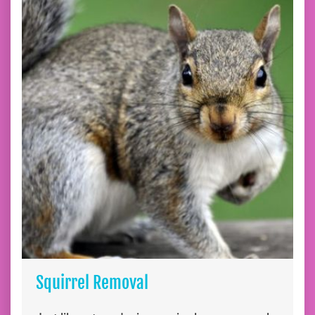
Squirrel Removal