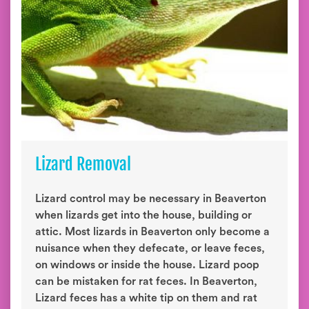
Lizard Removal
Lizard control may be necessary in Beaverton
when lizards get into the house, building or
attic. Most lizards in Beaverton only become a
nuisance when they defecate, or leave feces,
on windows or inside the house. Lizard poop
can be mistaken for rat feces. In Beaverton,
Lizard feces has a white tip on them and rat