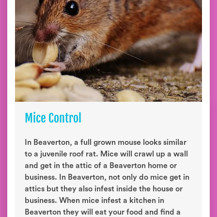
Mice Control
In Beaverton, a full grown mouse looks similar
to a juvenile roof rat. Mice will crawl up a wall
and get in the attic of a Beaverton home or
business. In Beaverton, not only do mice get in
attics but they also infest inside the house or
business. When mice infest a kitchen in
Beaverton they will eat your food and find a