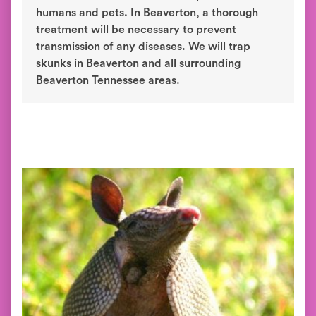
humans and pets. In Beaverton, a thorough
treatment will be necessary to prevent
transmission of any diseases. We will trap
skunks in Beaverton and all surrounding
Beaverton Tennessee areas.