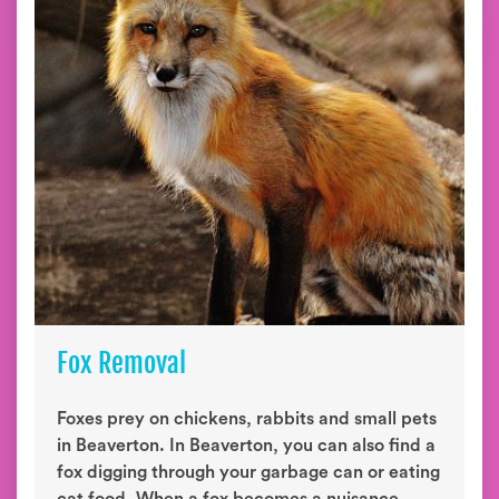
Fox Removal
Foxes prey on chickens, rabbits and small pets
in Beaverton. In Beaverton, you can also find a
fox digging through your garbage can or eating