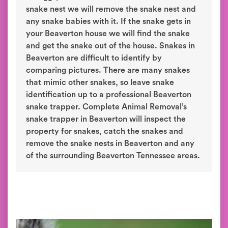
snake nest we will remove the snake nest and
any snake babies with it. If the snake gets in
your Beaverton house we will find the snake
and get the snake out of the house. Snakes in
Beaverton are difficult to identify by
comparing pictures. There are many snakes
that mimic other snakes, so leave snake
identification up to a professional Beaverton
snake trapper. Complete Animal Removal’s
snake trapper in Beaverton will inspect the
property for snakes, catch the snakes and
remove the snake nests in Beaverton and any
of the surrounding Beaverton Tennessee areas.