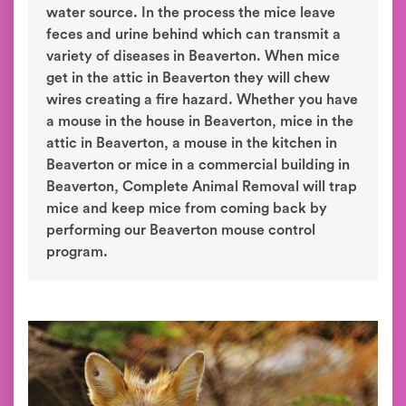
water source. In the process the mice leave
feces and urine behind which can transmit a
variety of diseases in Beaverton. When mice
get in the attic in Beaverton they will chew
wires creating a fire hazard. Whether you have
a mouse in the house in Beaverton, mice in the
attic in Beaverton, a mouse in the kitchen in
Beaverton or mice in a commercial building in
Beaverton, Complete Animal Removal will trap
mice and keep mice from coming back by
performing our Beaverton mouse control
program.