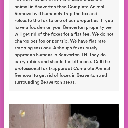
cat food. When a fox becomes a nuisance
animal in Beaverton then Complete Animal
Removal will humanely trap the fox and
relocate the fox to one of our properties. If you
have a fox den on your Beaverton property we
will get rid of the foxes for a flat fee. We do not
charge per fox or per trip. We have flat rate
trapping sessions. Although foxes rarely
approach humans in Beaverton TN, they do
carry rabies and should be left alone. Call the
professional fox trappers at Complete Animal
Removal to get rid of foxes in Beaverton and
surrounding Beaverton areas.