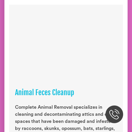
Animal Feces Cleanup
Complete Animal Removal specializes in
cleaning and decontaminating attics and crawl
spaces that have been damaged and infested
by raccoons, skunks, opossum, bats, starlings,