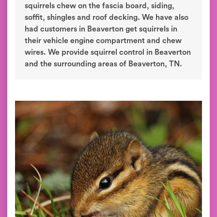
squirrels chew on the fascia board, siding,
soffit, shingles and roof decking. We have also
had customers in Beaverton get squirrels in
their vehicle engine compartment and chew
wires. We provide squirrel control in Beaverton
and the surrounding areas of Beaverton, TN.