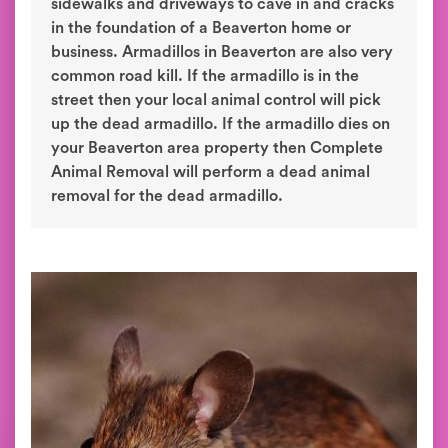
sidewalks and driveways to cave in and cracks
in the foundation of a Beaverton home or
business. Armadillos in Beaverton are also very
common road kill. If the armadillo is in the
street then your local animal control will pick
up the dead armadillo. If the armadillo dies on
your Beaverton area property then Complete
Animal Removal will perform a dead animal
removal for the dead armadillo.