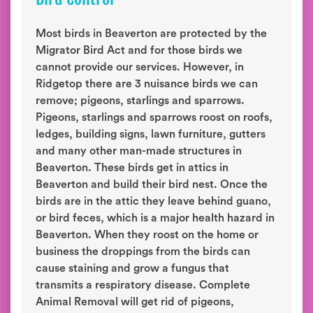
Most birds in Beaverton are protected by the
Migrator Bird Act and for those birds we
cannot provide our services. However, in
Ridgetop there are 3 nuisance birds we can
remove; pigeons, starlings and sparrows.
Pigeons, starlings and sparrows roost on roofs,
ledges, building signs, lawn furniture, gutters
and many other man-made structures in
Beaverton. These birds get in attics in
Beaverton and build their bird nest. Once the
birds are in the attic they leave behind guano,
or bird feces, which is a major health hazard in
Beaverton. When they roost on the home or
business the droppings from the birds can
cause staining and grow a fungus that
transmits a respiratory disease. Complete
Animal Removal will get rid of pigeons,