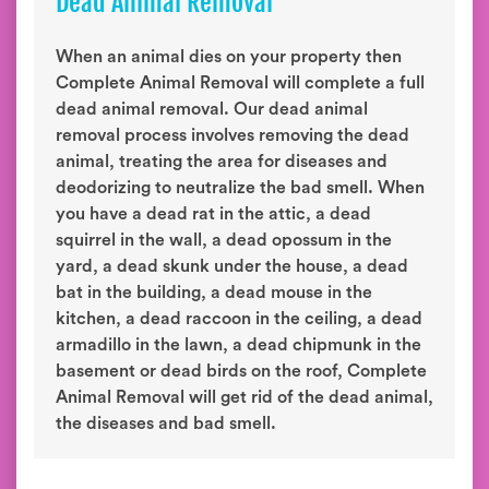
Dead Animal Removal
When an animal dies on your property then
Complete Animal Removal will complete a full
dead animal removal. Our dead animal
removal process involves removing the dead
animal, treating the area for diseases and
deodorizing to neutralize the bad smell. When
you have a dead rat in the attic, a dead
squirrel in the wall, a dead opossum in the
yard, a dead skunk under the house, a dead
bat in the building, a dead mouse in the
kitchen, a dead raccoon in the ceiling, a dead
armadillo in the lawn, a dead chipmunk in the
basement or dead birds on the roof, Complete
Animal Removal will get rid of the dead animal,
the diseases and bad smell.