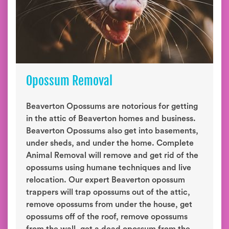
Opossum Removal
Beaverton Opossums are notorious for getting
in the attic of Beaverton homes and business.
Beaverton Opossums also get into basements,
under sheds, and under the home. Complete
Animal Removal will remove and get rid of the
opossums using humane techniques and live
relocation. Our expert Beaverton opossum
trappers will trap opossums out of the attic,
remove opossums from under the house, get
opossums off of the roof, remove opossums