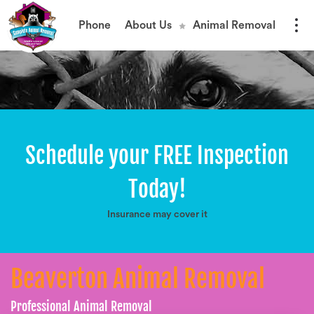
Phone
About Us
Animal Removal
Schedule your FREE Inspection
Today!
Insurance may cover it
Beaverton Animal Removal
Professional Animal Removal