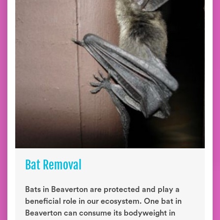
Bat Removal
Bats in Beaverton are protected and play a
beneficial role in our ecosystem. One bat in
Beaverton can consume its bodyweight in