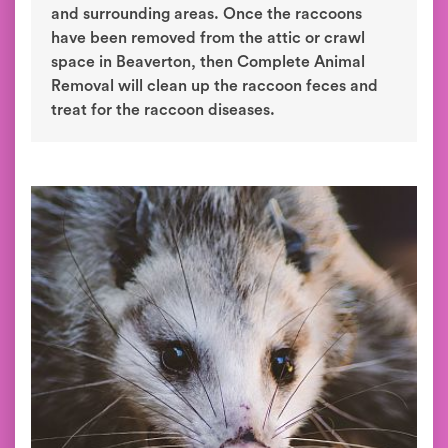
and surrounding areas. Once the raccoons
have been removed from the attic or crawl
space in Beaverton, then Complete Animal
Removal will clean up the raccoon feces and
treat for the raccoon diseases.