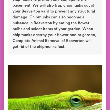
basement. We will also trap chipmunks out of
your Beaverton yard to prevent any structural
damage. Chipmunks can also become a
nuisance in Beaverton by eating the flower
bulbs and select items of your garden. When
chipmunks destroy your flower bed or garden,
Complete Animal Removal of Beaverton will
get rid of the chipmunks fast.