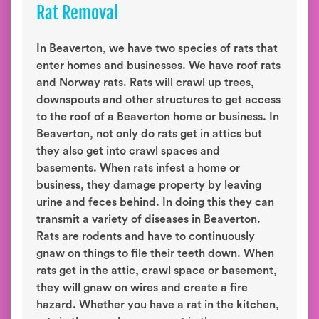
Rat Removal
In Beaverton, we have two species of rats that
enter homes and businesses. We have roof rats
and Norway rats. Rats will crawl up trees,
downspouts and other structures to get access
to the roof of a Beaverton home or business. In
Beaverton, not only do rats get in attics but
they also get into crawl spaces and
basements. When rats infest a home or
business, they damage property by leaving
urine and feces behind. In doing this they can
transmit a variety of diseases in Beaverton.
Rats are rodents and have to continuously
gnaw on things to file their teeth down. When
rats get in the attic, crawl space or basement,
they will gnaw on wires and create a fire
hazard. Whether you have a rat in the kitchen,