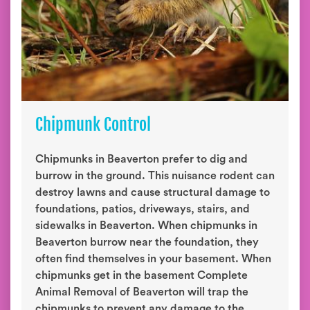
Chipmunk Control
Chipmunks in Beaverton prefer to dig and
burrow in the ground. This nuisance rodent can
destroy lawns and cause structural damage to
foundations, patios, driveways, stairs, and
sidewalks in Beaverton. When chipmunks in
Beaverton burrow near the foundation, they
often find themselves in your basement. When
chipmunks get in the basement Complete
Animal Removal of Beaverton will trap the
chipmunks to prevent any damage to the