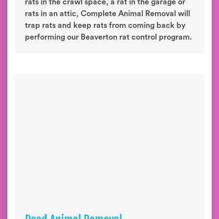
rats in the crawl space, a rat in the garage or
rats in an attic, Complete Animal Removal will
trap rats and keep rats from coming back by
performing our Beaverton rat control program.