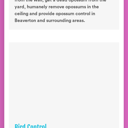
from the wall, get a dead opossum from the
yard, humanely remove opossums in the
ceiling and provide opossum control in
Beaverton and surrounding areas.
Bird Control