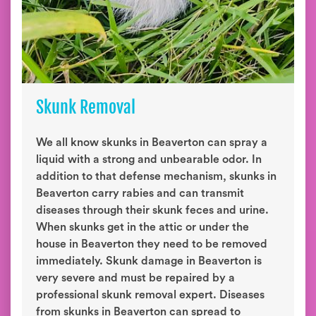
Skunk Removal
We all know skunks in Beaverton can spray a
liquid with a strong and unbearable odor. In
addition to that defense mechanism, skunks in
Beaverton carry rabies and can transmit
diseases through their skunk feces and urine.
When skunks get in the attic or under the
house in Beaverton they need to be removed
immediately. Skunk damage in Beaverton is
very severe and must be repaired by a
professional skunk removal expert. Diseases
from skunks in Beaverton can spread to