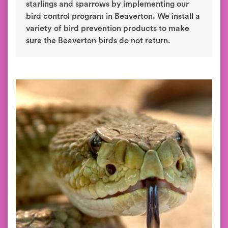
starlings and sparrows by implementing our
bird control program in Beaverton. We install a
variety of bird prevention products to make
sure the Beaverton birds do not return.