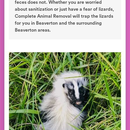
feces does not. Whether you are worried
about sanitization or just have a fear of lizards,
Complete Animal Removal will trap the lizards
for you in Beaverton and the surrounding
Beaverton areas.