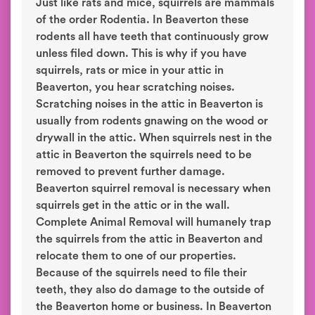
Just like rats and mice, squirrels are mammals
of the order Rodentia. In Beaverton these
rodents all have teeth that continuously grow
unless filed down. This is why if you have
squirrels, rats or mice in your attic in
Beaverton, you hear scratching noises.
Scratching noises in the attic in Beaverton is
usually from rodents gnawing on the wood or
drywall in the attic. When squirrels nest in the
attic in Beaverton the squirrels need to be
removed to prevent further damage.
Beaverton squirrel removal is necessary when
squirrels get in the attic or in the wall.
Complete Animal Removal will humanely trap
the squirrels from the attic in Beaverton and
relocate them to one of our properties.
Because of the squirrels need to file their
teeth, they also do damage to the outside of
the Beaverton home or business. In Beaverton