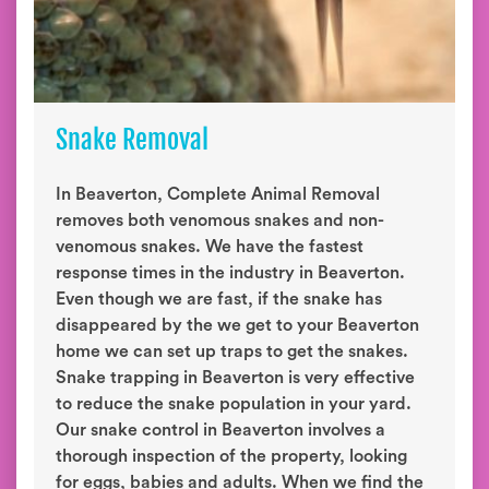
Snake Removal
In Beaverton, Complete Animal Removal
removes both venomous snakes and non-
venomous snakes. We have the fastest
response times in the industry in Beaverton.
Even though we are fast, if the snake has
disappeared by the we get to your Beaverton
home we can set up traps to get the snakes.
Snake trapping in Beaverton is very effective
to reduce the snake population in your yard.
Our snake control in Beaverton involves a
thorough inspection of the property, looking
for eggs, babies and adults. When we find the