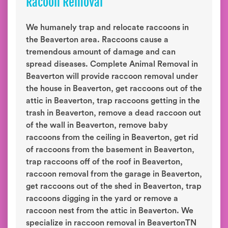
Racoon Removal
We humanely trap and relocate raccoons in
the Beaverton area. Raccoons cause a
tremendous amount of damage and can
spread diseases. Complete Animal Removal in
Beaverton will provide raccoon removal under
the house in Beaverton, get raccoons out of the
attic in Beaverton, trap raccoons getting in the
trash in Beaverton, remove a dead raccoon out
of the wall in Beaverton, remove baby
raccoons from the ceiling in Beaverton, get rid
of raccoons from the basement in Beaverton,
trap raccoons off of the roof in Beaverton,
raccoon removal from the garage in Beaverton,
get raccoons out of the shed in Beaverton, trap
raccoons digging in the yard or remove a
raccoon nest from the attic in Beaverton. We
specialize in raccoon removal in BeavertonTN