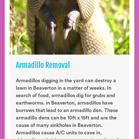
Armadillo Removal
Armadillos digging in the yard can destroy a
lawn in Beaverton in a matter of weeks. In
search of food, armadillos dig for grubs and
earthworms. in Beaverton, armadillos have
burrows that lead to an armadillo den. These
armadillo dens can be 10ft x 15ft and are the
cause of many sinkholes in Beaverton.
Armadillos cause A/C units to cave in,