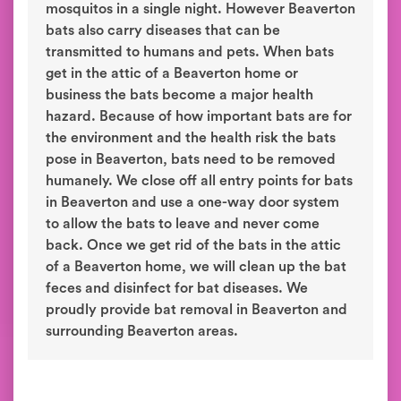
mosquitos in a single night. However Beaverton
bats also carry diseases that can be
transmitted to humans and pets. When bats
get in the attic of a Beaverton home or
business the bats become a major health
hazard. Because of how important bats are for
the environment and the health risk the bats
pose in Beaverton, bats need to be removed
humanely. We close off all entry points for bats
in Beaverton and use a one-way door system
to allow the bats to leave and never come
back. Once we get rid of the bats in the attic
of a Beaverton home, we will clean up the bat
feces and disinfect for bat diseases. We
proudly provide bat removal in Beaverton and
surrounding Beaverton areas.