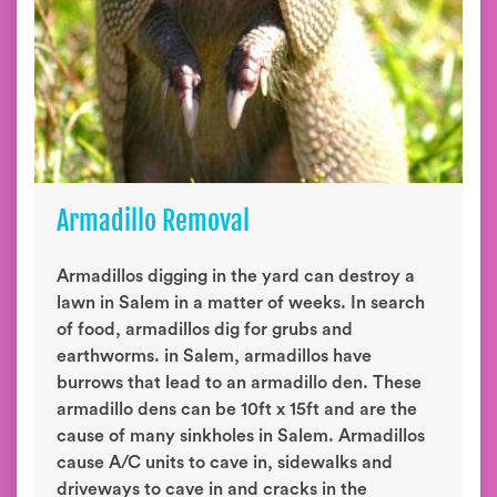
Armadillo Removal
Armadillos digging in the yard can destroy a
lawn in Salem in a matter of weeks. In search
of food, armadillos dig for grubs and
earthworms. in Salem, armadillos have
burrows that lead to an armadillo den. These
armadillo dens can be 10ft x 15ft and are the
cause of many sinkholes in Salem. Armadillos
cause A/C units to cave in, sidewalks and
driveways to cave in and cracks in the