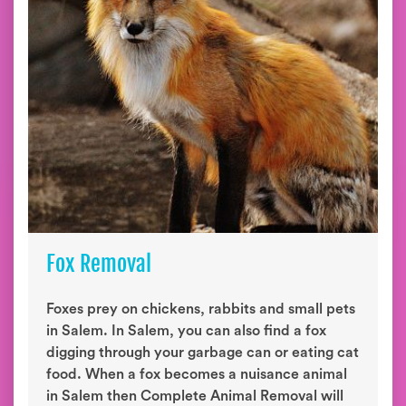
Fox Removal
Foxes prey on chickens, rabbits and small pets
in Salem. In Salem, you can also find a fox
digging through your garbage can or eating cat
food. When a fox becomes a nuisance animal
in Salem then Complete Animal Removal will