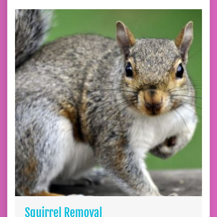
Squirrel Removal