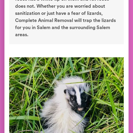
does not. Whether you are worried about
sanitization or just have a fear of lizards,
Complete Animal Removal will trap the lizards
for you in Salem and the surrounding Salem
areas.