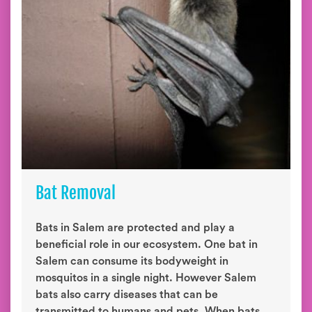
Bat Removal
Bats in Salem are protected and play a
beneficial role in our ecosystem. One bat in
Salem can consume its bodyweight in
mosquitos in a single night. However Salem
bats also carry diseases that can be
transmitted to humans and pets. When bats