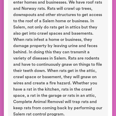
enter homes and businesses. We have roof rats
and Norway rats. Rats will crawl up trees,
downspouts and other structures to get access
to the roof of a Salem home or business. In
Salem, not only do rats get in attics but they
also get into crawl spaces and basements.
When rats infest a home or business, they
damage property by leaving urine and feces
behind. In doing this they can transmit a
variety of diseases in Salem. Rats are rodents
and have to continuously gnaw on things to file
their teeth down. When rats get in the attic,
crawl space or basement, they will gnaw on
wires and create a fire hazard. Whether you
have a rat in the kitchen, rats in the crawl
space, a rat in the garage or rats in an attic,
Complete Animal Removal will trap rats and
keep rats from coming back by performing our
Salem rat control program.