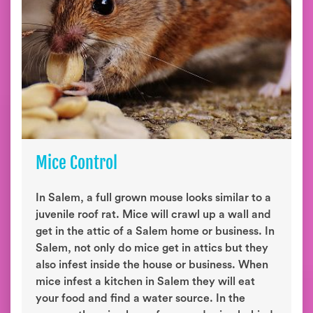
Mice Control
In Salem, a full grown mouse looks similar to a
juvenile roof rat. Mice will crawl up a wall and
get in the attic of a Salem home or business. In
Salem, not only do mice get in attics but they
also infest inside the house or business. When
mice infest a kitchen in Salem they will eat
your food and find a water source. In the