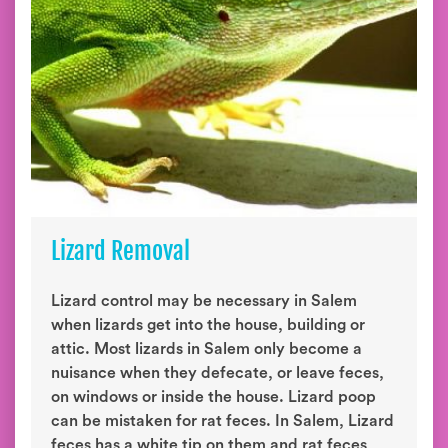
Lizard Removal
Lizard control may be necessary in Salem
when lizards get into the house, building or
attic. Most lizards in Salem only become a
nuisance when they defecate, or leave feces,
on windows or inside the house. Lizard poop
can be mistaken for rat feces. In Salem, Lizard
feces has a white tip on them and rat feces