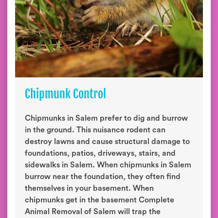
Chipmunk Control
Chipmunks in Salem prefer to dig and burrow
in the ground. This nuisance rodent can
destroy lawns and cause structural damage to
foundations, patios, driveways, stairs, and
sidewalks in Salem. When chipmunks in Salem
burrow near the foundation, they often find
themselves in your basement. When
chipmunks get in the basement Complete
Animal Removal of Salem will trap the