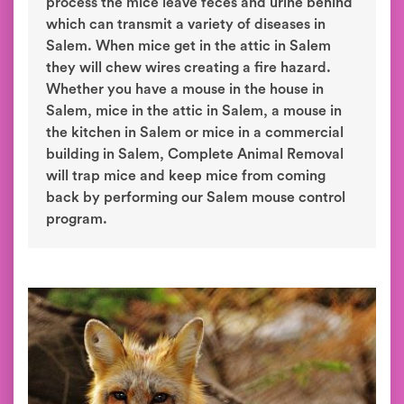
process the mice leave feces and urine behind
which can transmit a variety of diseases in
Salem. When mice get in the attic in Salem
they will chew wires creating a fire hazard.
Whether you have a mouse in the house in
Salem, mice in the attic in Salem, a mouse in
the kitchen in Salem or mice in a commercial
building in Salem, Complete Animal Removal
will trap mice and keep mice from coming
back by performing our Salem mouse control
program.