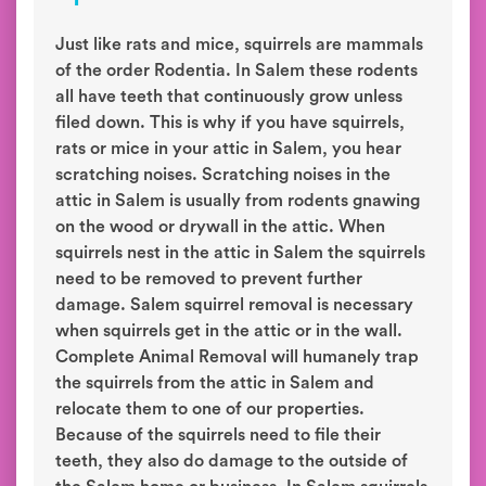
Just like rats and mice, squirrels are mammals
of the order Rodentia. In Salem these rodents
all have teeth that continuously grow unless
filed down. This is why if you have squirrels,
rats or mice in your attic in Salem, you hear
scratching noises. Scratching noises in the
attic in Salem is usually from rodents gnawing
on the wood or drywall in the attic. When
squirrels nest in the attic in Salem the squirrels
need to be removed to prevent further
damage. Salem squirrel removal is necessary
when squirrels get in the attic or in the wall.
Complete Animal Removal will humanely trap
the squirrels from the attic in Salem and
relocate them to one of our properties.
Because of the squirrels need to file their
teeth, they also do damage to the outside of