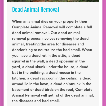
Dead Animal Removal
When an animal dies on your property then
Complete Animal Removal will complete a full
dead animal removal. Our dead animal
removal process involves removing the dead
animal, treating the area for diseases and
deodorizing to neutralize the bad smell. When
you have a dead rat in the attic, a dead
squirrel in the wall, a dead opossum in the
yard, a dead skunk under the house, a dead
bat in the building, a dead mouse in the
kitchen, a dead raccoon in the ceiling, a dead
armadillo in the lawn, a dead chipmunk in the
basement or dead birds on the roof, Complete
Animal Removal will get rid of the dead animal,
the diseases and bad smell.