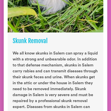
Skunk Removal
We all know skunks in Salem can spray a liquid
with a strong and unbearable odor. In addition
to that defense mechanism, skunks in Salem
carry rabies and can transmit diseases through
their skunk feces and urine. When skunks get
in the attic or under the house in Salem they
need to be removed immediately. Skunk
damage in Salem is very severe and must be
repaired by a professional skunk removal
expert. Diseases from skunks in Salem can