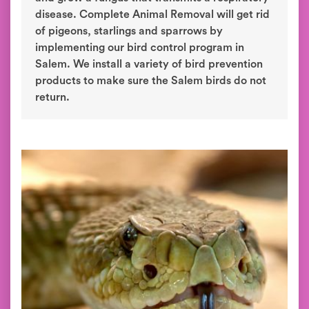
disease. Complete Animal Removal will get rid
of pigeons, starlings and sparrows by
implementing our bird control program in
Salem. We install a variety of bird prevention
products to make sure the Salem birds do not
return.