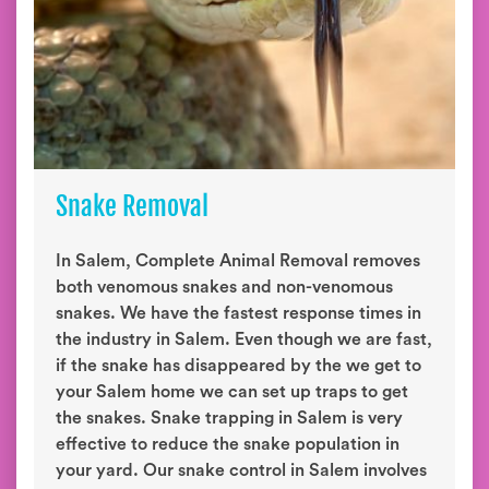
Snake Removal
In Salem, Complete Animal Removal removes
both venomous snakes and non-venomous
snakes. We have the fastest response times in
the industry in Salem. Even though we are fast,
if the snake has disappeared by the we get to
your Salem home we can set up traps to get
the snakes. Snake trapping in Salem is very
effective to reduce the snake population in
your yard. Our snake control in Salem involves