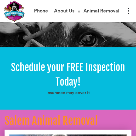
Phone
About Us
Animal Removal
Schedule your FREE Inspection
Today!
Insurance may cover it
Salem Animal Removal