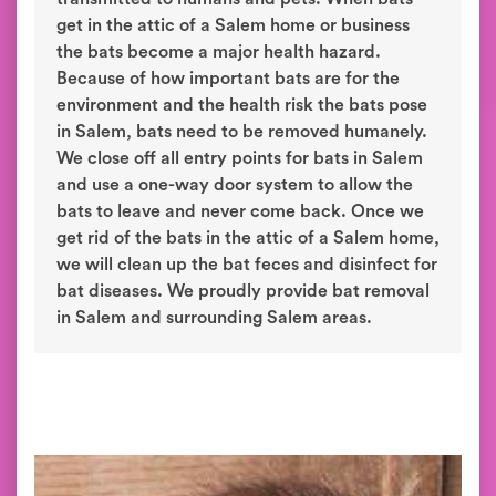
get in the attic of a Salem home or business
the bats become a major health hazard.
Because of how important bats are for the
environment and the health risk the bats pose
in Salem, bats need to be removed humanely.
We close off all entry points for bats in Salem
and use a one-way door system to allow the
bats to leave and never come back. Once we
get rid of the bats in the attic of a Salem home,
we will clean up the bat feces and disinfect for
bat diseases. We proudly provide bat removal
in Salem and surrounding Salem areas.