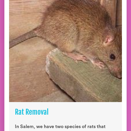
Rat Removal
In Salem, we have two species of rats that