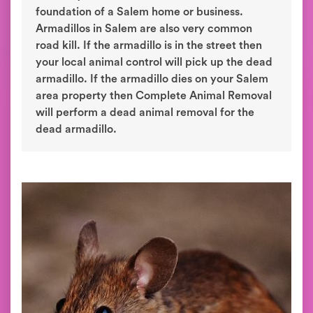
foundation of a Salem home or business.
Armadillos in Salem are also very common
road kill. If the armadillo is in the street then
your local animal control will pick up the dead
armadillo. If the armadillo dies on your Salem
area property then Complete Animal Removal
will perform a dead animal removal for the
dead armadillo.