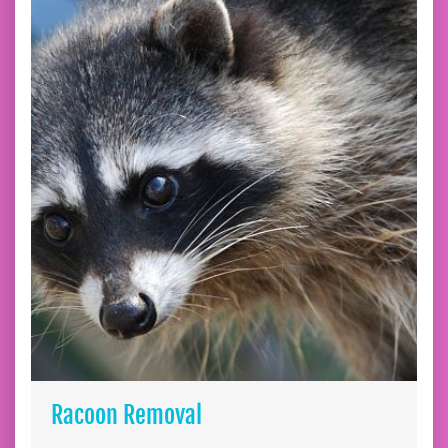
Racoon Removal