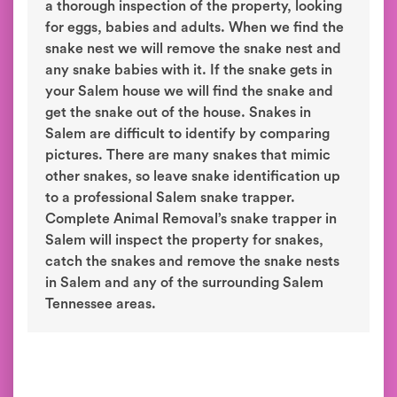
a thorough inspection of the property, looking
for eggs, babies and adults. When we find the
snake nest we will remove the snake nest and
any snake babies with it. If the snake gets in
your Salem house we will find the snake and
get the snake out of the house. Snakes in
Salem are difficult to identify by comparing
pictures. There are many snakes that mimic
other snakes, so leave snake identification up
to a professional Salem snake trapper.
Complete Animal Removal’s snake trapper in
Salem will inspect the property for snakes,
catch the snakes and remove the snake nests
in Salem and any of the surrounding Salem
Tennessee areas.