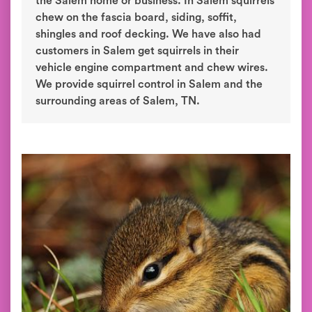
the Salem home or business. In Salem squirrels
chew on the fascia board, siding, soffit,
shingles and roof decking. We have also had
customers in Salem get squirrels in their
vehicle engine compartment and chew wires.
We provide squirrel control in Salem and the
surrounding areas of Salem, TN.