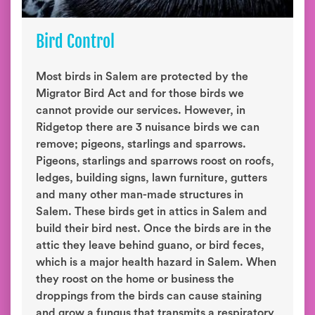
Bird Control
Most birds in Salem are protected by the
Migrator Bird Act and for those birds we
cannot provide our services. However, in
Ridgetop there are 3 nuisance birds we can
remove; pigeons, starlings and sparrows.
Pigeons, starlings and sparrows roost on roofs,
ledges, building signs, lawn furniture, gutters
and many other man-made structures in
Salem. These birds get in attics in Salem and
build their bird nest. Once the birds are in the
attic they leave behind guano, or bird feces,
which is a major health hazard in Salem. When
they roost on the home or business the
droppings from the birds can cause staining
and grow a fungus that transmits a respiratory