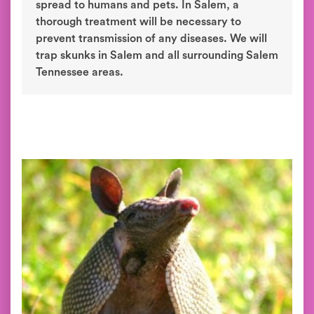
spread to humans and pets. In Salem, a
thorough treatment will be necessary to
prevent transmission of any diseases. We will
trap skunks in Salem and all surrounding Salem
Tennessee areas.