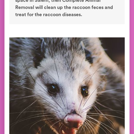
space in Salem, then Complete Animal
Removal will clean up the raccoon feces and
treat for the raccoon diseases.