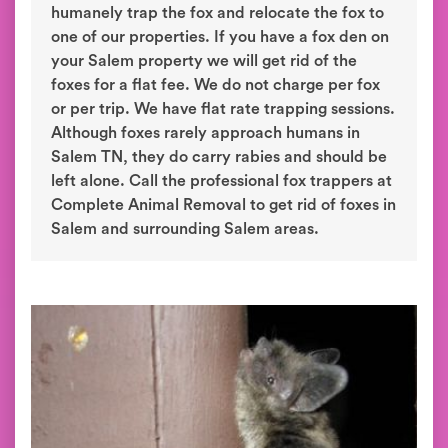
humanely trap the fox and relocate the fox to
one of our properties. If you have a fox den on
your Salem property we will get rid of the
foxes for a flat fee. We do not charge per fox
or per trip. We have flat rate trapping sessions.
Although foxes rarely approach humans in
Salem TN, they do carry rabies and should be
left alone. Call the professional fox trappers at
Complete Animal Removal to get rid of foxes in
Salem and surrounding Salem areas.