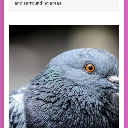
and surrounding areas.