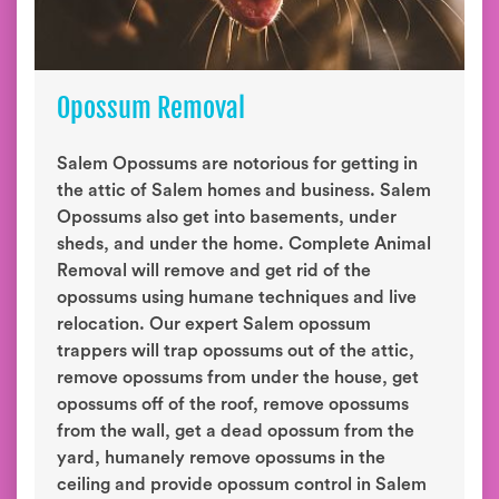
Opossum Removal
Salem Opossums are notorious for getting in
the attic of Salem homes and business. Salem
Opossums also get into basements, under
sheds, and under the home. Complete Animal
Removal will remove and get rid of the
opossums using humane techniques and live
relocation. Our expert Salem opossum
trappers will trap opossums out of the attic,
remove opossums from under the house, get
opossums off of the roof, remove opossums
from the wall, get a dead opossum from the
yard, humanely remove opossums in the
ceiling and provide opossum control in Salem