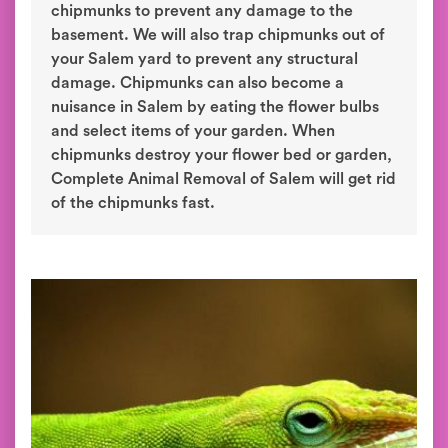
chipmunks to prevent any damage to the
basement. We will also trap chipmunks out of
your Salem yard to prevent any structural
damage. Chipmunks can also become a
nuisance in Salem by eating the flower bulbs
and select items of your garden. When
chipmunks destroy your flower bed or garden,
Complete Animal Removal of Salem will get rid
of the chipmunks fast.