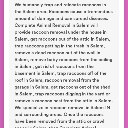
We humanely trap and relocate raccoons in
the Salem area. Raccoons cause a tremendous
amount of damage and can spread diseases.
Complete Animal Removal in Salem will
provide raccoon removal under the house in
Salem, get raccoons out of the attic in Salem,
trap raccoons getting in the trash in Salem,
remove a dead raccoon out of the wall in
Salem, remove baby raccoons from the ceiling
in Salem, get rid of raccoons from the
basement in Salem, trap raccoons off of the
roof in Salem, raccoon removal from the
garage in Salem, get raccoons out of the shed
in Salem, trap raccoons digging in the yard or
remove a raccoon nest from the attic in Salem.
We specialize in raccoon removal in SalemTN
and surrounding areas. Once the raccoons
have been removed from the attic or crawl