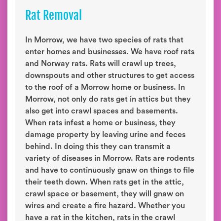
Rat Removal
In Morrow, we have two species of rats that
enter homes and businesses. We have roof rats
and Norway rats. Rats will crawl up trees,
downspouts and other structures to get access
to the roof of a Morrow home or business. In
Morrow, not only do rats get in attics but they
also get into crawl spaces and basements.
When rats infest a home or business, they
damage property by leaving urine and feces
behind. In doing this they can transmit a
variety of diseases in Morrow. Rats are rodents
and have to continuously gnaw on things to file
their teeth down. When rats get in the attic,
crawl space or basement, they will gnaw on
wires and create a fire hazard. Whether you
have a rat in the kitchen, rats in the crawl