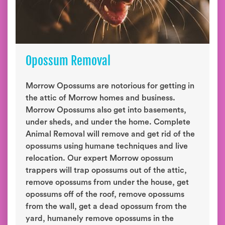
Opossum Removal
Morrow Opossums are notorious for getting in
the attic of Morrow homes and business.
Morrow Opossums also get into basements,
under sheds, and under the home. Complete
Animal Removal will remove and get rid of the
opossums using humane techniques and live
relocation. Our expert Morrow opossum
trappers will trap opossums out of the attic,
remove opossums from under the house, get
opossums off of the roof, remove opossums
from the wall, get a dead opossum from the
yard, humanely remove opossums in the