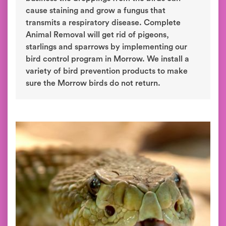
cause staining and grow a fungus that
transmits a respiratory disease. Complete
Animal Removal will get rid of pigeons,
starlings and sparrows by implementing our
bird control program in Morrow. We install a
variety of bird prevention products to make
sure the Morrow birds do not return.