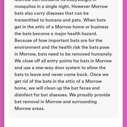
mosquitos in a single night. However Morrow
bats also carry diseases that can be
transmitted to humans and pets. When bats
get in the attic of a Morrow home or business
the bats become a major health hazard.
Because of how important bats are for the
environment and the health risk the bats pose
in Morrow, bats need to be removed humanely.
We close off all entry points for bats in Morrow
and use a one-way door system to allow the
bats to leave and never come back. Once we
get rid of the bats in the attic of a Morrow
home, we will clean up the bat feces and
disinfect for bat diseases. We proudly provide
bat removal in Morrow and surrounding
Morrow areas.