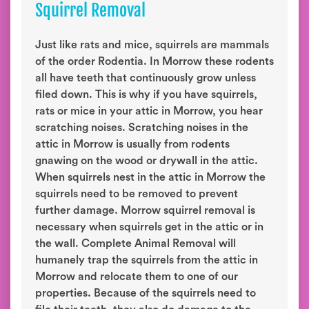
Squirrel Removal
Just like rats and mice, squirrels are mammals
of the order Rodentia. In Morrow these rodents
all have teeth that continuously grow unless
filed down. This is why if you have squirrels,
rats or mice in your attic in Morrow, you hear
scratching noises. Scratching noises in the
attic in Morrow is usually from rodents
gnawing on the wood or drywall in the attic.
When squirrels nest in the attic in Morrow the
squirrels need to be removed to prevent
further damage. Morrow squirrel removal is
necessary when squirrels get in the attic or in
the wall. Complete Animal Removal will
humanely trap the squirrels from the attic in
Morrow and relocate them to one of our
properties. Because of the squirrels need to