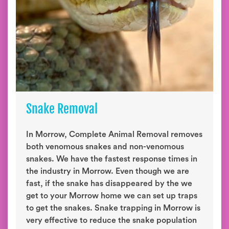
Snake Removal
In Morrow, Complete Animal Removal removes
both venomous snakes and non-venomous
snakes. We have the fastest response times in
the industry in Morrow. Even though we are
fast, if the snake has disappeared by the we
get to your Morrow home we can set up traps
to get the snakes. Snake trapping in Morrow is
very effective to reduce the snake population