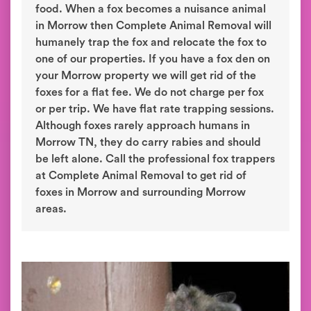
food. When a fox becomes a nuisance animal
in Morrow then Complete Animal Removal will
humanely trap the fox and relocate the fox to
one of our properties. If you have a fox den on
your Morrow property we will get rid of the
foxes for a flat fee. We do not charge per fox
or per trip. We have flat rate trapping sessions.
Although foxes rarely approach humans in
Morrow TN, they do carry rabies and should
be left alone. Call the professional fox trappers
at Complete Animal Removal to get rid of
foxes in Morrow and surrounding Morrow
areas.