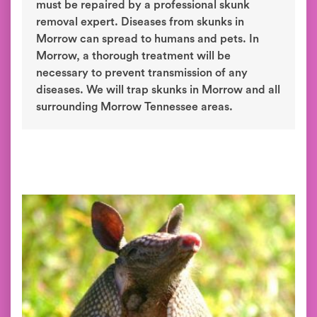
must be repaired by a professional skunk
removal expert. Diseases from skunks in
Morrow can spread to humans and pets. In
Morrow, a thorough treatment will be
necessary to prevent transmission of any
diseases. We will trap skunks in Morrow and all
surrounding Morrow Tennessee areas.