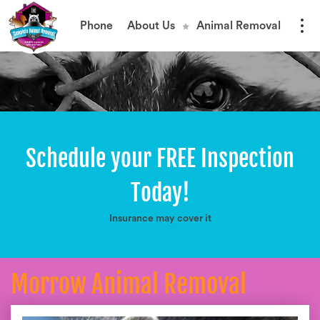
Phone
About Us
Animal Removal
Schedule your FREE Inspection
Today!
Insurance may cover it
Morrow Animal Removal