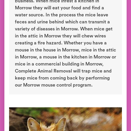
business. When mice infest a kitchen in
Morrow they will eat your food and find a
water source. In the process the mice leave
feces and urine behind which can transmit a
variety of diseases in Morrow. When mice get
in the attic in Morrow they will chew wires
creating a fire hazard. Whether you have a
mouse in the house in Morrow, mice in the attic
in Morrow, a mouse in the kitchen in Morrow or
mice in a commercial building in Morrow,
Complete Animal Removal will trap mice and
keep mice from coming back by performing
our Morrow mouse control program.