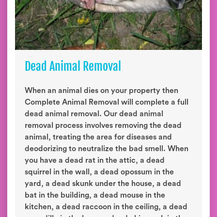
Dead Animal Removal
When an animal dies on your property then
Complete Animal Removal will complete a full
dead animal removal. Our dead animal
removal process involves removing the dead
animal, treating the area for diseases and
deodorizing to neutralize the bad smell. When
you have a dead rat in the attic, a dead
squirrel in the wall, a dead opossum in the
yard, a dead skunk under the house, a dead
bat in the building, a dead mouse in the
kitchen, a dead raccoon in the ceiling, a dead