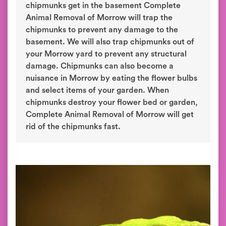
chipmunks get in the basement Complete
Animal Removal of Morrow will trap the
chipmunks to prevent any damage to the
basement. We will also trap chipmunks out of
your Morrow yard to prevent any structural
damage. Chipmunks can also become a
nuisance in Morrow by eating the flower bulbs
and select items of your garden. When
chipmunks destroy your flower bed or garden,
Complete Animal Removal of Morrow will get
rid of the chipmunks fast.