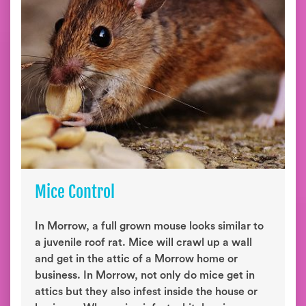
Mice Control
In Morrow, a full grown mouse looks similar to
a juvenile roof rat. Mice will crawl up a wall
and get in the attic of a Morrow home or
business. In Morrow, not only do mice get in
attics but they also infest inside the house or