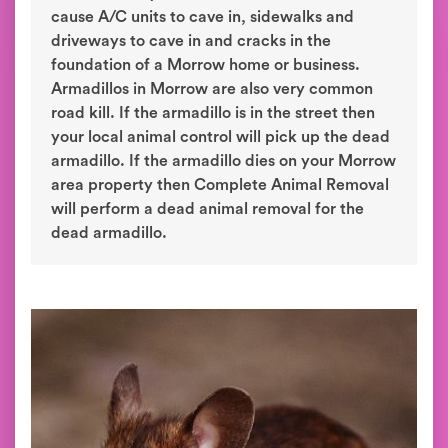
cause A/C units to cave in, sidewalks and
driveways to cave in and cracks in the
foundation of a Morrow home or business.
Armadillos in Morrow are also very common
road kill. If the armadillo is in the street then
your local animal control will pick up the dead
armadillo. If the armadillo dies on your Morrow
area property then Complete Animal Removal
will perform a dead animal removal for the
dead armadillo.