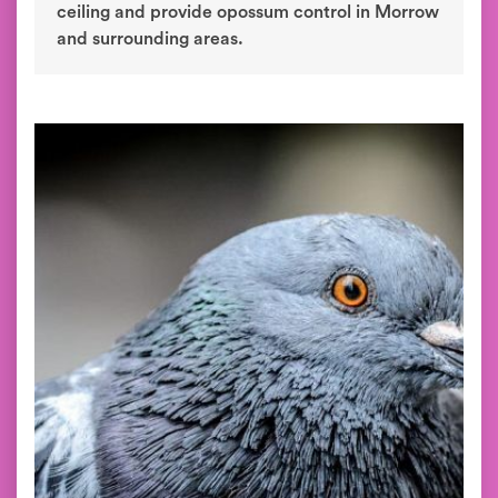
ceiling and provide opossum control in Morrow
and surrounding areas.