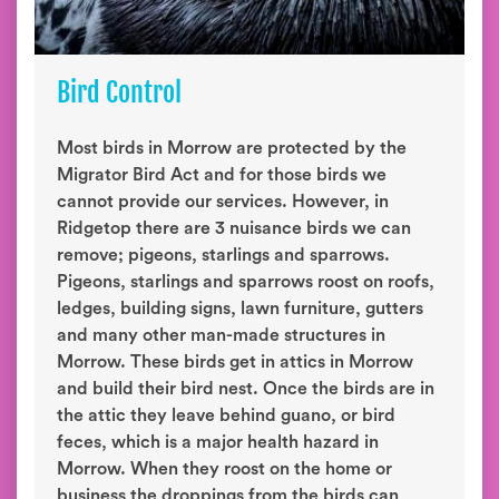
Bird Control
Most birds in Morrow are protected by the
Migrator Bird Act and for those birds we
cannot provide our services. However, in
Ridgetop there are 3 nuisance birds we can
remove; pigeons, starlings and sparrows.
Pigeons, starlings and sparrows roost on roofs,
ledges, building signs, lawn furniture, gutters
and many other man-made structures in
Morrow. These birds get in attics in Morrow
and build their bird nest. Once the birds are in
the attic they leave behind guano, or bird
feces, which is a major health hazard in
Morrow. When they roost on the home or
business the droppings from the birds can