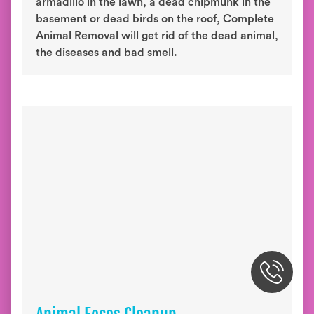
armadillo in the lawn, a dead chipmunk in the
basement or dead birds on the roof, Complete
Animal Removal will get rid of the dead animal,
the diseases and bad smell.