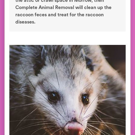
the attic or crawl space in Morrow, then
Complete Animal Removal will clean up the
raccoon feces and treat for the raccoon
diseases.