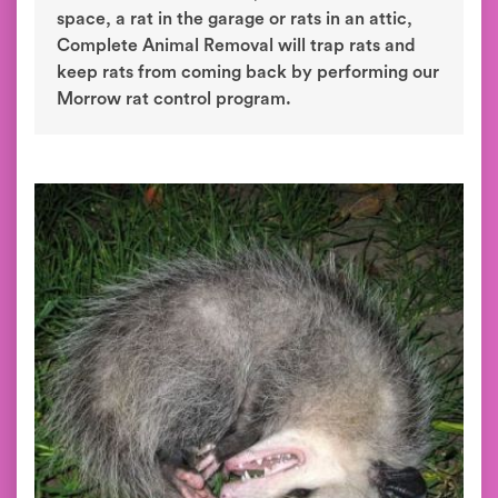
space, a rat in the garage or rats in an attic,
Complete Animal Removal will trap rats and
keep rats from coming back by performing our
Morrow rat control program.