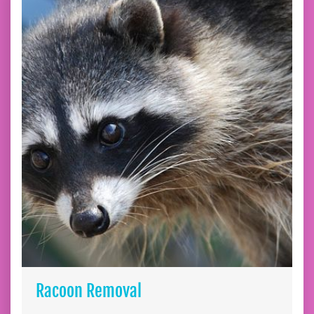
Racoon Removal