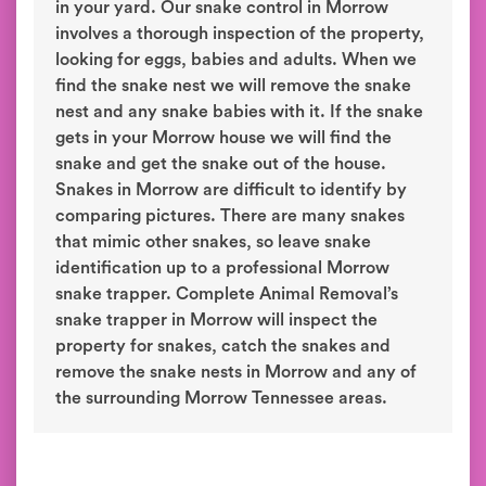
in your yard. Our snake control in Morrow
involves a thorough inspection of the property,
looking for eggs, babies and adults. When we
find the snake nest we will remove the snake
nest and any snake babies with it. If the snake
gets in your Morrow house we will find the
snake and get the snake out of the house.
Snakes in Morrow are difficult to identify by
comparing pictures. There are many snakes
that mimic other snakes, so leave snake
identification up to a professional Morrow
snake trapper. Complete Animal Removal’s
snake trapper in Morrow will inspect the
property for snakes, catch the snakes and
remove the snake nests in Morrow and any of
the surrounding Morrow Tennessee areas.