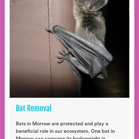
Bat Removal
Bats in Morrow are protected and play a
beneficial role in our ecosystem. One bat in
Morrow can consume its bodyweight in