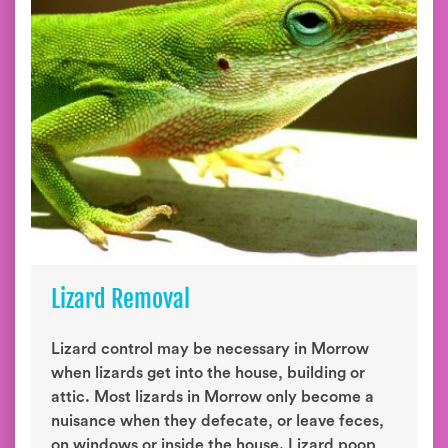
Lizard Removal
Lizard control may be necessary in Morrow
when lizards get into the house, building or
attic. Most lizards in Morrow only become a
nuisance when they defecate, or leave feces,
on windows or inside the house. Lizard poop