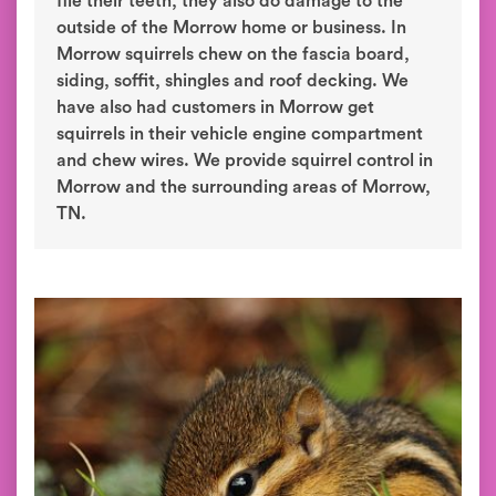
file their teeth, they also do damage to the
outside of the Morrow home or business. In
Morrow squirrels chew on the fascia board,
siding, soffit, shingles and roof decking. We
have also had customers in Morrow get
squirrels in their vehicle engine compartment
and chew wires. We provide squirrel control in
Morrow and the surrounding areas of Morrow,
TN.