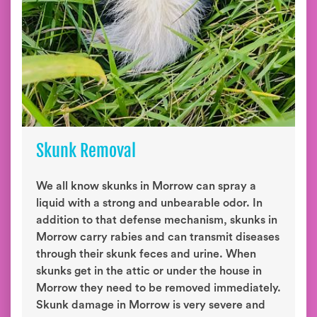
Skunk Removal
We all know skunks in Morrow can spray a
liquid with a strong and unbearable odor. In
addition to that defense mechanism, skunks in
Morrow carry rabies and can transmit diseases
through their skunk feces and urine. When
skunks get in the attic or under the house in
Morrow they need to be removed immediately.
Skunk damage in Morrow is very severe and