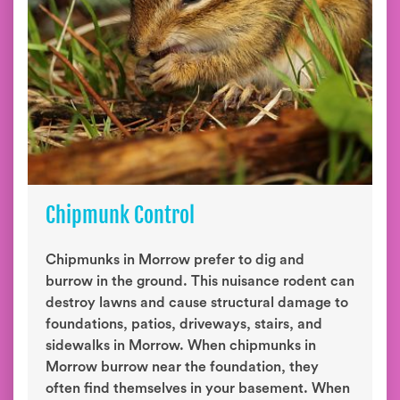
Chipmunk Control
Chipmunks in Morrow prefer to dig and
burrow in the ground. This nuisance rodent can
destroy lawns and cause structural damage to
foundations, patios, driveways, stairs, and
sidewalks in Morrow. When chipmunks in
Morrow burrow near the foundation, they
often find themselves in your basement. When