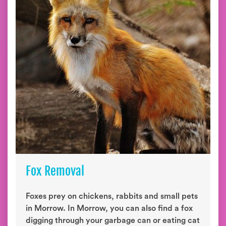
Fox Removal
Foxes prey on chickens, rabbits and small pets
in Morrow. In Morrow, you can also find a fox
digging through your garbage can or eating cat