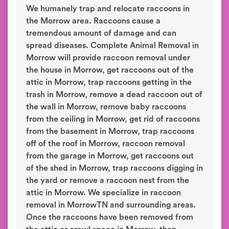
We humanely trap and relocate raccoons in
the Morrow area. Raccoons cause a
tremendous amount of damage and can
spread diseases. Complete Animal Removal in
Morrow will provide raccoon removal under
the house in Morrow, get raccoons out of the
attic in Morrow, trap raccoons getting in the
trash in Morrow, remove a dead raccoon out of
the wall in Morrow, remove baby raccoons
from the ceiling in Morrow, get rid of raccoons
from the basement in Morrow, trap raccoons
off of the roof in Morrow, raccoon removal
from the garage in Morrow, get raccoons out
of the shed in Morrow, trap raccoons digging in
the yard or remove a raccoon nest from the
attic in Morrow. We specialize in raccoon
removal in MorrowTN and surrounding areas.
Once the raccoons have been removed from