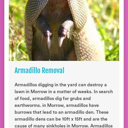
Armadillo Removal
Armadillos digging in the yard can destroy a
lawn in Morrow in a matter of weeks. In search
of food, armadillos dig for grubs and
earthworms. in Morrow, armadillos have
burrows that lead to an armadillo den. These
armadillo dens can be 10ft x 15ft and are the
cause of many sinkholes in Morrow. Armadillos