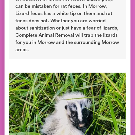
can be mistaken for rat feces. In Morrow,
Lizard feces has a white tip on them and rat
feces does not. Whether you are worried
about sanitization or just have a fear of lizards,
Complete Animal Removal will trap the lizards
for you in Morrow and the surrounding Morrow
areas.