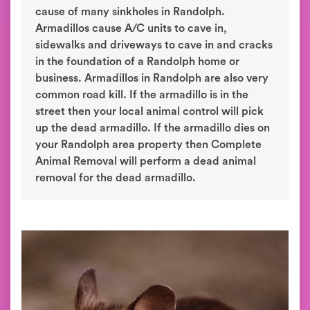
cause of many sinkholes in Randolph.
Armadillos cause A/C units to cave in,
sidewalks and driveways to cave in and cracks
in the foundation of a Randolph home or
business. Armadillos in Randolph are also very
common road kill. If the armadillo is in the
street then your local animal control will pick
up the dead armadillo. If the armadillo dies on
your Randolph area property then Complete
Animal Removal will perform a dead animal
removal for the dead armadillo.