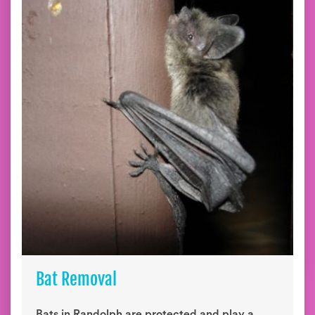
Bat Removal
Bats in Randolph are protected and play a