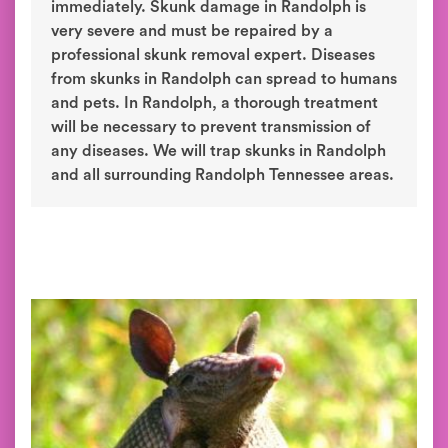
immediately. Skunk damage in Randolph is
very severe and must be repaired by a
professional skunk removal expert. Diseases
from skunks in Randolph can spread to humans
and pets. In Randolph, a thorough treatment
will be necessary to prevent transmission of
any diseases. We will trap skunks in Randolph
and all surrounding Randolph Tennessee areas.