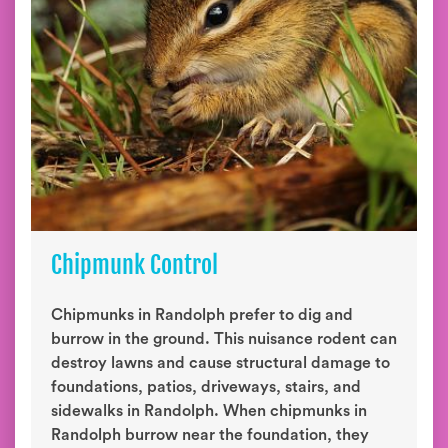
Chipmunk Control
Chipmunks in Randolph prefer to dig and
burrow in the ground. This nuisance rodent can
destroy lawns and cause structural damage to
foundations, patios, driveways, stairs, and
sidewalks in Randolph. When chipmunks in
Randolph burrow near the foundation, they