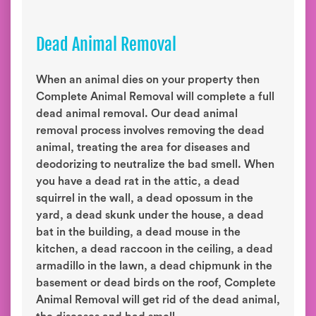
Dead Animal Removal
When an animal dies on your property then
Complete Animal Removal will complete a full
dead animal removal. Our dead animal
removal process involves removing the dead
animal, treating the area for diseases and
deodorizing to neutralize the bad smell. When
you have a dead rat in the attic, a dead
squirrel in the wall, a dead opossum in the
yard, a dead skunk under the house, a dead
bat in the building, a dead mouse in the
kitchen, a dead raccoon in the ceiling, a dead
armadillo in the lawn, a dead chipmunk in the
basement or dead birds on the roof, Complete
Animal Removal will get rid of the dead animal,