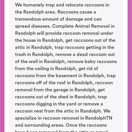
We humanely trap and relocate raccoons in
the Randolph area. Raccoons cause a
tremendous amount of damage and can
spread diseases. Complete Animal Removal in
Randolph will provide raccoon removal under
the house in Randolph, get raccoons out of the
attic in Randolph, trap raccoons getting in the
trash in Randolph, remove a dead raccoon out
of the wall in Randolph, remove baby raccoons
from the ceiling in Randolph, get rid of
raccoons from the basement in Randolph, trap
raccoons off of the roof in Randolph, raccoon
removal from the garage in Randolph, get
raccoons out of the shed in Randolph, trap
raccoons digging in the yard or remove a
raccoon nest from the attic in Randolph. We
specialize in raccoon removal in RandolphTN
and surrounding areas. Once the raccoons