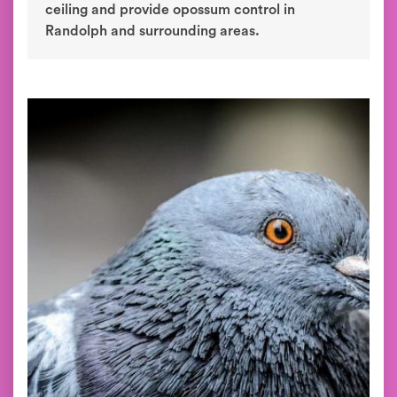
ceiling and provide opossum control in
Randolph and surrounding areas.