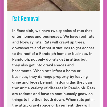
Rat Removal
In Randolph, we have two species of rats that
enter homes and businesses. We have roof rats
and Norway rats. Rats will crawl up trees,
downspouts and other structures to get access
to the roof of a Randolph home or business. In
Randolph, not only do rats get in attics but
they also get into crawl spaces and
basements. When rats infest a home or
business, they damage property by leaving
urine and feces behind. In doing this they can
transmit a variety of diseases in Randolph. Rats
are rodents and have to continuously gnaw on
things to file their teeth down. When rats get in
the attic, crawl space or basement, they will