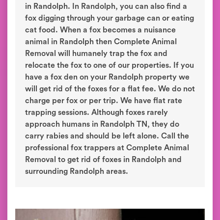
in Randolph. In Randolph, you can also find a
fox digging through your garbage can or eating
cat food. When a fox becomes a nuisance
animal in Randolph then Complete Animal
Removal will humanely trap the fox and
relocate the fox to one of our properties. If you
have a fox den on your Randolph property we
will get rid of the foxes for a flat fee. We do not
charge per fox or per trip. We have flat rate
trapping sessions. Although foxes rarely
approach humans in Randolph TN, they do
carry rabies and should be left alone. Call the
professional fox trappers at Complete Animal
Removal to get rid of foxes in Randolph and
surrounding Randolph areas.