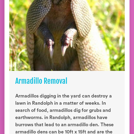
Armadillo Removal
Armadillos digging in the yard can destroy a
lawn in Randolph in a matter of weeks. In
search of food, armadillos dig for grubs and
earthworms. in Randolph, armadillos have
burrows that lead to an armadillo den. These
armadillo dens can be 10ft x 15ft and are the