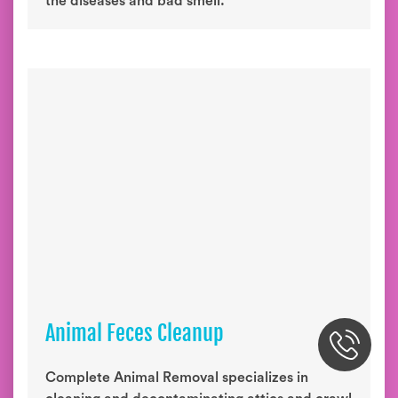
the diseases and bad smell.
Animal Feces Cleanup
Complete Animal Removal specializes in