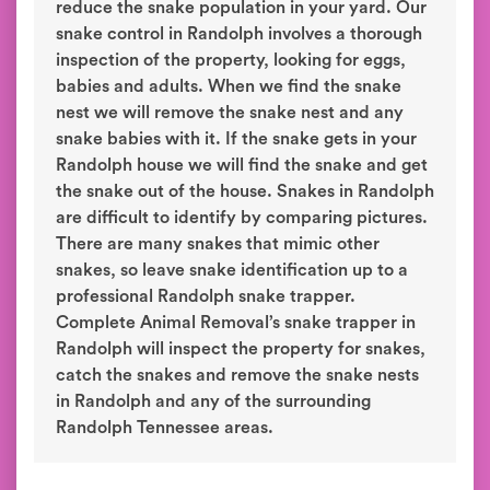
reduce the snake population in your yard. Our
snake control in Randolph involves a thorough
inspection of the property, looking for eggs,
babies and adults. When we find the snake
nest we will remove the snake nest and any
snake babies with it. If the snake gets in your
Randolph house we will find the snake and get
the snake out of the house. Snakes in Randolph
are difficult to identify by comparing pictures.
There are many snakes that mimic other
snakes, so leave snake identification up to a
professional Randolph snake trapper.
Complete Animal Removal’s snake trapper in
Randolph will inspect the property for snakes,
catch the snakes and remove the snake nests
in Randolph and any of the surrounding
Randolph Tennessee areas.