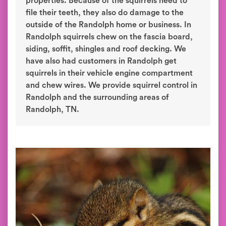
properties. Because of the squirrels need to
file their teeth, they also do damage to the
outside of the Randolph home or business. In
Randolph squirrels chew on the fascia board,
siding, soffit, shingles and roof decking. We
have also had customers in Randolph get
squirrels in their vehicle engine compartment
and chew wires. We provide squirrel control in
Randolph and the surrounding areas of
Randolph, TN.