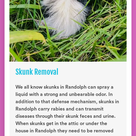
Skunk Removal
We all know skunks in Randolph can spray a
liquid with a strong and unbearable odor. In
addition to that defense mechanism, skunks in
Randolph carry rabies and can transmit
diseases through their skunk feces and urine.
When skunks get in the attic or under the
house in Randolph they need to be removed