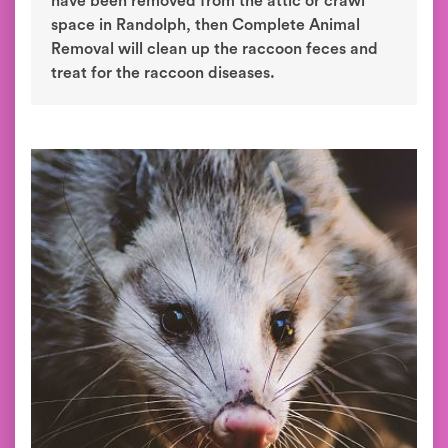
have been removed from the attic or crawl
space in Randolph, then Complete Animal
Removal will clean up the raccoon feces and
treat for the raccoon diseases.