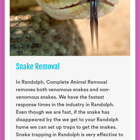
Snake Removal
In Randolph, Complete Animal Removal
removes both venomous snakes and non-
venomous snakes. We have the fastest
response times in the industry in Randolph.
Even though we are fast, if the snake has
disappeared by the we get to your Randolph
home we can set up traps to get the snakes.
Snake trapping in Randolph is very effective to