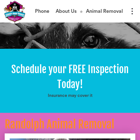
Phone
About Us
Animal Removal
Schedule your FREE Inspection
Today!
Insurance may cover it
Randolph Animal Removal