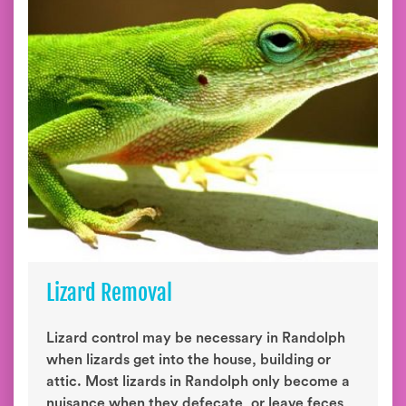
Lizard Removal
Lizard control may be necessary in Randolph
when lizards get into the house, building or
attic. Most lizards in Randolph only become a
nuisance when they defecate, or leave feces,