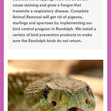
cause staining and grow a fungus that
transmits a respiratory disease. Complete
Animal Removal will get rid of pigeons,
starlings and sparrows by implementing our
bird control program in Randolph. We install a
variety of bird prevention products to make
sure the Randolph birds do not return.