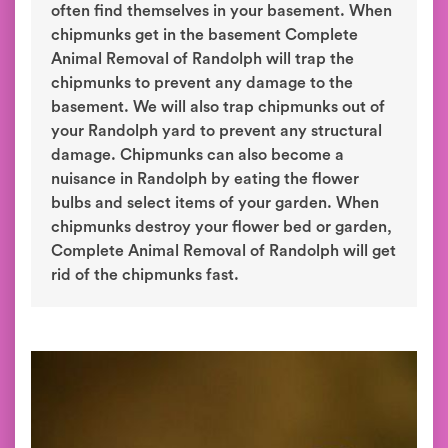
often find themselves in your basement. When
chipmunks get in the basement Complete
Animal Removal of Randolph will trap the
chipmunks to prevent any damage to the
basement. We will also trap chipmunks out of
your Randolph yard to prevent any structural
damage. Chipmunks can also become a
nuisance in Randolph by eating the flower
bulbs and select items of your garden. When
chipmunks destroy your flower bed or garden,
Complete Animal Removal of Randolph will get
rid of the chipmunks fast.