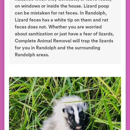
on windows or inside the house. Lizard poop
can be mistaken for rat feces. In Randolph,
Lizard feces has a white tip on them and rat
feces does not. Whether you are worried
about sanitization or just have a fear of lizards,
Complete Animal Removal will trap the lizards
for you in Randolph and the surrounding
Randolph areas.