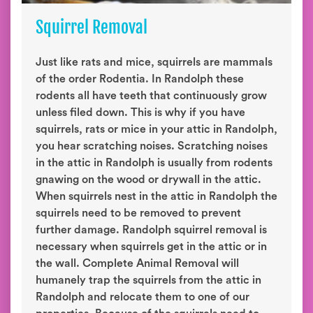
Squirrel Removal
Just like rats and mice, squirrels are mammals
of the order Rodentia. In Randolph these
rodents all have teeth that continuously grow
unless filed down. This is why if you have
squirrels, rats or mice in your attic in Randolph,
you hear scratching noises. Scratching noises
in the attic in Randolph is usually from rodents
gnawing on the wood or drywall in the attic.
When squirrels nest in the attic in Randolph the
squirrels need to be removed to prevent
further damage. Randolph squirrel removal is
necessary when squirrels get in the attic or in
the wall. Complete Animal Removal will
humanely trap the squirrels from the attic in
Randolph and relocate them to one of our