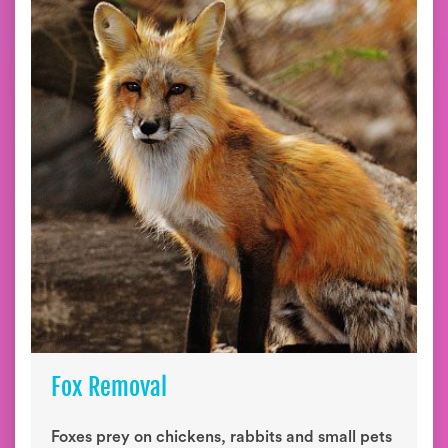
Fox Removal
Foxes prey on chickens, rabbits and small pets