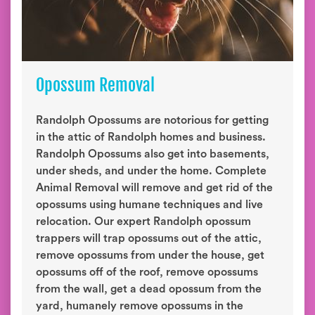
Opossum Removal
Randolph Opossums are notorious for getting
in the attic of Randolph homes and business.
Randolph Opossums also get into basements,
under sheds, and under the home. Complete
Animal Removal will remove and get rid of the
opossums using humane techniques and live
relocation. Our expert Randolph opossum
trappers will trap opossums out of the attic,
remove opossums from under the house, get
opossums off of the roof, remove opossums
from the wall, get a dead opossum from the
yard, humanely remove opossums in the