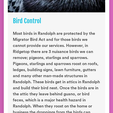
Bird Control
Most birds in Randolph are protected by the
Migrator Bird Act and for those birds we
cannot provide our services. However, in
Ridgetop there are 3 nuisance birds we can
remove; pigeons, starlings and sparrows.
Pigeons, starlings and sparrows roost on roofs,
ledges, building signs, lawn furniture, gutters
and many other man-made structures in
Randolph. These birds get in attics in Randolph
and build their bird nest. Once the birds are in
the attic they leave behind guano, or bird
feces, which is a major health hazard in
Randolph. When they roost on the home or
business the droppings from the birds can