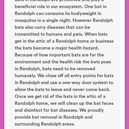
beneficial role in our ecosystem. One bat in
Randolph can consume its bodyweight in
mosquitos in a single night. However Randolph
bats also carry diseases that can be
transmitted to humans and pets. When bats
get in the attic of a Randolph home or business
the bats become a major health hazard.
Because of how important bats are for the
environment and the health risk the bats pose
in Randolph, bats need to be removed
humanely. We close off all entry points for bats
in Randolph and use a one-way door system to
allow the bats to leave and never come back.
Once we get rid of the bats in the attic of a
Randolph home, we will clean up the bat feces
and disinfect for bat diseases. We proudly
provide bat removal in Randolph and
surrounding Randolph areas.