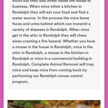
attics but they also infest inside the house or
business. When mice infest a kitchen in
Randolph they will eat your food and find a
water source. In the process the mice leave
feces and urine behind which can transmit a
variety of diseases in Randolph. When mice
get in the attic in Randolph they will chew
wires creating a fire hazard. Whether you have
a mouse in the house in Randolph, mice in the
attic in Randolph, a mouse in the kitchen in
Randolph or mice in a commercial building in
Randolph, Complete Animal Removal will trap
mice and keep mice from coming back by
performing our Randolph mouse control
program.