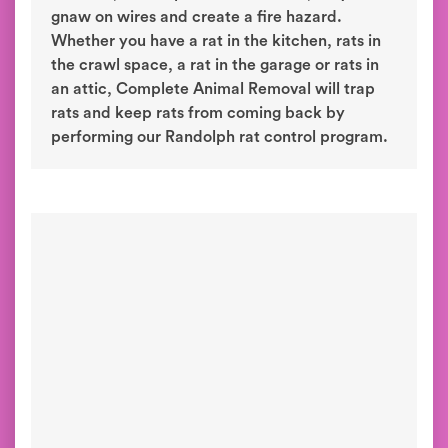
gnaw on wires and create a fire hazard.
Whether you have a rat in the kitchen, rats in
the crawl space, a rat in the garage or rats in
an attic, Complete Animal Removal will trap
rats and keep rats from coming back by
performing our Randolph rat control program.