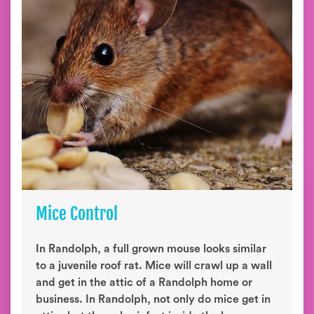
Mice Control
In Randolph, a full grown mouse looks similar
to a juvenile roof rat. Mice will crawl up a wall
and get in the attic of a Randolph home or
business. In Randolph, not only do mice get in