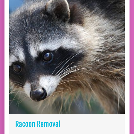
Racoon Removal