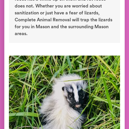
does not. Whether you are worried about
sanitization or just have a fear of lizards,
Complete Animal Removal will trap the lizards
for you in Mason and the surrounding Mason
areas.