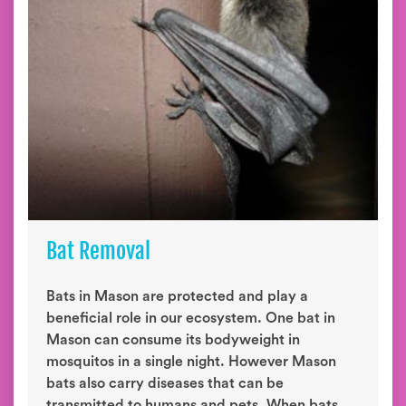
Bat Removal
Bats in Mason are protected and play a
beneficial role in our ecosystem. One bat in
Mason can consume its bodyweight in
mosquitos in a single night. However Mason
bats also carry diseases that can be
transmitted to humans and pets. When bats