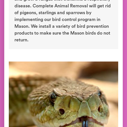
disease. Complete Animal Removal will get rid
of pigeons, starlings and sparrows by
implementing our bird control program in
Mason. We install a variety of bird prevention
products to make sure the Mason birds do not
return.