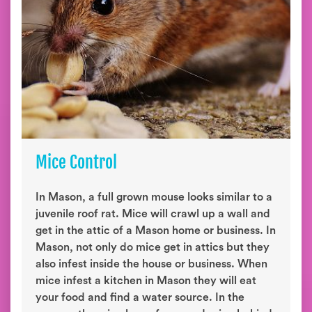
Mice Control
In Mason, a full grown mouse looks similar to a
juvenile roof rat. Mice will crawl up a wall and
get in the attic of a Mason home or business. In
Mason, not only do mice get in attics but they
also infest inside the house or business. When
mice infest a kitchen in Mason they will eat
your food and find a water source. In the