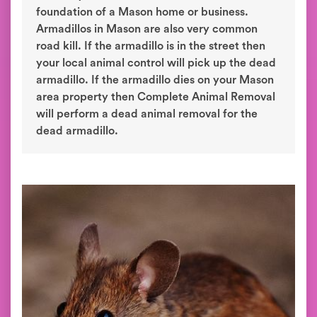
foundation of a Mason home or business.
Armadillos in Mason are also very common
road kill. If the armadillo is in the street then
your local animal control will pick up the dead
armadillo. If the armadillo dies on your Mason
area property then Complete Animal Removal
will perform a dead animal removal for the
dead armadillo.