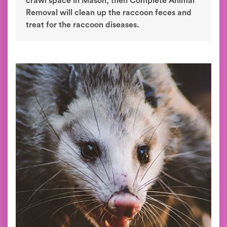
crawl space in Mason, then Complete Animal
Removal will clean up the raccoon feces and
treat for the raccoon diseases.