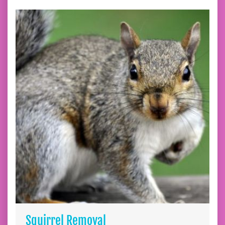
Squirrel Removal