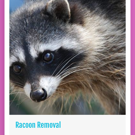
Racoon Removal