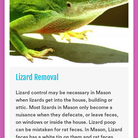
Lizard Removal
Lizard control may be necessary in Mason
when lizards get into the house, building or
attic. Most lizards in Mason only become a
nuisance when they defecate, or leave feces,
on windows or inside the house. Lizard poop
can be mistaken for rat feces. In Mason, Lizard
feces has a white tip on them and rat feces