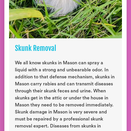
Skunk Removal
We all know skunks in Mason can spray a
liquid with a strong and unbearable odor. In
addition to that defense mechanism, skunks in
Mason carry rabies and can transmit diseases
through their skunk feces and urine. When
skunks get in the attic or under the house in
Mason they need to be removed immediately.
Skunk damage in Mason is very severe and
must be repaired by a professional skunk
removal expert. Diseases from skunks in