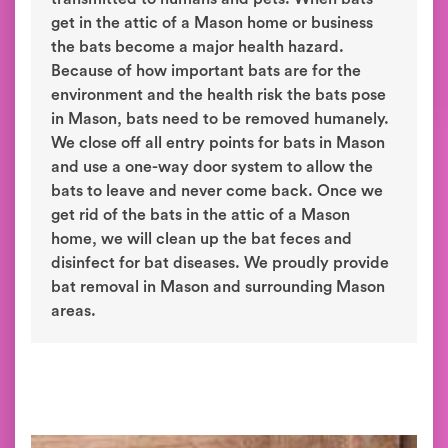
get in the attic of a Mason home or business
the bats become a major health hazard.
Because of how important bats are for the
environment and the health risk the bats pose
in Mason, bats need to be removed humanely.
We close off all entry points for bats in Mason
and use a one-way door system to allow the
bats to leave and never come back. Once we
get rid of the bats in the attic of a Mason
home, we will clean up the bat feces and
disinfect for bat diseases. We proudly provide
bat removal in Mason and surrounding Mason
areas.