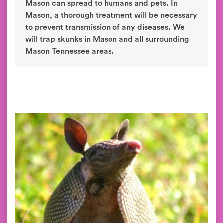
Mason can spread to humans and pets. In
Mason, a thorough treatment will be necessary
to prevent transmission of any diseases. We
will trap skunks in Mason and all surrounding
Mason Tennessee areas.