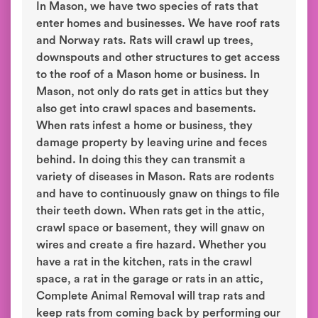
In Mason, we have two species of rats that
enter homes and businesses. We have roof rats
and Norway rats. Rats will crawl up trees,
downspouts and other structures to get access
to the roof of a Mason home or business. In
Mason, not only do rats get in attics but they
also get into crawl spaces and basements.
When rats infest a home or business, they
damage property by leaving urine and feces
behind. In doing this they can transmit a
variety of diseases in Mason. Rats are rodents
and have to continuously gnaw on things to file
their teeth down. When rats get in the attic,
crawl space or basement, they will gnaw on
wires and create a fire hazard. Whether you
have a rat in the kitchen, rats in the crawl
space, a rat in the garage or rats in an attic,
Complete Animal Removal will trap rats and
keep rats from coming back by performing our