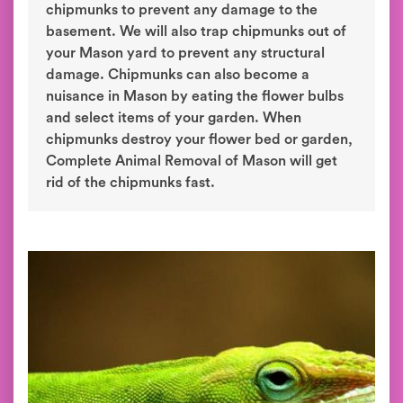
chipmunks to prevent any damage to the
basement. We will also trap chipmunks out of
your Mason yard to prevent any structural
damage. Chipmunks can also become a
nuisance in Mason by eating the flower bulbs
and select items of your garden. When
chipmunks destroy your flower bed or garden,
Complete Animal Removal of Mason will get
rid of the chipmunks fast.