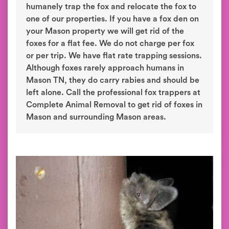
humanely trap the fox and relocate the fox to
one of our properties. If you have a fox den on
your Mason property we will get rid of the
foxes for a flat fee. We do not charge per fox
or per trip. We have flat rate trapping sessions.
Although foxes rarely approach humans in
Mason TN, they do carry rabies and should be
left alone. Call the professional fox trappers at
Complete Animal Removal to get rid of foxes in
Mason and surrounding Mason areas.