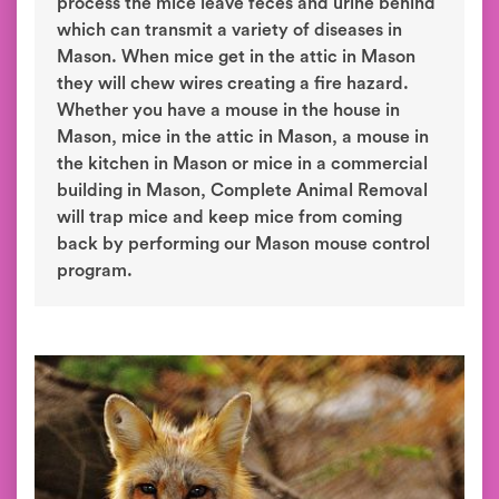
process the mice leave feces and urine behind
which can transmit a variety of diseases in
Mason. When mice get in the attic in Mason
they will chew wires creating a fire hazard.
Whether you have a mouse in the house in
Mason, mice in the attic in Mason, a mouse in
the kitchen in Mason or mice in a commercial
building in Mason, Complete Animal Removal
will trap mice and keep mice from coming
back by performing our Mason mouse control
program.