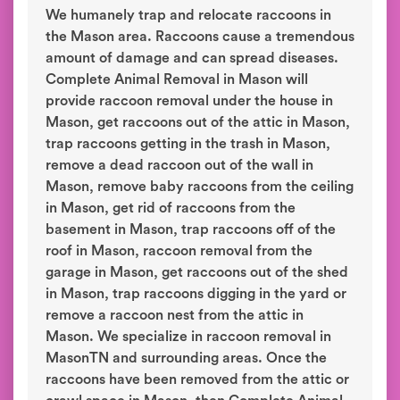
We humanely trap and relocate raccoons in
the Mason area. Raccoons cause a tremendous
amount of damage and can spread diseases.
Complete Animal Removal in Mason will
provide raccoon removal under the house in
Mason, get raccoons out of the attic in Mason,
trap raccoons getting in the trash in Mason,
remove a dead raccoon out of the wall in
Mason, remove baby raccoons from the ceiling
in Mason, get rid of raccoons from the
basement in Mason, trap raccoons off of the
roof in Mason, raccoon removal from the
garage in Mason, get raccoons out of the shed
in Mason, trap raccoons digging in the yard or
remove a raccoon nest from the attic in
Mason. We specialize in raccoon removal in
MasonTN and surrounding areas. Once the
raccoons have been removed from the attic or