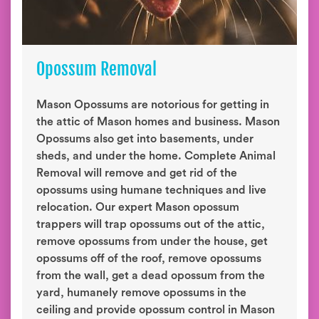
Opossum Removal
Mason Opossums are notorious for getting in
the attic of Mason homes and business. Mason
Opossums also get into basements, under
sheds, and under the home. Complete Animal
Removal will remove and get rid of the
opossums using humane techniques and live
relocation. Our expert Mason opossum
trappers will trap opossums out of the attic,
remove opossums from under the house, get
opossums off of the roof, remove opossums
from the wall, get a dead opossum from the
yard, humanely remove opossums in the
ceiling and provide opossum control in Mason