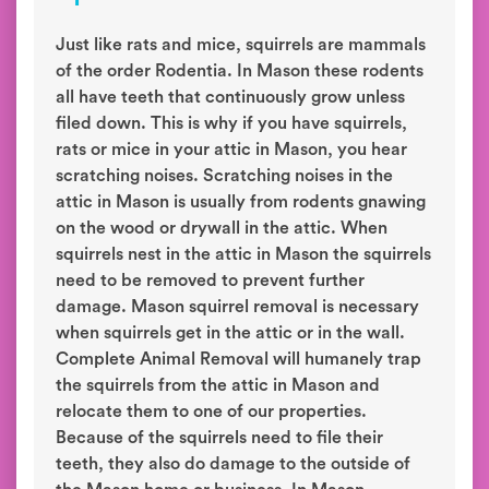
Just like rats and mice, squirrels are mammals
of the order Rodentia. In Mason these rodents
all have teeth that continuously grow unless
filed down. This is why if you have squirrels,
rats or mice in your attic in Mason, you hear
scratching noises. Scratching noises in the
attic in Mason is usually from rodents gnawing
on the wood or drywall in the attic. When
squirrels nest in the attic in Mason the squirrels
need to be removed to prevent further
damage. Mason squirrel removal is necessary
when squirrels get in the attic or in the wall.
Complete Animal Removal will humanely trap
the squirrels from the attic in Mason and
relocate them to one of our properties.
Because of the squirrels need to file their
teeth, they also do damage to the outside of