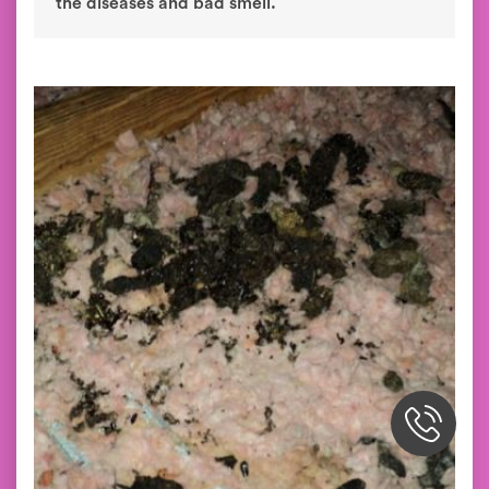
the diseases and bad smell.