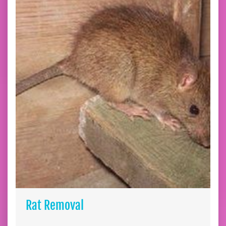
Rat Removal