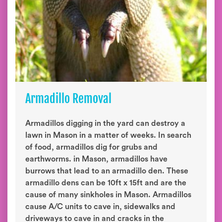
Armadillo Removal
Armadillos digging in the yard can destroy a
lawn in Mason in a matter of weeks. In search
of food, armadillos dig for grubs and
earthworms. in Mason, armadillos have
burrows that lead to an armadillo den. These
armadillo dens can be 10ft x 15ft and are the
cause of many sinkholes in Mason. Armadillos
cause A/C units to cave in, sidewalks and
driveways to cave in and cracks in the