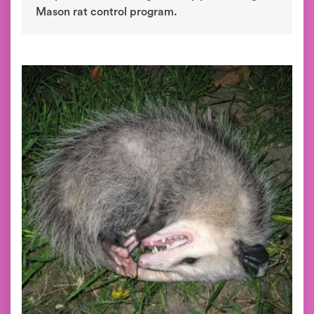
Mason rat control program.