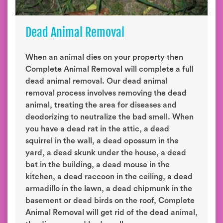
Dead Animal Removal
When an animal dies on your property then
Complete Animal Removal will complete a full
dead animal removal. Our dead animal
removal process involves removing the dead
animal, treating the area for diseases and
deodorizing to neutralize the bad smell. When
you have a dead rat in the attic, a dead
squirrel in the wall, a dead opossum in the
yard, a dead skunk under the house, a dead
bat in the building, a dead mouse in the
kitchen, a dead raccoon in the ceiling, a dead
armadillo in the lawn, a dead chipmunk in the
basement or dead birds on the roof, Complete
Animal Removal will get rid of the dead animal,