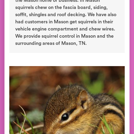
the Mason home or business. In Mason
squirrels chew on the fascia board, siding,
soffit, shingles and roof decking. We have also
had customers in Mason get squirrels in their
vehicle engine compartment and chew wires.
We provide squirrel control in Mason and the
surrounding areas of Mason, TN.