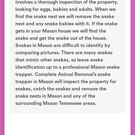
involves a thorough inspection of the property,
looking for eggs, babies and adults. When we
find the snake nest we will remove the snake
nest and any snake babies with it. If the snake
gets in your Mason house we will find the
snake and get the snake out of the house.
Snakes in Mason are difficult to identify by
comparing pictures. There are many snakes
that mimic other snakes, so leave snake
identification up to a professional Mason snake
trapper. Complete Animal Removal’s snake
trapper in Mason will inspect the property for
snakes, catch the snakes and remove the
snake nests in Mason and any of the
surrounding Mason Tennessee areas.