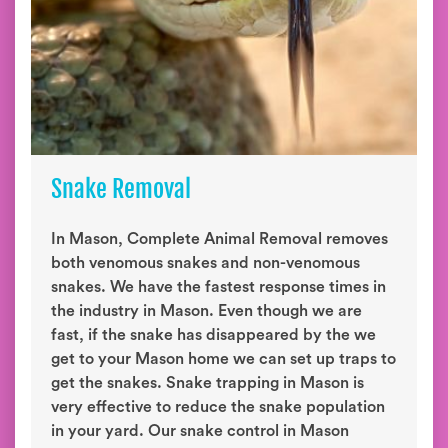
Snake Removal
In Mason, Complete Animal Removal removes
both venomous snakes and non-venomous
snakes. We have the fastest response times in
the industry in Mason. Even though we are
fast, if the snake has disappeared by the we
get to your Mason home we can set up traps to
get the snakes. Snake trapping in Mason is
very effective to reduce the snake population
in your yard. Our snake control in Mason