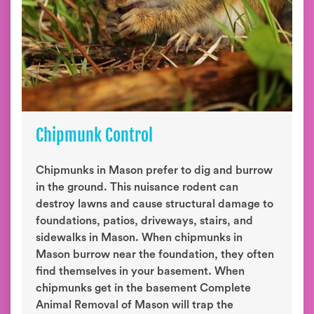
Chipmunk Control
Chipmunks in Mason prefer to dig and burrow
in the ground. This nuisance rodent can
destroy lawns and cause structural damage to
foundations, patios, driveways, stairs, and
sidewalks in Mason. When chipmunks in
Mason burrow near the foundation, they often
find themselves in your basement. When
chipmunks get in the basement Complete
Animal Removal of Mason will trap the