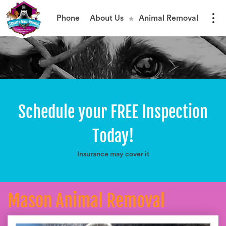
Phone
About Us
Animal Removal
Schedule your FREE Inspection
Today!
Insurance may cover it
Mason Animal Removal