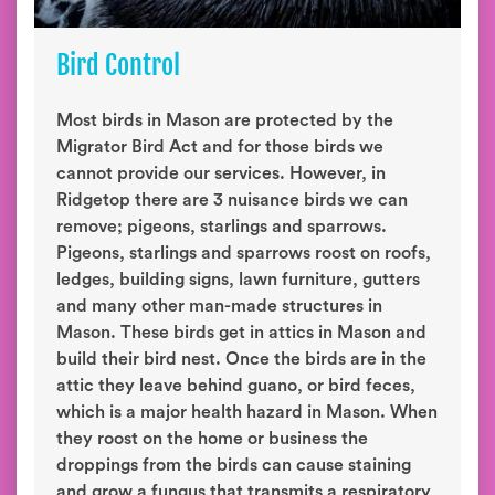
Bird Control
Most birds in Mason are protected by the
Migrator Bird Act and for those birds we
cannot provide our services. However, in
Ridgetop there are 3 nuisance birds we can
remove; pigeons, starlings and sparrows.
Pigeons, starlings and sparrows roost on roofs,
ledges, building signs, lawn furniture, gutters
and many other man-made structures in
Mason. These birds get in attics in Mason and
build their bird nest. Once the birds are in the
attic they leave behind guano, or bird feces,
which is a major health hazard in Mason. When
they roost on the home or business the
droppings from the birds can cause staining
and grow a fungus that transmits a respiratory