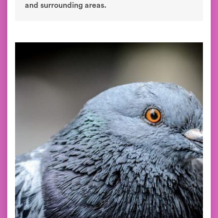
and surrounding areas.