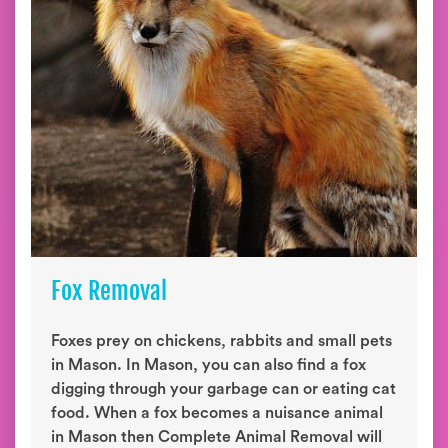
Fox Removal
Foxes prey on chickens, rabbits and small pets
in Mason. In Mason, you can also find a fox
digging through your garbage can or eating cat
food. When a fox becomes a nuisance animal
in Mason then Complete Animal Removal will