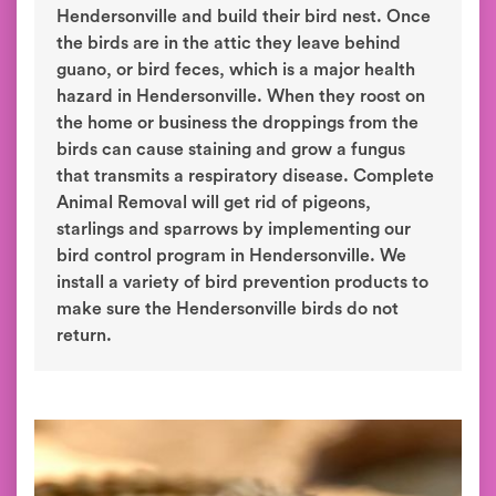
Hendersonville and build their bird nest. Once
the birds are in the attic they leave behind
guano, or bird feces, which is a major health
hazard in Hendersonville. When they roost on
the home or business the droppings from the
birds can cause staining and grow a fungus
that transmits a respiratory disease. Complete
Animal Removal will get rid of pigeons,
starlings and sparrows by implementing our
bird control program in Hendersonville. We
install a variety of bird prevention products to
make sure the Hendersonville birds do not
return.