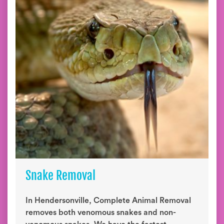
Snake Removal
In Hendersonville, Complete Animal Removal
removes both venomous snakes and non-