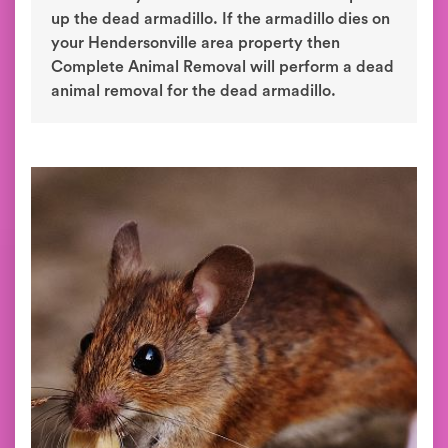
up the dead armadillo. If the armadillo dies on
your Hendersonville area property then
Complete Animal Removal will perform a dead
animal removal for the dead armadillo.