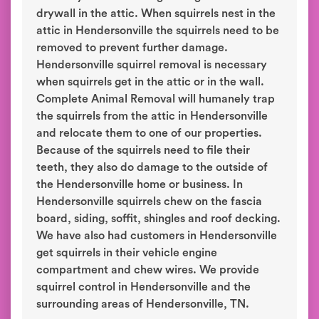
drywall in the attic. When squirrels nest in the
attic in Hendersonville the squirrels need to be
removed to prevent further damage.
Hendersonville squirrel removal is necessary
when squirrels get in the attic or in the wall.
Complete Animal Removal will humanely trap
the squirrels from the attic in Hendersonville
and relocate them to one of our properties.
Because of the squirrels need to file their
teeth, they also do damage to the outside of
the Hendersonville home or business. In
Hendersonville squirrels chew on the fascia
board, siding, soffit, shingles and roof decking.
We have also had customers in Hendersonville
get squirrels in their vehicle engine
compartment and chew wires. We provide
squirrel control in Hendersonville and the
surrounding areas of Hendersonville, TN.