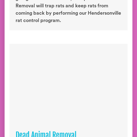
Removal will trap rats and keep rats from
coming back by performing our Hendersonville
rat control program.
Dead Animal Removal