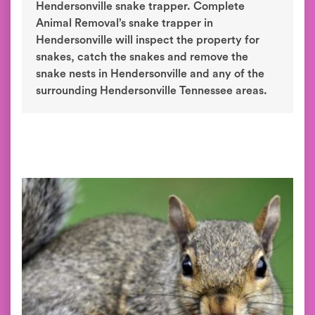
Hendersonville snake trapper. Complete
Animal Removal’s snake trapper in
Hendersonville will inspect the property for
snakes, catch the snakes and remove the
snake nests in Hendersonville and any of the
surrounding Hendersonville Tennessee areas.