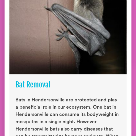
Bat Removal
Bats in Hendersonville are protected and play
a beneficial role in our ecosystem. One bat in
Hendersonville can consume its bodyweight in
mosquitos in a single night. However
Hendersonville bats also carry diseases that