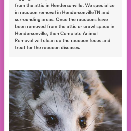
from the attic in Hendersonville. We specialize
in raccoon removal in HendersonvilleTN and
surrounding areas. Once the raccoons have
been removed from the attic or crawl space in
Hendersonville, then Complete Animal
Removal will clean up the raccoon feces and
treat for the raccoon diseases.