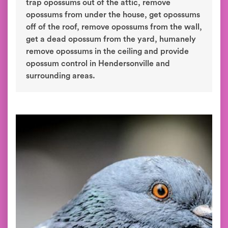
trap opossums out of the attic, remove
opossums from under the house, get opossums
off of the roof, remove opossums from the wall,
get a dead opossum from the yard, humanely
remove opossums in the ceiling and provide
opossum control in Hendersonville and
surrounding areas.