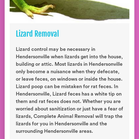
Lizard Removal
Lizard control may be necessary in
Hendersonville when lizards get into the house,
building or attic. Most lizards in Hendersonville
only become a nuisance when they defecate,
or leave feces, on windows or inside the house.
Lizard poop can be mistaken for rat feces. In
Hendersonville, Lizard feces has a white tip on
them and rat feces does not. Whether you are
worried about sanitization or just have a fear of
lizards, Complete Animal Removal will trap the
lizards for you in Hendersonville and the
surrounding Hendersonville areas.