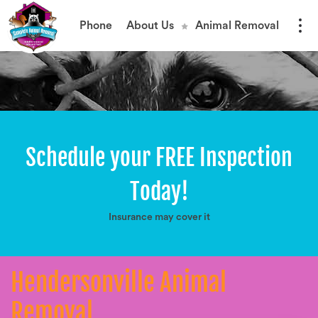
Phone
About Us
Animal Removal
Schedule your FREE Inspection
Today!
Insurance may cover it
Hendersonville Animal
Removal