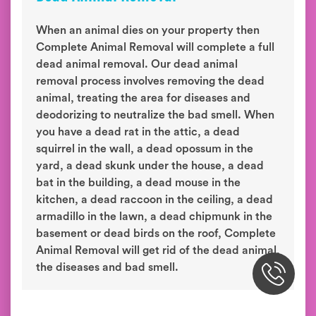
When an animal dies on your property then
Complete Animal Removal will complete a full
dead animal removal. Our dead animal
removal process involves removing the dead
animal, treating the area for diseases and
deodorizing to neutralize the bad smell. When
you have a dead rat in the attic, a dead
squirrel in the wall, a dead opossum in the
yard, a dead skunk under the house, a dead
bat in the building, a dead mouse in the
kitchen, a dead raccoon in the ceiling, a dead
armadillo in the lawn, a dead chipmunk in the
basement or dead birds on the roof, Complete
Animal Removal will get rid of the dead animal,
the diseases and bad smell.