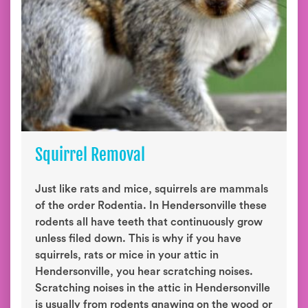
Squirrel Removal
Just like rats and mice, squirrels are mammals
of the order Rodentia. In Hendersonville these
rodents all have teeth that continuously grow
unless filed down. This is why if you have
squirrels, rats or mice in your attic in
Hendersonville, you hear scratching noises.
Scratching noises in the attic in Hendersonville
is usually from rodents gnawing on the wood or