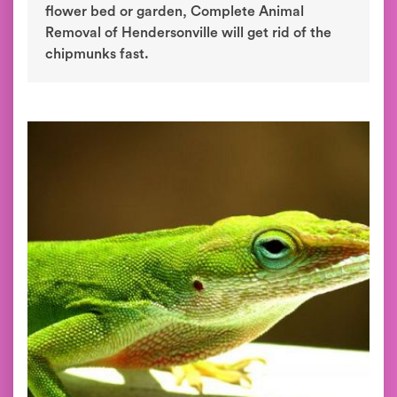
flower bed or garden, Complete Animal
Removal of Hendersonville will get rid of the
chipmunks fast.