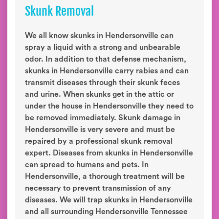
Skunk Removal
We all know skunks in Hendersonville can
spray a liquid with a strong and unbearable
odor. In addition to that defense mechanism,
skunks in Hendersonville carry rabies and can
transmit diseases through their skunk feces
and urine. When skunks get in the attic or
under the house in Hendersonville they need to
be removed immediately. Skunk damage in
Hendersonville is very severe and must be
repaired by a professional skunk removal
expert. Diseases from skunks in Hendersonville
can spread to humans and pets. In
Hendersonville, a thorough treatment will be
necessary to prevent transmission of any
diseases. We will trap skunks in Hendersonville
and all surrounding Hendersonville Tennessee