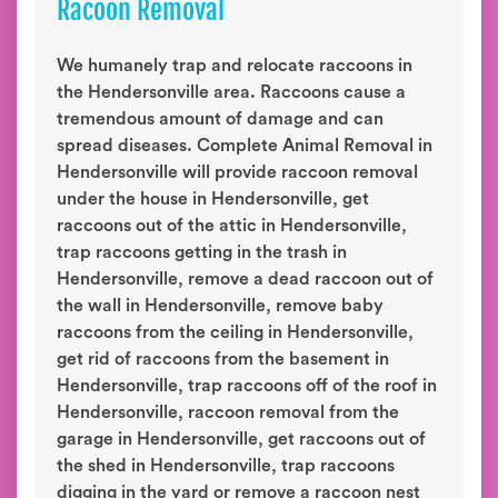
Racoon Removal
We humanely trap and relocate raccoons in
the Hendersonville area. Raccoons cause a
tremendous amount of damage and can
spread diseases. Complete Animal Removal in
Hendersonville will provide raccoon removal
under the house in Hendersonville, get
raccoons out of the attic in Hendersonville,
trap raccoons getting in the trash in
Hendersonville, remove a dead raccoon out of
the wall in Hendersonville, remove baby
raccoons from the ceiling in Hendersonville,
get rid of raccoons from the basement in
Hendersonville, trap raccoons off of the roof in
Hendersonville, raccoon removal from the
garage in Hendersonville, get raccoons out of
the shed in Hendersonville, trap raccoons
digging in the yard or remove a raccoon nest