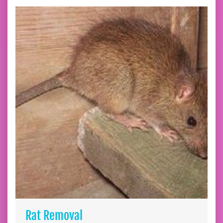
Rat Removal