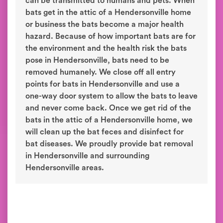
can be transmitted to humans and pets. When
bats get in the attic of a Hendersonville home
or business the bats become a major health
hazard. Because of how important bats are for
the environment and the health risk the bats
pose in Hendersonville, bats need to be
removed humanely. We close off all entry
points for bats in Hendersonville and use a
one-way door system to allow the bats to leave
and never come back. Once we get rid of the
bats in the attic of a Hendersonville home, we
will clean up the bat feces and disinfect for
bat diseases. We proudly provide bat removal
in Hendersonville and surrounding
Hendersonville areas.