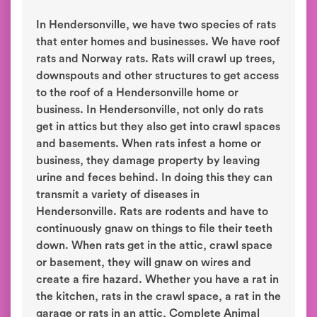
In Hendersonville, we have two species of rats
that enter homes and businesses. We have roof
rats and Norway rats. Rats will crawl up trees,
downspouts and other structures to get access
to the roof of a Hendersonville home or
business. In Hendersonville, not only do rats
get in attics but they also get into crawl spaces
and basements. When rats infest a home or
business, they damage property by leaving
urine and feces behind. In doing this they can
transmit a variety of diseases in
Hendersonville. Rats are rodents and have to
continuously gnaw on things to file their teeth
down. When rats get in the attic, crawl space
or basement, they will gnaw on wires and
create a fire hazard. Whether you have a rat in
the kitchen, rats in the crawl space, a rat in the
garage or rats in an attic, Complete Animal