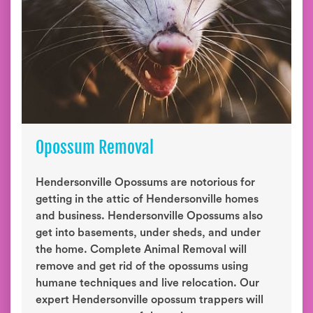
Opossum Removal
Hendersonville Opossums are notorious for
getting in the attic of Hendersonville homes
and business. Hendersonville Opossums also
get into basements, under sheds, and under
the home. Complete Animal Removal will
remove and get rid of the opossums using
humane techniques and live relocation. Our
expert Hendersonville opossum trappers will