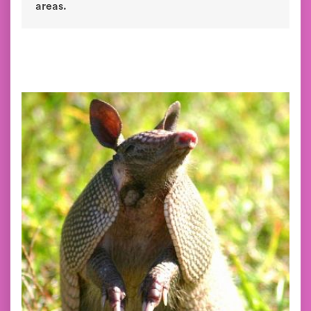
areas.