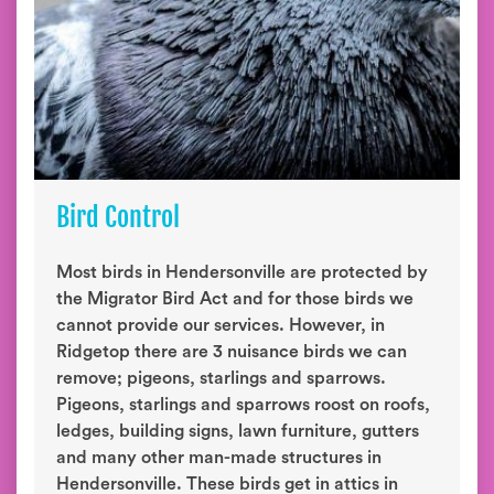
Bird Control
Most birds in Hendersonville are protected by
the Migrator Bird Act and for those birds we
cannot provide our services. However, in
Ridgetop there are 3 nuisance birds we can
remove; pigeons, starlings and sparrows.
Pigeons, starlings and sparrows roost on roofs,
ledges, building signs, lawn furniture, gutters
and many other man-made structures in
Hendersonville. These birds get in attics in