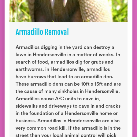
Armadillo Removal
Armadillos digging in the yard can destroy a
lawn in Hendersonville in a matter of weeks. In
search of food, armadillos dig for grubs and
earthworms. in Hendersonville, armadillos
have burrows that lead to an armadillo den.
These armadillo dens can be 10ft x 15ft and are
the cause of many sinkholes in Hendersonville.
Armadillos cause A/C units to cave in,
sidewalks and driveways to cave in and cracks
in the foundation of a Hendersonville home or
business. Armadillos in Hendersonville are also
very common road kill. If the armadillo is in the
street then your local animal control will pick