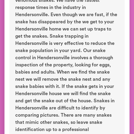
venomous snakes. We have the fastest
response times in the industry in
Hendersonville. Even though we are fast, if the
snake has disappeared by the we get to your
Hendersonville home we can set up traps to
get the snakes. Snake trapping in
Hendersonville is very effective to reduce the
snake population in your yard. Our snake
control in Hendersonville involves a thorough
inspection of the property, looking for eggs,
babies and adults. When we find the snake
nest we will remove the snake nest and any
snake babies with it. If the snake gets in your
Hendersonville house we will find the snake
and get the snake out of the house. Snakes in
Hendersonville are difficult to identify by
comparing pictures. There are many snakes
that mimic other snakes, so leave snake
identification up to a professional