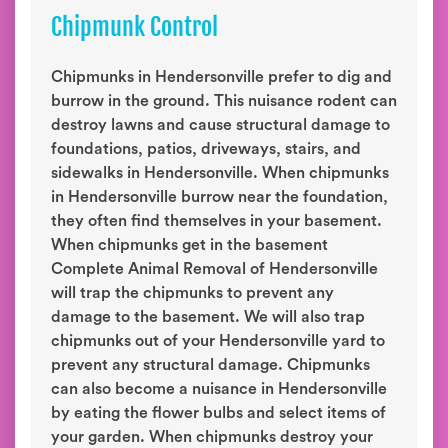
Chipmunk Control
Chipmunks in Hendersonville prefer to dig and
burrow in the ground. This nuisance rodent can
destroy lawns and cause structural damage to
foundations, patios, driveways, stairs, and
sidewalks in Hendersonville. When chipmunks
in Hendersonville burrow near the foundation,
they often find themselves in your basement.
When chipmunks get in the basement
Complete Animal Removal of Hendersonville
will trap the chipmunks to prevent any
damage to the basement. We will also trap
chipmunks out of your Hendersonville yard to
prevent any structural damage. Chipmunks
can also become a nuisance in Hendersonville
by eating the flower bulbs and select items of
your garden. When chipmunks destroy your