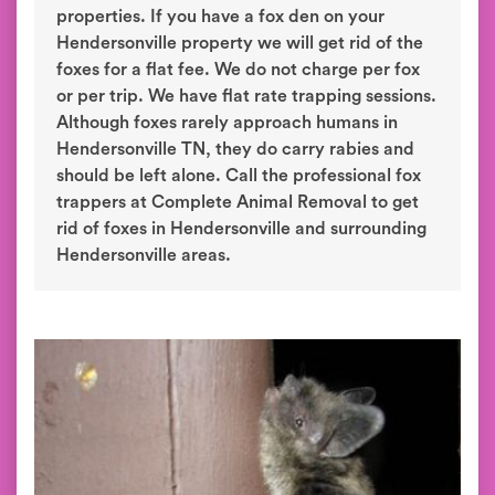
properties. If you have a fox den on your
Hendersonville property we will get rid of the
foxes for a flat fee. We do not charge per fox
or per trip. We have flat rate trapping sessions.
Although foxes rarely approach humans in
Hendersonville TN, they do carry rabies and
should be left alone. Call the professional fox
trappers at Complete Animal Removal to get
rid of foxes in Hendersonville and surrounding
Hendersonville areas.