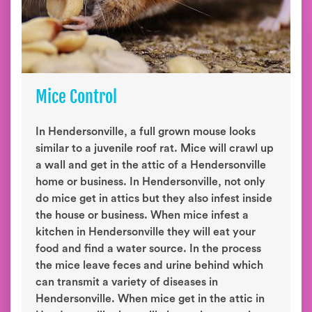
Mice Control
In Hendersonville, a full grown mouse looks
similar to a juvenile roof rat. Mice will crawl up
a wall and get in the attic of a Hendersonville
home or business. In Hendersonville, not only
do mice get in attics but they also infest inside
the house or business. When mice infest a
kitchen in Hendersonville they will eat your
food and find a water source. In the process
the mice leave feces and urine behind which
can transmit a variety of diseases in
Hendersonville. When mice get in the attic in