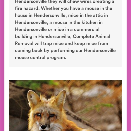
Hendersonville they will chew wires creating a
fire hazard. Whether you have a mouse in the
house in Hendersonville, mice in the attic in
Hendersonville, a mouse in the kitchen in
Hendersonville or mice in a commercial
building in Hendersonville, Complete Animal
Removal will trap mice and keep mice from
coming back by performing our Hendersonville
mouse control program.