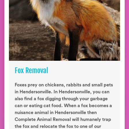
Fox Removal
Foxes prey on chickens, rabbits and small pets
in Hendersonville. In Hendersonville, you can
also find a fox digging through your garbage
can or eating cat food. When a fox becomes a
nuisance animal in Hendersonville then
Complete Animal Removal will humanely trap
the fox and relocate the fox to one of our