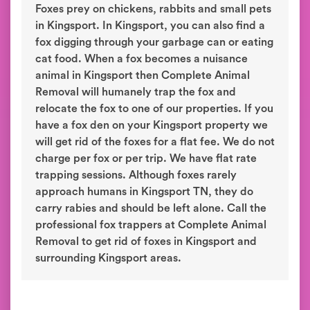
Foxes prey on chickens, rabbits and small pets
in Kingsport. In Kingsport, you can also find a
fox digging through your garbage can or eating
cat food. When a fox becomes a nuisance
animal in Kingsport then Complete Animal
Removal will humanely trap the fox and
relocate the fox to one of our properties. If you
have a fox den on your Kingsport property we
will get rid of the foxes for a flat fee. We do not
charge per fox or per trip. We have flat rate
trapping sessions. Although foxes rarely
approach humans in Kingsport TN, they do
carry rabies and should be left alone. Call the
professional fox trappers at Complete Animal
Removal to get rid of foxes in Kingsport and
surrounding Kingsport areas.