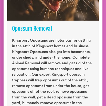
Opossum Removal
Kingsport Opossums are notorious for getting
in the attic of Kingsport homes and business.
Kingsport Opossums also get into basements,
under sheds, and under the home. Complete
Animal Removal will remove and get rid of the
opossums using humane techniques and live
relocation. Our expert Kingsport opossum
trappers will trap opossums out of the attic,
remove opossums from under the house, get
opossums off of the roof, remove opossums
from the wall, get a dead opossum from the
yard, humanely remove opossums in the