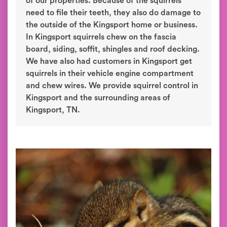
of our properties. Because of the squirrels
need to file their teeth, they also do damage to
the outside of the Kingsport home or business.
In Kingsport squirrels chew on the fascia
board, siding, soffit, shingles and roof decking.
We have also had customers in Kingsport get
squirrels in their vehicle engine compartment
and chew wires. We provide squirrel control in
Kingsport and the surrounding areas of
Kingsport, TN.