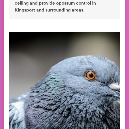
ceiling and provide opossum control in
Kingsport and surrounding areas.