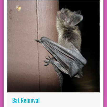
Bat Removal