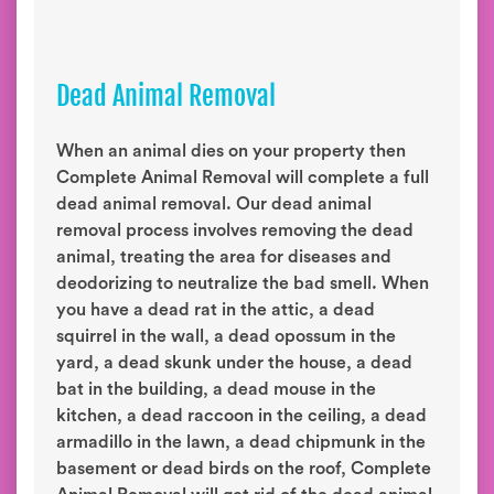
Dead Animal Removal
When an animal dies on your property then
Complete Animal Removal will complete a full
dead animal removal. Our dead animal
removal process involves removing the dead
animal, treating the area for diseases and
deodorizing to neutralize the bad smell. When
you have a dead rat in the attic, a dead
squirrel in the wall, a dead opossum in the
yard, a dead skunk under the house, a dead
bat in the building, a dead mouse in the
kitchen, a dead raccoon in the ceiling, a dead
armadillo in the lawn, a dead chipmunk in the
basement or dead birds on the roof, Complete