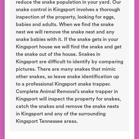
reduce the snake population in your yard. Our
snake control in Kingsport involves a thorough
inspection of the property, looking for eggs,
babies and adults. When we find the snake
nest we will remove the snake nest and any
snake babies with it. If the snake gets in your
Kingsport house we will find the snake and get
the snake out of the house. Snakes in
Kingsport are difficult to identify by comparing
pictures. There are many snakes that mimic
other snakes, so leave snake identification up
to a professional Kingsport snake trapper.
Complete Animal Removal’s snake trapper in
Kingsport will inspect the property for snakes,
catch the snakes and remove the snake nests
in Kingsport and any of the surrounding
Kingsport Tennessee areas.