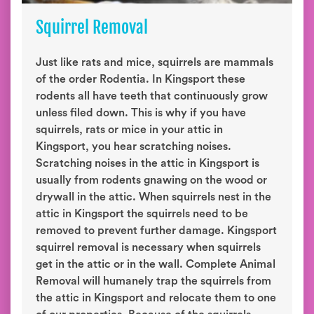
Squirrel Removal
Just like rats and mice, squirrels are mammals
of the order Rodentia. In Kingsport these
rodents all have teeth that continuously grow
unless filed down. This is why if you have
squirrels, rats or mice in your attic in
Kingsport, you hear scratching noises.
Scratching noises in the attic in Kingsport is
usually from rodents gnawing on the wood or
drywall in the attic. When squirrels nest in the
attic in Kingsport the squirrels need to be
removed to prevent further damage. Kingsport
squirrel removal is necessary when squirrels
get in the attic or in the wall. Complete Animal
Removal will humanely trap the squirrels from
the attic in Kingsport and relocate them to one