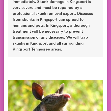
immediately. Skunk damage in Kingsport is
very severe and must be repaired by a
professional skunk removal expert. Diseases
from skunks in Kingsport can spread to
humans and pets. In Kingsport, a thorough
treatment will be necessary to prevent
transmission of any diseases. We will trap
skunks in Kingsport and all surrounding
Kingsport Tennessee areas.