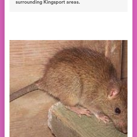
surrounding Kingsport areas.