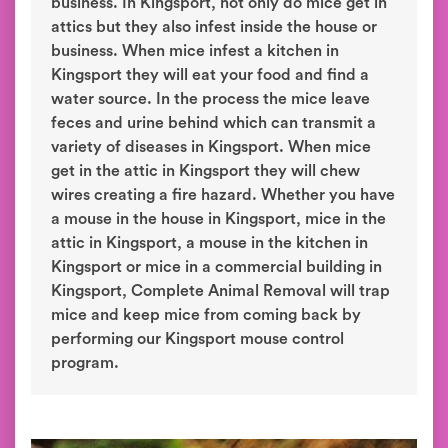
business. In Kingsport, not only do mice get in
attics but they also infest inside the house or
business. When mice infest a kitchen in
Kingsport they will eat your food and find a
water source. In the process the mice leave
feces and urine behind which can transmit a
variety of diseases in Kingsport. When mice
get in the attic in Kingsport they will chew
wires creating a fire hazard. Whether you have
a mouse in the house in Kingsport, mice in the
attic in Kingsport, a mouse in the kitchen in
Kingsport or mice in a commercial building in
Kingsport, Complete Animal Removal will trap
mice and keep mice from coming back by
performing our Kingsport mouse control
program.