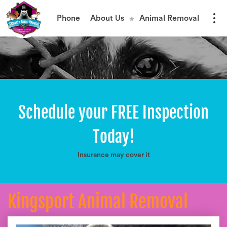
Phone
About Us
Animal Removal
Schedule your FREE Inspection
Today!
Insurance may cover it
Kingsport Animal Removal