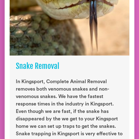
Snake Removal
In Kingsport, Complete Animal Removal
removes both venomous snakes and non-
venomous snakes. We have the fastest
response times in the industry in Kingsport.
Even though we are fast, if the snake has
disappeared by the we get to your Kingsport
home we can set up traps to get the snakes.
Snake trapping in Kingsport is very effective to