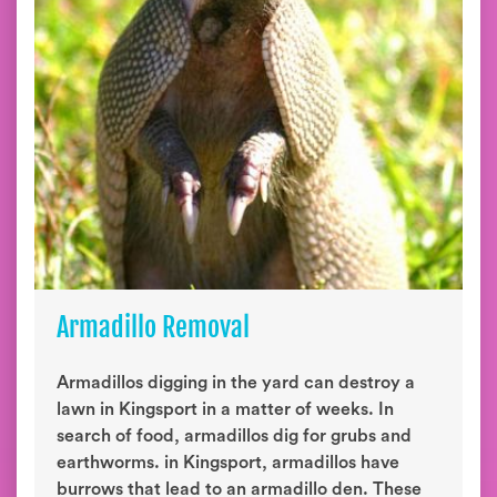
Armadillo Removal
Armadillos digging in the yard can destroy a
lawn in Kingsport in a matter of weeks. In
search of food, armadillos dig for grubs and
earthworms. in Kingsport, armadillos have
burrows that lead to an armadillo den. These