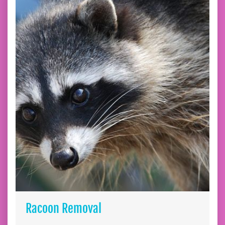
Racoon Removal