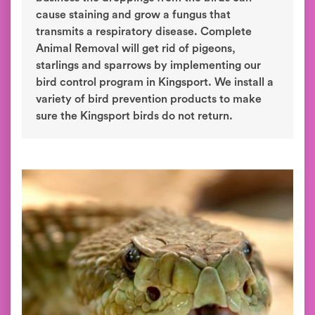
cause staining and grow a fungus that
transmits a respiratory disease. Complete
Animal Removal will get rid of pigeons,
starlings and sparrows by implementing our
bird control program in Kingsport. We install a
variety of bird prevention products to make
sure the Kingsport birds do not return.