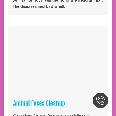
Animal Removal will get rid of the dead animal,
the diseases and bad smell.
Animal Feces Cleanup