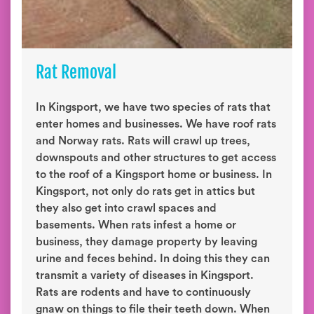
Rat Removal
In Kingsport, we have two species of rats that
enter homes and businesses. We have roof rats
and Norway rats. Rats will crawl up trees,
downspouts and other structures to get access
to the roof of a Kingsport home or business. In
Kingsport, not only do rats get in attics but
they also get into crawl spaces and
basements. When rats infest a home or
business, they damage property by leaving
urine and feces behind. In doing this they can
transmit a variety of diseases in Kingsport.
Rats are rodents and have to continuously
gnaw on things to file their teeth down. When