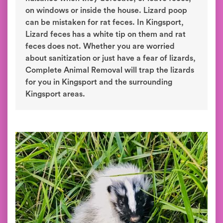
on windows or inside the house. Lizard poop
can be mistaken for rat feces. In Kingsport,
Lizard feces has a white tip on them and rat
feces does not. Whether you are worried
about sanitization or just have a fear of lizards,
Complete Animal Removal will trap the lizards
for you in Kingsport and the surrounding
Kingsport areas.