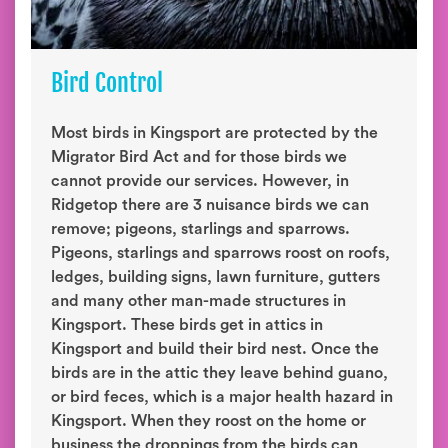
Bird Control
Most birds in Kingsport are protected by the
Migrator Bird Act and for those birds we
cannot provide our services. However, in
Ridgetop there are 3 nuisance birds we can
remove; pigeons, starlings and sparrows.
Pigeons, starlings and sparrows roost on roofs,
ledges, building signs, lawn furniture, gutters
and many other man-made structures in
Kingsport. These birds get in attics in
Kingsport and build their bird nest. Once the
birds are in the attic they leave behind guano,
or bird feces, which is a major health hazard in
Kingsport. When they roost on the home or
business the droppings from the birds can