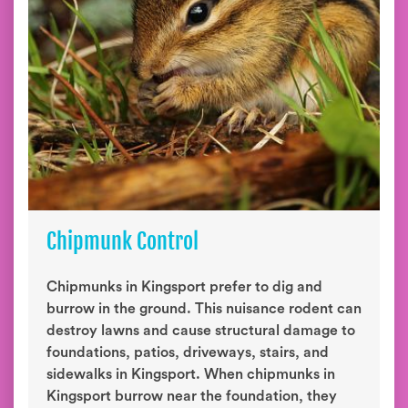
Chipmunk Control
Chipmunks in Kingsport prefer to dig and
burrow in the ground. This nuisance rodent can
destroy lawns and cause structural damage to
foundations, patios, driveways, stairs, and
sidewalks in Kingsport. When chipmunks in
Kingsport burrow near the foundation, they