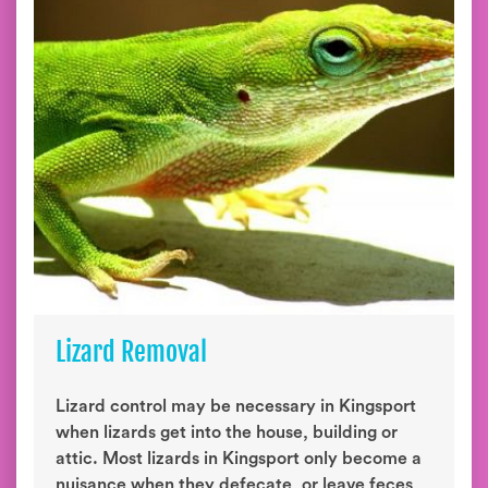
Lizard Removal
Lizard control may be necessary in Kingsport
when lizards get into the house, building or
attic. Most lizards in Kingsport only become a
nuisance when they defecate, or leave feces,