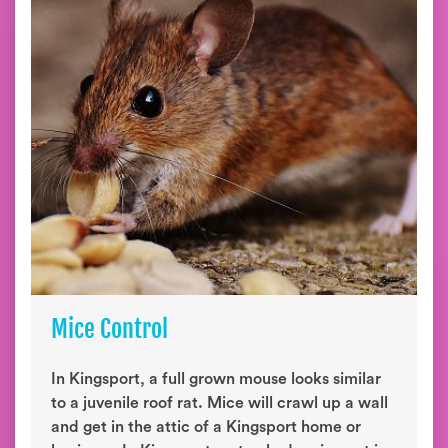
Mice Control
In Kingsport, a full grown mouse looks similar
to a juvenile roof rat. Mice will crawl up a wall
and get in the attic of a Kingsport home or