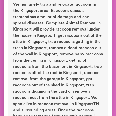
We humanely trap and relocate raccoons in
the Kingsport area. Raccoons cause a
tremendous amount of damage and can
spread diseases. Complete Animal Removal in
Kingsport will provide raccoon removal under
the house in Kingsport, get raccoons out of the
attic in Kingsport, trap raccoons getting in the
trash in Kingsport, remove a dead raccoon out
of the wall in Kingsport, remove baby raccoons
from the ceiling in Kingsport, get rid of
raccoons from the basement in Kingsport, trap
raccoons off of the roof in Kingsport, raccoon
removal from the garage in Kingsport, get
raccoons out of the shed in Kingsport, trap
raccoons digging in the yard or remove a
raccoon nest from the attic in Kingsport. We
specialize in raccoon removal in KingsportTN
and surrounding areas. Once the raccoons