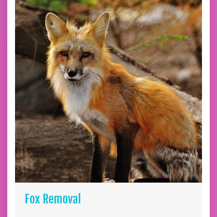
Fox Removal