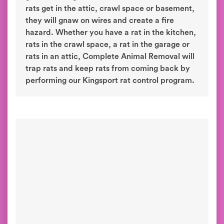
rats get in the attic, crawl space or basement,
they will gnaw on wires and create a fire
hazard. Whether you have a rat in the kitchen,
rats in the crawl space, a rat in the garage or
rats in an attic, Complete Animal Removal will
trap rats and keep rats from coming back by
performing our Kingsport rat control program.