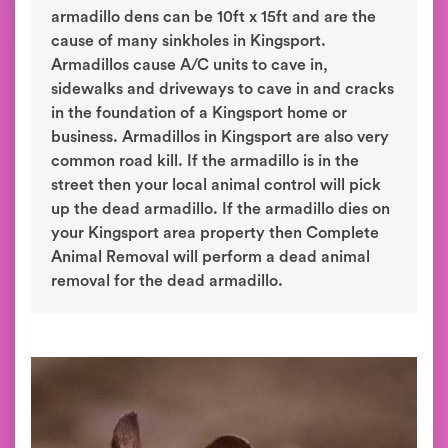
armadillo dens can be 10ft x 15ft and are the
cause of many sinkholes in Kingsport.
Armadillos cause A/C units to cave in,
sidewalks and driveways to cave in and cracks
in the foundation of a Kingsport home or
business. Armadillos in Kingsport are also very
common road kill. If the armadillo is in the
street then your local animal control will pick
up the dead armadillo. If the armadillo dies on
your Kingsport area property then Complete
Animal Removal will perform a dead animal
removal for the dead armadillo.