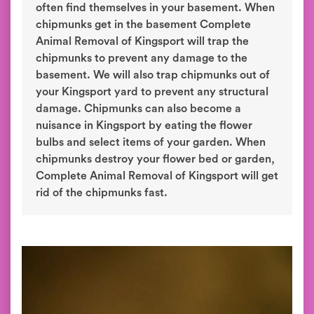
often find themselves in your basement. When
chipmunks get in the basement Complete
Animal Removal of Kingsport will trap the
chipmunks to prevent any damage to the
basement. We will also trap chipmunks out of
your Kingsport yard to prevent any structural
damage. Chipmunks can also become a
nuisance in Kingsport by eating the flower
bulbs and select items of your garden. When
chipmunks destroy your flower bed or garden,
Complete Animal Removal of Kingsport will get
rid of the chipmunks fast.