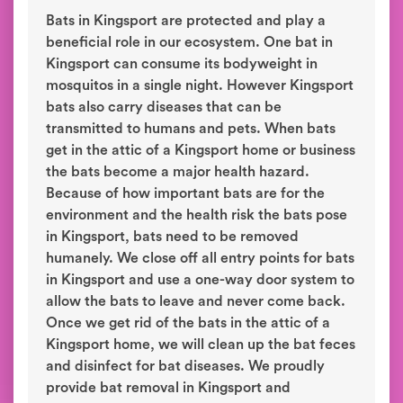
Bats in Kingsport are protected and play a
beneficial role in our ecosystem. One bat in
Kingsport can consume its bodyweight in
mosquitos in a single night. However Kingsport
bats also carry diseases that can be
transmitted to humans and pets. When bats
get in the attic of a Kingsport home or business
the bats become a major health hazard.
Because of how important bats are for the
environment and the health risk the bats pose
in Kingsport, bats need to be removed
humanely. We close off all entry points for bats
in Kingsport and use a one-way door system to
allow the bats to leave and never come back.
Once we get rid of the bats in the attic of a
Kingsport home, we will clean up the bat feces
and disinfect for bat diseases. We proudly
provide bat removal in Kingsport and