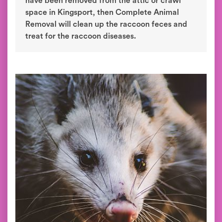
have been removed from the attic or crawl
space in Kingsport, then Complete Animal
Removal will clean up the raccoon feces and
treat for the raccoon diseases.