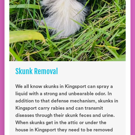
Skunk Removal
We all know skunks in Kingsport can spray a
liquid with a strong and unbearable odor. In
addition to that defense mechanism, skunks in
Kingsport carry rabies and can transmit
diseases through their skunk feces and urine.
When skunks get in the attic or under the
house in Kingsport they need to be removed