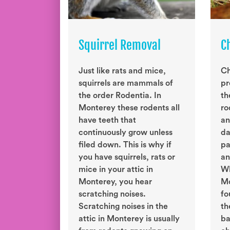
Squirrel Removal
C
Just like rats and mice,
Ch
squirrels are mammals of
pr
the order Rodentia. In
th
Monterey these rodents all
ro
have teeth that
an
continuously grow unless
da
filed down. This is why if
pa
you have squirrels, rats or
an
mice in your attic in
Wh
Monterey, you hear
Mo
scratching noises.
fo
Scratching noises in the
th
attic in Monterey is usually
ba