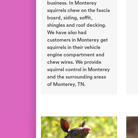
business. In Monterey
squirrels chew on the fascia
board, siding, soffit,
shingles and roof decking.
We have also had
customers in Monterey get
squirrels in their vehicle
engine compartment and
chew wires. We provide
squirrel control in Monterey
and the surrounding areas
of Monterey, TN.