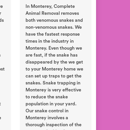
re
In Monterey, Complete
r
Animal Removal removes
ds
both venomous snakes and
non-venomous snakes. We
have the fastest response
times in the industry in
Monterey. Even though we
s
are fast, if the snake has
disappeared by the we get
ost
to your Monterey home we
can set up traps to get the
snakes. Snake trapping in
Monterey is very effective
to reduce the snake
t
population in your yard.
Our snake control in
e
Monterey involves a
thorough inspection of the