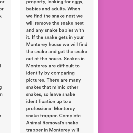
or
property, looking for eggs,
or
babies and adults. When
y.
we find the snake nest we
will remove the snake nest
and any snake babies with
it. If the snake gets in your
Monterey house we will find
the snake and get the snake
out of the house. Snakes in
l
Monterey are difficult to
identify by comparing
pictures. There are many
g
snakes that mimic other
in
snakes, so leave snake
identification up to a
professional Monterey
e
snake trapper. Complete
Animal Removal’s snake
trapper in Monterey will