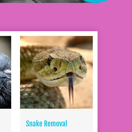
Snake Removal