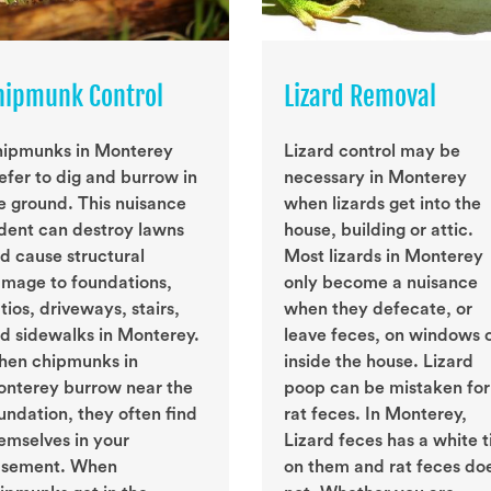
hipmunk Control
Lizard Removal
ipmunks in Monterey
Lizard control may be
efer to dig and burrow in
necessary in Monterey
e ground. This nuisance
when lizards get into the
dent can destroy lawns
house, building or attic.
d cause structural
Most lizards in Monterey
mage to foundations,
only become a nuisance
tios, driveways, stairs,
when they defecate, or
d sidewalks in Monterey.
leave feces, on windows 
en chipmunks in
inside the house. Lizard
nterey burrow near the
poop can be mistaken for
undation, they often find
rat feces. In Monterey,
emselves in your
Lizard feces has a white t
sement. When
on them and rat feces do