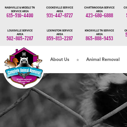
NASHVILLE & MIDDLE TN
COOKEVILLE SERVICE
CHATTANOOGA SERVICE
CI
SERVICE AREA
AREA
AREA
615-510-4400
931-447-8727
423-680-6888
LOUISVILLE SERVICE
LEXINGTON SERVICE
KNOXVILLE TN SERVICE
O
AREA
AREA
AREA
502-805-7287
859-813-2287
865-888-9453
About Us
Animal Removal