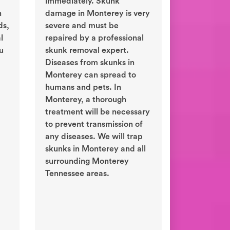
immediately. Skunk
n
damage in Monterey is very
ds,
severe and must be
l
repaired by a professional
ou
skunk removal expert.
Diseases from skunks in
Monterey can spread to
humans and pets. In
Monterey, a thorough
treatment will be necessary
to prevent transmission of
any diseases. We will trap
skunks in Monterey and all
surrounding Monterey
Tennessee areas.