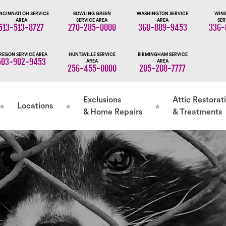
NCINNATI OH SERVICE
BOWLING GREEN
WASHINGTON SERVICE
WINS
AREA
SERVICE AREA
AREA
SER
513-513-8727
270-285-0000
360-889-9453
336-
REGON SERVICE AREA
HUNTSVILLE SERVICE
BIRMINGHAM SERVICE
503-902-9453
AREA
AREA
256-455-0000
205-208-7777
Exclusions
Attic Restorat
Locations
& Home Repairs
& Treatments