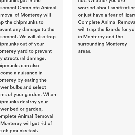
ipmunks get in the
not. Whether you are
sement Complete Animal
worried about sanitizatio
moval of Monterey will
or just have a fear of lizar
ap the chipmunks to
Complete Animal Remova
event any damage to the
will trap the lizards for y
sement. We will also trap
in Monterey and the
ipmunks out of your
surrounding Monterey
nterey yard to prevent
areas.
y structural damage.
ipmunks can also
come a nuisance in
nterey by eating the
ower bulbs and select
ems of your garden. When
ipmunks destroy your
ower bed or garden,
mplete Animal Removal
 Monterey will get rid of
e chipmunks fast.