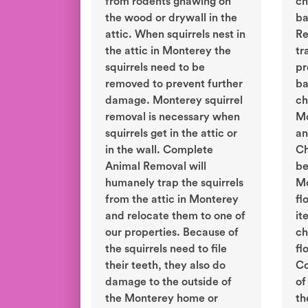
from rodents gnawing on
ch
the wood or drywall in the
ba
attic. When squirrels nest in
Re
the attic in Monterey the
tr
squirrels need to be
pr
removed to prevent further
ba
damage. Monterey squirrel
ch
removal is necessary when
Mo
squirrels get in the attic or
an
in the wall. Complete
Ch
Animal Removal will
be
humanely trap the squirrels
Mo
from the attic in Monterey
fl
and relocate them to one of
it
our properties. Because of
ch
the squirrels need to file
fl
their teeth, they also do
Co
damage to the outside of
of
the Monterey home or
th