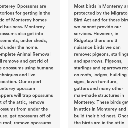
nterey Opossums are
Most birds in Monterey a
torious for getting in the
protected by the Migrato
tic of Monterey homes
Bird Act and for those bir
d business. Monterey
we cannot provide our
ossums also get into
services. However, in
sements, under sheds,
Ridgetop there are 3
d under the home.
nuisance birds we can
mplete Animal Removal
remove; pigeons, starling
ll remove and get rid of
and sparrows. Pigeons,
e opossums using humane
starlings and sparrows ro
chniques and live
on roofs, ledges, building
location. Our expert
signs, lawn furniture,
nterey opossum
gutters and many other
appers will trap opossums
man-made structures in
t of the attic, remove
Monterey. These birds ge
ossums from under the
in attics in Monterey and
use, get opossums off of
build their bird nest. Onc
e roof, remove opossums
the birds are in the attic