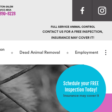
TON-SALEM
VICE AREA
890-8228
FULL SERVICE ANIMAL CONTROL
CONTACT US FOR A FREE INSPECTION,
INSURANCE MAY COVER IT!
ion
Dead Animal Removal
Employment
Schedule your FREE
Inspection Today!
Insurance may cover it