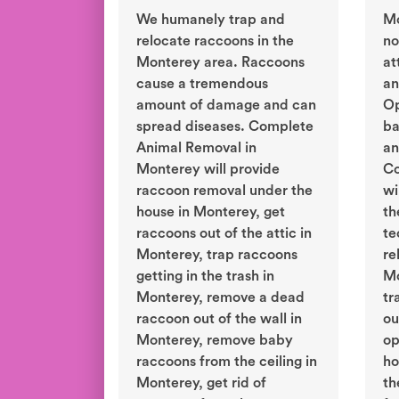
We humanely trap and
Mo
relocate raccoons in the
no
Monterey area. Raccoons
at
cause a tremendous
an
amount of damage and can
Op
spread diseases. Complete
ba
Animal Removal in
an
Monterey will provide
Co
raccoon removal under the
wi
house in Monterey, get
th
raccoons out of the attic in
te
Monterey, trap raccoons
re
getting in the trash in
Mo
Monterey, remove a dead
tr
raccoon out of the wall in
ou
Monterey, remove baby
op
raccoons from the ceiling in
ho
Monterey, get rid of
th