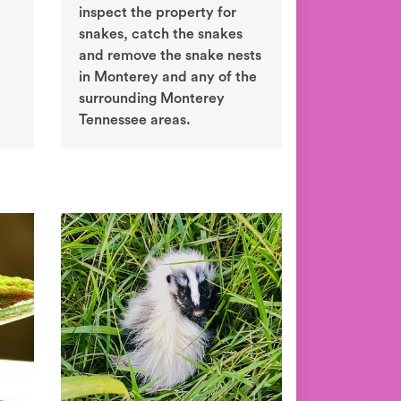
inspect the property for
snakes, catch the snakes
and remove the snake nests
in Monterey and any of the
surrounding Monterey
Tennessee areas.