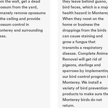
om the wall, get a dead
they leave behind guano, 
ossum from the yard,
bird feces, which is a maj
manely remove opossums
health hazard in Montere
 the ceiling and provide
When they roost on the
ossum control in
home or business the
nterey and surrounding
droppings from the birds
eas.
can cause staining and
grow a fungus that
transmits a respiratory
disease. Complete Anima
Removal will get rid of
pigeons, starlings and
sparrows by implementin
our bird control program 
Monterey. We install a
variety of bird prevention
products to make sure th
Monterey birds do not
return.