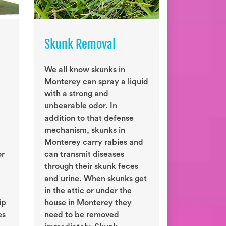
Skunk Removal
We all know skunks in
Monterey can spray a liquid
with a strong and
unbearable odor. In
addition to that defense
mechanism, skunks in
Monterey carry rabies and
or
can transmit diseases
through their skunk feces
and urine. When skunks get
in the attic or under the
ip
house in Monterey they
es
need to be removed