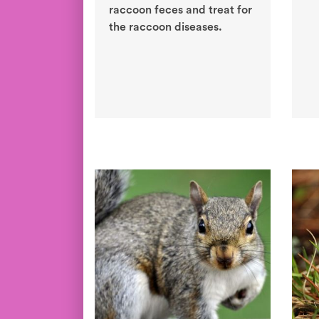
raccoon feces and treat for
the raccoon diseases.