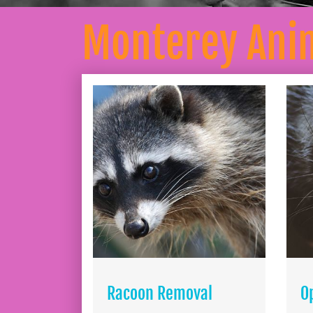
Monterey Ani
Racoon Removal
O