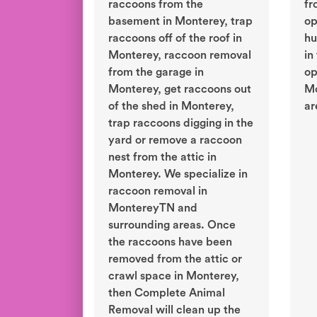
raccoons from the
fr
basement in Monterey, trap
op
raccoons off of the roof in
hu
Monterey, raccoon removal
in
from the garage in
op
Monterey, get raccoons out
Mo
of the shed in Monterey,
ar
trap raccoons digging in the
yard or remove a raccoon
nest from the attic in
Monterey. We specialize in
raccoon removal in
MontereyTN and
surrounding areas. Once
the raccoons have been
removed from the attic or
crawl space in Monterey,
then Complete Animal
Removal will clean up the