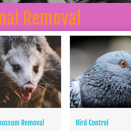
mal Removal
possum Removal
Bird Control