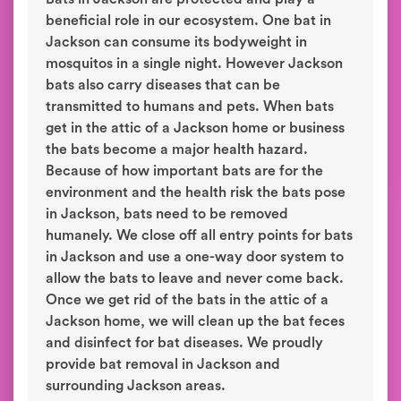
beneficial role in our ecosystem. One bat in
Jackson can consume its bodyweight in
mosquitos in a single night. However Jackson
bats also carry diseases that can be
transmitted to humans and pets. When bats
get in the attic of a Jackson home or business
the bats become a major health hazard.
Because of how important bats are for the
environment and the health risk the bats pose
in Jackson, bats need to be removed
humanely. We close off all entry points for bats
in Jackson and use a one-way door system to
allow the bats to leave and never come back.
Once we get rid of the bats in the attic of a
Jackson home, we will clean up the bat feces
and disinfect for bat diseases. We proudly
provide bat removal in Jackson and
surrounding Jackson areas.