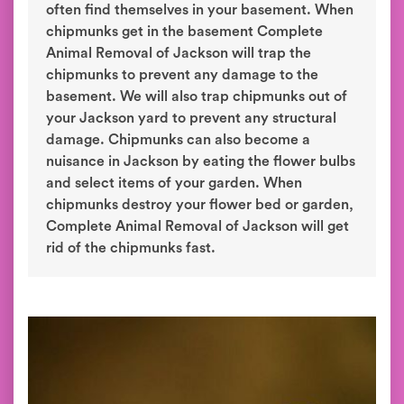
often find themselves in your basement. When
chipmunks get in the basement Complete
Animal Removal of Jackson will trap the
chipmunks to prevent any damage to the
basement. We will also trap chipmunks out of
your Jackson yard to prevent any structural
damage. Chipmunks can also become a
nuisance in Jackson by eating the flower bulbs
and select items of your garden. When
chipmunks destroy your flower bed or garden,
Complete Animal Removal of Jackson will get
rid of the chipmunks fast.