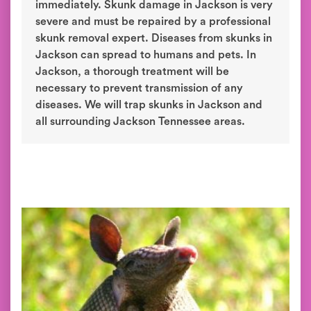
immediately. Skunk damage in Jackson is very
severe and must be repaired by a professional
skunk removal expert. Diseases from skunks in
Jackson can spread to humans and pets. In
Jackson, a thorough treatment will be
necessary to prevent transmission of any
diseases. We will trap skunks in Jackson and
all surrounding Jackson Tennessee areas.