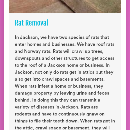
Rat Removal
In Jackson, we have two species of rats that
enter homes and businesses. We have roof rats
and Norway rats. Rats will crawl up trees,
downspouts and other structures to get access
to the roof of a Jackson home or business. In
Jackson, not only do rats get in attics but they
also get into crawl spaces and basements.
When rats infest a home or business, they
damage property by leaving urine and feces
behind. In doing this they can transmit a
variety of diseases in Jackson. Rats are
rodents and have to continuously gnaw on
things to file their teeth down. When rats get in
the attic, crawl space or basement, they will