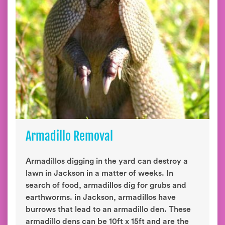
Armadillo Removal
Armadillos digging in the yard can destroy a
lawn in Jackson in a matter of weeks. In
search of food, armadillos dig for grubs and
earthworms. in Jackson, armadillos have
burrows that lead to an armadillo den. These
armadillo dens can be 10ft x 15ft and are the