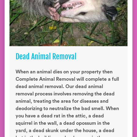
Dead Animal Removal
When an animal dies on your property then
Complete Animal Removal will complete a full
dead animal removal. Our dead animal
removal process involves removing the dead
animal, treating the area for diseases and
deodorizing to neutralize the bad smell. When
you have a dead rat in the attic, a dead
squirrel in the wall, a dead opossum in the
yard, a dead skunk under the house, a dead