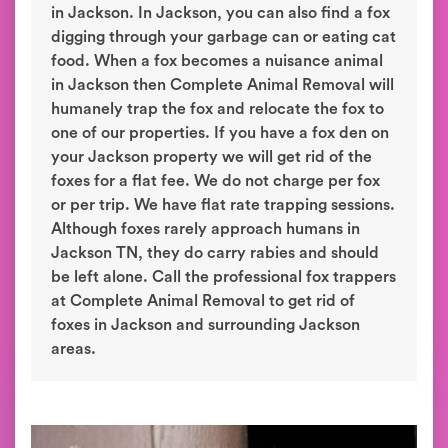
in Jackson. In Jackson, you can also find a fox
digging through your garbage can or eating cat
food. When a fox becomes a nuisance animal
in Jackson then Complete Animal Removal will
humanely trap the fox and relocate the fox to
one of our properties. If you have a fox den on
your Jackson property we will get rid of the
foxes for a flat fee. We do not charge per fox
or per trip. We have flat rate trapping sessions.
Although foxes rarely approach humans in
Jackson TN, they do carry rabies and should
be left alone. Call the professional fox trappers
at Complete Animal Removal to get rid of
foxes in Jackson and surrounding Jackson
areas.