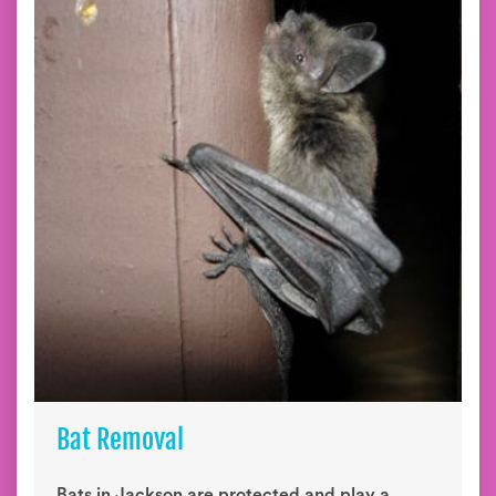
Bat Removal
Bats in Jackson are protected and play a