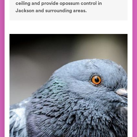
ceiling and provide opossum control in
Jackson and surrounding areas.