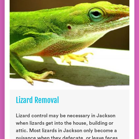
Lizard Removal
Lizard control may be necessary in Jackson
when lizards get into the house, building or
attic. Most lizards in Jackson only become a
nuisance when they defecate, or leave feces,