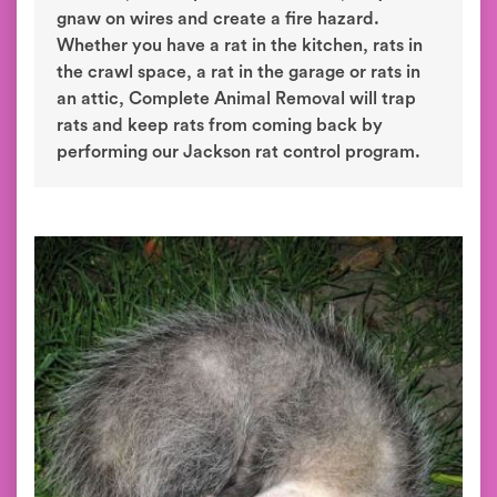
gnaw on wires and create a fire hazard.
Whether you have a rat in the kitchen, rats in
the crawl space, a rat in the garage or rats in
an attic, Complete Animal Removal will trap
rats and keep rats from coming back by
performing our Jackson rat control program.