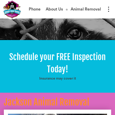
Phone
About Us
Animal Removal
Schedule your FREE Inspection
Today!
Insurance may cover it
Jackson Animal Removal