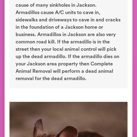
cause of many sinkholes in Jackson.
Armadillos cause A/C units to cave in,
sidewalks and driveways to cave in and cracks
in the foundation of a Jackson home or
business. Armadillos in Jackson are also very
common road kill. If the armadillo is in the
street then your local animal control will pick
up the dead armadillo. If the armadillo dies on
your Jackson area property then Complete
Animal Removal will perform a dead animal
removal for the dead armadillo.