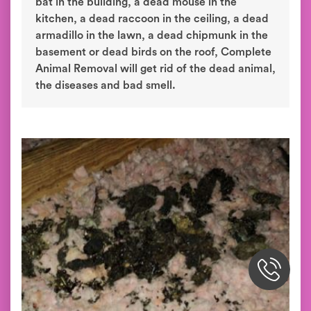
bat in the building, a dead mouse in the
kitchen, a dead raccoon in the ceiling, a dead
armadillo in the lawn, a dead chipmunk in the
basement or dead birds on the roof, Complete
Animal Removal will get rid of the dead animal,
the diseases and bad smell.