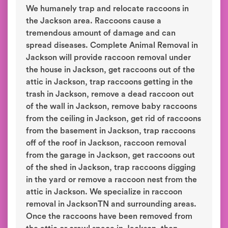
We humanely trap and relocate raccoons in
the Jackson area. Raccoons cause a
tremendous amount of damage and can
spread diseases. Complete Animal Removal in
Jackson will provide raccoon removal under
the house in Jackson, get raccoons out of the
attic in Jackson, trap raccoons getting in the
trash in Jackson, remove a dead raccoon out
of the wall in Jackson, remove baby raccoons
from the ceiling in Jackson, get rid of raccoons
from the basement in Jackson, trap raccoons
off of the roof in Jackson, raccoon removal
from the garage in Jackson, get raccoons out
of the shed in Jackson, trap raccoons digging
in the yard or remove a raccoon nest from the
attic in Jackson. We specialize in raccoon
removal in JacksonTN and surrounding areas.
Once the raccoons have been removed from