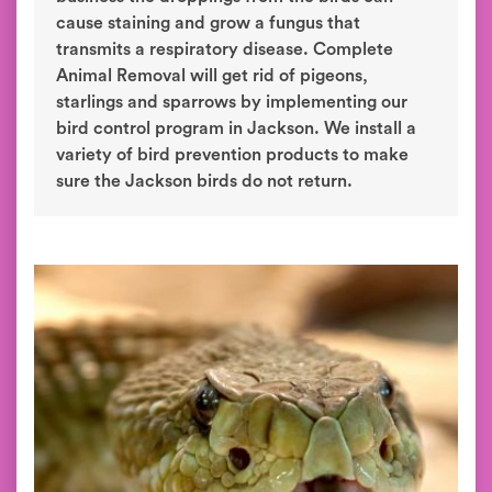
cause staining and grow a fungus that
transmits a respiratory disease. Complete
Animal Removal will get rid of pigeons,
starlings and sparrows by implementing our
bird control program in Jackson. We install a
variety of bird prevention products to make
sure the Jackson birds do not return.