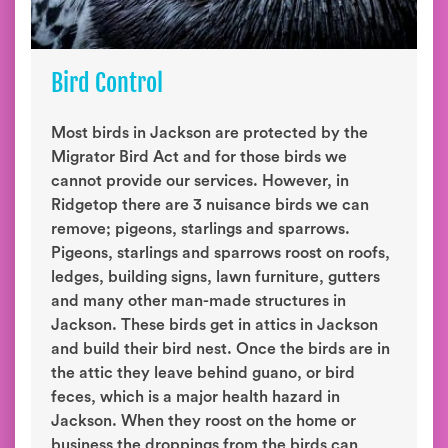
Bird Control
Most birds in Jackson are protected by the
Migrator Bird Act and for those birds we
cannot provide our services. However, in
Ridgetop there are 3 nuisance birds we can
remove; pigeons, starlings and sparrows.
Pigeons, starlings and sparrows roost on roofs,
ledges, building signs, lawn furniture, gutters
and many other man-made structures in
Jackson. These birds get in attics in Jackson
and build their bird nest. Once the birds are in
the attic they leave behind guano, or bird
feces, which is a major health hazard in
Jackson. When they roost on the home or
business the droppings from the birds can