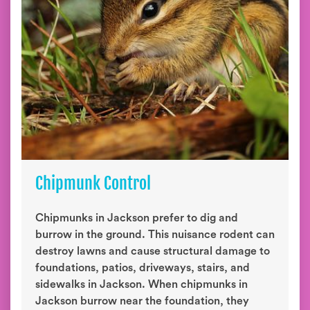
Chipmunk Control
Chipmunks in Jackson prefer to dig and
burrow in the ground. This nuisance rodent can
destroy lawns and cause structural damage to
foundations, patios, driveways, stairs, and
sidewalks in Jackson. When chipmunks in
Jackson burrow near the foundation, they