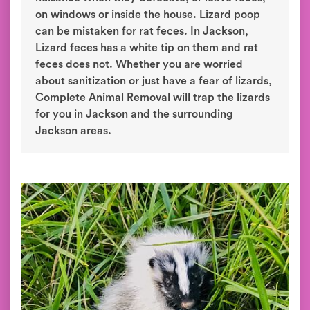
on windows or inside the house. Lizard poop
can be mistaken for rat feces. In Jackson,
Lizard feces has a white tip on them and rat
feces does not. Whether you are worried
about sanitization or just have a fear of lizards,
Complete Animal Removal will trap the lizards
for you in Jackson and the surrounding
Jackson areas.