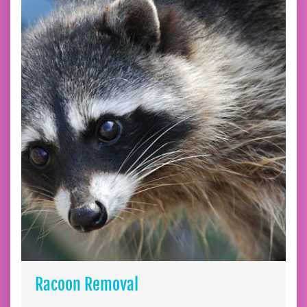
Racoon Removal