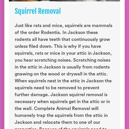
Squirrel Removal
Just like rats and mice, squirrels are mammals
of the order Rodentia. In Jackson these
rodents all have teeth that continuously grow
unless filed down. This is why if you have
squirrels, rats or mice in your attic in Jackson,
you hear scratching noises. Scratching noises
in the attic in Jackson is usually from rodents
gnawing on the wood or drywall in the attic.
When squirrels nest in the attic in Jackson the
squirrels need to be removed to prevent
further damage. Jackson squirrel removal is
necessary when squirrels get in the attic or in
the wall. Complete Animal Removal will
humanely trap the squirrels from the attic in
Jackson and relocate them to one of our