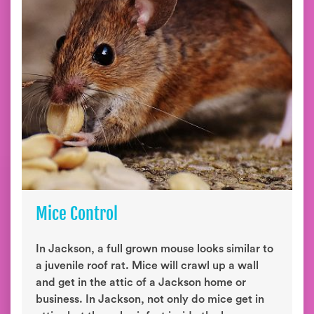
Mice Control
In Jackson, a full grown mouse looks similar to
a juvenile roof rat. Mice will crawl up a wall
and get in the attic of a Jackson home or
business. In Jackson, not only do mice get in