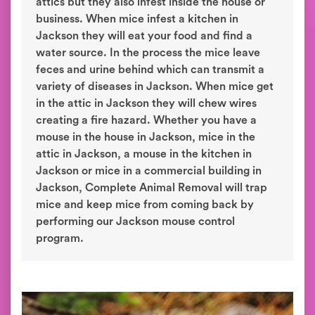
attics but they also infest inside the house or
business. When mice infest a kitchen in
Jackson they will eat your food and find a
water source. In the process the mice leave
feces and urine behind which can transmit a
variety of diseases in Jackson. When mice get
in the attic in Jackson they will chew wires
creating a fire hazard. Whether you have a
mouse in the house in Jackson, mice in the
attic in Jackson, a mouse in the kitchen in
Jackson or mice in a commercial building in
Jackson, Complete Animal Removal will trap
mice and keep mice from coming back by
performing our Jackson mouse control
program.