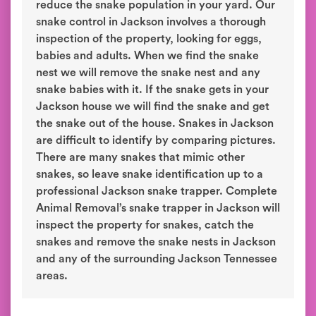
reduce the snake population in your yard. Our
snake control in Jackson involves a thorough
inspection of the property, looking for eggs,
babies and adults. When we find the snake
nest we will remove the snake nest and any
snake babies with it. If the snake gets in your
Jackson house we will find the snake and get
the snake out of the house. Snakes in Jackson
are difficult to identify by comparing pictures.
There are many snakes that mimic other
snakes, so leave snake identification up to a
professional Jackson snake trapper. Complete
Animal Removal’s snake trapper in Jackson will
inspect the property for snakes, catch the
snakes and remove the snake nests in Jackson
and any of the surrounding Jackson Tennessee
areas.