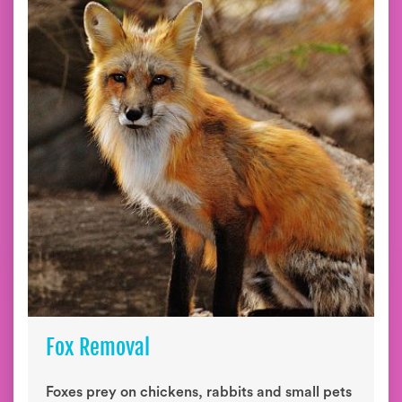
Fox Removal
Foxes prey on chickens, rabbits and small pets