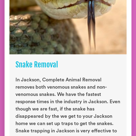
Snake Removal
In Jackson, Complete Animal Removal
removes both venomous snakes and non-
venomous snakes. We have the fastest
response times in the industry in Jackson. Even
though we are fast, if the snake has
disappeared by the we get to your Jackson
home we can set up traps to get the snakes.
Snake trapping in Jackson is very effective to