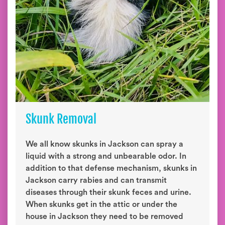
Skunk Removal
We all know skunks in Jackson can spray a
liquid with a strong and unbearable odor. In
addition to that defense mechanism, skunks in
Jackson carry rabies and can transmit
diseases through their skunk feces and urine.
When skunks get in the attic or under the
house in Jackson they need to be removed