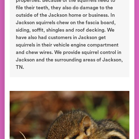
properties. Because of the squirrels need to
file their teeth, they also do damage to the
outside of the Jackson home or business. In
Jackson squirrels chew on the fascia board,
siding, soffit, shingles and roof decking. We
have also had customers in Jackson get
squirrels in their vehicle engine compartment
and chew wires. We provide squirrel control in
Jackson and the surrounding areas of Jackson,
TN.