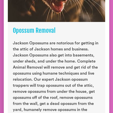
Opossum Removal
Jackson Opossums are notorious for getting in
the attic of Jackson homes and business.
Jackson Opossums also get into basements,
under sheds, and under the home. Complete
Animal Removal will remove and get rid of the
opossums using humane techniques and live
relocation. Our expert Jackson opossum
trappers will trap opossums out of the attic,
remove opossums from under the house, get
opossums off of the roof, remove opossums
from the wall, get a dead opossum from the
yard, humanely remove opossums in the