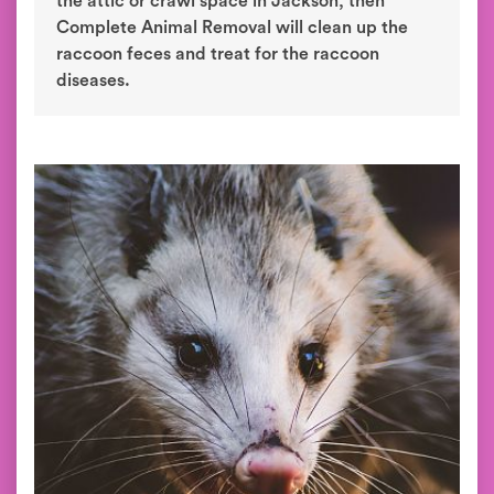
the attic or crawl space in Jackson, then
Complete Animal Removal will clean up the
raccoon feces and treat for the raccoon
diseases.