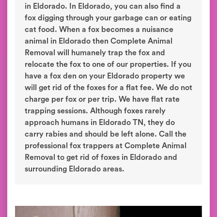
in Eldorado. In Eldorado, you can also find a
fox digging through your garbage can or eating
cat food. When a fox becomes a nuisance
animal in Eldorado then Complete Animal
Removal will humanely trap the fox and
relocate the fox to one of our properties. If you
have a fox den on your Eldorado property we
will get rid of the foxes for a flat fee. We do not
charge per fox or per trip. We have flat rate
trapping sessions. Although foxes rarely
approach humans in Eldorado TN, they do
carry rabies and should be left alone. Call the
professional fox trappers at Complete Animal
Removal to get rid of foxes in Eldorado and
surrounding Eldorado areas.