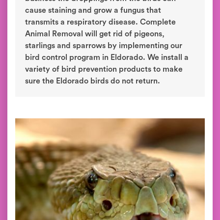
cause staining and grow a fungus that
transmits a respiratory disease. Complete
Animal Removal will get rid of pigeons,
starlings and sparrows by implementing our
bird control program in Eldorado. We install a
variety of bird prevention products to make
sure the Eldorado birds do not return.