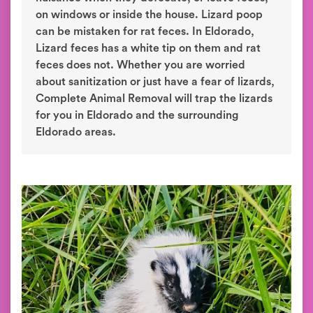
on windows or inside the house. Lizard poop
can be mistaken for rat feces. In Eldorado,
Lizard feces has a white tip on them and rat
feces does not. Whether you are worried
about sanitization or just have a fear of lizards,
Complete Animal Removal will trap the lizards
for you in Eldorado and the surrounding
Eldorado areas.