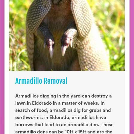
Armadillo Removal
Armadillos digging in the yard can destroy a
lawn in Eldorado in a matter of weeks. In
search of food, armadillos dig for grubs and
earthworms. in Eldorado, armadillos have
burrows that lead to an armadillo den. These
armadillo dens can be 10ft x 15ft and are the