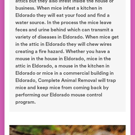
attics but they also infest inside the house or
business. When mice infest a kitchen in
Eldorado they will eat your food and find a
water source. In the process the mice leave
feces and urine behind which can transmit a
variety of diseases in Eldorado. When mice get
in the attic in Eldorado they will chew wires
creating a fire hazard. Whether you have a
mouse in the house in Eldorado, mice in the
attic in Eldorado, a mouse in the kitchen in
Eldorado or mice in a commercial building in
Eldorado, Complete Animal Removal will trap
mice and keep mice from coming back by
performing our Eldorado mouse control
program.