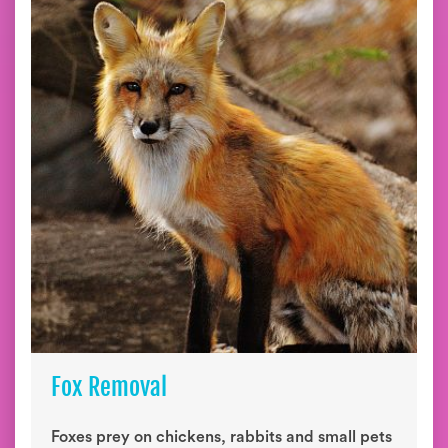
Fox Removal
Foxes prey on chickens, rabbits and small pets