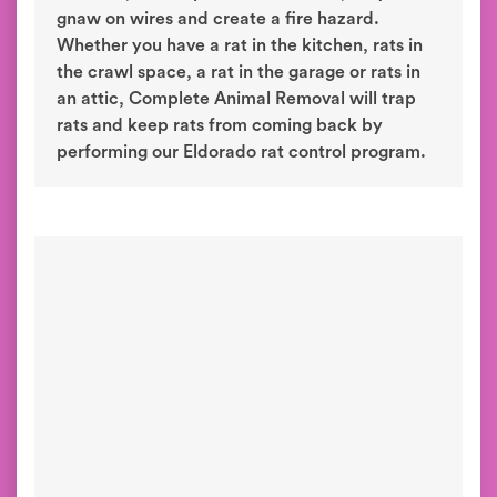
gnaw on wires and create a fire hazard.
Whether you have a rat in the kitchen, rats in
the crawl space, a rat in the garage or rats in
an attic, Complete Animal Removal will trap
rats and keep rats from coming back by
performing our Eldorado rat control program.