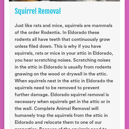
Squirrel Removal
Just like rats and mice, squirrels are mammals
of the order Rodentia. In Eldorado these
rodents all have teeth that continuously grow
unless filed down. This is why if you have
squirrels, rats or mice in your attic in Eldorado,
you hear scratching noises. Scratching noises
in the attic in Eldorado is usually from rodents
gnawing on the wood or drywall in the attic.
When squirrels nest in the attic in Eldorado the
squirrels need to be removed to prevent
further damage. Eldorado squirrel removal is
necessary when squirrels get in the attic or in
the wall. Complete Animal Removal will
humanely trap the squirrels from the attic in
Eldorado and relocate them to one of our