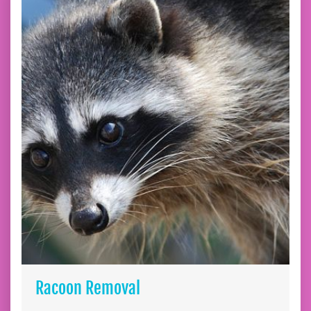
Racoon Removal