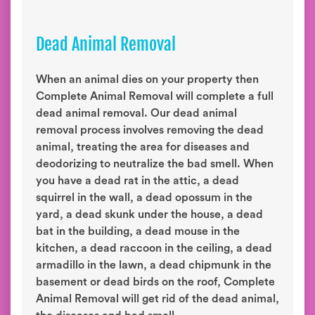
Dead Animal Removal
When an animal dies on your property then
Complete Animal Removal will complete a full
dead animal removal. Our dead animal
removal process involves removing the dead
animal, treating the area for diseases and
deodorizing to neutralize the bad smell. When
you have a dead rat in the attic, a dead
squirrel in the wall, a dead opossum in the
yard, a dead skunk under the house, a dead
bat in the building, a dead mouse in the
kitchen, a dead raccoon in the ceiling, a dead
armadillo in the lawn, a dead chipmunk in the
basement or dead birds on the roof, Complete
Animal Removal will get rid of the dead animal,