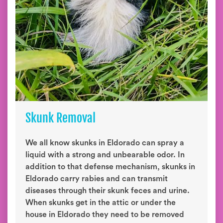
Skunk Removal
We all know skunks in Eldorado can spray a
liquid with a strong and unbearable odor. In
addition to that defense mechanism, skunks in
Eldorado carry rabies and can transmit
diseases through their skunk feces and urine.
When skunks get in the attic or under the
house in Eldorado they need to be removed