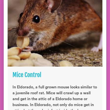
Mice Control
In Eldorado, a full grown mouse looks similar to
a juvenile roof rat. Mice will crawl up a wall
and get in the attic of a Eldorado home or
business. In Eldorado, not only do mice get in