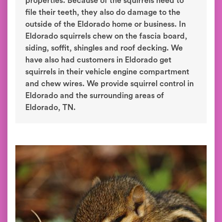
properties. Because of the squirrels need to
file their teeth, they also do damage to the
outside of the Eldorado home or business. In
Eldorado squirrels chew on the fascia board,
siding, soffit, shingles and roof decking. We
have also had customers in Eldorado get
squirrels in their vehicle engine compartment
and chew wires. We provide squirrel control in
Eldorado and the surrounding areas of
Eldorado, TN.