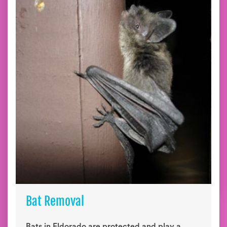
Bat Removal
Bats in Eldorado are protected and play a