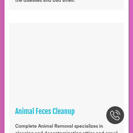
the diseases and bad smell.
Animal Feces Cleanup
Complete Animal Removal specializes in