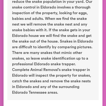
reduce the snake population in your yard. Our
snake control in Eldorado involves a thorough
inspection of the property, looking for eggs,
babies and adults. When we find the snake
nest we will remove the snake nest and any
snake babies with it. If the snake gets in your
Eldorado house we will find the snake and get
the snake out of the house. Snakes in Eldorado
are difficult to identify by comparing pictures.
There are many snakes that mimic other
snakes, so leave snake identification up to a
professional Eldorado snake trapper.
Complete Animal Removal’s snake trapper in
Eldorado will inspect the property for snakes,
catch the snakes and remove the snake nests
in Eldorado and any of the surrounding
Eldorado Tennessee areas.