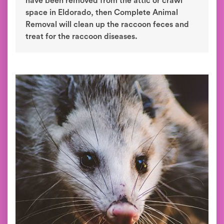
have been removed from the attic or crawl
space in Eldorado, then Complete Animal
Removal will clean up the raccoon feces and
treat for the raccoon diseases.