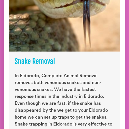
Snake Removal
In Eldorado, Complete Animal Removal
removes both venomous snakes and non-
venomous snakes. We have the fastest
response times in the industry in Eldorado.
Even though we are fast, if the snake has
disappeared by the we get to your Eldorado
home we can set up traps to get the snakes.
Snake trapping in Eldorado is very effective to