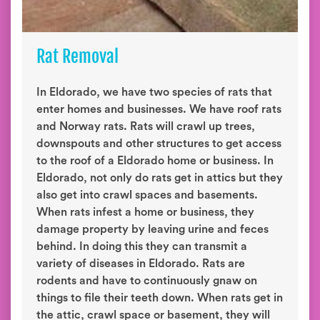
Rat Removal
In Eldorado, we have two species of rats that
enter homes and businesses. We have roof rats
and Norway rats. Rats will crawl up trees,
downspouts and other structures to get access
to the roof of a Eldorado home or business. In
Eldorado, not only do rats get in attics but they
also get into crawl spaces and basements.
When rats infest a home or business, they
damage property by leaving urine and feces
behind. In doing this they can transmit a
variety of diseases in Eldorado. Rats are
rodents and have to continuously gnaw on
things to file their teeth down. When rats get in
the attic, crawl space or basement, they will