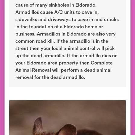
cause of many sinkholes in Eldorado.
Armadillos cause A/C units to cave in,
sidewalks and driveways to cave in and cracks
in the foundation of a Eldorado home or
business. Armadillos in Eldorado are also very
common road kill. If the armadillo is in the
street then your local animal control will pick
up the dead armadillo. If the armadillo dies on
your Eldorado area property then Complete
Animal Removal will perform a dead animal
removal for the dead armadillo.