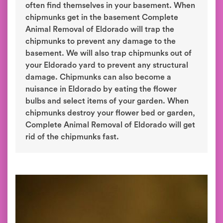
often find themselves in your basement. When
chipmunks get in the basement Complete
Animal Removal of Eldorado will trap the
chipmunks to prevent any damage to the
basement. We will also trap chipmunks out of
your Eldorado yard to prevent any structural
damage. Chipmunks can also become a
nuisance in Eldorado by eating the flower
bulbs and select items of your garden. When
chipmunks destroy your flower bed or garden,
Complete Animal Removal of Eldorado will get
rid of the chipmunks fast.