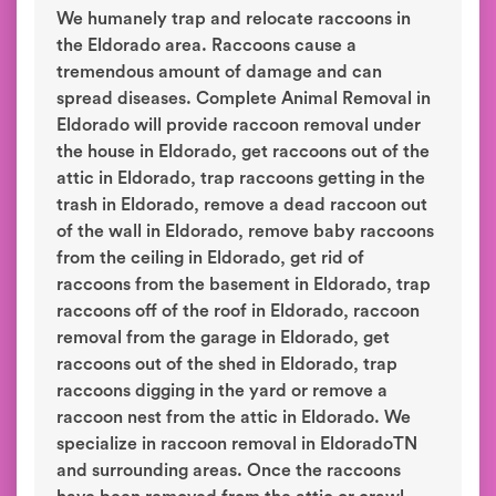
We humanely trap and relocate raccoons in
the Eldorado area. Raccoons cause a
tremendous amount of damage and can
spread diseases. Complete Animal Removal in
Eldorado will provide raccoon removal under
the house in Eldorado, get raccoons out of the
attic in Eldorado, trap raccoons getting in the
trash in Eldorado, remove a dead raccoon out
of the wall in Eldorado, remove baby raccoons
from the ceiling in Eldorado, get rid of
raccoons from the basement in Eldorado, trap
raccoons off of the roof in Eldorado, raccoon
removal from the garage in Eldorado, get
raccoons out of the shed in Eldorado, trap
raccoons digging in the yard or remove a
raccoon nest from the attic in Eldorado. We
specialize in raccoon removal in EldoradoTN
and surrounding areas. Once the raccoons