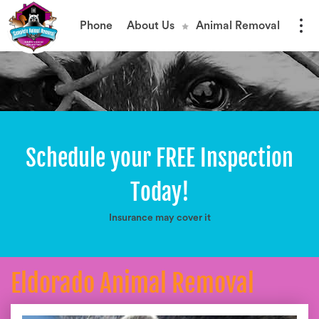
Phone
About Us
Animal Removal
Schedule your FREE Inspection
Today!
Insurance may cover it
Eldorado Animal Removal