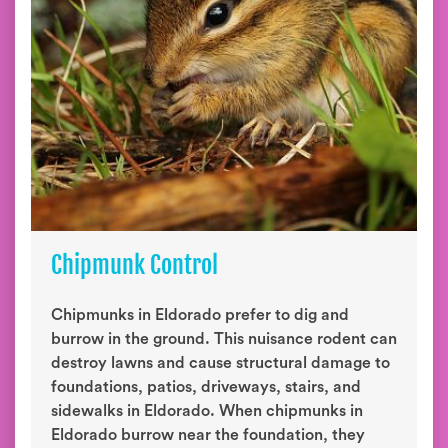
Chipmunk Control
Chipmunks in Eldorado prefer to dig and
burrow in the ground. This nuisance rodent can
destroy lawns and cause structural damage to
foundations, patios, driveways, stairs, and
sidewalks in Eldorado. When chipmunks in
Eldorado burrow near the foundation, they