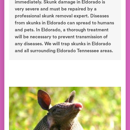
immediately. Skunk damage in Eldorado is
very severe and must be repaired by a
professional skunk removal expert. Diseases
from skunks in Eldorado can spread to humans
and pets. In Eldorado, a thorough treatment
will be necessary to prevent transmission of
any diseases. We will trap skunks in Eldorado
and all surrounding Eldorado Tennessee areas.