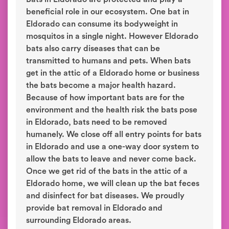
beneficial role in our ecosystem. One bat in
Eldorado can consume its bodyweight in
mosquitos in a single night. However Eldorado
bats also carry diseases that can be
transmitted to humans and pets. When bats
get in the attic of a Eldorado home or business
the bats become a major health hazard.
Because of how important bats are for the
environment and the health risk the bats pose
in Eldorado, bats need to be removed
humanely. We close off all entry points for bats
in Eldorado and use a one-way door system to
allow the bats to leave and never come back.
Once we get rid of the bats in the attic of a
Eldorado home, we will clean up the bat feces
and disinfect for bat diseases. We proudly
provide bat removal in Eldorado and
surrounding Eldorado areas.