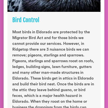
Bird Control
Most birds in Eldorado are protected by the
Migrator Bird Act and for those birds we
cannot provide our services. However, in
Ridgetop there are 3 nuisance birds we can
remove; pigeons, starlings and sparrows.
Pigeons, starlings and sparrows roost on roofs,
ledges, building signs, lawn furniture, gutters
and many other man-made structures in
Eldorado. These birds get in attics in Eldorado
and build their bird nest. Once the birds are in
the attic they leave behind guano, or bird
feces, which is a major health hazard in
Eldorado. When they roost on the home or
business the droppings from the birds can