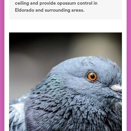
ceiling and provide opossum control in
Eldorado and surrounding areas.