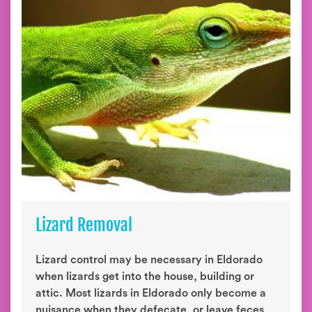
Lizard Removal
Lizard control may be necessary in Eldorado
when lizards get into the house, building or
attic. Most lizards in Eldorado only become a
nuisance when they defecate, or leave feces,