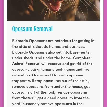
Opossum Removal
Eldorado Opossums are notorious for getting in
the attic of Eldorado homes and business.
Eldorado Opossums also get into basements,
under sheds, and under the home. Complete
Animal Removal will remove and get rid of the
opossums using humane techniques and live
relocation. Our expert Eldorado opossum
trappers will trap opossums out of the attic,
remove opossums from under the house, get
opossums off of the roof, remove opossums
from the wall, get a dead opossum from the
yard, humanely remove opossums in the