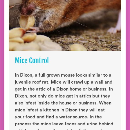
Mice Control
In Dixon, a full grown mouse looks similar to a
juvenile roof rat. Mice will crawl up a wall and
get in the attic of a Dixon home or business. In
Dixon, not only do mice get in attics but they
also infest inside the house or business. When
mice infest a kitchen in Dixon they will eat
your food and find a water source. In the
process the mice leave feces and urine behind