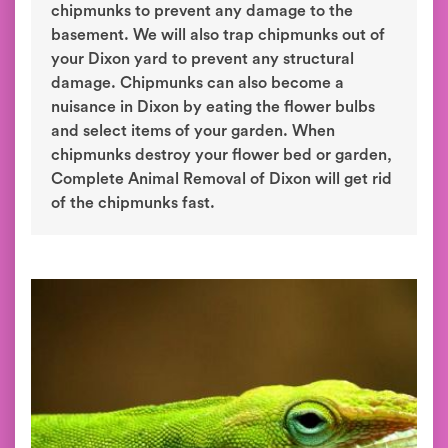
chipmunks to prevent any damage to the
basement. We will also trap chipmunks out of
your Dixon yard to prevent any structural
damage. Chipmunks can also become a
nuisance in Dixon by eating the flower bulbs
and select items of your garden. When
chipmunks destroy your flower bed or garden,
Complete Animal Removal of Dixon will get rid
of the chipmunks fast.