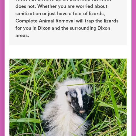
does not. Whether you are worried about
sanitization or just have a fear of lizards,
Complete Animal Removal will trap the lizards
for you in Dixon and the surrounding Dixon
areas.