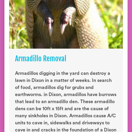
Armadillo Removal
Armadillos digging in the yard can destroy a
lawn in Dixon in a matter of weeks. In search
of food, armadillos dig for grubs and
earthworms. in Dixon, armadillos have burrows
that lead to an armadillo den. These armadillo
dens can be 10ft x 15ft and are the cause of
many sinkholes in Dixon. Armadillos cause A/C
units to cave in, sidewalks and driveways to
cave in and cracks in the foundation of a Dixon