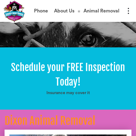
Phone
About Us
Animal Removal
Schedule your FREE Inspection
Today!
Insurance may cover it
Dixon Animal Removal