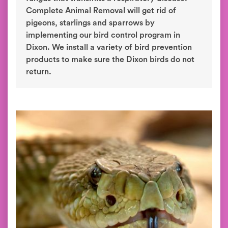
Complete Animal Removal will get rid of
pigeons, starlings and sparrows by
implementing our bird control program in
Dixon. We install a variety of bird prevention
products to make sure the Dixon birds do not
return.