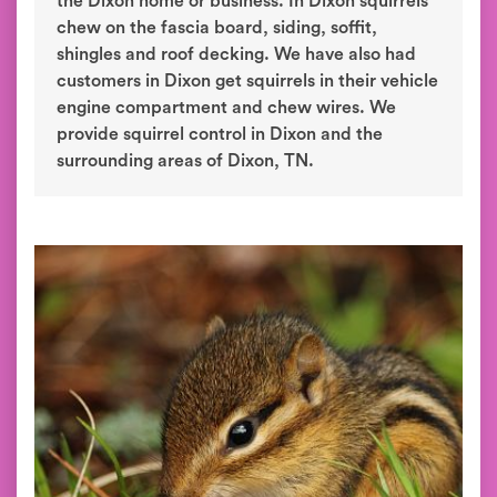
the Dixon home or business. In Dixon squirrels
chew on the fascia board, siding, soffit,
shingles and roof decking. We have also had
customers in Dixon get squirrels in their vehicle
engine compartment and chew wires. We
provide squirrel control in Dixon and the
surrounding areas of Dixon, TN.