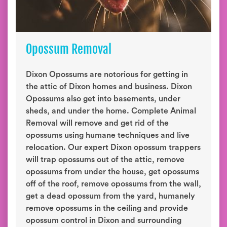
Opossum Removal
Dixon Opossums are notorious for getting in
the attic of Dixon homes and business. Dixon
Opossums also get into basements, under
sheds, and under the home. Complete Animal
Removal will remove and get rid of the
opossums using humane techniques and live
relocation. Our expert Dixon opossum trappers
will trap opossums out of the attic, remove
opossums from under the house, get opossums
off of the roof, remove opossums from the wall,
get a dead opossum from the yard, humanely
remove opossums in the ceiling and provide
opossum control in Dixon and surrounding