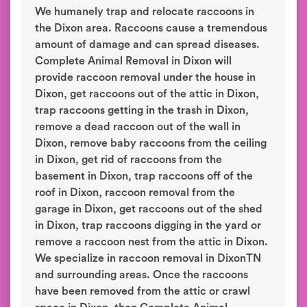
We humanely trap and relocate raccoons in
the Dixon area. Raccoons cause a tremendous
amount of damage and can spread diseases.
Complete Animal Removal in Dixon will
provide raccoon removal under the house in
Dixon, get raccoons out of the attic in Dixon,
trap raccoons getting in the trash in Dixon,
remove a dead raccoon out of the wall in
Dixon, remove baby raccoons from the ceiling
in Dixon, get rid of raccoons from the
basement in Dixon, trap raccoons off of the
roof in Dixon, raccoon removal from the
garage in Dixon, get raccoons out of the shed
in Dixon, trap raccoons digging in the yard or
remove a raccoon nest from the attic in Dixon.
We specialize in raccoon removal in DixonTN
and surrounding areas. Once the raccoons
have been removed from the attic or crawl