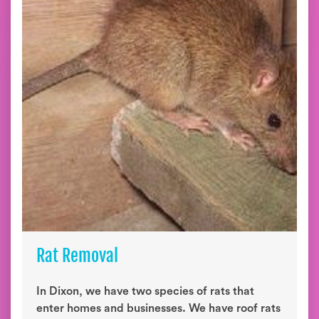
Rat Removal
In Dixon, we have two species of rats that
enter homes and businesses. We have roof rats