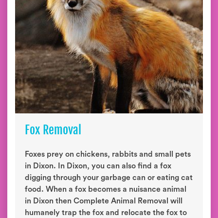
Fox Removal
Foxes prey on chickens, rabbits and small pets
in Dixon. In Dixon, you can also find a fox
digging through your garbage can or eating cat
food. When a fox becomes a nuisance animal
in Dixon then Complete Animal Removal will
humanely trap the fox and relocate the fox to