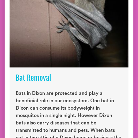
Bat Removal
Bats in Dixon are protected and play a
beneficial role in our ecosystem. One bat in
Dixon can consume its bodyweight in
mosquitos in a single night. However Dixon
bats also carry diseases that can be
transmitted to humans and pets. When bats
get in the attic of a Dixon home or business the