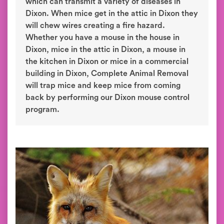
which can transmit a variety of diseases in
Dixon. When mice get in the attic in Dixon they
will chew wires creating a fire hazard.
Whether you have a mouse in the house in
Dixon, mice in the attic in Dixon, a mouse in
the kitchen in Dixon or mice in a commercial
building in Dixon, Complete Animal Removal
will trap mice and keep mice from coming
back by performing our Dixon mouse control
program.