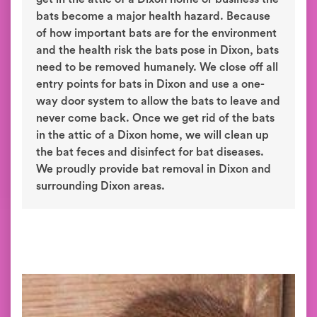
bats become a major health hazard. Because
of how important bats are for the environment
and the health risk the bats pose in Dixon, bats
need to be removed humanely. We close off all
entry points for bats in Dixon and use a one-
way door system to allow the bats to leave and
never come back. Once we get rid of the bats
in the attic of a Dixon home, we will clean up
the bat feces and disinfect for bat diseases.
We proudly provide bat removal in Dixon and
surrounding Dixon areas.