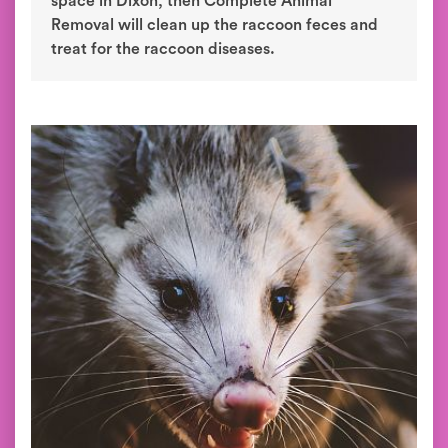
space in Dixon, then Complete Animal
Removal will clean up the raccoon feces and
treat for the raccoon diseases.