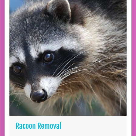
Racoon Removal