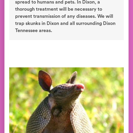
spread to humans and pets. In Dixon, a
thorough treatment will be necessary to
prevent transmission of any diseases. We will
trap skunks in Dixon and all surrounding Dixon
Tennessee areas.