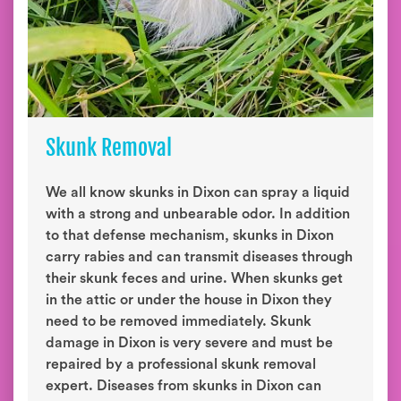
Skunk Removal
We all know skunks in Dixon can spray a liquid
with a strong and unbearable odor. In addition
to that defense mechanism, skunks in Dixon
carry rabies and can transmit diseases through
their skunk feces and urine. When skunks get
in the attic or under the house in Dixon they
need to be removed immediately. Skunk
damage in Dixon is very severe and must be
repaired by a professional skunk removal
expert. Diseases from skunks in Dixon can