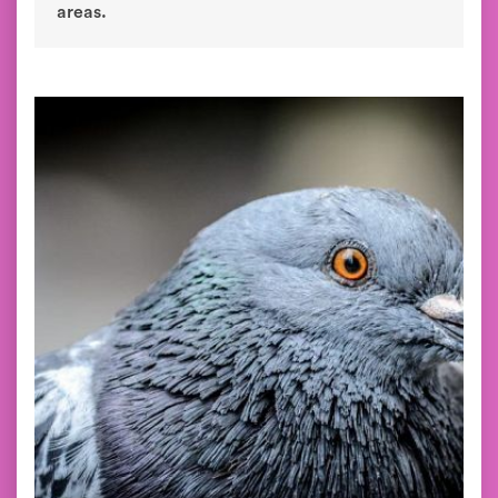
areas.