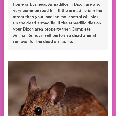
home or business. Armadillos in Dixon are also
very common road kill. If the armadillo is in the
street then your local animal control will pick
up the dead armadillo. If the armadillo dies on
your Dixon area property then Complete
Animal Removal will perform a dead animal
removal for the dead armadillo.