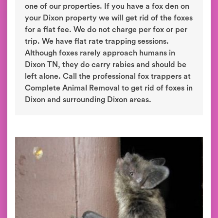
one of our properties. If you have a fox den on
your Dixon property we will get rid of the foxes
for a flat fee. We do not charge per fox or per
trip. We have flat rate trapping sessions.
Although foxes rarely approach humans in
Dixon TN, they do carry rabies and should be
left alone. Call the professional fox trappers at
Complete Animal Removal to get rid of foxes in
Dixon and surrounding Dixon areas.