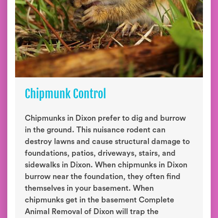
Chipmunk Control
Chipmunks in Dixon prefer to dig and burrow
in the ground. This nuisance rodent can
destroy lawns and cause structural damage to
foundations, patios, driveways, stairs, and
sidewalks in Dixon. When chipmunks in Dixon
burrow near the foundation, they often find
themselves in your basement. When
chipmunks get in the basement Complete
Animal Removal of Dixon will trap the