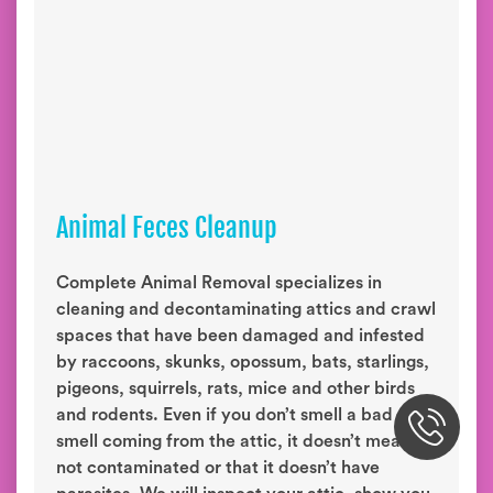
Animal Feces Cleanup
Complete Animal Removal specializes in
cleaning and decontaminating attics and crawl
spaces that have been damaged and infested
by raccoons, skunks, opossum, bats, starlings,
pigeons, squirrels, rats, mice and other birds
and rodents. Even if you don’t smell a bad
smell coming from the attic, it doesn’t mean it’s
not contaminated or that it doesn’t have