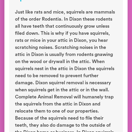
Just like rats and mice, squirrels are mammals
of the order Rodentia. In Dixon these rodents
all have teeth that continuously grow unless
filed down. This is why if you have squirrels,
rats or mice in your attic in Dixon, you hear
scratching noises. Scratching noises in the
attic in Dixon is usually from rodents gnawing
on the wood or drywall in the attic. When
squirrels nest in the attic in Dixon the squirrels
need to be removed to prevent further
damage. Dixon squirrel removal is necessary
when squirrels get in the attic or in the wall.
Complete Animal Removal will humanely trap
the squirrels from the attic in Dixon and
relocate them to one of our properties.
Because of the squirrels need to file their
teeth, they also do damage to the outside of