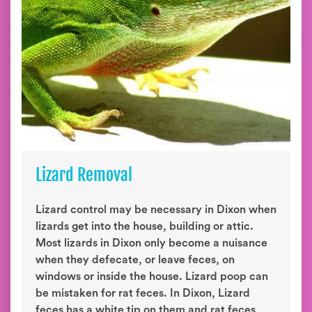
Lizard Removal
Lizard control may be necessary in Dixon when
lizards get into the house, building or attic.
Most lizards in Dixon only become a nuisance
when they defecate, or leave feces, on
windows or inside the house. Lizard poop can
be mistaken for rat feces. In Dixon, Lizard
feces has a white tip on them and rat feces