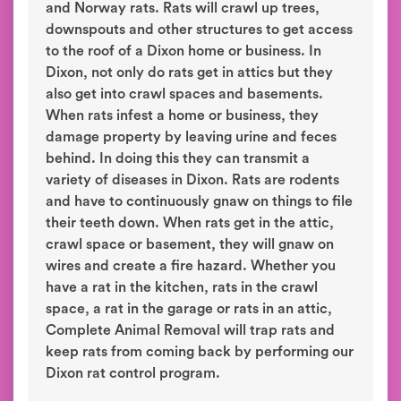
and Norway rats. Rats will crawl up trees,
downspouts and other structures to get access
to the roof of a Dixon home or business. In
Dixon, not only do rats get in attics but they
also get into crawl spaces and basements.
When rats infest a home or business, they
damage property by leaving urine and feces
behind. In doing this they can transmit a
variety of diseases in Dixon. Rats are rodents
and have to continuously gnaw on things to file
their teeth down. When rats get in the attic,
crawl space or basement, they will gnaw on
wires and create a fire hazard. Whether you
have a rat in the kitchen, rats in the crawl
space, a rat in the garage or rats in an attic,
Complete Animal Removal will trap rats and
keep rats from coming back by performing our
Dixon rat control program.