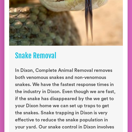
Snake Removal
In Dixon, Complete Animal Removal removes
both venomous snakes and non-venomous
snakes. We have the fastest response times in
the industry in Dixon. Even though we are fast,
if the snake has disappeared by the we get to
your Dixon home we can set up traps to get
the snakes. Snake trapping in Dixon is very
effective to reduce the snake population in
your yard. Our snake control in Dixon involves