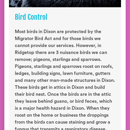
Bird Control
Most birds in Dixon are protected by the
Migrator Bird Act and for those birds we
cannot provide our services. However, in
Ridgetop there are 3 nuisance birds we can
remove; pigeons, starlings and sparrows.
Pigeons, starlings and sparrows roost on roofs,
ledges, building signs, lawn furniture, gutters
and many other man-made structures in Dixon.
These birds get in attics in Dixon and build
their bird nest. Once the birds are in the attic
they leave behind guano, or bird feces, which
is a major health hazard in Dixon. When they
roost on the home or business the droppings
from the birds can cause staining and grow a
fungus that transmits a respiratory disease.