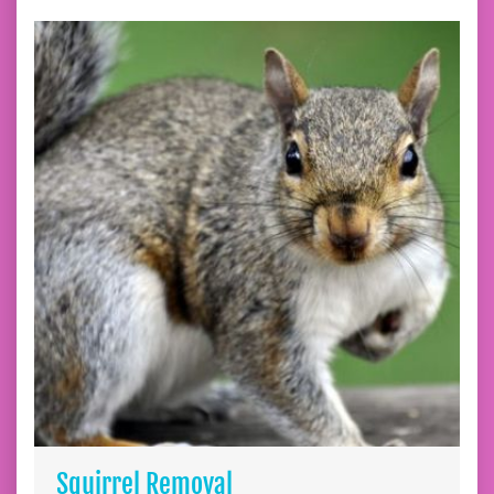
Squirrel Removal