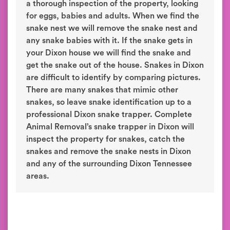
a thorough inspection of the property, looking
for eggs, babies and adults. When we find the
snake nest we will remove the snake nest and
any snake babies with it. If the snake gets in
your Dixon house we will find the snake and
get the snake out of the house. Snakes in Dixon
are difficult to identify by comparing pictures.
There are many snakes that mimic other
snakes, so leave snake identification up to a
professional Dixon snake trapper. Complete
Animal Removal’s snake trapper in Dixon will
inspect the property for snakes, catch the
snakes and remove the snake nests in Dixon
and any of the surrounding Dixon Tennessee
areas.