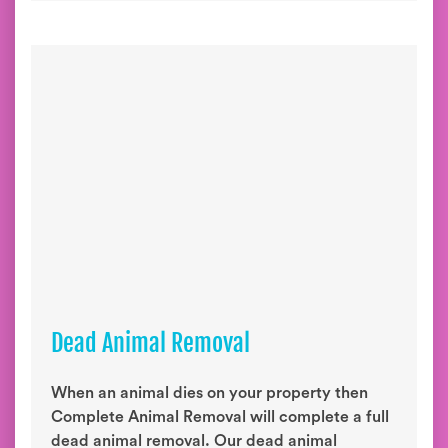
Dead Animal Removal
When an animal dies on your property then
Complete Animal Removal will complete a full
dead animal removal. Our dead animal