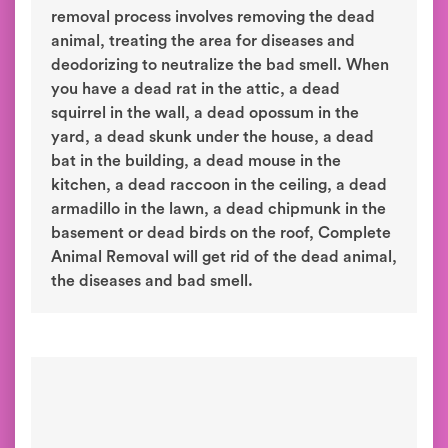
removal process involves removing the dead
animal, treating the area for diseases and
deodorizing to neutralize the bad smell. When
you have a dead rat in the attic, a dead
squirrel in the wall, a dead opossum in the
yard, a dead skunk under the house, a dead
bat in the building, a dead mouse in the
kitchen, a dead raccoon in the ceiling, a dead
armadillo in the lawn, a dead chipmunk in the
basement or dead birds on the roof, Complete
Animal Removal will get rid of the dead animal,
the diseases and bad smell.