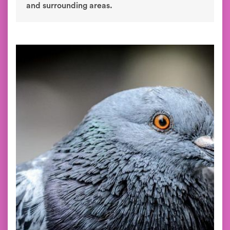
and surrounding areas.