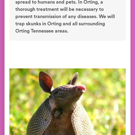
spread to humans and pets. In Orting, a
thorough treatment will be necessary to
prevent transmission of any diseases. We will
trap skunks in Orting and all surrounding
Orting Tennessee areas.