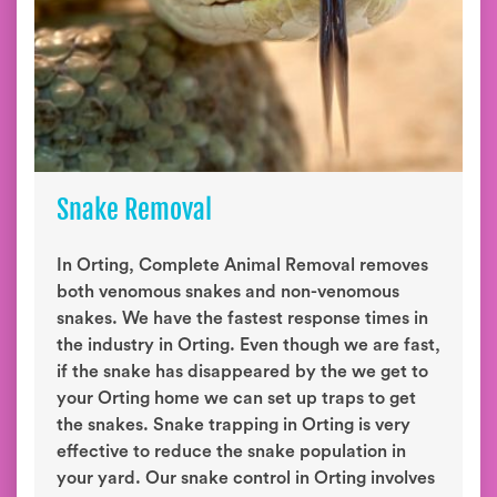
Snake Removal
In Orting, Complete Animal Removal removes
both venomous snakes and non-venomous
snakes. We have the fastest response times in
the industry in Orting. Even though we are fast,
if the snake has disappeared by the we get to
your Orting home we can set up traps to get
the snakes. Snake trapping in Orting is very
effective to reduce the snake population in
your yard. Our snake control in Orting involves