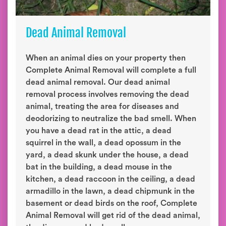
Dead Animal Removal
When an animal dies on your property then
Complete Animal Removal will complete a full
dead animal removal. Our dead animal
removal process involves removing the dead
animal, treating the area for diseases and
deodorizing to neutralize the bad smell. When
you have a dead rat in the attic, a dead
squirrel in the wall, a dead opossum in the
yard, a dead skunk under the house, a dead
bat in the building, a dead mouse in the
kitchen, a dead raccoon in the ceiling, a dead
armadillo in the lawn, a dead chipmunk in the
basement or dead birds on the roof, Complete
Animal Removal will get rid of the dead animal,