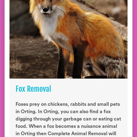
Fox Removal
Foxes prey on chickens, rabbits and small pets
in Orting. In Orting, you can also find a fox
digging through your garbage can or eating cat
food. When a fox becomes a nuisance animal
in Orting then Complete Animal Removal will