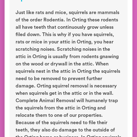
Just like rats and mice, squirrels are mammals
of the order Rodentia. In Orting these rodents
all have teeth that continuously grow unless
filed down. This is why if you have squirrels,
rats or mice in your attic in Orting, you hear
scratching noises. Scratching noises in the
attic in Orting is usually from rodents gnawing
on the wood or drywall in the attic. When
squirrels nest in the attic in Orting the squirrels
need to be removed to prevent further
damage. Orting squirrel removal is necessary
when squirrels get in the attic or in the wall.
Complete Animal Removal will humanely trap
the squirrels from the attic in Orting and
relocate them to one of our properties.
Because of the squirrels need to file their
teeth, they also do damage to the outside of