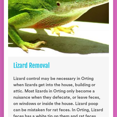
Lizard Removal
Lizard control may be necessary in Orting
when lizards get into the house, building or
attic. Most lizards in Orting only become a
nuisance when they defecate, or leave feces,
on windows or inside the house. Lizard poop
can be mistaken for rat feces. In Orting, Lizard
feces has a white tip on them and rat feces