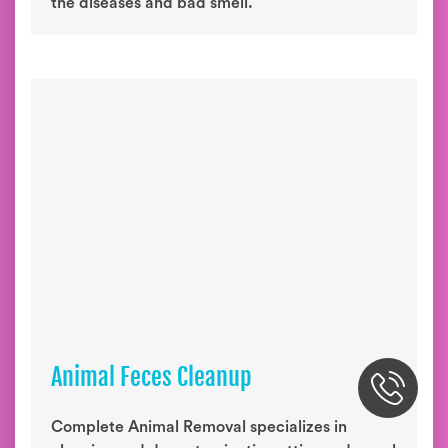
the diseases and bad smell.
Animal Feces Cleanup
Complete Animal Removal specializes in