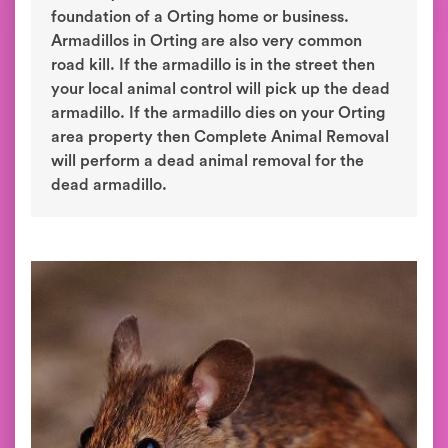
foundation of a Orting home or business.
Armadillos in Orting are also very common
road kill. If the armadillo is in the street then
your local animal control will pick up the dead
armadillo. If the armadillo dies on your Orting
area property then Complete Animal Removal
will perform a dead animal removal for the
dead armadillo.