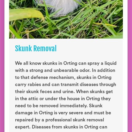
Skunk Removal
We all know skunks in Orting can spray a liquid
with a strong and unbearable odor. In addition
to that defense mechanism, skunks in Orting
carry rabies and can transmit diseases through
their skunk feces and urine. When skunks get
in the attic or under the house in Orting they
need to be removed immediately. Skunk
damage in Orting is very severe and must be
repaired by a professional skunk removal
expert. Diseases from skunks in Orting can