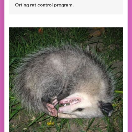
Orting rat control program.