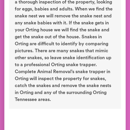
a thorough inspection of the property, looking
for eggs, babies and adults. When we find the
snake nest we will remove the snake nest and
any snake babies with it. If the snake gets in
your Orting house we will find the snake and
get the snake out of the house. Snakes in
Orting are difficult to identify by comparing
pictures. There are many snakes that mimic
other snakes, so leave snake identification up
to a professional Orting snake trapper.
Complete Animal Removal’s snake trapper in
Orting will inspect the property for snakes,
catch the snakes and remove the snake nests
in Orting and any of the surrounding Orting
Tennessee areas.