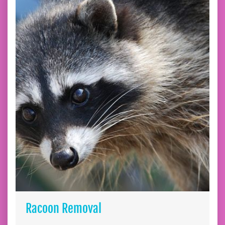
Racoon Removal