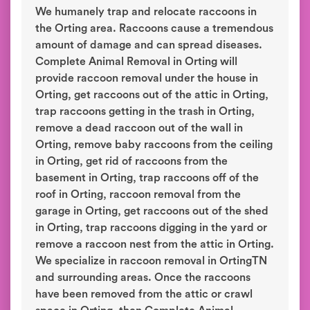
We humanely trap and relocate raccoons in
the Orting area. Raccoons cause a tremendous
amount of damage and can spread diseases.
Complete Animal Removal in Orting will
provide raccoon removal under the house in
Orting, get raccoons out of the attic in Orting,
trap raccoons getting in the trash in Orting,
remove a dead raccoon out of the wall in
Orting, remove baby raccoons from the ceiling
in Orting, get rid of raccoons from the
basement in Orting, trap raccoons off of the
roof in Orting, raccoon removal from the
garage in Orting, get raccoons out of the shed
in Orting, trap raccoons digging in the yard or
remove a raccoon nest from the attic in Orting.
We specialize in raccoon removal in OrtingTN
and surrounding areas. Once the raccoons
have been removed from the attic or crawl