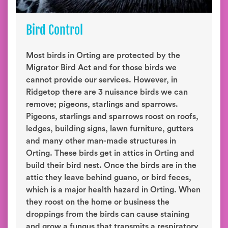
Bird Control
Most birds in Orting are protected by the
Migrator Bird Act and for those birds we
cannot provide our services. However, in
Ridgetop there are 3 nuisance birds we can
remove; pigeons, starlings and sparrows.
Pigeons, starlings and sparrows roost on roofs,
ledges, building signs, lawn furniture, gutters
and many other man-made structures in
Orting. These birds get in attics in Orting and
build their bird nest. Once the birds are in the
attic they leave behind guano, or bird feces,
which is a major health hazard in Orting. When
they roost on the home or business the
droppings from the birds can cause staining
and grow a fungus that transmits a respiratory