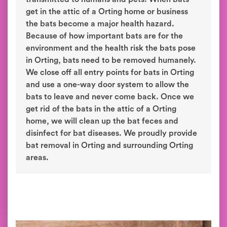
get in the attic of a Orting home or business
the bats become a major health hazard.
Because of how important bats are for the
environment and the health risk the bats pose
in Orting, bats need to be removed humanely.
We close off all entry points for bats in Orting
and use a one-way door system to allow the
bats to leave and never come back. Once we
get rid of the bats in the attic of a Orting
home, we will clean up the bat feces and
disinfect for bat diseases. We proudly provide
bat removal in Orting and surrounding Orting
areas.