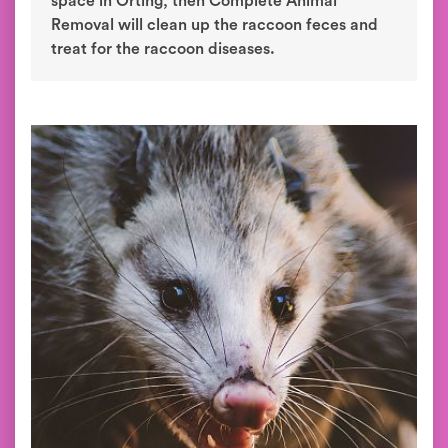
space in Orting, then Complete Animal
Removal will clean up the raccoon feces and
treat for the raccoon diseases.