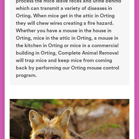
process the mice leave feces and urine behind
which can transmit a variety of diseases in
Orting. When mice get in the attic in Orting
they will chew wires creating a fire hazard.
Whether you have a mouse in the house in
Orting, mice in the attic in Orting, a mouse in
the kitchen in Orting or mice in a commercial
building in Orting, Complete Animal Removal
will trap mice and keep mice from coming
back by performing our Orting mouse control
program.