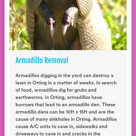
Armadillo Removal
Armadillos digging in the yard can destroy a
lawn in Orting in a matter of weeks. In search
of food, armadillos dig for grubs and
earthworms. in Orting, armadillos have
burrows that lead to an armadillo den. These
armadillo dens can be 10ft x 15ft and are the
cause of many sinkholes in Orting. Armadillos
cause A/C units to cave in, sidewalks and
driveways to cave in and cracks in the