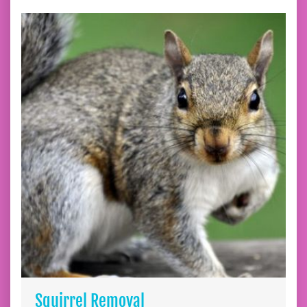
Squirrel Removal