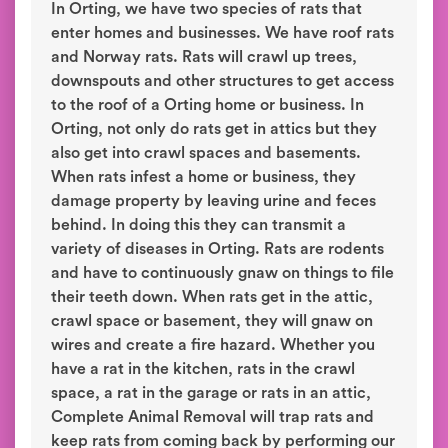
In Orting, we have two species of rats that
enter homes and businesses. We have roof rats
and Norway rats. Rats will crawl up trees,
downspouts and other structures to get access
to the roof of a Orting home or business. In
Orting, not only do rats get in attics but they
also get into crawl spaces and basements.
When rats infest a home or business, they
damage property by leaving urine and feces
behind. In doing this they can transmit a
variety of diseases in Orting. Rats are rodents
and have to continuously gnaw on things to file
their teeth down. When rats get in the attic,
crawl space or basement, they will gnaw on
wires and create a fire hazard. Whether you
have a rat in the kitchen, rats in the crawl
space, a rat in the garage or rats in an attic,
Complete Animal Removal will trap rats and
keep rats from coming back by performing our