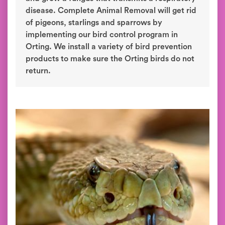
disease. Complete Animal Removal will get rid
of pigeons, starlings and sparrows by
implementing our bird control program in
Orting. We install a variety of bird prevention
products to make sure the Orting birds do not
return.