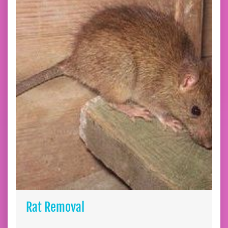
Rat Removal