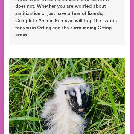
does not. Whether you are worried about
sanitization or just have a fear of lizards,
Complete Animal Removal will trap the lizards
for you in Orting and the surrounding Orting
areas.