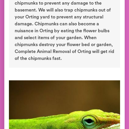
chipmunks to prevent any damage to the
basement. We will also trap chipmunks out of
your Orting yard to prevent any structural
damage. Chipmunks can also become a
nuisance in Orting by eating the flower bulbs
and select items of your garden. When
chipmunks destroy your flower bed or garden,
Complete Animal Removal of Orting will get rid
of the chipmunks fast.