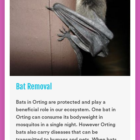
Bat Removal
Bats in Orting are protected and play a
beneficial role in our ecosystem. One bat in
Orting can consume its bodyweight in
mosquitos in a single night. However Orting
bats also carry diseases that can be
transmitted to humans and pets. When bats