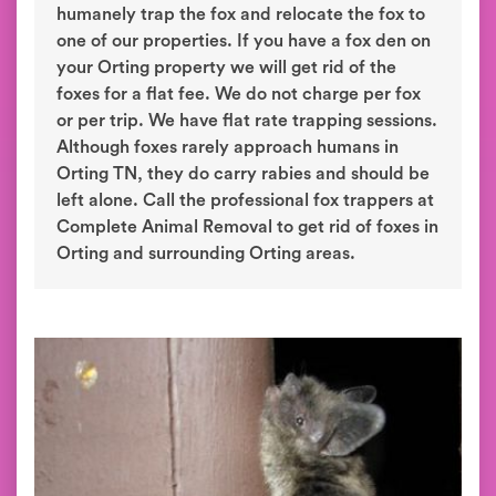
humanely trap the fox and relocate the fox to
one of our properties. If you have a fox den on
your Orting property we will get rid of the
foxes for a flat fee. We do not charge per fox
or per trip. We have flat rate trapping sessions.
Although foxes rarely approach humans in
Orting TN, they do carry rabies and should be
left alone. Call the professional fox trappers at
Complete Animal Removal to get rid of foxes in
Orting and surrounding Orting areas.