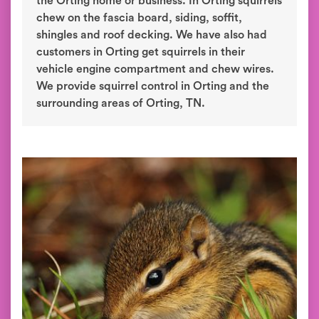
the Orting home or business. In Orting squirrels
chew on the fascia board, siding, soffit,
shingles and roof decking. We have also had
customers in Orting get squirrels in their
vehicle engine compartment and chew wires.
We provide squirrel control in Orting and the
surrounding areas of Orting, TN.