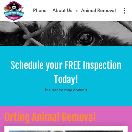
Phone
About Us
Animal Removal
Schedule your FREE Inspection
Today!
Insurance may cover it
Orting Animal Removal