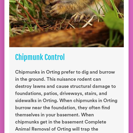
Chipmunk Control
Chipmunks in Orting prefer to dig and burrow
in the ground. This nuisance rodent can
destroy lawns and cause structural damage to
foundations, patios, driveways, stairs, and
sidewalks in Orting. When chipmunks in Orting
burrow near the foundation, they often find
themselves in your basement. When
chipmunks get in the basement Complete
Animal Removal of Orting will trap the