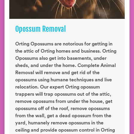
Opossum Removal
Orting Opossums are notorious for getting in
the attic of Orting homes and business. Orting
Opossums also get into basements, under
sheds, and under the home. Complete Animal
Removal will remove and get rid of the
opossums using humane techniques and live
relocation. Our expert Orting opossum
trappers will trap opossums out of the attic,
remove opossums from under the house, get
opossums off of the roof, remove opossums
from the wall, get a dead opossum from the
yard, humanely remove opossums in the
ceiling and provide opossum control in Orting