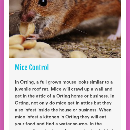
Mice Control
In Orting, a full grown mouse looks similar to a
juvenile roof rat. Mice will crawl up a wall and
get in the attic of a Orting home or business. In
Orting, not only do mice get in attics but they
also infest inside the house or business. When
mice infest a kitchen in Orting they will eat
your food and find a water source. In the