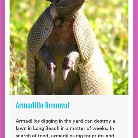
Armadillo Removal
Armadillos digging in the yard can destroy a
lawn in Long Beach in a matter of weeks. In
search of food, armadillos dig for grubs and