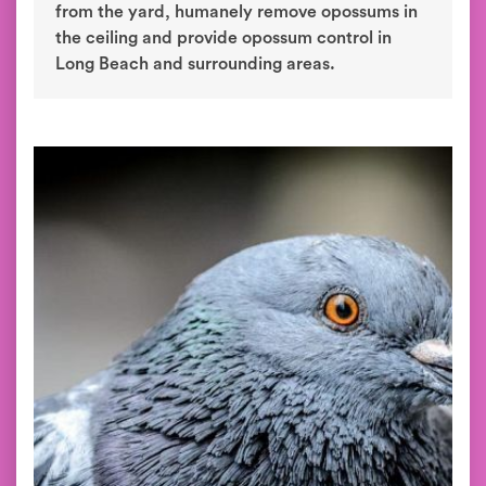
from the yard, humanely remove opossums in
the ceiling and provide opossum control in
Long Beach and surrounding areas.