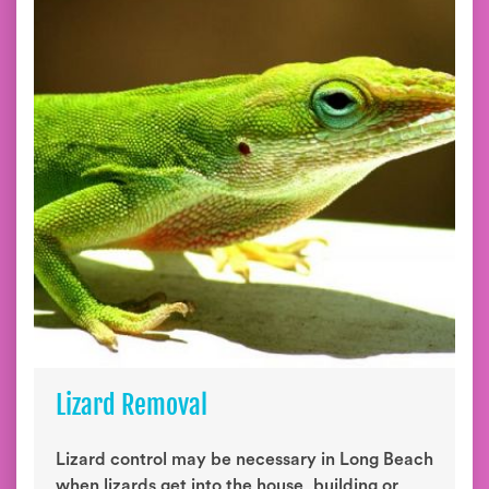
Lizard Removal
Lizard control may be necessary in Long Beach
when lizards get into the house, building or