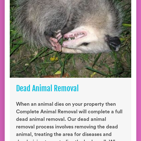
Dead Animal Removal
When an animal dies on your property then
Complete Animal Removal will complete a full
dead animal removal. Our dead animal
removal process involves removing the dead
animal, treating the area for diseases and