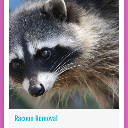
Racoon Removal