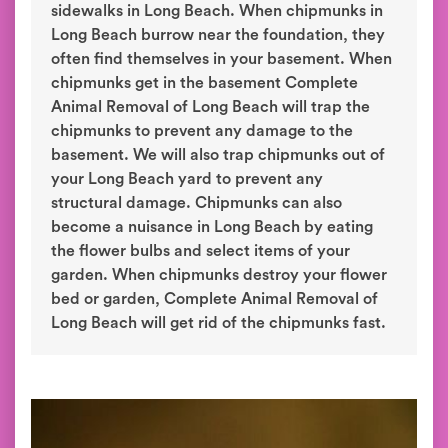
sidewalks in Long Beach. When chipmunks in
Long Beach burrow near the foundation, they
often find themselves in your basement. When
chipmunks get in the basement Complete
Animal Removal of Long Beach will trap the
chipmunks to prevent any damage to the
basement. We will also trap chipmunks out of
your Long Beach yard to prevent any
structural damage. Chipmunks can also
become a nuisance in Long Beach by eating
the flower bulbs and select items of your
garden. When chipmunks destroy your flower
bed or garden, Complete Animal Removal of
Long Beach will get rid of the chipmunks fast.