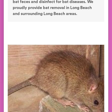
bat feces and disinfect for bat diseases. We
proudly provide bat removal in Long Beach
and surrounding Long Beach areas.