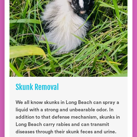
Skunk Removal
We all know skunks in Long Beach can spray a
liquid with a strong and unbearable odor. In
addition to that defense mechanism, skunks in
Long Beach carry rabies and can transmit
diseases through their skunk feces and urine.