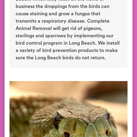
business the droppings from the birds can
cause staining and grow a fungus that
transmits a respiratory disease. Complete
Animal Removal will get rid of pigeons,
starlings and sparrows by implementing our
bird control program in Long Beach. We install
a variety of bird prevention products to make
sure the Long Beach birds do not return.