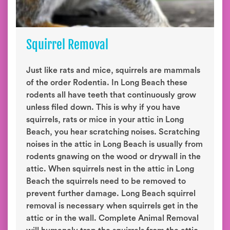
Squirrel Removal
Just like rats and mice, squirrels are mammals
of the order Rodentia. In Long Beach these
rodents all have teeth that continuously grow
unless filed down. This is why if you have
squirrels, rats or mice in your attic in Long
Beach, you hear scratching noises. Scratching
noises in the attic in Long Beach is usually from
rodents gnawing on the wood or drywall in the
attic. When squirrels nest in the attic in Long
Beach the squirrels need to be removed to
prevent further damage. Long Beach squirrel
removal is necessary when squirrels get in the
attic or in the wall. Complete Animal Removal