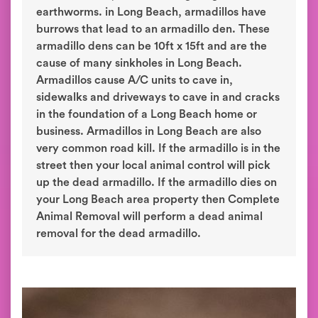
earthworms. in Long Beach, armadillos have
burrows that lead to an armadillo den. These
armadillo dens can be 10ft x 15ft and are the
cause of many sinkholes in Long Beach.
Armadillos cause A/C units to cave in,
sidewalks and driveways to cave in and cracks
in the foundation of a Long Beach home or
business. Armadillos in Long Beach are also
very common road kill. If the armadillo is in the
street then your local animal control will pick
up the dead armadillo. If the armadillo dies on
your Long Beach area property then Complete
Animal Removal will perform a dead animal
removal for the dead armadillo.