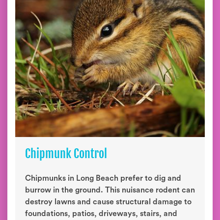
Chipmunk Control
Chipmunks in Long Beach prefer to dig and
burrow in the ground. This nuisance rodent can
destroy lawns and cause structural damage to
foundations, patios, driveways, stairs, and