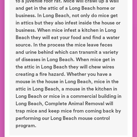
to a juvenile roof rat. Mice will crawl up a wall
and get in the attic of a Long Beach home or
business. In Long Beach, not only do mice get
in attics but they also infest inside the house or
business. When mice infest a kitchen in Long
Beach they will eat your food and find a water
source. In the process the mice leave feces
and urine behind which can transmit a variety
of diseases in Long Beach. When mice get in
the attic in Long Beach they will chew wires
creating a fire hazard. Whether you have a
mouse in the house in Long Beach, mice in the
attic in Long Beach, a mouse in the kitchen in
Long Beach or mice in a commercial building in
Long Beach, Complete Animal Removal will
trap mice and keep mice from coming back by
performing our Long Beach mouse control
program.