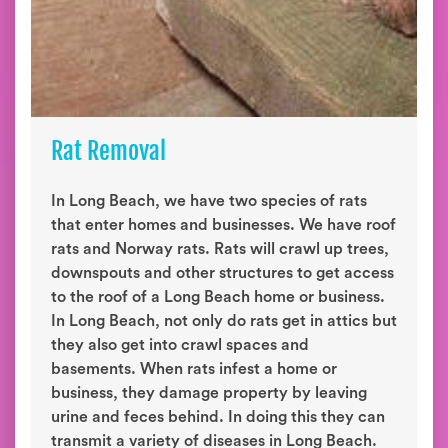
Rat Removal
In Long Beach, we have two species of rats
that enter homes and businesses. We have roof
rats and Norway rats. Rats will crawl up trees,
downspouts and other structures to get access
to the roof of a Long Beach home or business.
In Long Beach, not only do rats get in attics but
they also get into crawl spaces and
basements. When rats infest a home or
business, they damage property by leaving
urine and feces behind. In doing this they can
transmit a variety of diseases in Long Beach.