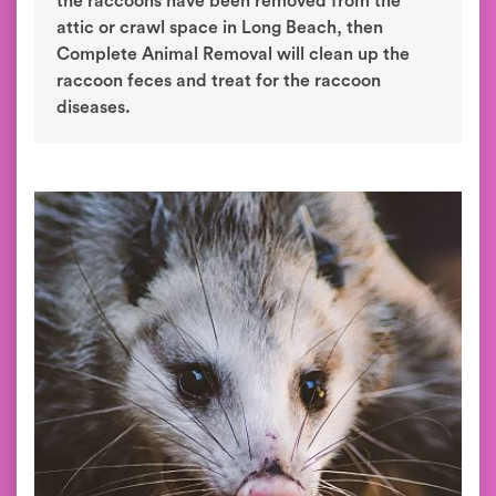
the raccoons have been removed from the
attic or crawl space in Long Beach, then
Complete Animal Removal will clean up the
raccoon feces and treat for the raccoon
diseases.