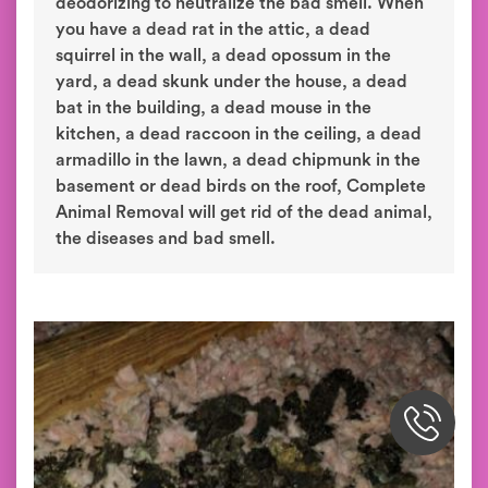
deodorizing to neutralize the bad smell. When
you have a dead rat in the attic, a dead
squirrel in the wall, a dead opossum in the
yard, a dead skunk under the house, a dead
bat in the building, a dead mouse in the
kitchen, a dead raccoon in the ceiling, a dead
armadillo in the lawn, a dead chipmunk in the
basement or dead birds on the roof, Complete
Animal Removal will get rid of the dead animal,
the diseases and bad smell.