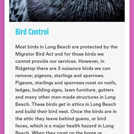
Bird Control
Most birds in Long Beach are protected by the
Migrator Bird Act and for those birds we
cannot provide our services. However, in
Ridgetop there are 3 nuisance birds we can
remove; pigeons, starlings and sparrows.
Pigeons, starlings and sparrows roost on roofs,
ledges, building signs, lawn furniture, gutters
and many other man-made structures in Long
Beach. These birds get in attics in Long Beach
and build their bird nest. Once the birds are in
the attic they leave behind guano, or bird
feces, which is a major health hazard in Long
Beach. When they roost on the home or