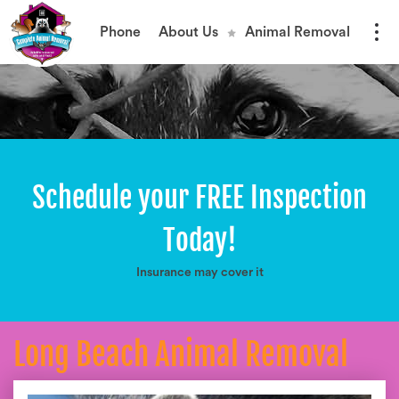
Phone
About Us
Animal Removal
Schedule your FREE Inspection
Today!
Insurance may cover it
Long Beach Animal Removal