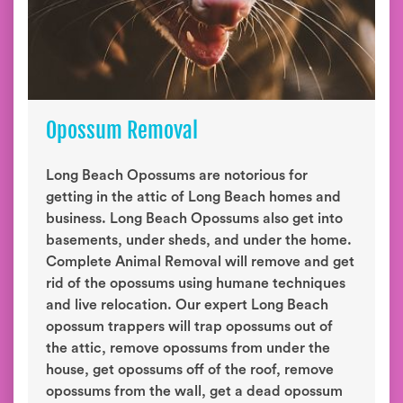
Opossum Removal
Long Beach Opossums are notorious for
getting in the attic of Long Beach homes and
business. Long Beach Opossums also get into
basements, under sheds, and under the home.
Complete Animal Removal will remove and get
rid of the opossums using humane techniques
and live relocation. Our expert Long Beach
opossum trappers will trap opossums out of
the attic, remove opossums from under the
house, get opossums off of the roof, remove
opossums from the wall, get a dead opossum