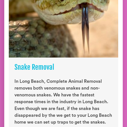
Snake Removal
In Long Beach, Complete Animal Removal
removes both venomous snakes and non-
venomous snakes. We have the fastest
response times in the industry in Long Beach.
Even though we are fast, if the snake has
disappeared by the we get to your Long Beach
home we can set up traps to get the snakes.