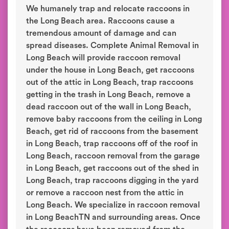
We humanely trap and relocate raccoons in
the Long Beach area. Raccoons cause a
tremendous amount of damage and can
spread diseases. Complete Animal Removal in
Long Beach will provide raccoon removal
under the house in Long Beach, get raccoons
out of the attic in Long Beach, trap raccoons
getting in the trash in Long Beach, remove a
dead raccoon out of the wall in Long Beach,
remove baby raccoons from the ceiling in Long
Beach, get rid of raccoons from the basement
in Long Beach, trap raccoons off of the roof in
Long Beach, raccoon removal from the garage
in Long Beach, get raccoons out of the shed in
Long Beach, trap raccoons digging in the yard
or remove a raccoon nest from the attic in
Long Beach. We specialize in raccoon removal
in Long BeachTN and surrounding areas. Once