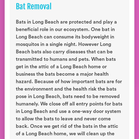
Bat Removal
Bats in Long Beach are protected and play a
beneficial role in our ecosystem. One bat in
Long Beach can consume its bodyweight in
mosquitos in a single night. However Long
Beach bats also carry diseases that can be
transmitted to humans and pets. When bats
get in the attic of a Long Beach home or
business the bats become a major health
hazard. Because of how important bats are for
the environment and the health risk the bats
pose in Long Beach, bats need to be removed
humanely. We close off all entry points for bats
in Long Beach and use a one-way door system
to allow the bats to leave and never come
back. Once we get rid of the bats in the attic
of a Long Beach home, we will clean up the