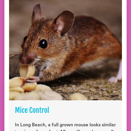
Mice Control
In Long Beach, a full grown mouse looks similar