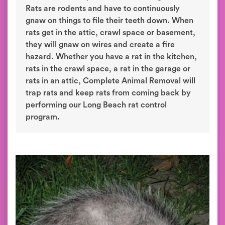
Rats are rodents and have to continuously
gnaw on things to file their teeth down. When
rats get in the attic, crawl space or basement,
they will gnaw on wires and create a fire
hazard. Whether you have a rat in the kitchen,
rats in the crawl space, a rat in the garage or
rats in an attic, Complete Animal Removal will
trap rats and keep rats from coming back by
performing our Long Beach rat control
program.