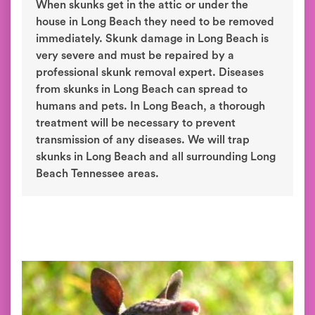
When skunks get in the attic or under the
house in Long Beach they need to be removed
immediately. Skunk damage in Long Beach is
very severe and must be repaired by a
professional skunk removal expert. Diseases
from skunks in Long Beach can spread to
humans and pets. In Long Beach, a thorough
treatment will be necessary to prevent
transmission of any diseases. We will trap
skunks in Long Beach and all surrounding Long
Beach Tennessee areas.