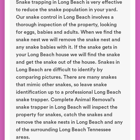
Snake trapping in Long Beach is very effective
to reduce the snake population in your yard.
Our snake control in Long Beach involves a
thorough inspection of the property, looking
for eggs, babies and adults. When we find the
snake nest we will remove the snake nest and
any snake babies with it. If the snake gets in
your Long Beach house we will find the snake
and get the snake out of the house. Snakes in
Long Beach are difficult to identify by
comparing pictures. There are many snakes
that mimic other snakes, so leave snake
identification up to a professional Long Beach
snake trapper. Complete Animal Removal’s
snake trapper in Long Beach will inspect the
property for snakes, catch the snakes and
remove the snake nests in Long Beach and any
of the surrounding Long Beach Tennessee
areas.