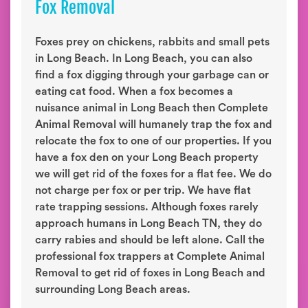
Fox Removal
Foxes prey on chickens, rabbits and small pets
in Long Beach. In Long Beach, you can also
find a fox digging through your garbage can or
eating cat food. When a fox becomes a
nuisance animal in Long Beach then Complete
Animal Removal will humanely trap the fox and
relocate the fox to one of our properties. If you
have a fox den on your Long Beach property
we will get rid of the foxes for a flat fee. We do
not charge per fox or per trip. We have flat
rate trapping sessions. Although foxes rarely
approach humans in Long Beach TN, they do
carry rabies and should be left alone. Call the
professional fox trappers at Complete Animal
Removal to get rid of foxes in Long Beach and
surrounding Long Beach areas.