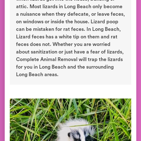
attic. Most lizards in Long Beach only become
a nuisance when they defecate, or leave feces,
on windows or inside the house. Lizard poop
can be mistaken for rat feces. In Long Beach,
Lizard feces has a white tip on them and rat
feces does not. Whether you are worried
about sanitization or just have a fear of lizards,
Complete Animal Removal will trap the lizards
for you in Long Beach and the surrounding
Long Beach areas.