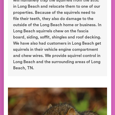
will humanely trap the squirrels from the attic
in Long Beach and relocate them to one of our
properties. Because of the squirrels need to
file their teeth, they also do damage to the
outside of the Long Beach home or business. In
Long Beach squirrels chew on the fascia
board, siding, soffit, shingles and roof decking.
We have also had customers in Long Beach get
squirrels in their vehicle engine compartment
and chew wires. We provide squirrel control in
Long Beach and the surrounding areas of Long
Beach, TN.