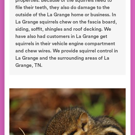
properties. Because of the squirrels need to
file their teeth, they also do damage to the
outside of the La Grange home or business. In
La Grange squirrels chew on the fascia board,
siding, soffit, shingles and roof decking. We
have also had customers in La Grange get
squirrels in their vehicle engine compartment
and chew wires. We provide squirrel control in
La Grange and the surrounding areas of La
Grange, TN.