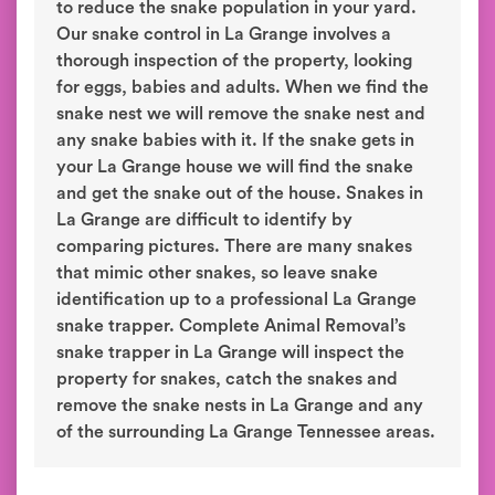
to reduce the snake population in your yard.
Our snake control in La Grange involves a
thorough inspection of the property, looking
for eggs, babies and adults. When we find the
snake nest we will remove the snake nest and
any snake babies with it. If the snake gets in
your La Grange house we will find the snake
and get the snake out of the house. Snakes in
La Grange are difficult to identify by
comparing pictures. There are many snakes
that mimic other snakes, so leave snake
identification up to a professional La Grange
snake trapper. Complete Animal Removal’s
snake trapper in La Grange will inspect the
property for snakes, catch the snakes and
remove the snake nests in La Grange and any
of the surrounding La Grange Tennessee areas.