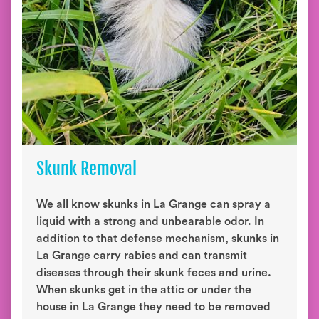
Skunk Removal
We all know skunks in La Grange can spray a
liquid with a strong and unbearable odor. In
addition to that defense mechanism, skunks in
La Grange carry rabies and can transmit
diseases through their skunk feces and urine.
When skunks get in the attic or under the
house in La Grange they need to be removed