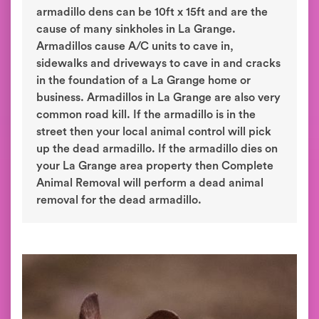
armadillo dens can be 10ft x 15ft and are the
cause of many sinkholes in La Grange.
Armadillos cause A/C units to cave in,
sidewalks and driveways to cave in and cracks
in the foundation of a La Grange home or
business. Armadillos in La Grange are also very
common road kill. If the armadillo is in the
street then your local animal control will pick
up the dead armadillo. If the armadillo dies on
your La Grange area property then Complete
Animal Removal will perform a dead animal
removal for the dead armadillo.