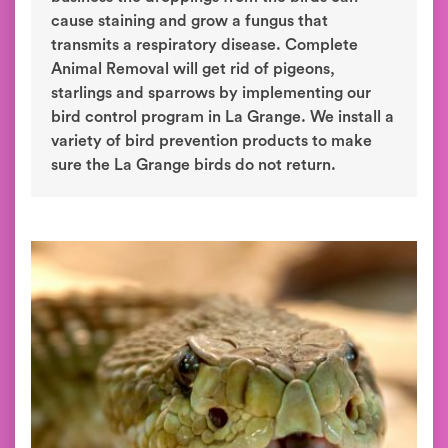
cause staining and grow a fungus that
transmits a respiratory disease. Complete
Animal Removal will get rid of pigeons,
starlings and sparrows by implementing our
bird control program in La Grange. We install a
variety of bird prevention products to make
sure the La Grange birds do not return.