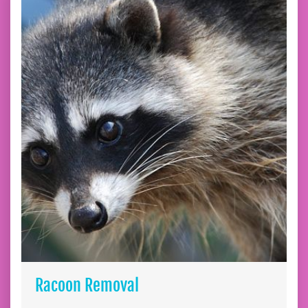
Racoon Removal