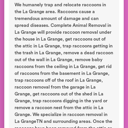
We humanely trap and relocate raccoons in
the La Grange area. Raccoons cause a
tremendous amount of damage and can
spread diseases. Complete Animal Removal in
La Grange will provide raccoon removal under
the house in La Grange, get raccoons out of
the attic in La Grange, trap raccoons getting in
the trash in La Grange, remove a dead raccoon
out of the wall in La Grange, remove baby
raccoons from the ceiling in La Grange, get rid
of raccoons from the basement in La Grange,
trap raccoons off of the roof in La Grange,
raccoon removal from the garage in La
Grange, get raccoons out of the shed in La
Grange, trap raccoons digging in the yard or
remove a raccoon nest from the attic in La
Grange. We specialize in raccoon removal in
La GrangeTN and surrounding areas. Once the