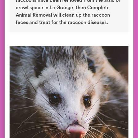
raccoons have been removed from the attic or
crawl space in La Grange, then Complete
Animal Removal will clean up the raccoon
feces and treat for the raccoon diseases.