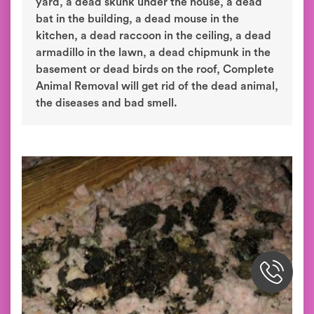
yard, a dead skunk under the house, a dead
bat in the building, a dead mouse in the
kitchen, a dead raccoon in the ceiling, a dead
armadillo in the lawn, a dead chipmunk in the
basement or dead birds on the roof, Complete
Animal Removal will get rid of the dead animal,
the diseases and bad smell.