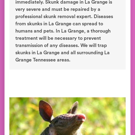
immediately. Skunk damage in La Grange is
very severe and must be repaired by a
professional skunk removal expert. Diseases
from skunks in La Grange can spread to
humans and pets. In La Grange, a thorough
treatment will be necessary to prevent
transmission of any diseases. We will trap
skunks in La Grange and all surrounding La
Grange Tennessee areas.