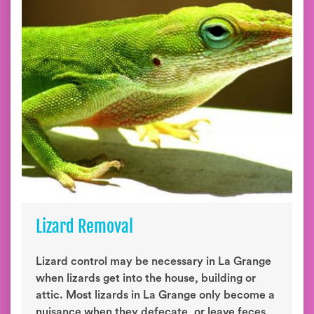
Lizard Removal
Lizard control may be necessary in La Grange
when lizards get into the house, building or
attic. Most lizards in La Grange only become a
nuisance when they defecate, or leave feces,