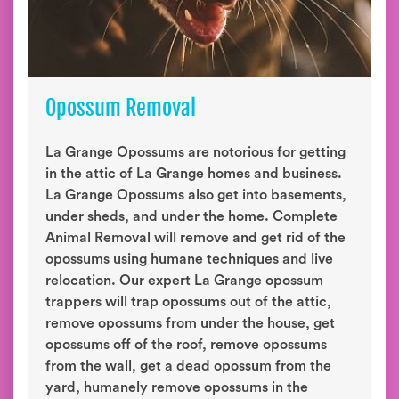
Opossum Removal
La Grange Opossums are notorious for getting
in the attic of La Grange homes and business.
La Grange Opossums also get into basements,
under sheds, and under the home. Complete
Animal Removal will remove and get rid of the
opossums using humane techniques and live
relocation. Our expert La Grange opossum
trappers will trap opossums out of the attic,
remove opossums from under the house, get
opossums off of the roof, remove opossums
from the wall, get a dead opossum from the
yard, humanely remove opossums in the