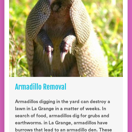
Armadillo Removal
Armadillos digging in the yard can destroy a
lawn in La Grange in a matter of weeks. In
search of food, armadillos dig for grubs and
earthworms. in La Grange, armadillos have
burrows that lead to an armadillo den. These