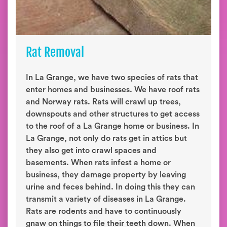
Rat Removal
In La Grange, we have two species of rats that
enter homes and businesses. We have roof rats
and Norway rats. Rats will crawl up trees,
downspouts and other structures to get access
to the roof of a La Grange home or business. In
La Grange, not only do rats get in attics but
they also get into crawl spaces and
basements. When rats infest a home or
business, they damage property by leaving
urine and feces behind. In doing this they can
transmit a variety of diseases in La Grange.
Rats are rodents and have to continuously
gnaw on things to file their teeth down. When