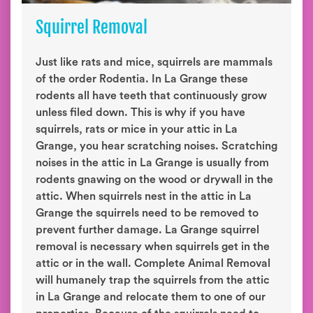
Squirrel Removal
Just like rats and mice, squirrels are mammals
of the order Rodentia. In La Grange these
rodents all have teeth that continuously grow
unless filed down. This is why if you have
squirrels, rats or mice in your attic in La
Grange, you hear scratching noises. Scratching
noises in the attic in La Grange is usually from
rodents gnawing on the wood or drywall in the
attic. When squirrels nest in the attic in La
Grange the squirrels need to be removed to
prevent further damage. La Grange squirrel
removal is necessary when squirrels get in the
attic or in the wall. Complete Animal Removal
will humanely trap the squirrels from the attic
in La Grange and relocate them to one of our