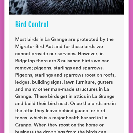
Bird Control
Most birds in La Grange are protected by the
Migrator Bird Act and for those birds we
cannot provide our services. However, in
Ridgetop there are 3 nuisance birds we can
remove; pigeons, starlings and sparrows.
Pigeons, starlings and sparrows roost on roofs,
ledges, building signs, lawn furniture, gutters
and many other man-made structures in La
Grange. These birds get in attics in La Grange
and build their bird nest. Once the birds are in
the attic they leave behind guano, or bird
feces, which is a major health hazard in La
Grange. When they roost on the home or
business the droppings from the birds can