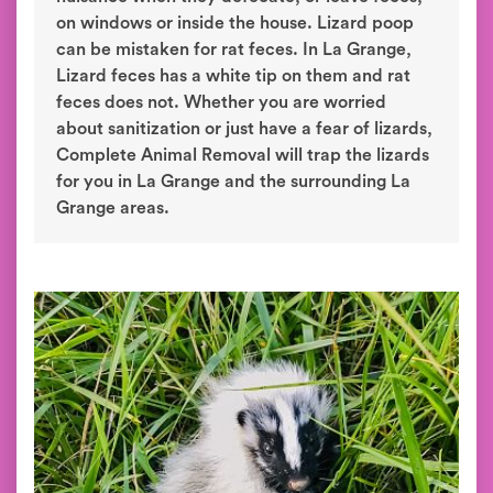
on windows or inside the house. Lizard poop
can be mistaken for rat feces. In La Grange,
Lizard feces has a white tip on them and rat
feces does not. Whether you are worried
about sanitization or just have a fear of lizards,
Complete Animal Removal will trap the lizards
for you in La Grange and the surrounding La
Grange areas.