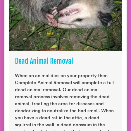
Dead Animal Removal
When an animal dies on your property then
Complete Animal Removal will complete a full
dead animal removal. Our dead animal
removal process involves removing the dead
animal, treating the area for diseases and
deodorizing to neutralize the bad smell. When
you have a dead rat in the attic, a dead
squirrel in the wall, a dead opossum in the