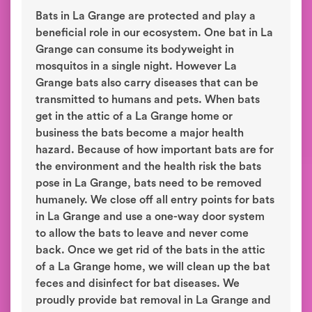
Bats in La Grange are protected and play a
beneficial role in our ecosystem. One bat in La
Grange can consume its bodyweight in
mosquitos in a single night. However La
Grange bats also carry diseases that can be
transmitted to humans and pets. When bats
get in the attic of a La Grange home or
business the bats become a major health
hazard. Because of how important bats are for
the environment and the health risk the bats
pose in La Grange, bats need to be removed
humanely. We close off all entry points for bats
in La Grange and use a one-way door system
to allow the bats to leave and never come
back. Once we get rid of the bats in the attic
of a La Grange home, we will clean up the bat
feces and disinfect for bat diseases. We
proudly provide bat removal in La Grange and