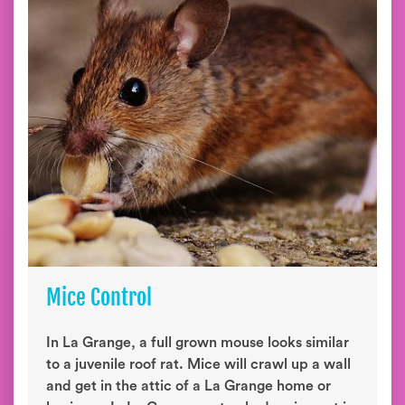
Mice Control
In La Grange, a full grown mouse looks similar
to a juvenile roof rat. Mice will crawl up a wall
and get in the attic of a La Grange home or