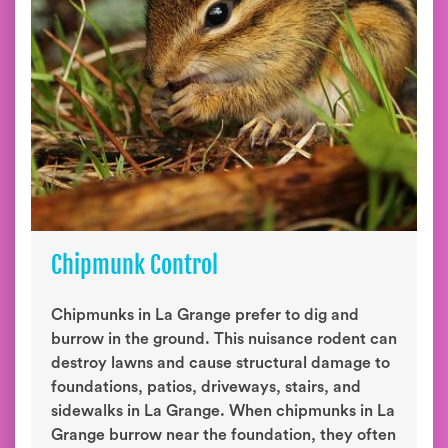
Chipmunk Control
Chipmunks in La Grange prefer to dig and
burrow in the ground. This nuisance rodent can
destroy lawns and cause structural damage to
foundations, patios, driveways, stairs, and
sidewalks in La Grange. When chipmunks in La
Grange burrow near the foundation, they often