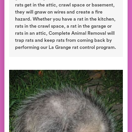
rats get in the attic, crawl space or basement,
they will gnaw on wires and create a fire
hazard. Whether you have a rat in the kitchen,
rats in the crawl space, a rat in the garage or
rats in an attic, Complete Animal Removal will
trap rats and keep rats from coming back by
performing our La Grange rat control program.