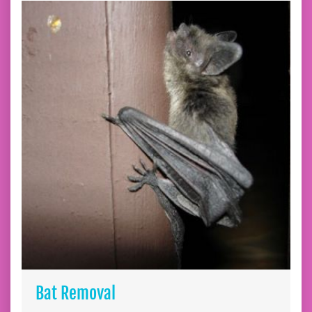
Bat Removal