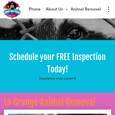
Phone
About Us
Animal Removal
Schedule your FREE Inspection
Today!
Insurance may cover it
La Grange Animal Removal