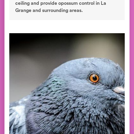
ceiling and provide opossum control in La
Grange and surrounding areas.