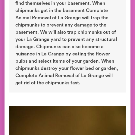
find themselves in your basement. When
chipmunks get in the basement Complete
Animal Removal of La Grange will trap the
chipmunks to prevent any damage to the
basement. We will also trap chipmunks out of
your La Grange yard to prevent any structural
damage. Chipmunks can also become a
nuisance in La Grange by eating the flower
bulbs and select items of your garden. When
chipmunks destroy your flower bed or garden,
Complete Animal Removal of La Grange will
get rid of the chipmunks fast.