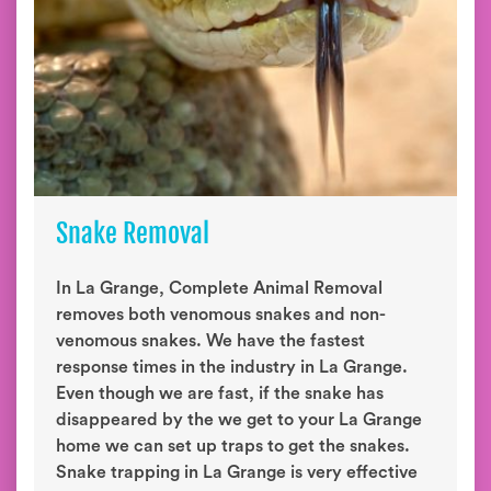
Snake Removal
In La Grange, Complete Animal Removal
removes both venomous snakes and non-
venomous snakes. We have the fastest
response times in the industry in La Grange.
Even though we are fast, if the snake has
disappeared by the we get to your La Grange
home we can set up traps to get the snakes.
Snake trapping in La Grange is very effective