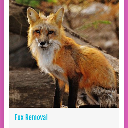
Fox Removal