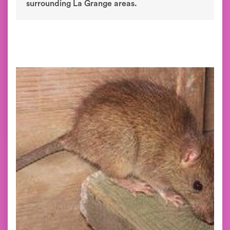
surrounding La Grange areas.