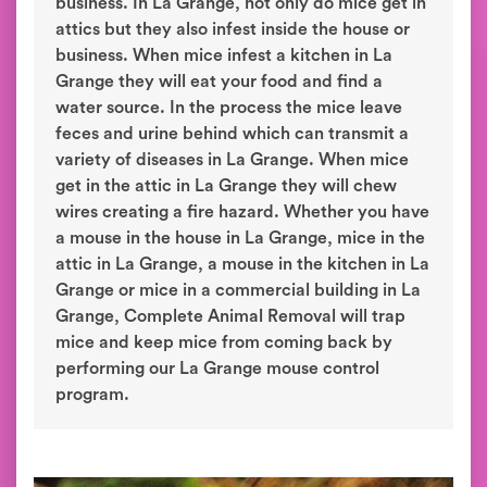
business. In La Grange, not only do mice get in
attics but they also infest inside the house or
business. When mice infest a kitchen in La
Grange they will eat your food and find a
water source. In the process the mice leave
feces and urine behind which can transmit a
variety of diseases in La Grange. When mice
get in the attic in La Grange they will chew
wires creating a fire hazard. Whether you have
a mouse in the house in La Grange, mice in the
attic in La Grange, a mouse in the kitchen in La
Grange or mice in a commercial building in La
Grange, Complete Animal Removal will trap
mice and keep mice from coming back by
performing our La Grange mouse control
program.