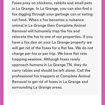
Foxes prey on chickens, rabbits and small pets
in La Grange. In La Grange, you can also find a
fox digging through your garbage can or eating
cat food. When a fox becomes a nuisance
animal in La Grange then Complete Animal
Removal will humanely trap the fox and
relocate the fox to one of our properties. If you
have a fox den on your La Grange property we
will get rid of the foxes for a flat fee. We do not
charge per fox or per trip. We have flat rate
trapping sessions. Although foxes rarely
approach humans in La Grange TN, they do
carry rabies and should be left alone. Call the
professional fox trappers at Complete Animal
Removal to get rid of foxes in La Grange and
surrounding La Grange areas.