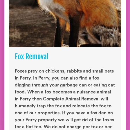
Fox Removal
Foxes prey on chickens, rabbits and small pets
in Perry. In Perry, you can also find a fox
digging through your garbage can or eating cat
food. When a fox becomes a nuisance animal
in Perry then Complete Animal Removal will
humanely trap the fox and relocate the fox to
one of our properties. If you have a fox den on
your Perry property we will get rid of the foxes
for a flat fee. We do not charge per fox or per