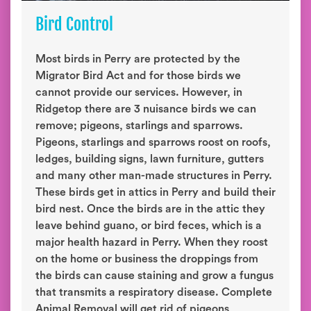
Bird Control
Most birds in Perry are protected by the
Migrator Bird Act and for those birds we
cannot provide our services. However, in
Ridgetop there are 3 nuisance birds we can
remove; pigeons, starlings and sparrows.
Pigeons, starlings and sparrows roost on roofs,
ledges, building signs, lawn furniture, gutters
and many other man-made structures in Perry.
These birds get in attics in Perry and build their
bird nest. Once the birds are in the attic they
leave behind guano, or bird feces, which is a
major health hazard in Perry. When they roost
on the home or business the droppings from
the birds can cause staining and grow a fungus
that transmits a respiratory disease. Complete
Animal Removal will get rid of pigeons,