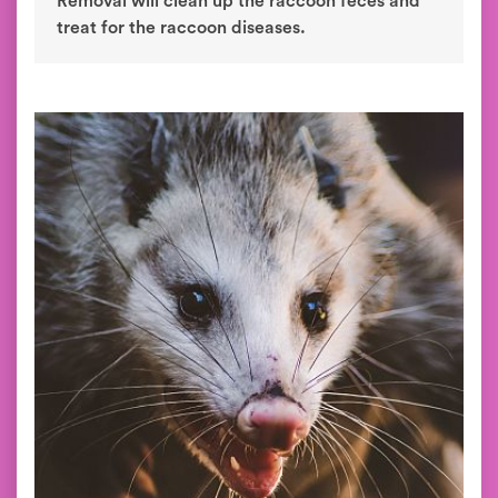
Removal will clean up the raccoon feces and
treat for the raccoon diseases.