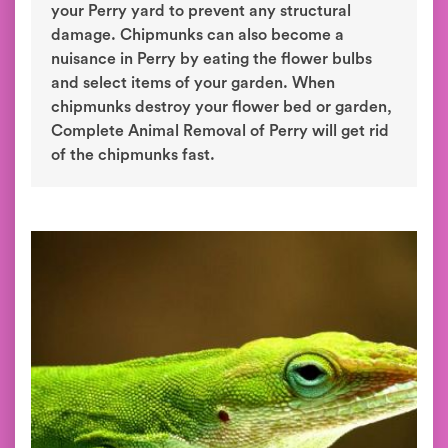
your Perry yard to prevent any structural
damage. Chipmunks can also become a
nuisance in Perry by eating the flower bulbs
and select items of your garden. When
chipmunks destroy your flower bed or garden,
Complete Animal Removal of Perry will get rid
of the chipmunks fast.