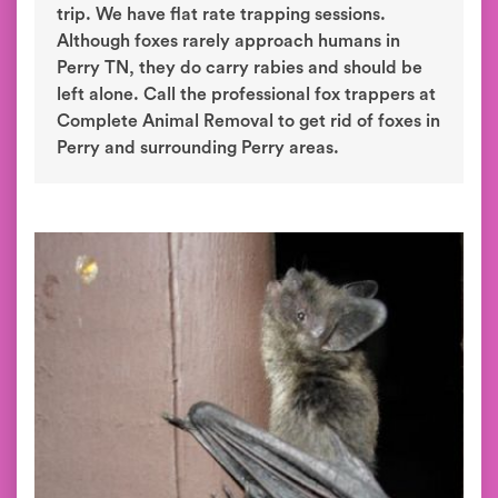
trip. We have flat rate trapping sessions.
Although foxes rarely approach humans in
Perry TN, they do carry rabies and should be
left alone. Call the professional fox trappers at
Complete Animal Removal to get rid of foxes in
Perry and surrounding Perry areas.