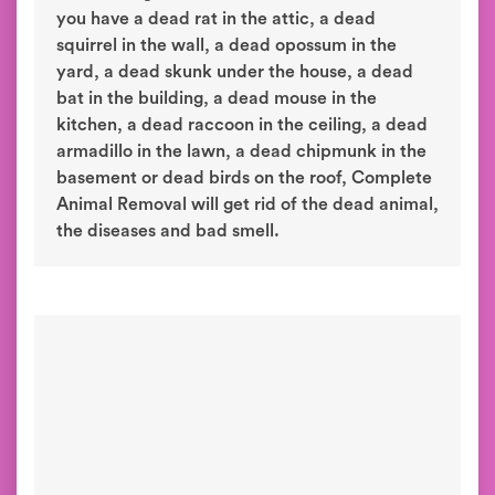
you have a dead rat in the attic, a dead
squirrel in the wall, a dead opossum in the
yard, a dead skunk under the house, a dead
bat in the building, a dead mouse in the
kitchen, a dead raccoon in the ceiling, a dead
armadillo in the lawn, a dead chipmunk in the
basement or dead birds on the roof, Complete
Animal Removal will get rid of the dead animal,
the diseases and bad smell.