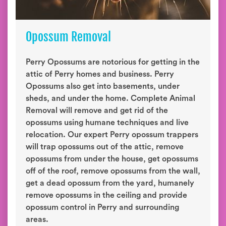
Opossum Removal
Perry Opossums are notorious for getting in the
attic of Perry homes and business. Perry
Opossums also get into basements, under
sheds, and under the home. Complete Animal
Removal will remove and get rid of the
opossums using humane techniques and live
relocation. Our expert Perry opossum trappers
will trap opossums out of the attic, remove
opossums from under the house, get opossums
off of the roof, remove opossums from the wall,
get a dead opossum from the yard, humanely
remove opossums in the ceiling and provide
opossum control in Perry and surrounding
areas.