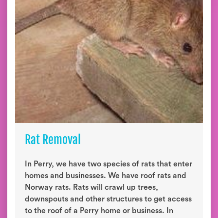
Rat Removal
In Perry, we have two species of rats that enter
homes and businesses. We have roof rats and
Norway rats. Rats will crawl up trees,
downspouts and other structures to get access
to the roof of a Perry home or business. In