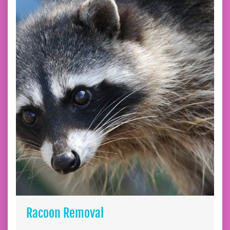
Racoon Removal