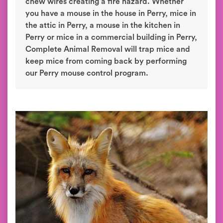
chew wires creating a fire hazard. Whether
you have a mouse in the house in Perry, mice in
the attic in Perry, a mouse in the kitchen in
Perry or mice in a commercial building in Perry,
Complete Animal Removal will trap mice and
keep mice from coming back by performing
our Perry mouse control program.