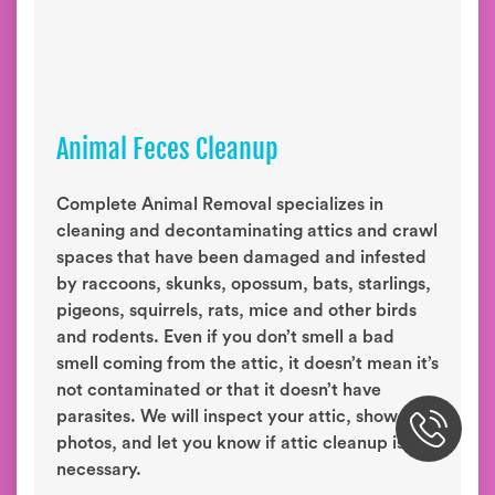
Animal Feces Cleanup
Complete Animal Removal specializes in
cleaning and decontaminating attics and crawl
spaces that have been damaged and infested
by raccoons, skunks, opossum, bats, starlings,
pigeons, squirrels, rats, mice and other birds
and rodents. Even if you don’t smell a bad
smell coming from the attic, it doesn’t mean it’s
not contaminated or that it doesn’t have
parasites. We will inspect your attic, show you
photos, and let you know if attic cleanup is
necessary.