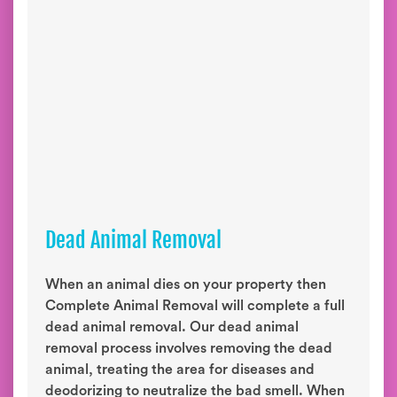
Dead Animal Removal
When an animal dies on your property then
Complete Animal Removal will complete a full
dead animal removal. Our dead animal
removal process involves removing the dead
animal, treating the area for diseases and
deodorizing to neutralize the bad smell. When