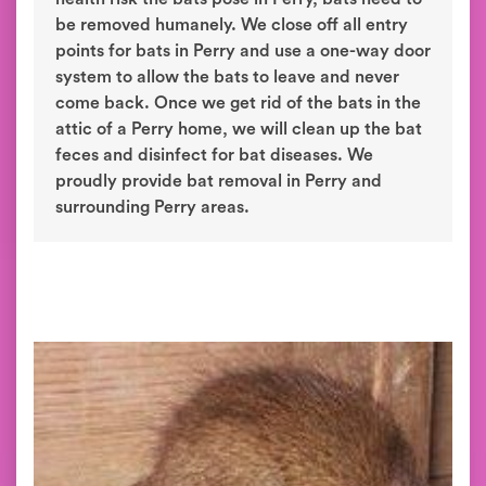
be removed humanely. We close off all entry
points for bats in Perry and use a one-way door
system to allow the bats to leave and never
come back. Once we get rid of the bats in the
attic of a Perry home, we will clean up the bat
feces and disinfect for bat diseases. We
proudly provide bat removal in Perry and
surrounding Perry areas.