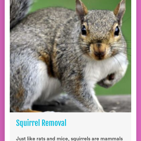
Squirrel Removal
Just like rats and mice, squirrels are mammals