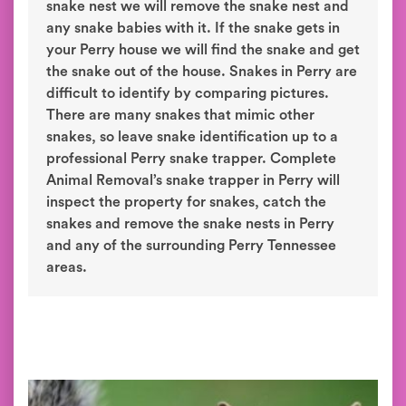
snake nest we will remove the snake nest and
any snake babies with it. If the snake gets in
your Perry house we will find the snake and get
the snake out of the house. Snakes in Perry are
difficult to identify by comparing pictures.
There are many snakes that mimic other
snakes, so leave snake identification up to a
professional Perry snake trapper. Complete
Animal Removal’s snake trapper in Perry will
inspect the property for snakes, catch the
snakes and remove the snake nests in Perry
and any of the surrounding Perry Tennessee
areas.