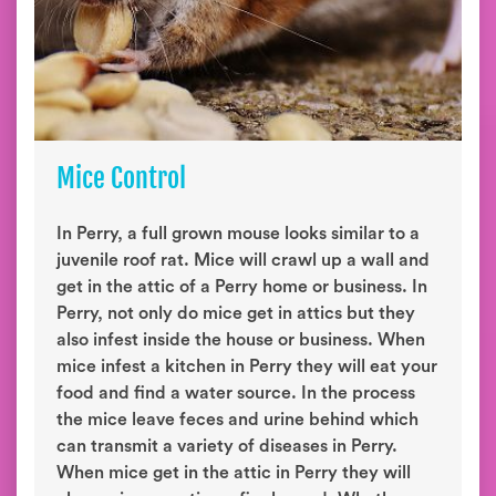
Mice Control
In Perry, a full grown mouse looks similar to a
juvenile roof rat. Mice will crawl up a wall and
get in the attic of a Perry home or business. In
Perry, not only do mice get in attics but they
also infest inside the house or business. When
mice infest a kitchen in Perry they will eat your
food and find a water source. In the process
the mice leave feces and urine behind which
can transmit a variety of diseases in Perry.
When mice get in the attic in Perry they will