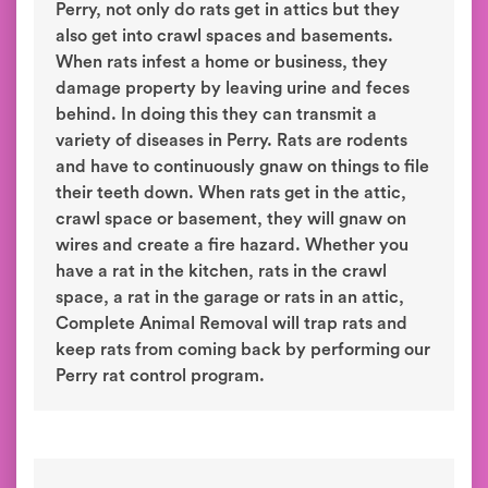
Perry, not only do rats get in attics but they
also get into crawl spaces and basements.
When rats infest a home or business, they
damage property by leaving urine and feces
behind. In doing this they can transmit a
variety of diseases in Perry. Rats are rodents
and have to continuously gnaw on things to file
their teeth down. When rats get in the attic,
crawl space or basement, they will gnaw on
wires and create a fire hazard. Whether you
have a rat in the kitchen, rats in the crawl
space, a rat in the garage or rats in an attic,
Complete Animal Removal will trap rats and
keep rats from coming back by performing our
Perry rat control program.