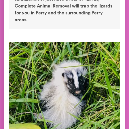
Complete Animal Removal will trap the lizards
for you in Perry and the surrounding Perry
areas.