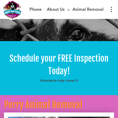
Phone
About Us
Animal Removal
Schedule your FREE Inspection
Today!
Insurance may cover it
Perry Animal Removal