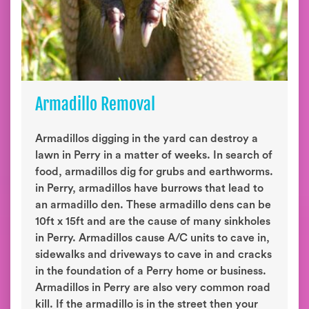
Armadillo Removal
Armadillos digging in the yard can destroy a
lawn in Perry in a matter of weeks. In search of
food, armadillos dig for grubs and earthworms.
in Perry, armadillos have burrows that lead to
an armadillo den. These armadillo dens can be
10ft x 15ft and are the cause of many sinkholes
in Perry. Armadillos cause A/C units to cave in,
sidewalks and driveways to cave in and cracks
in the foundation of a Perry home or business.
Armadillos in Perry are also very common road
kill. If the armadillo is in the street then your