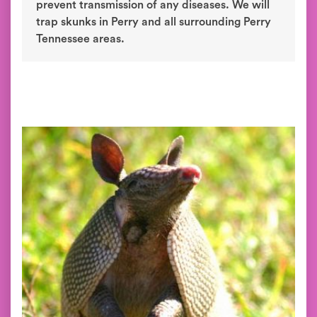
prevent transmission of any diseases. We will
trap skunks in Perry and all surrounding Perry
Tennessee areas.