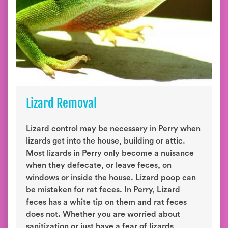
Lizard Removal
Lizard control may be necessary in Perry when
lizards get into the house, building or attic.
Most lizards in Perry only become a nuisance
when they defecate, or leave feces, on
windows or inside the house. Lizard poop can
be mistaken for rat feces. In Perry, Lizard
feces has a white tip on them and rat feces
does not. Whether you are worried about
sanitization or just have a fear of lizards,