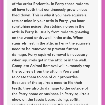
of the order Rodentia. In Perry these rodents
all have teeth that continuously grow unless
filed down. This is why if you have squirrels,
rats or mice in your attic in Perry, you hear
scratching noises. Scratching noises in the
attic in Perry is usually from rodents gnawing
on the wood or drywall in the attic. When
squirrels nest in the attic in Perry the squirrels
need to be removed to prevent further
damage. Perry squirrel removal is necessary
when squirrels get in the attic or in the wall.
Complete Animal Removal will humanely trap
the squirrels from the attic in Perry and
relocate them to one of our properties.
Because of the squirrels need to file their
teeth, they also do damage to the outside of
the Perry home or business. In Perry squirrels
chew on the fascia board, siding, soffit,