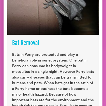
Bat Removal
Bats in Perry are protected and play a
beneficial role in our ecosystem. One bat in
Perry can consume its bodyweight in
mosquitos in a single night. However Perry bats
also carry diseases that can be transmitted to
humans and pets. When bats get in the attic of
a Perry home or business the bats become a
major health hazard. Because of how
important bats are for the environment and the
health risk the bats pose in Perry, bats need to