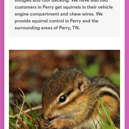
shingles and roof decking. We have also had
customers in Perry get squirrels in their vehicle
engine compartment and chew wires. We
provide squirrel control in Perry and the
surrounding areas of Perry, TN.