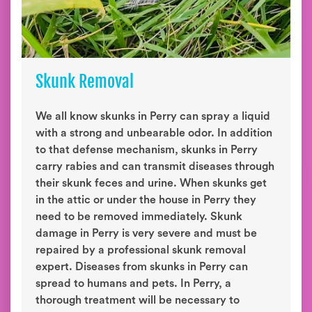
Skunk Removal
We all know skunks in Perry can spray a liquid
with a strong and unbearable odor. In addition
to that defense mechanism, skunks in Perry
carry rabies and can transmit diseases through
their skunk feces and urine. When skunks get
in the attic or under the house in Perry they
need to be removed immediately. Skunk
damage in Perry is very severe and must be
repaired by a professional skunk removal
expert. Diseases from skunks in Perry can
spread to humans and pets. In Perry, a
thorough treatment will be necessary to