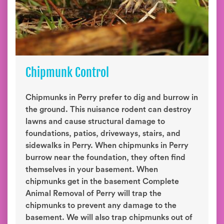
Chipmunk Control
Chipmunks in Perry prefer to dig and burrow in
the ground. This nuisance rodent can destroy
lawns and cause structural damage to
foundations, patios, driveways, stairs, and
sidewalks in Perry. When chipmunks in Perry
burrow near the foundation, they often find
themselves in your basement. When
chipmunks get in the basement Complete
Animal Removal of Perry will trap the
chipmunks to prevent any damage to the
basement. We will also trap chipmunks out of