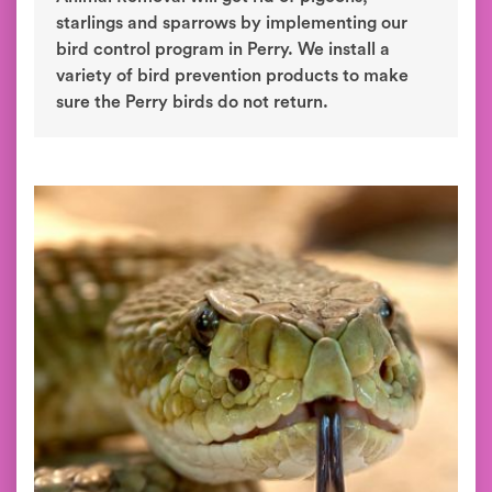
starlings and sparrows by implementing our
bird control program in Perry. We install a
variety of bird prevention products to make
sure the Perry birds do not return.