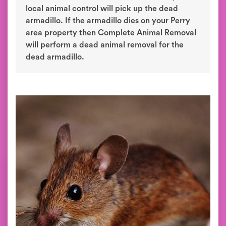
local animal control will pick up the dead
armadillo. If the armadillo dies on your Perry
area property then Complete Animal Removal
will perform a dead animal removal for the
dead armadillo.