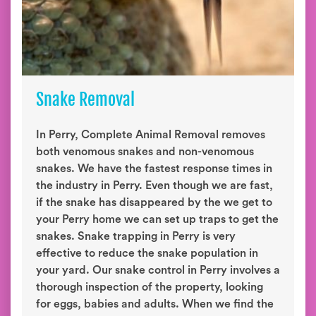
Snake Removal
In Perry, Complete Animal Removal removes
both venomous snakes and non-venomous
snakes. We have the fastest response times in
the industry in Perry. Even though we are fast,
if the snake has disappeared by the we get to
your Perry home we can set up traps to get the
snakes. Snake trapping in Perry is very
effective to reduce the snake population in
your yard. Our snake control in Perry involves a
thorough inspection of the property, looking
for eggs, babies and adults. When we find the