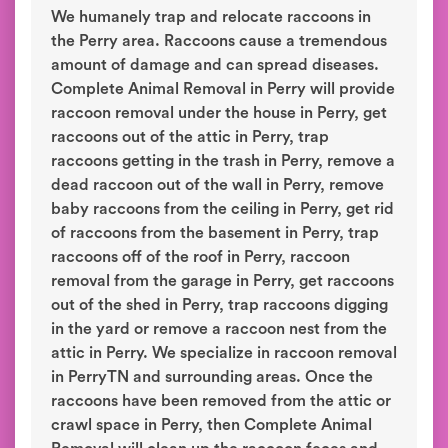
We humanely trap and relocate raccoons in
the Perry area. Raccoons cause a tremendous
amount of damage and can spread diseases.
Complete Animal Removal in Perry will provide
raccoon removal under the house in Perry, get
raccoons out of the attic in Perry, trap
raccoons getting in the trash in Perry, remove a
dead raccoon out of the wall in Perry, remove
baby raccoons from the ceiling in Perry, get rid
of raccoons from the basement in Perry, trap
raccoons off of the roof in Perry, raccoon
removal from the garage in Perry, get raccoons
out of the shed in Perry, trap raccoons digging
in the yard or remove a raccoon nest from the
attic in Perry. We specialize in raccoon removal
in PerryTN and surrounding areas. Once the
raccoons have been removed from the attic or
crawl space in Perry, then Complete Animal