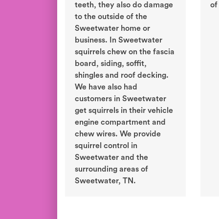
teeth, they also do damage
of
to the outside of the
Sweetwater home or
business. In Sweetwater
squirrels chew on the fascia
board, siding, soffit,
shingles and roof decking.
We have also had
customers in Sweetwater
get squirrels in their vehicle
engine compartment and
chew wires. We provide
squirrel control in
Sweetwater and the
surrounding areas of
Sweetwater, TN.