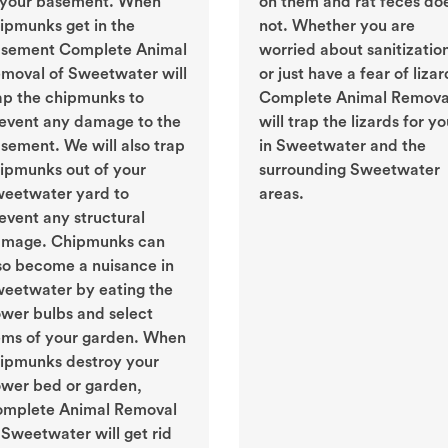
 your basement. When
on them and rat feces do
ipmunks get in the
not. Whether you are
sement Complete Animal
worried about sanitizatio
moval of Sweetwater will
or just have a fear of lizar
ap the chipmunks to
Complete Animal Remova
event any damage to the
will trap the lizards for y
sement. We will also trap
in Sweetwater and the
ipmunks out of your
surrounding Sweetwater
eetwater yard to
areas.
event any structural
mage. Chipmunks can
so become a nuisance in
eetwater by eating the
ower bulbs and select
ems of your garden. When
ipmunks destroy your
ower bed or garden,
mplete Animal Removal
 Sweetwater will get rid