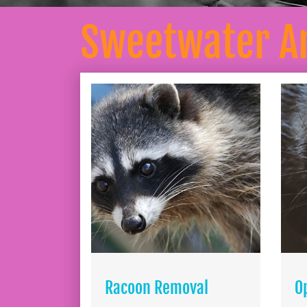
Sweetwater A
Racoon Removal
O