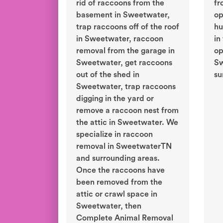
rid of raccoons from the
fr
basement in Sweetwater,
op
trap raccoons off of the roof
hu
in Sweetwater, raccoon
in
removal from the garage in
op
Sweetwater, get raccoons
Sw
out of the shed in
su
Sweetwater, trap raccoons
digging in the yard or
remove a raccoon nest from
the attic in Sweetwater. We
specialize in raccoon
removal in SweetwaterTN
and surrounding areas.
Once the raccoons have
been removed from the
attic or crawl space in
Sweetwater, then
Complete Animal Removal