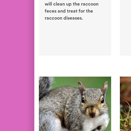
will clean up the raccoon
feces and treat for the
raccoon diseases.