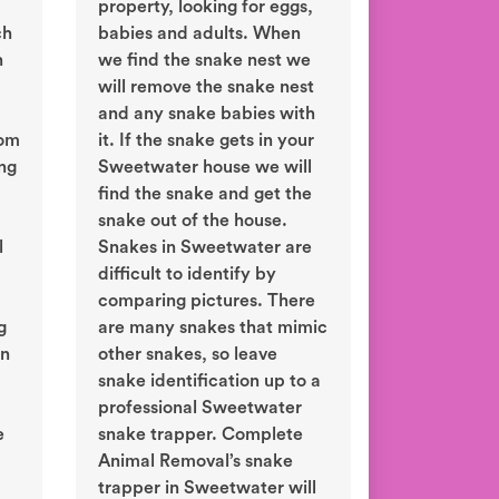
property, looking for eggs,
ch
babies and adults. When
n
we find the snake nest we
will remove the snake nest
and any snake babies with
rom
it. If the snake gets in your
ing
Sweetwater house we will
find the snake and get the
snake out of the house.
l
Snakes in Sweetwater are
difficult to identify by
comparing pictures. There
g
are many snakes that mimic
in
other snakes, so leave
snake identification up to a
professional Sweetwater
e
snake trapper. Complete
Animal Removal’s snake
trapper in Sweetwater will