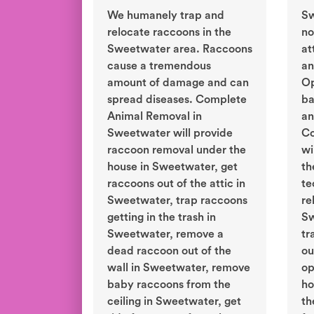
We humanely trap and
Sw
relocate raccoons in the
no
Sweetwater area. Raccoons
at
cause a tremendous
an
amount of damage and can
Op
spread diseases. Complete
ba
Animal Removal in
an
Sweetwater will provide
Co
raccoon removal under the
wi
house in Sweetwater, get
th
raccoons out of the attic in
te
Sweetwater, trap raccoons
re
getting in the trash in
Sw
Sweetwater, remove a
tr
dead raccoon out of the
ou
wall in Sweetwater, remove
op
baby raccoons from the
ho
ceiling in Sweetwater, get
th