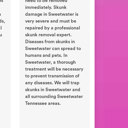
es
need to be removed
immediately. Skunk
n
damage in Sweetwater is
ds,
very severe and must be
l
repaired by a professional
ou
skunk removal expert.
Diseases from skunks in
Sweetwater can spread to
humans and pets. In
Sweetwater, a thorough
treatment will be necessary
to prevent transmission of
any diseases. We will trap
skunks in Sweetwater and
all surrounding Sweetwater
Tennessee areas.