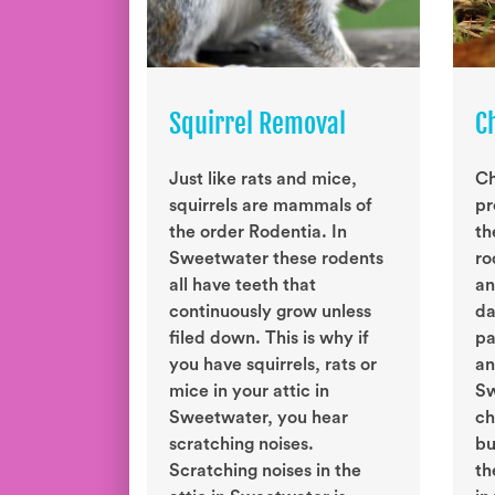
Squirrel Removal
C
Just like rats and mice,
Ch
squirrels are mammals of
pr
the order Rodentia. In
th
Sweetwater these rodents
ro
all have teeth that
an
continuously grow unless
da
filed down. This is why if
pa
you have squirrels, rats or
an
mice in your attic in
Sw
Sweetwater, you hear
ch
scratching noises.
bu
Scratching noises in the
th