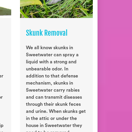
Skunk Removal
We all know skunks in
Sweetwater can spray a
liquid with a strong and
unbearable odor. In
er
addition to that defense
mechanism, skunks in
Sweetwater carry rabies
or
and can transmit diseases
through their skunk feces
and urine. When skunks get
in the attic or under the
ip
house in Sweetwater they