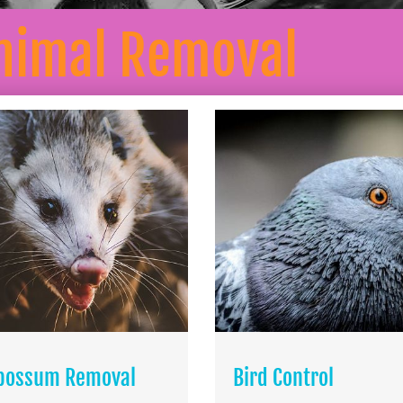
nimal Removal
possum Removal
Bird Control