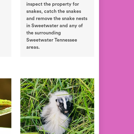
inspect the property for
snakes, catch the snakes
and remove the snake nests
in Sweetwater and any of
the surrounding
Sweetwater Tennessee
areas.