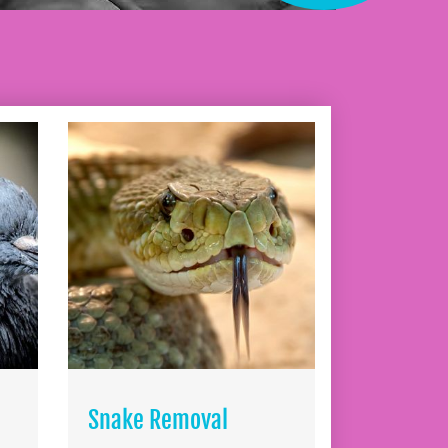
Snake Removal