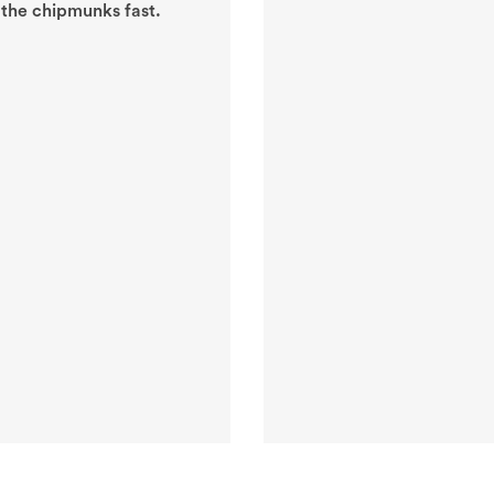
 the chipmunks fast.