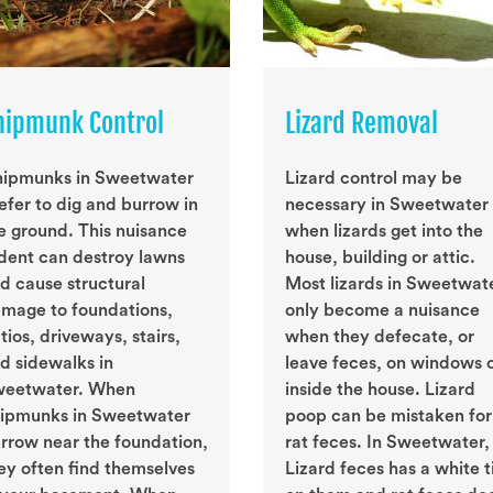
hipmunk Control
Lizard Removal
ipmunks in Sweetwater
Lizard control may be
efer to dig and burrow in
necessary in Sweetwater
e ground. This nuisance
when lizards get into the
dent can destroy lawns
house, building or attic.
d cause structural
Most lizards in Sweetwat
mage to foundations,
only become a nuisance
tios, driveways, stairs,
when they defecate, or
d sidewalks in
leave feces, on windows 
eetwater. When
inside the house. Lizard
ipmunks in Sweetwater
poop can be mistaken for
rrow near the foundation,
rat feces. In Sweetwater,
ey often find themselves
Lizard feces has a white t