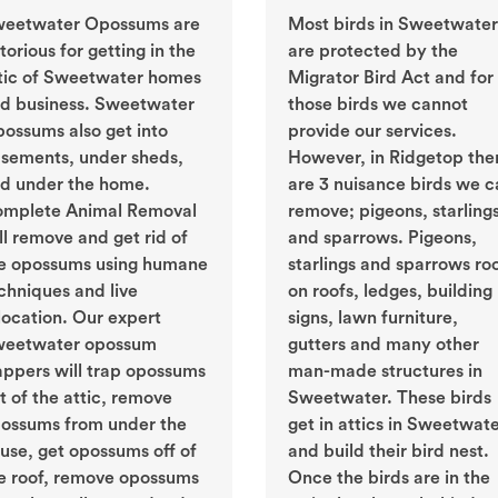
eetwater Opossums are
Most birds in Sweetwater
torious for getting in the
are protected by the
tic of Sweetwater homes
Migrator Bird Act and for
d business. Sweetwater
those birds we cannot
ossums also get into
provide our services.
sements, under sheds,
However, in Ridgetop the
d under the home.
are 3 nuisance birds we c
mplete Animal Removal
remove; pigeons, starling
ll remove and get rid of
and sparrows. Pigeons,
e opossums using humane
starlings and sparrows ro
chniques and live
on roofs, ledges, building
location. Our expert
signs, lawn furniture,
eetwater opossum
gutters and many other
appers will trap opossums
man-made structures in
t of the attic, remove
Sweetwater. These birds
ossums from under the
get in attics in Sweetwat
use, get opossums off of
and build their bird nest.
e roof, remove opossums
Once the birds are in the