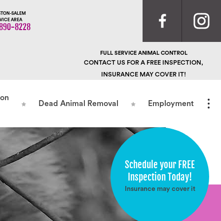
TON-SALEM
VICE AREA
890-8228
FULL SERVICE ANIMAL CONTROL
CONTACT US FOR A FREE INSPECTION,
INSURANCE MAY COVER IT!
ion
Dead Animal Removal
Employment
Schedule your FREE
Inspection Today!
Insurance may cover it