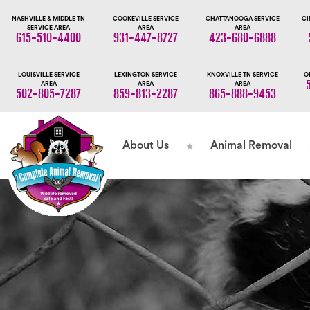
NASHVILLE & MIDDLE TN
COOKEVILLE SERVICE
CHATTANOOGA SERVICE
CI
SERVICE AREA
AREA
AREA
615-510-4400
931-447-8727
423-680-6888
LOUISVILLE SERVICE
LEXINGTON SERVICE
KNOXVILLE TN SERVICE
O
AREA
AREA
AREA
502-805-7287
859-813-2287
865-888-9453
About Us
Animal Removal