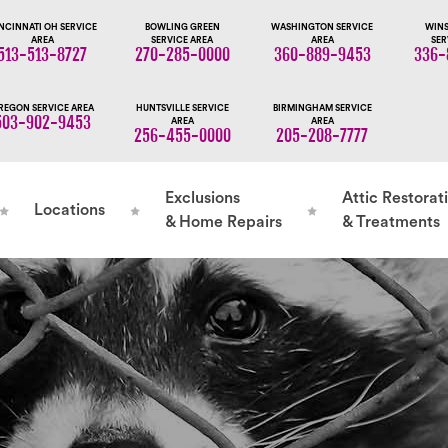
NCINNATI OH SERVICE
BOWLING GREEN
WASHINGTON SERVICE
WINS
AREA
SERVICE AREA
AREA
SER
513-513-8727
270-285-0000
360-889-9453
336-
REGON SERVICE AREA
HUNTSVILLE SERVICE
BIRMINGHAM SERVICE
503-902-9453
AREA
AREA
256-455-0000
205-208-7777
Exclusions
Attic Restorat
Locations
& Home Repairs
& Treatments