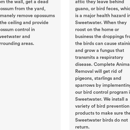
om the wall, get a dead
attic they leave behind
ossum from the yard,
guano, or bird feces, whi
manely remove opossums
is a major health hazard i
 the ceiling and provide
Sweetwater. When they
ossum control in
roost on the home or
eetwater and
business the droppings f
rrounding areas.
the birds can cause stain
and grow a fungus that
transmits a respiratory
disease. Complete Anima
Removal will get rid of
pigeons, starlings and
sparrows by implementin
our bird control program 
Sweetwater. We install a
variety of bird prevention
products to make sure th
Sweetwater birds do not
return.