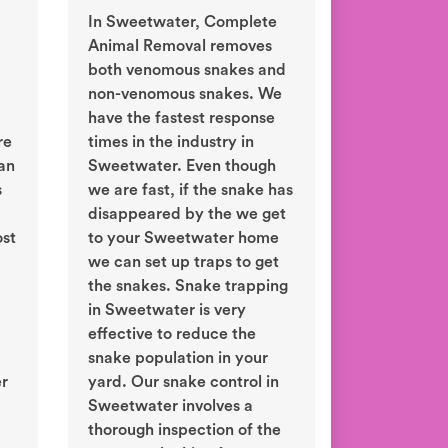
In Sweetwater, Complete
Animal Removal removes
both venomous snakes and
non-venomous snakes. We
have the fastest response
re
times in the industry in
an
Sweetwater. Even though
s
we are fast, if the snake has
disappeared by the we get
ost
to your Sweetwater home
we can set up traps to get
the snakes. Snake trapping
in Sweetwater is very
effective to reduce the
snake population in your
er
yard. Our snake control in
Sweetwater involves a
thorough inspection of the