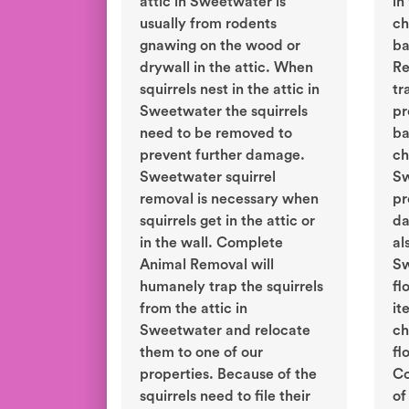
attic in Sweetwater is
in
usually from rodents
ch
gnawing on the wood or
ba
drywall in the attic. When
Re
squirrels nest in the attic in
tr
Sweetwater the squirrels
pr
need to be removed to
ba
prevent further damage.
ch
Sweetwater squirrel
Sw
removal is necessary when
pr
squirrels get in the attic or
da
in the wall. Complete
al
Animal Removal will
Sw
humanely trap the squirrels
fl
from the attic in
it
Sweetwater and relocate
ch
them to one of our
fl
properties. Because of the
Co
squirrels need to file their
of