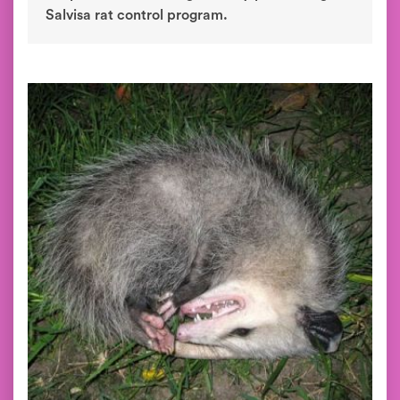
Salvisa rat control program.