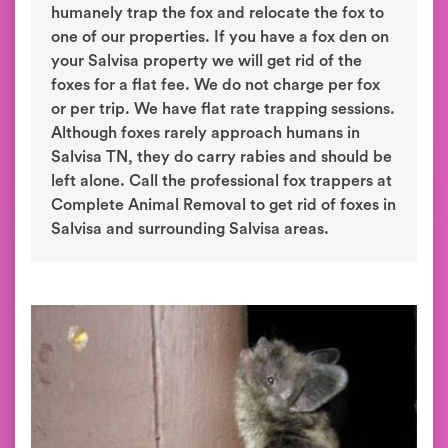
humanely trap the fox and relocate the fox to
one of our properties. If you have a fox den on
your Salvisa property we will get rid of the
foxes for a flat fee. We do not charge per fox
or per trip. We have flat rate trapping sessions.
Although foxes rarely approach humans in
Salvisa TN, they do carry rabies and should be
left alone. Call the professional fox trappers at
Complete Animal Removal to get rid of foxes in
Salvisa and surrounding Salvisa areas.