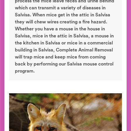
process the mice leave feces and urine behind
which can transmit a variety of diseases in
Salvisa. When mice get in the attic in Salvisa
they will chew wires creating a fire hazard.
Whether you have a mouse in the house in
Salvisa, mice in the attic in Salvisa, a mouse in
the kitchen in Salvisa or mice in a commercial
building in Salvisa, Complete Animal Removal
will trap mice and keep mice from coming
back by performing our Salvisa mouse control
program.