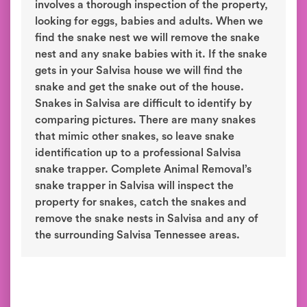
involves a thorough inspection of the property,
looking for eggs, babies and adults. When we
find the snake nest we will remove the snake
nest and any snake babies with it. If the snake
gets in your Salvisa house we will find the
snake and get the snake out of the house.
Snakes in Salvisa are difficult to identify by
comparing pictures. There are many snakes
that mimic other snakes, so leave snake
identification up to a professional Salvisa
snake trapper. Complete Animal Removal’s
snake trapper in Salvisa will inspect the
property for snakes, catch the snakes and
remove the snake nests in Salvisa and any of
the surrounding Salvisa Tennessee areas.