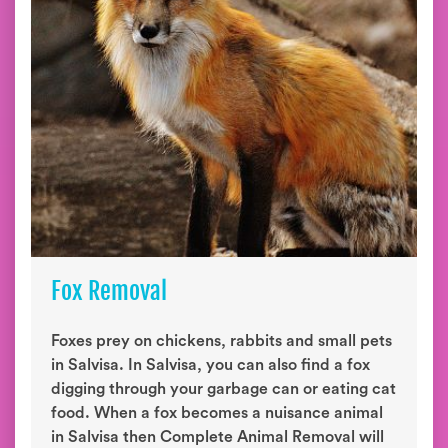
Fox Removal
Foxes prey on chickens, rabbits and small pets
in Salvisa. In Salvisa, you can also find a fox
digging through your garbage can or eating cat
food. When a fox becomes a nuisance animal
in Salvisa then Complete Animal Removal will