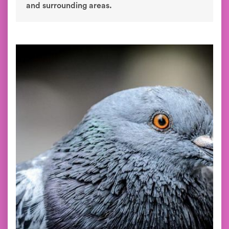
and surrounding areas.