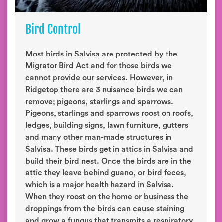
Bird Control
Most birds in Salvisa are protected by the
Migrator Bird Act and for those birds we
cannot provide our services. However, in
Ridgetop there are 3 nuisance birds we can
remove; pigeons, starlings and sparrows.
Pigeons, starlings and sparrows roost on roofs,
ledges, building signs, lawn furniture, gutters
and many other man-made structures in
Salvisa. These birds get in attics in Salvisa and
build their bird nest. Once the birds are in the
attic they leave behind guano, or bird feces,
which is a major health hazard in Salvisa.
When they roost on the home or business the
droppings from the birds can cause staining
and grow a fungus that transmits a respiratory