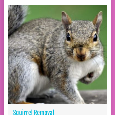
Squirrel Removal