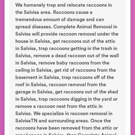
We humanely trap and relocate raccoons in
the Salvisa area. Raccoons cause a
tremendous amount of damage and can
spread diseases. Complete Animal Removal in
Salvisa will provide raccoon removal under the
house in Salvisa, get raccoons out of the attic
in Salvisa, trap raccoons getting in the trash in
Salvisa, remove a dead raccoon out of the wall
in Salvisa, remove baby raccoons from the
ceiling in Salvisa, get rid of raccoons from the
basement in Salvisa, trap raccoons off of the
roof in Salvisa, raccoon removal from the
garage in Salvisa, get raccoons out of the shed
in Salvisa, trap raccoons digging in the yard or
remove a raccoon nest from the attic in
Salvisa. We specialize in raccoon removal in
SalvisaTN and surrounding areas. Once the
raccoons have been removed from the attic or