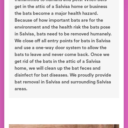
get in the attic of a Salvisa home or business
the bats become a major health hazard.
Because of how important bats are for the
environment and the health risk the bats pose
in Salvisa, bats need to be removed humanely.
We close off all entry points for bats in Salvisa
and use a one-way door system to allow the
bats to leave and never come back. Once we
get rid of the bats in the attic of a Salvisa
home, we will clean up the bat feces and
disinfect for bat diseases. We proudly provide
bat removal in Salvisa and surrounding Salvisa
areas.