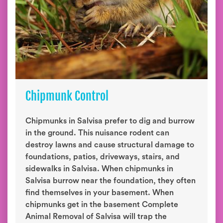
Chipmunk Control
Chipmunks in Salvisa prefer to dig and burrow
in the ground. This nuisance rodent can
destroy lawns and cause structural damage to
foundations, patios, driveways, stairs, and
sidewalks in Salvisa. When chipmunks in
Salvisa burrow near the foundation, they often
find themselves in your basement. When
chipmunks get in the basement Complete
Animal Removal of Salvisa will trap the