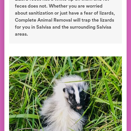
feces does not. Whether you are worried
about sanitization or just have a fear of lizards,
Complete Animal Removal will trap the lizards
for you in Salvisa and the surrounding Salvisa
areas.