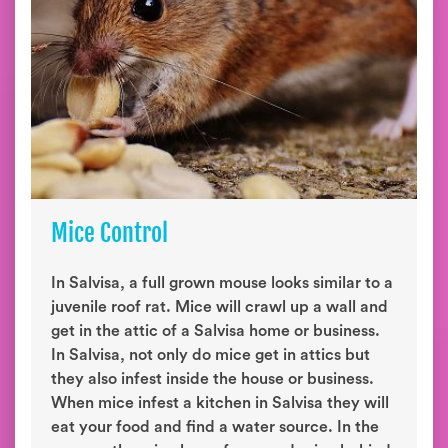
Mice Control
In Salvisa, a full grown mouse looks similar to a
juvenile roof rat. Mice will crawl up a wall and
get in the attic of a Salvisa home or business.
In Salvisa, not only do mice get in attics but
they also infest inside the house or business.
When mice infest a kitchen in Salvisa they will
eat your food and find a water source. In the