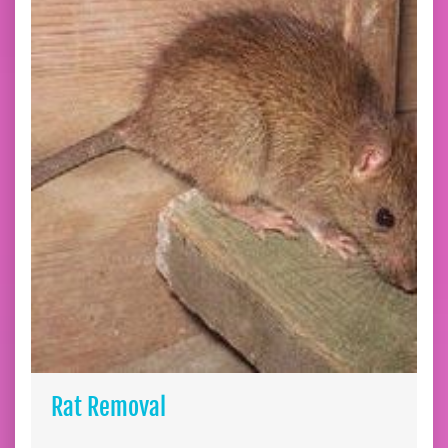
Rat Removal