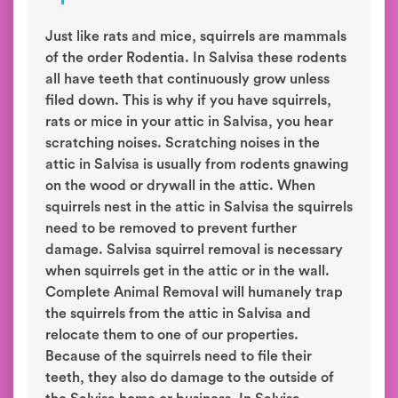
Just like rats and mice, squirrels are mammals
of the order Rodentia. In Salvisa these rodents
all have teeth that continuously grow unless
filed down. This is why if you have squirrels,
rats or mice in your attic in Salvisa, you hear
scratching noises. Scratching noises in the
attic in Salvisa is usually from rodents gnawing
on the wood or drywall in the attic. When
squirrels nest in the attic in Salvisa the squirrels
need to be removed to prevent further
damage. Salvisa squirrel removal is necessary
when squirrels get in the attic or in the wall.
Complete Animal Removal will humanely trap
the squirrels from the attic in Salvisa and
relocate them to one of our properties.
Because of the squirrels need to file their
teeth, they also do damage to the outside of