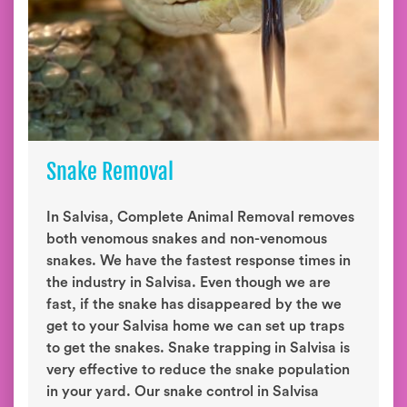
Snake Removal
In Salvisa, Complete Animal Removal removes
both venomous snakes and non-venomous
snakes. We have the fastest response times in
the industry in Salvisa. Even though we are
fast, if the snake has disappeared by the we
get to your Salvisa home we can set up traps
to get the snakes. Snake trapping in Salvisa is
very effective to reduce the snake population
in your yard. Our snake control in Salvisa