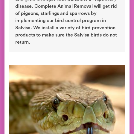
disease. Complete Animal Removal will get rid
of pigeons, starlings and sparrows by
implementing our bird control program in
Salvisa. We install a variety of bird prevention
products to make sure the Salvisa birds do not
return.