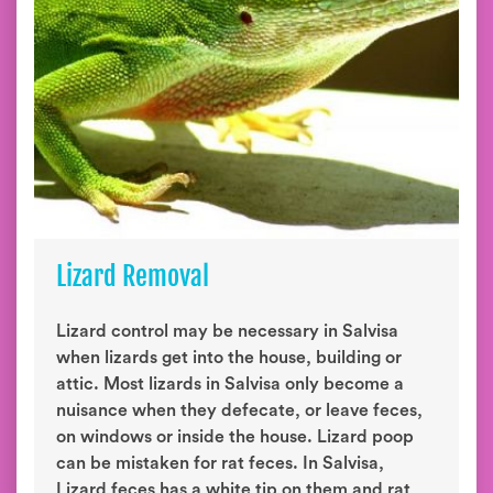
Lizard Removal
Lizard control may be necessary in Salvisa
when lizards get into the house, building or
attic. Most lizards in Salvisa only become a
nuisance when they defecate, or leave feces,
on windows or inside the house. Lizard poop
can be mistaken for rat feces. In Salvisa,
Lizard feces has a white tip on them and rat