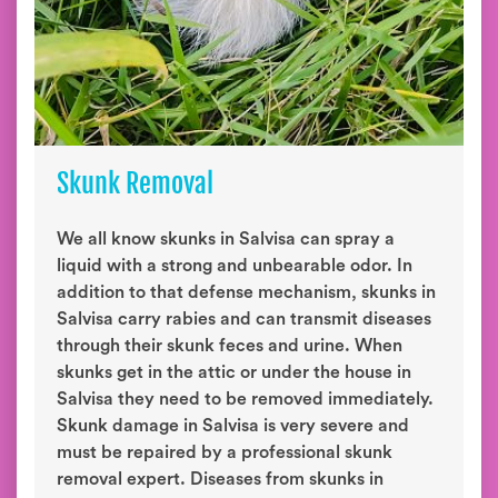
Skunk Removal
We all know skunks in Salvisa can spray a
liquid with a strong and unbearable odor. In
addition to that defense mechanism, skunks in
Salvisa carry rabies and can transmit diseases
through their skunk feces and urine. When
skunks get in the attic or under the house in
Salvisa they need to be removed immediately.
Skunk damage in Salvisa is very severe and
must be repaired by a professional skunk
removal expert. Diseases from skunks in