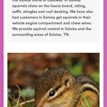
the Salvisa home or business. In Salvisa
squirrels chew on the fascia board, siding,
soffit, shingles and roof decking. We have also
had customers in Salvisa get squirrels in their
vehicle engine compartment and chew wires.
We provide squirrel control in Salvisa and the
surrounding areas of Salvisa, TN.