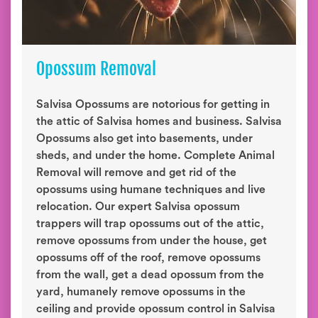
Opossum Removal
Salvisa Opossums are notorious for getting in
the attic of Salvisa homes and business. Salvisa
Opossums also get into basements, under
sheds, and under the home. Complete Animal
Removal will remove and get rid of the
opossums using humane techniques and live
relocation. Our expert Salvisa opossum
trappers will trap opossums out of the attic,
remove opossums from under the house, get
opossums off of the roof, remove opossums
from the wall, get a dead opossum from the
yard, humanely remove opossums in the
ceiling and provide opossum control in Salvisa