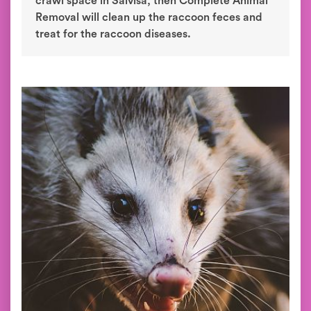
crawl space in Salvisa, then Complete Animal
Removal will clean up the raccoon feces and
treat for the raccoon diseases.