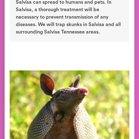
Salvisa can spread to humans and pets. In
Salvisa, a thorough treatment will be
necessary to prevent transmission of any
diseases. We will trap skunks in Salvisa and all
surrounding Salvisa Tennessee areas.