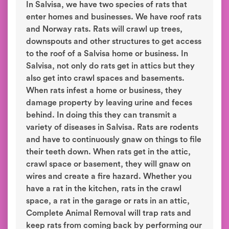
In Salvisa, we have two species of rats that
enter homes and businesses. We have roof rats
and Norway rats. Rats will crawl up trees,
downspouts and other structures to get access
to the roof of a Salvisa home or business. In
Salvisa, not only do rats get in attics but they
also get into crawl spaces and basements.
When rats infest a home or business, they
damage property by leaving urine and feces
behind. In doing this they can transmit a
variety of diseases in Salvisa. Rats are rodents
and have to continuously gnaw on things to file
their teeth down. When rats get in the attic,
crawl space or basement, they will gnaw on
wires and create a fire hazard. Whether you
have a rat in the kitchen, rats in the crawl
space, a rat in the garage or rats in an attic,
Complete Animal Removal will trap rats and
keep rats from coming back by performing our