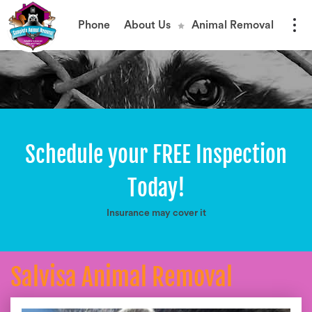
Phone
About Us
Animal Removal
Schedule your FREE Inspection
Today!
Insurance may cover it
Salvisa Animal Removal