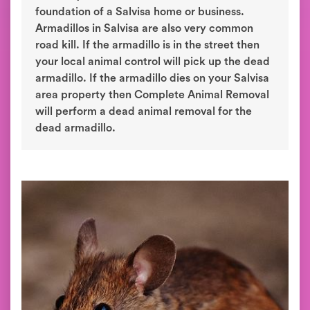
foundation of a Salvisa home or business.
Armadillos in Salvisa are also very common
road kill. If the armadillo is in the street then
your local animal control will pick up the dead
armadillo. If the armadillo dies on your Salvisa
area property then Complete Animal Removal
will perform a dead animal removal for the
dead armadillo.