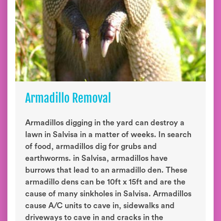
Armadillo Removal
Armadillos digging in the yard can destroy a
lawn in Salvisa in a matter of weeks. In search
of food, armadillos dig for grubs and
earthworms. in Salvisa, armadillos have
burrows that lead to an armadillo den. These
armadillo dens can be 10ft x 15ft and are the
cause of many sinkholes in Salvisa. Armadillos
cause A/C units to cave in, sidewalks and
driveways to cave in and cracks in the