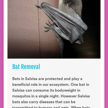
Bat Removal
Bats in Salvisa are protected and play a
beneficial role in our ecosystem. One bat in
Salvisa can consume its bodyweight in
mosquitos in a single night. However Salvisa
bats also carry diseases that can be
transmitted to humans and pets. When bats