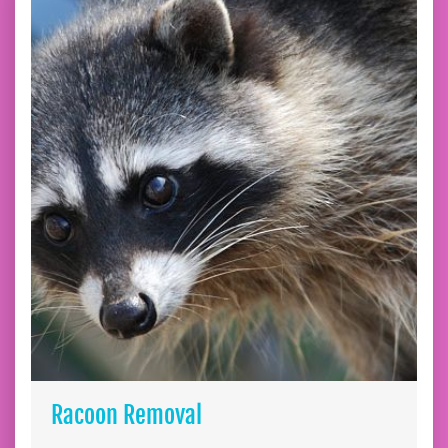
Racoon Removal