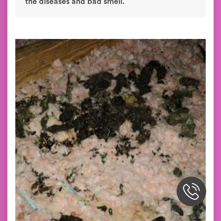
the diseases and bad smell.