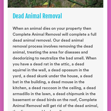
Dead Animal Removal
When an animal dies on your property then
Complete Animal Removal will complete a full
dead animal removal. Our dead animal
removal process involves removing the dead
animal, treating the area for diseases and
deodorizing to neutralize the bad smell. When
you have a dead rat in the attic, a dead
squirrel in the wall, a dead opossum in the
yard, a dead skunk under the house, a dead
bat in the building, a dead mouse in the
kitchen, a dead raccoon in the ceiling, a dead
armadillo in the lawn, a dead chipmunk in the
basement or dead birds on the roof, Complete
Animal Removal will get rid of the dead animal,