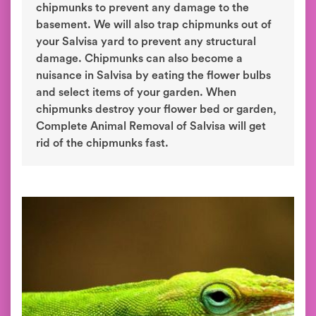
chipmunks to prevent any damage to the
basement. We will also trap chipmunks out of
your Salvisa yard to prevent any structural
damage. Chipmunks can also become a
nuisance in Salvisa by eating the flower bulbs
and select items of your garden. When
chipmunks destroy your flower bed or garden,
Complete Animal Removal of Salvisa will get
rid of the chipmunks fast.