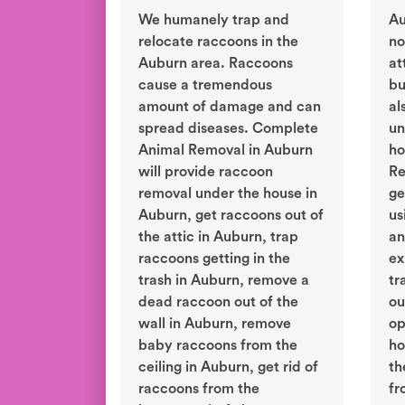
We humanely trap and
Au
relocate raccoons in the
no
Auburn area. Raccoons
at
cause a tremendous
bu
amount of damage and can
al
spread diseases. Complete
un
Animal Removal in Auburn
ho
will provide raccoon
Re
removal under the house in
ge
Auburn, get raccoons out of
us
the attic in Auburn, trap
an
raccoons getting in the
ex
trash in Auburn, remove a
tr
dead raccoon out of the
ou
wall in Auburn, remove
op
baby raccoons from the
ho
ceiling in Auburn, get rid of
th
raccoons from the
fr