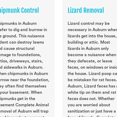
hipmunk Control
Lizard Removal
ipmunks in Auburn
Lizard control may be
efer to dig and burrow in
necessary in Auburn whe
e ground. This nuisance
lizards get into the house,
dent can destroy lawns
building or attic. Most
d cause structural
lizards in Auburn only
mage to foundations,
become a nuisance when
tios, driveways, stairs,
they defecate, or leave
d sidewalks in Auburn.
feces, on windows or insi
en chipmunks in Auburn
the house. Lizard poop c
rrow near the foundation,
be mistaken for rat feces.
ey often find themselves
Auburn, Lizard feces has 
 your basement. When
white tip on them and rat
ipmunks get in the
feces does not. Whether
sement Complete Animal
you are worried about
moval of Auburn will trap
sanitization or just have a