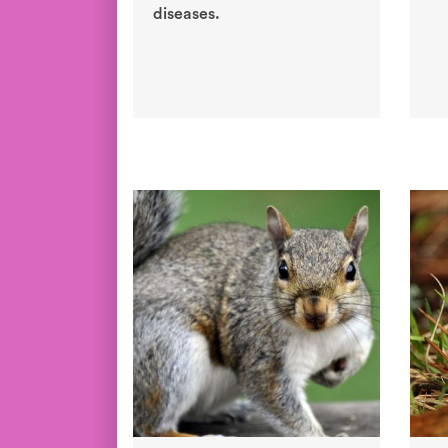
diseases.