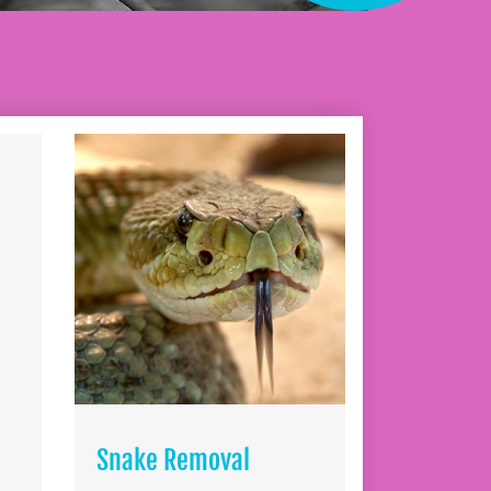
Snake Removal