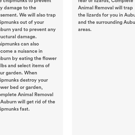
e chipmunks to prevent
fear of lizards, Complete
y damage to the
Animal Removal will trap
sement. We will also trap
the lizards for you in Aub
ipmunks out of your
and the surrounding Aub
burn yard to prevent any
areas.
ructural damage.
ipmunks can also
come a nuisance in
burn by eating the flower
lbs and select items of
ur garden. When
ipmunks destroy your
ower bed or garden,
mplete Animal Removal
 Auburn will get rid of the
ipmunks fast.