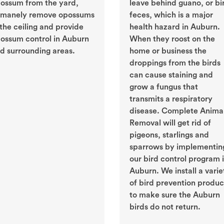
ossum from the yard,
leave behind guano, or bi
manely remove opossums
feces, which is a major
 the ceiling and provide
health hazard in Auburn.
ossum control in Auburn
When they roost on the
d surrounding areas.
home or business the
droppings from the birds
can cause staining and
grow a fungus that
transmits a respiratory
disease. Complete Anima
Removal will get rid of
pigeons, starlings and
sparrows by implementin
our bird control program 
Auburn. We install a varie
of bird prevention produc
to make sure the Auburn
birds do not return.