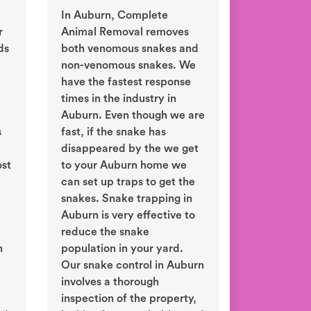
In Auburn, Complete
r
Animal Removal removes
ds
both venomous snakes and
non-venomous snakes. We
have the fastest response
times in the industry in
Auburn. Even though we are
s
fast, if the snake has
disappeared by the we get
ost
to your Auburn home we
can set up traps to get the
snakes. Snake trapping in
Auburn is very effective to
reduce the snake
n
population in your yard.
Our snake control in Auburn
involves a thorough
inspection of the property,