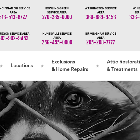
NCINNATI OH SERVICE
BOWLING GREEN
WASHINGTON SERVICE
WINS
AREA
SERVICE AREA
AREA
SER
513-513-8727
270-285-0000
360-889-9453
336-
REGON SERVICE AREA
HUNTSVILLE SERVICE
BIRMINGHAM SERVICE
503-902-9453
AREA
AREA
256-455-0000
205-208-7777
Exclusions
Attic Restorat
Locations
& Home Repairs
& Treatments