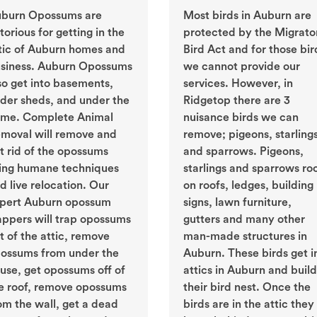
burn Opossums are
Most birds in Auburn are
torious for getting in the
protected by the Migrato
tic of Auburn homes and
Bird Act and for those bir
siness. Auburn Opossums
we cannot provide our
so get into basements,
services. However, in
der sheds, and under the
Ridgetop there are 3
me. Complete Animal
nuisance birds we can
moval will remove and
remove; pigeons, starling
t rid of the opossums
and sparrows. Pigeons,
ing humane techniques
starlings and sparrows ro
d live relocation. Our
on roofs, ledges, building
pert Auburn opossum
signs, lawn furniture,
appers will trap opossums
gutters and many other
t of the attic, remove
man-made structures in
ossums from under the
Auburn. These birds get i
use, get opossums off of
attics in Auburn and build
e roof, remove opossums
their bird nest. Once the
om the wall, get a dead
birds are in the attic they