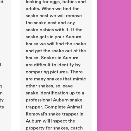
rd
looking for eggs, babies and
adults. When we find the
snake nest we will remove
the snake nest and any
snake babies with it. If the
snake gets in your Auburn
house we will find the snake
and get the snake out of the
house. Snakes in Auburn
l
are difficult to identify by
comparing pictures. There
are many snakes that mimic
g
other snakes, so leave
in
snake identification up to a
ty
professional Auburn snake
ts
trapper. Complete Animal
Removal’s snake trapper in
Auburn will inspect the
property for snakes, catch