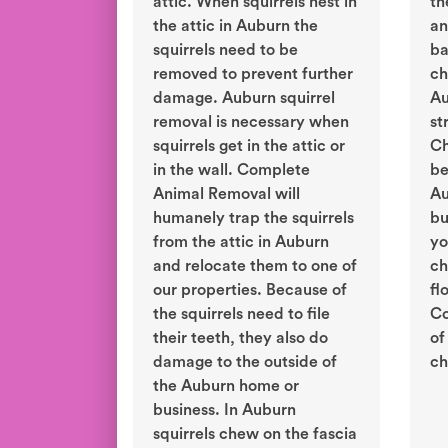
attic. When squirrels nest in
th
the attic in Auburn the
an
squirrels need to be
ba
removed to prevent further
ch
damage. Auburn squirrel
Au
removal is necessary when
st
squirrels get in the attic or
Ch
in the wall. Complete
be
Animal Removal will
Au
humanely trap the squirrels
bu
from the attic in Auburn
yo
and relocate them to one of
ch
our properties. Because of
fl
the squirrels need to file
Co
their teeth, they also do
of
damage to the outside of
ch
the Auburn home or
business. In Auburn
squirrels chew on the fascia