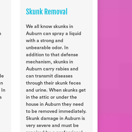
Skunk Removal
We all know skunks in
n
Auburn can spray a liquid
with a strong and
unbearable odor. In
addition to that defense
mechanism, skunks in
Auburn carry rabies and
de
can transmit diseases
an
through their skunk feces
 In
and urine. When skunks get
a
in the attic or under the
house in Auburn they need
to be removed immediately.
Skunk damage in Auburn is
very severe and must be