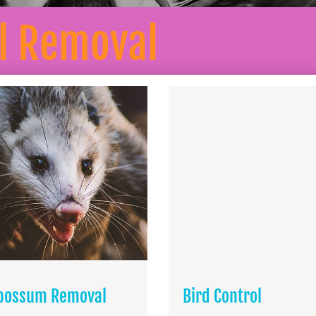
l Removal
possum Removal
Bird Control