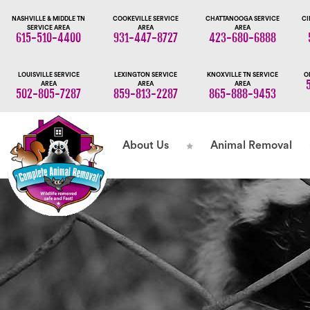
NASHVILLE & MIDDLE TN
COOKEVILLE SERVICE
CHATTANOOGA SERVICE
CI
SERVICE AREA
AREA
AREA
615-510-4400
931-447-8727
423-680-6888
LOUISVILLE SERVICE
LEXINGTON SERVICE
KNOXVILLE TN SERVICE
O
AREA
AREA
AREA
502-805-7287
859-813-2287
865-888-9453
About Us
Animal Removal