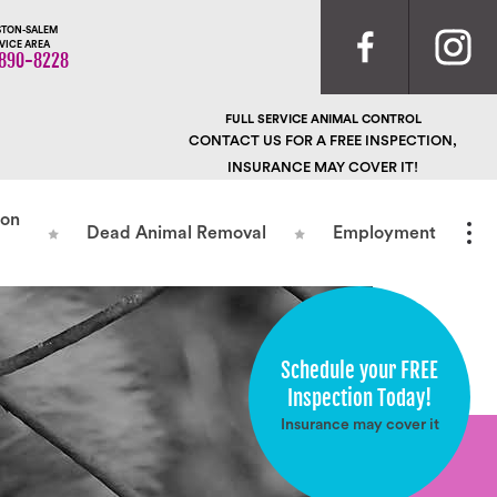
TON-SALEM
VICE AREA
890-8228
FULL SERVICE ANIMAL CONTROL
CONTACT US FOR A FREE INSPECTION,
INSURANCE MAY COVER IT!
ion
Dead Animal Removal
Employment
Schedule your FREE
Inspection Today!
Insurance may cover it