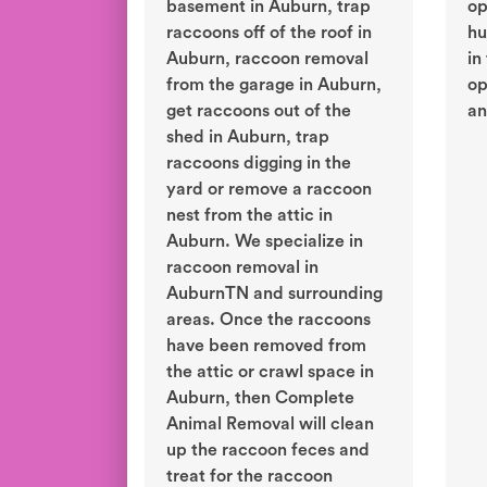
basement in Auburn, trap
op
raccoons off of the roof in
hu
Auburn, raccoon removal
in
from the garage in Auburn,
op
get raccoons out of the
an
shed in Auburn, trap
raccoons digging in the
yard or remove a raccoon
nest from the attic in
Auburn. We specialize in
raccoon removal in
AuburnTN and surrounding
areas. Once the raccoons
have been removed from
the attic or crawl space in
Auburn, then Complete
Animal Removal will clean
up the raccoon feces and
treat for the raccoon