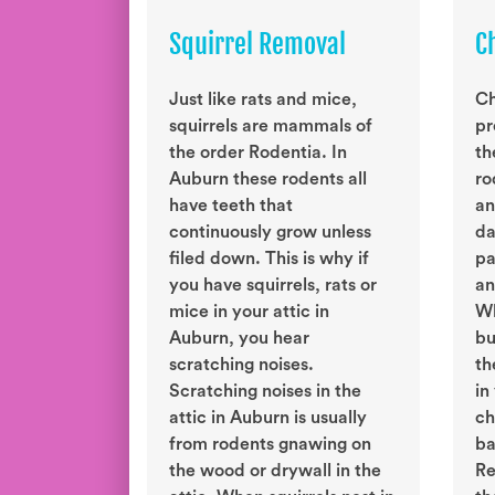
Squirrel Removal
C
Just like rats and mice,
Ch
squirrels are mammals of
pr
the order Rodentia. In
th
Auburn these rodents all
ro
have teeth that
an
continuously grow unless
da
filed down. This is why if
pa
you have squirrels, rats or
an
mice in your attic in
Wh
Auburn, you hear
bu
scratching noises.
th
Scratching noises in the
in
attic in Auburn is usually
ch
from rodents gnawing on
ba
the wood or drywall in the
Re