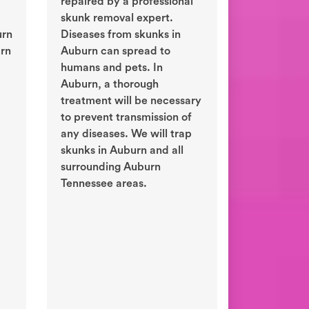
repaired by a professional
skunk removal expert.
urn
Diseases from skunks in
urn
Auburn can spread to
humans and pets. In
Auburn, a thorough
treatment will be necessary
to prevent transmission of
any diseases. We will trap
skunks in Auburn and all
surrounding Auburn
Tennessee areas.