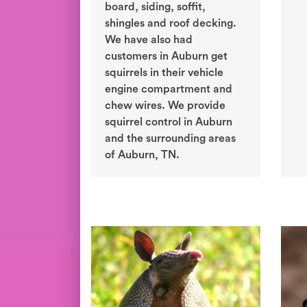
board, siding, soffit,
shingles and roof decking.
We have also had
customers in Auburn get
squirrels in their vehicle
engine compartment and
chew wires. We provide
squirrel control in Auburn
and the surrounding areas
of Auburn, TN.