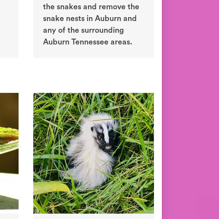
the snakes and remove the
snake nests in Auburn and
any of the surrounding
Auburn Tennessee areas.