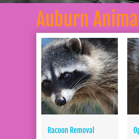
Auburn Anima
Racoon Removal
O