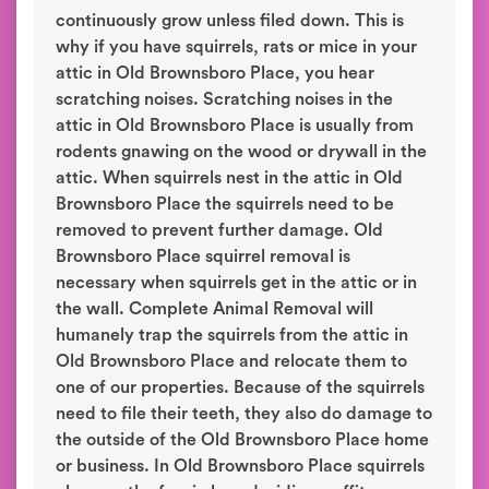
continuously grow unless filed down. This is
why if you have squirrels, rats or mice in your
attic in Old Brownsboro Place, you hear
scratching noises. Scratching noises in the
attic in Old Brownsboro Place is usually from
rodents gnawing on the wood or drywall in the
attic. When squirrels nest in the attic in Old
Brownsboro Place the squirrels need to be
removed to prevent further damage. Old
Brownsboro Place squirrel removal is
necessary when squirrels get in the attic or in
the wall. Complete Animal Removal will
humanely trap the squirrels from the attic in
Old Brownsboro Place and relocate them to
one of our properties. Because of the squirrels
need to file their teeth, they also do damage to
the outside of the Old Brownsboro Place home
or business. In Old Brownsboro Place squirrels