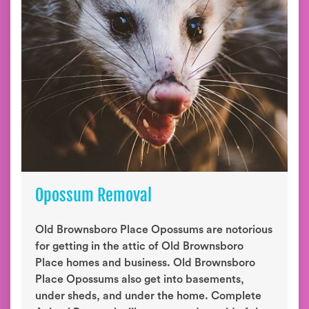
Opossum Removal
Old Brownsboro Place Opossums are notorious
for getting in the attic of Old Brownsboro
Place homes and business. Old Brownsboro
Place Opossums also get into basements,
under sheds, and under the home. Complete