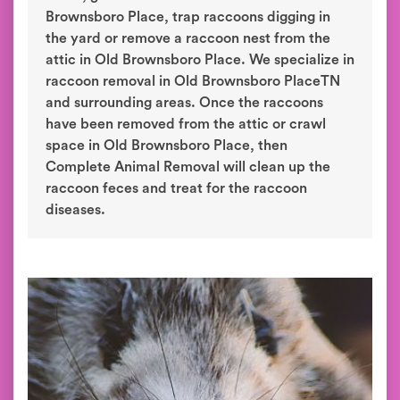
Brownsboro Place, trap raccoons digging in
the yard or remove a raccoon nest from the
attic in Old Brownsboro Place. We specialize in
raccoon removal in Old Brownsboro PlaceTN
and surrounding areas. Once the raccoons
have been removed from the attic or crawl
space in Old Brownsboro Place, then
Complete Animal Removal will clean up the
raccoon feces and treat for the raccoon
diseases.