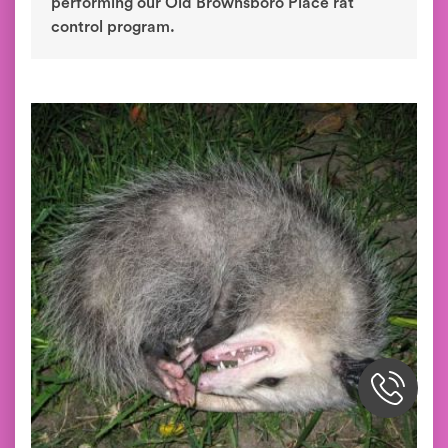
performing our Old Brownsboro Place rat
control program.