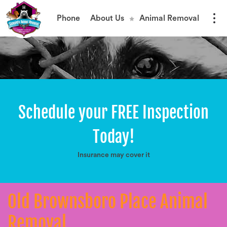
Phone
About Us
Animal Removal
Schedule your FREE Inspection
Today!
Insurance may cover it
Old Brownsboro Place Animal
Removal