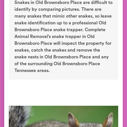
Snakes in Old Brownsboro Place are difficult to
identify by comparing pictures. There are
many snakes that mimic other snakes, so leave
snake identification up to a professional Old
Brownsboro Place snake trapper. Complete
Animal Removal’s snake trapper in Old
Brownsboro Place will inspect the property for
snakes, catch the snakes and remove the
snake nests in Old Brownsboro Place and any
of the surrounding Old Brownsboro Place
Tennessee areas.