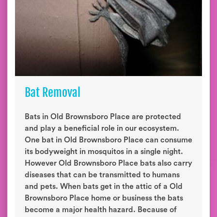
Bat Removal
Bats in Old Brownsboro Place are protected
and play a beneficial role in our ecosystem.
One bat in Old Brownsboro Place can consume
its bodyweight in mosquitos in a single night.
However Old Brownsboro Place bats also carry
diseases that can be transmitted to humans
and pets. When bats get in the attic of a Old
Brownsboro Place home or business the bats
become a major health hazard. Because of