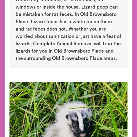
windows or inside the house. Lizard poop can
be mistaken for rat feces. In Old Brownsboro
Place, Lizard feces has a white tip on them
and rat feces does not. Whether you are
worried about sanitization or just have a fear of
lizards, Complete Animal Removal will trap the
lizards for you in Old Brownsboro Place and
the surrounding Old Brownsboro Place areas.