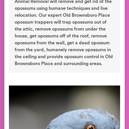
Animal Removal will remove and get rid of the
opossums using humane techniques and live
relocation. Our expert Old Brownsboro Place
opossum trappers will trap opossums out of
the attic, remove opossums from under the
house, get opossums off of the roof, remove
opossums from the wall, get a dead opossum
from the yard, humanely remove opossums in
the ceiling and provide opossum control in Old
Brownsboro Place and surrounding areas.