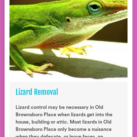
Lizard Removal
Lizard control may be necessary in Old
Brownsboro Place when lizards get into the
house, building or attic. Most lizards in Old
Brownsboro Place only become a nuisance
when they defecate, or leave feces, on