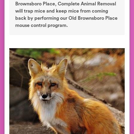
Brownsboro Place, Complete Animal Removal
will trap mice and keep mice from coming
back by performing our Old Brownsboro Place
mouse control program.