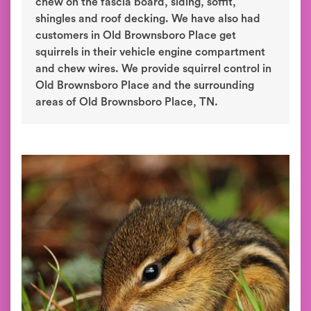
chew on the fascia board, siding, soffit,
shingles and roof decking. We have also had
customers in Old Brownsboro Place get
squirrels in their vehicle engine compartment
and chew wires. We provide squirrel control in
Old Brownsboro Place and the surrounding
areas of Old Brownsboro Place, TN.