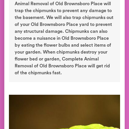
Animal Removal of Old Brownsboro Place will
trap the chipmunks to prevent any damage to
the basement. We will also trap chipmunks out
of your Old Brownsboro Place yard to prevent
any structural damage. Chipmunks can also
become a nuisance in Old Brownsboro Place
by eating the flower bulbs and select items of
your garden. When chipmunks destroy your
flower bed or garden, Complete Animal
Removal of Old Brownsboro Place will get rid
of the chipmunks fast.