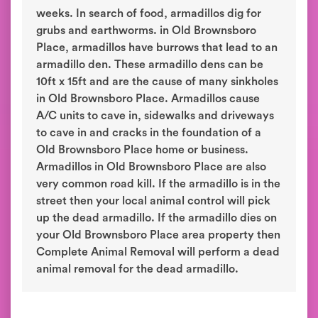
weeks. In search of food, armadillos dig for
grubs and earthworms. in Old Brownsboro
Place, armadillos have burrows that lead to an
armadillo den. These armadillo dens can be
10ft x 15ft and are the cause of many sinkholes
in Old Brownsboro Place. Armadillos cause
A/C units to cave in, sidewalks and driveways
to cave in and cracks in the foundation of a
Old Brownsboro Place home or business.
Armadillos in Old Brownsboro Place are also
very common road kill. If the armadillo is in the
street then your local animal control will pick
up the dead armadillo. If the armadillo dies on
your Old Brownsboro Place area property then
Complete Animal Removal will perform a dead
animal removal for the dead armadillo.