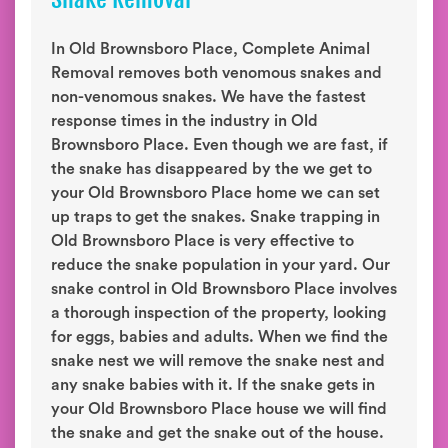
In Old Brownsboro Place, Complete Animal
Removal removes both venomous snakes and
non-venomous snakes. We have the fastest
response times in the industry in Old
Brownsboro Place. Even though we are fast, if
the snake has disappeared by the we get to
your Old Brownsboro Place home we can set
up traps to get the snakes. Snake trapping in
Old Brownsboro Place is very effective to
reduce the snake population in your yard. Our
snake control in Old Brownsboro Place involves
a thorough inspection of the property, looking
for eggs, babies and adults. When we find the
snake nest we will remove the snake nest and
any snake babies with it. If the snake gets in
your Old Brownsboro Place house we will find
the snake and get the snake out of the house.