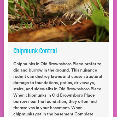
Chipmunk Control
Chipmunks in Old Brownsboro Place prefer to
dig and burrow in the ground. This nuisance
rodent can destroy lawns and cause structural
damage to foundations, patios, driveways,
stairs, and sidewalks in Old Brownsboro Place.
When chipmunks in Old Brownsboro Place
burrow near the foundation, they often find
themselves in your basement. When
chipmunks get in the basement Complete