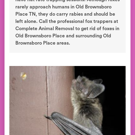
rarely approach humans in Old Brownsboro
Place TN, they do carry rabies and should be
left alone. Call the professional fox trappers at
Complete Animal Removal to get rid of foxes in
Old Brownsboro Place and surrounding Old
Brownsboro Place areas.