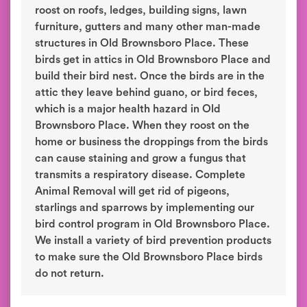
roost on roofs, ledges, building signs, lawn
furniture, gutters and many other man-made
structures in Old Brownsboro Place. These
birds get in attics in Old Brownsboro Place and
build their bird nest. Once the birds are in the
attic they leave behind guano, or bird feces,
which is a major health hazard in Old
Brownsboro Place. When they roost on the
home or business the droppings from the birds
can cause staining and grow a fungus that
transmits a respiratory disease. Complete
Animal Removal will get rid of pigeons,
starlings and sparrows by implementing our
bird control program in Old Brownsboro Place.
We install a variety of bird prevention products
to make sure the Old Brownsboro Place birds
do not return.