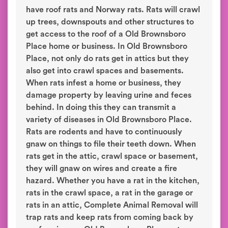
have roof rats and Norway rats. Rats will crawl
up trees, downspouts and other structures to
get access to the roof of a Old Brownsboro
Place home or business. In Old Brownsboro
Place, not only do rats get in attics but they
also get into crawl spaces and basements.
When rats infest a home or business, they
damage property by leaving urine and feces
behind. In doing this they can transmit a
variety of diseases in Old Brownsboro Place.
Rats are rodents and have to continuously
gnaw on things to file their teeth down. When
rats get in the attic, crawl space or basement,
they will gnaw on wires and create a fire
hazard. Whether you have a rat in the kitchen,
rats in the crawl space, a rat in the garage or
rats in an attic, Complete Animal Removal will
trap rats and keep rats from coming back by