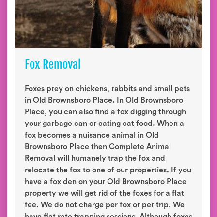
Fox Removal
Foxes prey on chickens, rabbits and small pets
in Old Brownsboro Place. In Old Brownsboro
Place, you can also find a fox digging through
your garbage can or eating cat food. When a
fox becomes a nuisance animal in Old
Brownsboro Place then Complete Animal
Removal will humanely trap the fox and
relocate the fox to one of our properties. If you
have a fox den on your Old Brownsboro Place
property we will get rid of the foxes for a flat
fee. We do not charge per fox or per trip. We
have flat rate trapping sessions. Although foxes