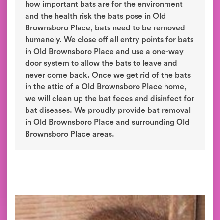
how important bats are for the environment
and the health risk the bats pose in Old
Brownsboro Place, bats need to be removed
humanely. We close off all entry points for bats
in Old Brownsboro Place and use a one-way
door system to allow the bats to leave and
never come back. Once we get rid of the bats
in the attic of a Old Brownsboro Place home,
we will clean up the bat feces and disinfect for
bat diseases. We proudly provide bat removal
in Old Brownsboro Place and surrounding Old
Brownsboro Place areas.