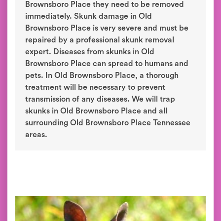
Brownsboro Place they need to be removed
immediately. Skunk damage in Old
Brownsboro Place is very severe and must be
repaired by a professional skunk removal
expert. Diseases from skunks in Old
Brownsboro Place can spread to humans and
pets. In Old Brownsboro Place, a thorough
treatment will be necessary to prevent
transmission of any diseases. We will trap
skunks in Old Brownsboro Place and all
surrounding Old Brownsboro Place Tennessee
areas.