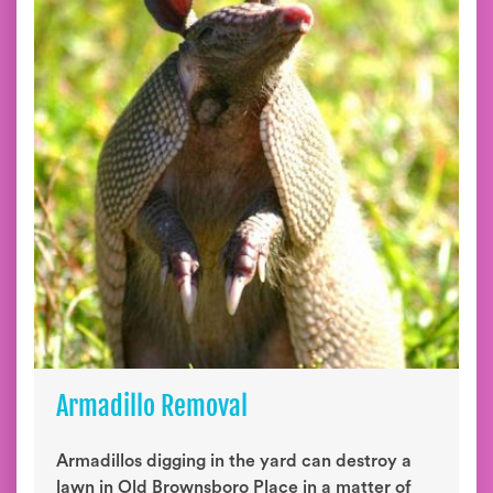
Armadillo Removal
Armadillos digging in the yard can destroy a
lawn in Old Brownsboro Place in a matter of