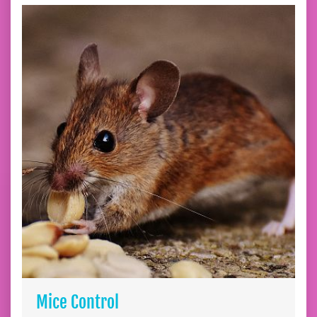
Mice Control