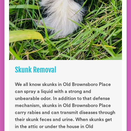
Skunk Removal
We all know skunks in Old Brownsboro Place
can spray a liquid with a strong and
unbearable odor. In addition to that defense
mechanism, skunks in Old Brownsboro Place
carry rabies and can transmit diseases through
their skunk feces and urine. When skunks get
in the attic or under the house in Old