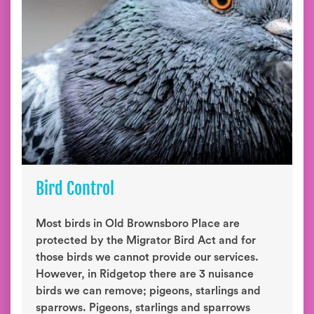
Bird Control
Most birds in Old Brownsboro Place are
protected by the Migrator Bird Act and for
those birds we cannot provide our services.
However, in Ridgetop there are 3 nuisance
birds we can remove; pigeons, starlings and
sparrows. Pigeons, starlings and sparrows