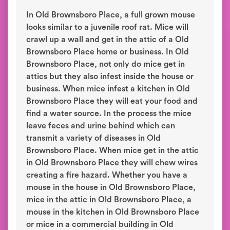
In Old Brownsboro Place, a full grown mouse
looks similar to a juvenile roof rat. Mice will
crawl up a wall and get in the attic of a Old
Brownsboro Place home or business. In Old
Brownsboro Place, not only do mice get in
attics but they also infest inside the house or
business. When mice infest a kitchen in Old
Brownsboro Place they will eat your food and
find a water source. In the process the mice
leave feces and urine behind which can
transmit a variety of diseases in Old
Brownsboro Place. When mice get in the attic
in Old Brownsboro Place they will chew wires
creating a fire hazard. Whether you have a
mouse in the house in Old Brownsboro Place,
mice in the attic in Old Brownsboro Place, a
mouse in the kitchen in Old Brownsboro Place
or mice in a commercial building in Old