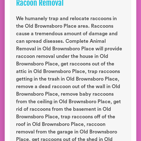
Racoon Removal
We humanely trap and relocate raccoons in
the Old Brownsboro Place area. Raccoons
cause a tremendous amount of damage and
can spread diseases. Complete Animal
Removal in Old Brownsboro Place will provide
raccoon removal under the house in Old
Brownsboro Place, get raccoons out of the
attic in Old Brownsboro Place, trap raccoons
getting in the trash in Old Brownsboro Place,
remove a dead raccoon out of the wall in Old
Brownsboro Place, remove baby raccoons
from the ceiling in Old Brownsboro Place, get
rid of raccoons from the basement in Old
Brownsboro Place, trap raccoons off of the
roof in Old Brownsboro Place, raccoon
removal from the garage in Old Brownsboro
Place, get raccoons out of the shed in Old