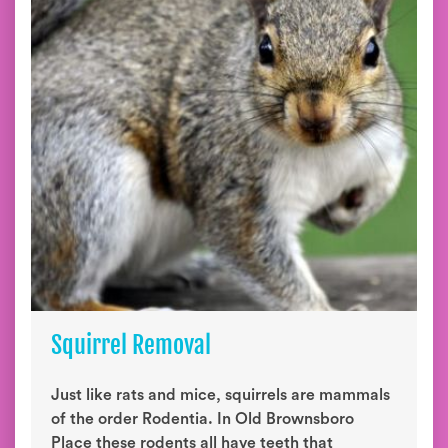
Squirrel Removal
Just like rats and mice, squirrels are mammals
of the order Rodentia. In Old Brownsboro
Place these rodents all have teeth that