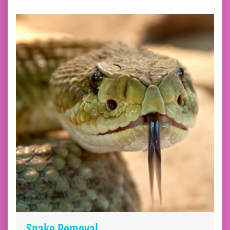
Snake Removal