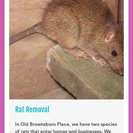
Rat Removal
In Old Brownsboro Place, we have two species
of rats that enter homes and businesses. We