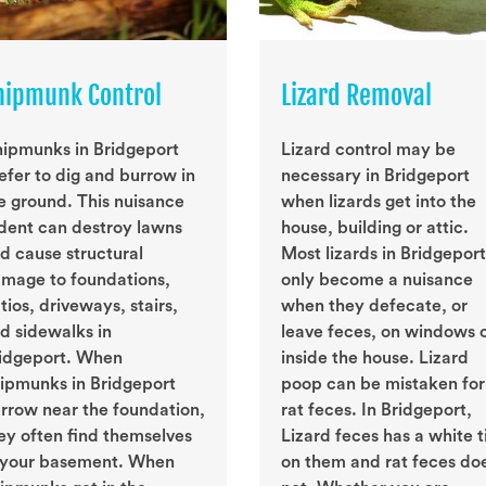
hipmunk Control
Lizard Removal
ipmunks in Bridgeport
Lizard control may be
efer to dig and burrow in
necessary in Bridgeport
e ground. This nuisance
when lizards get into the
dent can destroy lawns
house, building or attic.
d cause structural
Most lizards in Bridgeport
mage to foundations,
only become a nuisance
tios, driveways, stairs,
when they defecate, or
d sidewalks in
leave feces, on windows 
idgeport. When
inside the house. Lizard
ipmunks in Bridgeport
poop can be mistaken for
rrow near the foundation,
rat feces. In Bridgeport,
ey often find themselves
Lizard feces has a white t
 your basement. When
on them and rat feces do