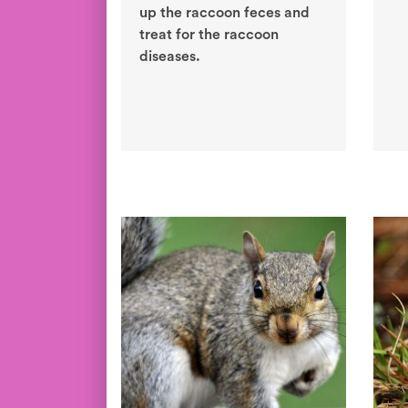
up the raccoon feces and
treat for the raccoon
diseases.