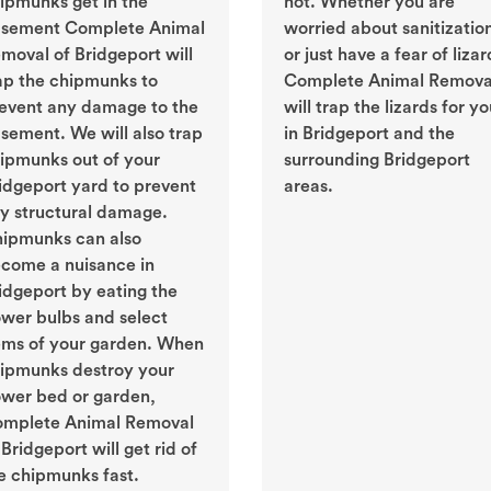
ipmunks get in the
not. Whether you are
sement Complete Animal
worried about sanitizatio
moval of Bridgeport will
or just have a fear of lizar
ap the chipmunks to
Complete Animal Remova
event any damage to the
will trap the lizards for y
sement. We will also trap
in Bridgeport and the
ipmunks out of your
surrounding Bridgeport
idgeport yard to prevent
areas.
y structural damage.
ipmunks can also
come a nuisance in
idgeport by eating the
ower bulbs and select
ems of your garden. When
ipmunks destroy your
ower bed or garden,
mplete Animal Removal
 Bridgeport will get rid of
e chipmunks fast.