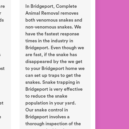
are
In Bridgeport, Complete
r
Animal Removal removes
ds
both venomous snakes and
non-venomous snakes. We
have the fastest response
times in the industry in
Bridgeport. Even though we
s
are fast, if the snake has
disappeared by the we get
ost
to your Bridgeport home we
can set up traps to get the
snakes. Snake trapping in
Bridgeport is very effective
to reduce the snake
et
population in your yard.
d
Our snake control in
e
Bridgeport involves a
thorough inspection of the