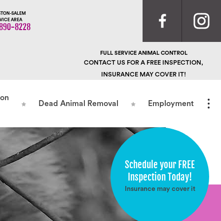
TON-SALEM
VICE AREA
890-8228
FULL SERVICE ANIMAL CONTROL
CONTACT US FOR A FREE INSPECTION,
INSURANCE MAY COVER IT!
ion
Dead Animal Removal
Employment
Schedule your FREE
Inspection Today!
Insurance may cover it