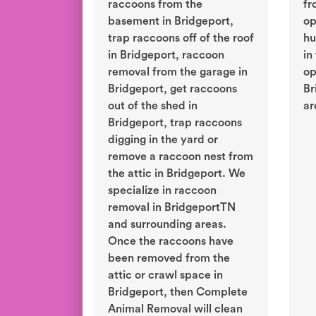
raccoons from the
fr
basement in Bridgeport,
op
trap raccoons off of the roof
hu
in Bridgeport, raccoon
in
removal from the garage in
op
Bridgeport, get raccoons
Br
out of the shed in
ar
Bridgeport, trap raccoons
digging in the yard or
remove a raccoon nest from
the attic in Bridgeport. We
specialize in raccoon
removal in BridgeportTN
and surrounding areas.
Once the raccoons have
been removed from the
attic or crawl space in
Bridgeport, then Complete
Animal Removal will clean