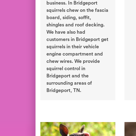
business. In Bridgeport
squirrels chew on the fascia
board, siding, soffit,
shingles and roof decking.
We have also had
customers in Bridgeport get
squirrels in their vehicle
engine compartment and
chew wires. We provide
squirrel control in
Bridgeport and the
surrounding areas of
Bridgeport, TN.