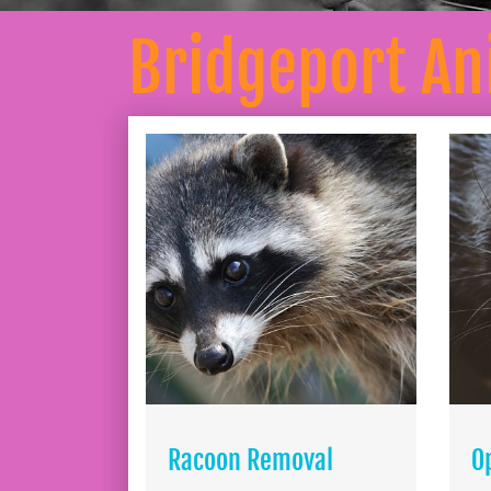
Bridgeport A
Racoon Removal
O