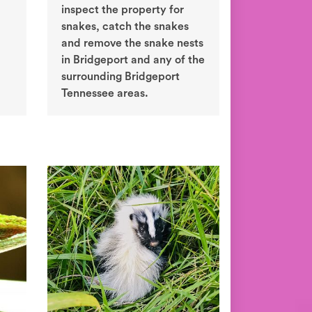
inspect the property for
snakes, catch the snakes
and remove the snake nests
in Bridgeport and any of the
surrounding Bridgeport
Tennessee areas.