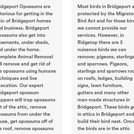
idgeport Opossums are
Most birds in Bridgeport 
torious for getting in the
protected by the Migrato
tic of Bridgeport homes
Bird Act and for those bir
d business. Bridgeport
we cannot provide our
ossums also get into
services. However, in
sements, under sheds,
Ridgetop there are 3
d under the home.
nuisance birds we can
mplete Animal Removal
remove; pigeons, starling
ll remove and get rid of
and sparrows. Pigeons,
e opossums using humane
starlings and sparrows ro
chniques and live
on roofs, ledges, building
location. Our expert
signs, lawn furniture,
idgeport opossum
gutters and many other
appers will trap opossums
man-made structures in
t of the attic, remove
Bridgeport. These birds g
ossums from under the
in attics in Bridgeport an
use, get opossums off of
build their bird nest. Onc
e roof, remove opossums
the birds are in the attic