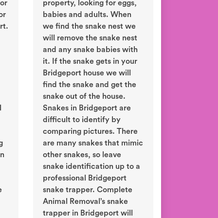
or
property, looking for eggs,
or
babies and adults. When
rt.
we find the snake nest we
will remove the snake nest
and any snake babies with
it. If the snake gets in your
Bridgeport house we will
find the snake and get the
snake out of the house.
l
Snakes in Bridgeport are
difficult to identify by
comparing pictures. There
g
are many snakes that mimic
in
other snakes, so leave
snake identification up to a
professional Bridgeport
e
snake trapper. Complete
Animal Removal’s snake
trapper in Bridgeport will