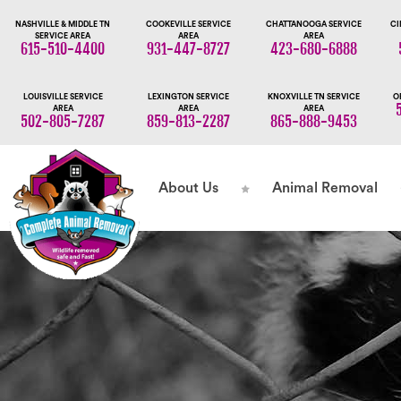
NASHVILLE & MIDDLE TN
COOKEVILLE SERVICE
CHATTANOOGA SERVICE
CI
SERVICE AREA
AREA
AREA
615-510-4400
931-447-8727
423-680-6888
LOUISVILLE SERVICE
LEXINGTON SERVICE
KNOXVILLE TN SERVICE
O
AREA
AREA
AREA
502-805-7287
859-813-2287
865-888-9453
About Us
Animal Removal