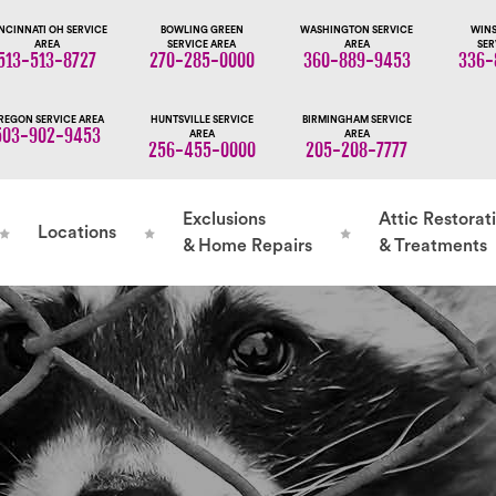
NCINNATI OH SERVICE
BOWLING GREEN
WASHINGTON SERVICE
WINS
AREA
SERVICE AREA
AREA
SER
513-513-8727
270-285-0000
360-889-9453
336-
REGON SERVICE AREA
HUNTSVILLE SERVICE
BIRMINGHAM SERVICE
503-902-9453
AREA
AREA
256-455-0000
205-208-7777
Exclusions
Attic Restorat
Locations
& Home Repairs
& Treatments