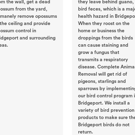
om the wall, get a dead
they leave behind guano, 
ossum from the yard,
bird feces, which is a maj
manely remove opossums
health hazard in Bridgepo
 the ceiling and provide
When they roost on the
ossum control in
home or business the
idgeport and surrounding
droppings from the birds
eas.
can cause staining and
grow a fungus that
transmits a respiratory
disease. Complete Anima
Removal will get rid of
pigeons, starlings and
sparrows by implementin
our bird control program 
Bridgeport. We install a
variety of bird prevention
products to make sure th
Bridgeport birds do not
return.