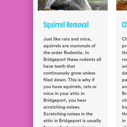
Squirrel Removal
C
Just like rats and mice,
Ch
squirrels are mammals of
pr
the order Rodentia. In
th
Bridgeport these rodents all
ro
have teeth that
an
continuously grow unless
da
filed down. This is why if
pa
you have squirrels, rats or
an
mice in your attic in
Br
Bridgeport, you hear
ch
scratching noises.
bu
Scratching noises in the
th
attic in Bridgeport is usually
in