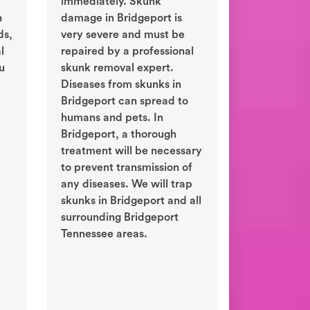
immediately. Skunk
n
damage in Bridgeport is
ds,
very severe and must be
l
repaired by a professional
ou
skunk removal expert.
Diseases from skunks in
Bridgeport can spread to
humans and pets. In
Bridgeport, a thorough
treatment will be necessary
to prevent transmission of
any diseases. We will trap
skunks in Bridgeport and all
surrounding Bridgeport
Tennessee areas.