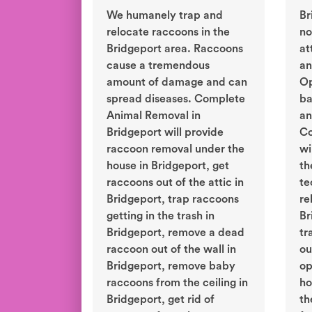
We humanely trap and
Br
relocate raccoons in the
no
Bridgeport area. Raccoons
at
cause a tremendous
an
amount of damage and can
Op
spread diseases. Complete
ba
Animal Removal in
an
Bridgeport will provide
Co
raccoon removal under the
wi
house in Bridgeport, get
th
raccoons out of the attic in
te
Bridgeport, trap raccoons
re
getting in the trash in
Br
Bridgeport, remove a dead
tr
raccoon out of the wall in
ou
Bridgeport, remove baby
op
raccoons from the ceiling in
ho
Bridgeport, get rid of
th