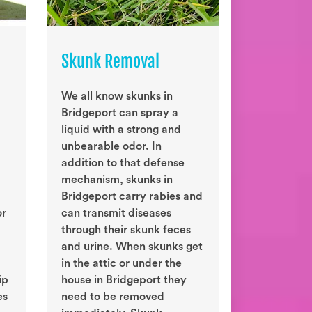
Skunk Removal
We all know skunks in
Bridgeport can spray a
liquid with a strong and
unbearable odor. In
addition to that defense
mechanism, skunks in
Bridgeport carry rabies and
or
can transmit diseases
through their skunk feces
and urine. When skunks get
in the attic or under the
ip
house in Bridgeport they
es
need to be removed