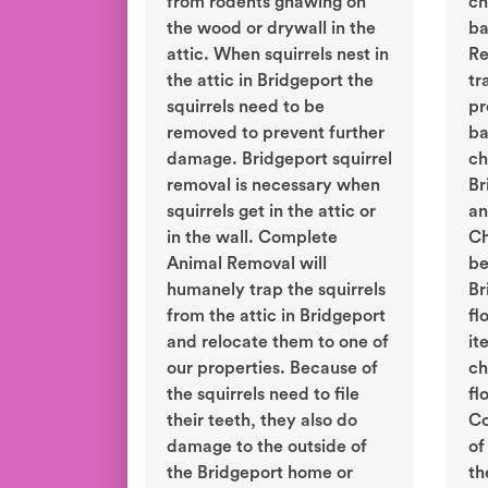
from rodents gnawing on
ch
the wood or drywall in the
ba
attic. When squirrels nest in
Re
the attic in Bridgeport the
tr
squirrels need to be
pr
removed to prevent further
ba
damage. Bridgeport squirrel
ch
removal is necessary when
Br
squirrels get in the attic or
an
in the wall. Complete
Ch
Animal Removal will
be
humanely trap the squirrels
Br
from the attic in Bridgeport
fl
and relocate them to one of
it
our properties. Because of
ch
the squirrels need to file
fl
their teeth, they also do
Co
damage to the outside of
of
the Bridgeport home or
th