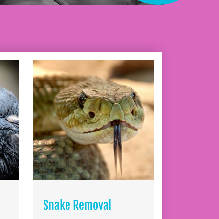
Snake Removal