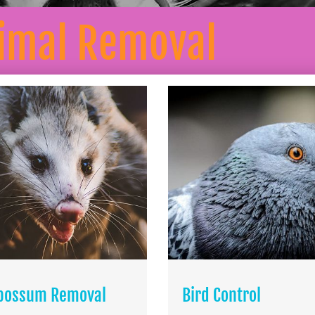
nimal Removal
possum Removal
Bird Control