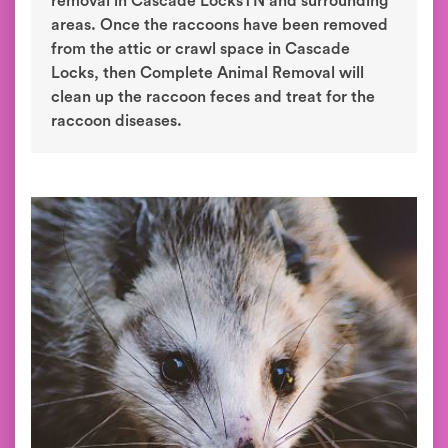
removal in Cascade LocksTN and surrounding
areas. Once the raccoons have been removed
from the attic or crawl space in Cascade
Locks, then Complete Animal Removal will
clean up the raccoon feces and treat for the
raccoon diseases.