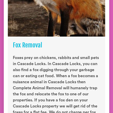
Fox Removal
Foxes prey on chickens, rabbits and small pets
in Cascade Locks. In Cascade Locks, you can
also find a fox digging through your garbage
can or eating cat food. When a fox becomes a
nuisance animal in Cascade Locks then
Complete Animal Removal will humanely trap
the fox and relocate the fox to one of our
properties. If you have a fox den on your
Cascade Locks property we will get rid of the
foxes for a flat fee. We do not charge per fox