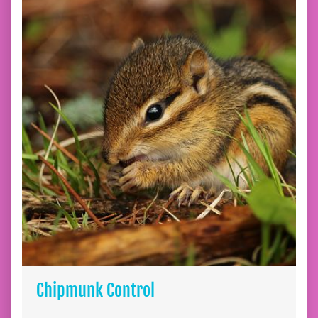
Chipmunk Control