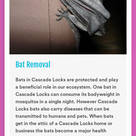
Bat Removal
Bats in Cascade Locks are protected and play
a beneficial role in our ecosystem. One bat in
Cascade Locks can consume its bodyweight in
mosquitos in a single night. However Cascade
Locks bats also carry diseases that can be
transmitted to humans and pets. When bats
get in the attic of a Cascade Locks home or
business the bats become a major health