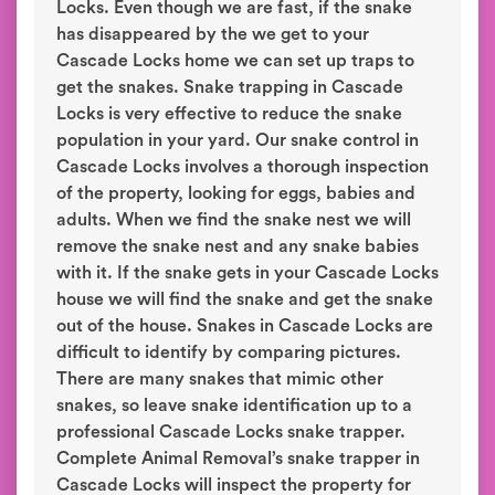
Locks. Even though we are fast, if the snake
has disappeared by the we get to your
Cascade Locks home we can set up traps to
get the snakes. Snake trapping in Cascade
Locks is very effective to reduce the snake
population in your yard. Our snake control in
Cascade Locks involves a thorough inspection
of the property, looking for eggs, babies and
adults. When we find the snake nest we will
remove the snake nest and any snake babies
with it. If the snake gets in your Cascade Locks
house we will find the snake and get the snake
out of the house. Snakes in Cascade Locks are
difficult to identify by comparing pictures.
There are many snakes that mimic other
snakes, so leave snake identification up to a
professional Cascade Locks snake trapper.
Complete Animal Removal’s snake trapper in
Cascade Locks will inspect the property for