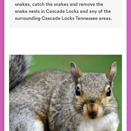
snakes, catch the snakes and remove the
snake nests in Cascade Locks and any of the
surrounding Cascade Locks Tennessee areas.