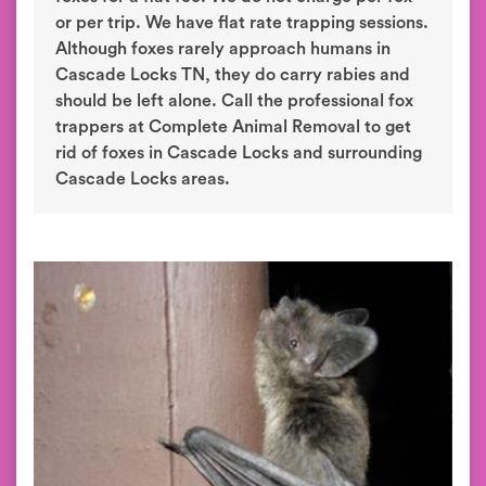
or per trip. We have flat rate trapping sessions.
Although foxes rarely approach humans in
Cascade Locks TN, they do carry rabies and
should be left alone. Call the professional fox
trappers at Complete Animal Removal to get
rid of foxes in Cascade Locks and surrounding
Cascade Locks areas.