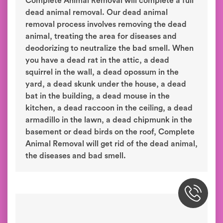
Complete Animal Removal will complete a full
dead animal removal. Our dead animal
removal process involves removing the dead
animal, treating the area for diseases and
deodorizing to neutralize the bad smell. When
you have a dead rat in the attic, a dead
squirrel in the wall, a dead opossum in the
yard, a dead skunk under the house, a dead
bat in the building, a dead mouse in the
kitchen, a dead raccoon in the ceiling, a dead
armadillo in the lawn, a dead chipmunk in the
basement or dead birds on the roof, Complete
Animal Removal will get rid of the dead animal,
the diseases and bad smell.