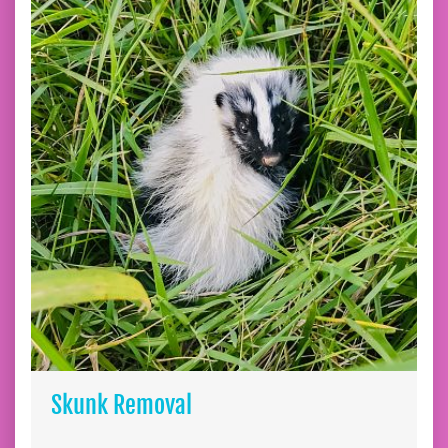
Skunk Removal