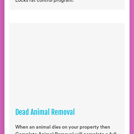
Locks rat control program.
Dead Animal Removal
When an animal dies on your property then