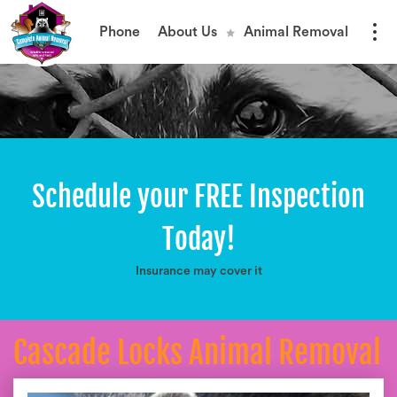
Phone
About Us
Animal Removal
Schedule your FREE Inspection
Today!
Insurance may cover it
Cascade Locks Animal Removal