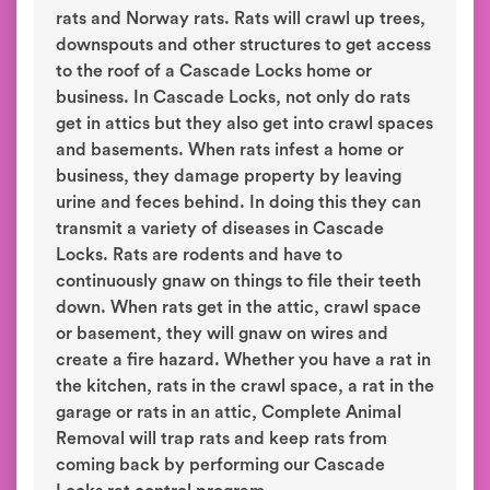
rats and Norway rats. Rats will crawl up trees,
downspouts and other structures to get access
to the roof of a Cascade Locks home or
business. In Cascade Locks, not only do rats
get in attics but they also get into crawl spaces
and basements. When rats infest a home or
business, they damage property by leaving
urine and feces behind. In doing this they can
transmit a variety of diseases in Cascade
Locks. Rats are rodents and have to
continuously gnaw on things to file their teeth
down. When rats get in the attic, crawl space
or basement, they will gnaw on wires and
create a fire hazard. Whether you have a rat in
the kitchen, rats in the crawl space, a rat in the
garage or rats in an attic, Complete Animal
Removal will trap rats and keep rats from
coming back by performing our Cascade