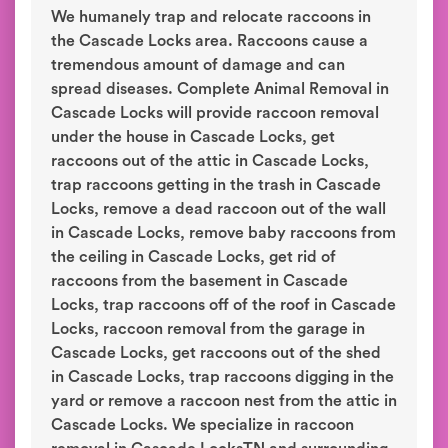
We humanely trap and relocate raccoons in
the Cascade Locks area. Raccoons cause a
tremendous amount of damage and can
spread diseases. Complete Animal Removal in
Cascade Locks will provide raccoon removal
under the house in Cascade Locks, get
raccoons out of the attic in Cascade Locks,
trap raccoons getting in the trash in Cascade
Locks, remove a dead raccoon out of the wall
in Cascade Locks, remove baby raccoons from
the ceiling in Cascade Locks, get rid of
raccoons from the basement in Cascade
Locks, trap raccoons off of the roof in Cascade
Locks, raccoon removal from the garage in
Cascade Locks, get raccoons out of the shed
in Cascade Locks, trap raccoons digging in the
yard or remove a raccoon nest from the attic in
Cascade Locks. We specialize in raccoon