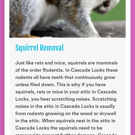
Squirrel Removal
Just like rats and mice, squirrels are mammals
of the order Rodentia. In Cascade Locks these
rodents all have teeth that continuously grow
unless filed down. This is why if you have
squirrels, rats or mice in your attic in Cascade
Locks, you hear scratching noises. Scratching
noises in the attic in Cascade Locks is usually
from rodents gnawing on the wood or drywall
in the attic. When squirrels nest in the attic in
Cascade Locks the squirrels need to be