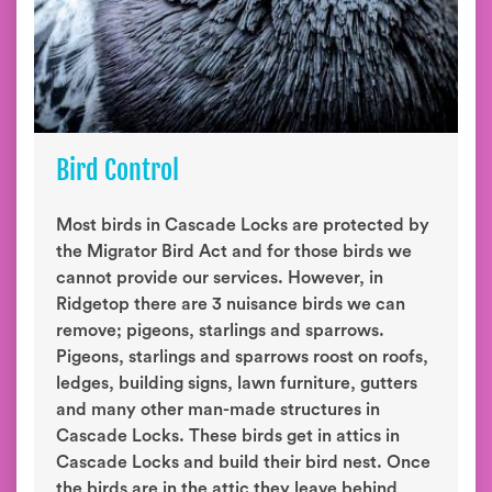
Bird Control
Most birds in Cascade Locks are protected by
the Migrator Bird Act and for those birds we
cannot provide our services. However, in
Ridgetop there are 3 nuisance birds we can
remove; pigeons, starlings and sparrows.
Pigeons, starlings and sparrows roost on roofs,
ledges, building signs, lawn furniture, gutters
and many other man-made structures in
Cascade Locks. These birds get in attics in
Cascade Locks and build their bird nest. Once
the birds are in the attic they leave behind