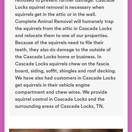
removed to prevent further damage. Cascade
Locks squirrel removal is necessary when
squirrels get in the attic or in the wall.
Complete Animal Removal will humanely trap
the squirrels from the attic in Cascade Locks
and relocate them to one of our properties.
Because of the squirrels need to file their
teeth, they also do damage to the outside of
the Cascade Locks home or business. In
Cascade Locks squirrels chew on the fascia
board, siding, soffit, shingles and roof decking.
We have also had customers in Cascade Locks
get squirrels in their vehicle engine
compartment and chew wires. We provide
squirrel control in Cascade Locks and the
surrounding areas of Cascade Locks, TN.