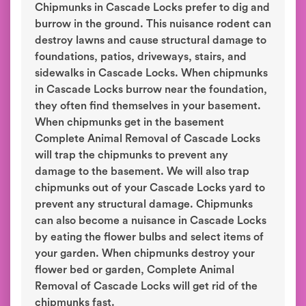
Chipmunks in Cascade Locks prefer to dig and
burrow in the ground. This nuisance rodent can
destroy lawns and cause structural damage to
foundations, patios, driveways, stairs, and
sidewalks in Cascade Locks. When chipmunks
in Cascade Locks burrow near the foundation,
they often find themselves in your basement.
When chipmunks get in the basement
Complete Animal Removal of Cascade Locks
will trap the chipmunks to prevent any
damage to the basement. We will also trap
chipmunks out of your Cascade Locks yard to
prevent any structural damage. Chipmunks
can also become a nuisance in Cascade Locks
by eating the flower bulbs and select items of
your garden. When chipmunks destroy your
flower bed or garden, Complete Animal
Removal of Cascade Locks will get rid of the
chipmunks fast.