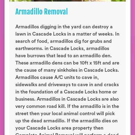
Armadillo Removal
Armadillos digging in the yard can destroy a
lawn in Cascade Locks in a matter of weeks. In
search of food, armadillos dig for grubs and
earthworms. in Cascade Locks, armadillos
have burrows that lead to an armadillo den.
These armadillo dens can be 10ft x 15ft and are
the cause of many sinkholes in Cascade Locks.
Armadillos cause A/C units to cave in,
sidewalks and driveways to cave in and cracks
in the foundation of a Cascade Locks home or
business. Armadillos in Cascade Locks are also
very common road kill. If the armadillo is in the
street then your local animal control will pick
up the dead armadillo. If the armadillo dies on
your Cascade Locks area property then