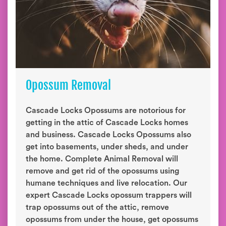
Opossum Removal
Cascade Locks Opossums are notorious for
getting in the attic of Cascade Locks homes
and business. Cascade Locks Opossums also
get into basements, under sheds, and under
the home. Complete Animal Removal will
remove and get rid of the opossums using
humane techniques and live relocation. Our
expert Cascade Locks opossum trappers will
trap opossums out of the attic, remove
opossums from under the house, get opossums