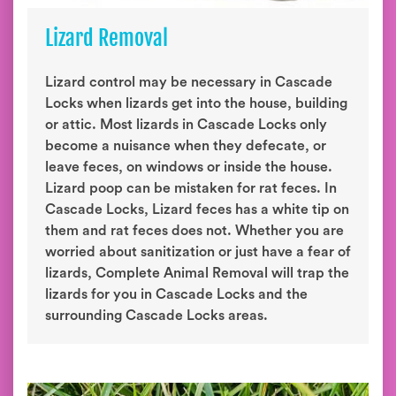
Lizard Removal
Lizard control may be necessary in Cascade
Locks when lizards get into the house, building
or attic. Most lizards in Cascade Locks only
become a nuisance when they defecate, or
leave feces, on windows or inside the house.
Lizard poop can be mistaken for rat feces. In
Cascade Locks, Lizard feces has a white tip on
them and rat feces does not. Whether you are
worried about sanitization or just have a fear of
lizards, Complete Animal Removal will trap the
lizards for you in Cascade Locks and the
surrounding Cascade Locks areas.