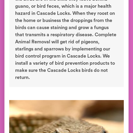
guano, or bird feces, which is a major health
hazard in Cascade Locks. When they roost on
the home or business the droppings from the
birds can cause staining and grow a fungus
that transmits a respiratory disease. Complete
Animal Removal will get rid of pigeons,
starlings and sparrows by implementing our
bird control program in Cascade Locks. We
install a variety of bird prevention products to
make sure the Cascade Locks birds do not
return.