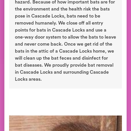
hazard. Because of how important bats are for
the environment and the health risk the bats
pose in Cascade Locks, bats need to be
removed humanely. We close off all entry
points for bats in Cascade Locks and use a
one-way door system to allow the bats to leave
and never come back. Once we get rid of the
bats in the attic of a Cascade Locks home, we
will clean up the bat feces and disinfect for
bat diseases. We proudly provide bat removal
in Cascade Locks and surrounding Cascade
Locks areas.