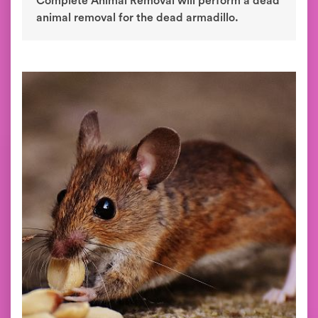
Complete Animal Removal will perform a dead
animal removal for the dead armadillo.