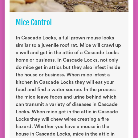
Mice Control
In Cascade Locks, a full grown mouse looks
similar to a juvenile roof rat. Mice will crawl up
a wall and get in the attic of a Cascade Locks
home or business. In Cascade Locks, not only
do mice get in attics but they also infest inside
the house or business. When mice infest a
kitchen in Cascade Locks they will eat your
food and find a water source. In the process
the mice leave feces and urine behind which
can transmit a variety of diseases in Cascade
Locks. When mice get in the attic in Cascade
Locks they will chew wires creating a fire
hazard. Whether you have a mouse in the
house in Cascade Locks, mice in the attic in