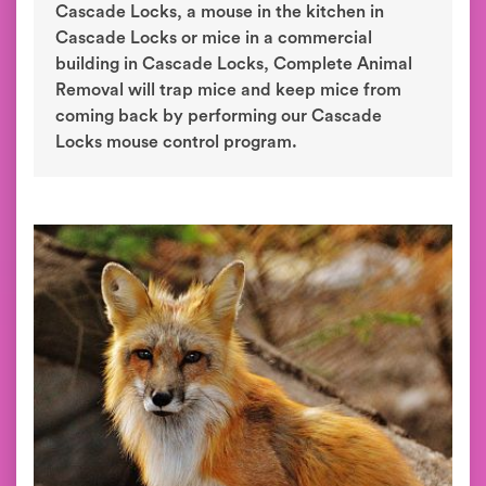
Cascade Locks, a mouse in the kitchen in
Cascade Locks or mice in a commercial
building in Cascade Locks, Complete Animal
Removal will trap mice and keep mice from
coming back by performing our Cascade
Locks mouse control program.