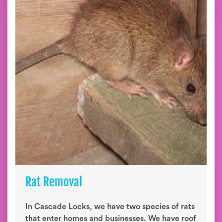
Rat Removal
In Cascade Locks, we have two species of rats
that enter homes and businesses. We have roof