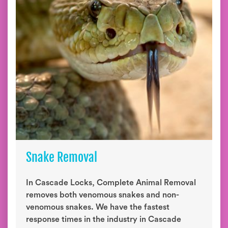
Snake Removal
In Cascade Locks, Complete Animal Removal
removes both venomous snakes and non-
venomous snakes. We have the fastest
response times in the industry in Cascade