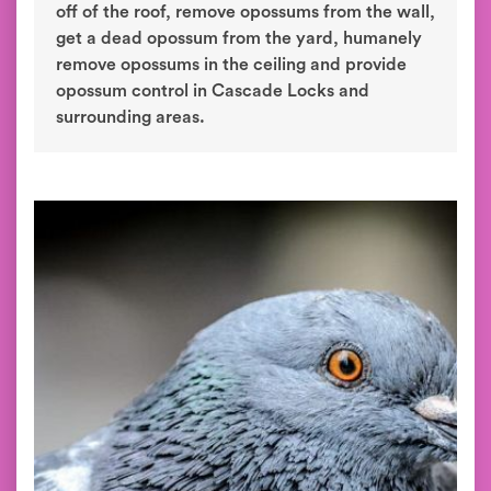
off of the roof, remove opossums from the wall,
get a dead opossum from the yard, humanely
remove opossums in the ceiling and provide
opossum control in Cascade Locks and
surrounding areas.