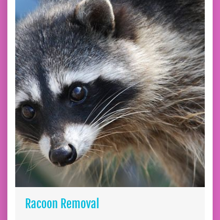
Racoon Removal