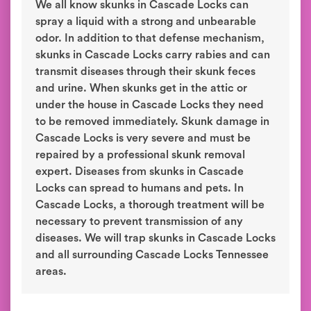
We all know skunks in Cascade Locks can
spray a liquid with a strong and unbearable
odor. In addition to that defense mechanism,
skunks in Cascade Locks carry rabies and can
transmit diseases through their skunk feces
and urine. When skunks get in the attic or
under the house in Cascade Locks they need
to be removed immediately. Skunk damage in
Cascade Locks is very severe and must be
repaired by a professional skunk removal
expert. Diseases from skunks in Cascade
Locks can spread to humans and pets. In
Cascade Locks, a thorough treatment will be
necessary to prevent transmission of any
diseases. We will trap skunks in Cascade Locks
and all surrounding Cascade Locks Tennessee
areas.