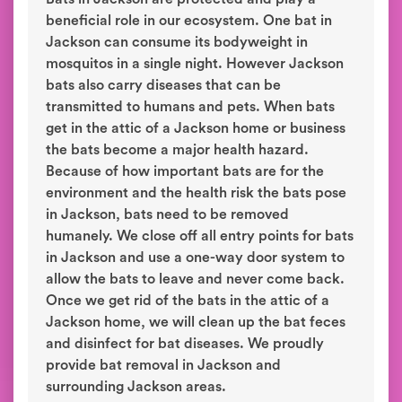
beneficial role in our ecosystem. One bat in
Jackson can consume its bodyweight in
mosquitos in a single night. However Jackson
bats also carry diseases that can be
transmitted to humans and pets. When bats
get in the attic of a Jackson home or business
the bats become a major health hazard.
Because of how important bats are for the
environment and the health risk the bats pose
in Jackson, bats need to be removed
humanely. We close off all entry points for bats
in Jackson and use a one-way door system to
allow the bats to leave and never come back.
Once we get rid of the bats in the attic of a
Jackson home, we will clean up the bat feces
and disinfect for bat diseases. We proudly
provide bat removal in Jackson and
surrounding Jackson areas.