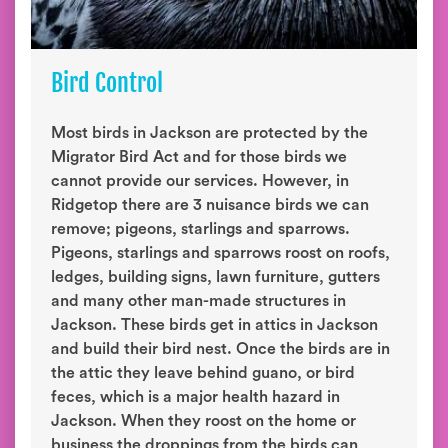
Bird Control
Most birds in Jackson are protected by the
Migrator Bird Act and for those birds we
cannot provide our services. However, in
Ridgetop there are 3 nuisance birds we can
remove; pigeons, starlings and sparrows.
Pigeons, starlings and sparrows roost on roofs,
ledges, building signs, lawn furniture, gutters
and many other man-made structures in
Jackson. These birds get in attics in Jackson
and build their bird nest. Once the birds are in
the attic they leave behind guano, or bird
feces, which is a major health hazard in
Jackson. When they roost on the home or
business the droppings from the birds can