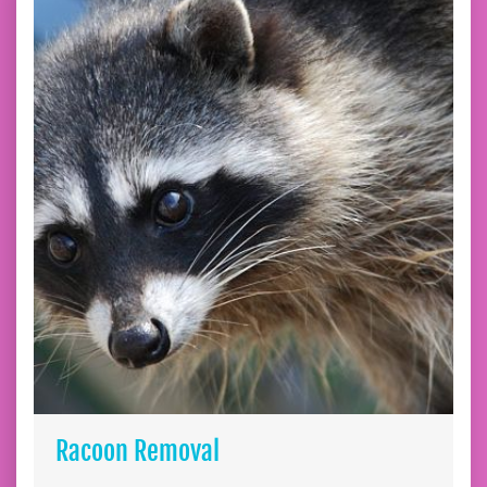
Racoon Removal