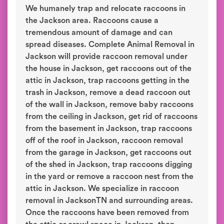
We humanely trap and relocate raccoons in
the Jackson area. Raccoons cause a
tremendous amount of damage and can
spread diseases. Complete Animal Removal in
Jackson will provide raccoon removal under
the house in Jackson, get raccoons out of the
attic in Jackson, trap raccoons getting in the
trash in Jackson, remove a dead raccoon out
of the wall in Jackson, remove baby raccoons
from the ceiling in Jackson, get rid of raccoons
from the basement in Jackson, trap raccoons
off of the roof in Jackson, raccoon removal
from the garage in Jackson, get raccoons out
of the shed in Jackson, trap raccoons digging
in the yard or remove a raccoon nest from the
attic in Jackson. We specialize in raccoon
removal in JacksonTN and surrounding areas.
Once the raccoons have been removed from