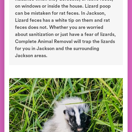
on windows or inside the house. Lizard poop
can be mistaken for rat feces. In Jackson,
Lizard feces has a white tip on them and rat
feces does not. Whether you are worried
about sanitization or just have a fear of lizards,
Complete Animal Removal will trap the lizards
for you in Jackson and the surrounding
Jackson areas.