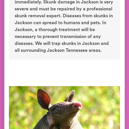
immediately. Skunk damage in Jackson is very
severe and must be repaired by a professional
skunk removal expert. Diseases from skunks in
Jackson can spread to humans and pets. In
Jackson, a thorough treatment will be
necessary to prevent transmission of any
diseases. We will trap skunks in Jackson and
all surrounding Jackson Tennessee areas.