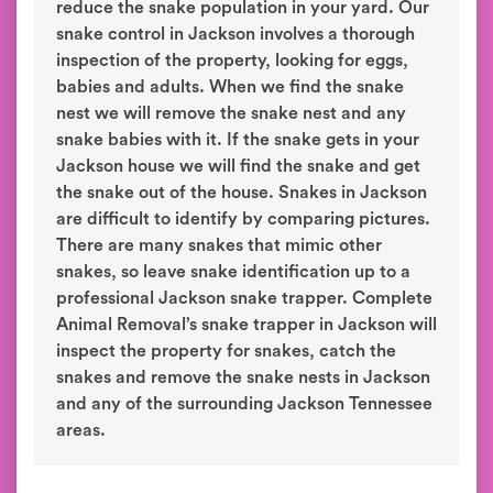
reduce the snake population in your yard. Our
snake control in Jackson involves a thorough
inspection of the property, looking for eggs,
babies and adults. When we find the snake
nest we will remove the snake nest and any
snake babies with it. If the snake gets in your
Jackson house we will find the snake and get
the snake out of the house. Snakes in Jackson
are difficult to identify by comparing pictures.
There are many snakes that mimic other
snakes, so leave snake identification up to a
professional Jackson snake trapper. Complete
Animal Removal’s snake trapper in Jackson will
inspect the property for snakes, catch the
snakes and remove the snake nests in Jackson
and any of the surrounding Jackson Tennessee
areas.