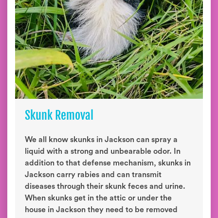
Skunk Removal
We all know skunks in Jackson can spray a
liquid with a strong and unbearable odor. In
addition to that defense mechanism, skunks in
Jackson carry rabies and can transmit
diseases through their skunk feces and urine.
When skunks get in the attic or under the
house in Jackson they need to be removed