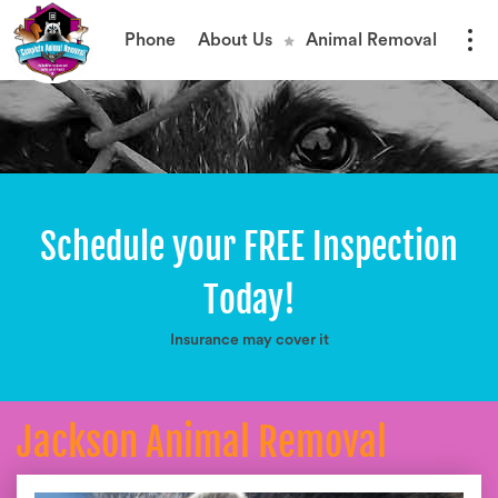
Phone
About Us
Animal Removal
Schedule your FREE Inspection
Today!
Insurance may cover it
Jackson Animal Removal