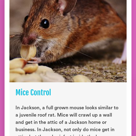
Mice Control
In Jackson, a full grown mouse looks similar to
a juvenile roof rat. Mice will crawl up a wall
and get in the attic of a Jackson home or
business. In Jackson, not only do mice get in