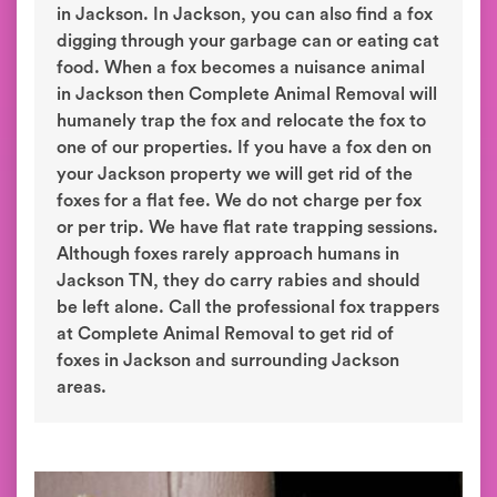
in Jackson. In Jackson, you can also find a fox
digging through your garbage can or eating cat
food. When a fox becomes a nuisance animal
in Jackson then Complete Animal Removal will
humanely trap the fox and relocate the fox to
one of our properties. If you have a fox den on
your Jackson property we will get rid of the
foxes for a flat fee. We do not charge per fox
or per trip. We have flat rate trapping sessions.
Although foxes rarely approach humans in
Jackson TN, they do carry rabies and should
be left alone. Call the professional fox trappers
at Complete Animal Removal to get rid of
foxes in Jackson and surrounding Jackson
areas.