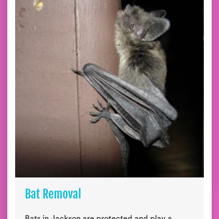
Bat Removal
Bats in Jackson are protected and play a