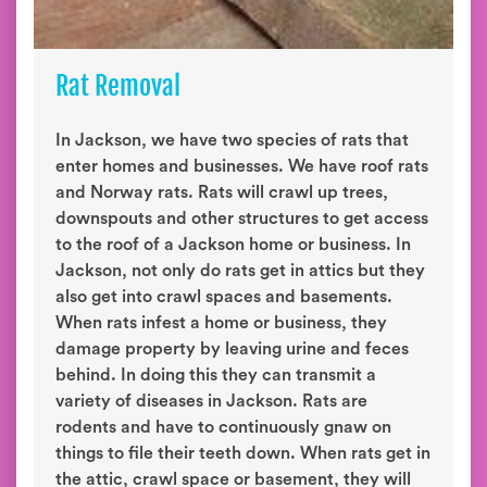
Rat Removal
In Jackson, we have two species of rats that
enter homes and businesses. We have roof rats
and Norway rats. Rats will crawl up trees,
downspouts and other structures to get access
to the roof of a Jackson home or business. In
Jackson, not only do rats get in attics but they
also get into crawl spaces and basements.
When rats infest a home or business, they
damage property by leaving urine and feces
behind. In doing this they can transmit a
variety of diseases in Jackson. Rats are
rodents and have to continuously gnaw on
things to file their teeth down. When rats get in
the attic, crawl space or basement, they will