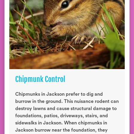
Chipmunk Control
Chipmunks in Jackson prefer to dig and
burrow in the ground. This nuisance rodent can
destroy lawns and cause structural damage to
foundations, patios, driveways, stairs, and
sidewalks in Jackson. When chipmunks in
Jackson burrow near the foundation, they