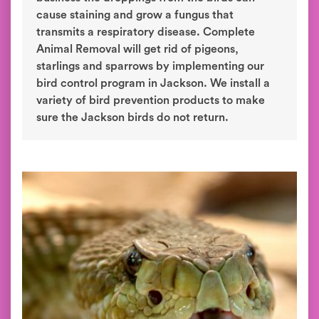
cause staining and grow a fungus that
transmits a respiratory disease. Complete
Animal Removal will get rid of pigeons,
starlings and sparrows by implementing our
bird control program in Jackson. We install a
variety of bird prevention products to make
sure the Jackson birds do not return.