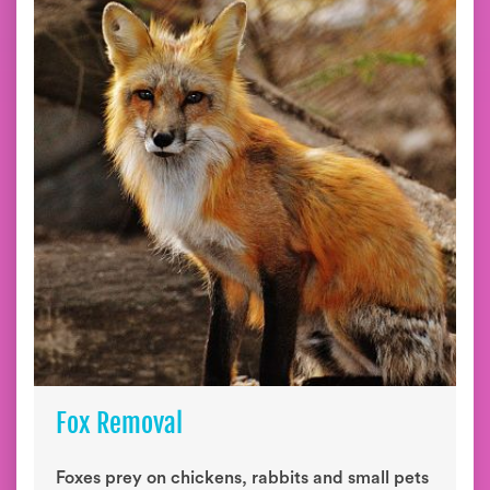
Fox Removal
Foxes prey on chickens, rabbits and small pets