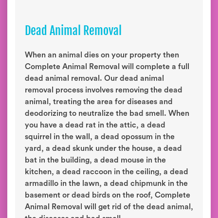
Dead Animal Removal
When an animal dies on your property then
Complete Animal Removal will complete a full
dead animal removal. Our dead animal
removal process involves removing the dead
animal, treating the area for diseases and
deodorizing to neutralize the bad smell. When
you have a dead rat in the attic, a dead
squirrel in the wall, a dead opossum in the
yard, a dead skunk under the house, a dead
bat in the building, a dead mouse in the
kitchen, a dead raccoon in the ceiling, a dead
armadillo in the lawn, a dead chipmunk in the
basement or dead birds on the roof, Complete
Animal Removal will get rid of the dead animal,