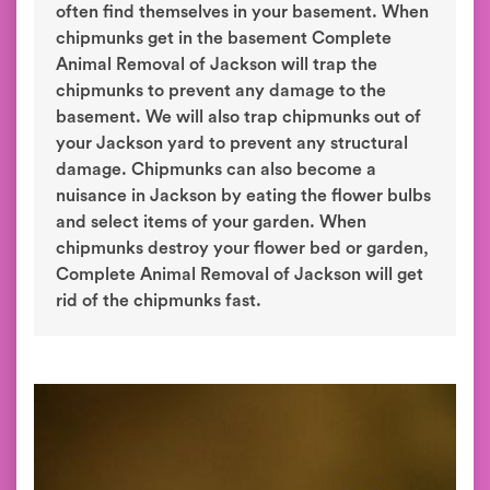
often find themselves in your basement. When
chipmunks get in the basement Complete
Animal Removal of Jackson will trap the
chipmunks to prevent any damage to the
basement. We will also trap chipmunks out of
your Jackson yard to prevent any structural
damage. Chipmunks can also become a
nuisance in Jackson by eating the flower bulbs
and select items of your garden. When
chipmunks destroy your flower bed or garden,
Complete Animal Removal of Jackson will get
rid of the chipmunks fast.