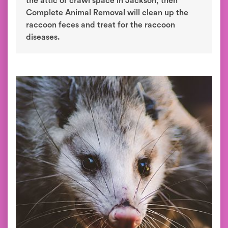
the attic or crawl space in Jackson, then
Complete Animal Removal will clean up the
raccoon feces and treat for the raccoon
diseases.