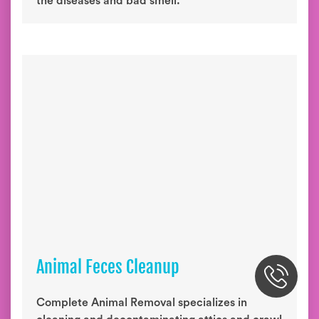
the diseases and bad smell.
Animal Feces Cleanup
Complete Animal Removal specializes in