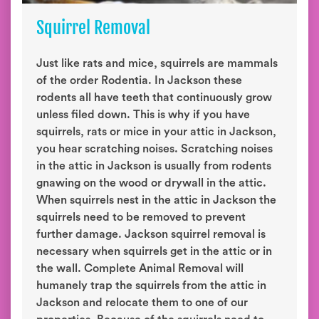
Squirrel Removal
Just like rats and mice, squirrels are mammals
of the order Rodentia. In Jackson these
rodents all have teeth that continuously grow
unless filed down. This is why if you have
squirrels, rats or mice in your attic in Jackson,
you hear scratching noises. Scratching noises
in the attic in Jackson is usually from rodents
gnawing on the wood or drywall in the attic.
When squirrels nest in the attic in Jackson the
squirrels need to be removed to prevent
further damage. Jackson squirrel removal is
necessary when squirrels get in the attic or in
the wall. Complete Animal Removal will
humanely trap the squirrels from the attic in
Jackson and relocate them to one of our