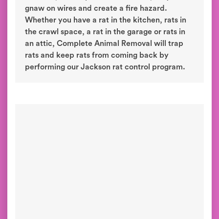
gnaw on wires and create a fire hazard.
Whether you have a rat in the kitchen, rats in
the crawl space, a rat in the garage or rats in
an attic, Complete Animal Removal will trap
rats and keep rats from coming back by
performing our Jackson rat control program.