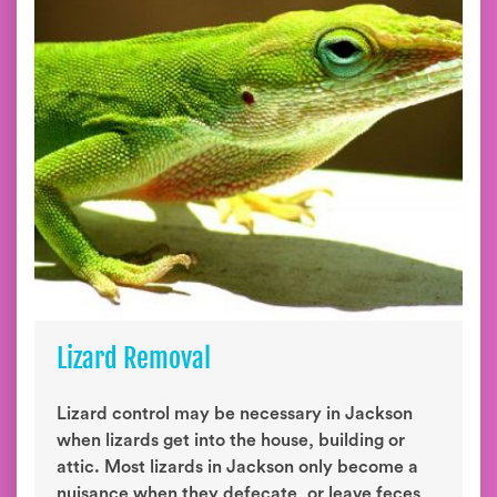
Lizard Removal
Lizard control may be necessary in Jackson
when lizards get into the house, building or
attic. Most lizards in Jackson only become a
nuisance when they defecate, or leave feces,