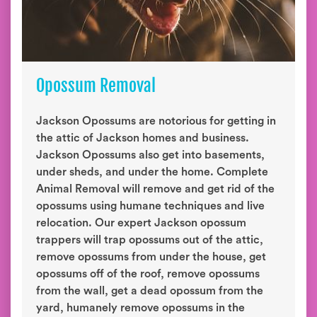
Opossum Removal
Jackson Opossums are notorious for getting in
the attic of Jackson homes and business.
Jackson Opossums also get into basements,
under sheds, and under the home. Complete
Animal Removal will remove and get rid of the
opossums using humane techniques and live
relocation. Our expert Jackson opossum
trappers will trap opossums out of the attic,
remove opossums from under the house, get
opossums off of the roof, remove opossums
from the wall, get a dead opossum from the
yard, humanely remove opossums in the