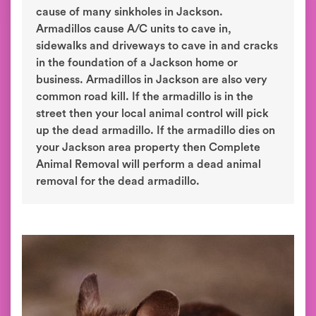
cause of many sinkholes in Jackson.
Armadillos cause A/C units to cave in,
sidewalks and driveways to cave in and cracks
in the foundation of a Jackson home or
business. Armadillos in Jackson are also very
common road kill. If the armadillo is in the
street then your local animal control will pick
up the dead armadillo. If the armadillo dies on
your Jackson area property then Complete
Animal Removal will perform a dead animal
removal for the dead armadillo.