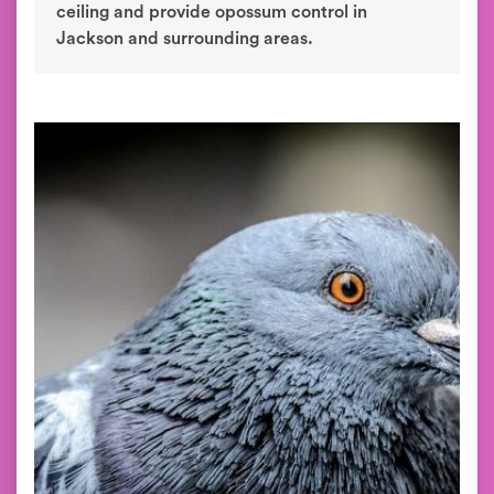
ceiling and provide opossum control in
Jackson and surrounding areas.