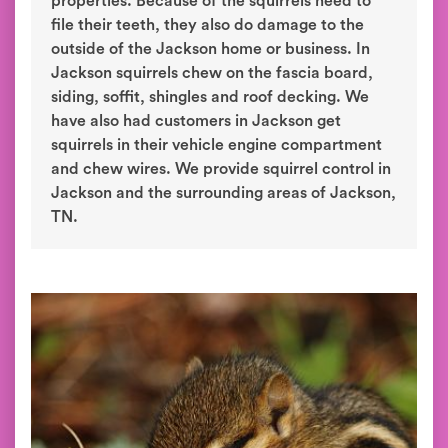
properties. Because of the squirrels need to
file their teeth, they also do damage to the
outside of the Jackson home or business. In
Jackson squirrels chew on the fascia board,
siding, soffit, shingles and roof decking. We
have also had customers in Jackson get
squirrels in their vehicle engine compartment
and chew wires. We provide squirrel control in
Jackson and the surrounding areas of Jackson,
TN.