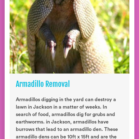
Armadillo Removal
Armadillos digging in the yard can destroy a
lawn in Jackson in a matter of weeks. In
search of food, armadillos dig for grubs and
earthworms. in Jackson, armadillos have
burrows that lead to an armadillo den. These
armadillo dens can be 10ft x 15ft and are the