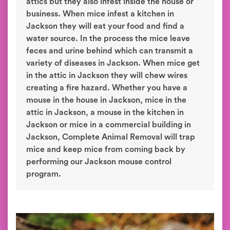
attics but they also infest inside the house or
business. When mice infest a kitchen in
Jackson they will eat your food and find a
water source. In the process the mice leave
feces and urine behind which can transmit a
variety of diseases in Jackson. When mice get
in the attic in Jackson they will chew wires
creating a fire hazard. Whether you have a
mouse in the house in Jackson, mice in the
attic in Jackson, a mouse in the kitchen in
Jackson or mice in a commercial building in
Jackson, Complete Animal Removal will trap
mice and keep mice from coming back by
performing our Jackson mouse control
program.