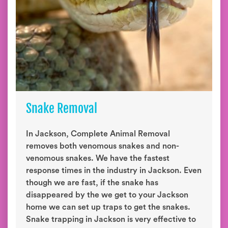
Snake Removal
In Jackson, Complete Animal Removal
removes both venomous snakes and non-
venomous snakes. We have the fastest
response times in the industry in Jackson. Even
though we are fast, if the snake has
disappeared by the we get to your Jackson
home we can set up traps to get the snakes.
Snake trapping in Jackson is very effective to