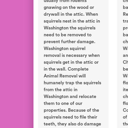
usually from rodents
ch
gnawing on the wood or
ba
drywall in the attic. When
Re
squirrels nest in the attic in
tr
Washington the squirrels
pr
need to be removed to
ba
prevent further damage.
ch
Washington squirrel
Wa
removal is necessary when
an
squirrels get in the attic or
Ch
in the wall. Complete
be
Animal Removal will
Wa
humanely trap the squirrels
fl
from the attic in
it
Washington and relocate
ch
them to one of our
fl
properties. Because of the
Co
squirrels need to file their
of
teeth, they also do damage
th