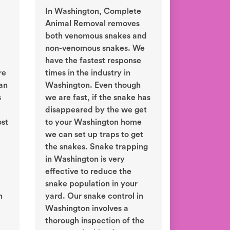
In Washington, Complete
Animal Removal removes
both venomous snakes and
non-venomous snakes. We
have the fastest response
re
times in the industry in
an
Washington. Even though
s
we are fast, if the snake has
disappeared by the we get
ost
to your Washington home
we can set up traps to get
the snakes. Snake trapping
in Washington is very
effective to reduce the
snake population in your
n
yard. Our snake control in
Washington involves a
thorough inspection of the