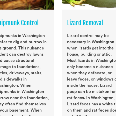
hipmunk Control
Lizard Removal
ipmunks in Washington
Lizard control may be
efer to dig and burrow in
necessary in Washington
e ground. This nuisance
when lizards get into the
dent can destroy lawns
house, building or attic.
d cause structural
Most lizards in Washingt
mage to foundations,
only become a nuisance
tios, driveways, stairs,
when they defecate, or
d sidewalks in
leave feces, on windows 
shington. When
inside the house. Lizard
ipmunks in Washington
poop can be mistaken for
rrow near the foundation,
rat feces. In Washington,
ey often find themselves
Lizard feces has a white t
 your basement. When
on them and rat feces do