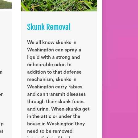
Skunk Removal
We all know skunks in
Washington can spray a
liquid with a strong and
unbearable odor. In
on
addition to that defense
mechanism, skunks in
Washington carry rabies
or
and can transmit diseases
through their skunk feces
and urine. When skunks get
in the attic or under the
ip
house in Washington they
es
need to be removed