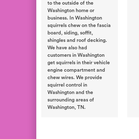
to the outside of the
Washington home or
business. In Washington
squirrels chew on the fascia
board, siding, soffit,
shingles and roof decking.
We have also had
customers in Washington
get squirrels in their vehicle
engine compartment and
chew wires. We provide
squirrel control in
Washington and the
surrounding areas of
Washington, TN.