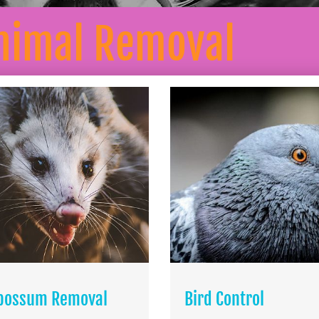
nimal Removal
possum Removal
Bird Control