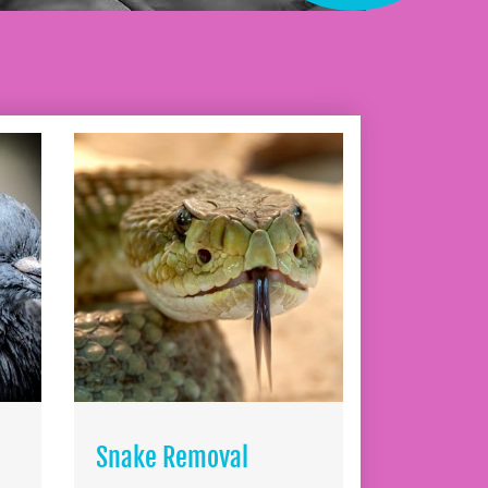
Snake Removal