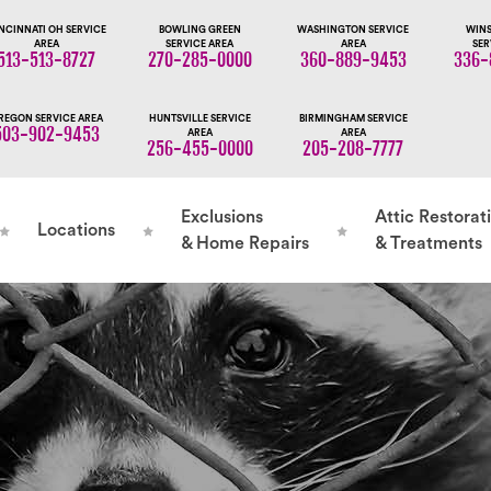
NCINNATI OH SERVICE
BOWLING GREEN
WASHINGTON SERVICE
WINS
AREA
SERVICE AREA
AREA
SER
513-513-8727
270-285-0000
360-889-9453
336-
REGON SERVICE AREA
HUNTSVILLE SERVICE
BIRMINGHAM SERVICE
503-902-9453
AREA
AREA
256-455-0000
205-208-7777
Exclusions
Attic Restorat
Locations
& Home Repairs
& Treatments