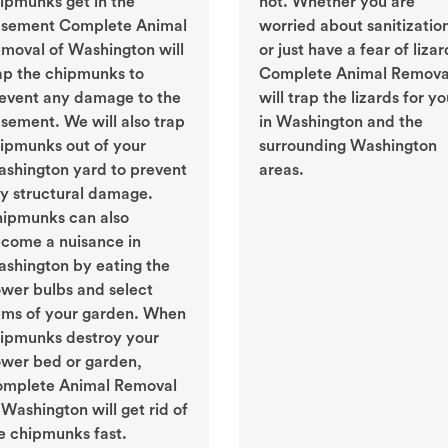
ipmunks get in the
not. Whether you are
sement Complete Animal
worried about sanitizatio
moval of Washington will
or just have a fear of lizar
ap the chipmunks to
Complete Animal Remova
event any damage to the
will trap the lizards for y
sement. We will also trap
in Washington and the
ipmunks out of your
surrounding Washington
shington yard to prevent
areas.
y structural damage.
ipmunks can also
come a nuisance in
shington by eating the
ower bulbs and select
ems of your garden. When
ipmunks destroy your
ower bed or garden,
mplete Animal Removal
 Washington will get rid of
e chipmunks fast.