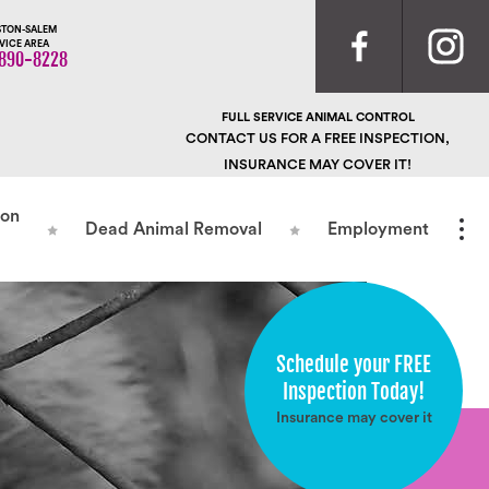
TON-SALEM
VICE AREA
890-8228
FULL SERVICE ANIMAL CONTROL
CONTACT US FOR A FREE INSPECTION,
INSURANCE MAY COVER IT!
ion
Dead Animal Removal
Employment
Schedule your FREE
Inspection Today!
Insurance may cover it