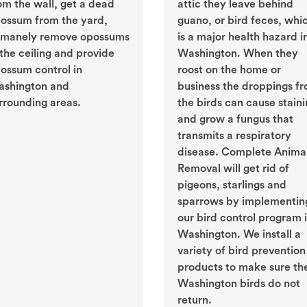
om the wall, get a dead
attic they leave behind
ossum from the yard,
guano, or bird feces, whi
manely remove opossums
is a major health hazard i
 the ceiling and provide
Washington. When they
ossum control in
roost on the home or
shington and
business the droppings f
rrounding areas.
the birds can cause stain
and grow a fungus that
transmits a respiratory
disease. Complete Anima
Removal will get rid of
pigeons, starlings and
sparrows by implementin
our bird control program 
Washington. We install a
variety of bird prevention
products to make sure th
Washington birds do not
return.