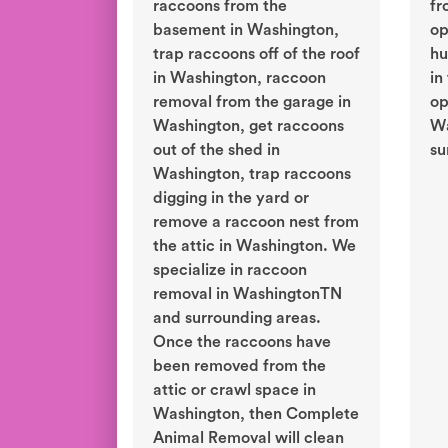
raccoons from the
fr
basement in Washington,
op
trap raccoons off of the roof
hu
in Washington, raccoon
in
removal from the garage in
op
Washington, get raccoons
Wa
out of the shed in
su
Washington, trap raccoons
digging in the yard or
remove a raccoon nest from
the attic in Washington. We
specialize in raccoon
removal in WashingtonTN
and surrounding areas.
Once the raccoons have
been removed from the
attic or crawl space in
Washington, then Complete
Animal Removal will clean