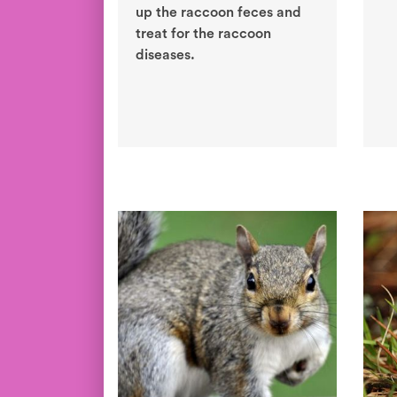
up the raccoon feces and
treat for the raccoon
diseases.