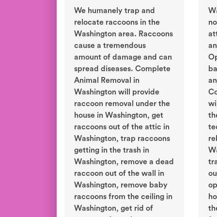
We humanely trap and
Wa
relocate raccoons in the
no
Washington area. Raccoons
at
cause a tremendous
an
amount of damage and can
Op
spread diseases. Complete
ba
Animal Removal in
an
Washington will provide
Co
raccoon removal under the
wi
house in Washington, get
th
raccoons out of the attic in
te
Washington, trap raccoons
re
getting in the trash in
Wa
Washington, remove a dead
tr
raccoon out of the wall in
ou
Washington, remove baby
op
raccoons from the ceiling in
ho
Washington, get rid of
th