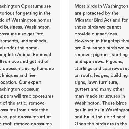
shington Opossums are
Most birds in Washington
torious for getting in the
are protected by the
tic of Washington homes
Migrator Bird Act and for
d business. Washington
those birds we cannot
ossums also get into
provide our services.
sements, under sheds,
However, in Ridgetop the
d under the home.
are 3 nuisance birds we c
mplete Animal Removal
remove; pigeons, starling
ll remove and get rid of
and sparrows. Pigeons,
e opossums using humane
starlings and sparrows ro
chniques and live
on roofs, ledges, building
location. Our expert
signs, lawn furniture,
shington opossum
gutters and many other
appers will trap opossums
man-made structures in
t of the attic, remove
Washington. These birds
ossums from under the
get in attics in Washingto
use, get opossums off of
and build their bird nest.
e roof, remove opossums
Once the birds are in the