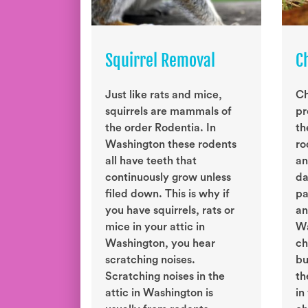
Squirrel Removal
C
Just like rats and mice,
Ch
squirrels are mammals of
pr
the order Rodentia. In
th
Washington these rodents
ro
all have teeth that
an
continuously grow unless
da
filed down. This is why if
pa
you have squirrels, rats or
an
mice in your attic in
Wa
Washington, you hear
ch
scratching noises.
bu
Scratching noises in the
th
attic in Washington is
in