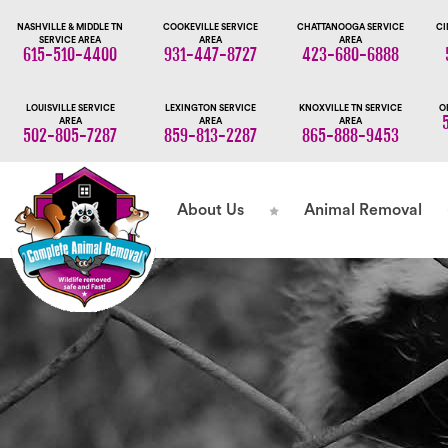
NASHVILLE & MIDDLE TN
COOKEVILLE SERVICE
CHATTANOOGA SERVICE
CI
SERVICE AREA
AREA
AREA
615-510-4400
931-447-8727
423-680-6888
LOUISVILLE SERVICE
LEXINGTON SERVICE
KNOXVILLE TN SERVICE
O
AREA
AREA
AREA
502-805-7287
859-813-2287
865-888-9453
About Us
Animal Removal