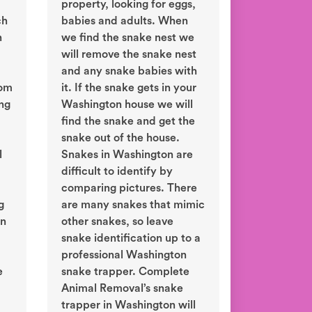
property, looking for eggs,
ch
babies and adults. When
n
we find the snake nest we
will remove the snake nest
and any snake babies with
rom
it. If the snake gets in your
ing
Washington house we will
find the snake and get the
snake out of the house.
l
Snakes in Washington are
difficult to identify by
comparing pictures. There
g
are many snakes that mimic
in
other snakes, so leave
snake identification up to a
professional Washington
e
snake trapper. Complete
Animal Removal’s snake
trapper in Washington will