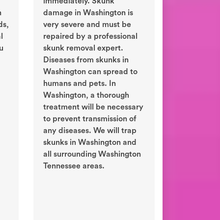
immediately. Skunk
n
damage in Washington is
ds,
very severe and must be
l
repaired by a professional
ou
skunk removal expert.
Diseases from skunks in
Washington can spread to
humans and pets. In
Washington, a thorough
treatment will be necessary
to prevent transmission of
any diseases. We will trap
skunks in Washington and
all surrounding Washington
Tennessee areas.