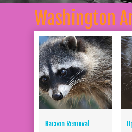
Washington A
Racoon Removal
O