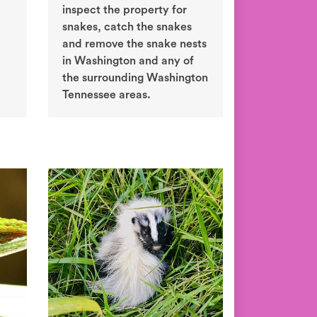
inspect the property for
snakes, catch the snakes
and remove the snake nests
in Washington and any of
the surrounding Washington
Tennessee areas.