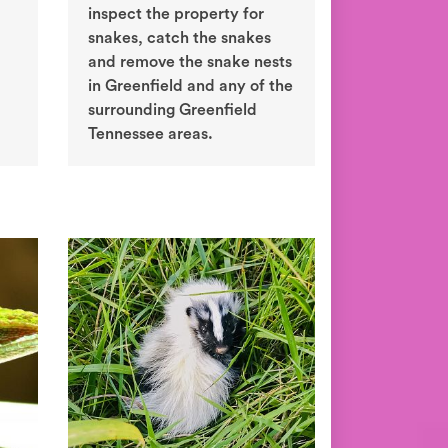
inspect the property for
snakes, catch the snakes
and remove the snake nests
in Greenfield and any of the
surrounding Greenfield
Tennessee areas.