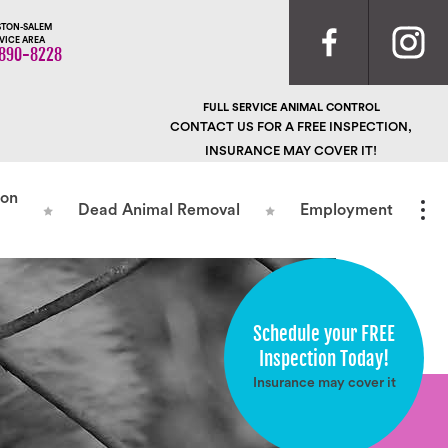
TON-SALEM
VICE AREA
890-8228
FULL SERVICE ANIMAL CONTROL
CONTACT US FOR A FREE INSPECTION,
INSURANCE MAY COVER IT!
ion
Dead Animal Removal
Employment
Schedule your FREE
Inspection Today!
Insurance may cover it