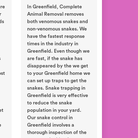
are
In Greenfield, Complete
r
Animal Removal removes
ds
both venomous snakes and
non-venomous snakes. We
have the fastest response
times in the industry in
Greenfield. Even though we
s
are fast, if the snake has
disappeared by the we get
ost
to your Greenfield home we
can set up traps to get the
snakes. Snake trapping in
Greenfield is very effective
to reduce the snake
et
population in your yard.
Our snake control in
e
Greenfield involves a
thorough inspection of the