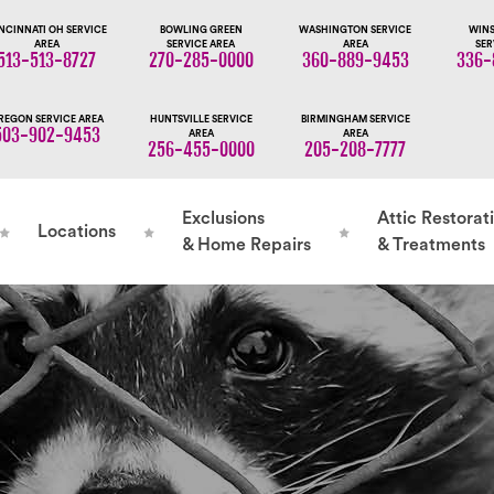
NCINNATI OH SERVICE
BOWLING GREEN
WASHINGTON SERVICE
WINS
AREA
SERVICE AREA
AREA
SER
513-513-8727
270-285-0000
360-889-9453
336-
REGON SERVICE AREA
HUNTSVILLE SERVICE
BIRMINGHAM SERVICE
503-902-9453
AREA
AREA
256-455-0000
205-208-7777
Exclusions
Attic Restorat
Locations
& Home Repairs
& Treatments