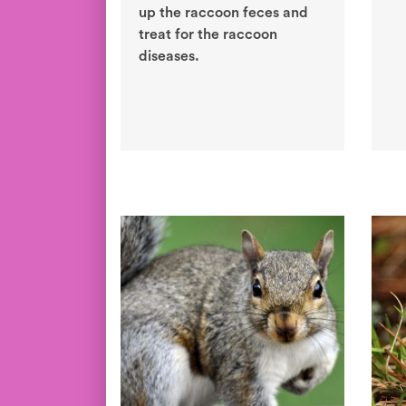
up the raccoon feces and
treat for the raccoon
diseases.