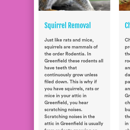
Squirrel Removal
C
Just like rats and mice,
Ch
squirrels are mammals of
pr
the order Rodentia. In
th
Greenfield these rodents all
ro
have teeth that
an
continuously grow unless
da
filed down. This is why if
pa
you have squirrels, rats or
an
mice in your attic in
Gr
Greenfield, you hear
ch
scratching noises.
bu
Scratching noises in the
th
attic in Greenfield is usually
in