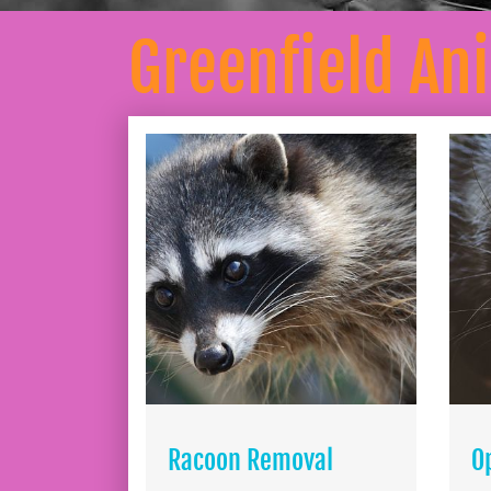
Greenfield An
Racoon Removal
O