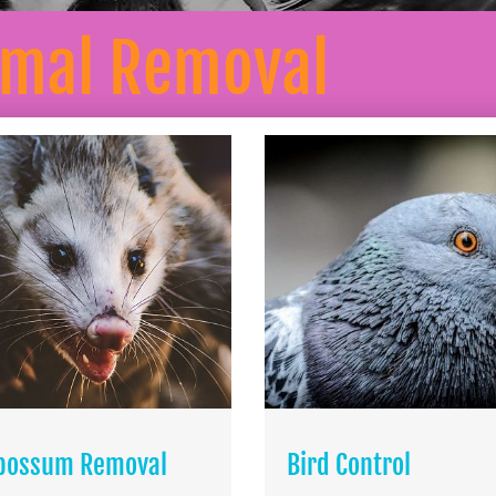
imal Removal
possum Removal
Bird Control