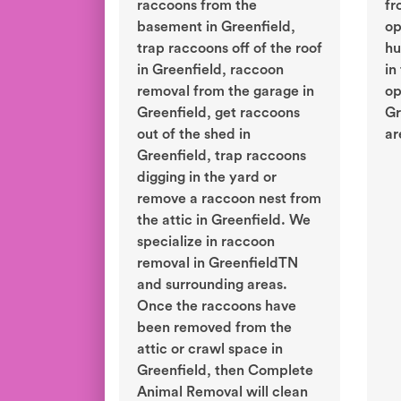
raccoons from the
fr
basement in Greenfield,
op
trap raccoons off of the roof
hu
in Greenfield, raccoon
in
removal from the garage in
op
Greenfield, get raccoons
Gr
out of the shed in
ar
Greenfield, trap raccoons
digging in the yard or
remove a raccoon nest from
the attic in Greenfield. We
specialize in raccoon
removal in GreenfieldTN
and surrounding areas.
Once the raccoons have
been removed from the
attic or crawl space in
Greenfield, then Complete
Animal Removal will clean