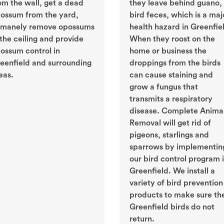
om the wall, get a dead
they leave behind guano, 
ossum from the yard,
bird feces, which is a maj
manely remove opossums
health hazard in Greenfie
 the ceiling and provide
When they roost on the
ossum control in
home or business the
eenfield and surrounding
droppings from the birds
eas.
can cause staining and
grow a fungus that
transmits a respiratory
disease. Complete Anima
Removal will get rid of
pigeons, starlings and
sparrows by implementin
our bird control program 
Greenfield. We install a
variety of bird prevention
products to make sure th
Greenfield birds do not
return.