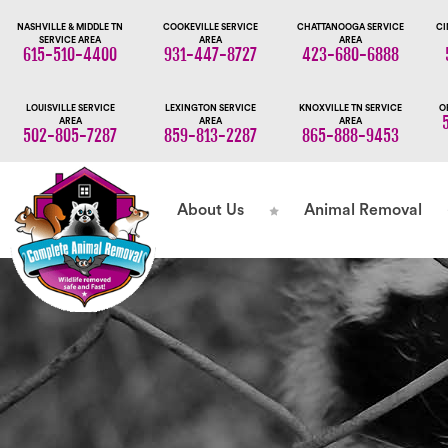
NASHVILLE & MIDDLE TN
COOKEVILLE SERVICE
CHATTANOOGA SERVICE
CI
SERVICE AREA
AREA
AREA
615-510-4400
931-447-8727
423-680-6888
LOUISVILLE SERVICE
LEXINGTON SERVICE
KNOXVILLE TN SERVICE
O
AREA
AREA
AREA
502-805-7287
859-813-2287
865-888-9453
About Us
Animal Removal