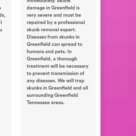
immediately. Skunk
n
damage in Greenfield is
ds,
very severe and must be
l
repaired by a professional
ou
skunk removal expert.
Diseases from skunks in
Greenfield can spread to
humans and pets. In
Greenfield, a thorough
treatment will be necessary
to prevent transmission of
any diseases. We will trap
skunks in Greenfield and all
surrounding Greenfield
Tennessee areas.