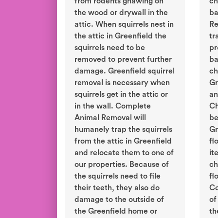
from rodents gnawing on
ch
the wood or drywall in the
ba
attic. When squirrels nest in
Re
the attic in Greenfield the
tr
squirrels need to be
pr
removed to prevent further
ba
damage. Greenfield squirrel
ch
removal is necessary when
Gr
squirrels get in the attic or
an
in the wall. Complete
Ch
Animal Removal will
be
humanely trap the squirrels
Gr
from the attic in Greenfield
fl
and relocate them to one of
it
our properties. Because of
ch
the squirrels need to file
fl
their teeth, they also do
Co
damage to the outside of
of
the Greenfield home or
th