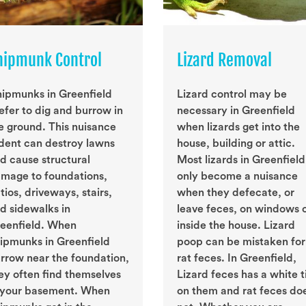
hipmunk Control
Lizard Removal
ipmunks in Greenfield
Lizard control may be
efer to dig and burrow in
necessary in Greenfield
e ground. This nuisance
when lizards get into the
dent can destroy lawns
house, building or attic.
d cause structural
Most lizards in Greenfield
mage to foundations,
only become a nuisance
tios, driveways, stairs,
when they defecate, or
d sidewalks in
leave feces, on windows 
eenfield. When
inside the house. Lizard
ipmunks in Greenfield
poop can be mistaken for
rrow near the foundation,
rat feces. In Greenfield,
ey often find themselves
Lizard feces has a white t
 your basement. When
on them and rat feces do