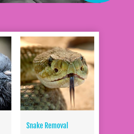
Snake Removal