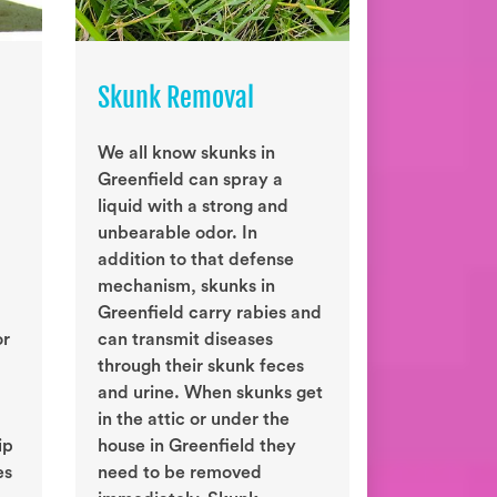
Skunk Removal
We all know skunks in
Greenfield can spray a
liquid with a strong and
unbearable odor. In
addition to that defense
mechanism, skunks in
Greenfield carry rabies and
or
can transmit diseases
through their skunk feces
and urine. When skunks get
in the attic or under the
ip
house in Greenfield they
es
need to be removed