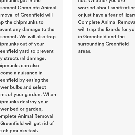
ipmunks get in the
not. Whether you are
sement Complete Animal
worried about sanitizatio
moval of Greenfield will
or just have a fear of lizar
ap the chipmunks to
Complete Animal Remova
event any damage to the
will trap the lizards for y
sement. We will also trap
in Greenfield and the
ipmunks out of your
surrounding Greenfield
eenfield yard to prevent
areas.
y structural damage.
ipmunks can also
come a nuisance in
eenfield by eating the
ower bulbs and select
ems of your garden. When
ipmunks destroy your
ower bed or garden,
mplete Animal Removal
 Greenfield will get rid of
e chipmunks fast.