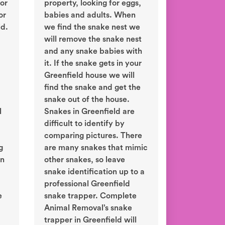
or
property, looking for eggs,
or
babies and adults. When
ld.
we find the snake nest we
will remove the snake nest
and any snake babies with
it. If the snake gets in your
Greenfield house we will
find the snake and get the
snake out of the house.
l
Snakes in Greenfield are
difficult to identify by
comparing pictures. There
g
are many snakes that mimic
in
other snakes, so leave
snake identification up to a
professional Greenfield
e
snake trapper. Complete
Animal Removal’s snake
trapper in Greenfield will