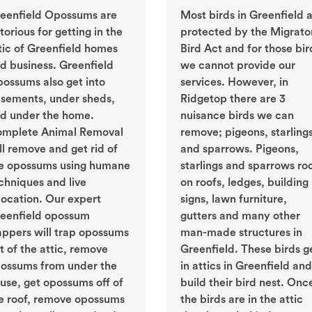
eenfield Opossums are
Most birds in Greenfield 
torious for getting in the
protected by the Migrato
tic of Greenfield homes
Bird Act and for those bir
d business. Greenfield
we cannot provide our
ossums also get into
services. However, in
sements, under sheds,
Ridgetop there are 3
d under the home.
nuisance birds we can
mplete Animal Removal
remove; pigeons, starling
ll remove and get rid of
and sparrows. Pigeons,
e opossums using humane
starlings and sparrows ro
chniques and live
on roofs, ledges, building
location. Our expert
signs, lawn furniture,
eenfield opossum
gutters and many other
appers will trap opossums
man-made structures in
t of the attic, remove
Greenfield. These birds g
ossums from under the
in attics in Greenfield and
use, get opossums off of
build their bird nest. Onc
e roof, remove opossums
the birds are in the attic