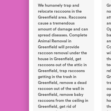
We humanely trap and
Gr
relocate raccoons in the
no
Greenfield area. Raccoons
at
cause a tremendous
an
amount of damage and can
Op
spread diseases. Complete
ba
Animal Removal in
an
Greenfield will provide
Co
raccoon removal under the
wi
house in Greenfield, get
th
raccoons out of the attic in
te
Greenfield, trap raccoons
re
getting in the trash in
Gr
Greenfield, remove a dead
tr
raccoon out of the wall in
ou
Greenfield, remove baby
op
raccoons from the ceiling in
ho
Greenfield, get rid of
th