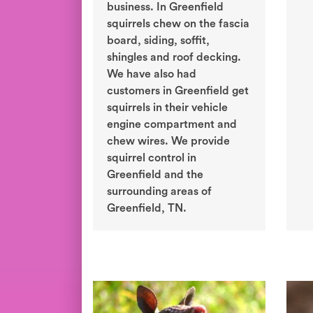
business. In Greenfield
squirrels chew on the fascia
board, siding, soffit,
shingles and roof decking.
We have also had
customers in Greenfield get
squirrels in their vehicle
engine compartment and
chew wires. We provide
squirrel control in
Greenfield and the
surrounding areas of
Greenfield, TN.