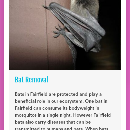
Bat Removal
Bats in Fairfield are protected and play a
beneficial role in our ecosystem. One bat in
Fairfield can consume its bodyweight in
mosquitos in a single night. However Fairfield
bats also carry diseases that can be
transmitted to humans and pets. When bats