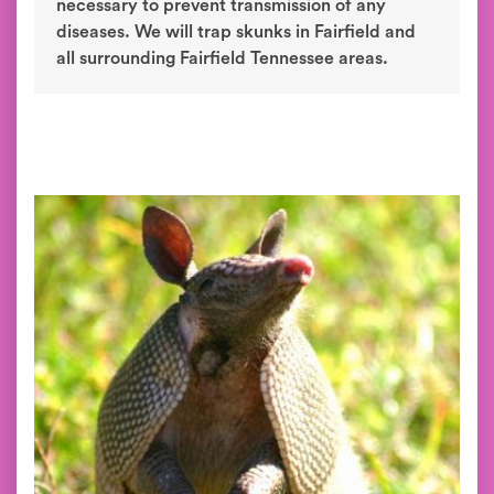
necessary to prevent transmission of any
diseases. We will trap skunks in Fairfield and
all surrounding Fairfield Tennessee areas.