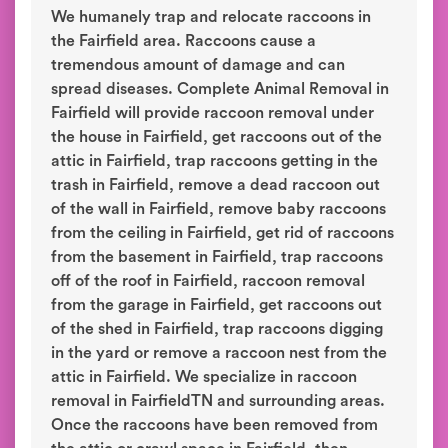
We humanely trap and relocate raccoons in
the Fairfield area. Raccoons cause a
tremendous amount of damage and can
spread diseases. Complete Animal Removal in
Fairfield will provide raccoon removal under
the house in Fairfield, get raccoons out of the
attic in Fairfield, trap raccoons getting in the
trash in Fairfield, remove a dead raccoon out
of the wall in Fairfield, remove baby raccoons
from the ceiling in Fairfield, get rid of raccoons
from the basement in Fairfield, trap raccoons
off of the roof in Fairfield, raccoon removal
from the garage in Fairfield, get raccoons out
of the shed in Fairfield, trap raccoons digging
in the yard or remove a raccoon nest from the
attic in Fairfield. We specialize in raccoon
removal in FairfieldTN and surrounding areas.
Once the raccoons have been removed from