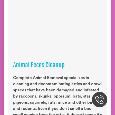
Animal Feces Cleanup
Complete Animal Removal specializes in
cleaning and decontaminating attics and crawl
spaces that have been damaged and infested
by raccoons, skunks, opossum, bats, starlings,
pigeons, squirrels, rats, mice and other birds
and rodents. Even if you don’t smell a bad
smell coming from the attic, it doesn’t mean it’s