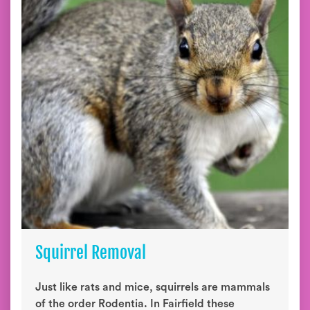
Squirrel Removal
Just like rats and mice, squirrels are mammals
of the order Rodentia. In Fairfield these