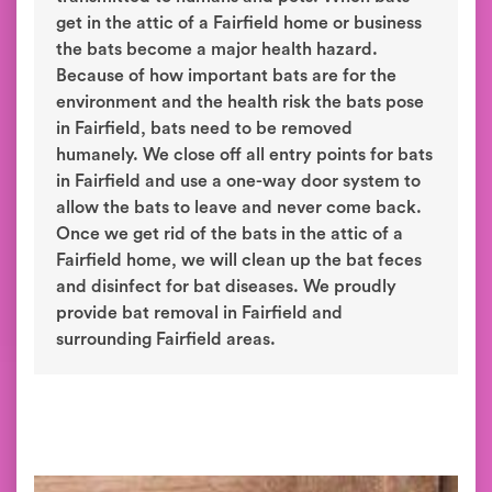
get in the attic of a Fairfield home or business
the bats become a major health hazard.
Because of how important bats are for the
environment and the health risk the bats pose
in Fairfield, bats need to be removed
humanely. We close off all entry points for bats
in Fairfield and use a one-way door system to
allow the bats to leave and never come back.
Once we get rid of the bats in the attic of a
Fairfield home, we will clean up the bat feces
and disinfect for bat diseases. We proudly
provide bat removal in Fairfield and
surrounding Fairfield areas.