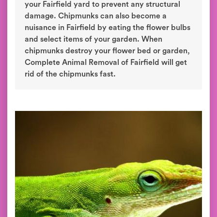
your Fairfield yard to prevent any structural
damage. Chipmunks can also become a
nuisance in Fairfield by eating the flower bulbs
and select items of your garden. When
chipmunks destroy your flower bed or garden,
Complete Animal Removal of Fairfield will get
rid of the chipmunks fast.