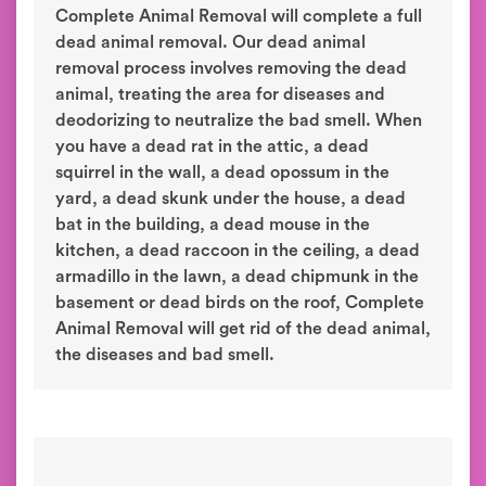
Complete Animal Removal will complete a full
dead animal removal. Our dead animal
removal process involves removing the dead
animal, treating the area for diseases and
deodorizing to neutralize the bad smell. When
you have a dead rat in the attic, a dead
squirrel in the wall, a dead opossum in the
yard, a dead skunk under the house, a dead
bat in the building, a dead mouse in the
kitchen, a dead raccoon in the ceiling, a dead
armadillo in the lawn, a dead chipmunk in the
basement or dead birds on the roof, Complete
Animal Removal will get rid of the dead animal,
the diseases and bad smell.