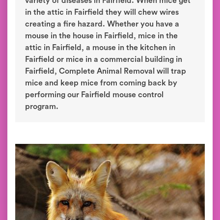
variety of diseases in Fairfield. When mice get
in the attic in Fairfield they will chew wires
creating a fire hazard. Whether you have a
mouse in the house in Fairfield, mice in the
attic in Fairfield, a mouse in the kitchen in
Fairfield or mice in a commercial building in
Fairfield, Complete Animal Removal will trap
mice and keep mice from coming back by
performing our Fairfield mouse control
program.