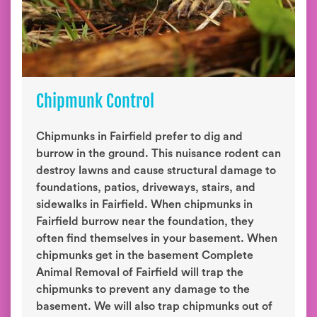
Chipmunk Control
Chipmunks in Fairfield prefer to dig and
burrow in the ground. This nuisance rodent can
destroy lawns and cause structural damage to
foundations, patios, driveways, stairs, and
sidewalks in Fairfield. When chipmunks in
Fairfield burrow near the foundation, they
often find themselves in your basement. When
chipmunks get in the basement Complete
Animal Removal of Fairfield will trap the
chipmunks to prevent any damage to the
basement. We will also trap chipmunks out of