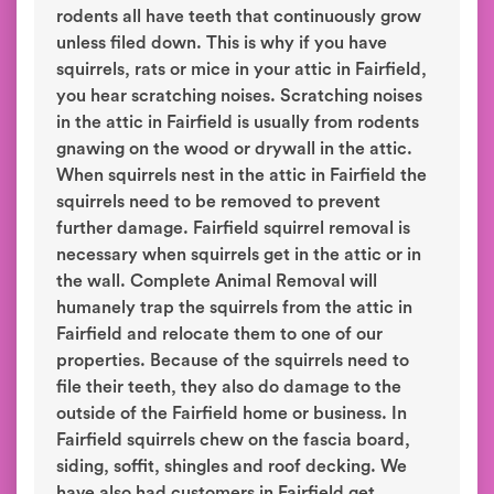
rodents all have teeth that continuously grow
unless filed down. This is why if you have
squirrels, rats or mice in your attic in Fairfield,
you hear scratching noises. Scratching noises
in the attic in Fairfield is usually from rodents
gnawing on the wood or drywall in the attic.
When squirrels nest in the attic in Fairfield the
squirrels need to be removed to prevent
further damage. Fairfield squirrel removal is
necessary when squirrels get in the attic or in
the wall. Complete Animal Removal will
humanely trap the squirrels from the attic in
Fairfield and relocate them to one of our
properties. Because of the squirrels need to
file their teeth, they also do damage to the
outside of the Fairfield home or business. In
Fairfield squirrels chew on the fascia board,
siding, soffit, shingles and roof decking. We
have also had customers in Fairfield get