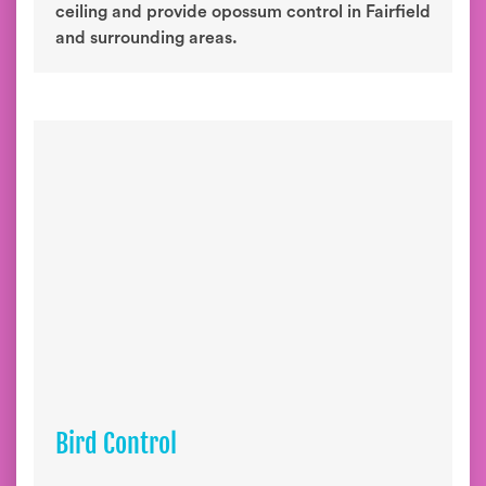
ceiling and provide opossum control in Fairfield
and surrounding areas.
Bird Control