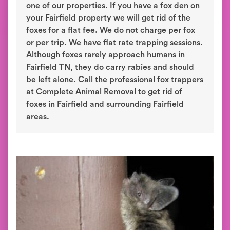
one of our properties. If you have a fox den on
your Fairfield property we will get rid of the
foxes for a flat fee. We do not charge per fox
or per trip. We have flat rate trapping sessions.
Although foxes rarely approach humans in
Fairfield TN, they do carry rabies and should
be left alone. Call the professional fox trappers
at Complete Animal Removal to get rid of
foxes in Fairfield and surrounding Fairfield
areas.