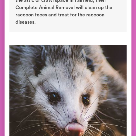
the attic or crawl space in Fairfield, then
Complete Animal Removal will clean up the
raccoon feces and treat for the raccoon
diseases.