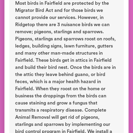
Most birds in Fairfield are protected by the
Migrator Bird Act and for those birds we
cannot provide our services. However, in
Ridgetop there are 3 nuisance birds we can
remove; pigeons, starlings and sparrows.
Pigeons, starlings and sparrows roost on roofs,
ledges, building signs, lawn furniture, gutters
and many other man-made structures in
Fairfield. These birds get in attics in Fairfield
and build their bird nest. Once the birds are in
the attic they leave behind guano, or bird
feces, which is a major health hazard in
Fairfield. When they roost on the home or
business the droppings from the birds can
cause staining and grow a fungus that
transmits a respiratory disease. Complete
Animal Removal will get rid of pigeons,
starlings and sparrows by implementing our
bird control program in Fairfield. We install a