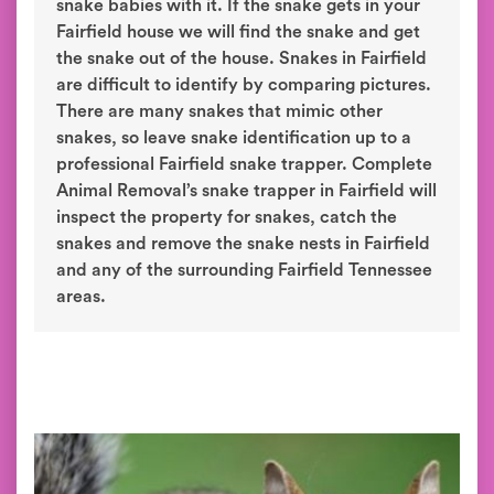
snake babies with it. If the snake gets in your
Fairfield house we will find the snake and get
the snake out of the house. Snakes in Fairfield
are difficult to identify by comparing pictures.
There are many snakes that mimic other
snakes, so leave snake identification up to a
professional Fairfield snake trapper. Complete
Animal Removal’s snake trapper in Fairfield will
inspect the property for snakes, catch the
snakes and remove the snake nests in Fairfield
and any of the surrounding Fairfield Tennessee
areas.