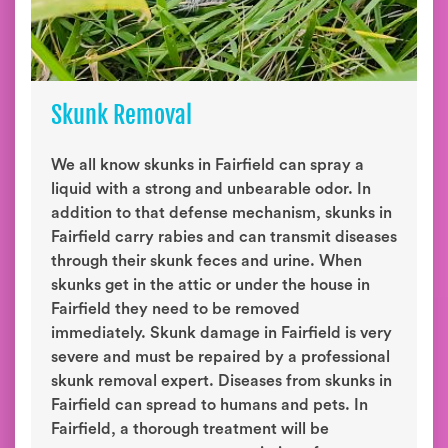
Skunk Removal
We all know skunks in Fairfield can spray a
liquid with a strong and unbearable odor. In
addition to that defense mechanism, skunks in
Fairfield carry rabies and can transmit diseases
through their skunk feces and urine. When
skunks get in the attic or under the house in
Fairfield they need to be removed
immediately. Skunk damage in Fairfield is very
severe and must be repaired by a professional
skunk removal expert. Diseases from skunks in
Fairfield can spread to humans and pets. In
Fairfield, a thorough treatment will be