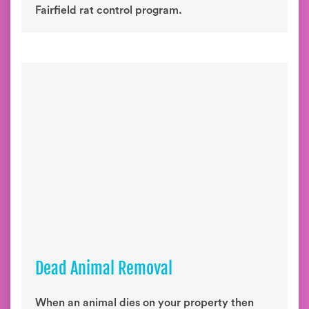
Fairfield rat control program.
Dead Animal Removal
When an animal dies on your property then