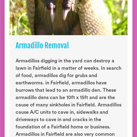
Armadillo Removal
Armadillos digging in the yard can destroy a
lawn in Fairfield in a matter of weeks. In search
of food, armadillos dig for grubs and
earthworms. in Fairfield, armadillos have
burrows that lead to an armadillo den. These
armadillo dens can be 10ft x 15ft and are the
cause of many sinkholes in Fairfield. Armadillos
cause A/C units to cave in, sidewalks and
driveways to cave in and cracks in the
foundation of a Fairfield home or business.
Armadillos in Fairfield are also very common