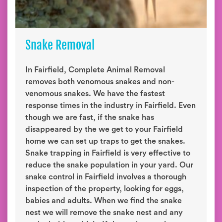
Snake Removal
In Fairfield, Complete Animal Removal
removes both venomous snakes and non-
venomous snakes. We have the fastest
response times in the industry in Fairfield. Even
though we are fast, if the snake has
disappeared by the we get to your Fairfield
home we can set up traps to get the snakes.
Snake trapping in Fairfield is very effective to
reduce the snake population in your yard. Our
snake control in Fairfield involves a thorough
inspection of the property, looking for eggs,
babies and adults. When we find the snake
nest we will remove the snake nest and any