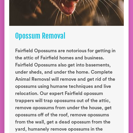
Opossum Removal
Fairfield Opossums are notorious for getting in
the attic of Fairfield homes and business.
Fairfield Opossums also get into basements,
under sheds, and under the home. Complete
Animal Removal will remove and get rid of the
opossums using humane techniques and live
relocation. Our expert Fairfield opossum
trappers will trap opossums out of the attic,
remove opossums from under the house, get
opossums off of the roof, remove opossums
from the wall, get a dead opossum from the
yard, humanely remove opossums in the