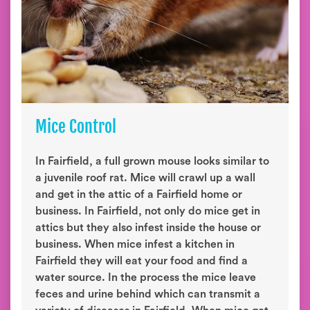
Mice Control
In Fairfield, a full grown mouse looks similar to
a juvenile roof rat. Mice will crawl up a wall
and get in the attic of a Fairfield home or
business. In Fairfield, not only do mice get in
attics but they also infest inside the house or
business. When mice infest a kitchen in
Fairfield they will eat your food and find a
water source. In the process the mice leave
feces and urine behind which can transmit a