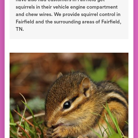
squirrels in their vehicle engine compartment
and chew wires. We provide squirrel control in
Fairfield and the surrounding areas of Fairfield,
TN.