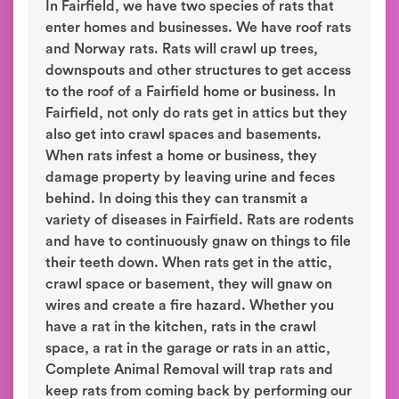
In Fairfield, we have two species of rats that
enter homes and businesses. We have roof rats
and Norway rats. Rats will crawl up trees,
downspouts and other structures to get access
to the roof of a Fairfield home or business. In
Fairfield, not only do rats get in attics but they
also get into crawl spaces and basements.
When rats infest a home or business, they
damage property by leaving urine and feces
behind. In doing this they can transmit a
variety of diseases in Fairfield. Rats are rodents
and have to continuously gnaw on things to file
their teeth down. When rats get in the attic,
crawl space or basement, they will gnaw on
wires and create a fire hazard. Whether you
have a rat in the kitchen, rats in the crawl
space, a rat in the garage or rats in an attic,
Complete Animal Removal will trap rats and
keep rats from coming back by performing our