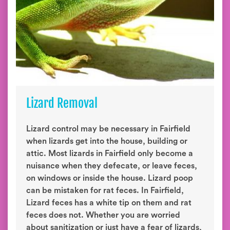
Lizard Removal
Lizard control may be necessary in Fairfield
when lizards get into the house, building or
attic. Most lizards in Fairfield only become a
nuisance when they defecate, or leave feces,
on windows or inside the house. Lizard poop
can be mistaken for rat feces. In Fairfield,
Lizard feces has a white tip on them and rat
feces does not. Whether you are worried
about sanitization or just have a fear of lizards,