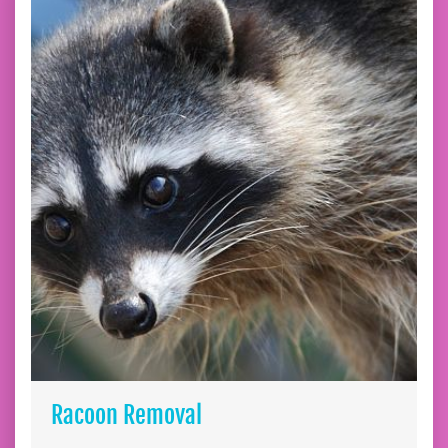
Racoon Removal