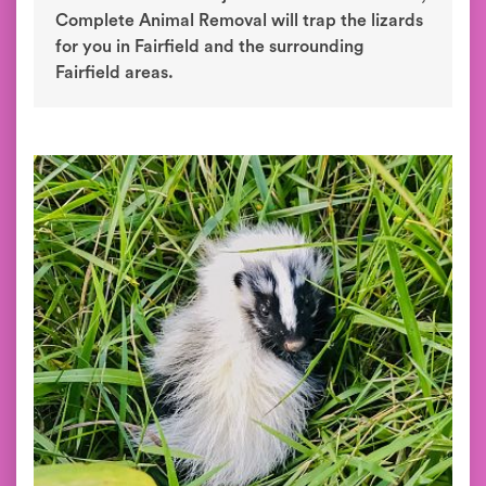
Complete Animal Removal will trap the lizards
for you in Fairfield and the surrounding
Fairfield areas.