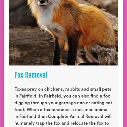
Fox Removal
Foxes prey on chickens, rabbits and small pets
in Fairfield. In Fairfield, you can also find a fox
digging through your garbage can or eating cat
food. When a fox becomes a nuisance animal
in Fairfield then Complete Animal Removal will
humanely trap the fox and relocate the fox to