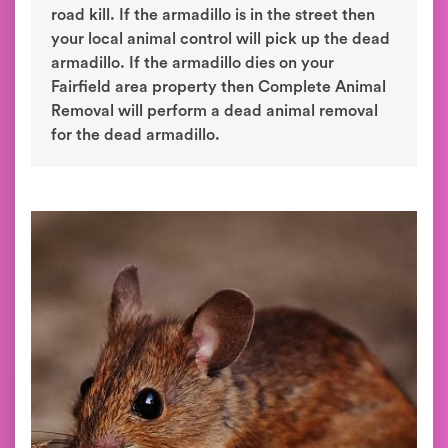
road kill. If the armadillo is in the street then
your local animal control will pick up the dead
armadillo. If the armadillo dies on your
Fairfield area property then Complete Animal
Removal will perform a dead animal removal
for the dead armadillo.