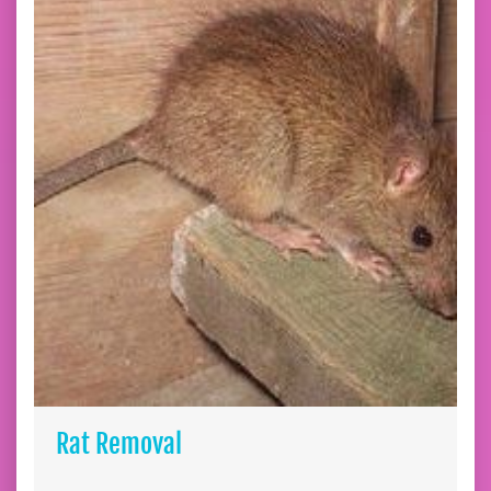
Rat Removal