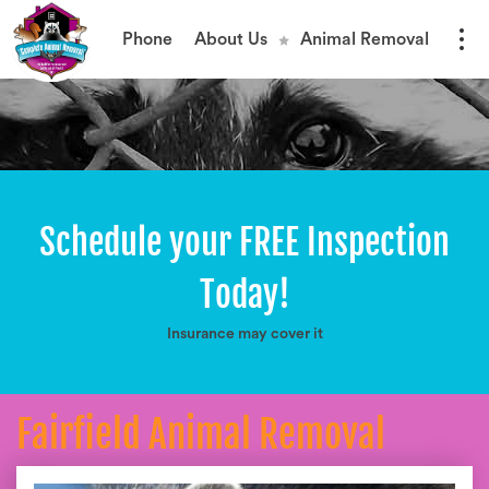
Phone
About Us
Animal Removal
Schedule your FREE Inspection
Today!
Insurance may cover it
Fairfield Animal Removal