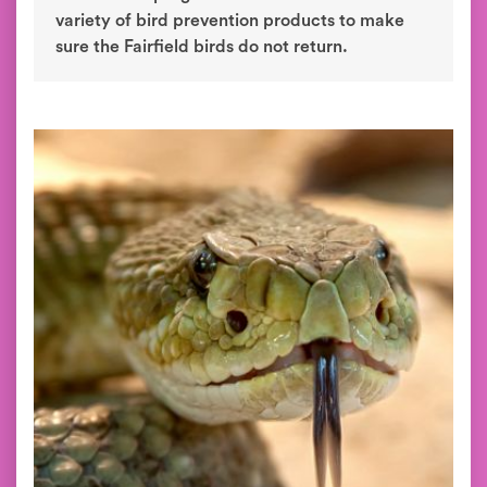
variety of bird prevention products to make
sure the Fairfield birds do not return.