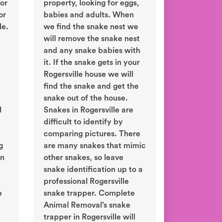
or
property, looking for eggs,
or
babies and adults. When
le.
we find the snake nest we
will remove the snake nest
and any snake babies with
it. If the snake gets in your
Rogersville house we will
find the snake and get the
snake out of the house.
l
Snakes in Rogersville are
difficult to identify by
comparing pictures. There
g
are many snakes that mimic
in
other snakes, so leave
snake identification up to a
professional Rogersville
e
snake trapper. Complete
Animal Removal’s snake
trapper in Rogersville will