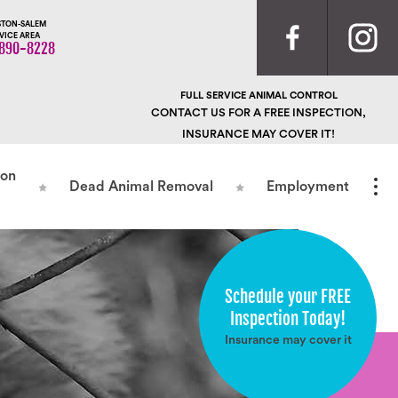
TON-SALEM
VICE AREA
890-8228
FULL SERVICE ANIMAL CONTROL
CONTACT US FOR A FREE INSPECTION,
INSURANCE MAY COVER IT!
ion
Dead Animal Removal
Employment
Schedule your FREE
Inspection Today!
Insurance may cover it