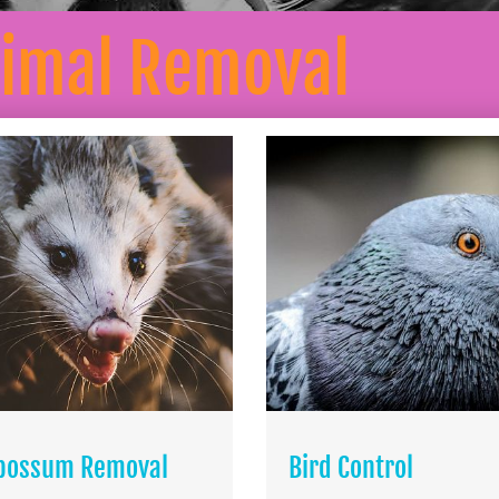
nimal Removal
possum Removal
Bird Control