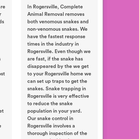
are
In Rogersville, Complete
r
Animal Removal removes
ds
both venomous snakes and
non-venomous snakes. We
have the fastest response
times in the industry in
Rogersville. Even though we
s
are fast, if the snake has
disappeared by the we get
ost
to your Rogersville home we
can set up traps to get the
snakes. Snake trapping in
Rogersville is very effective
to reduce the snake
et
population in your yard.
d
Our snake control in
e
Rogersville involves a
thorough inspection of the