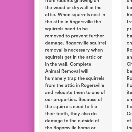
from rodents gnawing on
ch
the wood or drywall in the
ba
attic. When squirrels nest in
Re
the attic in Rogersville the
tr
squirrels need to be
pr
removed to prevent further
ba
damage. Rogersville squirrel
ch
removal is necessary when
Ro
squirrels get in the attic or
an
in the wall. Complete
Ch
Animal Removal will
be
humanely trap the squirrels
Ro
from the attic in Rogersville
fl
and relocate them to one of
it
our properties. Because of
ch
the squirrels need to file
fl
their teeth, they also do
Co
damage to the outside of
of
the Rogersville home or
th