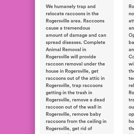
We humanely trap and
Ro
relocate raccoons in the
no
Rogersville area. Raccoons
at
cause a tremendous
an
amount of damage and can
Op
spread diseases. Complete
ba
Animal Removal in
an
Rogersville will provide
Co
raccoon removal under the
wi
house in Rogersville, get
th
raccoons out of the attic in
te
Rogersville, trap raccoons
re
getting in the trash in
Ro
Rogersville, remove a dead
tr
raccoon out of the wall in
ou
Rogersville, remove baby
op
raccoons from the ceiling in
ho
Rogersville, get rid of
th