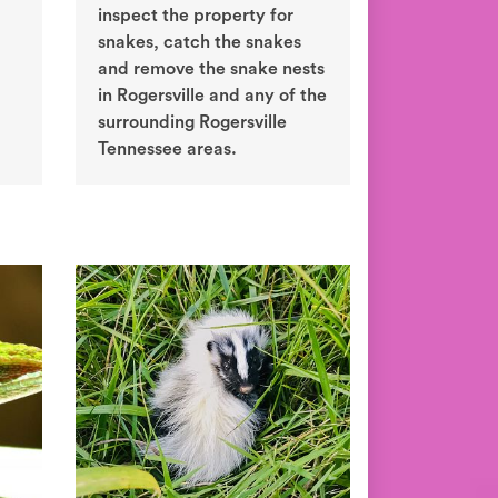
inspect the property for
snakes, catch the snakes
and remove the snake nests
in Rogersville and any of the
surrounding Rogersville
Tennessee areas.