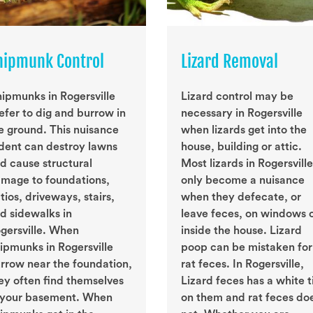
hipmunk Control
Lizard Removal
ipmunks in Rogersville
Lizard control may be
efer to dig and burrow in
necessary in Rogersville
e ground. This nuisance
when lizards get into the
dent can destroy lawns
house, building or attic.
d cause structural
Most lizards in Rogersville
mage to foundations,
only become a nuisance
tios, driveways, stairs,
when they defecate, or
d sidewalks in
leave feces, on windows 
gersville. When
inside the house. Lizard
ipmunks in Rogersville
poop can be mistaken for
rrow near the foundation,
rat feces. In Rogersville,
ey often find themselves
Lizard feces has a white t
 your basement. When
on them and rat feces do