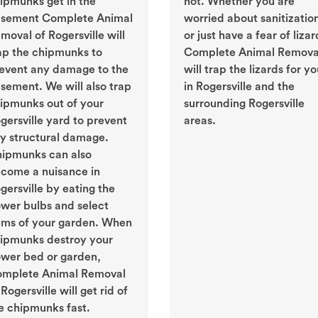
ipmunks get in the
not. Whether you are
sement Complete Animal
worried about sanitizatio
moval of Rogersville will
or just have a fear of lizar
ap the chipmunks to
Complete Animal Remova
event any damage to the
will trap the lizards for y
sement. We will also trap
in Rogersville and the
ipmunks out of your
surrounding Rogersville
gersville yard to prevent
areas.
y structural damage.
ipmunks can also
come a nuisance in
gersville by eating the
ower bulbs and select
ems of your garden. When
ipmunks destroy your
ower bed or garden,
mplete Animal Removal
 Rogersville will get rid of
e chipmunks fast.