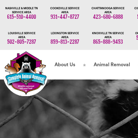
NASHVILLE & MIDDLE TN
COOKEVILLE SERVICE
CHATTANOOGA SERVICE
CI
SERVICE AREA
AREA
AREA
615-510-4400
931-447-8727
423-680-6888
LOUISVILLE SERVICE
LEXINGTON SERVICE
KNOXVILLE TN SERVICE
O
AREA
AREA
AREA
502-805-7287
859-813-2287
865-888-9453
About Us
Animal Removal