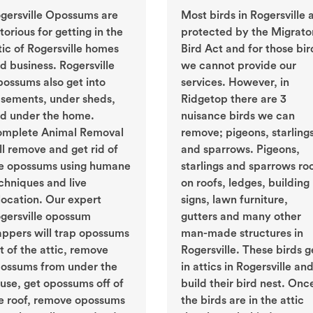
gersville Opossums are
Most birds in Rogersville 
torious for getting in the
protected by the Migrato
tic of Rogersville homes
Bird Act and for those bir
d business. Rogersville
we cannot provide our
ossums also get into
services. However, in
sements, under sheds,
Ridgetop there are 3
d under the home.
nuisance birds we can
mplete Animal Removal
remove; pigeons, starling
ll remove and get rid of
and sparrows. Pigeons,
e opossums using humane
starlings and sparrows ro
chniques and live
on roofs, ledges, building
location. Our expert
signs, lawn furniture,
gersville opossum
gutters and many other
appers will trap opossums
man-made structures in
t of the attic, remove
Rogersville. These birds g
ossums from under the
in attics in Rogersville an
use, get opossums off of
build their bird nest. Onc
e roof, remove opossums
the birds are in the attic