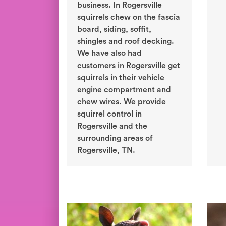
business. In Rogersville
squirrels chew on the fascia
board, siding, soffit,
shingles and roof decking.
We have also had
customers in Rogersville get
squirrels in their vehicle
engine compartment and
chew wires. We provide
squirrel control in
Rogersville and the
surrounding areas of
Rogersville, TN.