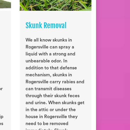
Skunk Removal
We all know skunks in
Rogersville can spray a
liquid with a strong and
unbearable odor. In
addition to that defense
mechanism, skunks in
Rogersville carry rabies and
or
can transmit diseases
through their skunk feces
and urine. When skunks get
in the attic or under the
ip
house in Rogersville they
es
need to be removed