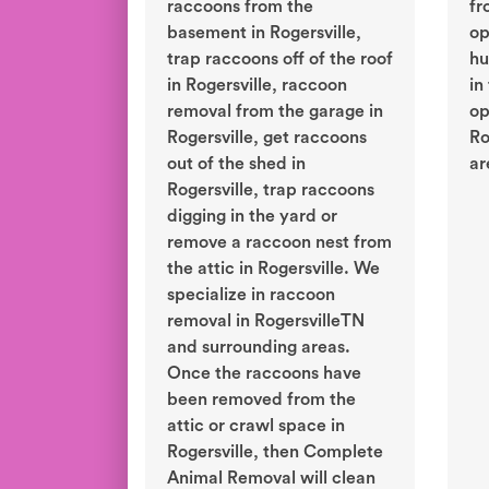
raccoons from the
fr
basement in Rogersville,
op
trap raccoons off of the roof
hu
in Rogersville, raccoon
in
removal from the garage in
op
Rogersville, get raccoons
Ro
out of the shed in
ar
Rogersville, trap raccoons
digging in the yard or
remove a raccoon nest from
the attic in Rogersville. We
specialize in raccoon
removal in RogersvilleTN
and surrounding areas.
Once the raccoons have
been removed from the
attic or crawl space in
Rogersville, then Complete
Animal Removal will clean