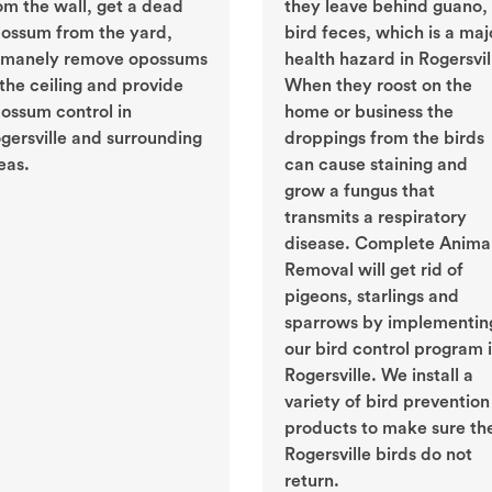
om the wall, get a dead
they leave behind guano, 
ossum from the yard,
bird feces, which is a maj
manely remove opossums
health hazard in Rogersvil
 the ceiling and provide
When they roost on the
ossum control in
home or business the
gersville and surrounding
droppings from the birds
eas.
can cause staining and
grow a fungus that
transmits a respiratory
disease. Complete Anima
Removal will get rid of
pigeons, starlings and
sparrows by implementin
our bird control program 
Rogersville. We install a
variety of bird prevention
products to make sure th
Rogersville birds do not
return.