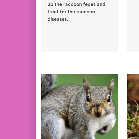
up the raccoon feces and
treat for the raccoon
diseases.