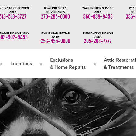
NCINNATI OH SERVICE
BOWLING GREEN
WASHINGTON SERVICE
WINS
AREA
SERVICE AREA
AREA
SER
513-513-8727
270-285-0000
360-889-9453
336-
REGON SERVICE AREA
HUNTSVILLE SERVICE
BIRMINGHAM SERVICE
503-902-9453
AREA
AREA
256-455-0000
205-208-7777
Exclusions
Attic Restorat
Locations
& Home Repairs
& Treatments