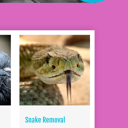
Snake Removal