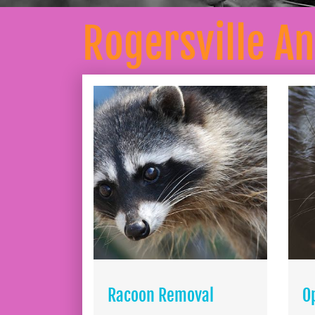
Rogersville A
Racoon Removal
O