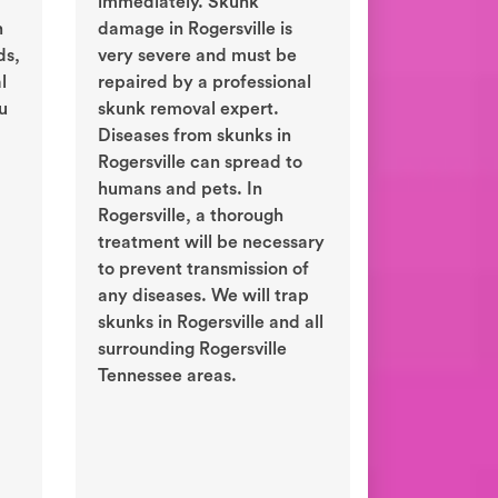
immediately. Skunk
n
damage in Rogersville is
ds,
very severe and must be
l
repaired by a professional
ou
skunk removal expert.
Diseases from skunks in
Rogersville can spread to
humans and pets. In
Rogersville, a thorough
treatment will be necessary
to prevent transmission of
any diseases. We will trap
skunks in Rogersville and all
surrounding Rogersville
Tennessee areas.