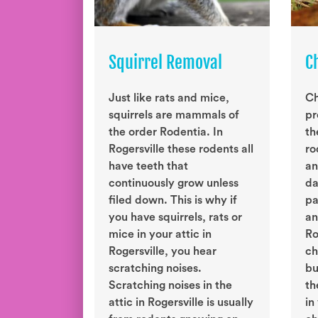
Squirrel Removal
C
Just like rats and mice,
Ch
squirrels are mammals of
pr
the order Rodentia. In
th
Rogersville these rodents all
ro
have teeth that
an
continuously grow unless
da
filed down. This is why if
pa
you have squirrels, rats or
an
mice in your attic in
Ro
Rogersville, you hear
ch
scratching noises.
bu
Scratching noises in the
th
attic in Rogersville is usually
in