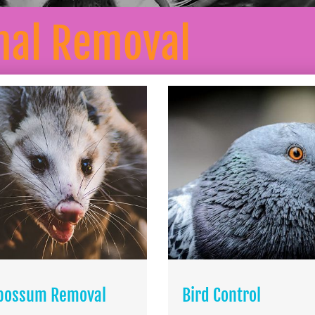
mal Removal
possum Removal
Bird Control