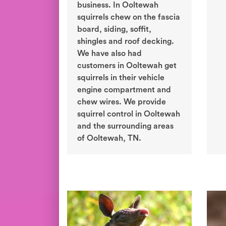
business. In Ooltewah
squirrels chew on the fascia
board, siding, soffit,
shingles and roof decking.
We have also had
customers in Ooltewah get
squirrels in their vehicle
engine compartment and
chew wires. We provide
squirrel control in Ooltewah
and the surrounding areas
of Ooltewah, TN.