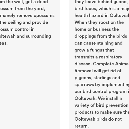
om the wall, get a dead
they leave behind guano, 
ossum from the yard,
bird feces, which is a maj
manely remove opossums
health hazard in Ooltewa
 the ceiling and provide
When they roost on the
ossum control in
home or business the
ltewah and surrounding
droppings from the birds
eas.
can cause staining and
grow a fungus that
transmits a respiratory
disease. Complete Anima
Removal will get rid of
pigeons, starlings and
sparrows by implementin
our bird control program 
Ooltewah. We install a
variety of bird prevention
products to make sure th
Ooltewah birds do not
return.