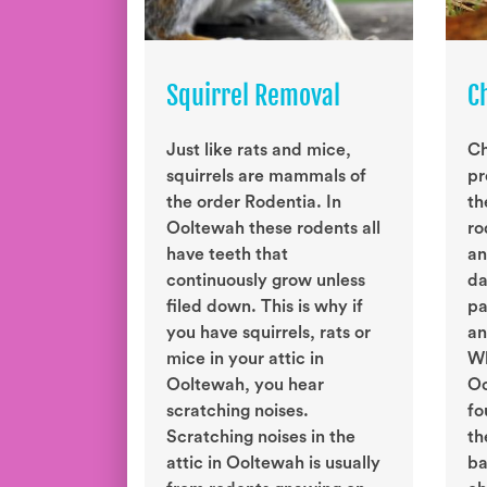
Squirrel Removal
C
Just like rats and mice,
Ch
squirrels are mammals of
pr
the order Rodentia. In
th
Ooltewah these rodents all
ro
have teeth that
an
continuously grow unless
da
filed down. This is why if
pa
you have squirrels, rats or
an
mice in your attic in
Wh
Ooltewah, you hear
Oo
scratching noises.
fo
Scratching noises in the
th
attic in Ooltewah is usually
ba