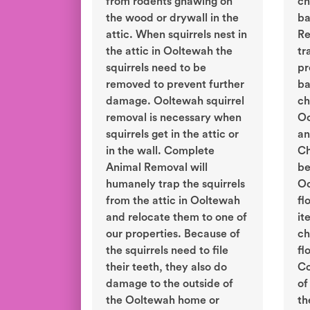
from rodents gnawing on
ch
the wood or drywall in the
ba
attic. When squirrels nest in
Re
the attic in Ooltewah the
tr
squirrels need to be
pr
removed to prevent further
ba
damage. Ooltewah squirrel
ch
removal is necessary when
Oo
squirrels get in the attic or
an
in the wall. Complete
Ch
Animal Removal will
be
humanely trap the squirrels
Oo
from the attic in Ooltewah
fl
and relocate them to one of
it
our properties. Because of
ch
the squirrels need to file
fl
their teeth, they also do
Co
damage to the outside of
of
the Ooltewah home or
th