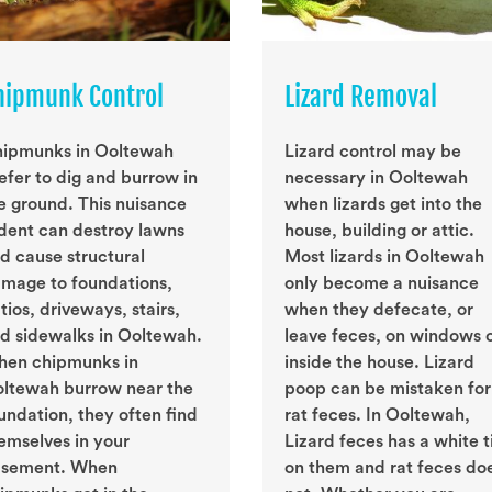
hipmunk Control
Lizard Removal
ipmunks in Ooltewah
Lizard control may be
efer to dig and burrow in
necessary in Ooltewah
e ground. This nuisance
when lizards get into the
dent can destroy lawns
house, building or attic.
d cause structural
Most lizards in Ooltewah
mage to foundations,
only become a nuisance
tios, driveways, stairs,
when they defecate, or
d sidewalks in Ooltewah.
leave feces, on windows 
en chipmunks in
inside the house. Lizard
ltewah burrow near the
poop can be mistaken for
undation, they often find
rat feces. In Ooltewah,
emselves in your
Lizard feces has a white t
sement. When
on them and rat feces do