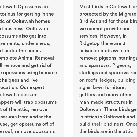
ltewah Opossums are
Most birds in Ooltewah a
torious for getting in the
protected by the Migrato
tic of Ooltewah homes
Bird Act and for those bir
d business. Ooltewah
we cannot provide our
ossums also get into
services. However, in
sements, under sheds,
Ridgetop there are 3
d under the home.
nuisance birds we can
mplete Animal Removal
remove; pigeons, starling
ll remove and get rid of
and sparrows. Pigeons,
e opossums using humane
starlings and sparrows ro
chniques and live
on roofs, ledges, building
location. Our expert
signs, lawn furniture,
ltewah opossum
gutters and many other
appers will trap opossums
man-made structures in
t of the attic, remove
Ooltewah. These birds ge
ossums from under the
in attics in Ooltewah and
use, get opossums off of
build their bird nest. Onc
e roof, remove opossums
the birds are in the attic