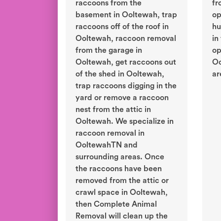
raccoons from the
fr
basement in Ooltewah, trap
op
raccoons off of the roof in
hu
Ooltewah, raccoon removal
in
from the garage in
op
Ooltewah, get raccoons out
Oo
of the shed in Ooltewah,
ar
trap raccoons digging in the
yard or remove a raccoon
nest from the attic in
Ooltewah. We specialize in
raccoon removal in
OoltewahTN and
surrounding areas. Once
the raccoons have been
removed from the attic or
crawl space in Ooltewah,
then Complete Animal
Removal will clean up the