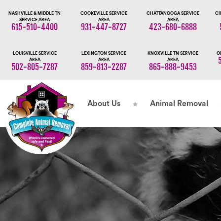
NASHVILLE & MIDDLE TN
COOKEVILLE SERVICE
CHATTANOOGA SERVICE
CI
SERVICE AREA
AREA
AREA
615-510-4400
931-447-8727
423-680-6888
LOUISVILLE SERVICE
LEXINGTON SERVICE
KNOXVILLE TN SERVICE
O
AREA
AREA
AREA
502-805-7287
859-813-2287
865-888-9453
About Us
Animal Removal