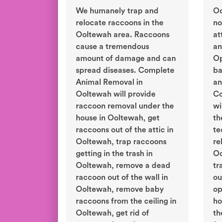
We humanely trap and
Oo
relocate raccoons in the
no
Ooltewah area. Raccoons
at
cause a tremendous
an
amount of damage and can
Op
spread diseases. Complete
ba
Animal Removal in
an
Ooltewah will provide
Co
raccoon removal under the
wi
house in Ooltewah, get
th
raccoons out of the attic in
te
Ooltewah, trap raccoons
re
getting in the trash in
Oo
Ooltewah, remove a dead
tr
raccoon out of the wall in
ou
Ooltewah, remove baby
op
raccoons from the ceiling in
ho
Ooltewah, get rid of
th