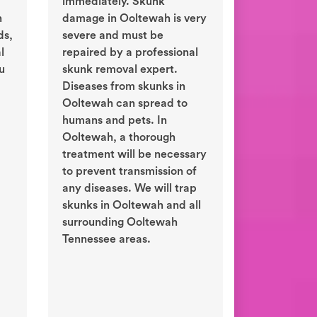
immediately. Skunk
n
damage in Ooltewah is very
ds,
severe and must be
l
repaired by a professional
ou
skunk removal expert.
Diseases from skunks in
Ooltewah can spread to
humans and pets. In
Ooltewah, a thorough
treatment will be necessary
to prevent transmission of
any diseases. We will trap
skunks in Ooltewah and all
surrounding Ooltewah
Tennessee areas.