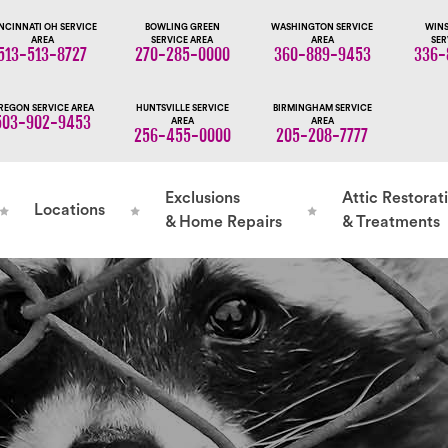
NCINNATI OH SERVICE
BOWLING GREEN
WASHINGTON SERVICE
WINS
AREA
SERVICE AREA
AREA
SER
513-513-8727
270-285-0000
360-889-9453
336-
REGON SERVICE AREA
HUNTSVILLE SERVICE
BIRMINGHAM SERVICE
503-902-9453
AREA
AREA
256-455-0000
205-208-7777
Exclusions
Attic Restorat
Locations
& Home Repairs
& Treatments