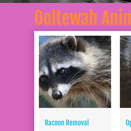
Ooltewah Ani
Racoon Removal
O