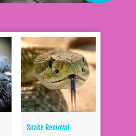
Snake Removal