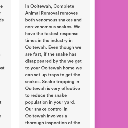
re
In Ooltewah, Complete
r
Animal Removal removes
ds
both venomous snakes and
non-venomous snakes. We
have the fastest response
times in the industry in
Ooltewah. Even though we
s
are fast, if the snake has
disappeared by the we get
ost
to your Ooltewah home we
can set up traps to get the
snakes. Snake trapping in
Ooltewah is very effective
to reduce the snake
t
population in your yard.
Our snake control in
e
Ooltewah involves a
thorough inspection of the