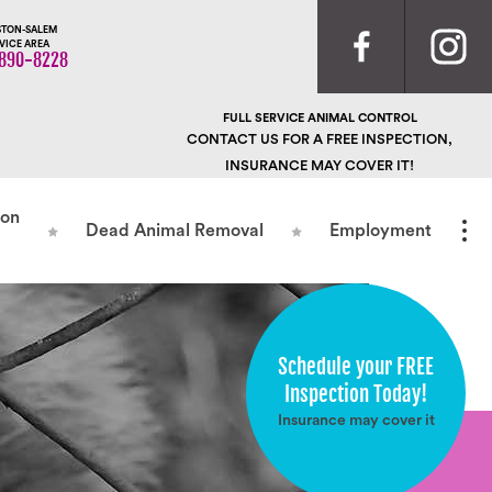
TON-SALEM
VICE AREA
890-8228
FULL SERVICE ANIMAL CONTROL
CONTACT US FOR A FREE INSPECTION,
INSURANCE MAY COVER IT!
ion
Dead Animal Removal
Employment
Schedule your FREE
Inspection Today!
Insurance may cover it