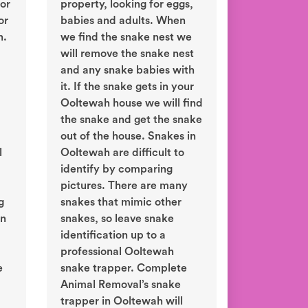
or
property, looking for eggs,
or
babies and adults. When
h.
we find the snake nest we
will remove the snake nest
and any snake babies with
it. If the snake gets in your
Ooltewah house we will find
the snake and get the snake
out of the house. Snakes in
l
Ooltewah are difficult to
identify by comparing
pictures. There are many
g
snakes that mimic other
in
snakes, so leave snake
identification up to a
professional Ooltewah
e
snake trapper. Complete
Animal Removal’s snake
trapper in Ooltewah will