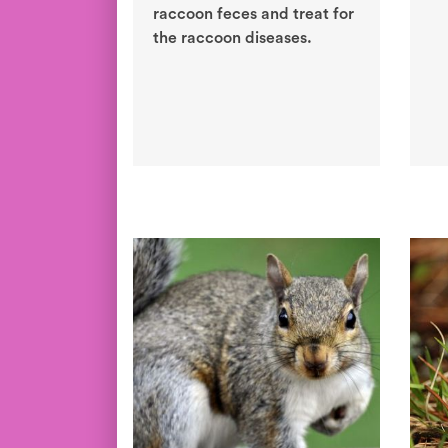
raccoon feces and treat for
the raccoon diseases.