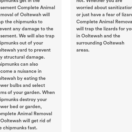
ipmunks get in the
not. Whether you are
sement Complete Animal
worried about sanitizatio
moval of Ooltewah will
or just have a fear of lizar
ap the chipmunks to
Complete Animal Remova
event any damage to the
will trap the lizards for y
sement. We will also trap
in Ooltewah and the
ipmunks out of your
surrounding Ooltewah
ltewah yard to prevent
areas.
y structural damage.
ipmunks can also
come a nuisance in
ltewah by eating the
ower bulbs and select
ems of your garden. When
ipmunks destroy your
ower bed or garden,
mplete Animal Removal
 Ooltewah will get rid of
e chipmunks fast.