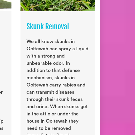
Skunk Removal
We all know skunks in
Ooltewah can spray a liquid
with a strong and
unbearable odor. In
addition to that defense
mechanism, skunks in
Ooltewah carry rabies and
or
can transmit diseases
through their skunk feces
and urine. When skunks get
in the attic or under the
ip
house in Ooltewah they
es
need to be removed