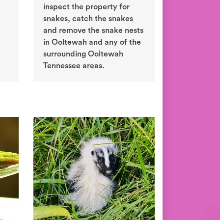
inspect the property for
snakes, catch the snakes
and remove the snake nests
in Ooltewah and any of the
surrounding Ooltewah
Tennessee areas.