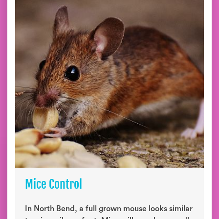
Mice Control
In North Bend, a full grown mouse looks similar