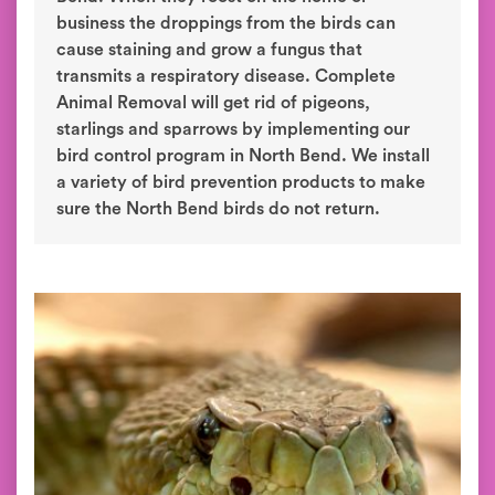
business the droppings from the birds can
cause staining and grow a fungus that
transmits a respiratory disease. Complete
Animal Removal will get rid of pigeons,
starlings and sparrows by implementing our
bird control program in North Bend. We install
a variety of bird prevention products to make
sure the North Bend birds do not return.