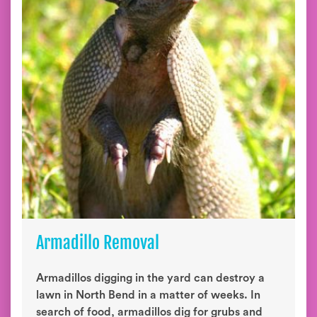
Armadillo Removal
Armadillos digging in the yard can destroy a
lawn in North Bend in a matter of weeks. In
search of food, armadillos dig for grubs and