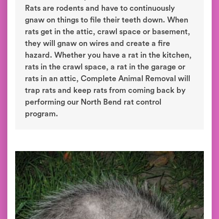
Rats are rodents and have to continuously
gnaw on things to file their teeth down. When
rats get in the attic, crawl space or basement,
they will gnaw on wires and create a fire
hazard. Whether you have a rat in the kitchen,
rats in the crawl space, a rat in the garage or
rats in an attic, Complete Animal Removal will
trap rats and keep rats from coming back by
performing our North Bend rat control
program.