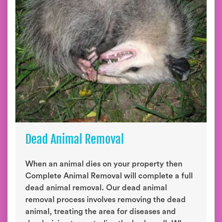
Dead Animal Removal
When an animal dies on your property then
Complete Animal Removal will complete a full
dead animal removal. Our dead animal
removal process involves removing the dead
animal, treating the area for diseases and