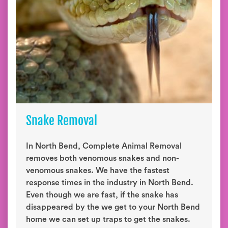
Snake Removal
In North Bend, Complete Animal Removal
removes both venomous snakes and non-
venomous snakes. We have the fastest
response times in the industry in North Bend.
Even though we are fast, if the snake has
disappeared by the we get to your North Bend
home we can set up traps to get the snakes.