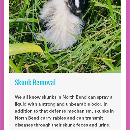
Skunk Removal
We all know skunks in North Bend can spray a
liquid with a strong and unbearable odor. In
addition to that defense mechanism, skunks in
North Bend carry rabies and can transmit
diseases through their skunk feces and urine.