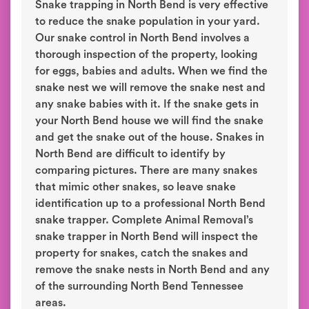
Snake trapping in North Bend is very effective
to reduce the snake population in your yard.
Our snake control in North Bend involves a
thorough inspection of the property, looking
for eggs, babies and adults. When we find the
snake nest we will remove the snake nest and
any snake babies with it. If the snake gets in
your North Bend house we will find the snake
and get the snake out of the house. Snakes in
North Bend are difficult to identify by
comparing pictures. There are many snakes
that mimic other snakes, so leave snake
identification up to a professional North Bend
snake trapper. Complete Animal Removal’s
snake trapper in North Bend will inspect the
property for snakes, catch the snakes and
remove the snake nests in North Bend and any
of the surrounding North Bend Tennessee
areas.