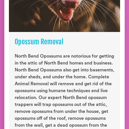
Opossum Removal
North Bend Opossums are notorious for getting
in the attic of North Bend homes and business.
North Bend Opossums also get into basements,
under sheds, and under the home. Complete
Animal Removal will remove and get rid of the
opossums using humane techniques and live
relocation. Our expert North Bend opossum
trappers will trap opossums out of the attic,
remove opossums from under the house, get
opossums off of the roof, remove opossums
from the wall, get a dead opossum from the