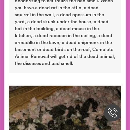
deodorizing to neutralize the bad smell. When
you have a dead rat in the attic, a dead
squirrel in the wall, a dead opossum in the
yard, a dead skunk under the house, a dead
bat in the building, a dead mouse in the
kitchen, a dead raccoon in the ceiling, a dead
armadillo in the lawn, a dead chipmunk in the
basement or dead birds on the roof, Complete
Animal Removal will get rid of the dead animal,
the diseases and bad smell.