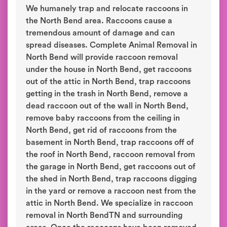
We humanely trap and relocate raccoons in
the North Bend area. Raccoons cause a
tremendous amount of damage and can
spread diseases. Complete Animal Removal in
North Bend will provide raccoon removal
under the house in North Bend, get raccoons
out of the attic in North Bend, trap raccoons
getting in the trash in North Bend, remove a
dead raccoon out of the wall in North Bend,
remove baby raccoons from the ceiling in
North Bend, get rid of raccoons from the
basement in North Bend, trap raccoons off of
the roof in North Bend, raccoon removal from
the garage in North Bend, get raccoons out of
the shed in North Bend, trap raccoons digging
in the yard or remove a raccoon nest from the
attic in North Bend. We specialize in raccoon
removal in North BendTN and surrounding