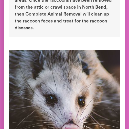
areas. Once the raccoons have been removed
from the attic or crawl space in North Bend,
then Complete Animal Removal will clean up
the raccoon feces and treat for the raccoon
diseases.