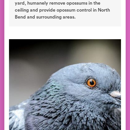
yard, humanely remove opossums in the
ceiling and provide opossum control in North
Bend and surrounding areas.