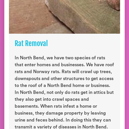
Rat Removal
In North Bend, we have two species of rats
that enter homes and businesses. We have roof
rats and Norway rats. Rats will crawl up trees,
downspouts and other structures to get access
to the roof of a North Bend home or business.
In North Bend, not only do rats get in attics but
they also get into crawl spaces and
basements. When rats infest a home or
business, they damage property by leaving
urine and feces behind. In doing this they can
transmit a variety of diseases in North Bend.