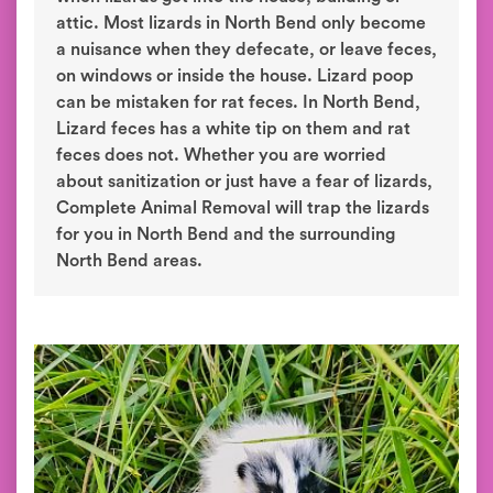
attic. Most lizards in North Bend only become
a nuisance when they defecate, or leave feces,
on windows or inside the house. Lizard poop
can be mistaken for rat feces. In North Bend,
Lizard feces has a white tip on them and rat
feces does not. Whether you are worried
about sanitization or just have a fear of lizards,
Complete Animal Removal will trap the lizards
for you in North Bend and the surrounding
North Bend areas.