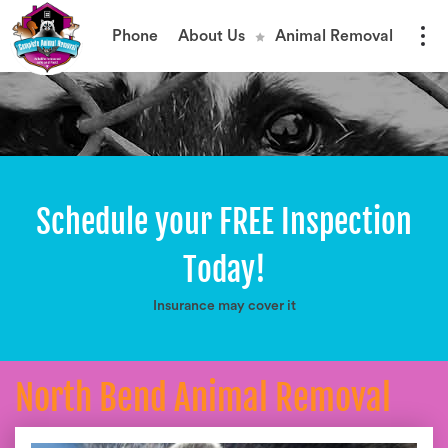
Phone
About Us
Animal Removal
Schedule your FREE Inspection
Today!
Insurance may cover it
North Bend Animal Removal