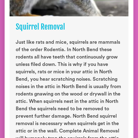
Squirrel Removal
Just like rats and mice, squirrels are mammals
of the order Rodentia. In North Bend these
rodents all have teeth that continuously grow
unless filed down. This is why if you have
squirrels, rats or mice in your attic in North
Bend, you hear scratching noises. Scratching
noises in the attic in North Bend is usually from
rodents gnawing on the wood or drywall in the
attic. When squirrels nest in the attic in North
Bend the squirrels need to be removed to
prevent further damage. North Bend squirrel
removal is necessary when squirrels get in the
attic or in the wall. Complete Animal Removal