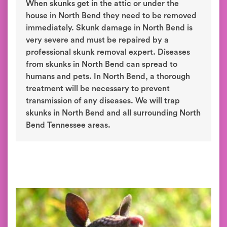
When skunks get in the attic or under the
house in North Bend they need to be removed
immediately. Skunk damage in North Bend is
very severe and must be repaired by a
professional skunk removal expert. Diseases
from skunks in North Bend can spread to
humans and pets. In North Bend, a thorough
treatment will be necessary to prevent
transmission of any diseases. We will trap
skunks in North Bend and all surrounding North
Bend Tennessee areas.