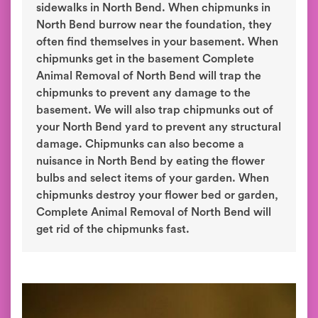
sidewalks in North Bend. When chipmunks in
North Bend burrow near the foundation, they
often find themselves in your basement. When
chipmunks get in the basement Complete
Animal Removal of North Bend will trap the
chipmunks to prevent any damage to the
basement. We will also trap chipmunks out of
your North Bend yard to prevent any structural
damage. Chipmunks can also become a
nuisance in North Bend by eating the flower
bulbs and select items of your garden. When
chipmunks destroy your flower bed or garden,
Complete Animal Removal of North Bend will
get rid of the chipmunks fast.