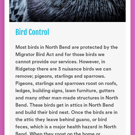
Bird Control
Most birds in North Bend are protected by the
Migrator Bird Act and for those birds we
cannot provide our services. However, in
Ridgetop there are 3 nuisance birds we can
remove; pigeons, starlings and sparrows.
Pigeons, starlings and sparrows roost on roofs,
ledges, building signs, lawn furniture, gutters
and many other man-made structures in North
Bend. These birds get in attics in North Bend
and build their bird nest. Once the birds are in
the attic they leave behind guano, or bird
feces, which is a major health hazard in North
Bend. When they roost on the home or