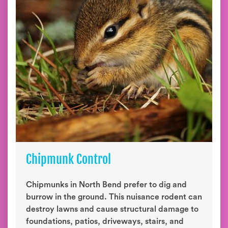
Chipmunk Control
Chipmunks in North Bend prefer to dig and
burrow in the ground. This nuisance rodent can
destroy lawns and cause structural damage to
foundations, patios, driveways, stairs, and