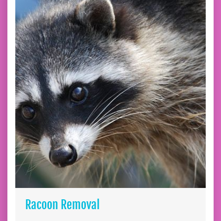
Racoon Removal