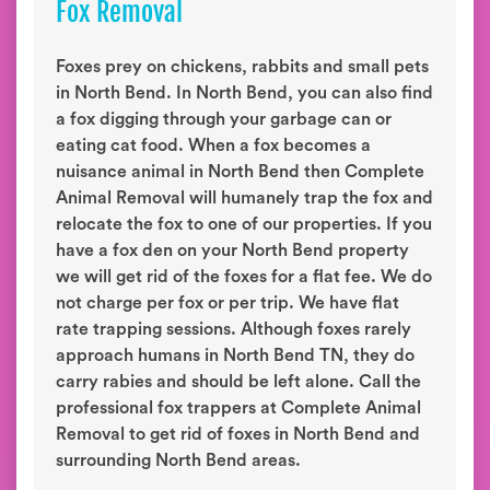
Fox Removal
Foxes prey on chickens, rabbits and small pets
in North Bend. In North Bend, you can also find
a fox digging through your garbage can or
eating cat food. When a fox becomes a
nuisance animal in North Bend then Complete
Animal Removal will humanely trap the fox and
relocate the fox to one of our properties. If you
have a fox den on your North Bend property
we will get rid of the foxes for a flat fee. We do
not charge per fox or per trip. We have flat
rate trapping sessions. Although foxes rarely
approach humans in North Bend TN, they do
carry rabies and should be left alone. Call the
professional fox trappers at Complete Animal
Removal to get rid of foxes in North Bend and
surrounding North Bend areas.