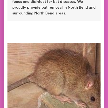
feces and disinfect for bat diseases. We
proudly provide bat removal in North Bend and
surrounding North Bend areas.