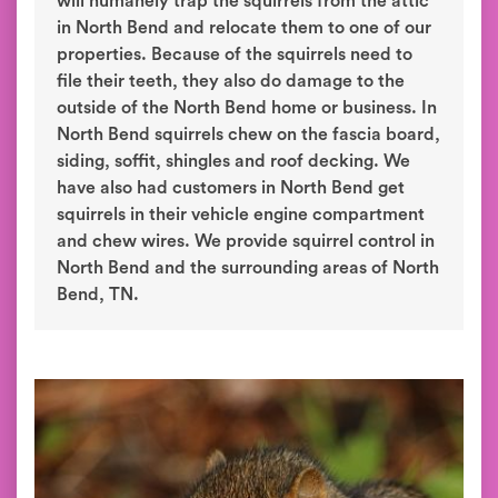
will humanely trap the squirrels from the attic
in North Bend and relocate them to one of our
properties. Because of the squirrels need to
file their teeth, they also do damage to the
outside of the North Bend home or business. In
North Bend squirrels chew on the fascia board,
siding, soffit, shingles and roof decking. We
have also had customers in North Bend get
squirrels in their vehicle engine compartment
and chew wires. We provide squirrel control in
North Bend and the surrounding areas of North
Bend, TN.