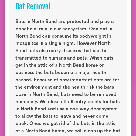
Bat Removal
Bats in North Bend are protected and play a
beneficial role in our ecosystem. One bat in
North Bend can consume its bodyweight in
mosquitos in a single night. However North
Bend bats also carry diseases that can be
transmitted to humans and pets. When bats
get in the attic of a North Bend home or
business the bats become a major health
hazard. Because of how important bats are for
the environment and the health risk the bats
pose in North Bend, bats need to be removed
humanely. We close off all entry points for bats
in North Bend and use a one-way door system
to allow the bats to leave and never come
back. Once we get rid of the bats in the attic
of a North Bend home, we will clean up the bat