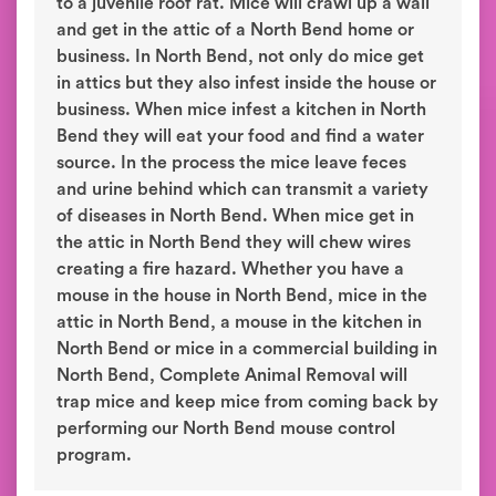
to a juvenile roof rat. Mice will crawl up a wall
and get in the attic of a North Bend home or
business. In North Bend, not only do mice get
in attics but they also infest inside the house or
business. When mice infest a kitchen in North
Bend they will eat your food and find a water
source. In the process the mice leave feces
and urine behind which can transmit a variety
of diseases in North Bend. When mice get in
the attic in North Bend they will chew wires
creating a fire hazard. Whether you have a
mouse in the house in North Bend, mice in the
attic in North Bend, a mouse in the kitchen in
North Bend or mice in a commercial building in
North Bend, Complete Animal Removal will
trap mice and keep mice from coming back by
performing our North Bend mouse control
program.