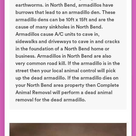
earthworms. in North Bend, armadillos have
burrows that lead to an armadillo den. These
armadillo dens can be 10ft x 15ft and are the
cause of many sinkholes in North Bend.
Armadillos cause A/C units to cave in,
sidewalks and driveways to cave in and cracks
in the foundation of a North Bend home or
business. Armadillos in North Bend are also
very common road kill. If the armadillo is in the
street then your local animal control will pick
up the dead armadillo. If the armadillo dies on
your North Bend area property then Complete
Animal Removal will perform a dead animal
removal for the dead armadillo.