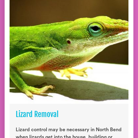
Lizard Removal
Lizard control may be necessary in North Bend
when lizards get into the house, building or