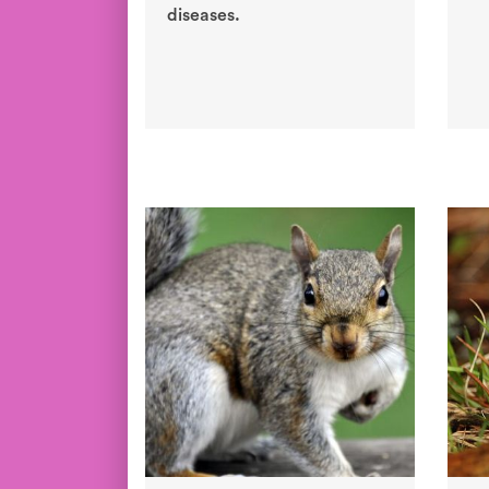
diseases.