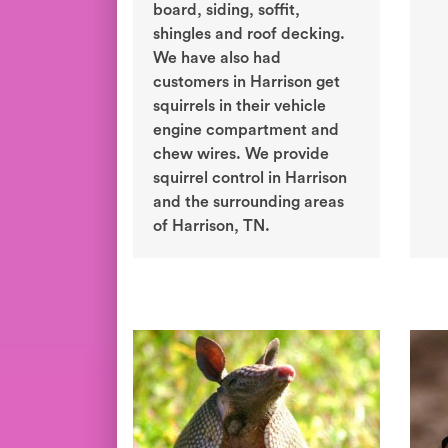
board, siding, soffit,
shingles and roof decking.
We have also had
customers in Harrison get
squirrels in their vehicle
engine compartment and
chew wires. We provide
squirrel control in Harrison
and the surrounding areas
of Harrison, TN.