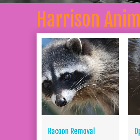
Harrison Ani
Racoon Removal
O