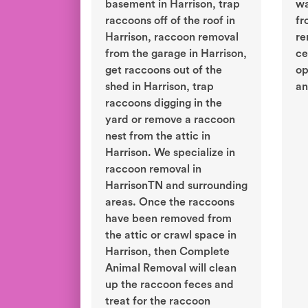
basement in Harrison, trap
wa
raccoons off of the roof in
fr
Harrison, raccoon removal
re
from the garage in Harrison,
ce
get raccoons out of the
op
shed in Harrison, trap
an
raccoons digging in the
yard or remove a raccoon
nest from the attic in
Harrison. We specialize in
raccoon removal in
HarrisonTN and surrounding
areas. Once the raccoons
have been removed from
the attic or crawl space in
Harrison, then Complete
Animal Removal will clean
up the raccoon feces and
treat for the raccoon