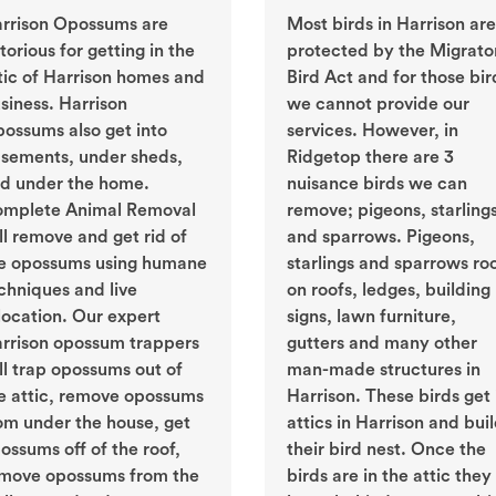
rrison Opossums are
Most birds in Harrison are
torious for getting in the
protected by the Migrato
tic of Harrison homes and
Bird Act and for those bir
siness. Harrison
we cannot provide our
ossums also get into
services. However, in
sements, under sheds,
Ridgetop there are 3
d under the home.
nuisance birds we can
mplete Animal Removal
remove; pigeons, starling
ll remove and get rid of
and sparrows. Pigeons,
e opossums using humane
starlings and sparrows ro
chniques and live
on roofs, ledges, building
location. Our expert
signs, lawn furniture,
rrison opossum trappers
gutters and many other
ll trap opossums out of
man-made structures in
e attic, remove opossums
Harrison. These birds get 
om under the house, get
attics in Harrison and bui
ossums off of the roof,
their bird nest. Once the
move opossums from the
birds are in the attic they