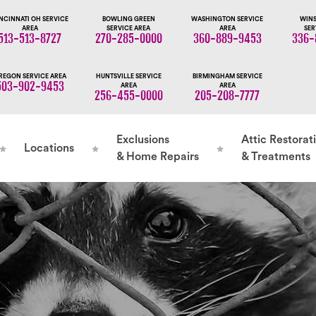
NCINNATI OH SERVICE
BOWLING GREEN
WASHINGTON SERVICE
WINS
AREA
SERVICE AREA
AREA
SER
513-513-8727
270-285-0000
360-889-9453
336-
REGON SERVICE AREA
HUNTSVILLE SERVICE
BIRMINGHAM SERVICE
503-902-9453
AREA
AREA
256-455-0000
205-208-7777
Exclusions
Attic Restorat
Locations
& Home Repairs
& Treatments