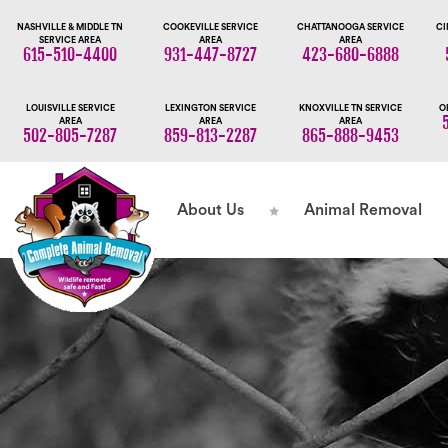
NASHVILLE & MIDDLE TN
COOKEVILLE SERVICE
CHATTANOOGA SERVICE
CI
SERVICE AREA
AREA
AREA
615-510-4400
931-447-8727
423-680-6888
LOUISVILLE SERVICE
LEXINGTON SERVICE
KNOXVILLE TN SERVICE
O
AREA
AREA
AREA
502-805-7287
859-813-2287
865-888-9453
About Us
Animal Removal