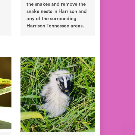
the snakes and remove the
snake nests in Harrison and
any of the surrounding
Harrison Tennessee areas.