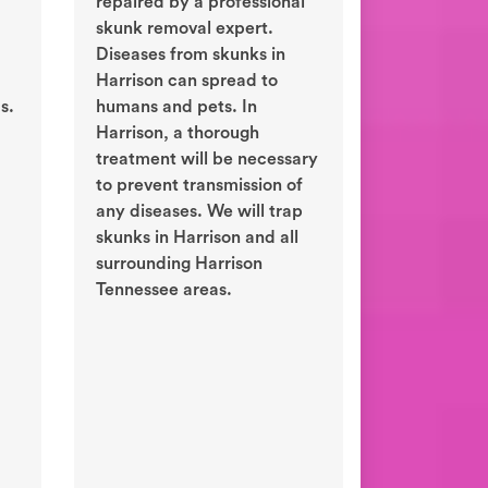
repaired by a professional
skunk removal expert.
Diseases from skunks in
Harrison can spread to
s.
humans and pets. In
Harrison, a thorough
treatment will be necessary
to prevent transmission of
any diseases. We will trap
skunks in Harrison and all
surrounding Harrison
Tennessee areas.