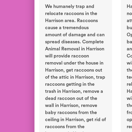
We humanely trap and
Ha
relocate raccoons in the
no
Harrison area. Raccoons
at
cause a tremendous
bu
amount of damage and can
Op
spread diseases. Complete
ba
Animal Removal in Harrison
an
will provide raccoon
Co
removal under the house in
wi
Harrison, get raccoons out
th
of the attic in Harrison, trap
te
raccoons getting in the
re
trash in Harrison, remove a
Ha
dead raccoon out of the
wi
wall in Harrison, remove
th
baby raccoons from the
fr
ceiling in Harrison, get rid of
op
raccoons from the
re