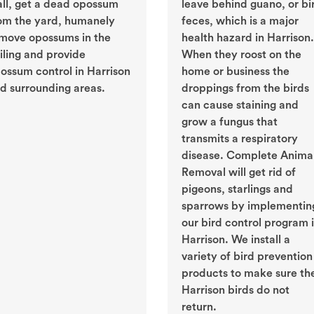
ll, get a dead opossum
leave behind guano, or bi
om the yard, humanely
feces, which is a major
move opossums in the
health hazard in Harrison.
iling and provide
When they roost on the
ossum control in Harrison
home or business the
d surrounding areas.
droppings from the birds
can cause staining and
grow a fungus that
transmits a respiratory
disease. Complete Anima
Removal will get rid of
pigeons, starlings and
sparrows by implementin
our bird control program 
Harrison. We install a
variety of bird prevention
products to make sure th
Harrison birds do not
return.