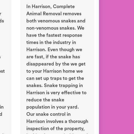
In Harrison, Complete
r
Animal Removal removes
ds
both venomous snakes and
non-venomous snakes. We
have the fastest response
times in the industry in
Harrison. Even though we
s
are fast, if the snake has
disappeared by the we get
ost
to your Harrison home we
can set up traps to get the
snakes. Snake trapping in
Harrison is very effective to
reduce the snake
in
population in your yard.
ld
Our snake control in
Harrison involves a thorough
inspection of the property,