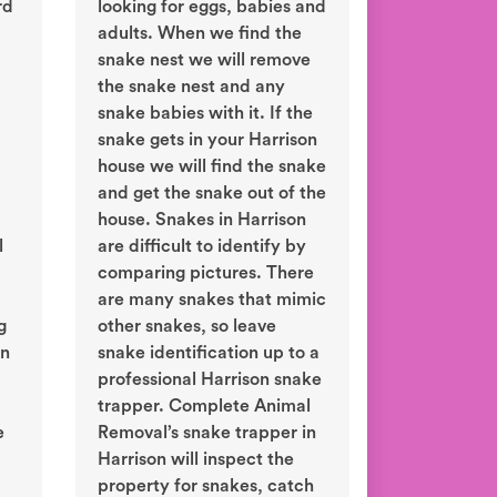
rd
looking for eggs, babies and
adults. When we find the
snake nest we will remove
the snake nest and any
snake babies with it. If the
snake gets in your Harrison
house we will find the snake
and get the snake out of the
house. Snakes in Harrison
l
are difficult to identify by
comparing pictures. There
are many snakes that mimic
g
other snakes, so leave
in
snake identification up to a
professional Harrison snake
trapper. Complete Animal
e
Removal’s snake trapper in
Harrison will inspect the
property for snakes, catch