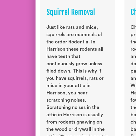
Squirrel Removal
C
Just like rats and mice,
Ch
squirrels are mammals of
pr
the order Rodentia. In
th
Harrison these rodents all
ro
have teeth that
an
continuously grow unless
da
filed down. This is why if
pa
you have squirrels, rats or
an
mice in your attic in
Wh
Harrison, you hear
Ha
scratching noises.
fo
Scratching noises in the
th
attic in Harrison is usually
ba
from rodents gnawing on
ch
the wood or drywall in the
ba