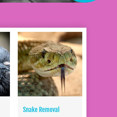
Snake Removal