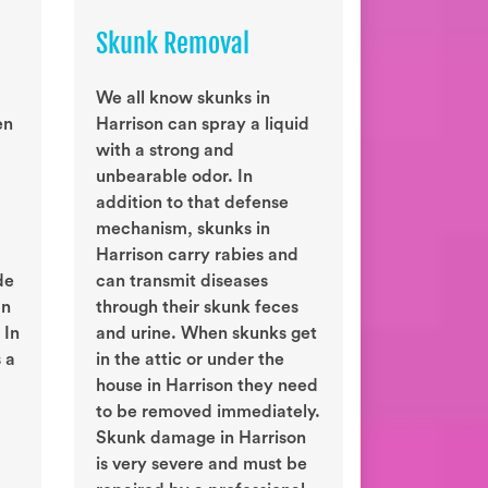
Skunk Removal
We all know skunks in
en
Harrison can spray a liquid
with a strong and
unbearable odor. In
addition to that defense
mechanism, skunks in
Harrison carry rabies and
de
can transmit diseases
an
through their skunk feces
 In
and urine. When skunks get
 a
in the attic or under the
house in Harrison they need
to be removed immediately.
Skunk damage in Harrison
is very severe and must be