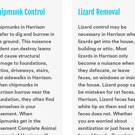
hipmunk Control
Lizard Removal
ipmunks in Harrison
Lizard control may be
efer to dig and burrow in
necessary in Harrison wh
e ground. This nuisance
lizards get into the house,
dent can destroy lawns
building or attic. Most
d cause structural
lizards in Harrison only
mage to foundations,
become a nuisance when
tios, driveways, stairs,
they defecate, or leave
d sidewalks in Harrison.
feces, on windows or insi
en chipmunks in
the house. Lizard poop c
rrison burrow near the
be mistaken for rat feces.
undation, they often find
Harrison, Lizard feces has
emselves in your
white tip on them and rat
sement. When
feces does not. Whether
ipmunks get in the
you are worried about
sement Complete Animal
sanitization or just have a