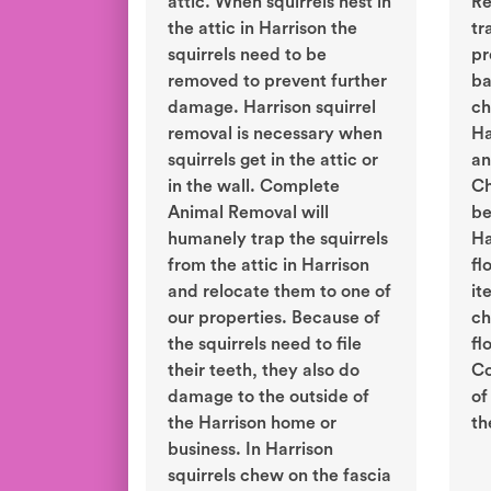
attic. When squirrels nest in
Re
the attic in Harrison the
tr
squirrels need to be
pr
removed to prevent further
ba
damage. Harrison squirrel
ch
removal is necessary when
Ha
squirrels get in the attic or
an
in the wall. Complete
Ch
Animal Removal will
be
humanely trap the squirrels
Ha
from the attic in Harrison
fl
and relocate them to one of
it
our properties. Because of
ch
the squirrels need to file
fl
their teeth, they also do
Co
damage to the outside of
of
the Harrison home or
th
business. In Harrison
squirrels chew on the fascia