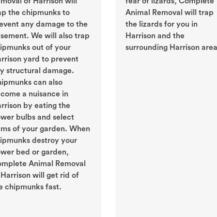
moval of Harrison will
fear of lizards, Complete
ap the chipmunks to
Animal Removal will trap
event any damage to the
the lizards for you in
sement. We will also trap
Harrison and the
ipmunks out of your
surrounding Harrison area
rrison yard to prevent
y structural damage.
ipmunks can also
come a nuisance in
rrison by eating the
ower bulbs and select
ems of your garden. When
ipmunks destroy your
ower bed or garden,
mplete Animal Removal
 Harrison will get rid of
e chipmunks fast.