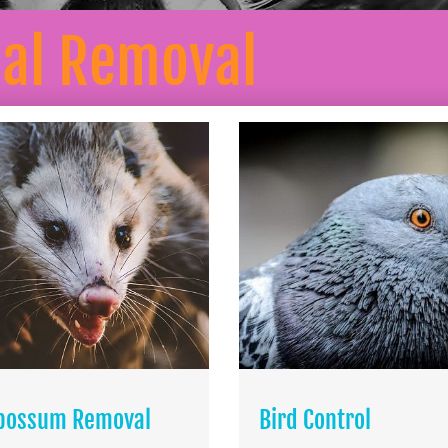
mal Removal
possum Removal
Bird Control