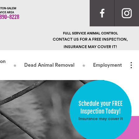
TON-SALEM
VICE AREA
890-8228
FULL SERVICE ANIMAL CONTROL
CONTACT US FOR A FREE INSPECTION,
INSURANCE MAY COVER IT!
ion
Dead Animal Removal
Employment
Schedule your FREE
Inspection Today!
Insurance may cover it