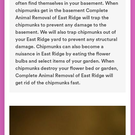
often find themselves in your basement. When
chipmunks get in the basement Complete
Animal Removal of East Ridge will trap the
chipmunks to prevent any damage to the
basement. We will also trap chipmunks out of
your East Ridge yard to prevent any structural
damage. Chipmunks can also become a
nuisance in East Ridge by eating the flower
bulbs and select items of your garden. When
chipmunks destroy your flower bed or garden,
Complete Animal Removal of East Ridge will
get rid of the chipmunks fast.