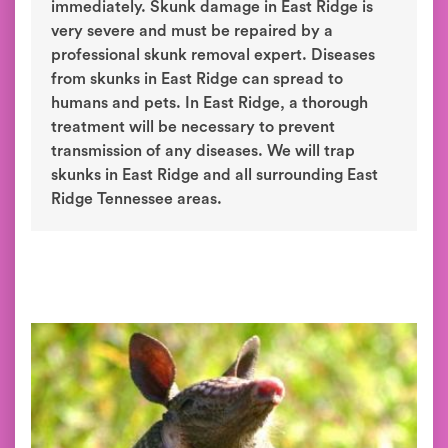
immediately. Skunk damage in East Ridge is
very severe and must be repaired by a
professional skunk removal expert. Diseases
from skunks in East Ridge can spread to
humans and pets. In East Ridge, a thorough
treatment will be necessary to prevent
transmission of any diseases. We will trap
skunks in East Ridge and all surrounding East
Ridge Tennessee areas.