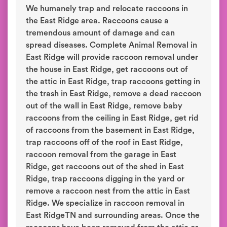
We humanely trap and relocate raccoons in
the East Ridge area. Raccoons cause a
tremendous amount of damage and can
spread diseases. Complete Animal Removal in
East Ridge will provide raccoon removal under
the house in East Ridge, get raccoons out of
the attic in East Ridge, trap raccoons getting in
the trash in East Ridge, remove a dead raccoon
out of the wall in East Ridge, remove baby
raccoons from the ceiling in East Ridge, get rid
of raccoons from the basement in East Ridge,
trap raccoons off of the roof in East Ridge,
raccoon removal from the garage in East
Ridge, get raccoons out of the shed in East
Ridge, trap raccoons digging in the yard or
remove a raccoon nest from the attic in East
Ridge. We specialize in raccoon removal in
East RidgeTN and surrounding areas. Once the