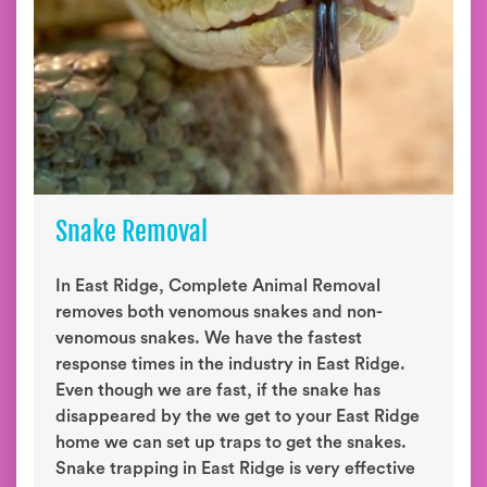
Snake Removal
In East Ridge, Complete Animal Removal
removes both venomous snakes and non-
venomous snakes. We have the fastest
response times in the industry in East Ridge.
Even though we are fast, if the snake has
disappeared by the we get to your East Ridge
home we can set up traps to get the snakes.
Snake trapping in East Ridge is very effective