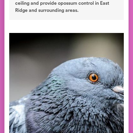
ceiling and provide opossum control in East
Ridge and surrounding areas.