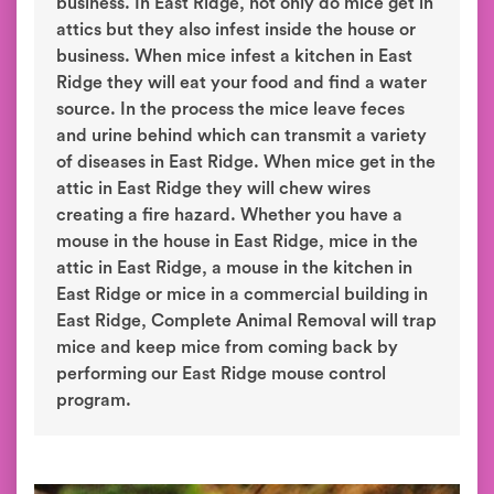
business. In East Ridge, not only do mice get in
attics but they also infest inside the house or
business. When mice infest a kitchen in East
Ridge they will eat your food and find a water
source. In the process the mice leave feces
and urine behind which can transmit a variety
of diseases in East Ridge. When mice get in the
attic in East Ridge they will chew wires
creating a fire hazard. Whether you have a
mouse in the house in East Ridge, mice in the
attic in East Ridge, a mouse in the kitchen in
East Ridge or mice in a commercial building in
East Ridge, Complete Animal Removal will trap
mice and keep mice from coming back by
performing our East Ridge mouse control
program.