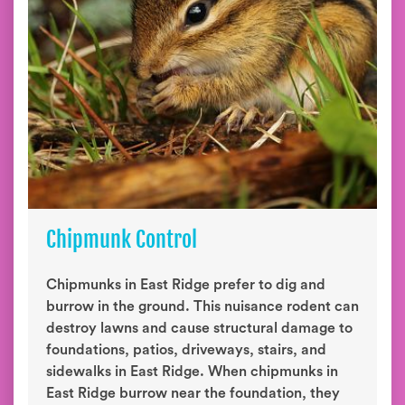
Chipmunk Control
Chipmunks in East Ridge prefer to dig and
burrow in the ground. This nuisance rodent can
destroy lawns and cause structural damage to
foundations, patios, driveways, stairs, and
sidewalks in East Ridge. When chipmunks in
East Ridge burrow near the foundation, they