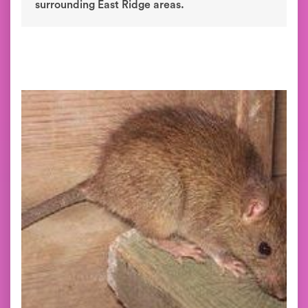
surrounding East Ridge areas.