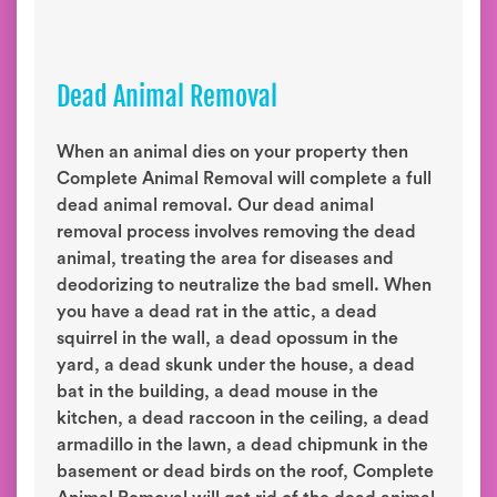
Dead Animal Removal
When an animal dies on your property then
Complete Animal Removal will complete a full
dead animal removal. Our dead animal
removal process involves removing the dead
animal, treating the area for diseases and
deodorizing to neutralize the bad smell. When
you have a dead rat in the attic, a dead
squirrel in the wall, a dead opossum in the
yard, a dead skunk under the house, a dead
bat in the building, a dead mouse in the
kitchen, a dead raccoon in the ceiling, a dead
armadillo in the lawn, a dead chipmunk in the
basement or dead birds on the roof, Complete