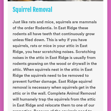
Squirrel Removal
Just like rats and mice, squirrels are mammals
of the order Rodentia. In East Ridge these
rodents all have teeth that continuously grow
unless filed down. This is why if you have
squirrels, rats or mice in your attic in East
Ridge, you hear scratching noises. Scratching
noises in the attic in East Ridge is usually from
rodents gnawing on the wood or drywall in the
attic. When squirrels nest in the attic in East
Ridge the squirrels need to be removed to
prevent further damage. East Ridge squirrel
removal is necessary when squirrels get in the
attic or in the wall. Complete Animal Removal
will humanely trap the squirrels from the attic
in East Ridge and relocate them to one of our