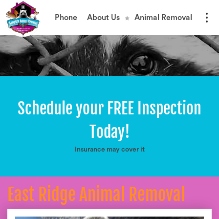
Phone
About Us
Animal Removal
Schedule your FREE Inspection
Today!
Insurance may cover it
East Ridge Animal Removal