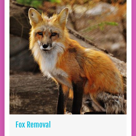
Fox Removal