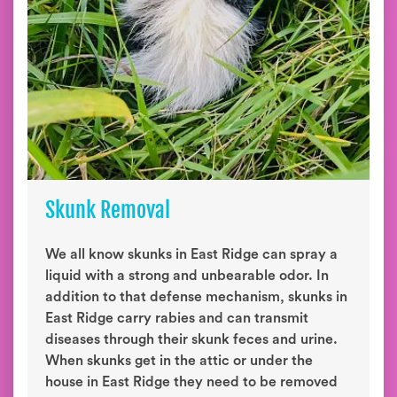
Skunk Removal
We all know skunks in East Ridge can spray a
liquid with a strong and unbearable odor. In
addition to that defense mechanism, skunks in
East Ridge carry rabies and can transmit
diseases through their skunk feces and urine.
When skunks get in the attic or under the
house in East Ridge they need to be removed