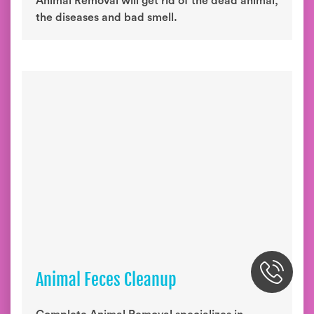
Animal Removal will get rid of the dead animal,
the diseases and bad smell.
Animal Feces Cleanup