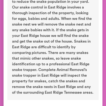
to reduce the snake population in your yard.
Our snake control in East Ridge involves a
thorough inspection of the property, looking
for eggs, babies and adults. When we find the
snake nest we will remove the snake nest and
any snake babies with it. If the snake gets in
your East Ridge house we will find the snake
and get the snake out of the house. Snakes in
East Ridge are difficult to identify by
comparing pictures. There are many snakes
that mimic other snakes, so leave snake
identification up to a professional East Ridge
snake trapper. Complete Animal Removal’s
snake trapper in East Ridge will inspect the
property for snakes, catch the snakes and
remove the snake nests in East Ridge and any
of the surrounding East Ridge Tennessee areas.