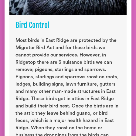
Bird Control
Most birds in East Ridge are protected by the
Migrator Bird Act and for those birds we
cannot provide our services. However, in
Ridgetop there are 3 nuisance birds we can
remove; pigeons, starlings and sparrows.
Pigeons, starlings and sparrows roost on roofs,
ledges, building signs, lawn furniture, gutters
and many other man-made structures in East
Ridge. These birds get in attics in East Ridge
and build their bird nest. Once the birds are in
the attic they leave behind guano, or bird
feces, which is a major health hazard in East
Ridge. When they roost on the home or
business the droppings from the birds can