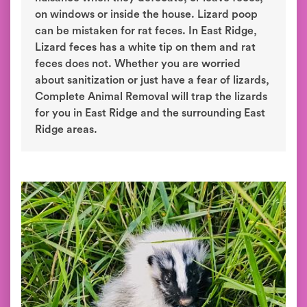
on windows or inside the house. Lizard poop
can be mistaken for rat feces. In East Ridge,
Lizard feces has a white tip on them and rat
feces does not. Whether you are worried
about sanitization or just have a fear of lizards,
Complete Animal Removal will trap the lizards
for you in East Ridge and the surrounding East
Ridge areas.