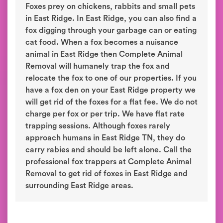
Foxes prey on chickens, rabbits and small pets
in East Ridge. In East Ridge, you can also find a
fox digging through your garbage can or eating
cat food. When a fox becomes a nuisance
animal in East Ridge then Complete Animal
Removal will humanely trap the fox and
relocate the fox to one of our properties. If you
have a fox den on your East Ridge property we
will get rid of the foxes for a flat fee. We do not
charge per fox or per trip. We have flat rate
trapping sessions. Although foxes rarely
approach humans in East Ridge TN, they do
carry rabies and should be left alone. Call the
professional fox trappers at Complete Animal
Removal to get rid of foxes in East Ridge and
surrounding East Ridge areas.