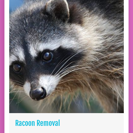
Racoon Removal