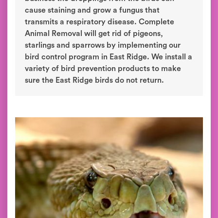
cause staining and grow a fungus that
transmits a respiratory disease. Complete
Animal Removal will get rid of pigeons,
starlings and sparrows by implementing our
bird control program in East Ridge. We install a
variety of bird prevention products to make
sure the East Ridge birds do not return.