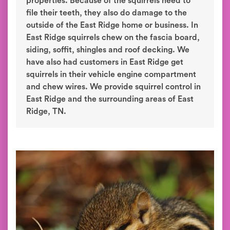
properties. Because of the squirrels need to
file their teeth, they also do damage to the
outside of the East Ridge home or business. In
East Ridge squirrels chew on the fascia board,
siding, soffit, shingles and roof decking. We
have also had customers in East Ridge get
squirrels in their vehicle engine compartment
and chew wires. We provide squirrel control in
East Ridge and the surrounding areas of East
Ridge, TN.