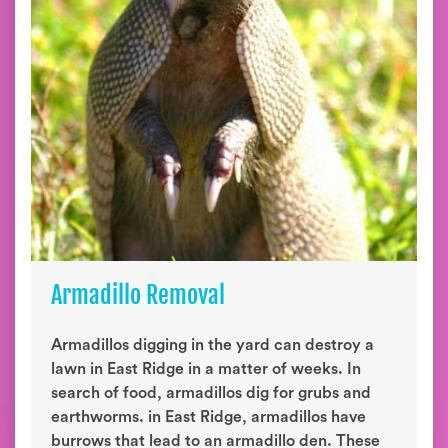
Armadillo Removal
Armadillos digging in the yard can destroy a
lawn in East Ridge in a matter of weeks. In
search of food, armadillos dig for grubs and
earthworms. in East Ridge, armadillos have
burrows that lead to an armadillo den. These