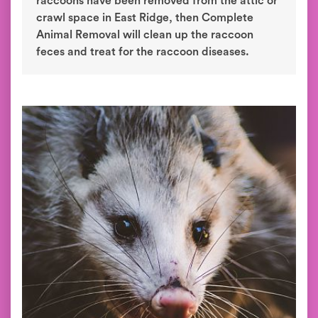
raccoons have been removed from the attic or
crawl space in East Ridge, then Complete
Animal Removal will clean up the raccoon
feces and treat for the raccoon diseases.