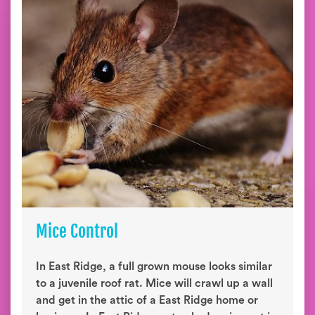
Mice Control
In East Ridge, a full grown mouse looks similar
to a juvenile roof rat. Mice will crawl up a wall
and get in the attic of a East Ridge home or