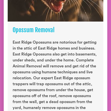
Opossum Removal
East Ridge Opossums are notorious for getting
in the attic of East Ridge homes and business.
East Ridge Opossums also get into basements,
under sheds, and under the home. Complete
Animal Removal will remove and get rid of the
opossums using humane techniques and live
relocation. Our expert East Ridge opossum
trappers will trap opossums out of the attic,
remove opossums from under the house, get
opossums off of the roof, remove opossums
from the wall, get a dead opossum from the
yard, humanely remove opossums in the