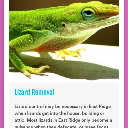
Lizard Removal
Lizard control may be necessary in East Ridge
when lizards get into the house, building or
attic. Most lizards in East Ridge only become a
nuisance when they defecate, or leave feces,