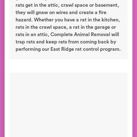
rats get in the attic, crawl space or basement,
they will gnaw on wires and create a fire
hazard. Whether you have a rat in the kitchen,
rats in the crawl space, a rat in the garage or
rats in an attic, Complete Animal Removal will
trap rats and keep rats from coming back by
performing our East Ridge rat control program.