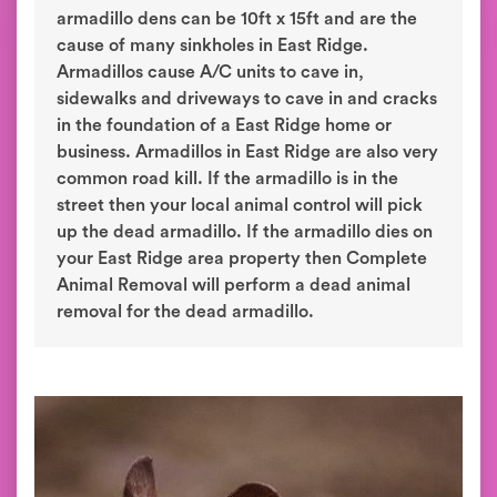
armadillo dens can be 10ft x 15ft and are the
cause of many sinkholes in East Ridge.
Armadillos cause A/C units to cave in,
sidewalks and driveways to cave in and cracks
in the foundation of a East Ridge home or
business. Armadillos in East Ridge are also very
common road kill. If the armadillo is in the
street then your local animal control will pick
up the dead armadillo. If the armadillo dies on
your East Ridge area property then Complete
Animal Removal will perform a dead animal
removal for the dead armadillo.