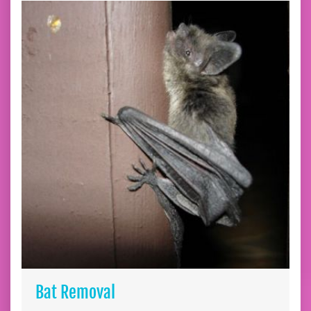
Bat Removal