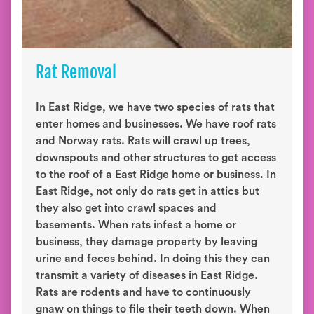
Rat Removal
In East Ridge, we have two species of rats that
enter homes and businesses. We have roof rats
and Norway rats. Rats will crawl up trees,
downspouts and other structures to get access
to the roof of a East Ridge home or business. In
East Ridge, not only do rats get in attics but
they also get into crawl spaces and
basements. When rats infest a home or
business, they damage property by leaving
urine and feces behind. In doing this they can
transmit a variety of diseases in East Ridge.
Rats are rodents and have to continuously
gnaw on things to file their teeth down. When