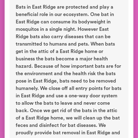
Bats in East Ridge are protected and play a
beneficial role in our ecosystem. One bat in
East Ridge can consume its bodyweight in
mosquitos in a single night. However East
Ridge bats also carry diseases that can be
transmitted to humans and pets. When bats
get in the attic of a East Ridge home or
business the bats become a major health
hazard. Because of how important bats are for
the environment and the health risk the bats
pose in East Ridge, bats need to be removed
humanely. We close off all entry points for bats
in East Ridge and use a one-way door system
to allow the bats to leave and never come
back. Once we get rid of the bats in the attic
of a East Ridge home, we will clean up the bat
feces and disinfect for bat diseases. We
proudly provide bat removal in East Ridge and