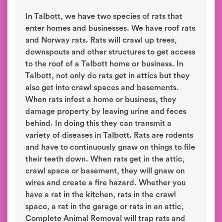
In Talbott, we have two species of rats that
enter homes and businesses. We have roof rats
and Norway rats. Rats will crawl up trees,
downspouts and other structures to get access
to the roof of a Talbott home or business. In
Talbott, not only do rats get in attics but they
also get into crawl spaces and basements.
When rats infest a home or business, they
damage property by leaving urine and feces
behind. In doing this they can transmit a
variety of diseases in Talbott. Rats are rodents
and have to continuously gnaw on things to file
their teeth down. When rats get in the attic,
crawl space or basement, they will gnaw on
wires and create a fire hazard. Whether you
have a rat in the kitchen, rats in the crawl
space, a rat in the garage or rats in an attic,
Complete Animal Removal will trap rats and