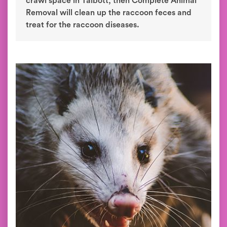
crawl space in Talbott, then Complete Animal
Removal will clean up the raccoon feces and
treat for the raccoon diseases.