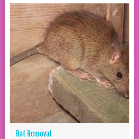
Rat Removal