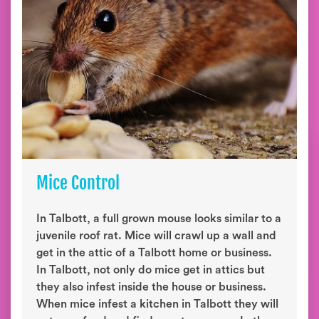
Mice Control
In Talbott, a full grown mouse looks similar to a
juvenile roof rat. Mice will crawl up a wall and
get in the attic of a Talbott home or business.
In Talbott, not only do mice get in attics but
they also infest inside the house or business.
When mice infest a kitchen in Talbott they will