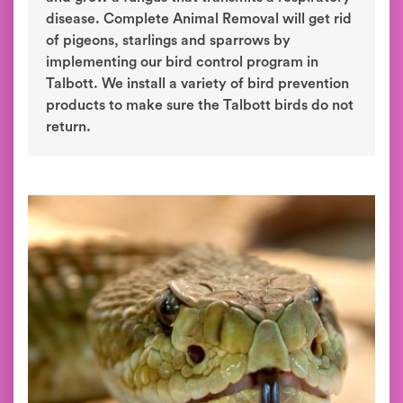
disease. Complete Animal Removal will get rid
of pigeons, starlings and sparrows by
implementing our bird control program in
Talbott. We install a variety of bird prevention
products to make sure the Talbott birds do not
return.