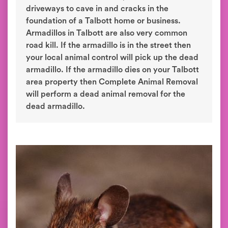
driveways to cave in and cracks in the
foundation of a Talbott home or business.
Armadillos in Talbott are also very common
road kill. If the armadillo is in the street then
your local animal control will pick up the dead
armadillo. If the armadillo dies on your Talbott
area property then Complete Animal Removal
will perform a dead animal removal for the
dead armadillo.