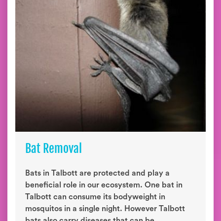
Bat Removal
Bats in Talbott are protected and play a
beneficial role in our ecosystem. One bat in
Talbott can consume its bodyweight in
mosquitos in a single night. However Talbott
bats also carry diseases that can be