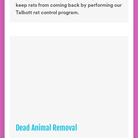
keep rats from coming back by performing our
Talbott rat control program.
Dead Animal Removal