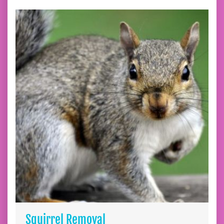
Squirrel Removal