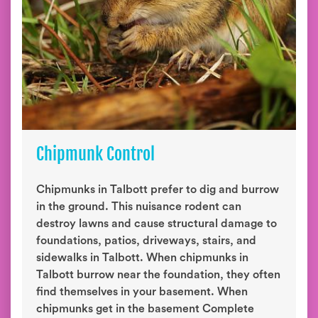
Chipmunk Control
Chipmunks in Talbott prefer to dig and burrow
in the ground. This nuisance rodent can
destroy lawns and cause structural damage to
foundations, patios, driveways, stairs, and
sidewalks in Talbott. When chipmunks in
Talbott burrow near the foundation, they often
find themselves in your basement. When
chipmunks get in the basement Complete