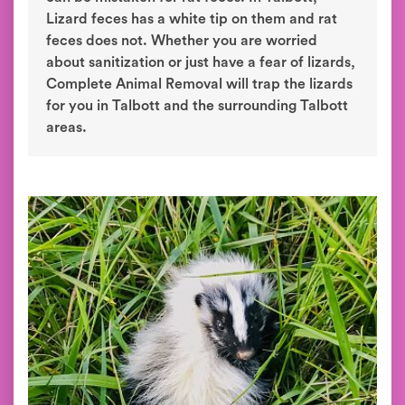
Lizard feces has a white tip on them and rat
feces does not. Whether you are worried
about sanitization or just have a fear of lizards,
Complete Animal Removal will trap the lizards
for you in Talbott and the surrounding Talbott
areas.