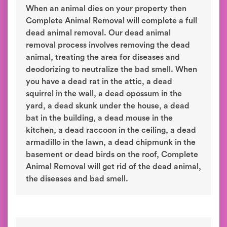
When an animal dies on your property then
Complete Animal Removal will complete a full
dead animal removal. Our dead animal
removal process involves removing the dead
animal, treating the area for diseases and
deodorizing to neutralize the bad smell. When
you have a dead rat in the attic, a dead
squirrel in the wall, a dead opossum in the
yard, a dead skunk under the house, a dead
bat in the building, a dead mouse in the
kitchen, a dead raccoon in the ceiling, a dead
armadillo in the lawn, a dead chipmunk in the
basement or dead birds on the roof, Complete
Animal Removal will get rid of the dead animal,
the diseases and bad smell.