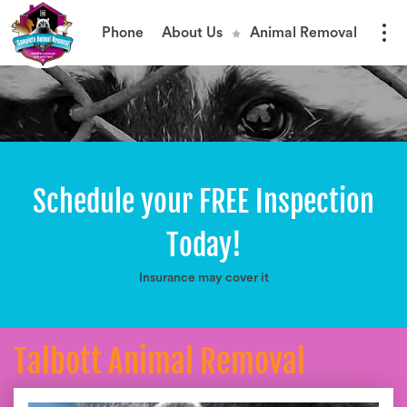
Phone
About Us
Animal Removal
Schedule your FREE Inspection
Today!
Insurance may cover it
Talbott Animal Removal