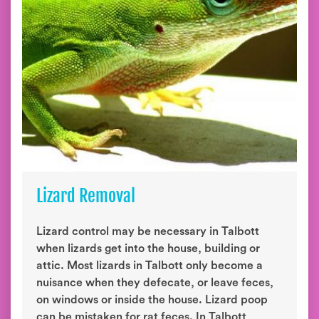
Lizard Removal
Lizard control may be necessary in Talbott
when lizards get into the house, building or
attic. Most lizards in Talbott only become a
nuisance when they defecate, or leave feces,
on windows or inside the house. Lizard poop
can be mistaken for rat feces. In Talbott,