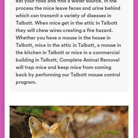
eat your food and find a water source. In the
process the mice leave feces and urine behind
which can transmit a variety of diseases in
Talbott. When mice get in the attic in Talbott
they will chew wires creating a fire hazard.
Whether you have a mouse in the house in
Talbott, mice in the attic in Talbott, a mouse in
the kitchen in Talbott or mice in a commercial
building in Talbott, Complete Animal Removal
will trap mice and keep mice from coming
back by performing our Talbott mouse control
program.