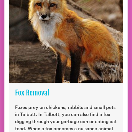
Fox Removal
Foxes prey on chickens, rabbits and small pets
in Talbott. In Talbott, you can also find a fox
digging through your garbage can or eating cat
food. When a fox becomes a nuisance animal