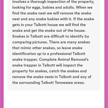
involves a thorough inspection of the property,
looking for eggs, babies and adults. When we
find the snake nest we will remove the snake
nest and any snake babies with it. If the snake
gets in your Talbott house we will find the
snake and get the snake out of the house.
Snakes in Talbott are difficult to identify by
comparing pictures. There are many snakes
that mimic other snakes, so leave snake
identification up to a professional Talbott
snake trapper. Complete Animal Removal’s
snake trapper in Talbott will inspect the
property for snakes, catch the snakes and
remove the snake nests in Talbott and any of
the surrounding Talbott Tennessee areas.