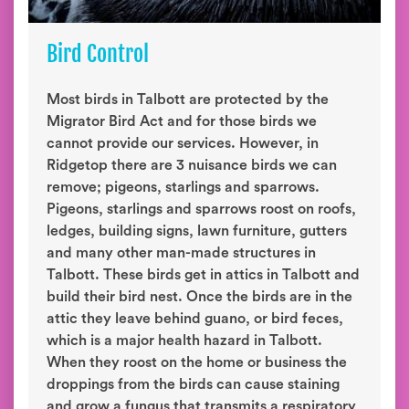
Bird Control
Most birds in Talbott are protected by the
Migrator Bird Act and for those birds we
cannot provide our services. However, in
Ridgetop there are 3 nuisance birds we can
remove; pigeons, starlings and sparrows.
Pigeons, starlings and sparrows roost on roofs,
ledges, building signs, lawn furniture, gutters
and many other man-made structures in
Talbott. These birds get in attics in Talbott and
build their bird nest. Once the birds are in the
attic they leave behind guano, or bird feces,
which is a major health hazard in Talbott.
When they roost on the home or business the
droppings from the birds can cause staining
and grow a fungus that transmits a respiratory