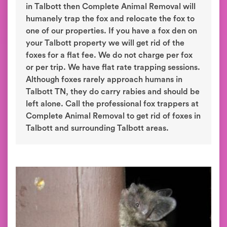
in Talbott then Complete Animal Removal will
humanely trap the fox and relocate the fox to
one of our properties. If you have a fox den on
your Talbott property we will get rid of the
foxes for a flat fee. We do not charge per fox
or per trip. We have flat rate trapping sessions.
Although foxes rarely approach humans in
Talbott TN, they do carry rabies and should be
left alone. Call the professional fox trappers at
Complete Animal Removal to get rid of foxes in
Talbott and surrounding Talbott areas.