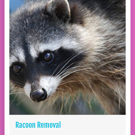
Racoon Removal