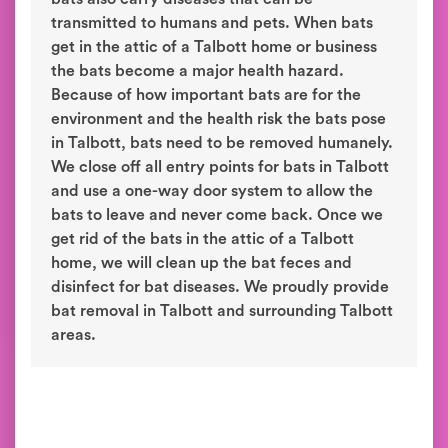
transmitted to humans and pets. When bats
get in the attic of a Talbott home or business
the bats become a major health hazard.
Because of how important bats are for the
environment and the health risk the bats pose
in Talbott, bats need to be removed humanely.
We close off all entry points for bats in Talbott
and use a one-way door system to allow the
bats to leave and never come back. Once we
get rid of the bats in the attic of a Talbott
home, we will clean up the bat feces and
disinfect for bat diseases. We proudly provide
bat removal in Talbott and surrounding Talbott
areas.