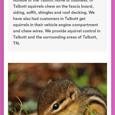
outside of the Talbott home or business. In
Talbott squirrels chew on the fascia board,
siding, soffit, shingles and roof decking. We
have also had customers in Talbott get
squirrels in their vehicle engine compartment
and chew wires. We provide squirrel control in
Talbott and the surrounding areas of Talbott,
TN.