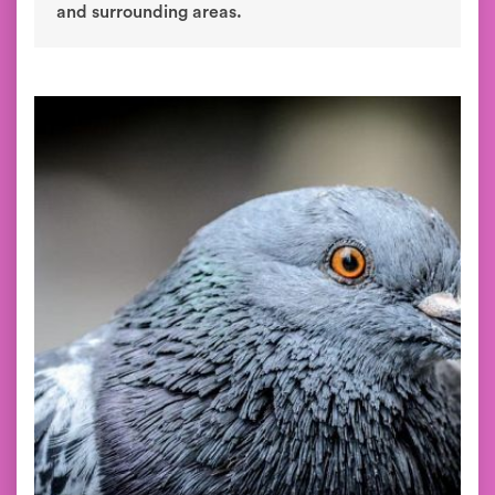
and surrounding areas.