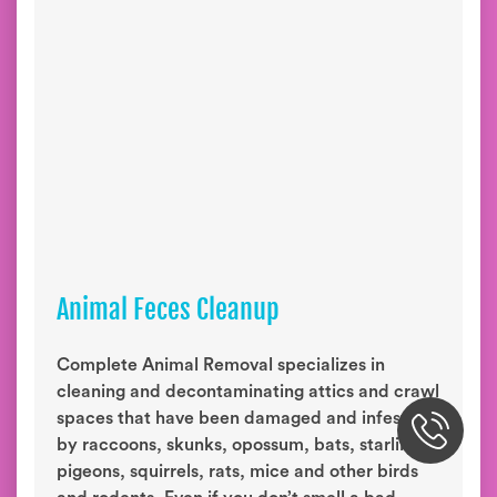
Animal Feces Cleanup
Complete Animal Removal specializes in
cleaning and decontaminating attics and crawl
spaces that have been damaged and infested
by raccoons, skunks, opossum, bats, starlings,
pigeons, squirrels, rats, mice and other birds