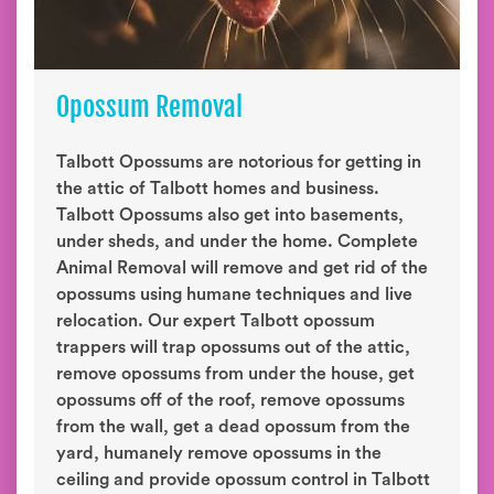
Opossum Removal
Talbott Opossums are notorious for getting in
the attic of Talbott homes and business.
Talbott Opossums also get into basements,
under sheds, and under the home. Complete
Animal Removal will remove and get rid of the
opossums using humane techniques and live
relocation. Our expert Talbott opossum
trappers will trap opossums out of the attic,
remove opossums from under the house, get
opossums off of the roof, remove opossums
from the wall, get a dead opossum from the
yard, humanely remove opossums in the
ceiling and provide opossum control in Talbott