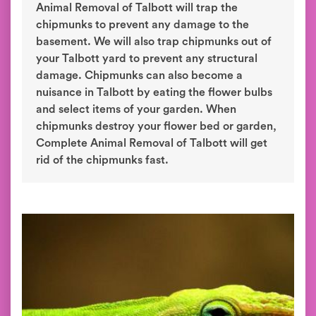
Animal Removal of Talbott will trap the
chipmunks to prevent any damage to the
basement. We will also trap chipmunks out of
your Talbott yard to prevent any structural
damage. Chipmunks can also become a
nuisance in Talbott by eating the flower bulbs
and select items of your garden. When
chipmunks destroy your flower bed or garden,
Complete Animal Removal of Talbott will get
rid of the chipmunks fast.