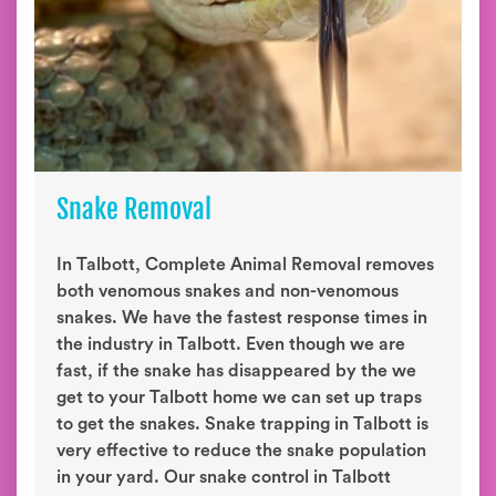
Snake Removal
In Talbott, Complete Animal Removal removes
both venomous snakes and non-venomous
snakes. We have the fastest response times in
the industry in Talbott. Even though we are
fast, if the snake has disappeared by the we
get to your Talbott home we can set up traps
to get the snakes. Snake trapping in Talbott is
very effective to reduce the snake population
in your yard. Our snake control in Talbott