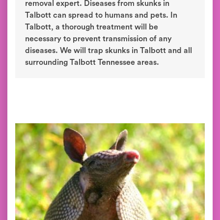
removal expert. Diseases from skunks in
Talbott can spread to humans and pets. In
Talbott, a thorough treatment will be
necessary to prevent transmission of any
diseases. We will trap skunks in Talbott and all
surrounding Talbott Tennessee areas.