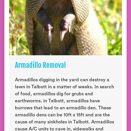
Armadillo Removal
Armadillos digging in the yard can destroy a
lawn in Talbott in a matter of weeks. In search
of food, armadillos dig for grubs and
earthworms. in Talbott, armadillos have
burrows that lead to an armadillo den. These
armadillo dens can be 10ft x 15ft and are the
cause of many sinkholes in Talbott. Armadillos
cause A/C units to cave in, sidewalks and