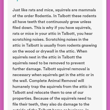
Just like rats and mice, squirrels are mammals
of the order Rodentia. In Talbott these rodents
all have teeth that continuously grow unless
filed down. This is why if you have squirrels,
rats or mice in your attic in Talbott, you hear
scratching noises. Scratching noises in the
attic in Talbott is usually from rodents gnawing
on the wood or drywall in the attic. When
squirrels nest in the attic in Talbott the
squirrels need to be removed to prevent
further damage. Talbott squirrel removal is
necessary when squirrels get in the attic or in
the wall. Complete Animal Removal will
humanely trap the squirrels from the attic in
Talbott and relocate them to one of our
properties. Because of the squirrels need to
file their teeth, they also do damage to the