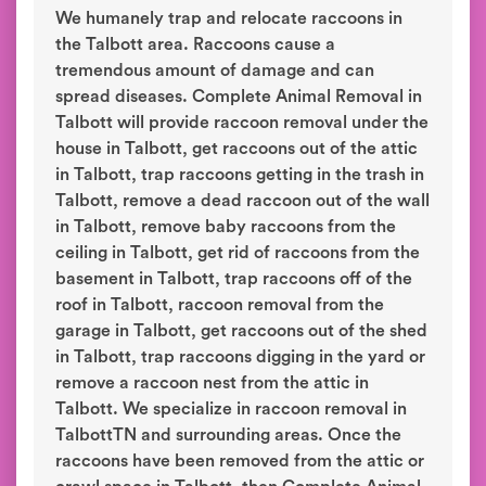
We humanely trap and relocate raccoons in
the Talbott area. Raccoons cause a
tremendous amount of damage and can
spread diseases. Complete Animal Removal in
Talbott will provide raccoon removal under the
house in Talbott, get raccoons out of the attic
in Talbott, trap raccoons getting in the trash in
Talbott, remove a dead raccoon out of the wall
in Talbott, remove baby raccoons from the
ceiling in Talbott, get rid of raccoons from the
basement in Talbott, trap raccoons off of the
roof in Talbott, raccoon removal from the
garage in Talbott, get raccoons out of the shed
in Talbott, trap raccoons digging in the yard or
remove a raccoon nest from the attic in
Talbott. We specialize in raccoon removal in
TalbottTN and surrounding areas. Once the
raccoons have been removed from the attic or