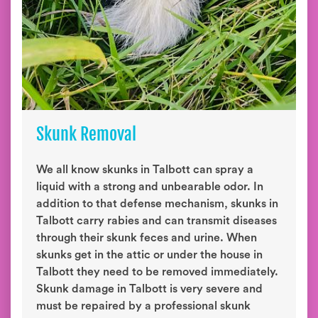
Skunk Removal
We all know skunks in Talbott can spray a
liquid with a strong and unbearable odor. In
addition to that defense mechanism, skunks in
Talbott carry rabies and can transmit diseases
through their skunk feces and urine. When
skunks get in the attic or under the house in
Talbott they need to be removed immediately.
Skunk damage in Talbott is very severe and
must be repaired by a professional skunk