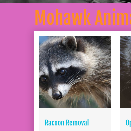
Mohawk Anima
Racoon Removal
O