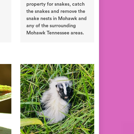
property for snakes, catch
the snakes and remove the
snake nests in Mohawk and
any of the surrounding
Mohawk Tennessee areas.