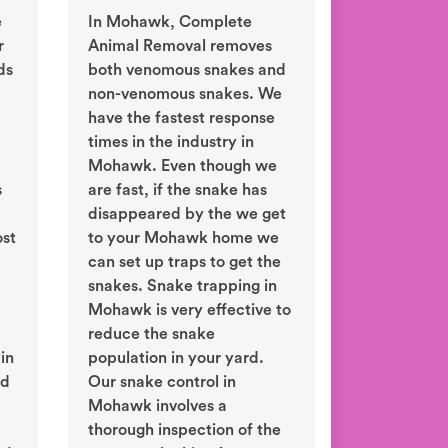
e
In Mohawk, Complete
r
Animal Removal removes
ds
both venomous snakes and
non-venomous snakes. We
have the fastest response
times in the industry in
Mohawk. Even though we
s
are fast, if the snake has
disappeared by the we get
ost
to your Mohawk home we
can set up traps to get the
snakes. Snake trapping in
Mohawk is very effective to
reduce the snake
in
population in your yard.
ld
Our snake control in
Mohawk involves a
thorough inspection of the