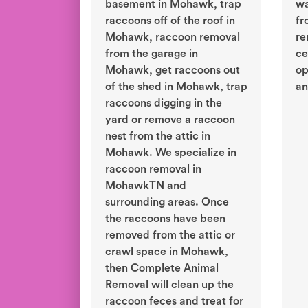
basement in Mohawk, trap
wa
raccoons off of the roof in
fr
Mohawk, raccoon removal
re
from the garage in
ce
Mohawk, get raccoons out
op
of the shed in Mohawk, trap
an
raccoons digging in the
yard or remove a raccoon
nest from the attic in
Mohawk. We specialize in
raccoon removal in
MohawkTN and
surrounding areas. Once
the raccoons have been
removed from the attic or
crawl space in Mohawk,
then Complete Animal
Removal will clean up the
raccoon feces and treat for