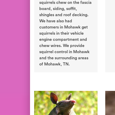
squirrels chew on the fascia
board, siding, soffit,
shingles and roof decking.
We have also had
customers in Mohawk get
squirrels in their vehicle
engine compartment and
chew wires. We provide
squirrel control in Mohawk
and the surrounding areas
of Mohawk, TN.