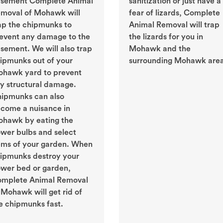
sement Complete Animal
sanitization or just have a
moval of Mohawk will
fear of lizards, Complete
ap the chipmunks to
Animal Removal will trap
event any damage to the
the lizards for you in
sement. We will also trap
Mohawk and the
ipmunks out of your
surrounding Mohawk area
hawk yard to prevent
y structural damage.
ipmunks can also
come a nuisance in
hawk by eating the
ower bulbs and select
ems of your garden. When
ipmunks destroy your
ower bed or garden,
mplete Animal Removal
 Mohawk will get rid of
e chipmunks fast.