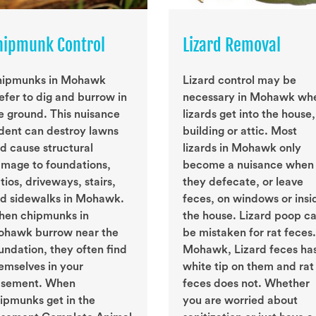
hipmunk Control
Lizard Removal
ipmunks in Mohawk
Lizard control may be
efer to dig and burrow in
necessary in Mohawk wh
e ground. This nuisance
lizards get into the house,
dent can destroy lawns
building or attic. Most
d cause structural
lizards in Mohawk only
mage to foundations,
become a nuisance when
tios, driveways, stairs,
they defecate, or leave
d sidewalks in Mohawk.
feces, on windows or insi
en chipmunks in
the house. Lizard poop c
hawk burrow near the
be mistaken for rat feces.
undation, they often find
Mohawk, Lizard feces ha
emselves in your
white tip on them and rat
sement. When
feces does not. Whether
ipmunks get in the
you are worried about