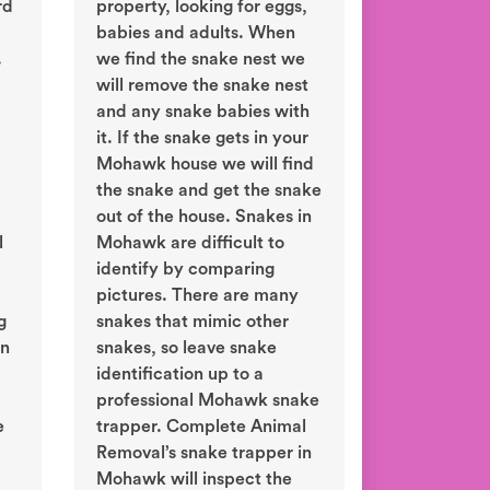
rd
property, looking for eggs,
babies and adults. When
.
we find the snake nest we
will remove the snake nest
and any snake babies with
it. If the snake gets in your
Mohawk house we will find
the snake and get the snake
out of the house. Snakes in
l
Mohawk are difficult to
identify by comparing
pictures. There are many
g
snakes that mimic other
in
snakes, so leave snake
identification up to a
professional Mohawk snake
e
trapper. Complete Animal
Removal’s snake trapper in
Mohawk will inspect the