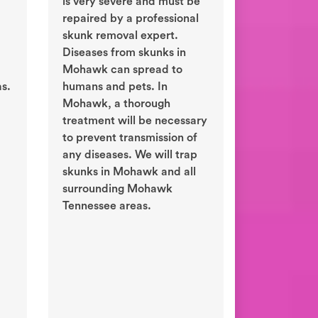
is very severe and must be
repaired by a professional
skunk removal expert.
Diseases from skunks in
Mohawk can spread to
s.
humans and pets. In
Mohawk, a thorough
treatment will be necessary
to prevent transmission of
any diseases. We will trap
skunks in Mohawk and all
surrounding Mohawk
Tennessee areas.