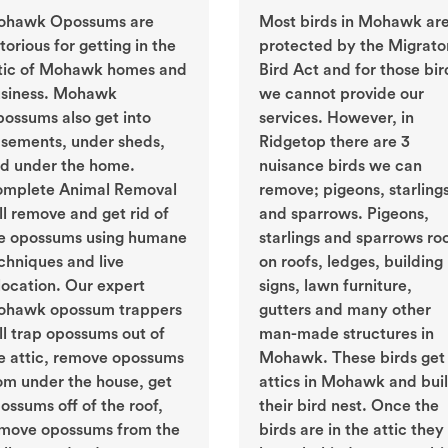
ohawk Opossums are
Most birds in Mohawk ar
torious for getting in the
protected by the Migrato
tic of Mohawk homes and
Bird Act and for those bir
siness. Mohawk
we cannot provide our
ossums also get into
services. However, in
sements, under sheds,
Ridgetop there are 3
d under the home.
nuisance birds we can
mplete Animal Removal
remove; pigeons, starling
ll remove and get rid of
and sparrows. Pigeons,
e opossums using humane
starlings and sparrows ro
chniques and live
on roofs, ledges, building
location. Our expert
signs, lawn furniture,
hawk opossum trappers
gutters and many other
ll trap opossums out of
man-made structures in
e attic, remove opossums
Mohawk. These birds get 
om under the house, get
attics in Mohawk and bui
ossums off of the roof,
their bird nest. Once the
move opossums from the
birds are in the attic they