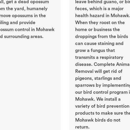
ll, get a dead opossum
leave behind guano, or bi
om the yard, humanely
feces, which is a major
move opossums in the
health hazard in Mohawk
iling and provide
When they roost on the
ossum control in Mohawk
home or business the
d surrounding areas.
droppings from the birds
can cause staining and
grow a fungus that
transmits a respiratory
disease. Complete Anima
Removal will get rid of
pigeons, starlings and
sparrows by implementin
our bird control program 
Mohawk. We install a
variety of bird prevention
products to make sure th
Mohawk birds do not
return.