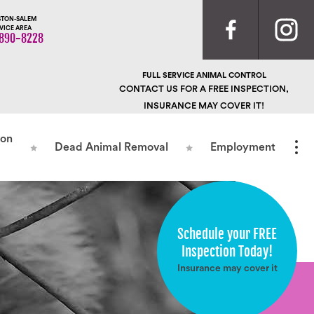
TON-SALEM
VICE AREA
890-8228
FULL SERVICE ANIMAL CONTROL
CONTACT US FOR A FREE INSPECTION,
INSURANCE MAY COVER IT!
ion
Dead Animal Removal
Employment
Schedule your FREE
Inspection Today!
Insurance may cover it