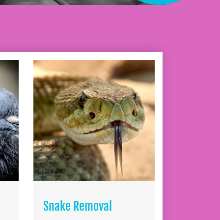
Snake Removal