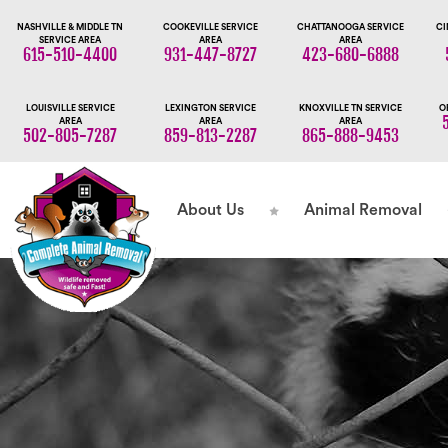
NASHVILLE & MIDDLE TN
COOKEVILLE SERVICE
CHATTANOOGA SERVICE
CI
SERVICE AREA
AREA
AREA
615-510-4400
931-447-8727
423-680-6888
LOUISVILLE SERVICE
LEXINGTON SERVICE
KNOXVILLE TN SERVICE
O
AREA
AREA
AREA
502-805-7287
859-813-2287
865-888-9453
About Us
Animal Removal