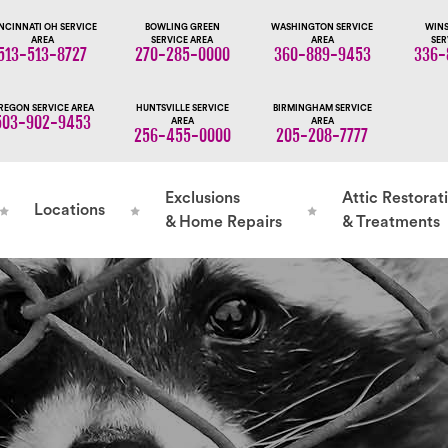
NCINNATI OH SERVICE
BOWLING GREEN
WASHINGTON SERVICE
WINS
AREA
SERVICE AREA
AREA
SER
513-513-8727
270-285-0000
360-889-9453
336-
REGON SERVICE AREA
HUNTSVILLE SERVICE
BIRMINGHAM SERVICE
503-902-9453
AREA
AREA
256-455-0000
205-208-7777
Exclusions
Attic Restorat
Locations
& Home Repairs
& Treatments