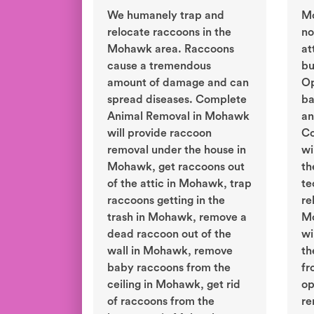
We humanely trap and
M
relocate raccoons in the
no
Mohawk area. Raccoons
at
cause a tremendous
bu
amount of damage and can
Op
spread diseases. Complete
ba
Animal Removal in Mohawk
an
will provide raccoon
Co
removal under the house in
wi
Mohawk, get raccoons out
th
of the attic in Mohawk, trap
te
raccoons getting in the
re
trash in Mohawk, remove a
Mo
dead raccoon out of the
wi
wall in Mohawk, remove
th
baby raccoons from the
fr
ceiling in Mohawk, get rid
op
of raccoons from the
re