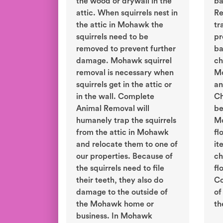
the wood or drywall in the
ba
attic. When squirrels nest in
Re
the attic in Mohawk the
tr
squirrels need to be
pr
removed to prevent further
ba
damage. Mohawk squirrel
ch
removal is necessary when
Mo
squirrels get in the attic or
an
in the wall. Complete
Ch
Animal Removal will
be
humanely trap the squirrels
Mo
from the attic in Mohawk
fl
and relocate them to one of
it
our properties. Because of
ch
the squirrels need to file
fl
their teeth, they also do
Co
damage to the outside of
of
the Mohawk home or
th
business. In Mohawk