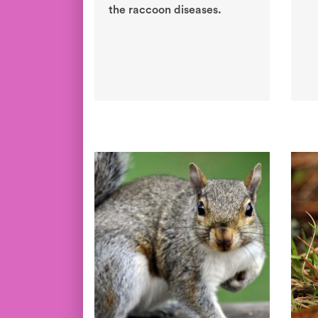
the raccoon diseases.