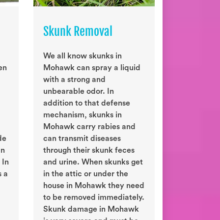
Skunk Removal
We all know skunks in
en
Mohawk can spray a liquid
with a strong and
unbearable odor. In
addition to that defense
mechanism, skunks in
Mohawk carry rabies and
de
can transmit diseases
an
through their skunk feces
 In
and urine. When skunks get
s a
in the attic or under the
house in Mohawk they need
to be removed immediately.
Skunk damage in Mohawk