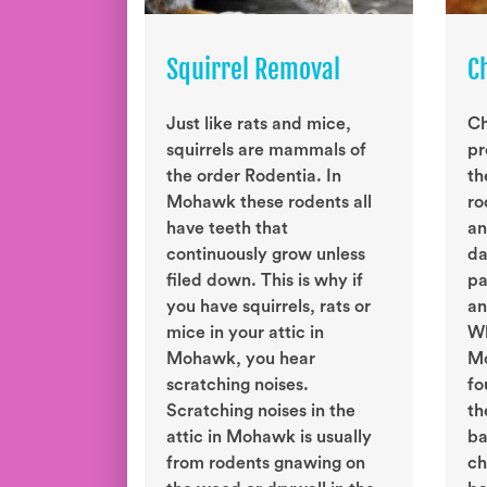
Squirrel Removal
C
Just like rats and mice,
Ch
squirrels are mammals of
pr
the order Rodentia. In
th
Mohawk these rodents all
ro
have teeth that
an
continuously grow unless
da
filed down. This is why if
pa
you have squirrels, rats or
an
mice in your attic in
Wh
Mohawk, you hear
Mo
scratching noises.
fo
Scratching noises in the
th
attic in Mohawk is usually
ba
from rodents gnawing on
ch