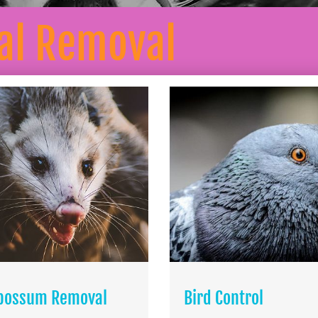
l Removal
possum Removal
Bird Control