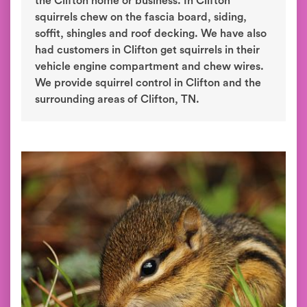
the Clifton home or business. In Clifton
squirrels chew on the fascia board, siding,
soffit, shingles and roof decking. We have also
had customers in Clifton get squirrels in their
vehicle engine compartment and chew wires.
We provide squirrel control in Clifton and the
surrounding areas of Clifton, TN.