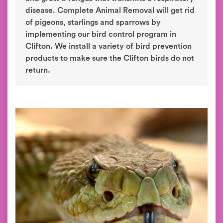
disease. Complete Animal Removal will get rid
of pigeons, starlings and sparrows by
implementing our bird control program in
Clifton. We install a variety of bird prevention
products to make sure the Clifton birds do not
return.