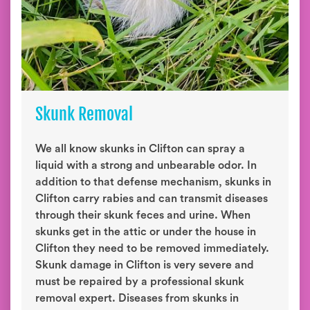
Skunk Removal
We all know skunks in Clifton can spray a
liquid with a strong and unbearable odor. In
addition to that defense mechanism, skunks in
Clifton carry rabies and can transmit diseases
through their skunk feces and urine. When
skunks get in the attic or under the house in
Clifton they need to be removed immediately.
Skunk damage in Clifton is very severe and
must be repaired by a professional skunk
removal expert. Diseases from skunks in