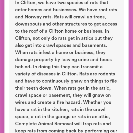
In Clifton, we have two species of rats that
enter homes and businesses. We have roof rats
and Norway rats. Rats will crawl up trees,
downspouts and other structures to get access
to the roof of a Clifton home or business. In
Clifton, not only do rats get in attics but they
also get into crawl spaces and basements.
When rats infest a home or business, they
damage property by leaving urine and feces
behind. In doing this they can transmit a
variety of diseases in Clifton. Rats are rodents
and have to continuously gnaw on things to file
their teeth down. When rats get in the attic,
crawl space or basement, they will gnaw on
wires and create a fire hazard. Whether you
have a rat in the kitchen, rats in the crawl
space, a rat in the garage or rats in an attic,
Complete Animal Removal will trap rats and
keep rats from coming back by performing our