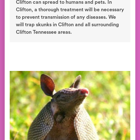
Clifton can spread to humans and pets. In
Clifton, a thorough treatment will be necessary
to prevent transmission of any diseases. We
will trap skunks in Clifton and all surrounding
Clifton Tennessee areas.