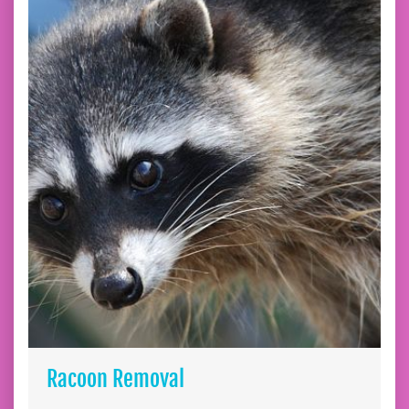
Racoon Removal