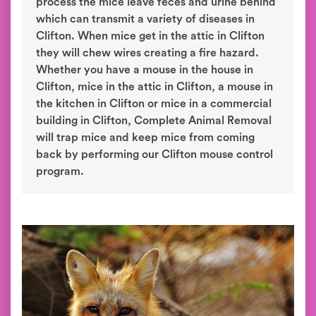
process the mice leave feces and urine behind
which can transmit a variety of diseases in
Clifton. When mice get in the attic in Clifton
they will chew wires creating a fire hazard.
Whether you have a mouse in the house in
Clifton, mice in the attic in Clifton, a mouse in
the kitchen in Clifton or mice in a commercial
building in Clifton, Complete Animal Removal
will trap mice and keep mice from coming
back by performing our Clifton mouse control
program.