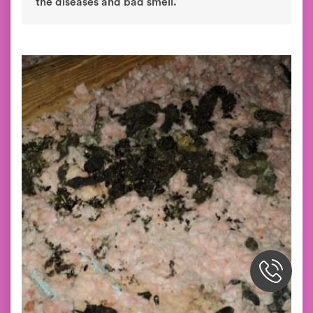
the diseases and bad smell.