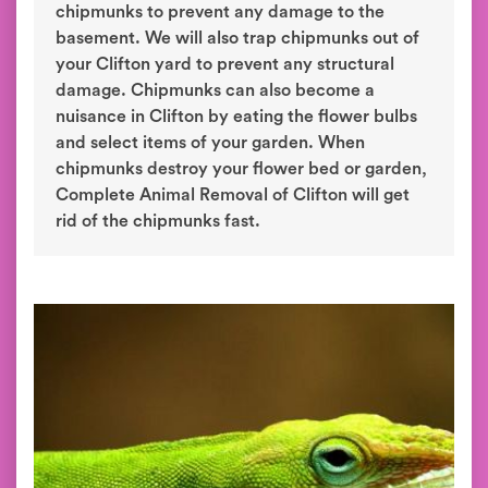
chipmunks to prevent any damage to the
basement. We will also trap chipmunks out of
your Clifton yard to prevent any structural
damage. Chipmunks can also become a
nuisance in Clifton by eating the flower bulbs
and select items of your garden. When
chipmunks destroy your flower bed or garden,
Complete Animal Removal of Clifton will get
rid of the chipmunks fast.