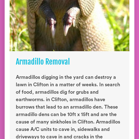
Armadillo Removal
Armadillos digging in the yard can destroy a
lawn in Clifton in a matter of weeks. In search
of food, armadillos dig for grubs and
earthworms. in Clifton, armadillos have
burrows that lead to an armadillo den. These
armadillo dens can be 10ft x 15ft and are the
cause of many sinkholes in Clifton. Armadillos
cause A/C units to cave in, sidewalks and
driveways to cave in and cracks in the