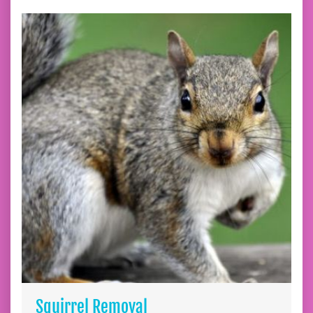
Squirrel Removal