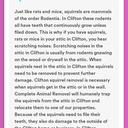
Just like rats and mice, squirrels are mammals
of the order Rodentia. In Clifton these rodents
all have teeth that continuously grow unless
filed down. This is why if you have squirrels,
rats or mice in your attic in Clifton, you hear
scratching noises. Scratching noises in the
attic in Clifton is usually from rodents gnawing
on the wood or drywall in the attic. When
squirrels nest in the attic in Clifton the squirrels
need to be removed to prevent further
damage. Clifton squirrel removal is necessary
when squirrels get in the attic or in the wall.
Complete Animal Removal will humanely trap
the squirrels from the attic in Clifton and
relocate them to one of our properties.
Because of the squirrels need to file their
teeth, they also do damage to the outside of