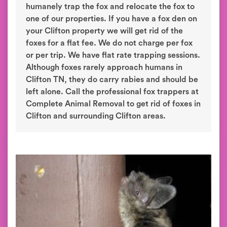
humanely trap the fox and relocate the fox to
one of our properties. If you have a fox den on
your Clifton property we will get rid of the
foxes for a flat fee. We do not charge per fox
or per trip. We have flat rate trapping sessions.
Although foxes rarely approach humans in
Clifton TN, they do carry rabies and should be
left alone. Call the professional fox trappers at
Complete Animal Removal to get rid of foxes in
Clifton and surrounding Clifton areas.