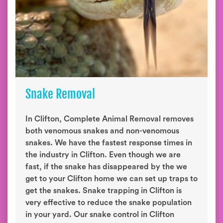
Snake Removal
In Clifton, Complete Animal Removal removes
both venomous snakes and non-venomous
snakes. We have the fastest response times in
the industry in Clifton. Even though we are
fast, if the snake has disappeared by the we
get to your Clifton home we can set up traps to
get the snakes. Snake trapping in Clifton is
very effective to reduce the snake population
in your yard. Our snake control in Clifton