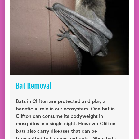
Bat Removal
Bats in Clifton are protected and play a
beneficial role in our ecosystem. One bat in
Clifton can consume its bodyweight in
mosquitos in a single night. However Clifton
bats also carry diseases that can be
transmitted to humans and pets. When bats