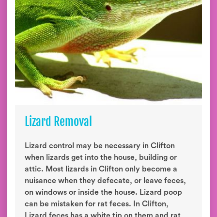
Lizard Removal
Lizard control may be necessary in Clifton
when lizards get into the house, building or
attic. Most lizards in Clifton only become a
nuisance when they defecate, or leave feces,
on windows or inside the house. Lizard poop
can be mistaken for rat feces. In Clifton,
Lizard feces has a white tip on them and rat