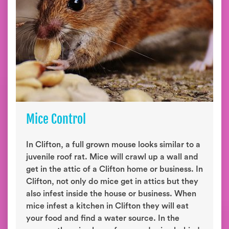
Mice Control
In Clifton, a full grown mouse looks similar to a
juvenile roof rat. Mice will crawl up a wall and
get in the attic of a Clifton home or business. In
Clifton, not only do mice get in attics but they
also infest inside the house or business. When
mice infest a kitchen in Clifton they will eat
your food and find a water source. In the