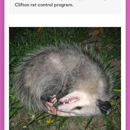
Clifton rat control program.