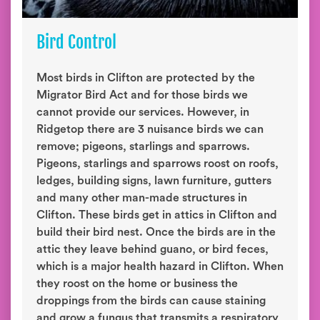
Bird Control
Most birds in Clifton are protected by the
Migrator Bird Act and for those birds we
cannot provide our services. However, in
Ridgetop there are 3 nuisance birds we can
remove; pigeons, starlings and sparrows.
Pigeons, starlings and sparrows roost on roofs,
ledges, building signs, lawn furniture, gutters
and many other man-made structures in
Clifton. These birds get in attics in Clifton and
build their bird nest. Once the birds are in the
attic they leave behind guano, or bird feces,
which is a major health hazard in Clifton. When
they roost on the home or business the
droppings from the birds can cause staining
and grow a fungus that transmits a respiratory