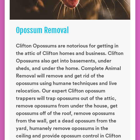
Opossum Removal
Clifton Opossums are notorious for getting in
the attic of Clifton homes and business. Clifton
Opossums also get into basements, under
sheds, and under the home. Complete Animal
Removal will remove and get rid of the
opossums using humane techniques and live
relocation. Our expert Clifton opossum
trappers will trap opossums out of the attic,
remove opossums from under the house, get
opossums off of the roof, remove opossums
from the wall, get a dead opossum from the
yard, humanely remove opossums in the
ceiling and provide opossum control in Clifton