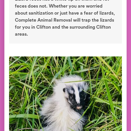
feces does not. Whether you are worried
about sanitization or just have a fear of lizards,
Complete Animal Removal will trap the lizards
for you in Clifton and the surrounding Clifton
areas.