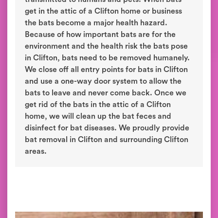
get in the attic of a Clifton home or business
the bats become a major health hazard.
Because of how important bats are for the
environment and the health risk the bats pose
in Clifton, bats need to be removed humanely.
We close off all entry points for bats in Clifton
and use a one-way door system to allow the
bats to leave and never come back. Once we
get rid of the bats in the attic of a Clifton
home, we will clean up the bat feces and
disinfect for bat diseases. We proudly provide
bat removal in Clifton and surrounding Clifton
areas.