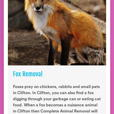
Fox Removal
Foxes prey on chickens, rabbits and small pets
in Clifton. In Clifton, you can also find a fox
digging through your garbage can or eating cat
food. When a fox becomes a nuisance animal
in Clifton then Complete Animal Removal will