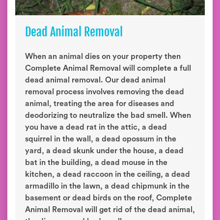
Dead Animal Removal
When an animal dies on your property then
Complete Animal Removal will complete a full
dead animal removal. Our dead animal
removal process involves removing the dead
animal, treating the area for diseases and
deodorizing to neutralize the bad smell. When
you have a dead rat in the attic, a dead
squirrel in the wall, a dead opossum in the
yard, a dead skunk under the house, a dead
bat in the building, a dead mouse in the
kitchen, a dead raccoon in the ceiling, a dead
armadillo in the lawn, a dead chipmunk in the
basement or dead birds on the roof, Complete
Animal Removal will get rid of the dead animal,