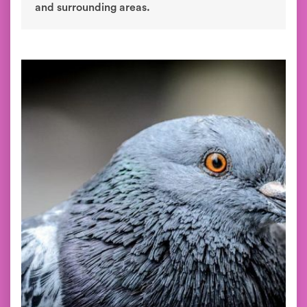
and surrounding areas.