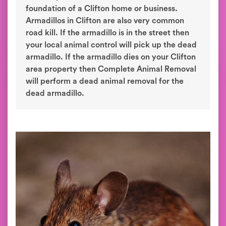
foundation of a Clifton home or business.
Armadillos in Clifton are also very common
road kill. If the armadillo is in the street then
your local animal control will pick up the dead
armadillo. If the armadillo dies on your Clifton
area property then Complete Animal Removal
will perform a dead animal removal for the
dead armadillo.