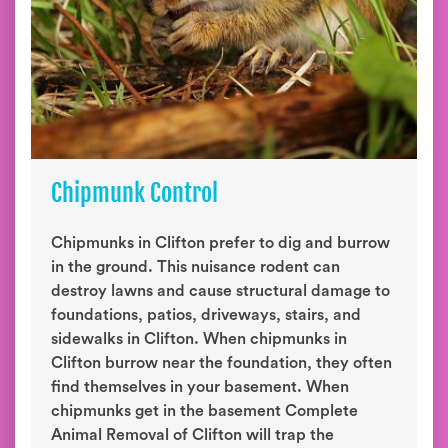
Chipmunk Control
Chipmunks in Clifton prefer to dig and burrow
in the ground. This nuisance rodent can
destroy lawns and cause structural damage to
foundations, patios, driveways, stairs, and
sidewalks in Clifton. When chipmunks in
Clifton burrow near the foundation, they often
find themselves in your basement. When
chipmunks get in the basement Complete
Animal Removal of Clifton will trap the