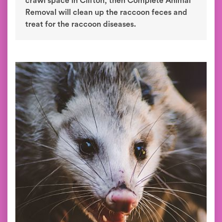
crawl space in Clifton, then Complete Animal
Removal will clean up the raccoon feces and
treat for the raccoon diseases.