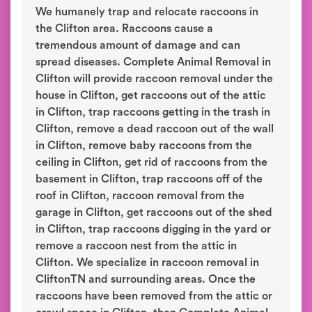
We humanely trap and relocate raccoons in
the Clifton area. Raccoons cause a
tremendous amount of damage and can
spread diseases. Complete Animal Removal in
Clifton will provide raccoon removal under the
house in Clifton, get raccoons out of the attic
in Clifton, trap raccoons getting in the trash in
Clifton, remove a dead raccoon out of the wall
in Clifton, remove baby raccoons from the
ceiling in Clifton, get rid of raccoons from the
basement in Clifton, trap raccoons off of the
roof in Clifton, raccoon removal from the
garage in Clifton, get raccoons out of the shed
in Clifton, trap raccoons digging in the yard or
remove a raccoon nest from the attic in
Clifton. We specialize in raccoon removal in
CliftonTN and surrounding areas. Once the
raccoons have been removed from the attic or