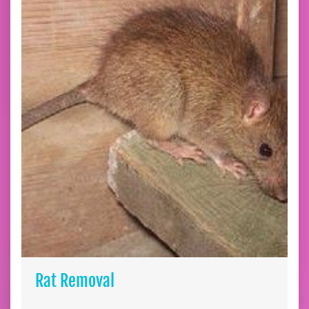
Rat Removal