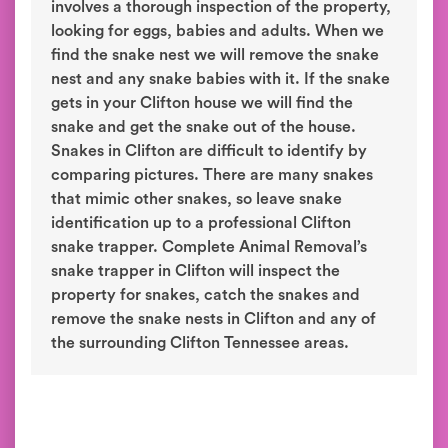
involves a thorough inspection of the property,
looking for eggs, babies and adults. When we
find the snake nest we will remove the snake
nest and any snake babies with it. If the snake
gets in your Clifton house we will find the
snake and get the snake out of the house.
Snakes in Clifton are difficult to identify by
comparing pictures. There are many snakes
that mimic other snakes, so leave snake
identification up to a professional Clifton
snake trapper. Complete Animal Removal’s
snake trapper in Clifton will inspect the
property for snakes, catch the snakes and
remove the snake nests in Clifton and any of
the surrounding Clifton Tennessee areas.