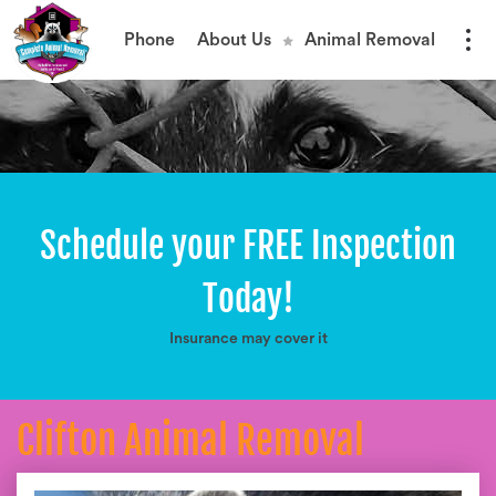
Phone
About Us
Animal Removal
Schedule your FREE Inspection
Today!
Insurance may cover it
Clifton Animal Removal