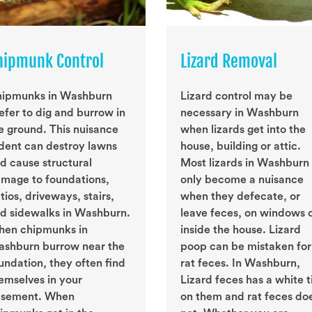
hipmunk Control
Lizard Removal
ipmunks in Washburn
Lizard control may be
efer to dig and burrow in
necessary in Washburn
e ground. This nuisance
when lizards get into the
dent can destroy lawns
house, building or attic.
d cause structural
Most lizards in Washburn
mage to foundations,
only become a nuisance
tios, driveways, stairs,
when they defecate, or
d sidewalks in Washburn.
leave feces, on windows 
en chipmunks in
inside the house. Lizard
shburn burrow near the
poop can be mistaken for
undation, they often find
rat feces. In Washburn,
emselves in your
Lizard feces has a white t
sement. When
on them and rat feces do