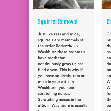
Squirrel Removal
C
Just like rats and mice,
Ch
squirrels are mammals of
pr
the order Rodentia. In
th
Washburn these rodents all
ro
have teeth that
an
continuously grow unless
da
filed down. This is why if
pa
you have squirrels, rats or
an
mice in your attic in
Wh
Washburn, you hear
Wa
scratching noises.
fo
Scratching noises in the
th
attic in Washburn is usually
ba