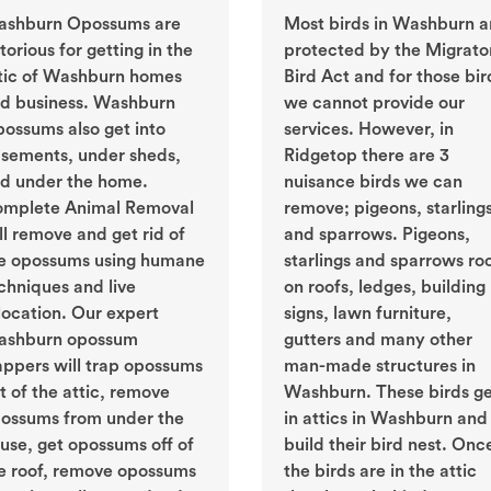
shburn Opossums are
Most birds in Washburn a
torious for getting in the
protected by the Migrato
tic of Washburn homes
Bird Act and for those bir
d business. Washburn
we cannot provide our
ossums also get into
services. However, in
sements, under sheds,
Ridgetop there are 3
d under the home.
nuisance birds we can
mplete Animal Removal
remove; pigeons, starling
ll remove and get rid of
and sparrows. Pigeons,
e opossums using humane
starlings and sparrows ro
chniques and live
on roofs, ledges, building
location. Our expert
signs, lawn furniture,
shburn opossum
gutters and many other
appers will trap opossums
man-made structures in
t of the attic, remove
Washburn. These birds g
ossums from under the
in attics in Washburn and
use, get opossums off of
build their bird nest. Onc
e roof, remove opossums
the birds are in the attic