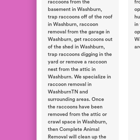
raccoons from the
fr
basement in Washburn,
op
trap raccoons off of the roof
hu
in Washburn, raccoon
in
removal from the garage in
op
Washburn, get raccoons out
Wa
of the shed in Washburn,
ar
trap raccoons digging in the
yard or remove a raccoon
nest from the attic in
Washburn. We specialize in
raccoon removal in
WashburnTN and
surrounding areas. Once
the raccoons have been
removed from the attic or
crawl space in Washburn,
then Complete Animal
Removal will clean up the