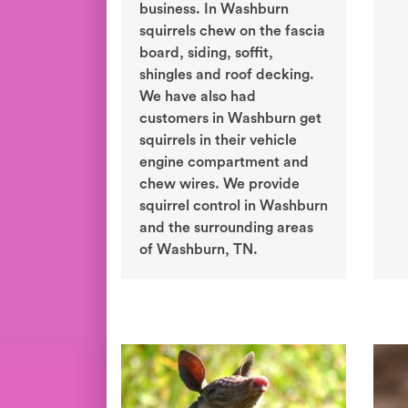
business. In Washburn
squirrels chew on the fascia
board, siding, soffit,
shingles and roof decking.
We have also had
customers in Washburn get
squirrels in their vehicle
engine compartment and
chew wires. We provide
squirrel control in Washburn
and the surrounding areas
of Washburn, TN.