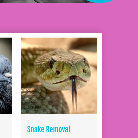
Snake Removal