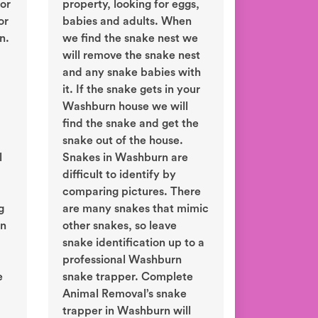
or
property, looking for eggs,
or
babies and adults. When
n.
we find the snake nest we
will remove the snake nest
and any snake babies with
it. If the snake gets in your
Washburn house we will
find the snake and get the
snake out of the house.
l
Snakes in Washburn are
difficult to identify by
comparing pictures. There
g
are many snakes that mimic
in
other snakes, so leave
snake identification up to a
professional Washburn
e
snake trapper. Complete
Animal Removal’s snake
trapper in Washburn will