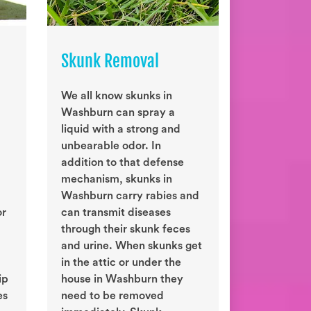
Skunk Removal
We all know skunks in
Washburn can spray a
liquid with a strong and
unbearable odor. In
addition to that defense
mechanism, skunks in
Washburn carry rabies and
or
can transmit diseases
through their skunk feces
and urine. When skunks get
in the attic or under the
ip
house in Washburn they
es
need to be removed