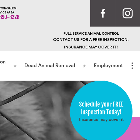
TON-SALEM
VICE AREA
890-8228
FULL SERVICE ANIMAL CONTROL
CONTACT US FOR A FREE INSPECTION,
INSURANCE MAY COVER IT!
ion
Dead Animal Removal
Employment
Schedule your FREE
Inspection Today!
Insurance may cover it