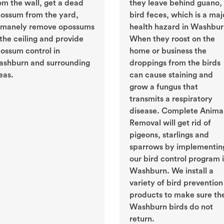
om the wall, get a dead
they leave behind guano, 
ossum from the yard,
bird feces, which is a maj
manely remove opossums
health hazard in Washbur
 the ceiling and provide
When they roost on the
ossum control in
home or business the
shburn and surrounding
droppings from the birds
eas.
can cause staining and
grow a fungus that
transmits a respiratory
disease. Complete Anima
Removal will get rid of
pigeons, starlings and
sparrows by implementin
our bird control program 
Washburn. We install a
variety of bird prevention
products to make sure th
Washburn birds do not
return.