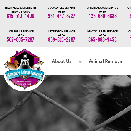
NASHVILLE & MIDDLE TN
COOKEVILLE SERVICE
CHATTANOOGA SERVICE
CI
SERVICE AREA
AREA
AREA
615-510-4400
931-447-8727
423-680-6888
LOUISVILLE SERVICE
LEXINGTON SERVICE
KNOXVILLE TN SERVICE
O
AREA
AREA
AREA
502-805-7287
859-813-2287
865-888-9453
About Us
Animal Removal