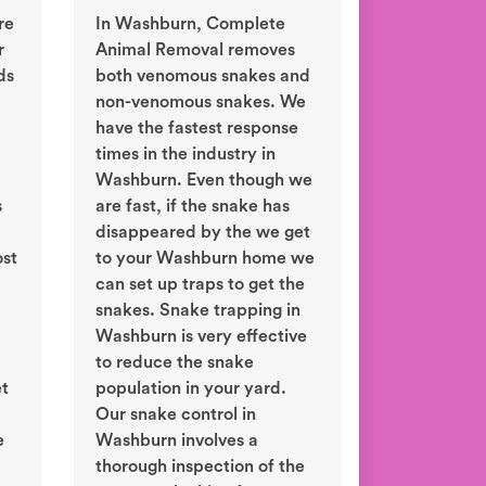
re
In Washburn, Complete
r
Animal Removal removes
ds
both venomous snakes and
non-venomous snakes. We
have the fastest response
times in the industry in
Washburn. Even though we
s
are fast, if the snake has
disappeared by the we get
ost
to your Washburn home we
can set up traps to get the
snakes. Snake trapping in
Washburn is very effective
to reduce the snake
et
population in your yard.
Our snake control in
e
Washburn involves a
thorough inspection of the