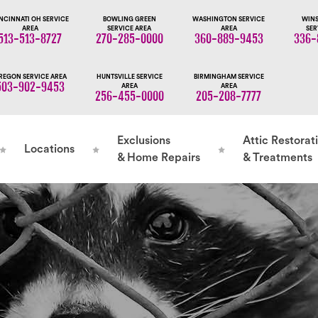
NCINNATI OH SERVICE
BOWLING GREEN
WASHINGTON SERVICE
WINS
AREA
SERVICE AREA
AREA
SER
513-513-8727
270-285-0000
360-889-9453
336-
REGON SERVICE AREA
HUNTSVILLE SERVICE
BIRMINGHAM SERVICE
503-902-9453
AREA
AREA
256-455-0000
205-208-7777
Exclusions
Attic Restorat
Locations
& Home Repairs
& Treatments