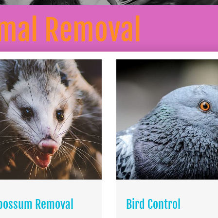
mal Removal
possum Removal
Bird Control