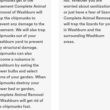
ipmunks get in the
not. Whether you are
sement Complete Animal
worried about sanitizatio
moval of Washburn will
or just have a fear of lizar
ap the chipmunks to
Complete Animal Remova
event any damage to the
will trap the lizards for y
sement. We will also trap
in Washburn and the
ipmunks out of your
surrounding Washburn
shburn yard to prevent
areas.
y structural damage.
ipmunks can also
come a nuisance in
shburn by eating the
ower bulbs and select
ems of your garden. When
ipmunks destroy your
ower bed or garden,
mplete Animal Removal
 Washburn will get rid of
e chipmunks fast.