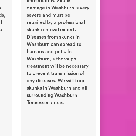
immediately. Skunk
n
damage in Washburn is very
ds,
severe and must be
l
repaired by a professional
ou
skunk removal expert.
Diseases from skunks in
Washburn can spread to
humans and pets. In
Washburn, a thorough
treatment will be necessary
to prevent transmission of
any diseases. We will trap
skunks in Washburn and all
surrounding Washburn
Tennessee areas.