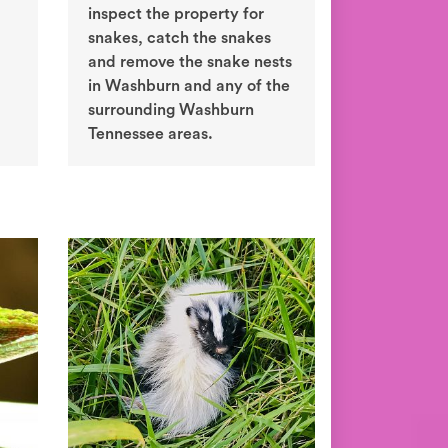
inspect the property for
snakes, catch the snakes
and remove the snake nests
in Washburn and any of the
surrounding Washburn
Tennessee areas.