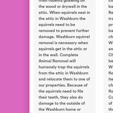
from rodents gnawing on
ch
the wood or drywall in the
ba
attic. When squirrels nest in
Re
the attic in Washburn the
tr
squirrels need to be
pr
removed to prevent further
ba
damage. Washburn squirrel
ch
removal is necessary when
Wa
squirrels get in the attic or
an
in the wall. Complete
Ch
Animal Removal will
be
humanely trap the squirrels
Wa
from the attic in Washburn
fl
and relocate them to one of
it
our properties. Because of
ch
the squirrels need to file
fl
their teeth, they also do
Co
damage to the outside of
of
the Washburn home or
th