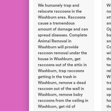
We humanely trap and
Wa
relocate raccoons in the
no
Washburn area. Raccoons
at
cause a tremendous
an
amount of damage and can
Op
spread diseases. Complete
ba
Animal Removal in
an
Washburn will provide
Co
raccoon removal under the
wi
house in Washburn, get
th
raccoons out of the attic in
te
Washburn, trap raccoons
re
getting in the trash in
Wa
Washburn, remove a dead
tr
raccoon out of the wall in
ou
Washburn, remove baby
op
raccoons from the ceiling in
ho
Washburn, get rid of
th