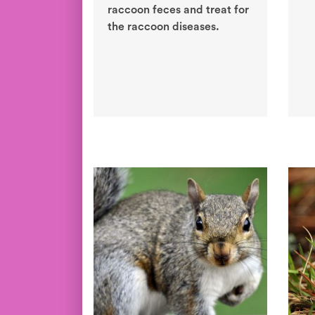
raccoon feces and treat for
the raccoon diseases.