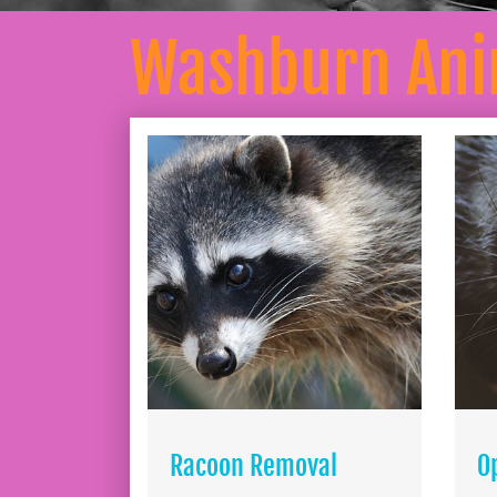
Washburn Ani
Racoon Removal
O