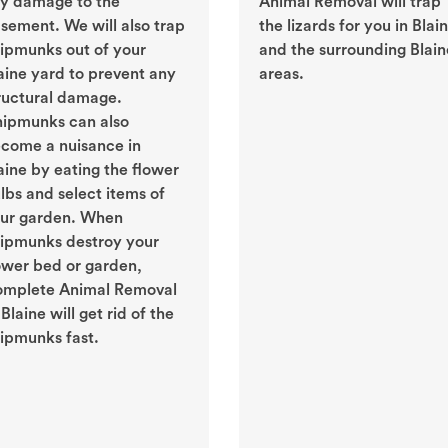
y damage to the
Animal Removal will trap
sement. We will also trap
the lizards for you in Blai
ipmunks out of your
and the surrounding Blain
aine yard to prevent any
areas.
ructural damage.
ipmunks can also
come a nuisance in
aine by eating the flower
lbs and select items of
ur garden. When
ipmunks destroy your
ower bed or garden,
mplete Animal Removal
 Blaine will get rid of the
ipmunks fast.