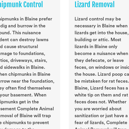
hipmunk Control
Lizard Removal
ipmunks in Blaine prefer
Lizard control may be
 dig and burrow in the
necessary in Blaine when
ound. This nuisance
lizards get into the house,
dent can destroy lawns
building or attic. Most
d cause structural
lizards in Blaine only
mage to foundations,
become a nuisance when
tios, driveways, stairs,
they defecate, or leave
d sidewalks in Blaine.
feces, on windows or insi
en chipmunks in Blaine
the house. Lizard poop c
rrow near the foundation,
be mistaken for rat feces.
ey often find themselves
Blaine, Lizard feces has a
 your basement. When
white tip on them and rat
ipmunks get in the
feces does not. Whether
sement Complete Animal
you are worried about
moval of Blaine will trap
sanitization or just have a
e chipmunks to prevent
fear of lizards, Complete