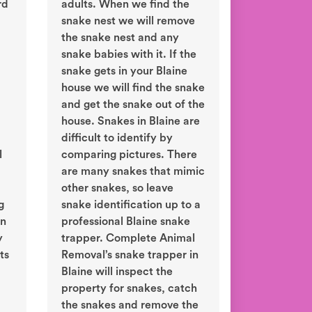
rd
adults. When we find the
snake nest we will remove
the snake nest and any
snake babies with it. If the
snake gets in your Blaine
house we will find the snake
and get the snake out of the
house. Snakes in Blaine are
difficult to identify by
l
comparing pictures. There
are many snakes that mimic
other snakes, so leave
g
snake identification up to a
in
professional Blaine snake
y
trapper. Complete Animal
ts
Removal’s snake trapper in
Blaine will inspect the
property for snakes, catch
the snakes and remove the