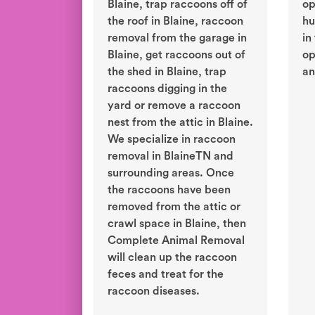
Blaine, trap raccoons off of
op
the roof in Blaine, raccoon
hu
removal from the garage in
in
Blaine, get raccoons out of
op
the shed in Blaine, trap
an
raccoons digging in the
yard or remove a raccoon
nest from the attic in Blaine.
We specialize in raccoon
removal in BlaineTN and
surrounding areas. Once
the raccoons have been
removed from the attic or
crawl space in Blaine, then
Complete Animal Removal
will clean up the raccoon
feces and treat for the
raccoon diseases.