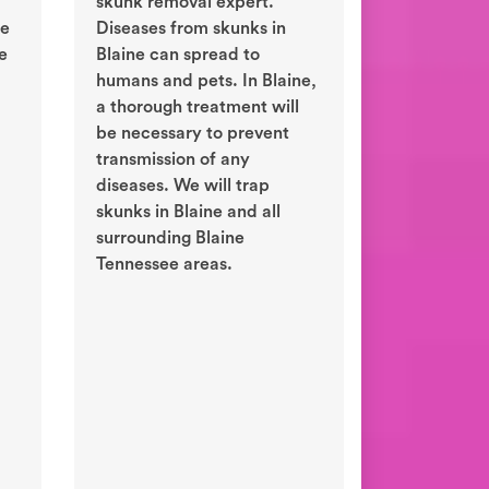
skunk removal expert.
ne
Diseases from skunks in
e
Blaine can spread to
humans and pets. In Blaine,
a thorough treatment will
be necessary to prevent
transmission of any
diseases. We will trap
skunks in Blaine and all
surrounding Blaine
Tennessee areas.