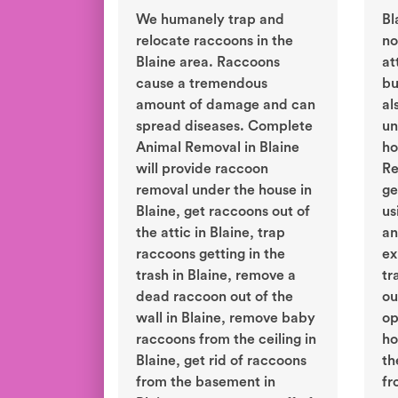
We humanely trap and
Bl
relocate raccoons in the
no
Blaine area. Raccoons
at
cause a tremendous
bu
amount of damage and can
al
spread diseases. Complete
un
Animal Removal in Blaine
ho
will provide raccoon
Re
removal under the house in
ge
Blaine, get raccoons out of
us
the attic in Blaine, trap
an
raccoons getting in the
ex
trash in Blaine, remove a
tr
dead raccoon out of the
ou
wall in Blaine, remove baby
op
raccoons from the ceiling in
ho
Blaine, get rid of raccoons
th
from the basement in
fr