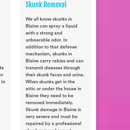
Skunk Removal
We all know skunks in
Blaine can spray a liquid
with a strong and
unbearable odor. In
addition to that defense
mechanism, skunks in
Blaine carry rabies and can
de
transmit diseases through
an
their skunk feces and urine.
 In
When skunks get in the
attic or under the house in
Blaine they need to be
removed immediately.
Skunk damage in Blaine is
very severe and must be
repaired by a professional