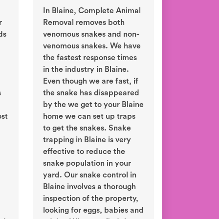
In Blaine, Complete Animal
r
Removal removes both
ds
venomous snakes and non-
venomous snakes. We have
the fastest response times
in the industry in Blaine.
Even though we are fast, if
s
the snake has disappeared
by the we get to your Blaine
ost
home we can set up traps
to get the snakes. Snake
trapping in Blaine is very
effective to reduce the
snake population in your
yard. Our snake control in
Blaine involves a thorough
inspection of the property,
looking for eggs, babies and