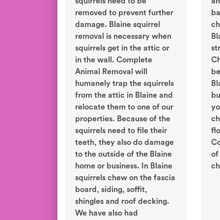
squirrels need to be
an
removed to prevent further
ba
damage. Blaine squirrel
ch
removal is necessary when
Bl
squirrels get in the attic or
st
in the wall. Complete
Ch
Animal Removal will
be
humanely trap the squirrels
Bl
from the attic in Blaine and
bu
relocate them to one of our
yo
properties. Because of the
ch
squirrels need to file their
fl
teeth, they also do damage
Co
to the outside of the Blaine
of
home or business. In Blaine
ch
squirrels chew on the fascia
board, siding, soffit,
shingles and roof decking.
We have also had