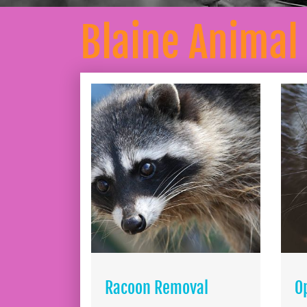
Blaine Animal
Racoon Removal
O