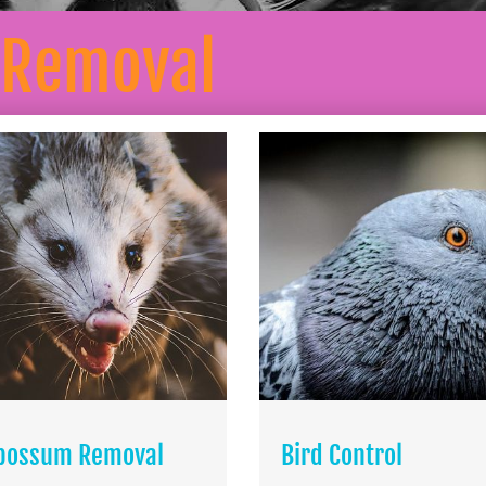
 Removal
possum Removal
Bird Control