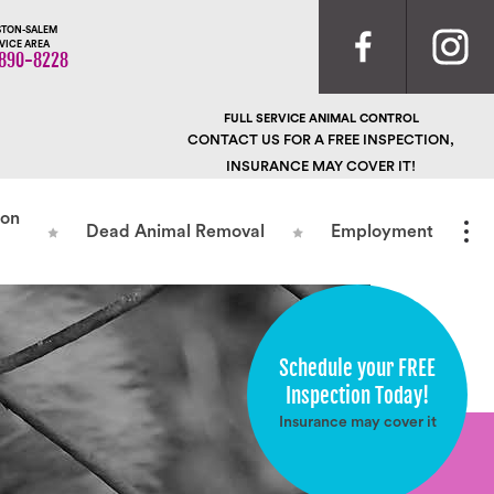
TON-SALEM
VICE AREA
890-8228
FULL SERVICE ANIMAL CONTROL
CONTACT US FOR A FREE INSPECTION,
INSURANCE MAY COVER IT!
ion
Dead Animal Removal
Employment
Schedule your FREE
Inspection Today!
Insurance may cover it