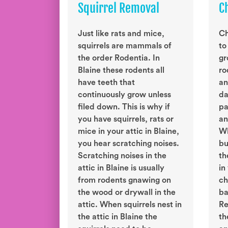
Squirrel Removal
C
Just like rats and mice,
Ch
squirrels are mammals of
to
the order Rodentia. In
gr
Blaine these rodents all
ro
have teeth that
an
continuously grow unless
da
filed down. This is why if
pa
you have squirrels, rats or
an
mice in your attic in Blaine,
Wh
you hear scratching noises.
bu
Scratching noises in the
th
attic in Blaine is usually
in
from rodents gnawing on
ch
the wood or drywall in the
ba
attic. When squirrels nest in
Re
the attic in Blaine the
th