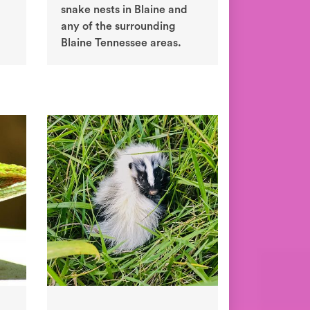
snake nests in Blaine and
any of the surrounding
Blaine Tennessee areas.