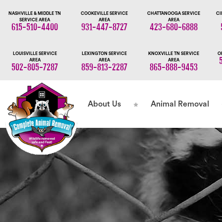
NASHVILLE & MIDDLE TN
COOKEVILLE SERVICE
CHATTANOOGA SERVICE
CI
SERVICE AREA
AREA
AREA
615-510-4400
931-447-8727
423-680-6888
LOUISVILLE SERVICE
LEXINGTON SERVICE
KNOXVILLE TN SERVICE
O
AREA
AREA
AREA
502-805-7287
859-813-2287
865-888-9453
About Us
Animal Removal