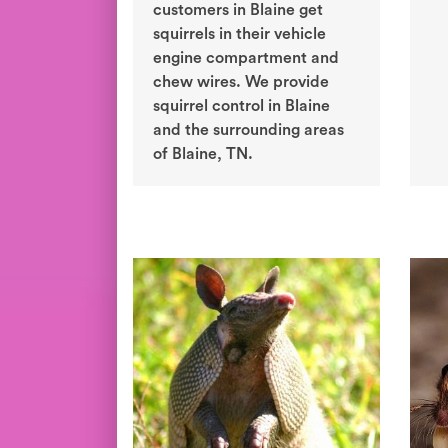
customers in Blaine get
squirrels in their vehicle
engine compartment and
chew wires. We provide
squirrel control in Blaine
and the surrounding areas
of Blaine, TN.