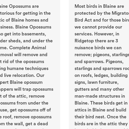
aine Opossums are
Most birds in Blaine are
torious for getting in the
protected by the Migrato
tic of Blaine homes and
Bird Act and for those bir
siness. Blaine Opossums
we cannot provide our
so get into basements,
services. However, in
der sheds, and under the
Ridgetop there are 3
me. Complete Animal
nuisance birds we can
moval will remove and
remove; pigeons, starling
t rid of the opossums
and sparrows. Pigeons,
ing humane techniques
starlings and sparrows ro
d live relocation. Our
on roofs, ledges, building
pert Blaine opossum
signs, lawn furniture,
appers will trap opossums
gutters and many other
t of the attic, remove
man-made structures in
ossums from under the
Blaine. These birds get in
use, get opossums off of
attics in Blaine and build
e roof, remove opossums
their bird nest. Once the
om the wall, get a dead
birds are in the attic they