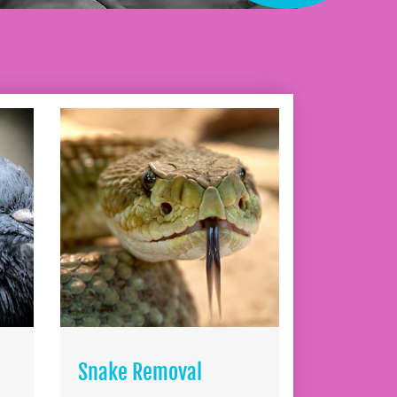
Snake Removal