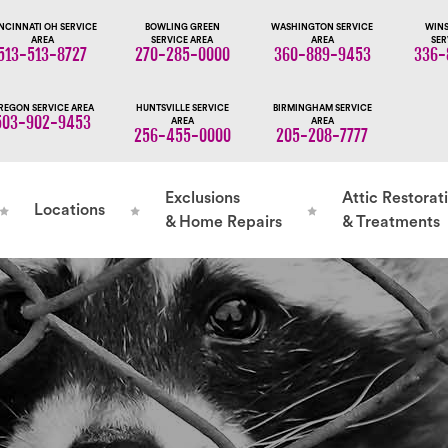
NCINNATI OH SERVICE
BOWLING GREEN
WASHINGTON SERVICE
WINS
AREA
SERVICE AREA
AREA
SER
513-513-8727
270-285-0000
360-889-9453
336-
REGON SERVICE AREA
HUNTSVILLE SERVICE
BIRMINGHAM SERVICE
503-902-9453
AREA
AREA
256-455-0000
205-208-7777
Exclusions
Attic Restorat
Locations
& Home Repairs
& Treatments