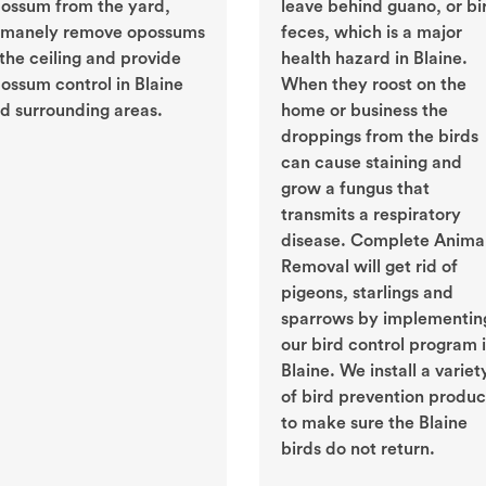
ossum from the yard,
leave behind guano, or bi
manely remove opossums
feces, which is a major
 the ceiling and provide
health hazard in Blaine.
ossum control in Blaine
When they roost on the
d surrounding areas.
home or business the
droppings from the birds
can cause staining and
grow a fungus that
transmits a respiratory
disease. Complete Anima
Removal will get rid of
pigeons, starlings and
sparrows by implementin
our bird control program 
Blaine. We install a variet
of bird prevention produc
to make sure the Blaine
birds do not return.