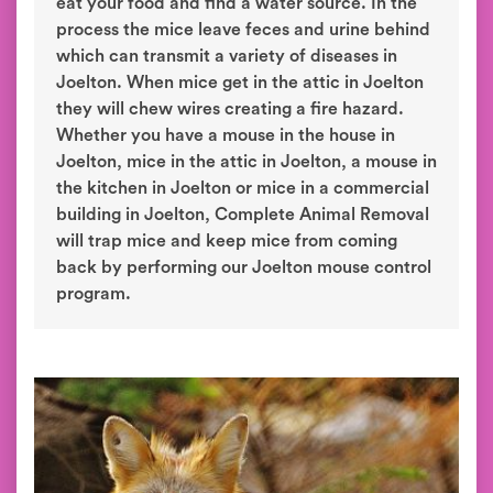
eat your food and find a water source. In the
process the mice leave feces and urine behind
which can transmit a variety of diseases in
Joelton. When mice get in the attic in Joelton
they will chew wires creating a fire hazard.
Whether you have a mouse in the house in
Joelton, mice in the attic in Joelton, a mouse in
the kitchen in Joelton or mice in a commercial
building in Joelton, Complete Animal Removal
will trap mice and keep mice from coming
back by performing our Joelton mouse control
program.