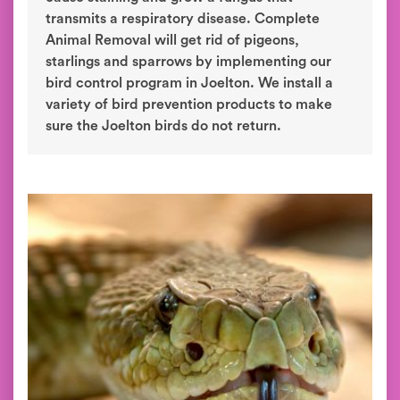
transmits a respiratory disease. Complete
Animal Removal will get rid of pigeons,
starlings and sparrows by implementing our
bird control program in Joelton. We install a
variety of bird prevention products to make
sure the Joelton birds do not return.