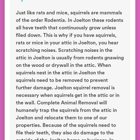
Just like rats and mice, squirrels are mammals
of the order Rodentia. In Joelton these rodents
all have teeth that continuously grow unless
filed down. This is why if you have squirrels,
rats or mice in your attic in Joelton, you hear
scratching noises. Scratching noises in the
attic in Joelton is usually from rodents gnawing
on the wood or drywall in the attic. When
squirrels nest in the attic in Joelton the
squirrels need to be removed to prevent
further damage. Joelton squirrel removal is
necessary when squirrels get in the attic or in
the wall. Complete Animal Removal will
humanely trap the squirrels from the attic in
Joelton and relocate them to one of our
properties. Because of the squirrels need to
file their teeth, they also do damage to the