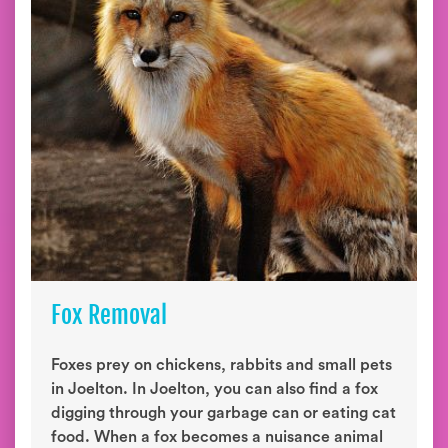
Fox Removal
Foxes prey on chickens, rabbits and small pets
in Joelton. In Joelton, you can also find a fox
digging through your garbage can or eating cat
food. When a fox becomes a nuisance animal