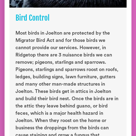
Bird Control
Most birds in Joelton are protected by the
Migrator Bird Act and for those birds we
cannot provide our services. However, in
Ridgetop there are 3 nuisance birds we can
remove; pigeons, starlings and sparrows.
Pigeons, starlings and sparrows roost on roofs,
ledges, building signs, lawn furniture, gutters
and many other man-made structures in
Joelton. These birds get in attics in Joelton
and build their bird nest. Once the birds are in
the attic they leave behind guano, or bird
feces, which is a major health hazard in
Joelton. When they roost on the home or
business the droppings from the birds can
cause staining and grow a fungus that