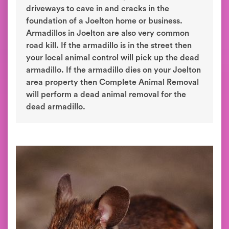
driveways to cave in and cracks in the
foundation of a Joelton home or business.
Armadillos in Joelton are also very common
road kill. If the armadillo is in the street then
your local animal control will pick up the dead
armadillo. If the armadillo dies on your Joelton
area property then Complete Animal Removal
will perform a dead animal removal for the
dead armadillo.