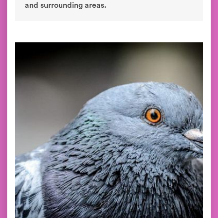
and surrounding areas.