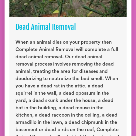
Dead Animal Removal
When an animal dies on your property then
Complete Animal Removal will complete a full
dead animal removal. Our dead animal
removal process involves removing the dead
animal, treating the area for diseases and
deodorizing to neutralize the bad smell. When
you have a dead rat in the attic, a dead
squirrel in the wall, a dead opossum in the
yard, a dead skunk under the house, a dead
bat in the building, a dead mouse in the
kitchen, a dead raccoon in the ceiling, a dead
armadillo in the lawn, a dead chipmunk in the
basement or dead birds on the roof, Complete