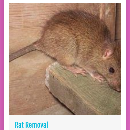
Rat Removal