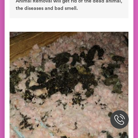
Animal Removal will get rid of the dead animal,
the diseases and bad smell.