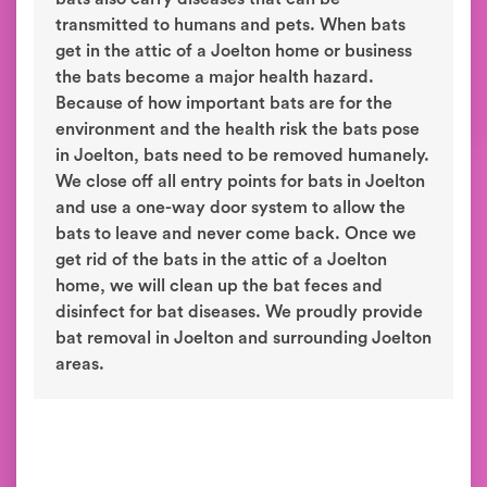
transmitted to humans and pets. When bats
get in the attic of a Joelton home or business
the bats become a major health hazard.
Because of how important bats are for the
environment and the health risk the bats pose
in Joelton, bats need to be removed humanely.
We close off all entry points for bats in Joelton
and use a one-way door system to allow the
bats to leave and never come back. Once we
get rid of the bats in the attic of a Joelton
home, we will clean up the bat feces and
disinfect for bat diseases. We proudly provide
bat removal in Joelton and surrounding Joelton
areas.