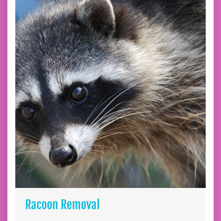
Racoon Removal