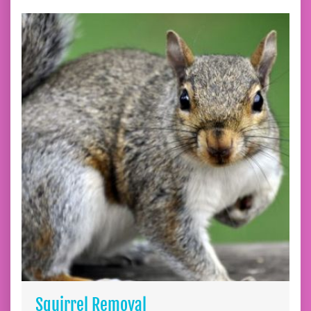
Squirrel Removal