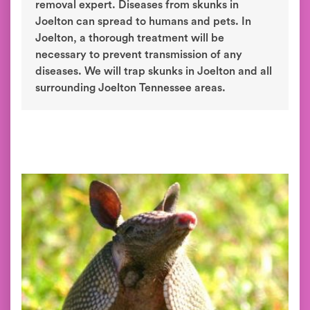
removal expert. Diseases from skunks in
Joelton can spread to humans and pets. In
Joelton, a thorough treatment will be
necessary to prevent transmission of any
diseases. We will trap skunks in Joelton and all
surrounding Joelton Tennessee areas.