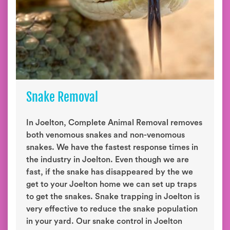
Snake Removal
In Joelton, Complete Animal Removal removes
both venomous snakes and non-venomous
snakes. We have the fastest response times in
the industry in Joelton. Even though we are
fast, if the snake has disappeared by the we
get to your Joelton home we can set up traps
to get the snakes. Snake trapping in Joelton is
very effective to reduce the snake population
in your yard. Our snake control in Joelton