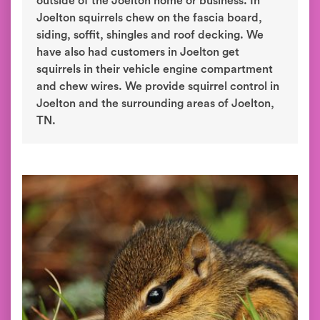
outside of the Joelton home or business. In
Joelton squirrels chew on the fascia board,
siding, soffit, shingles and roof decking. We
have also had customers in Joelton get
squirrels in their vehicle engine compartment
and chew wires. We provide squirrel control in
Joelton and the surrounding areas of Joelton,
TN.