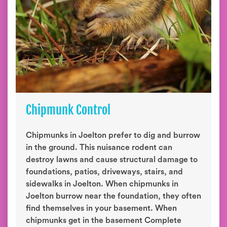
Chipmunk Control
Chipmunks in Joelton prefer to dig and burrow
in the ground. This nuisance rodent can
destroy lawns and cause structural damage to
foundations, patios, driveways, stairs, and
sidewalks in Joelton. When chipmunks in
Joelton burrow near the foundation, they often
find themselves in your basement. When
chipmunks get in the basement Complete