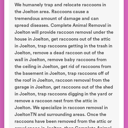
We humanely trap and relocate raccoons in
the Joelton area. Raccoons cause a
tremendous amount of damage and can
spread diseases. Complete Animal Removal in
Joelton will provide raccoon removal under the
house in Joelton, get raccoons out of the attic
in Joelton, trap raccoons getting in the trash in
Joelton, remove a dead raccoon out of the
wall in Joelton, remove baby raccoons from
the ceiling in Joelton, get rid of raccoons from
the basement in Joelton, trap raccoons off of
the roof in Joelton, raccoon removal from the
garage in Joelton, get raccoons out of the shed
in Joelton, trap raccoons digging in the yard or
remove a raccoon nest from the attic in
Joelton. We specialize in raccoon removal in
JoeltonTN and surrounding areas. Once the
raccoons have been removed from the attic or