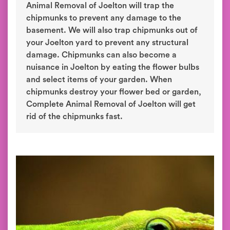
Animal Removal of Joelton will trap the
chipmunks to prevent any damage to the
basement. We will also trap chipmunks out of
your Joelton yard to prevent any structural
damage. Chipmunks can also become a
nuisance in Joelton by eating the flower bulbs
and select items of your garden. When
chipmunks destroy your flower bed or garden,
Complete Animal Removal of Joelton will get
rid of the chipmunks fast.