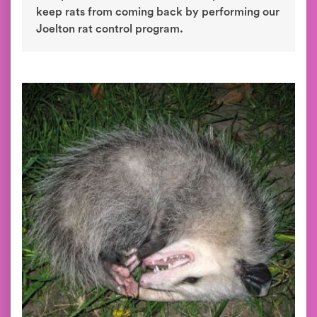
keep rats from coming back by performing our
Joelton rat control program.