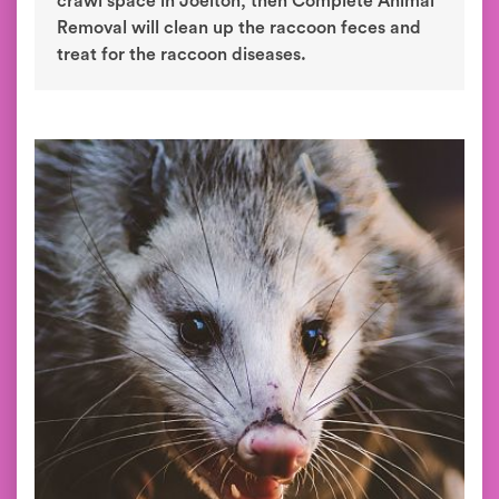
crawl space in Joelton, then Complete Animal
Removal will clean up the raccoon feces and
treat for the raccoon diseases.