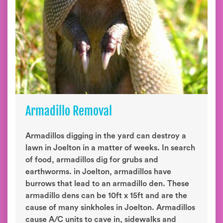
Armadillo Removal
Armadillos digging in the yard can destroy a
lawn in Joelton in a matter of weeks. In search
of food, armadillos dig for grubs and
earthworms. in Joelton, armadillos have
burrows that lead to an armadillo den. These
armadillo dens can be 10ft x 15ft and are the
cause of many sinkholes in Joelton. Armadillos
cause A/C units to cave in, sidewalks and