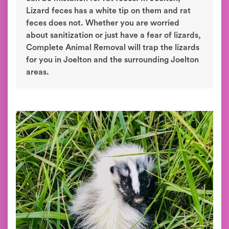
Lizard feces has a white tip on them and rat
feces does not. Whether you are worried
about sanitization or just have a fear of lizards,
Complete Animal Removal will trap the lizards
for you in Joelton and the surrounding Joelton
areas.