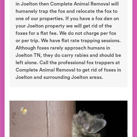
in Joelton then Complete Animal Removal will
humanely trap the fox and relocate the fox to
one of our properties. If you have a fox den on
your Joelton property we will get rid of the
foxes for a flat fee. We do not charge per fox
or per trip. We have flat rate trapping sessions.
Although foxes rarely approach humans in
Joelton TN, they do carry rabies and should be
left alone. Call the professional fox trappers at
Complete Animal Removal to get rid of foxes in
Joelton and surrounding Joelton areas.