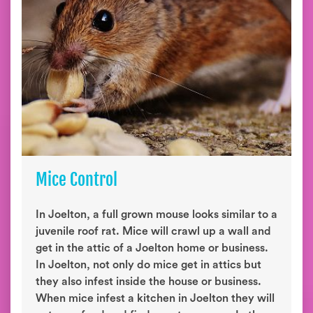
Mice Control
In Joelton, a full grown mouse looks similar to a
juvenile roof rat. Mice will crawl up a wall and
get in the attic of a Joelton home or business.
In Joelton, not only do mice get in attics but
they also infest inside the house or business.
When mice infest a kitchen in Joelton they will