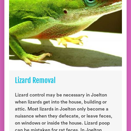
Lizard Removal
Lizard control may be necessary in Joelton
when lizards get into the house, building or
attic. Most lizards in Joelton only become a
nuisance when they defecate, or leave feces,
on windows or inside the house. Lizard poop
can be mistaken for rat feces. In Joelton,