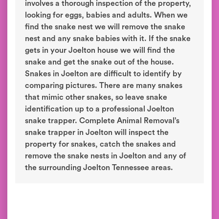
involves a thorough inspection of the property,
looking for eggs, babies and adults. When we
find the snake nest we will remove the snake
nest and any snake babies with it. If the snake
gets in your Joelton house we will find the
snake and get the snake out of the house.
Snakes in Joelton are difficult to identify by
comparing pictures. There are many snakes
that mimic other snakes, so leave snake
identification up to a professional Joelton
snake trapper. Complete Animal Removal’s
snake trapper in Joelton will inspect the
property for snakes, catch the snakes and
remove the snake nests in Joelton and any of
the surrounding Joelton Tennessee areas.