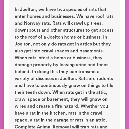
In Joelton, we have two species of rats that
enter homes and businesses. We have roof rats
and Norway rats. Rats will crawl up trees,
downspouts and other structures to get access
to the roof of a Joelton home or business. In
Joelton, not only do rats get in attics but they
also get into crawl spaces and basements.
When rats infest a home or business, they
damage property by leaving urine and feces
behind. In doing this they can transmit a
variety of diseases in Joelton. Rats are rodents
and have to continuously gnaw on things to file
their teeth down. When rats get in the attic,
crawl space or basement, they will gnaw on
wires and create a fire hazard. Whether you
have a rat in the kitchen, rats in the crawl
space, a rat in the garage or rats in an attic,
Complete Animal Removal will trap rats and