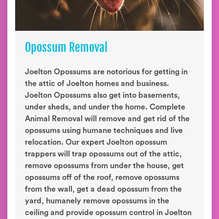
Opossum Removal
Joelton Opossums are notorious for getting in
the attic of Joelton homes and business.
Joelton Opossums also get into basements,
under sheds, and under the home. Complete
Animal Removal will remove and get rid of the
opossums using humane techniques and live
relocation. Our expert Joelton opossum
trappers will trap opossums out of the attic,
remove opossums from under the house, get
opossums off of the roof, remove opossums
from the wall, get a dead opossum from the
yard, humanely remove opossums in the
ceiling and provide opossum control in Joelton