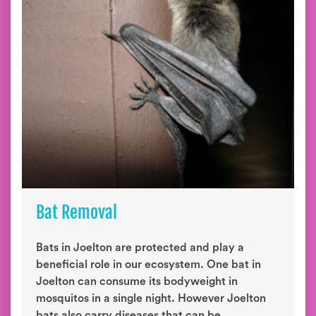
Bat Removal
Bats in Joelton are protected and play a
beneficial role in our ecosystem. One bat in
Joelton can consume its bodyweight in
mosquitos in a single night. However Joelton
bats also carry diseases that can be