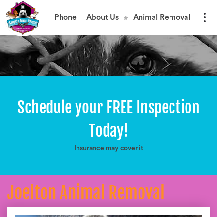
Phone
About Us
Animal Removal
Schedule your FREE Inspection
Today!
Insurance may cover it
Joelton Animal Removal