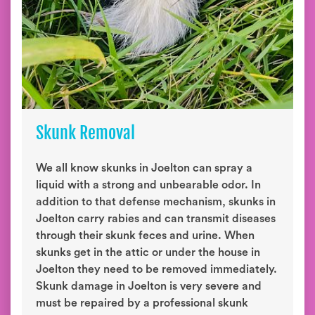
Skunk Removal
We all know skunks in Joelton can spray a
liquid with a strong and unbearable odor. In
addition to that defense mechanism, skunks in
Joelton carry rabies and can transmit diseases
through their skunk feces and urine. When
skunks get in the attic or under the house in
Joelton they need to be removed immediately.
Skunk damage in Joelton is very severe and
must be repaired by a professional skunk