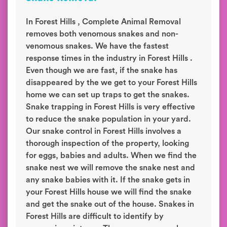
In Forest Hills , Complete Animal Removal
removes both venomous snakes and non-
venomous snakes. We have the fastest
response times in the industry in Forest Hills .
Even though we are fast, if the snake has
disappeared by the we get to your Forest Hills
home we can set up traps to get the snakes.
Snake trapping in Forest Hills is very effective
to reduce the snake population in your yard.
Our snake control in Forest Hills involves a
thorough inspection of the property, looking
for eggs, babies and adults. When we find the
snake nest we will remove the snake nest and
any snake babies with it. If the snake gets in
your Forest Hills house we will find the snake
and get the snake out of the house. Snakes in
Forest Hills are difficult to identify by