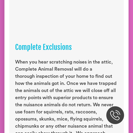
Complete Exclusions
When you hear scratching noises in the attic,
Complete Animal Removal will do a
thorough inspection of your home to find out
how the animals got in. Once we have trapped
the animals out of the attic we will close off all
entry points with superior products to ensure
the nuisance animals do not return. We never
use foam for squirrels, rats, raccoons,
opossums, skunks, mice, flying squirrels,
chipmunks or any other nuisance animal that