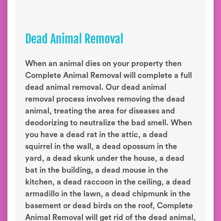
Dead Animal Removal
When an animal dies on your property then
Complete Animal Removal will complete a full
dead animal removal. Our dead animal
removal process involves removing the dead
animal, treating the area for diseases and
deodorizing to neutralize the bad smell. When
you have a dead rat in the attic, a dead
squirrel in the wall, a dead opossum in the
yard, a dead skunk under the house, a dead
bat in the building, a dead mouse in the
kitchen, a dead raccoon in the ceiling, a dead
armadillo in the lawn, a dead chipmunk in the
basement or dead birds on the roof, Complete
Animal Removal will get rid of the dead animal,