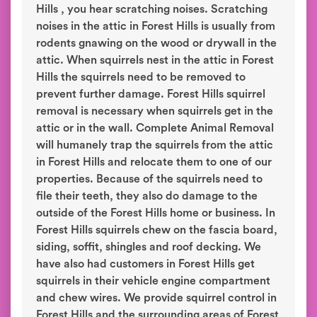
Hills , you hear scratching noises. Scratching
noises in the attic in Forest Hills is usually from
rodents gnawing on the wood or drywall in the
attic. When squirrels nest in the attic in Forest
Hills the squirrels need to be removed to
prevent further damage. Forest Hills squirrel
removal is necessary when squirrels get in the
attic or in the wall. Complete Animal Removal
will humanely trap the squirrels from the attic
in Forest Hills and relocate them to one of our
properties. Because of the squirrels need to
file their teeth, they also do damage to the
outside of the Forest Hills home or business. In
Forest Hills squirrels chew on the fascia board,
siding, soffit, shingles and roof decking. We
have also had customers in Forest Hills get
squirrels in their vehicle engine compartment
and chew wires. We provide squirrel control in
Forest Hills and the surrounding areas of Forest