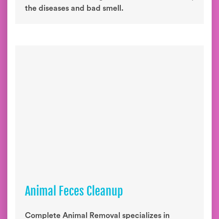
the diseases and bad smell.
Animal Feces Cleanup
Complete Animal Removal specializes in