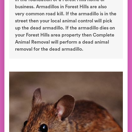
business. Armadillos in Forest Hills are also
very common road kill. If the armadillo is in the
street then your local animal control will pick
up the dead armadillo. If the armadillo dies on
your Forest Hills area property then Complete
Animal Removal will perform a dead animal
removal for the dead armadillo.