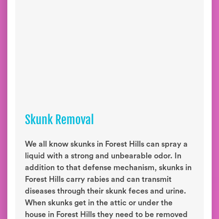
Skunk Removal
We all know skunks in Forest Hills can spray a
liquid with a strong and unbearable odor. In
addition to that defense mechanism, skunks in
Forest Hills carry rabies and can transmit
diseases through their skunk feces and urine.
When skunks get in the attic or under the
house in Forest Hills they need to be removed