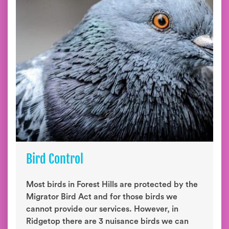
Bird Control
Most birds in Forest Hills are protected by the
Migrator Bird Act and for those birds we
cannot provide our services. However, in
Ridgetop there are 3 nuisance birds we can