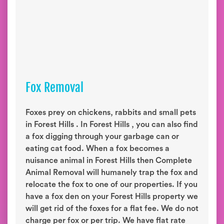
Fox Removal
Foxes prey on chickens, rabbits and small pets
in Forest Hills . In Forest Hills , you can also find
a fox digging through your garbage can or
eating cat food. When a fox becomes a
nuisance animal in Forest Hills then Complete
Animal Removal will humanely trap the fox and
relocate the fox to one of our properties. If you
have a fox den on your Forest Hills property we
will get rid of the foxes for a flat fee. We do not
charge per fox or per trip. We have flat rate