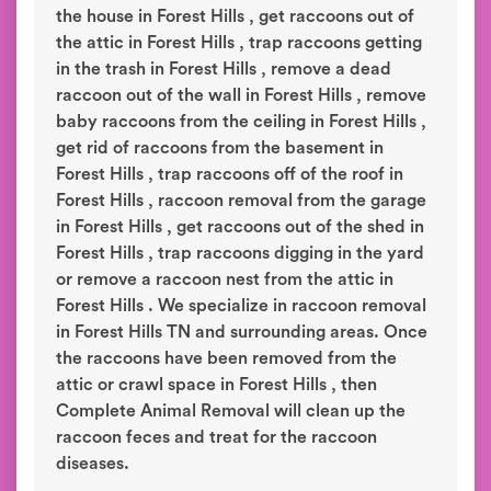
the house in Forest Hills , get raccoons out of
the attic in Forest Hills , trap raccoons getting
in the trash in Forest Hills , remove a dead
raccoon out of the wall in Forest Hills , remove
baby raccoons from the ceiling in Forest Hills ,
get rid of raccoons from the basement in
Forest Hills , trap raccoons off of the roof in
Forest Hills , raccoon removal from the garage
in Forest Hills , get raccoons out of the shed in
Forest Hills , trap raccoons digging in the yard
or remove a raccoon nest from the attic in
Forest Hills . We specialize in raccoon removal
in Forest Hills TN and surrounding areas. Once
the raccoons have been removed from the
attic or crawl space in Forest Hills , then
Complete Animal Removal will clean up the
raccoon feces and treat for the raccoon
diseases.