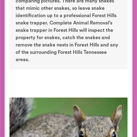
comparing pictures. There are many snakes
that mimic other snakes, so leave snake
identification up to a professional Forest Hills
snake trapper. Complete Animal Removal’s
snake trapper in Forest Hills will inspect the
property for snakes, catch the snakes and
remove the snake nests in Forest Hills and any
of the surrounding Forest Hills Tennessee
areas.