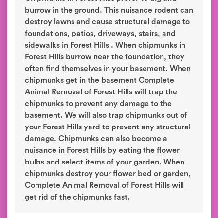
burrow in the ground. This nuisance rodent can
destroy lawns and cause structural damage to
foundations, patios, driveways, stairs, and
sidewalks in Forest Hills . When chipmunks in
Forest Hills burrow near the foundation, they
often find themselves in your basement. When
chipmunks get in the basement Complete
Animal Removal of Forest Hills will trap the
chipmunks to prevent any damage to the
basement. We will also trap chipmunks out of
your Forest Hills yard to prevent any structural
damage. Chipmunks can also become a
nuisance in Forest Hills by eating the flower
bulbs and select items of your garden. When
chipmunks destroy your flower bed or garden,
Complete Animal Removal of Forest Hills will
get rid of the chipmunks fast.