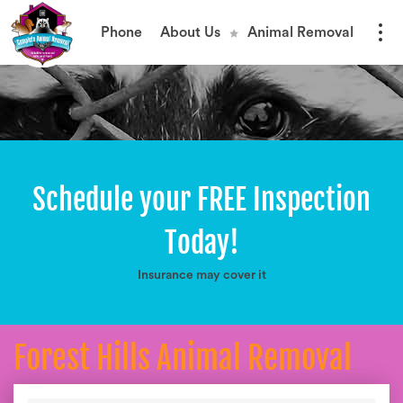
Phone
About Us
Animal Removal
Schedule your FREE Inspection
Today!
Insurance may cover it
Forest Hills Animal Removal