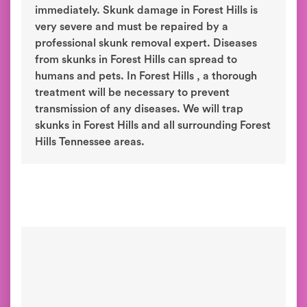
immediately. Skunk damage in Forest Hills is
very severe and must be repaired by a
professional skunk removal expert. Diseases
from skunks in Forest Hills can spread to
humans and pets. In Forest Hills , a thorough
treatment will be necessary to prevent
transmission of any diseases. We will trap
skunks in Forest Hills and all surrounding Forest
Hills Tennessee areas.