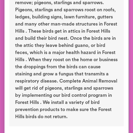
remove; pigeons, starlings and sparrows.
Pigeons, starlings and sparrows roost on roofs,
ledges, building signs, lawn furniture, gutters
and many other man-made structures in Forest
Hills . These birds get in attics in Forest Hills
and build their bird nest. Once the birds are in
the attic they leave behind guano, or bird
feces, which is a major health hazard in Forest
Hills . When they roost on the home or business
the droppings from the birds can cause
staining and grow a fungus that transmits a
respiratory disease. Complete Animal Removal
will get rid of pigeons, starlings and sparrows
by implementing our bird control program in
Forest Hills . We install a variety of bird
prevention products to make sure the Forest
Hills birds do not return.