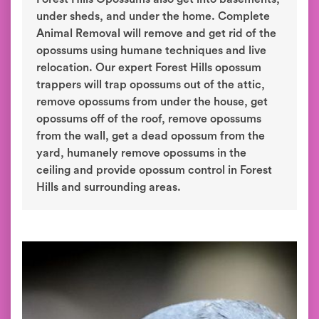
under sheds, and under the home. Complete
Animal Removal will remove and get rid of the
opossums using humane techniques and live
relocation. Our expert Forest Hills opossum
trappers will trap opossums out of the attic,
remove opossums from under the house, get
opossums off of the roof, remove opossums
from the wall, get a dead opossum from the
yard, humanely remove opossums in the
ceiling and provide opossum control in Forest
Hills and surrounding areas.