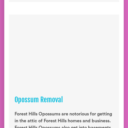
Opossum Removal
Forest Hills Opossums are notorious for getting
in the attic of Forest Hills homes and business.
Forest Hills Opossums also get into basements,