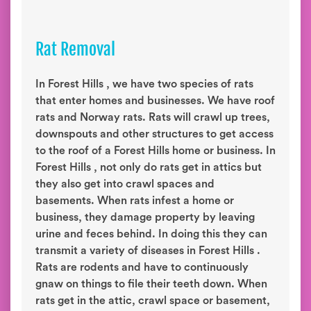
Rat Removal
In Forest Hills , we have two species of rats
that enter homes and businesses. We have roof
rats and Norway rats. Rats will crawl up trees,
downspouts and other structures to get access
to the roof of a Forest Hills home or business. In
Forest Hills , not only do rats get in attics but
they also get into crawl spaces and
basements. When rats infest a home or
business, they damage property by leaving
urine and feces behind. In doing this they can
transmit a variety of diseases in Forest Hills .
Rats are rodents and have to continuously
gnaw on things to file their teeth down. When
rats get in the attic, crawl space or basement,