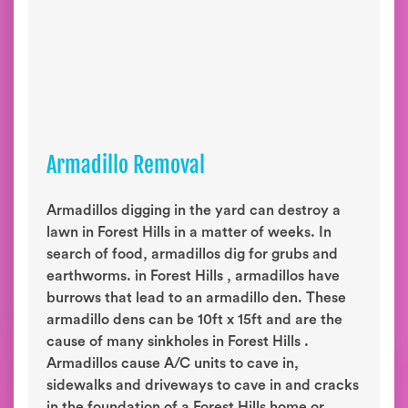
Armadillo Removal
Armadillos digging in the yard can destroy a
lawn in Forest Hills in a matter of weeks. In
search of food, armadillos dig for grubs and
earthworms. in Forest Hills , armadillos have
burrows that lead to an armadillo den. These
armadillo dens can be 10ft x 15ft and are the
cause of many sinkholes in Forest Hills .
Armadillos cause A/C units to cave in,
sidewalks and driveways to cave in and cracks
in the foundation of a Forest Hills home or