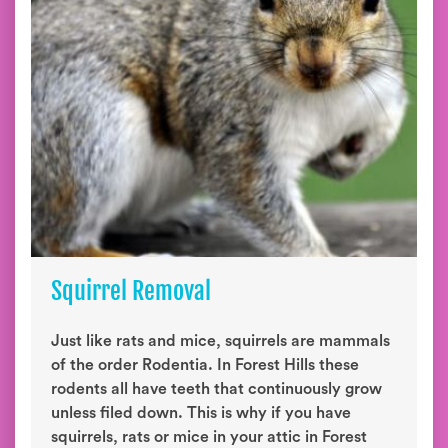
Squirrel Removal
Just like rats and mice, squirrels are mammals
of the order Rodentia. In Forest Hills these
rodents all have teeth that continuously grow
unless filed down. This is why if you have
squirrels, rats or mice in your attic in Forest