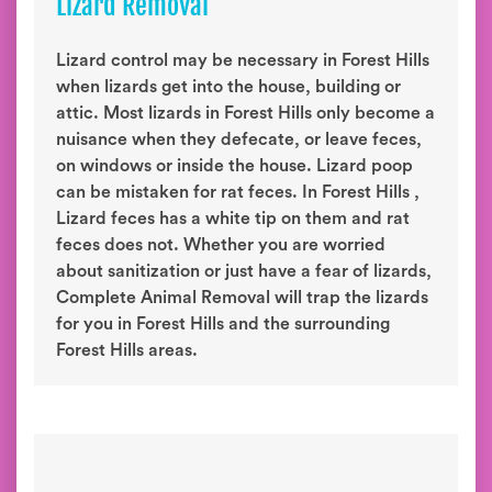
Lizard Removal
Lizard control may be necessary in Forest Hills
when lizards get into the house, building or
attic. Most lizards in Forest Hills only become a
nuisance when they defecate, or leave feces,
on windows or inside the house. Lizard poop
can be mistaken for rat feces. In Forest Hills ,
Lizard feces has a white tip on them and rat
feces does not. Whether you are worried
about sanitization or just have a fear of lizards,
Complete Animal Removal will trap the lizards
for you in Forest Hills and the surrounding
Forest Hills areas.