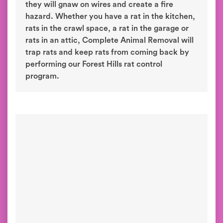
they will gnaw on wires and create a fire
hazard. Whether you have a rat in the kitchen,
rats in the crawl space, a rat in the garage or
rats in an attic, Complete Animal Removal will
trap rats and keep rats from coming back by
performing our Forest Hills rat control
program.