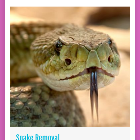
Snake Removal