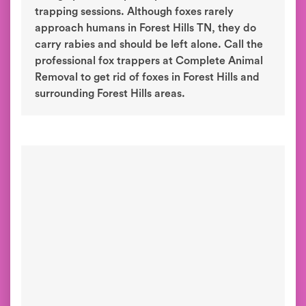
trapping sessions. Although foxes rarely
approach humans in Forest Hills TN, they do
carry rabies and should be left alone. Call the
professional fox trappers at Complete Animal
Removal to get rid of foxes in Forest Hills and
surrounding Forest Hills areas.