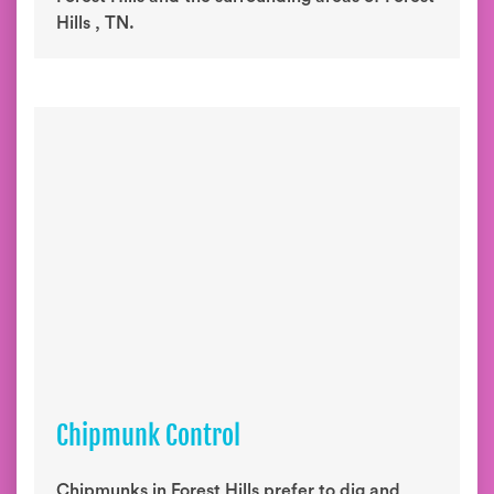
Hills , TN.
Chipmunk Control
Chipmunks in Forest Hills prefer to dig and