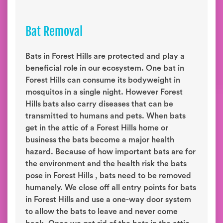
Bat Removal
Bats in Forest Hills are protected and play a
beneficial role in our ecosystem. One bat in
Forest Hills can consume its bodyweight in
mosquitos in a single night. However Forest
Hills bats also carry diseases that can be
transmitted to humans and pets. When bats
get in the attic of a Forest Hills home or
business the bats become a major health
hazard. Because of how important bats are for
the environment and the health risk the bats
pose in Forest Hills , bats need to be removed
humanely. We close off all entry points for bats
in Forest Hills and use a one-way door system
to allow the bats to leave and never come