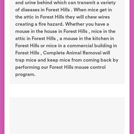
and urine behind which can transmit a variety
of diseases in Forest Hills . When mice get in
the attic in Forest Hills they will chew wires
creating a fire hazard. Whether you have a
mouse in the house in Forest Hills , mice in the
attic in Forest Hills , a mouse in the kitchen in
Forest Hills or mice in a commercial building in
Forest Hills , Complete Animal Removal will
trap mice and keep mice from coming back by
performing our Forest Hills mouse control
program.