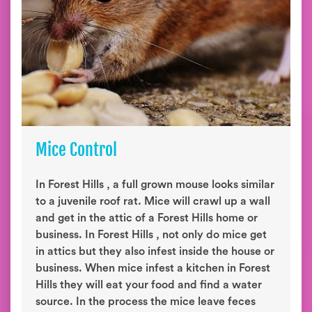
Mice Control
In Forest Hills , a full grown mouse looks similar
to a juvenile roof rat. Mice will crawl up a wall
and get in the attic of a Forest Hills home or
business. In Forest Hills , not only do mice get
in attics but they also infest inside the house or
business. When mice infest a kitchen in Forest
Hills they will eat your food and find a water
source. In the process the mice leave feces