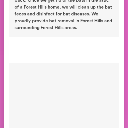
back. Once we get rid of the bats in the attic
of a Forest Hills home, we will clean up the bat
feces and disinfect for bat diseases. We
proudly provide bat removal in Forest Hills and
surrounding Forest Hills areas.