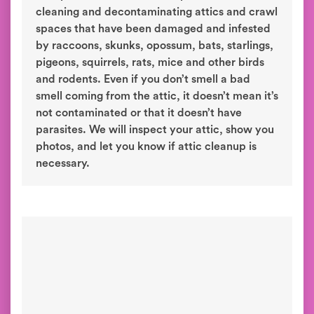
cleaning and decontaminating attics and crawl
spaces that have been damaged and infested
by raccoons, skunks, opossum, bats, starlings,
pigeons, squirrels, rats, mice and other birds
and rodents. Even if you don’t smell a bad
smell coming from the attic, it doesn’t mean it’s
not contaminated or that it doesn’t have
parasites. We will inspect your attic, show you
photos, and let you know if attic cleanup is
necessary.