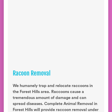
Racoon Removal
We humanely trap and relocate raccoons in
the Forest Hills area. Raccoons cause a
tremendous amount of damage and can
spread diseases. Complete Animal Removal in
Forest Hills will provide raccoon removal under