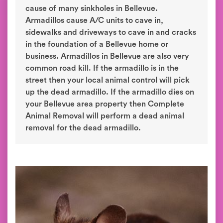
cause of many sinkholes in Bellevue.
Armadillos cause A/C units to cave in,
sidewalks and driveways to cave in and cracks
in the foundation of a Bellevue home or
business. Armadillos in Bellevue are also very
common road kill. If the armadillo is in the
street then your local animal control will pick
up the dead armadillo. If the armadillo dies on
your Bellevue area property then Complete
Animal Removal will perform a dead animal
removal for the dead armadillo.