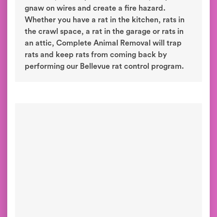
gnaw on wires and create a fire hazard.
Whether you have a rat in the kitchen, rats in
the crawl space, a rat in the garage or rats in
an attic, Complete Animal Removal will trap
rats and keep rats from coming back by
performing our Bellevue rat control program.