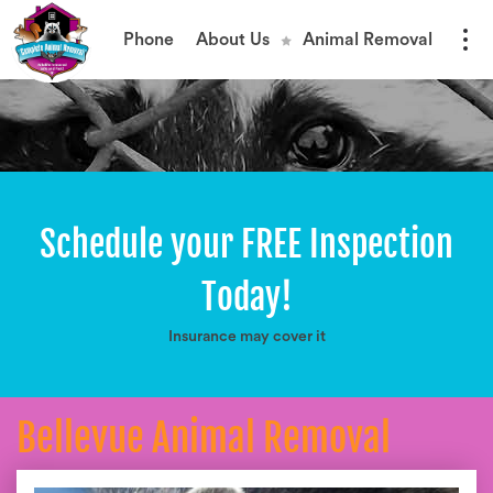
Phone
About Us
Animal Removal
Schedule your FREE Inspection
Today!
Insurance may cover it
Bellevue Animal Removal