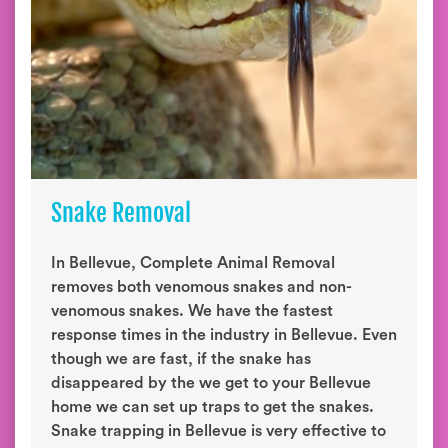
Snake Removal
In Bellevue, Complete Animal Removal
removes both venomous snakes and non-
venomous snakes. We have the fastest
response times in the industry in Bellevue. Even
though we are fast, if the snake has
disappeared by the we get to your Bellevue
home we can set up traps to get the snakes.
Snake trapping in Bellevue is very effective to