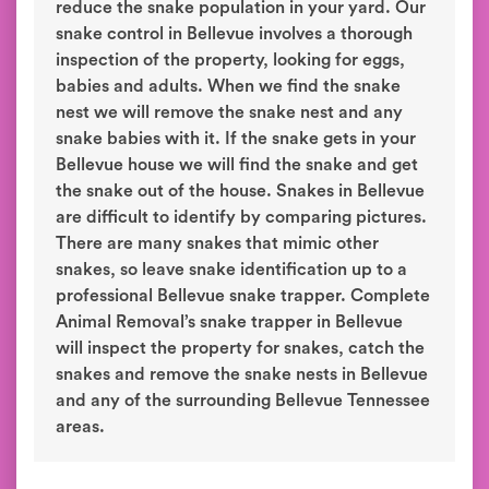
reduce the snake population in your yard. Our
snake control in Bellevue involves a thorough
inspection of the property, looking for eggs,
babies and adults. When we find the snake
nest we will remove the snake nest and any
snake babies with it. If the snake gets in your
Bellevue house we will find the snake and get
the snake out of the house. Snakes in Bellevue
are difficult to identify by comparing pictures.
There are many snakes that mimic other
snakes, so leave snake identification up to a
professional Bellevue snake trapper. Complete
Animal Removal’s snake trapper in Bellevue
will inspect the property for snakes, catch the
snakes and remove the snake nests in Bellevue
and any of the surrounding Bellevue Tennessee
areas.