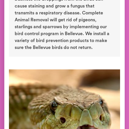
cause staining and grow a fungus that
transmits a respiratory disease. Complete
Animal Removal will get rid of pigeons,
starlings and sparrows by implementing our
bird control program in Bellevue. We install a
variety of bird prevention products to make
sure the Bellevue birds do not return.