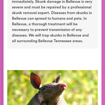
immediately. Skunk damage in Bellevue is very
severe and must be repaired by a professional
skunk removal expert. Diseases from skunks in
Bellevue can spread to humans and pets. In
Bellevue, a thorough treatment will be
necessary to prevent transmission of any
diseases. We will trap skunks in Bellevue and
all surrounding Bellevue Tennessee areas.