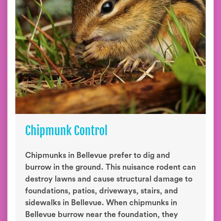
Chipmunk Control
Chipmunks in Bellevue prefer to dig and
burrow in the ground. This nuisance rodent can
destroy lawns and cause structural damage to
foundations, patios, driveways, stairs, and
sidewalks in Bellevue. When chipmunks in
Bellevue burrow near the foundation, they