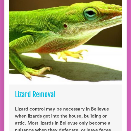
Lizard Removal
Lizard control may be necessary in Bellevue
when lizards get into the house, building or
attic. Most lizards in Bellevue only become a
nuisance when they defecate, or leave feces,