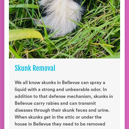
Skunk Removal
We all know skunks in Bellevue can spray a
liquid with a strong and unbearable odor. In
addition to that defense mechanism, skunks in
Bellevue carry rabies and can transmit
diseases through their skunk feces and urine.
When skunks get in the attic or under the
house in Bellevue they need to be removed