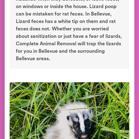
on windows or inside the house. Lizard poop
can be mistaken for rat feces. In Bellevue,
Lizard feces has a white tip on them and rat
feces does not. Whether you are worried
about sanitization or just have a fear of lizards,
Complete Animal Removal will trap the lizards
for you in Bellevue and the surrounding
Bellevue areas.