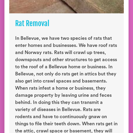
Rat Removal
In Bellevue, we have two species of rats that
enter homes and businesses. We have roof rats
and Norway rats. Rats will crawl up trees,
downspouts and other structures to get access
to the roof of a Bellevue home or business. In
Bellevue, not only do rats get in attics but they
also get into crawl spaces and basements.
When rats infest a home or business, they
damage property by leaving urine and feces
behind. In doing this they can transmit a
variety of diseases in Bellevue. Rats are
rodents and have to continuously gnaw on
things to file their teeth down. When rats get in
the attic, crawl space or basement, they will