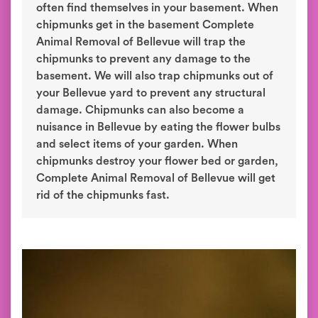
often find themselves in your basement. When
chipmunks get in the basement Complete
Animal Removal of Bellevue will trap the
chipmunks to prevent any damage to the
basement. We will also trap chipmunks out of
your Bellevue yard to prevent any structural
damage. Chipmunks can also become a
nuisance in Bellevue by eating the flower bulbs
and select items of your garden. When
chipmunks destroy your flower bed or garden,
Complete Animal Removal of Bellevue will get
rid of the chipmunks fast.