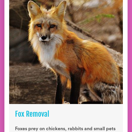
Fox Removal
Foxes prey on chickens, rabbits and small pets