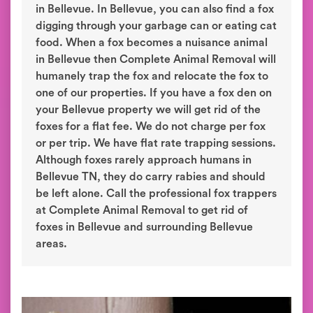
in Bellevue. In Bellevue, you can also find a fox
digging through your garbage can or eating cat
food. When a fox becomes a nuisance animal
in Bellevue then Complete Animal Removal will
humanely trap the fox and relocate the fox to
one of our properties. If you have a fox den on
your Bellevue property we will get rid of the
foxes for a flat fee. We do not charge per fox
or per trip. We have flat rate trapping sessions.
Although foxes rarely approach humans in
Bellevue TN, they do carry rabies and should
be left alone. Call the professional fox trappers
at Complete Animal Removal to get rid of
foxes in Bellevue and surrounding Bellevue
areas.