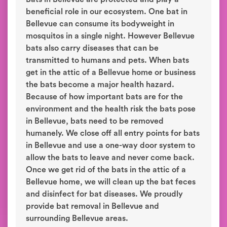
beneficial role in our ecosystem. One bat in
Bellevue can consume its bodyweight in
mosquitos in a single night. However Bellevue
bats also carry diseases that can be
transmitted to humans and pets. When bats
get in the attic of a Bellevue home or business
the bats become a major health hazard.
Because of how important bats are for the
environment and the health risk the bats pose
in Bellevue, bats need to be removed
humanely. We close off all entry points for bats
in Bellevue and use a one-way door system to
allow the bats to leave and never come back.
Once we get rid of the bats in the attic of a
Bellevue home, we will clean up the bat feces
and disinfect for bat diseases. We proudly
provide bat removal in Bellevue and
surrounding Bellevue areas.