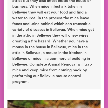
attics but they also infest inside the house or
business. When mice infest a kitchen in
Bellevue they will eat your food and find a
water source. In the process the mice leave
feces and urine behind which can transmit a
variety of diseases in Bellevue. When mice get
in the attic in Bellevue they will chew wires
creating a fire hazard. Whether you have a
mouse in the house in Bellevue, mice in the
attic in Bellevue, a mouse in the kitchen in
Bellevue or mice in a commercial building in
Bellevue, Complete Animal Removal will trap
mice and keep mice from coming back by
performing our Bellevue mouse control
program.