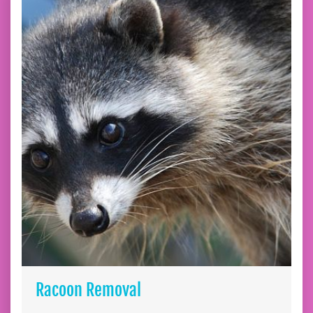
Racoon Removal