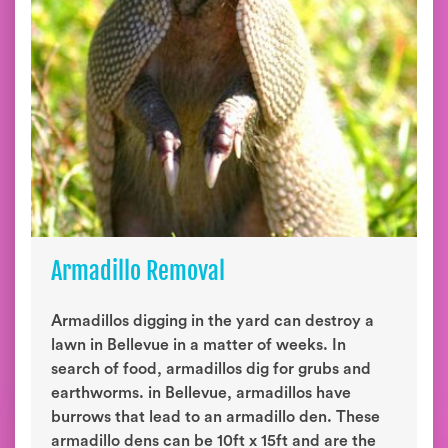
Armadillo Removal
Armadillos digging in the yard can destroy a
lawn in Bellevue in a matter of weeks. In
search of food, armadillos dig for grubs and
earthworms. in Bellevue, armadillos have
burrows that lead to an armadillo den. These
armadillo dens can be 10ft x 15ft and are the