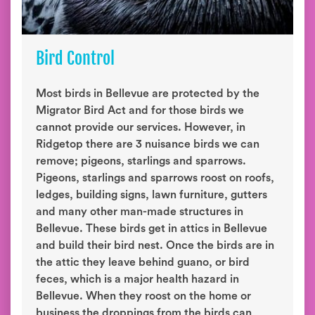
Bird Control
Most birds in Bellevue are protected by the
Migrator Bird Act and for those birds we
cannot provide our services. However, in
Ridgetop there are 3 nuisance birds we can
remove; pigeons, starlings and sparrows.
Pigeons, starlings and sparrows roost on roofs,
ledges, building signs, lawn furniture, gutters
and many other man-made structures in
Bellevue. These birds get in attics in Bellevue
and build their bird nest. Once the birds are in
the attic they leave behind guano, or bird
feces, which is a major health hazard in
Bellevue. When they roost on the home or
business the droppings from the birds can