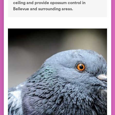
ceiling and provide opossum control in
Bellevue and surrounding areas.