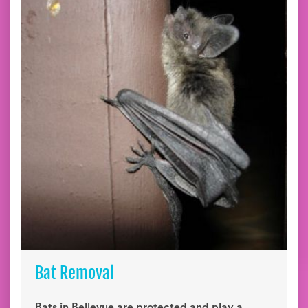
Bat Removal
Bats in Bellevue are protected and play a