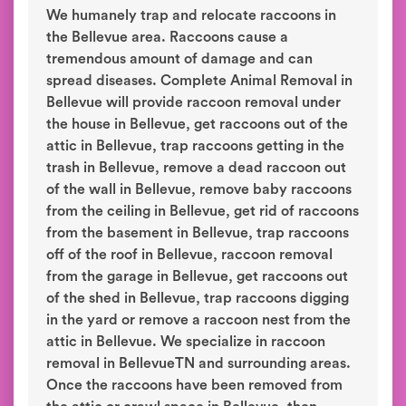
We humanely trap and relocate raccoons in
the Bellevue area. Raccoons cause a
tremendous amount of damage and can
spread diseases. Complete Animal Removal in
Bellevue will provide raccoon removal under
the house in Bellevue, get raccoons out of the
attic in Bellevue, trap raccoons getting in the
trash in Bellevue, remove a dead raccoon out
of the wall in Bellevue, remove baby raccoons
from the ceiling in Bellevue, get rid of raccoons
from the basement in Bellevue, trap raccoons
off of the roof in Bellevue, raccoon removal
from the garage in Bellevue, get raccoons out
of the shed in Bellevue, trap raccoons digging
in the yard or remove a raccoon nest from the
attic in Bellevue. We specialize in raccoon
removal in BellevueTN and surrounding areas.
Once the raccoons have been removed from