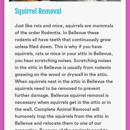
Squirrel Removal
Just like rats and mice, squirrels are mammals
of the order Rodentia. In Bellevue these
rodents all have teeth that continuously grow
unless filed down. This is why if you have
squirrels, rats or mice in your attic in Bellevue,
you hear scratching noises. Scratching noises
in the attic in Bellevue is usually from rodents
gnawing on the wood or drywall in the attic.
When squirrels nest in the attic in Bellevue the
squirrels need to be removed to prevent
further damage. Bellevue squirrel removal is
necessary when squirrels get in the attic or in
the wall. Complete Animal Removal will
humanely trap the squirrels from the attic in
Bellevue and relocate them to one of our