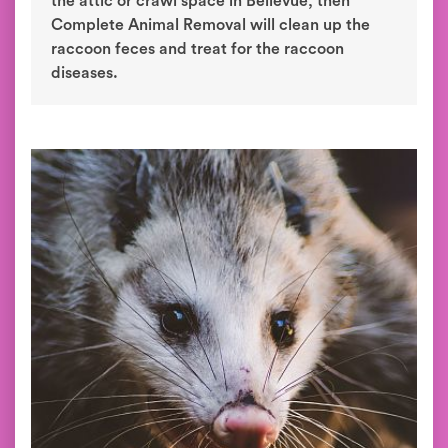
the attic or crawl space in Bellevue, then
Complete Animal Removal will clean up the
raccoon feces and treat for the raccoon
diseases.