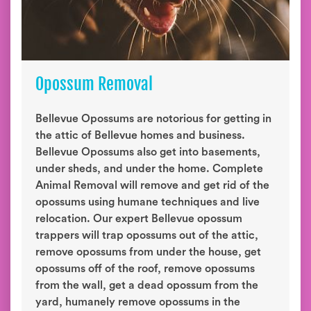
Opossum Removal
Bellevue Opossums are notorious for getting in
the attic of Bellevue homes and business.
Bellevue Opossums also get into basements,
under sheds, and under the home. Complete
Animal Removal will remove and get rid of the
opossums using humane techniques and live
relocation. Our expert Bellevue opossum
trappers will trap opossums out of the attic,
remove opossums from under the house, get
opossums off of the roof, remove opossums
from the wall, get a dead opossum from the
yard, humanely remove opossums in the