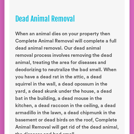
Dead Animal Removal
When an animal dies on your property then
Complete Animal Removal will complete a full
dead animal removal. Our dead animal
removal process involves removing the dead
animal, treating the area for diseases and
deodorizing to neutralize the bad smell. When
you have a dead rat in the attic, a dead
squirrel in the wall, a dead opossum in the
yard, a dead skunk under the house, a dead
bat in the building, a dead mouse in the
kitchen, a dead raccoon in the ceiling, a dead
armadillo in the lawn, a dead chipmunk in the
basement or dead birds on the roof, Complete
Animal Removal will get rid of the dead animal,