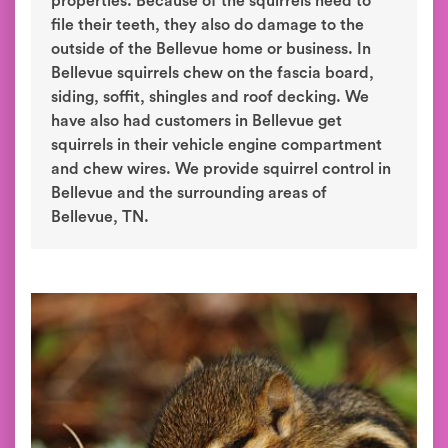
properties. Because of the squirrels need to
file their teeth, they also do damage to the
outside of the Bellevue home or business. In
Bellevue squirrels chew on the fascia board,
siding, soffit, shingles and roof decking. We
have also had customers in Bellevue get
squirrels in their vehicle engine compartment
and chew wires. We provide squirrel control in
Bellevue and the surrounding areas of
Bellevue, TN.