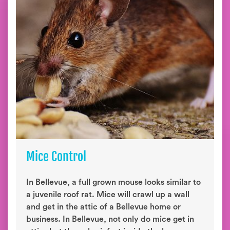
Mice Control
In Bellevue, a full grown mouse looks similar to
a juvenile roof rat. Mice will crawl up a wall
and get in the attic of a Bellevue home or
business. In Bellevue, not only do mice get in