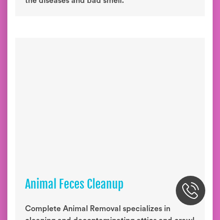
the diseases and bad smell.
Animal Feces Cleanup
Complete Animal Removal specializes in