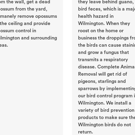
om the wall, get a dead
they leave behind guano, 
ossum from the yard,
bird feces, which is a maj
manely remove opossums
health hazard in
 the ceiling and provide
Wilmington. When they
ossum control in
roost on the home or
lmington and surrounding
business the droppings f
eas.
the birds can cause stain
and grow a fungus that
transmits a respiratory
disease. Complete Anima
Removal will get rid of
pigeons, starlings and
sparrows by implementin
our bird control program 
Wilmington. We install a
variety of bird prevention
products to make sure th
Wilmington birds do not
return.