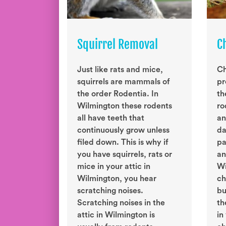
Squirrel Removal
C
Just like rats and mice,
Ch
squirrels are mammals of
pr
the order Rodentia. In
th
Wilmington these rodents
ro
all have teeth that
an
continuously grow unless
da
filed down. This is why if
pa
you have squirrels, rats or
an
mice in your attic in
Wi
Wilmington, you hear
ch
scratching noises.
bu
Scratching noises in the
th
attic in Wilmington is
in