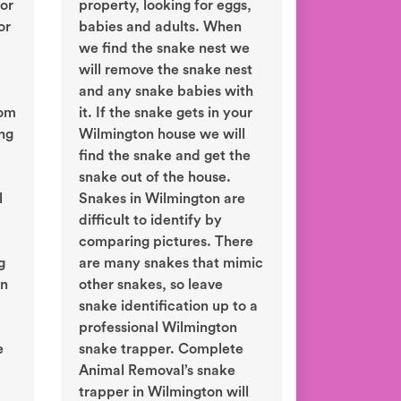
or
property, looking for eggs,
or
babies and adults. When
we find the snake nest we
will remove the snake nest
and any snake babies with
rom
it. If the snake gets in your
ing
Wilmington house we will
find the snake and get the
snake out of the house.
l
Snakes in Wilmington are
difficult to identify by
comparing pictures. There
g
are many snakes that mimic
in
other snakes, so leave
snake identification up to a
professional Wilmington
e
snake trapper. Complete
Animal Removal’s snake
trapper in Wilmington will