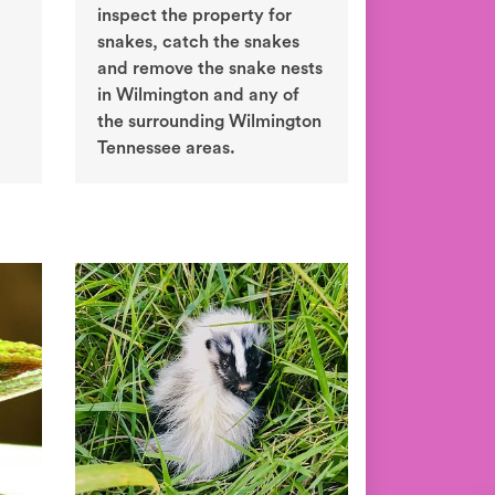
inspect the property for
snakes, catch the snakes
and remove the snake nests
in Wilmington and any of
the surrounding Wilmington
Tennessee areas.