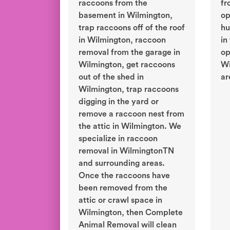
raccoons from the
fr
basement in Wilmington,
op
trap raccoons off of the roof
hu
in Wilmington, raccoon
in
removal from the garage in
op
Wilmington, get raccoons
Wi
out of the shed in
ar
Wilmington, trap raccoons
digging in the yard or
remove a raccoon nest from
the attic in Wilmington. We
specialize in raccoon
removal in WilmingtonTN
and surrounding areas.
Once the raccoons have
been removed from the
attic or crawl space in
Wilmington, then Complete
Animal Removal will clean