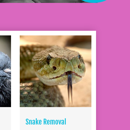
Snake Removal