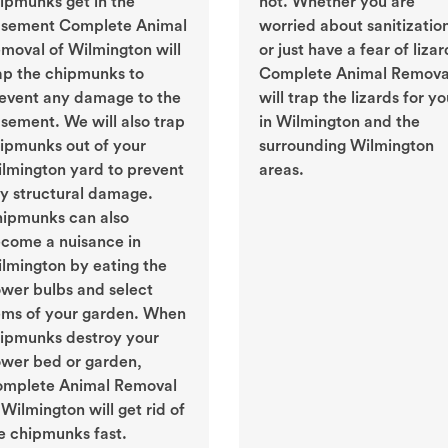
ipmunks get in the
not. Whether you are
sement Complete Animal
worried about sanitizatio
moval of Wilmington will
or just have a fear of lizar
ap the chipmunks to
Complete Animal Remova
event any damage to the
will trap the lizards for y
sement. We will also trap
in Wilmington and the
ipmunks out of your
surrounding Wilmington
lmington yard to prevent
areas.
y structural damage.
ipmunks can also
come a nuisance in
lmington by eating the
ower bulbs and select
ems of your garden. When
ipmunks destroy your
ower bed or garden,
mplete Animal Removal
 Wilmington will get rid of
e chipmunks fast.