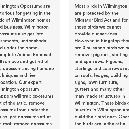
lmington Opossums are
Most birds in Wilmington
torious for getting in the
are protected by the
tic of Wilmington homes
Migrator Bird Act and for
d business. Wilmington
those birds we cannot
ossums also get into
provide our services.
sements, under sheds,
However, in Ridgetop the
d under the home.
are 3 nuisance birds we c
mplete Animal Removal
remove; pigeons, starling
ll remove and get rid of
and sparrows. Pigeons,
e opossums using humane
starlings and sparrows ro
chniques and live
on roofs, ledges, building
location. Our expert
signs, lawn furniture,
lmington opossum
gutters and many other
appers will trap opossums
man-made structures in
t of the attic, remove
Wilmington. These birds 
ossums from under the
in attics in Wilmington an
use, get opossums off of
build their bird nest. Onc
e roof, remove opossums
the birds are in the attic