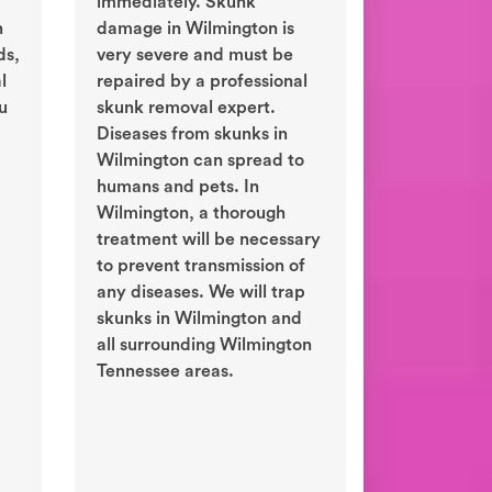
immediately. Skunk
n
damage in Wilmington is
ds,
very severe and must be
l
repaired by a professional
ou
skunk removal expert.
Diseases from skunks in
Wilmington can spread to
humans and pets. In
Wilmington, a thorough
treatment will be necessary
to prevent transmission of
any diseases. We will trap
skunks in Wilmington and
all surrounding Wilmington
Tennessee areas.