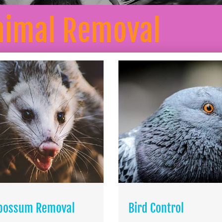
nimal Removal
possum Removal
Bird Control