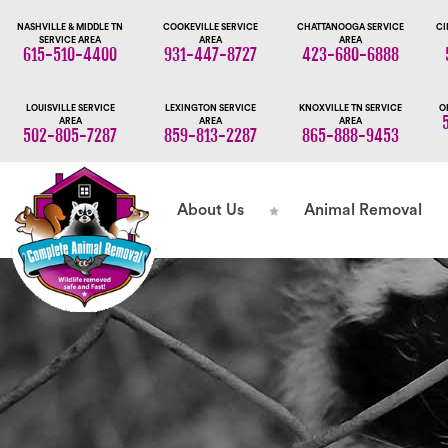
NASHVILLE & MIDDLE TN
COOKEVILLE SERVICE
CHATTANOOGA SERVICE
CI
SERVICE AREA
AREA
AREA
615-510-4400
931-447-8727
423-680-6888
LOUISVILLE SERVICE
LEXINGTON SERVICE
KNOXVILLE TN SERVICE
O
AREA
AREA
AREA
502-805-7287
859-813-2287
865-888-9453
About Us
Animal Removal