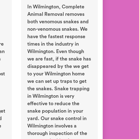
In Wilmington, Complete
Animal Removal removes
both venomous snakes and
non-venomous snakes. We
have the fastest response
re
times in the industry in
an
Wilmington. Even though
s
we are fast, if the snake has
disappeared by the we get
ost
to your Wilmington home
we can set up traps to get
the snakes. Snake trapping
in Wilmington is very
effective to reduce the
get
snake population in your
d
yard. Our snake control in
e
Wilmington involves a
thorough inspection of the