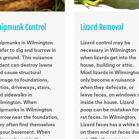
hipmunk Control
Lizard Removal
ipmunks in Wilmington
Lizard control may be
efer to dig and burrow in
necessary in Wilmington
e ground. This nuisance
when lizards get into the
dent can destroy lawns
house, building or attic.
d cause structural
Most lizards in Wilmingto
mage to foundations,
only become a nuisance
tios, driveways, stairs,
when they defecate, or
d sidewalks in
leave feces, on windows 
lmington. When
inside the house. Lizard
ipmunks in Wilmington
poop can be mistaken for
rrow near the foundation,
rat feces. In Wilmington,
ey often find themselves
Lizard feces has a white t
 your basement. When
on them and rat feces do