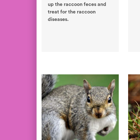
up the raccoon feces and
treat for the raccoon
diseases.