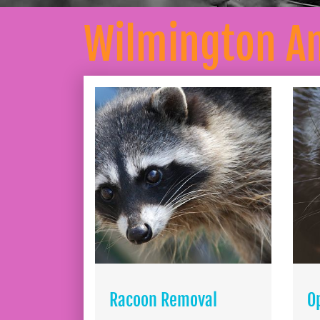
Wilmington A
Racoon Removal
O