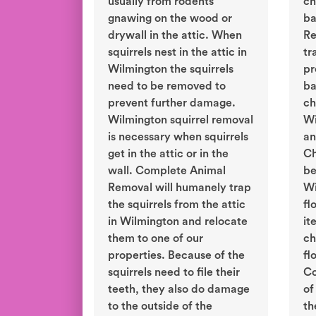
usually from rodents
ch
gnawing on the wood or
ba
drywall in the attic. When
Re
squirrels nest in the attic in
tr
Wilmington the squirrels
pr
need to be removed to
ba
prevent further damage.
ch
Wilmington squirrel removal
Wi
is necessary when squirrels
an
get in the attic or in the
Ch
wall. Complete Animal
be
Removal will humanely trap
Wi
the squirrels from the attic
fl
in Wilmington and relocate
it
them to one of our
ch
properties. Because of the
fl
squirrels need to file their
Co
teeth, they also do damage
of
to the outside of the
th