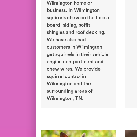
Wilmington home or
business. In Wilmington
squirrels chew on the fascia
board, siding, soffit,
shingles and roof decking.
We have also had
customers in Wilmington
get squirrels in their vehicle
engine compartment and
chew wires. We provide
squirrel control in
Wilmington and the
surrounding areas of
Wilmington, TN.