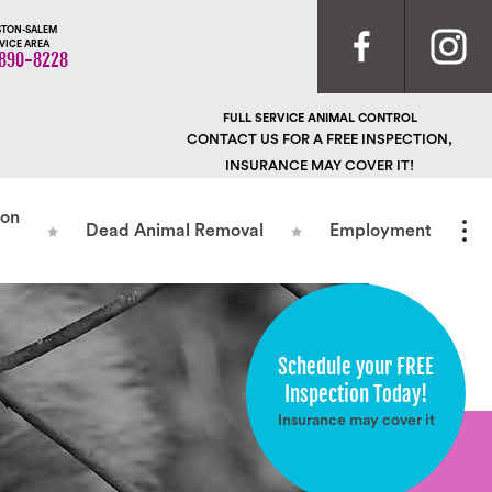
TON-SALEM
VICE AREA
890-8228
FULL SERVICE ANIMAL CONTROL
CONTACT US FOR A FREE INSPECTION,
INSURANCE MAY COVER IT!
ion
Dead Animal Removal
Employment
Schedule your FREE
Inspection Today!
Insurance may cover it