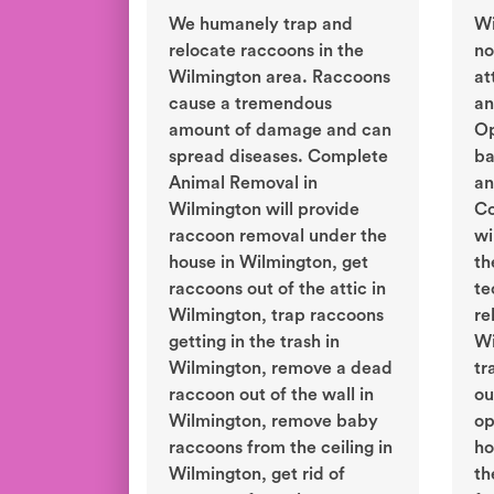
We humanely trap and
Wi
relocate raccoons in the
no
Wilmington area. Raccoons
at
cause a tremendous
an
amount of damage and can
Op
spread diseases. Complete
ba
Animal Removal in
an
Wilmington will provide
Co
raccoon removal under the
wi
house in Wilmington, get
th
raccoons out of the attic in
te
Wilmington, trap raccoons
re
getting in the trash in
Wi
Wilmington, remove a dead
tr
raccoon out of the wall in
ou
Wilmington, remove baby
op
raccoons from the ceiling in
ho
Wilmington, get rid of
th