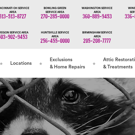
NCINNATI OH SERVICE
BOWLING GREEN
WASHINGTON SERVICE
WINS
AREA
SERVICE AREA
AREA
SER
513-513-8727
270-285-0000
360-889-9453
336-
REGON SERVICE AREA
HUNTSVILLE SERVICE
BIRMINGHAM SERVICE
503-902-9453
AREA
AREA
256-455-0000
205-208-7777
Exclusions
Attic Restorat
Locations
& Home Repairs
& Treatments