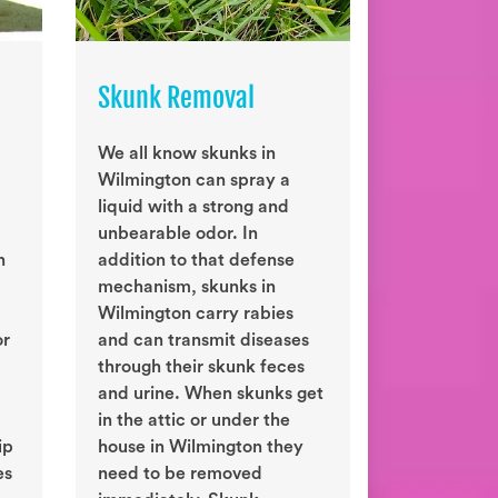
Skunk Removal
We all know skunks in
Wilmington can spray a
liquid with a strong and
unbearable odor. In
n
addition to that defense
mechanism, skunks in
Wilmington carry rabies
or
and can transmit diseases
through their skunk feces
and urine. When skunks get
in the attic or under the
ip
house in Wilmington they
es
need to be removed