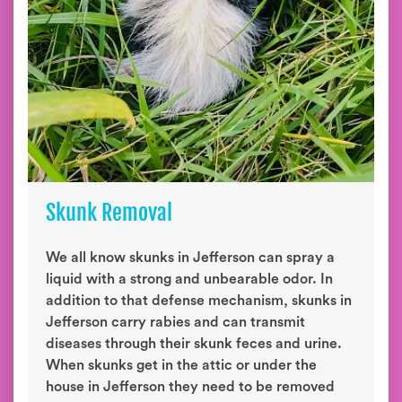
Skunk Removal
We all know skunks in Jefferson can spray a
liquid with a strong and unbearable odor. In
addition to that defense mechanism, skunks in
Jefferson carry rabies and can transmit
diseases through their skunk feces and urine.
When skunks get in the attic or under the
house in Jefferson they need to be removed