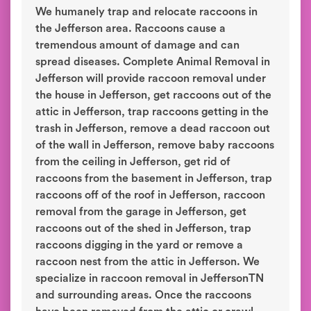
We humanely trap and relocate raccoons in
the Jefferson area. Raccoons cause a
tremendous amount of damage and can
spread diseases. Complete Animal Removal in
Jefferson will provide raccoon removal under
the house in Jefferson, get raccoons out of the
attic in Jefferson, trap raccoons getting in the
trash in Jefferson, remove a dead raccoon out
of the wall in Jefferson, remove baby raccoons
from the ceiling in Jefferson, get rid of
raccoons from the basement in Jefferson, trap
raccoons off of the roof in Jefferson, raccoon
removal from the garage in Jefferson, get
raccoons out of the shed in Jefferson, trap
raccoons digging in the yard or remove a
raccoon nest from the attic in Jefferson. We
specialize in raccoon removal in JeffersonTN
and surrounding areas. Once the raccoons