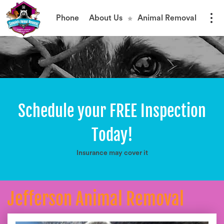
Phone
About Us
Animal Removal
Schedule your FREE Inspection
Today!
Insurance may cover it
Jefferson Animal Removal