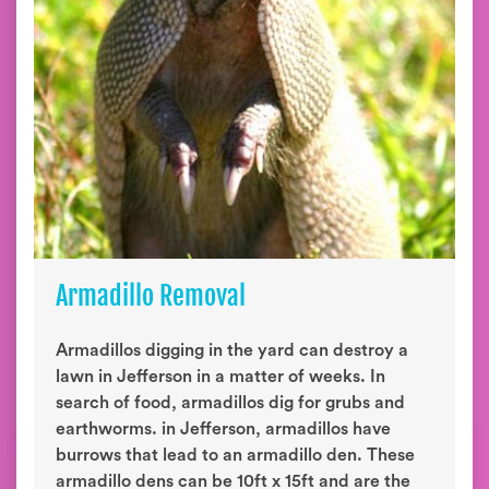
Armadillo Removal
Armadillos digging in the yard can destroy a
lawn in Jefferson in a matter of weeks. In
search of food, armadillos dig for grubs and
earthworms. in Jefferson, armadillos have
burrows that lead to an armadillo den. These
armadillo dens can be 10ft x 15ft and are the