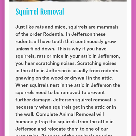
Squirrel Removal
Just like rats and mice, squirrels are mammals
of the order Rodentia. In Jefferson these
rodents all have teeth that continuously grow
unless filed down. This is why if you have
squirrels, rats or mice in your attic in Jefferson,
you hear scratching noises. Scratching noises
in the attic in Jefferson is usually from rodents
gnawing on the wood or drywall in the attic.
When squirrels nest in the attic in Jefferson the
squirrels need to be removed to prevent
further damage. Jefferson squirrel removal is
necessary when squirrels get in the attic or in
the wall. Complete Animal Removal will
humanely trap the squirrels from the attic in
Jefferson and relocate them to one of our