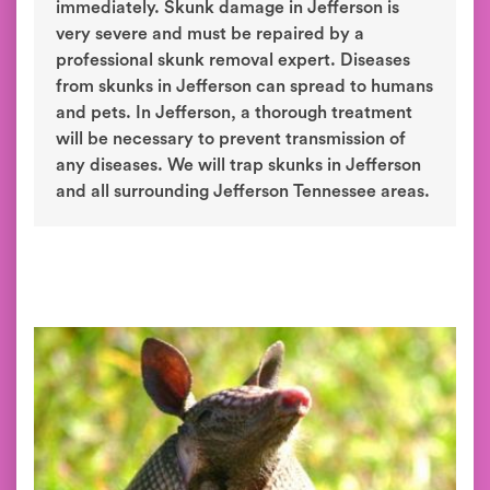
immediately. Skunk damage in Jefferson is
very severe and must be repaired by a
professional skunk removal expert. Diseases
from skunks in Jefferson can spread to humans
and pets. In Jefferson, a thorough treatment
will be necessary to prevent transmission of
any diseases. We will trap skunks in Jefferson
and all surrounding Jefferson Tennessee areas.