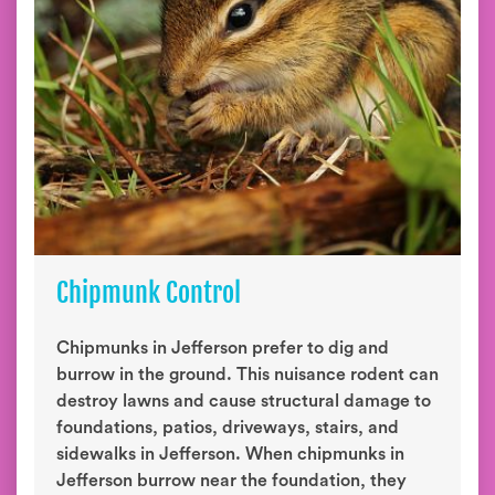
Chipmunk Control
Chipmunks in Jefferson prefer to dig and
burrow in the ground. This nuisance rodent can
destroy lawns and cause structural damage to
foundations, patios, driveways, stairs, and
sidewalks in Jefferson. When chipmunks in
Jefferson burrow near the foundation, they