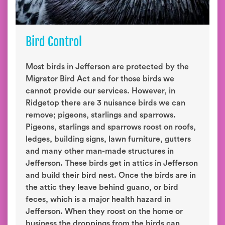
Bird Control
Most birds in Jefferson are protected by the
Migrator Bird Act and for those birds we
cannot provide our services. However, in
Ridgetop there are 3 nuisance birds we can
remove; pigeons, starlings and sparrows.
Pigeons, starlings and sparrows roost on roofs,
ledges, building signs, lawn furniture, gutters
and many other man-made structures in
Jefferson. These birds get in attics in Jefferson
and build their bird nest. Once the birds are in
the attic they leave behind guano, or bird
feces, which is a major health hazard in
Jefferson. When they roost on the home or
business the droppings from the birds can