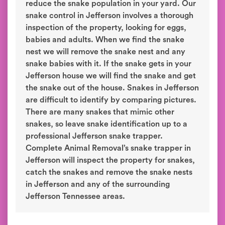
reduce the snake population in your yard. Our
snake control in Jefferson involves a thorough
inspection of the property, looking for eggs,
babies and adults. When we find the snake
nest we will remove the snake nest and any
snake babies with it. If the snake gets in your
Jefferson house we will find the snake and get
the snake out of the house. Snakes in Jefferson
are difficult to identify by comparing pictures.
There are many snakes that mimic other
snakes, so leave snake identification up to a
professional Jefferson snake trapper.
Complete Animal Removal’s snake trapper in
Jefferson will inspect the property for snakes,
catch the snakes and remove the snake nests
in Jefferson and any of the surrounding
Jefferson Tennessee areas.