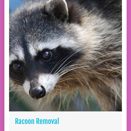
Racoon Removal