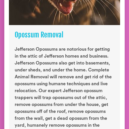
Opossum Removal
Jefferson Opossums are notorious for getting
in the attic of Jefferson homes and business.
Jefferson Opossums also get into basements,
under sheds, and under the home. Complete
Animal Removal will remove and get rid of the
opossums using humane techniques and live
relocation. Our expert Jefferson opossum
trappers will trap opossums out of the attic,
remove opossums from under the house, get
opossums off of the roof, remove opossums
from the wall, get a dead opossum from the
yard, humanely remove opossums in the