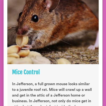
Mice Control
In Jefferson, a full grown mouse looks similar
to a juvenile roof rat. Mice will crawl up a wall
and get in the attic of a Jefferson home or
business. In Jefferson, not only do mice get in