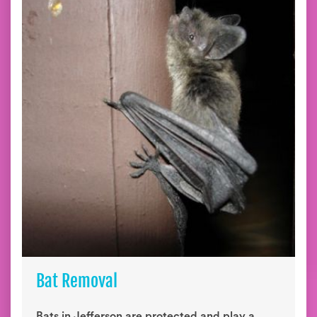
Bat Removal
Bats in Jefferson are protected and play a