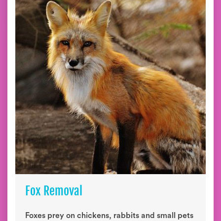
Fox Removal
Foxes prey on chickens, rabbits and small pets