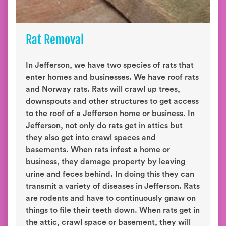
Rat Removal
In Jefferson, we have two species of rats that
enter homes and businesses. We have roof rats
and Norway rats. Rats will crawl up trees,
downspouts and other structures to get access
to the roof of a Jefferson home or business. In
Jefferson, not only do rats get in attics but
they also get into crawl spaces and
basements. When rats infest a home or
business, they damage property by leaving
urine and feces behind. In doing this they can
transmit a variety of diseases in Jefferson. Rats
are rodents and have to continuously gnaw on
things to file their teeth down. When rats get in
the attic, crawl space or basement, they will