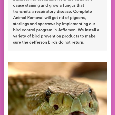
cause staining and grow a fungus that
transmits a respiratory disease. Complete
Animal Removal will get rid of pigeons,
starlings and sparrows by implementing our
bird control program in Jefferson. We install a
variety of bird prevention products to make
sure the Jefferson birds do not return.