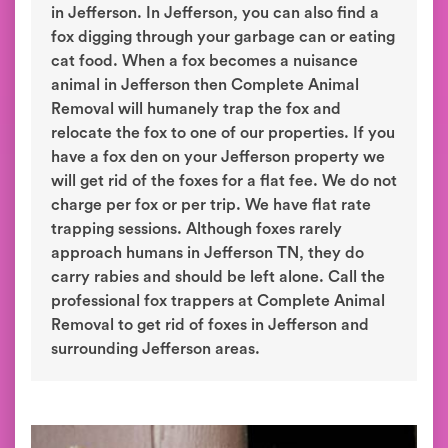
in Jefferson. In Jefferson, you can also find a
fox digging through your garbage can or eating
cat food. When a fox becomes a nuisance
animal in Jefferson then Complete Animal
Removal will humanely trap the fox and
relocate the fox to one of our properties. If you
have a fox den on your Jefferson property we
will get rid of the foxes for a flat fee. We do not
charge per fox or per trip. We have flat rate
trapping sessions. Although foxes rarely
approach humans in Jefferson TN, they do
carry rabies and should be left alone. Call the
professional fox trappers at Complete Animal
Removal to get rid of foxes in Jefferson and
surrounding Jefferson areas.