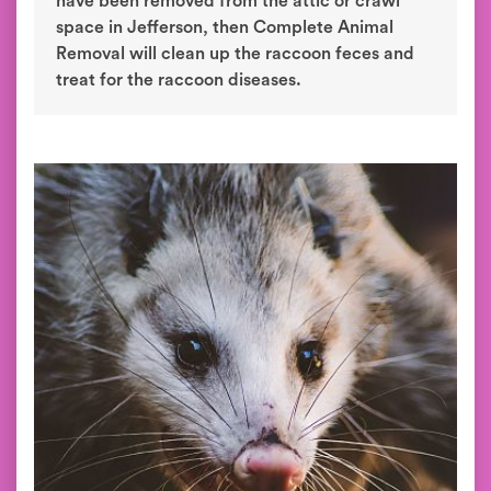
have been removed from the attic or crawl
space in Jefferson, then Complete Animal
Removal will clean up the raccoon feces and
treat for the raccoon diseases.