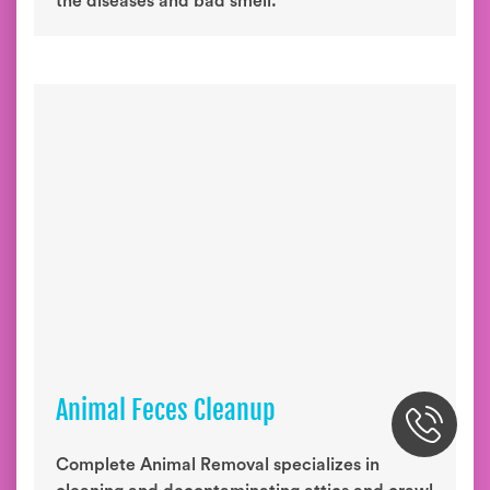
the diseases and bad smell.
Animal Feces Cleanup
Complete Animal Removal specializes in