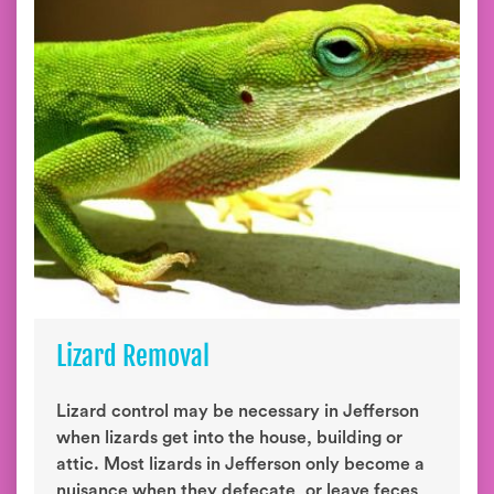
Lizard Removal
Lizard control may be necessary in Jefferson
when lizards get into the house, building or
attic. Most lizards in Jefferson only become a
nuisance when they defecate, or leave feces,