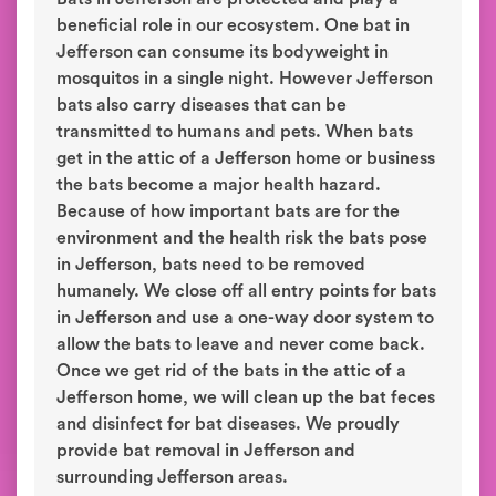
beneficial role in our ecosystem. One bat in
Jefferson can consume its bodyweight in
mosquitos in a single night. However Jefferson
bats also carry diseases that can be
transmitted to humans and pets. When bats
get in the attic of a Jefferson home or business
the bats become a major health hazard.
Because of how important bats are for the
environment and the health risk the bats pose
in Jefferson, bats need to be removed
humanely. We close off all entry points for bats
in Jefferson and use a one-way door system to
allow the bats to leave and never come back.
Once we get rid of the bats in the attic of a
Jefferson home, we will clean up the bat feces
and disinfect for bat diseases. We proudly
provide bat removal in Jefferson and
surrounding Jefferson areas.