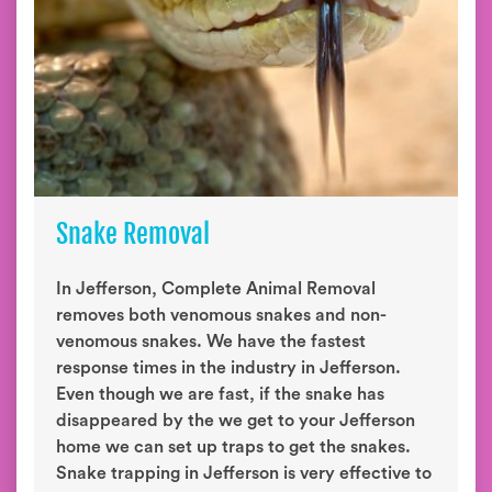
Snake Removal
In Jefferson, Complete Animal Removal
removes both venomous snakes and non-
venomous snakes. We have the fastest
response times in the industry in Jefferson.
Even though we are fast, if the snake has
disappeared by the we get to your Jefferson
home we can set up traps to get the snakes.
Snake trapping in Jefferson is very effective to