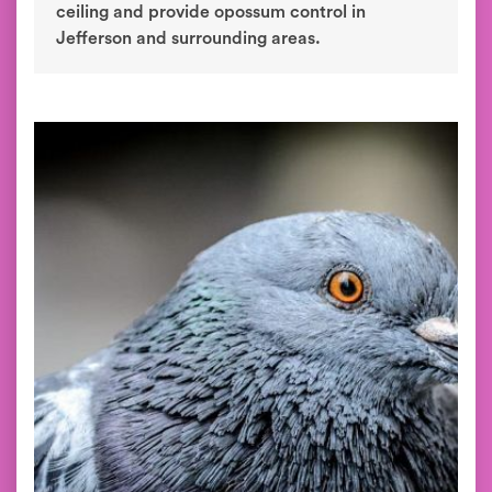
ceiling and provide opossum control in
Jefferson and surrounding areas.