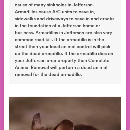
cause of many sinkholes in Jefferson.
Armadillos cause A/C units to cave in,
sidewalks and driveways to cave in and cracks
in the foundation of a Jefferson home or
business. Armadillos in Jefferson are also very
common road kill. If the armadillo is in the
street then your local animal control will pick
up the dead armadillo. If the armadillo dies on
your Jefferson area property then Complete
Animal Removal will perform a dead animal
removal for the dead armadillo.