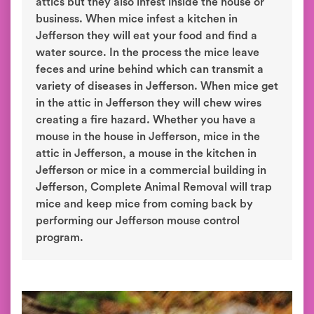
attics but they also infest inside the house or
business. When mice infest a kitchen in
Jefferson they will eat your food and find a
water source. In the process the mice leave
feces and urine behind which can transmit a
variety of diseases in Jefferson. When mice get
in the attic in Jefferson they will chew wires
creating a fire hazard. Whether you have a
mouse in the house in Jefferson, mice in the
attic in Jefferson, a mouse in the kitchen in
Jefferson or mice in a commercial building in
Jefferson, Complete Animal Removal will trap
mice and keep mice from coming back by
performing our Jefferson mouse control
program.