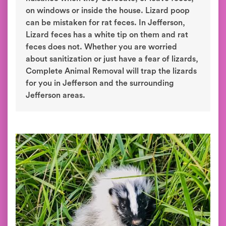
on windows or inside the house. Lizard poop
can be mistaken for rat feces. In Jefferson,
Lizard feces has a white tip on them and rat
feces does not. Whether you are worried
about sanitization or just have a fear of lizards,
Complete Animal Removal will trap the lizards
for you in Jefferson and the surrounding
Jefferson areas.