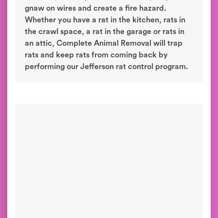
gnaw on wires and create a fire hazard.
Whether you have a rat in the kitchen, rats in
the crawl space, a rat in the garage or rats in
an attic, Complete Animal Removal will trap
rats and keep rats from coming back by
performing our Jefferson rat control program.