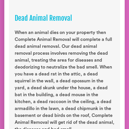
Dead Animal Removal
When an animal dies on your property then
Complete Animal Removal will complete a full
dead animal removal. Our dead animal
removal process involves removing the dead
animal, treating the area for diseases and
deodorizing to neutralize the bad smell. When
you have a dead rat in the attic, a dead
squirrel in the wall, a dead opossum in the
yard, a dead skunk under the house, a dead
bat in the building, a dead mouse in the
kitchen, a dead raccoon in the ceiling, a dead
armadillo in the lawn, a dead chipmunk in the
basement or dead birds on the roof, Complete
Animal Removal will get rid of the dead animal,