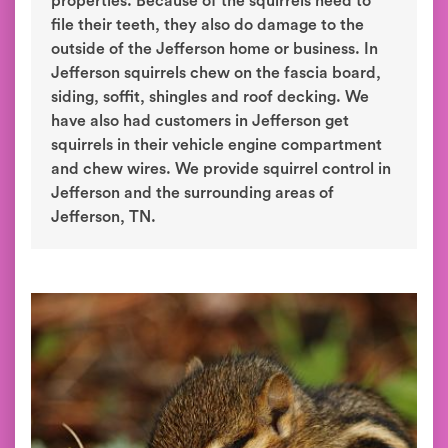
properties. Because of the squirrels need to
file their teeth, they also do damage to the
outside of the Jefferson home or business. In
Jefferson squirrels chew on the fascia board,
siding, soffit, shingles and roof decking. We
have also had customers in Jefferson get
squirrels in their vehicle engine compartment
and chew wires. We provide squirrel control in
Jefferson and the surrounding areas of
Jefferson, TN.