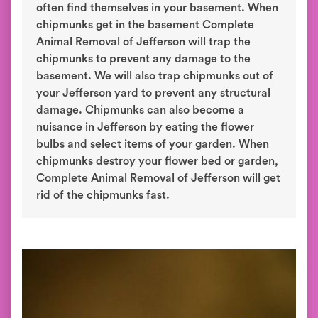
often find themselves in your basement. When
chipmunks get in the basement Complete
Animal Removal of Jefferson will trap the
chipmunks to prevent any damage to the
basement. We will also trap chipmunks out of
your Jefferson yard to prevent any structural
damage. Chipmunks can also become a
nuisance in Jefferson by eating the flower
bulbs and select items of your garden. When
chipmunks destroy your flower bed or garden,
Complete Animal Removal of Jefferson will get
rid of the chipmunks fast.