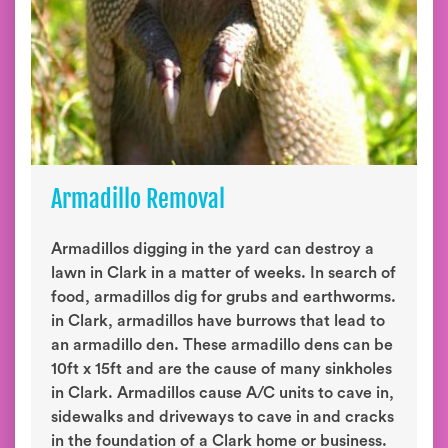
Armadillo Removal
Armadillos digging in the yard can destroy a
lawn in Clark in a matter of weeks. In search of
food, armadillos dig for grubs and earthworms.
in Clark, armadillos have burrows that lead to
an armadillo den. These armadillo dens can be
10ft x 15ft and are the cause of many sinkholes
in Clark. Armadillos cause A/C units to cave in,
sidewalks and driveways to cave in and cracks
in the foundation of a Clark home or business.