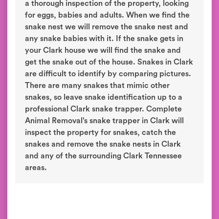
a thorough inspection of the property, looking
for eggs, babies and adults. When we find the
snake nest we will remove the snake nest and
any snake babies with it. If the snake gets in
your Clark house we will find the snake and
get the snake out of the house. Snakes in Clark
are difficult to identify by comparing pictures.
There are many snakes that mimic other
snakes, so leave snake identification up to a
professional Clark snake trapper. Complete
Animal Removal’s snake trapper in Clark will
inspect the property for snakes, catch the
snakes and remove the snake nests in Clark
and any of the surrounding Clark Tennessee
areas.