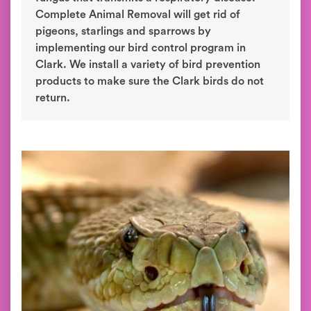
Complete Animal Removal will get rid of
pigeons, starlings and sparrows by
implementing our bird control program in
Clark. We install a variety of bird prevention
products to make sure the Clark birds do not
return.