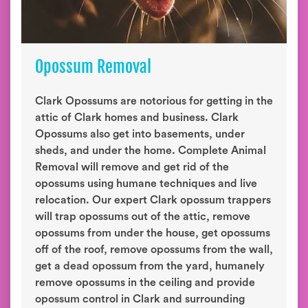
Opossum Removal
Clark Opossums are notorious for getting in the
attic of Clark homes and business. Clark
Opossums also get into basements, under
sheds, and under the home. Complete Animal
Removal will remove and get rid of the
opossums using humane techniques and live
relocation. Our expert Clark opossum trappers
will trap opossums out of the attic, remove
opossums from under the house, get opossums
off of the roof, remove opossums from the wall,
get a dead opossum from the yard, humanely
remove opossums in the ceiling and provide
opossum control in Clark and surrounding