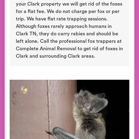
your Clark property we will get rid of the foxes
for a flat fee. We do not charge per fox or per
trip. We have flat rate trapping sessions.
Although foxes rarely approach humans in
Clark TN, they do carry rabies and should be
left alone. Call the professional fox trappers at
Complete Animal Removal to get rid of foxes in
Clark and surrounding Clark areas.