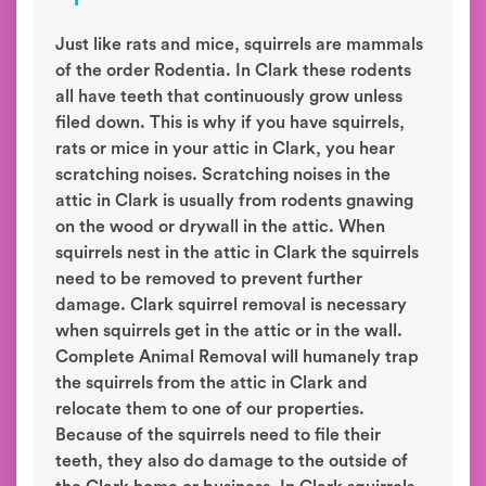
Just like rats and mice, squirrels are mammals
of the order Rodentia. In Clark these rodents
all have teeth that continuously grow unless
filed down. This is why if you have squirrels,
rats or mice in your attic in Clark, you hear
scratching noises. Scratching noises in the
attic in Clark is usually from rodents gnawing
on the wood or drywall in the attic. When
squirrels nest in the attic in Clark the squirrels
need to be removed to prevent further
damage. Clark squirrel removal is necessary
when squirrels get in the attic or in the wall.
Complete Animal Removal will humanely trap
the squirrels from the attic in Clark and
relocate them to one of our properties.
Because of the squirrels need to file their
teeth, they also do damage to the outside of