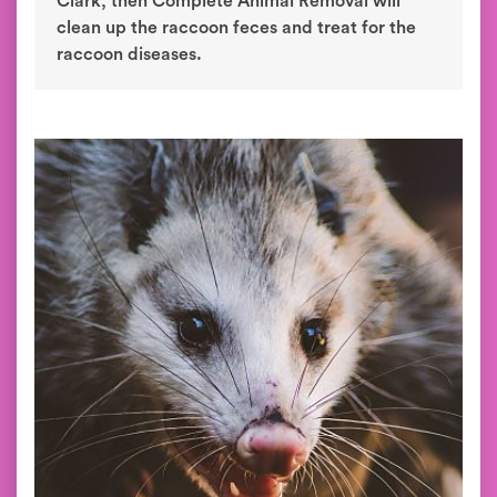
Clark, then Complete Animal Removal will
clean up the raccoon feces and treat for the
raccoon diseases.