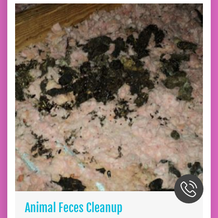
Animal Feces Cleanup