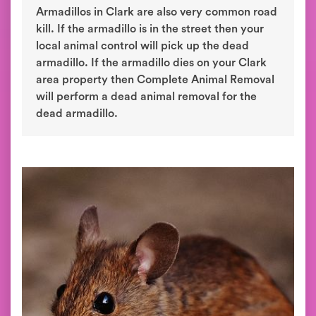
Armadillos in Clark are also very common road
kill. If the armadillo is in the street then your
local animal control will pick up the dead
armadillo. If the armadillo dies on your Clark
area property then Complete Animal Removal
will perform a dead animal removal for the
dead armadillo.