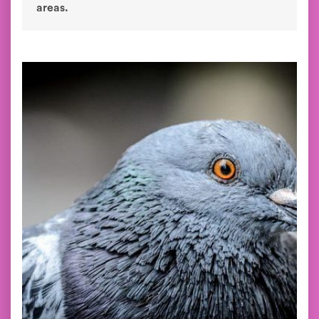
areas.