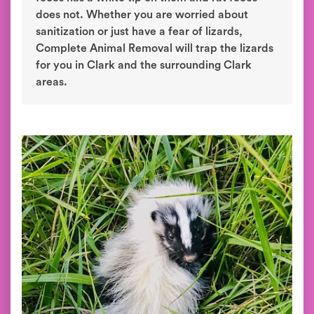
does not. Whether you are worried about
sanitization or just have a fear of lizards,
Complete Animal Removal will trap the lizards
for you in Clark and the surrounding Clark
areas.