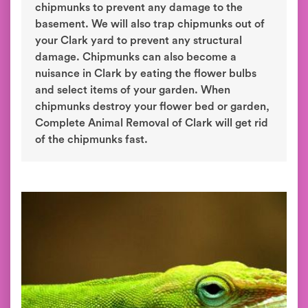
chipmunks to prevent any damage to the
basement. We will also trap chipmunks out of
your Clark yard to prevent any structural
damage. Chipmunks can also become a
nuisance in Clark by eating the flower bulbs
and select items of your garden. When
chipmunks destroy your flower bed or garden,
Complete Animal Removal of Clark will get rid
of the chipmunks fast.