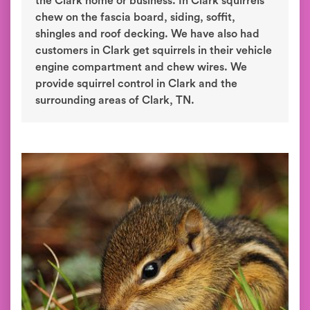
the Clark home or business. In Clark squirrels
chew on the fascia board, siding, soffit,
shingles and roof decking. We have also had
customers in Clark get squirrels in their vehicle
engine compartment and chew wires. We
provide squirrel control in Clark and the
surrounding areas of Clark, TN.