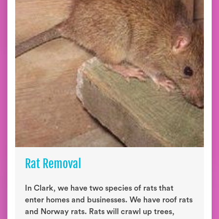
Rat Removal
In Clark, we have two species of rats that
enter homes and businesses. We have roof rats
and Norway rats. Rats will crawl up trees,