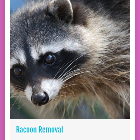
Racoon Removal