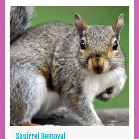
Squirrel Removal