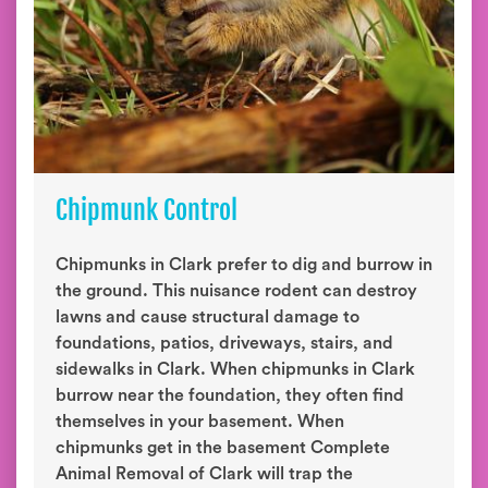
Chipmunk Control
Chipmunks in Clark prefer to dig and burrow in
the ground. This nuisance rodent can destroy
lawns and cause structural damage to
foundations, patios, driveways, stairs, and
sidewalks in Clark. When chipmunks in Clark
burrow near the foundation, they often find
themselves in your basement. When
chipmunks get in the basement Complete
Animal Removal of Clark will trap the