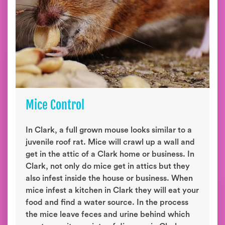
Mice Control
In Clark, a full grown mouse looks similar to a
juvenile roof rat. Mice will crawl up a wall and
get in the attic of a Clark home or business. In
Clark, not only do mice get in attics but they
also infest inside the house or business. When
mice infest a kitchen in Clark they will eat your
food and find a water source. In the process
the mice leave feces and urine behind which