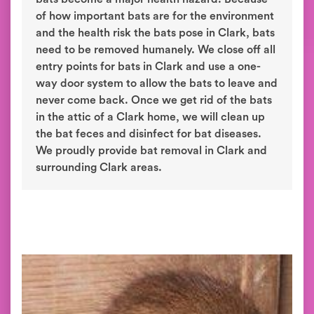
of how important bats are for the environment
and the health risk the bats pose in Clark, bats
need to be removed humanely. We close off all
entry points for bats in Clark and use a one-
way door system to allow the bats to leave and
never come back. Once we get rid of the bats
in the attic of a Clark home, we will clean up
the bat feces and disinfect for bat diseases.
We proudly provide bat removal in Clark and
surrounding Clark areas.