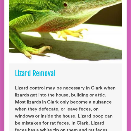
Lizard Removal
Lizard control may be necessary in Clark when
lizards get into the house, building or attic.
Most lizards in Clark only become a nuisance
when they defecate, or leave feces, on
windows or inside the house. Lizard poop can
be mistaken for rat feces. In Clark, Lizard
feces has a white tip on them and rat feces