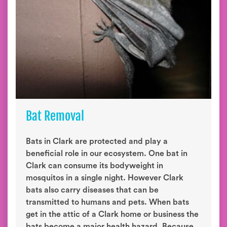
Bat Removal
Bats in Clark are protected and play a
beneficial role in our ecosystem. One bat in
Clark can consume its bodyweight in
mosquitos in a single night. However Clark
bats also carry diseases that can be
transmitted to humans and pets. When bats
get in the attic of a Clark home or business the
bats become a major health hazard. Because