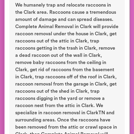
We humanely trap and relocate raccoons in
the Clark area. Raccoons cause a tremendous
amount of damage and can spread diseases.
Complete Animal Removal in Clark will provide
raccoon removal under the house in Clark, get
raccoons out of the attic in Clark, trap
raccoons getting in the trash in Clark, remove
a dead raccoon out of the wall in Clark,
remove baby raccoons from the ceiling in
Clark, get rid of raccoons from the basement
in Clark, trap raccoons off of the roof in Clark,
raccoon removal from the garage in Clark, get
raccoons out of the shed in Clark, trap
raccoons digging in the yard or remove a
raccoon nest from the attic in Clark. We
specialize in raccoon removal in ClarkTN and
surrounding areas. Once the raccoons have
been removed from the attic or crawl space in