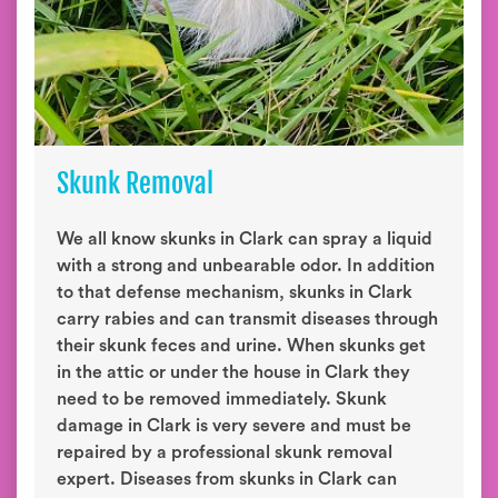
Skunk Removal
We all know skunks in Clark can spray a liquid
with a strong and unbearable odor. In addition
to that defense mechanism, skunks in Clark
carry rabies and can transmit diseases through
their skunk feces and urine. When skunks get
in the attic or under the house in Clark they
need to be removed immediately. Skunk
damage in Clark is very severe and must be
repaired by a professional skunk removal
expert. Diseases from skunks in Clark can