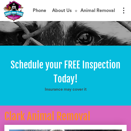
Phone
About Us
Animal Removal
Schedule your FREE Inspection
Today!
Insurance may cover it
Clark Animal Removal