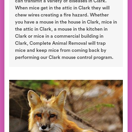
can transmit a variety of diseases in Clark.
When mice get in the attic in Clark they will
chew wires creating a fire hazard. Whether
you have a mouse in the house in Clark, mice in
the attic in Clark, a mouse in the kitchen in
Clark or mice in a commercial building in
Clark, Complete Animal Removal will trap
mice and keep mice from coming back by
performing our Clark mouse control program.