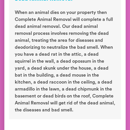
When an animal dies on your property then
Complete Animal Removal will complete a full
dead animal removal. Our dead animal
removal process involves removing the dead
animal, treating the area for diseases and
deodorizing to neutralize the bad smell. When
you have a dead rat in the attic, a dead
squirrel in the wall, a dead opossum in the
yard, a dead skunk under the house, a dead
bat in the building, a dead mouse in the
kitchen, a dead raccoon in the ceiling, a dead
armadillo in the lawn, a dead chipmunk in the
basement or dead birds on the roof, Complete
Animal Removal will get rid of the dead animal,
the diseases and bad smell.