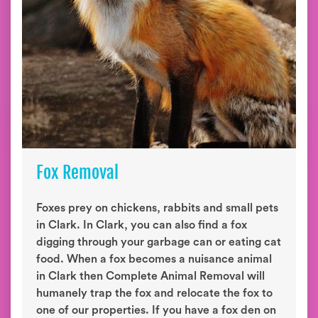
Fox Removal
Foxes prey on chickens, rabbits and small pets
in Clark. In Clark, you can also find a fox
digging through your garbage can or eating cat
food. When a fox becomes a nuisance animal
in Clark then Complete Animal Removal will
humanely trap the fox and relocate the fox to
one of our properties. If you have a fox den on