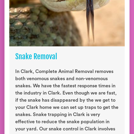
Snake Removal
In Clark, Complete Animal Removal removes
both venomous snakes and non-venomous
snakes. We have the fastest response times in
the industry in Clark. Even though we are fast,
if the snake has disappeared by the we get to
your Clark home we can set up traps to get the
snakes. Snake trapping in Clark is very
effective to reduce the snake population in
your yard. Our snake control in Clark involves