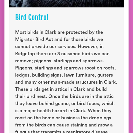
Bird Control
Most birds in Clark are protected by the
Migrator Bird Act and for those birds we
cannot provide our services. However, in
Ridgetop there are 3 nuisance birds we can
remove; pigeons, starlings and sparrows.
Pigeons, starlings and sparrows roost on roofs,
ledges, building signs, lawn furniture, gutters
and many other man-made structures in Clark.
These birds get in attics in Clark and build
their bird nest. Once the birds are in the attic
they leave behind guano, or bird feces, which
is a major health hazard in Clark. When they
roost on the home or business the droppings
from the birds can cause staining and grow a
fungus that transmits a respiratory disease.