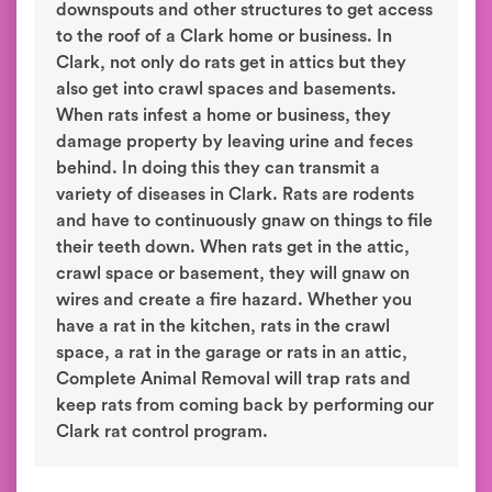
downspouts and other structures to get access
to the roof of a Clark home or business. In
Clark, not only do rats get in attics but they
also get into crawl spaces and basements.
When rats infest a home or business, they
damage property by leaving urine and feces
behind. In doing this they can transmit a
variety of diseases in Clark. Rats are rodents
and have to continuously gnaw on things to file
their teeth down. When rats get in the attic,
crawl space or basement, they will gnaw on
wires and create a fire hazard. Whether you
have a rat in the kitchen, rats in the crawl
space, a rat in the garage or rats in an attic,
Complete Animal Removal will trap rats and
keep rats from coming back by performing our
Clark rat control program.