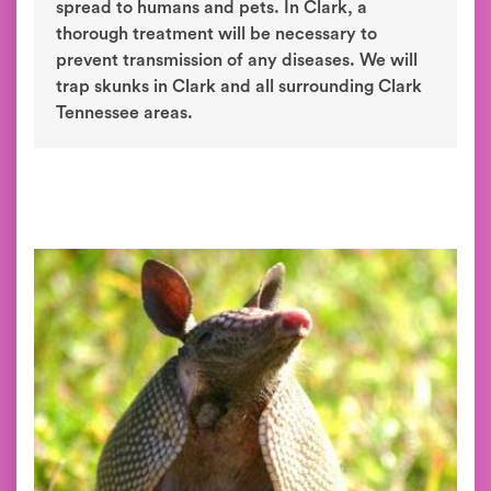
spread to humans and pets. In Clark, a
thorough treatment will be necessary to
prevent transmission of any diseases. We will
trap skunks in Clark and all surrounding Clark
Tennessee areas.