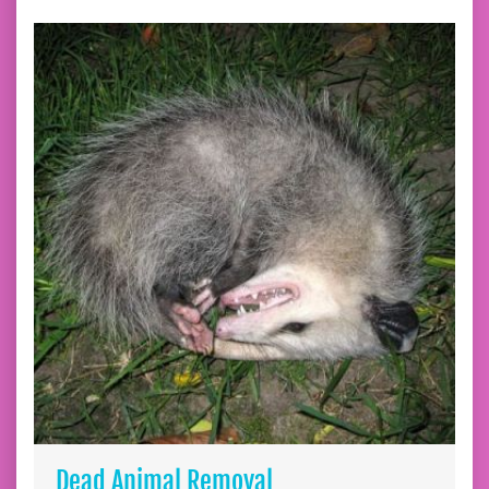
Dead Animal Removal