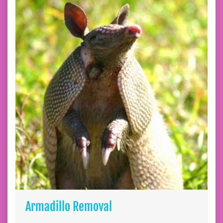
Armadillo Removal