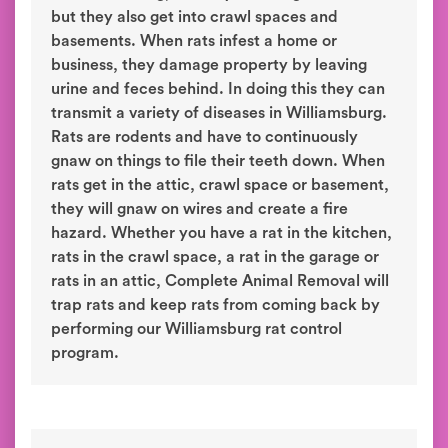
but they also get into crawl spaces and
basements. When rats infest a home or
business, they damage property by leaving
urine and feces behind. In doing this they can
transmit a variety of diseases in Williamsburg.
Rats are rodents and have to continuously
gnaw on things to file their teeth down. When
rats get in the attic, crawl space or basement,
they will gnaw on wires and create a fire
hazard. Whether you have a rat in the kitchen,
rats in the crawl space, a rat in the garage or
rats in an attic, Complete Animal Removal will
trap rats and keep rats from coming back by
performing our Williamsburg rat control
program.