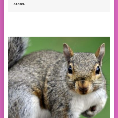
areas.