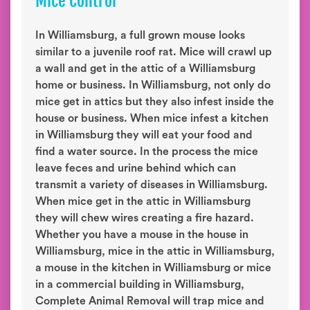
Mice Control
In Williamsburg, a full grown mouse looks
similar to a juvenile roof rat. Mice will crawl up
a wall and get in the attic of a Williamsburg
home or business. In Williamsburg, not only do
mice get in attics but they also infest inside the
house or business. When mice infest a kitchen
in Williamsburg they will eat your food and
find a water source. In the process the mice
leave feces and urine behind which can
transmit a variety of diseases in Williamsburg.
When mice get in the attic in Williamsburg
they will chew wires creating a fire hazard.
Whether you have a mouse in the house in
Williamsburg, mice in the attic in Williamsburg,
a mouse in the kitchen in Williamsburg or mice
in a commercial building in Williamsburg,
Complete Animal Removal will trap mice and