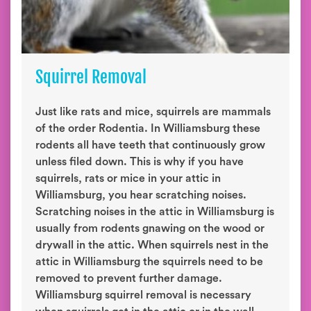
Squirrel Removal
Just like rats and mice, squirrels are mammals
of the order Rodentia. In Williamsburg these
rodents all have teeth that continuously grow
unless filed down. This is why if you have
squirrels, rats or mice in your attic in
Williamsburg, you hear scratching noises.
Scratching noises in the attic in Williamsburg is
usually from rodents gnawing on the wood or
drywall in the attic. When squirrels nest in the
attic in Williamsburg the squirrels need to be
removed to prevent further damage.
Williamsburg squirrel removal is necessary