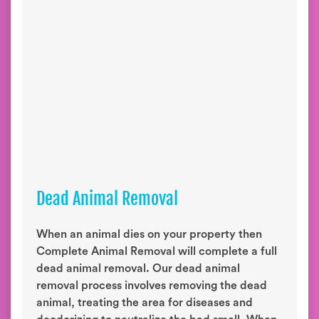
Dead Animal Removal
When an animal dies on your property then
Complete Animal Removal will complete a full
dead animal removal. Our dead animal
removal process involves removing the dead
animal, treating the area for diseases and