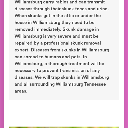
Williamsburg carry rabies and can transmit
diseases through their skunk feces and urine.
When skunks get in the attic or under the
house in Williamsburg they need to be
removed immediately. Skunk damage in
Williamsburg is very severe and must be
repaired by a professional skunk removal
expert. Diseases from skunks in Williamsburg
can spread to humans and pets. In
Williamsburg, a thorough treatment will be
necessary to prevent transmission of any
diseases. We will trap skunks in Williamsburg
and all surrounding Williamsburg Tennessee
areas.