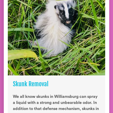
Skunk Removal
We all know skunks in Williamsburg can spray
a liquid with a strong and unbearable odor. In
addition to that defense mechanism, skunks in