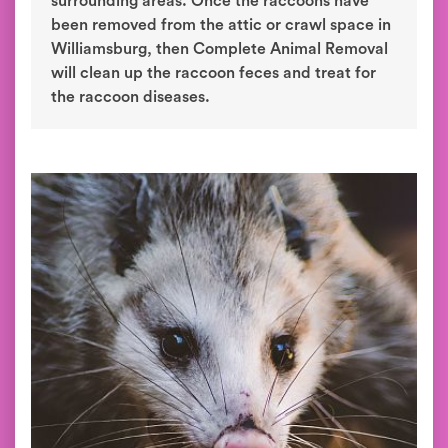
surrounding areas. Once the raccoons have
been removed from the attic or crawl space in
Williamsburg, then Complete Animal Removal
will clean up the raccoon feces and treat for
the raccoon diseases.