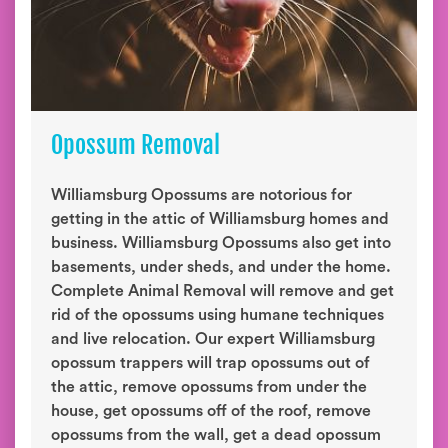
Opossum Removal
Williamsburg Opossums are notorious for
getting in the attic of Williamsburg homes and
business. Williamsburg Opossums also get into
basements, under sheds, and under the home.
Complete Animal Removal will remove and get
rid of the opossums using humane techniques
and live relocation. Our expert Williamsburg
opossum trappers will trap opossums out of
the attic, remove opossums from under the
house, get opossums off of the roof, remove
opossums from the wall, get a dead opossum