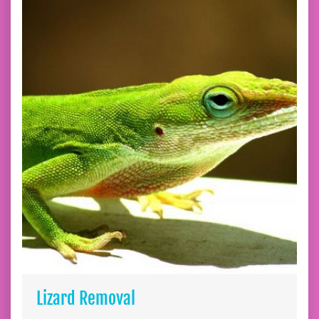
Lizard Removal