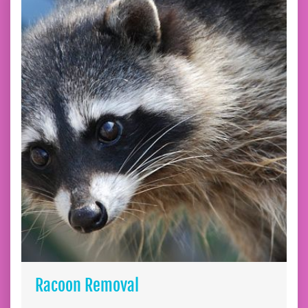
Racoon Removal