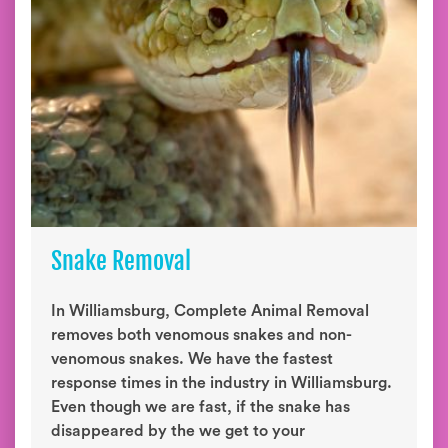
Snake Removal
In Williamsburg, Complete Animal Removal
removes both venomous snakes and non-
venomous snakes. We have the fastest
response times in the industry in Williamsburg.
Even though we are fast, if the snake has
disappeared by the we get to your