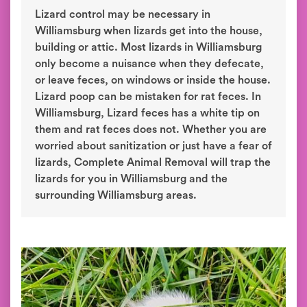
Lizard control may be necessary in
Williamsburg when lizards get into the house,
building or attic. Most lizards in Williamsburg
only become a nuisance when they defecate,
or leave feces, on windows or inside the house.
Lizard poop can be mistaken for rat feces. In
Williamsburg, Lizard feces has a white tip on
them and rat feces does not. Whether you are
worried about sanitization or just have a fear of
lizards, Complete Animal Removal will trap the
lizards for you in Williamsburg and the
surrounding Williamsburg areas.