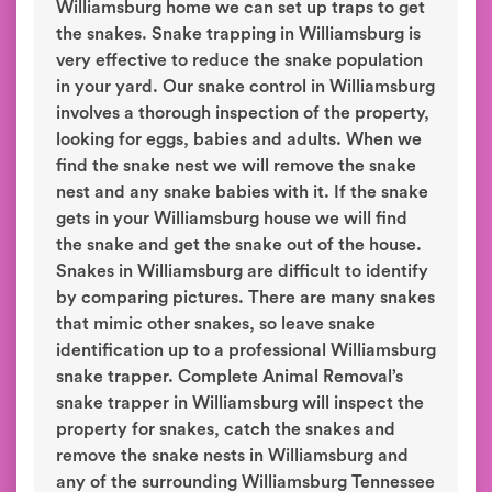
Williamsburg home we can set up traps to get
the snakes. Snake trapping in Williamsburg is
very effective to reduce the snake population
in your yard. Our snake control in Williamsburg
involves a thorough inspection of the property,
looking for eggs, babies and adults. When we
find the snake nest we will remove the snake
nest and any snake babies with it. If the snake
gets in your Williamsburg house we will find
the snake and get the snake out of the house.
Snakes in Williamsburg are difficult to identify
by comparing pictures. There are many snakes
that mimic other snakes, so leave snake
identification up to a professional Williamsburg
snake trapper. Complete Animal Removal’s
snake trapper in Williamsburg will inspect the
property for snakes, catch the snakes and
remove the snake nests in Williamsburg and
any of the surrounding Williamsburg Tennessee