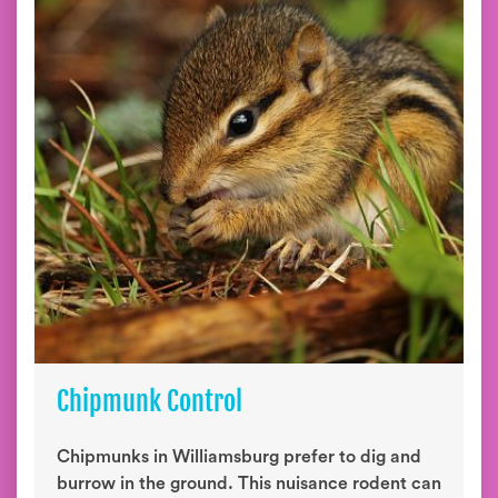
Chipmunk Control
Chipmunks in Williamsburg prefer to dig and
burrow in the ground. This nuisance rodent can