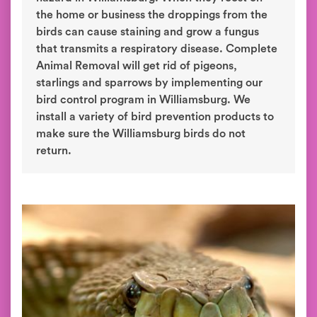
the home or business the droppings from the
birds can cause staining and grow a fungus
that transmits a respiratory disease. Complete
Animal Removal will get rid of pigeons,
starlings and sparrows by implementing our
bird control program in Williamsburg. We
install a variety of bird prevention products to
make sure the Williamsburg birds do not
return.