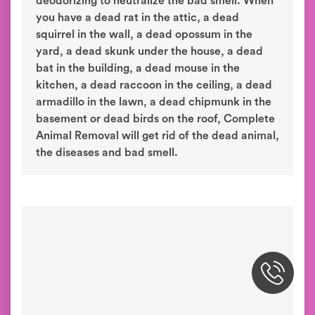
deodorizing to neutralize the bad smell. When
you have a dead rat in the attic, a dead
squirrel in the wall, a dead opossum in the
yard, a dead skunk under the house, a dead
bat in the building, a dead mouse in the
kitchen, a dead raccoon in the ceiling, a dead
armadillo in the lawn, a dead chipmunk in the
basement or dead birds on the roof, Complete
Animal Removal will get rid of the dead animal,
the diseases and bad smell.