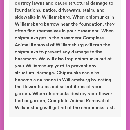
destroy lawns and cause structural damage to
foundations, patios, driveways, stairs, and
sidewalks in Williamsburg. When chipmunks in
Williamsburg burrow near the foundation, they
often find themselves in your basement. When
chipmunks get in the basement Complete
Animal Removal of Williamsburg will trap the
chipmunks to prevent any damage to the
basement. We will also trap chipmunks out of
your Williamsburg yard to prevent any
structural damage. Chipmunks can also
become a nuisance in Williamsburg by eating
the flower bulbs and select items of your
garden. When chipmunks destroy your flower
bed or garden, Complete Animal Removal of
Williamsburg will get rid of the chipmunks fast.