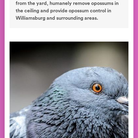
from the yard, humanely remove opossums in
the ceiling and provide opossum control in
Williamsburg and surrounding areas.