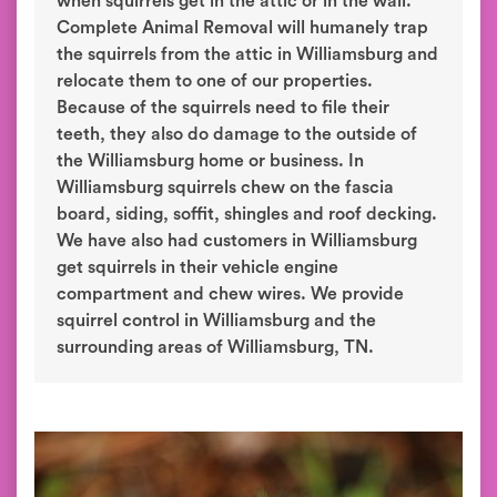
when squirrels get in the attic or in the wall.
Complete Animal Removal will humanely trap
the squirrels from the attic in Williamsburg and
relocate them to one of our properties.
Because of the squirrels need to file their
teeth, they also do damage to the outside of
the Williamsburg home or business. In
Williamsburg squirrels chew on the fascia
board, siding, soffit, shingles and roof decking.
We have also had customers in Williamsburg
get squirrels in their vehicle engine
compartment and chew wires. We provide
squirrel control in Williamsburg and the
surrounding areas of Williamsburg, TN.