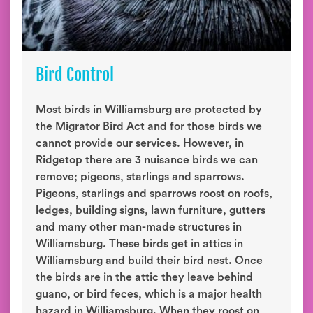
Bird Control
Most birds in Williamsburg are protected by
the Migrator Bird Act and for those birds we
cannot provide our services. However, in
Ridgetop there are 3 nuisance birds we can
remove; pigeons, starlings and sparrows.
Pigeons, starlings and sparrows roost on roofs,
ledges, building signs, lawn furniture, gutters
and many other man-made structures in
Williamsburg. These birds get in attics in
Williamsburg and build their bird nest. Once
the birds are in the attic they leave behind
guano, or bird feces, which is a major health
hazard in Williamsburg. When they roost on