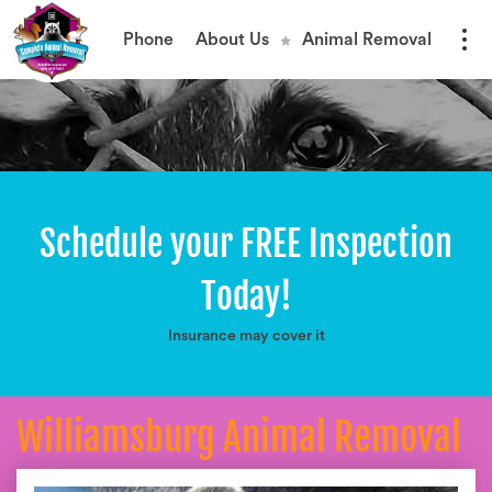
Phone
About Us
Animal Removal
Schedule your FREE Inspection
Today!
Insurance may cover it
Williamsburg Animal Removal