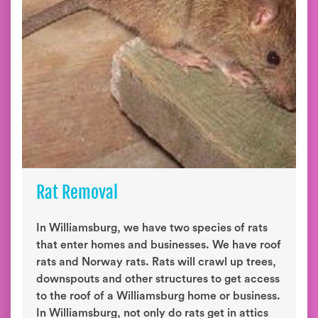
Rat Removal
In Williamsburg, we have two species of rats
that enter homes and businesses. We have roof
rats and Norway rats. Rats will crawl up trees,
downspouts and other structures to get access
to the roof of a Williamsburg home or business.
In Williamsburg, not only do rats get in attics