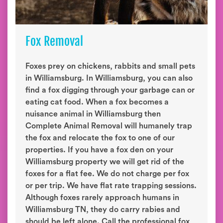
Fox Removal
Foxes prey on chickens, rabbits and small pets
in Williamsburg. In Williamsburg, you can also
find a fox digging through your garbage can or
eating cat food. When a fox becomes a
nuisance animal in Williamsburg then
Complete Animal Removal will humanely trap
the fox and relocate the fox to one of our
properties. If you have a fox den on your
Williamsburg property we will get rid of the
foxes for a flat fee. We do not charge per fox
or per trip. We have flat rate trapping sessions.
Although foxes rarely approach humans in
Williamsburg TN, they do carry rabies and
should be left alone. Call the professional fox