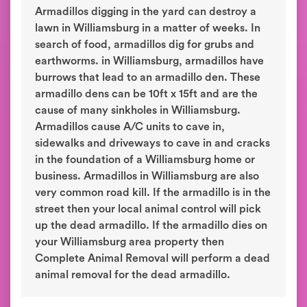
Armadillos digging in the yard can destroy a
lawn in Williamsburg in a matter of weeks. In
search of food, armadillos dig for grubs and
earthworms. in Williamsburg, armadillos have
burrows that lead to an armadillo den. These
armadillo dens can be 10ft x 15ft and are the
cause of many sinkholes in Williamsburg.
Armadillos cause A/C units to cave in,
sidewalks and driveways to cave in and cracks
in the foundation of a Williamsburg home or
business. Armadillos in Williamsburg are also
very common road kill. If the armadillo is in the
street then your local animal control will pick
up the dead armadillo. If the armadillo dies on
your Williamsburg area property then
Complete Animal Removal will perform a dead
animal removal for the dead armadillo.