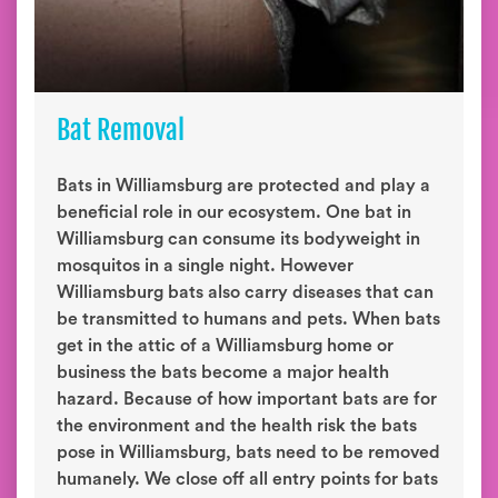
Bat Removal
Bats in Williamsburg are protected and play a
beneficial role in our ecosystem. One bat in
Williamsburg can consume its bodyweight in
mosquitos in a single night. However
Williamsburg bats also carry diseases that can
be transmitted to humans and pets. When bats
get in the attic of a Williamsburg home or
business the bats become a major health
hazard. Because of how important bats are for
the environment and the health risk the bats
pose in Williamsburg, bats need to be removed
humanely. We close off all entry points for bats