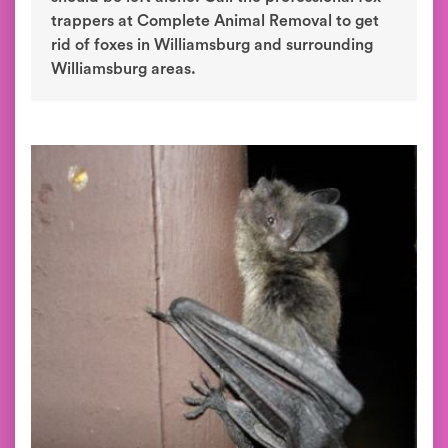
trappers at Complete Animal Removal to get
rid of foxes in Williamsburg and surrounding
Williamsburg areas.