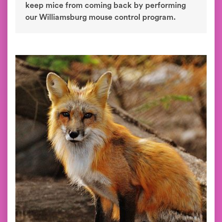
keep mice from coming back by performing
our Williamsburg mouse control program.