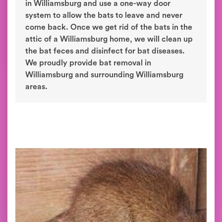
in Williamsburg and use a one-way door
system to allow the bats to leave and never
come back. Once we get rid of the bats in the
attic of a Williamsburg home, we will clean up
the bat feces and disinfect for bat diseases.
We proudly provide bat removal in
Williamsburg and surrounding Williamsburg
areas.