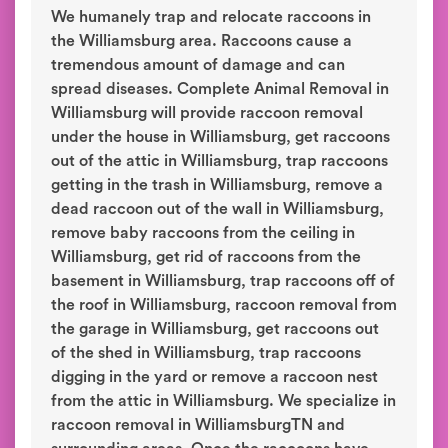
We humanely trap and relocate raccoons in
the Williamsburg area. Raccoons cause a
tremendous amount of damage and can
spread diseases. Complete Animal Removal in
Williamsburg will provide raccoon removal
under the house in Williamsburg, get raccoons
out of the attic in Williamsburg, trap raccoons
getting in the trash in Williamsburg, remove a
dead raccoon out of the wall in Williamsburg,
remove baby raccoons from the ceiling in
Williamsburg, get rid of raccoons from the
basement in Williamsburg, trap raccoons off of
the roof in Williamsburg, raccoon removal from
the garage in Williamsburg, get raccoons out
of the shed in Williamsburg, trap raccoons
digging in the yard or remove a raccoon nest
from the attic in Williamsburg. We specialize in
raccoon removal in WilliamsburgTN and