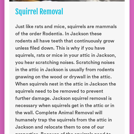
Squirrel Removal
Just like rats and mice, squirrels are mammals
of the order Rodentia. In Jackson these
rodents all have teeth that continuously grow
unless filed down. This is why if you have
squirrels, rats or mice in your attic in Jackson,
you hear scratching noises. Scratching noises
in the attic in Jackson is usually from rodents
gnawing on the wood or drywall in the attic.
When squirrels nest in the attic in Jackson the
squirrels need to be removed to prevent
further damage. Jackson squirrel removal is
necessary when squirrels get in the attic or in
the wall. Complete Animal Removal will
humanely trap the squirrels from the attic in
Jackson and relocate them to one of our