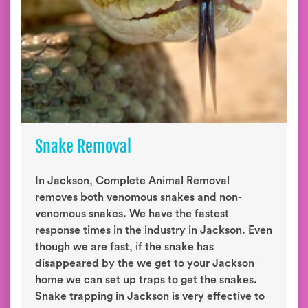
Snake Removal
In Jackson, Complete Animal Removal
removes both venomous snakes and non-
venomous snakes. We have the fastest
response times in the industry in Jackson. Even
though we are fast, if the snake has
disappeared by the we get to your Jackson
home we can set up traps to get the snakes.
Snake trapping in Jackson is very effective to