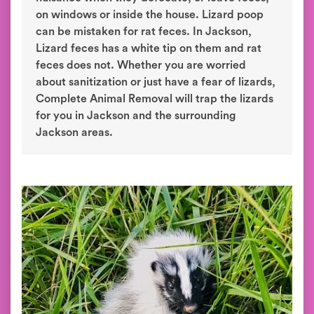
on windows or inside the house. Lizard poop
can be mistaken for rat feces. In Jackson,
Lizard feces has a white tip on them and rat
feces does not. Whether you are worried
about sanitization or just have a fear of lizards,
Complete Animal Removal will trap the lizards
for you in Jackson and the surrounding
Jackson areas.