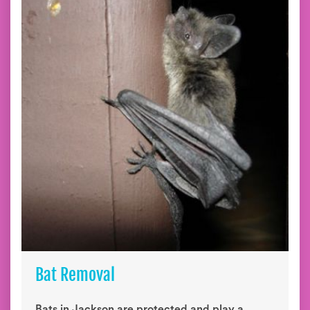
Bat Removal
Bats in Jackson are protected and play a