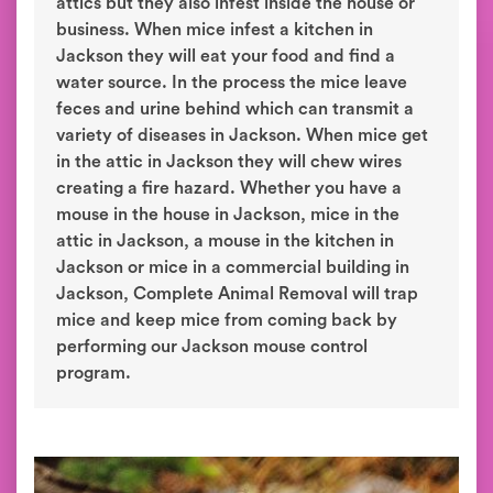
attics but they also infest inside the house or
business. When mice infest a kitchen in
Jackson they will eat your food and find a
water source. In the process the mice leave
feces and urine behind which can transmit a
variety of diseases in Jackson. When mice get
in the attic in Jackson they will chew wires
creating a fire hazard. Whether you have a
mouse in the house in Jackson, mice in the
attic in Jackson, a mouse in the kitchen in
Jackson or mice in a commercial building in
Jackson, Complete Animal Removal will trap
mice and keep mice from coming back by
performing our Jackson mouse control
program.