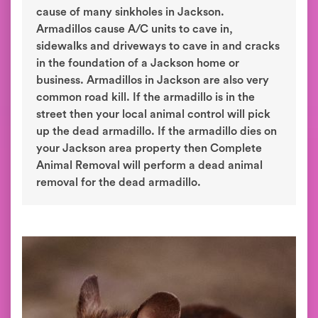
cause of many sinkholes in Jackson.
Armadillos cause A/C units to cave in,
sidewalks and driveways to cave in and cracks
in the foundation of a Jackson home or
business. Armadillos in Jackson are also very
common road kill. If the armadillo is in the
street then your local animal control will pick
up the dead armadillo. If the armadillo dies on
your Jackson area property then Complete
Animal Removal will perform a dead animal
removal for the dead armadillo.