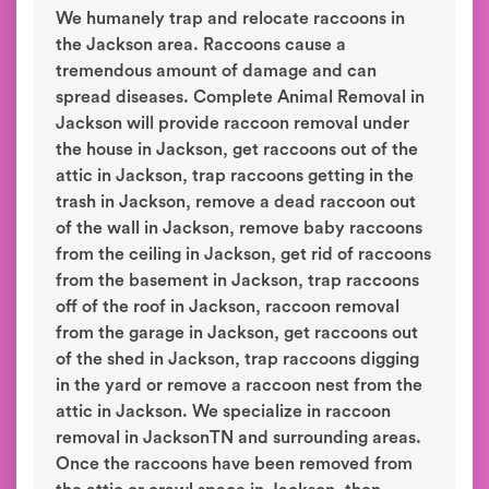
We humanely trap and relocate raccoons in
the Jackson area. Raccoons cause a
tremendous amount of damage and can
spread diseases. Complete Animal Removal in
Jackson will provide raccoon removal under
the house in Jackson, get raccoons out of the
attic in Jackson, trap raccoons getting in the
trash in Jackson, remove a dead raccoon out
of the wall in Jackson, remove baby raccoons
from the ceiling in Jackson, get rid of raccoons
from the basement in Jackson, trap raccoons
off of the roof in Jackson, raccoon removal
from the garage in Jackson, get raccoons out
of the shed in Jackson, trap raccoons digging
in the yard or remove a raccoon nest from the
attic in Jackson. We specialize in raccoon
removal in JacksonTN and surrounding areas.
Once the raccoons have been removed from