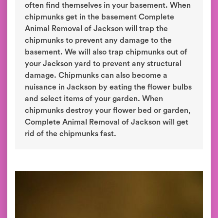
often find themselves in your basement. When
chipmunks get in the basement Complete
Animal Removal of Jackson will trap the
chipmunks to prevent any damage to the
basement. We will also trap chipmunks out of
your Jackson yard to prevent any structural
damage. Chipmunks can also become a
nuisance in Jackson by eating the flower bulbs
and select items of your garden. When
chipmunks destroy your flower bed or garden,
Complete Animal Removal of Jackson will get
rid of the chipmunks fast.