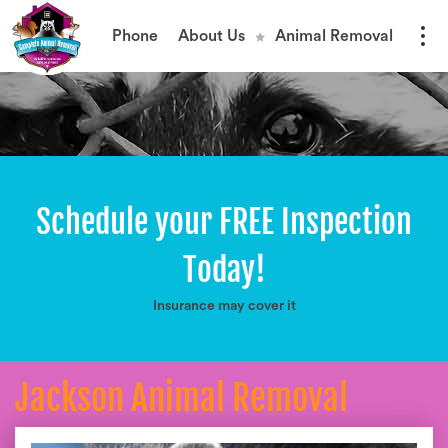
Phone
About Us
Animal Removal
Schedule your FREE Inspection
Today!
Insurance may cover it
Jackson Animal Removal