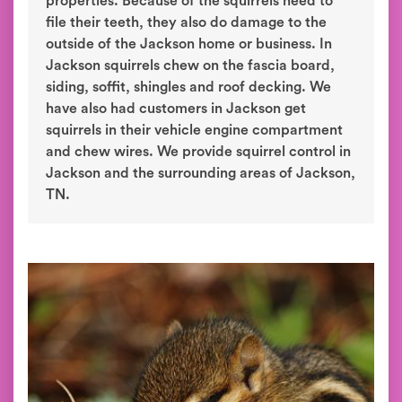
properties. Because of the squirrels need to
file their teeth, they also do damage to the
outside of the Jackson home or business. In
Jackson squirrels chew on the fascia board,
siding, soffit, shingles and roof decking. We
have also had customers in Jackson get
squirrels in their vehicle engine compartment
and chew wires. We provide squirrel control in
Jackson and the surrounding areas of Jackson,
TN.