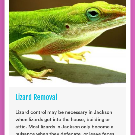
Lizard Removal
Lizard control may be necessary in Jackson
when lizards get into the house, building or
attic. Most lizards in Jackson only become a
nuisance when they defecate, or leave feces,