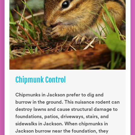
Chipmunk Control
Chipmunks in Jackson prefer to dig and
burrow in the ground. This nuisance rodent can
destroy lawns and cause structural damage to
foundations, patios, driveways, stairs, and
sidewalks in Jackson. When chipmunks in
Jackson burrow near the foundation, they