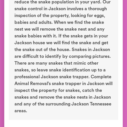
reduce the snake population in your yard. Our
snake control in Jackson involves a thorough
inspection of the property, looking for eggs,
babies and adults. When we find the snake
nest we will remove the snake nest and any
snake babies with it. If the snake gets in your
Jackson house we will find the snake and get
the snake out of the house. Snakes in Jackson
are difficult to identify by comparing pictures.
There are many snakes that mimic other
snakes, so leave snake identification up to a
professional Jackson snake trapper. Complete
Animal Removal’s snake trapper in Jackson will
inspect the property for snakes, catch the
snakes and remove the snake nests in Jackson
and any of the surrounding Jackson Tennessee
areas.