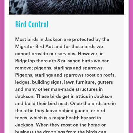
Bird Control
Most birds in Jackson are protected by the
Migrator Bird Act and for those birds we
cannot provide our services. However, in
Ridgetop there are 3 nuisance birds we can
remove; pigeons, starlings and sparrows.
Pigeons, starlings and sparrows roost on roofs,
ledges, building signs, lawn furniture, gutters
and many other man-made structures in
Jackson. These birds get in attics in Jackson
and build their bird nest. Once the birds are in
the attic they leave behind guano, or bird
feces, which is a major health hazard in
Jackson. When they roost on the home or
business the droppings from the birds can