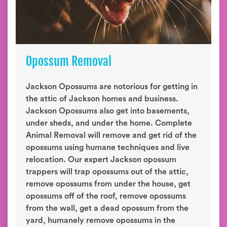
Opossum Removal
Jackson Opossums are notorious for getting in
the attic of Jackson homes and business.
Jackson Opossums also get into basements,
under sheds, and under the home. Complete
Animal Removal will remove and get rid of the
opossums using humane techniques and live
relocation. Our expert Jackson opossum
trappers will trap opossums out of the attic,
remove opossums from under the house, get
opossums off of the roof, remove opossums
from the wall, get a dead opossum from the
yard, humanely remove opossums in the