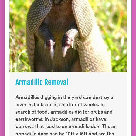
Armadillo Removal
Armadillos digging in the yard can destroy a
lawn in Jackson in a matter of weeks. In
search of food, armadillos dig for grubs and
earthworms. in Jackson, armadillos have
burrows that lead to an armadillo den. These
armadillo dens can be 10ft x 15ft and are the