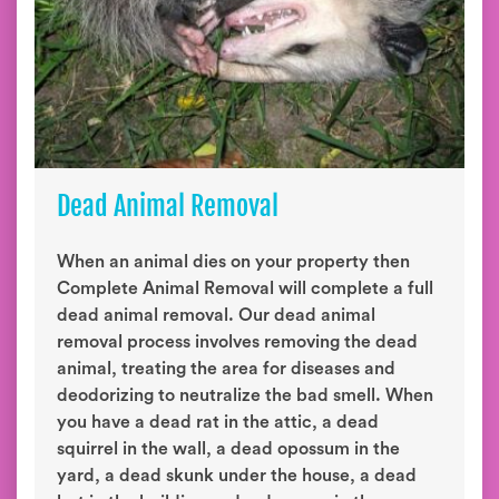
Dead Animal Removal
When an animal dies on your property then
Complete Animal Removal will complete a full
dead animal removal. Our dead animal
removal process involves removing the dead
animal, treating the area for diseases and
deodorizing to neutralize the bad smell. When
you have a dead rat in the attic, a dead
squirrel in the wall, a dead opossum in the
yard, a dead skunk under the house, a dead