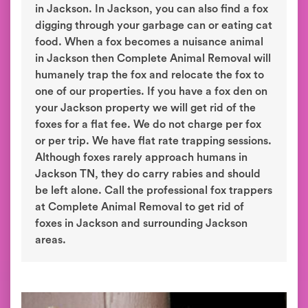
in Jackson. In Jackson, you can also find a fox
digging through your garbage can or eating cat
food. When a fox becomes a nuisance animal
in Jackson then Complete Animal Removal will
humanely trap the fox and relocate the fox to
one of our properties. If you have a fox den on
your Jackson property we will get rid of the
foxes for a flat fee. We do not charge per fox
or per trip. We have flat rate trapping sessions.
Although foxes rarely approach humans in
Jackson TN, they do carry rabies and should
be left alone. Call the professional fox trappers
at Complete Animal Removal to get rid of
foxes in Jackson and surrounding Jackson
areas.