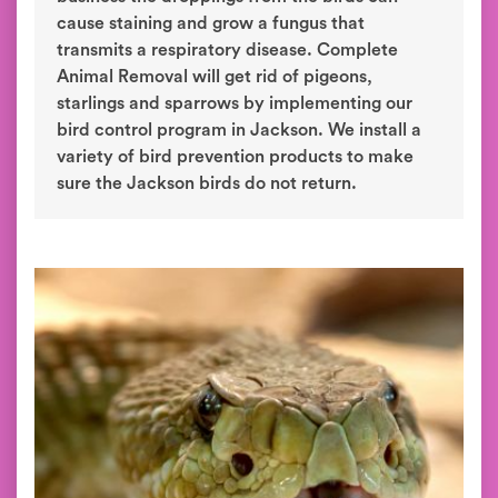
cause staining and grow a fungus that
transmits a respiratory disease. Complete
Animal Removal will get rid of pigeons,
starlings and sparrows by implementing our
bird control program in Jackson. We install a
variety of bird prevention products to make
sure the Jackson birds do not return.