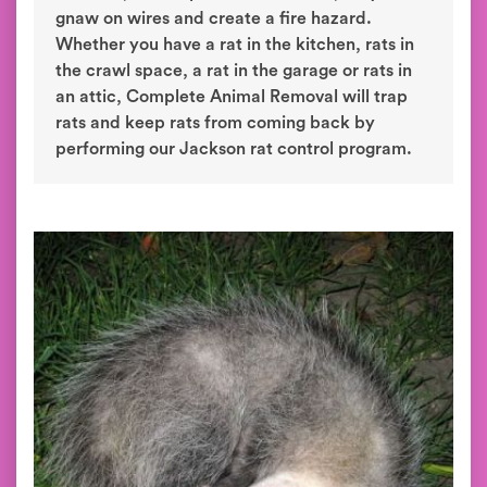
gnaw on wires and create a fire hazard.
Whether you have a rat in the kitchen, rats in
the crawl space, a rat in the garage or rats in
an attic, Complete Animal Removal will trap
rats and keep rats from coming back by
performing our Jackson rat control program.