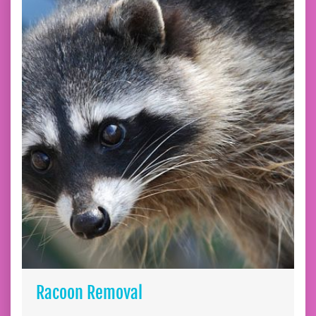
Racoon Removal