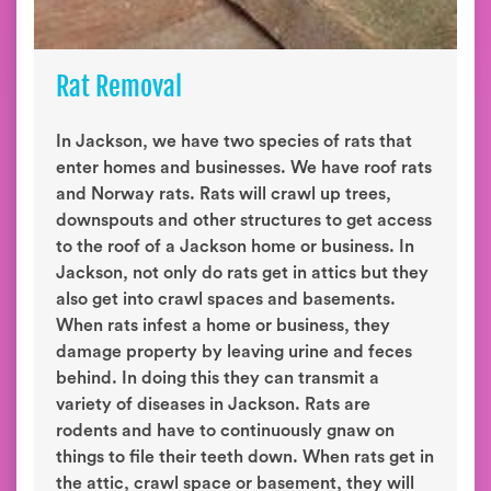
Rat Removal
In Jackson, we have two species of rats that
enter homes and businesses. We have roof rats
and Norway rats. Rats will crawl up trees,
downspouts and other structures to get access
to the roof of a Jackson home or business. In
Jackson, not only do rats get in attics but they
also get into crawl spaces and basements.
When rats infest a home or business, they
damage property by leaving urine and feces
behind. In doing this they can transmit a
variety of diseases in Jackson. Rats are
rodents and have to continuously gnaw on
things to file their teeth down. When rats get in
the attic, crawl space or basement, they will