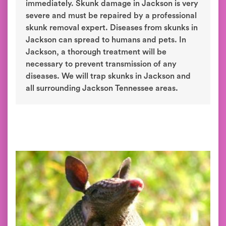
immediately. Skunk damage in Jackson is very
severe and must be repaired by a professional
skunk removal expert. Diseases from skunks in
Jackson can spread to humans and pets. In
Jackson, a thorough treatment will be
necessary to prevent transmission of any
diseases. We will trap skunks in Jackson and
all surrounding Jackson Tennessee areas.