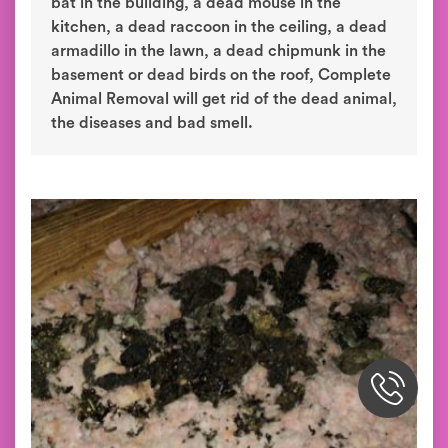
bat in the building, a dead mouse in the
kitchen, a dead raccoon in the ceiling, a dead
armadillo in the lawn, a dead chipmunk in the
basement or dead birds on the roof, Complete
Animal Removal will get rid of the dead animal,
the diseases and bad smell.