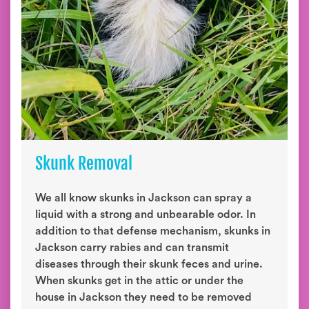
Skunk Removal
We all know skunks in Jackson can spray a
liquid with a strong and unbearable odor. In
addition to that defense mechanism, skunks in
Jackson carry rabies and can transmit
diseases through their skunk feces and urine.
When skunks get in the attic or under the
house in Jackson they need to be removed