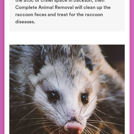
the attic or crawl space in Jackson, then
Complete Animal Removal will clean up the
raccoon feces and treat for the raccoon
diseases.