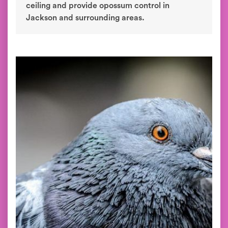
ceiling and provide opossum control in
Jackson and surrounding areas.