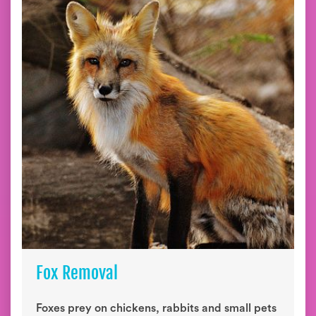
Fox Removal
Foxes prey on chickens, rabbits and small pets