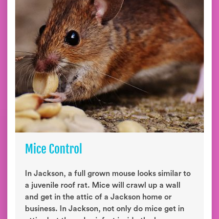
Mice Control
In Jackson, a full grown mouse looks similar to
a juvenile roof rat. Mice will crawl up a wall
and get in the attic of a Jackson home or
business. In Jackson, not only do mice get in