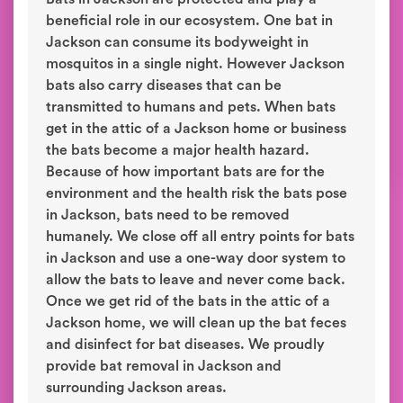
beneficial role in our ecosystem. One bat in
Jackson can consume its bodyweight in
mosquitos in a single night. However Jackson
bats also carry diseases that can be
transmitted to humans and pets. When bats
get in the attic of a Jackson home or business
the bats become a major health hazard.
Because of how important bats are for the
environment and the health risk the bats pose
in Jackson, bats need to be removed
humanely. We close off all entry points for bats
in Jackson and use a one-way door system to
allow the bats to leave and never come back.
Once we get rid of the bats in the attic of a
Jackson home, we will clean up the bat feces
and disinfect for bat diseases. We proudly
provide bat removal in Jackson and
surrounding Jackson areas.