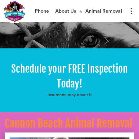
Phone
About Us
Animal Removal
Schedule your FREE Inspection
Today!
Insurance may cover it
Cannon Beach Animal Removal