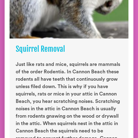
Squirrel Removal
Just like rats and mice, squirrels are mammals
of the order Rodentia. In Cannon Beach these
rodents all have teeth that continuously grow
unless filed down. This is why if you have
squirrels, rats or mice in your attic in Cannon
Beach, you hear scratching noises. Scratching
noises in the attic in Cannon Beach is usually
from rodents gnawing on the wood or drywall
in the attic. When squirrels nest in the attic in
Cannon Beach the squirrels need to be