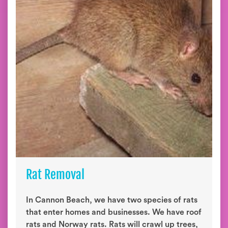
Rat Removal
In Cannon Beach, we have two species of rats
that enter homes and businesses. We have roof
rats and Norway rats. Rats will crawl up trees,