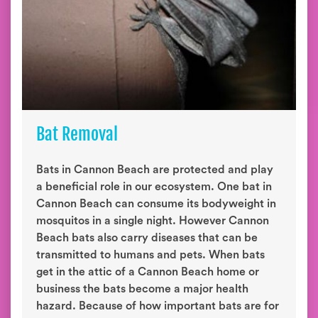
Bat Removal
Bats in Cannon Beach are protected and play
a beneficial role in our ecosystem. One bat in
Cannon Beach can consume its bodyweight in
mosquitos in a single night. However Cannon
Beach bats also carry diseases that can be
transmitted to humans and pets. When bats
get in the attic of a Cannon Beach home or
business the bats become a major health
hazard. Because of how important bats are for