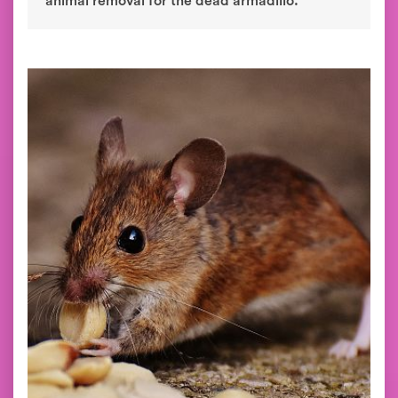
animal removal for the dead armadillo.