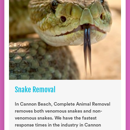
Snake Removal
In Cannon Beach, Complete Animal Removal
removes both venomous snakes and non-
venomous snakes. We have the fastest
response times in the industry in Cannon