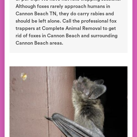
Although foxes rarely approach humans in
Cannon Beach TN, they do carry rabies and
should be left alone. Call the professional fox
trappers at Complete Animal Removal to get
rid of foxes in Cannon Beach and surrounding
Cannon Beach areas.