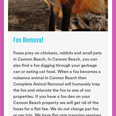
Fox Removal
Foxes prey on chickens, rabbits and small pets
in Cannon Beach. In Cannon Beach, you can
also find a fox digging through your garbage
can or eating cat food. When a fox becomes a
nuisance animal in Cannon Beach then
Complete Animal Removal will humanely trap
the fox and relocate the fox to one of our
properties. If you have a fox den on your
Cannon Beach property we will get rid of the
foxes for a flat fee. We do not charge per fox
or per trip. We have flat rate trapping sessions.