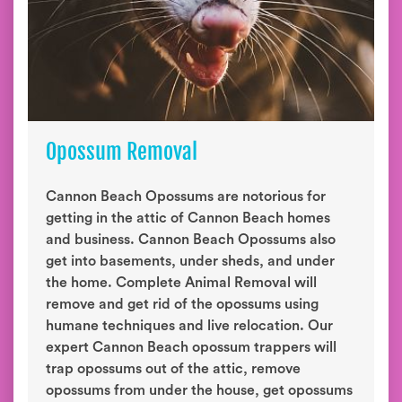
Opossum Removal
Cannon Beach Opossums are notorious for
getting in the attic of Cannon Beach homes
and business. Cannon Beach Opossums also
get into basements, under sheds, and under
the home. Complete Animal Removal will
remove and get rid of the opossums using
humane techniques and live relocation. Our
expert Cannon Beach opossum trappers will
trap opossums out of the attic, remove
opossums from under the house, get opossums