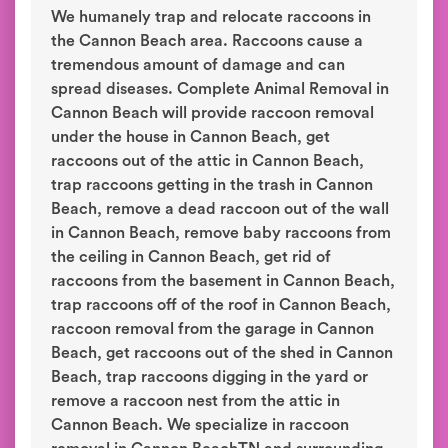
We humanely trap and relocate raccoons in
the Cannon Beach area. Raccoons cause a
tremendous amount of damage and can
spread diseases. Complete Animal Removal in
Cannon Beach will provide raccoon removal
under the house in Cannon Beach, get
raccoons out of the attic in Cannon Beach,
trap raccoons getting in the trash in Cannon
Beach, remove a dead raccoon out of the wall
in Cannon Beach, remove baby raccoons from
the ceiling in Cannon Beach, get rid of
raccoons from the basement in Cannon Beach,
trap raccoons off of the roof in Cannon Beach,
raccoon removal from the garage in Cannon
Beach, get raccoons out of the shed in Cannon
Beach, trap raccoons digging in the yard or
remove a raccoon nest from the attic in
Cannon Beach. We specialize in raccoon