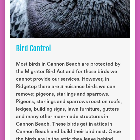
Bird Control
Most birds in Cannon Beach are protected by
the Migrator Bird Act and for those birds we
cannot provide our services. However, in
Ridgetop there are 3 nuisance birds we can
remove; pigeons, starlings and sparrows.
Pigeons, starlings and sparrows roost on roofs,
ledges, building signs, lawn furniture, gutters
and many other man-made structures in
Cannon Beach. These birds get in attics in
Cannon Beach and build their bird nest. Once
the birds are in the attic they leave behind