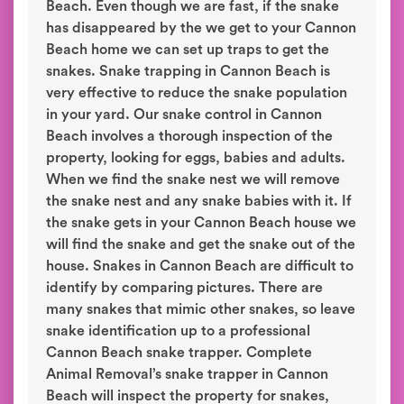
Beach. Even though we are fast, if the snake
has disappeared by the we get to your Cannon
Beach home we can set up traps to get the
snakes. Snake trapping in Cannon Beach is
very effective to reduce the snake population
in your yard. Our snake control in Cannon
Beach involves a thorough inspection of the
property, looking for eggs, babies and adults.
When we find the snake nest we will remove
the snake nest and any snake babies with it. If
the snake gets in your Cannon Beach house we
will find the snake and get the snake out of the
house. Snakes in Cannon Beach are difficult to
identify by comparing pictures. There are
many snakes that mimic other snakes, so leave
snake identification up to a professional
Cannon Beach snake trapper. Complete
Animal Removal’s snake trapper in Cannon
Beach will inspect the property for snakes,