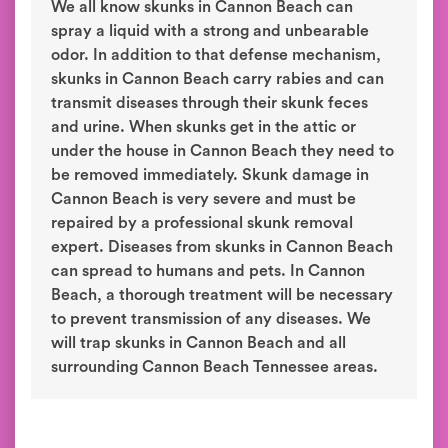
We all know skunks in Cannon Beach can
spray a liquid with a strong and unbearable
odor. In addition to that defense mechanism,
skunks in Cannon Beach carry rabies and can
transmit diseases through their skunk feces
and urine. When skunks get in the attic or
under the house in Cannon Beach they need to
be removed immediately. Skunk damage in
Cannon Beach is very severe and must be
repaired by a professional skunk removal
expert. Diseases from skunks in Cannon Beach
can spread to humans and pets. In Cannon
Beach, a thorough treatment will be necessary
to prevent transmission of any diseases. We
will trap skunks in Cannon Beach and all
surrounding Cannon Beach Tennessee areas.