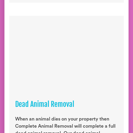
Dead Animal Removal
When an animal dies on your property then
Complete Animal Removal will complete a full