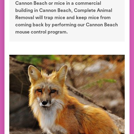
Cannon Beach or mice in a commercial
building in Cannon Beach, Complete Animal
Removal will trap mice and keep mice from
coming back by performing our Cannon Beach
mouse control program.