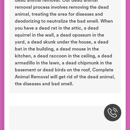
dead animal removal. Our dead animal
removal process involves removing the dead
animal, treating the area for diseases and
deodorizing to neutralize the bad smell. When
you have a dead rat in the attic, a dead
squirrel in the wall, a dead opossum in the
yard, a dead skunk under the house, a dead
bat in the building, a dead mouse in the
kitchen, a dead raccoon in the ceiling, a dead
armadillo in the lawn, a dead chipmunk in the
basement or dead birds on the roof, Complete
Animal Removal will get rid of the dead animal,
the diseases and bad smell.