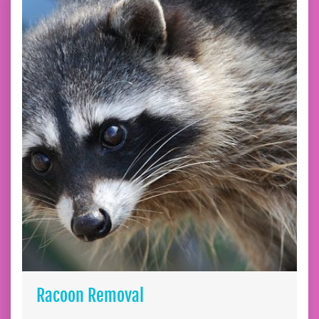
Racoon Removal