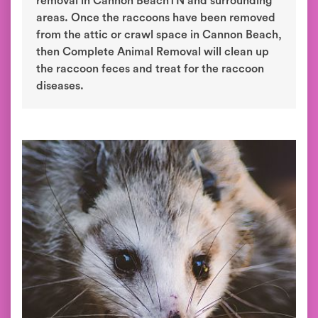
removal in Cannon BeachTN and surrounding
areas. Once the raccoons have been removed
from the attic or crawl space in Cannon Beach,
then Complete Animal Removal will clean up
the raccoon feces and treat for the raccoon
diseases.