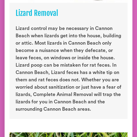
Lizard Removal
Lizard control may be necessary in Cannon
Beach when lizards get into the house, building
or attic. Most lizards in Cannon Beach only
become a nuisance when they defecate, or
leave feces, on windows or inside the house.
Lizard poop can be mistaken for rat feces. In
Cannon Beach, Lizard feces has a white tip on
them and rat feces does not. Whether you are
worried about sanitization or just have a fear of
lizards, Complete Animal Removal will trap the
lizards for you in Cannon Beach and the
surrounding Cannon Beach areas.