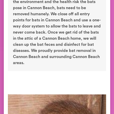
the environment and the health risk the bats
pose in Cannon Beach, bats need to be
removed humanely. We close off all entry
points for bats in Cannon Beach and use a one-
way door system to allow the bats to leave and
never come back. Once we get rid of the bats
in the attic of a Cannon Beach home, we will
clean up the bat feces and disinfect for bat
diseases. We proudly provide bat removal in
Cannon Beach and surrounding Cannon Beach
areas.