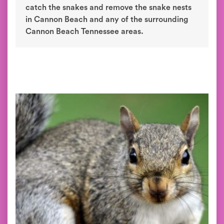
catch the snakes and remove the snake nests
in Cannon Beach and any of the surrounding
Cannon Beach Tennessee areas.