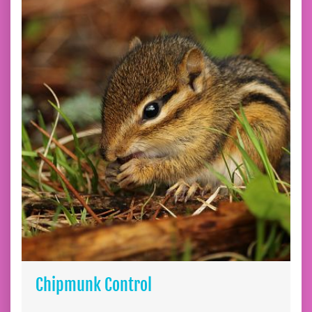
Chipmunk Control