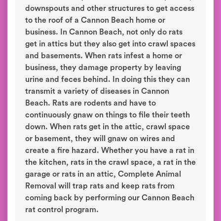
downspouts and other structures to get access
to the roof of a Cannon Beach home or
business. In Cannon Beach, not only do rats
get in attics but they also get into crawl spaces
and basements. When rats infest a home or
business, they damage property by leaving
urine and feces behind. In doing this they can
transmit a variety of diseases in Cannon
Beach. Rats are rodents and have to
continuously gnaw on things to file their teeth
down. When rats get in the attic, crawl space
or basement, they will gnaw on wires and
create a fire hazard. Whether you have a rat in
the kitchen, rats in the crawl space, a rat in the
garage or rats in an attic, Complete Animal
Removal will trap rats and keep rats from
coming back by performing our Cannon Beach
rat control program.