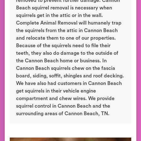
removed to prevent further damage. Cannon
Beach squirrel removal is necessary when
squirrels get in the attic or in the wall.
Complete Animal Removal will humanely trap
the squirrels from the attic in Cannon Beach
and relocate them to one of our properties.
Because of the squirrels need to file their
teeth, they also do damage to the outside of
the Cannon Beach home or business. In
Cannon Beach squirrels chew on the fascia
board, siding, soffit, shingles and roof decking.
We have also had customers in Cannon Beach
get squirrels in their vehicle engine
compartment and chew wires. We provide
squirrel control in Cannon Beach and the
surrounding areas of Cannon Beach, TN.