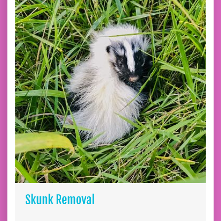
Skunk Removal