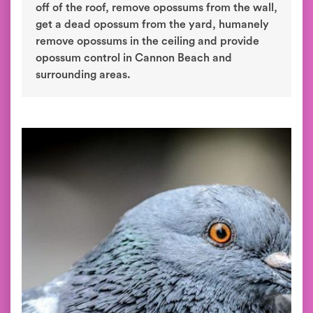
off of the roof, remove opossums from the wall,
get a dead opossum from the yard, humanely
remove opossums in the ceiling and provide
opossum control in Cannon Beach and
surrounding areas.