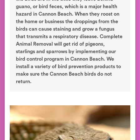
guano, or bird feces, which is a major health
hazard in Cannon Beach. When they roost on
the home or business the droppings from the
birds can cause staining and grow a fungus
that transmits a respiratory disease. Complete
Animal Removal will get rid of pigeons,
starlings and sparrows by implementing our
bird control program in Cannon Beach. We
install a variety of bird prevention products to
make sure the Cannon Beach birds do not
return.