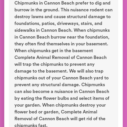
Chipmunks in Cannon Beach prefer to dig and
burrow in the ground. This nuisance rodent can
destroy lawns and cause structural damage to
foundations, patios, driveways, stairs, and
sidewalks in Cannon Beach. When chipmunks
in Cannon Beach burrow near the foundation,
they often find themselves in your basement.
When chipmunks get in the basement
Complete Animal Removal of Cannon Beach
will trap the chipmunks to prevent any
damage to the basement. We will also trap
chipmunks out of your Cannon Beach yard to
prevent any structural damage. Chipmunks
can also become a nuisance in Cannon Beach
by eating the flower bulbs and select items of
your garden. When chipmunks destroy your
flower bed or garden, Complete Animal
Removal of Cannon Beach will get rid of the
chipmunks fast.