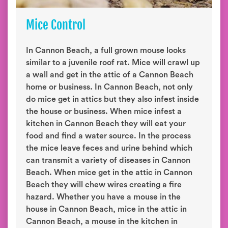
Mice Control
In Cannon Beach, a full grown mouse looks
similar to a juvenile roof rat. Mice will crawl up
a wall and get in the attic of a Cannon Beach
home or business. In Cannon Beach, not only
do mice get in attics but they also infest inside
the house or business. When mice infest a
kitchen in Cannon Beach they will eat your
food and find a water source. In the process
the mice leave feces and urine behind which
can transmit a variety of diseases in Cannon
Beach. When mice get in the attic in Cannon
Beach they will chew wires creating a fire
hazard. Whether you have a mouse in the
house in Cannon Beach, mice in the attic in
Cannon Beach, a mouse in the kitchen in