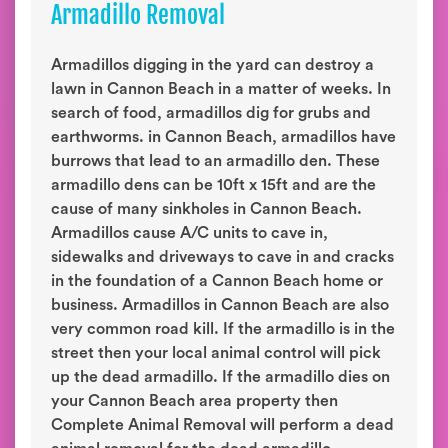
Armadillo Removal
Armadillos digging in the yard can destroy a
lawn in Cannon Beach in a matter of weeks. In
search of food, armadillos dig for grubs and
earthworms. in Cannon Beach, armadillos have
burrows that lead to an armadillo den. These
armadillo dens can be 10ft x 15ft and are the
cause of many sinkholes in Cannon Beach.
Armadillos cause A/C units to cave in,
sidewalks and driveways to cave in and cracks
in the foundation of a Cannon Beach home or
business. Armadillos in Cannon Beach are also
very common road kill. If the armadillo is in the
street then your local animal control will pick
up the dead armadillo. If the armadillo dies on
your Cannon Beach area property then
Complete Animal Removal will perform a dead