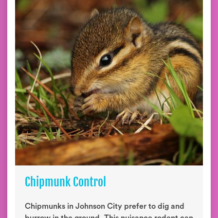
Chipmunk Control
Chipmunks in Johnson City prefer to dig and