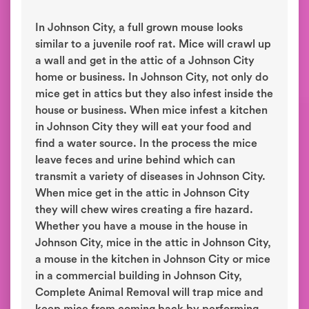
In Johnson City, a full grown mouse looks
similar to a juvenile roof rat. Mice will crawl up
a wall and get in the attic of a Johnson City
home or business. In Johnson City, not only do
mice get in attics but they also infest inside the
house or business. When mice infest a kitchen
in Johnson City they will eat your food and
find a water source. In the process the mice
leave feces and urine behind which can
transmit a variety of diseases in Johnson City.
When mice get in the attic in Johnson City
they will chew wires creating a fire hazard.
Whether you have a mouse in the house in
Johnson City, mice in the attic in Johnson City,
a mouse in the kitchen in Johnson City or mice
in a commercial building in Johnson City,
Complete Animal Removal will trap mice and