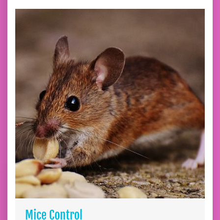
Mice Control