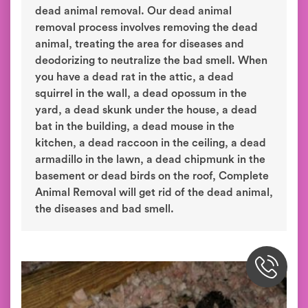
dead animal removal. Our dead animal
removal process involves removing the dead
animal, treating the area for diseases and
deodorizing to neutralize the bad smell. When
you have a dead rat in the attic, a dead
squirrel in the wall, a dead opossum in the
yard, a dead skunk under the house, a dead
bat in the building, a dead mouse in the
kitchen, a dead raccoon in the ceiling, a dead
armadillo in the lawn, a dead chipmunk in the
basement or dead birds on the roof, Complete
Animal Removal will get rid of the dead animal,
the diseases and bad smell.