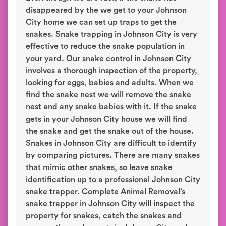
disappeared by the we get to your Johnson
City home we can set up traps to get the
snakes. Snake trapping in Johnson City is very
effective to reduce the snake population in
your yard. Our snake control in Johnson City
involves a thorough inspection of the property,
looking for eggs, babies and adults. When we
find the snake nest we will remove the snake
nest and any snake babies with it. If the snake
gets in your Johnson City house we will find
the snake and get the snake out of the house.
Snakes in Johnson City are difficult to identify
by comparing pictures. There are many snakes
that mimic other snakes, so leave snake
identification up to a professional Johnson City
snake trapper. Complete Animal Removal’s
snake trapper in Johnson City will inspect the
property for snakes, catch the snakes and