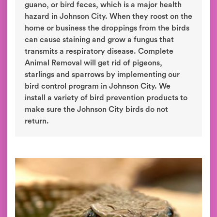
guano, or bird feces, which is a major health
hazard in Johnson City. When they roost on the
home or business the droppings from the birds
can cause staining and grow a fungus that
transmits a respiratory disease. Complete
Animal Removal will get rid of pigeons,
starlings and sparrows by implementing our
bird control program in Johnson City. We
install a variety of bird prevention products to
make sure the Johnson City birds do not
return.