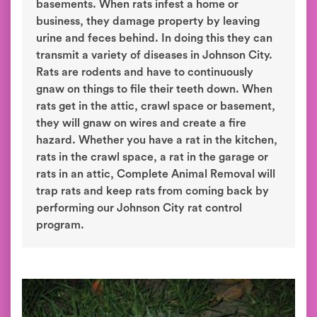
basements. When rats infest a home or
business, they damage property by leaving
urine and feces behind. In doing this they can
transmit a variety of diseases in Johnson City.
Rats are rodents and have to continuously
gnaw on things to file their teeth down. When
rats get in the attic, crawl space or basement,
they will gnaw on wires and create a fire
hazard. Whether you have a rat in the kitchen,
rats in the crawl space, a rat in the garage or
rats in an attic, Complete Animal Removal will
trap rats and keep rats from coming back by
performing our Johnson City rat control
program.