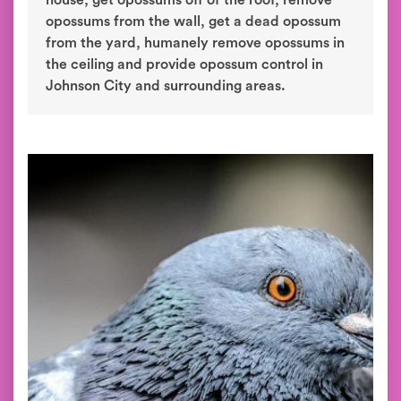
house, get opossums off of the roof, remove
opossums from the wall, get a dead opossum
from the yard, humanely remove opossums in
the ceiling and provide opossum control in
Johnson City and surrounding areas.