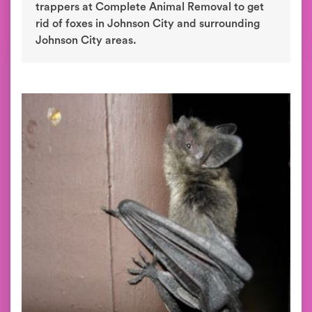
trappers at Complete Animal Removal to get
rid of foxes in Johnson City and surrounding
Johnson City areas.