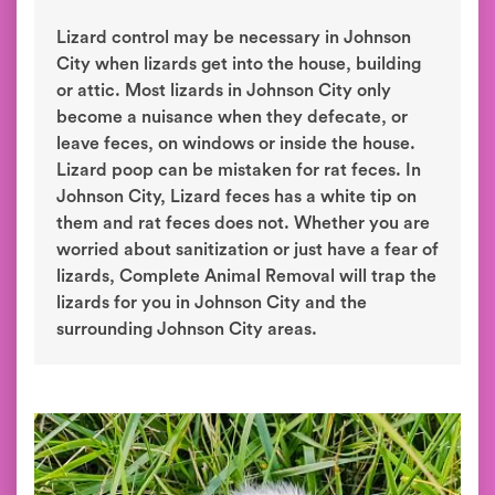
Lizard control may be necessary in Johnson
City when lizards get into the house, building
or attic. Most lizards in Johnson City only
become a nuisance when they defecate, or
leave feces, on windows or inside the house.
Lizard poop can be mistaken for rat feces. In
Johnson City, Lizard feces has a white tip on
them and rat feces does not. Whether you are
worried about sanitization or just have a fear of
lizards, Complete Animal Removal will trap the
lizards for you in Johnson City and the
surrounding Johnson City areas.