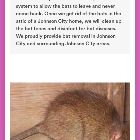
system to allow the bats to leave and never
come back. Once we get rid of the bats in the
attic of a Johnson City home, we will clean up
the bat feces and disinfect for bat diseases.
We proudly provide bat removal in Johnson
City and surrounding Johnson City areas.