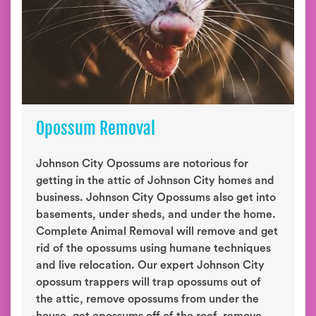
Opossum Removal
Johnson City Opossums are notorious for
getting in the attic of Johnson City homes and
business. Johnson City Opossums also get into
basements, under sheds, and under the home.
Complete Animal Removal will remove and get
rid of the opossums using humane techniques
and live relocation. Our expert Johnson City
opossum trappers will trap opossums out of
the attic, remove opossums from under the