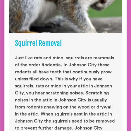
Squirrel Removal
Just like rats and mice, squirrels are mammals
of the order Rodentia. In Johnson City these
rodents all have teeth that continuously grow
unless filed down. This is why if you have
squirrels, rats or mice in your attic in Johnson
City, you hear scratching noises. Scratching
noises in the attic in Johnson City is usually
from rodents gnawing on the wood or drywall
in the attic. When squirrels nest in the attic in
Johnson City the squirrels need to be removed
to prevent further damage. Johnson City