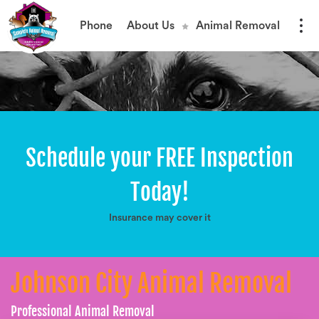
Phone
About Us
Animal Removal
Schedule your FREE Inspection
Today!
Insurance may cover it
Johnson City Animal Removal
Professional Animal Removal