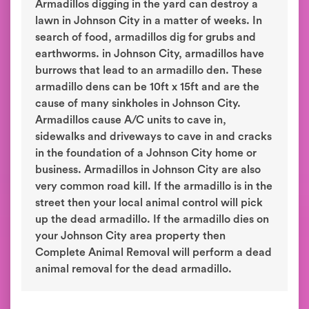
Armadillos digging in the yard can destroy a
lawn in Johnson City in a matter of weeks. In
search of food, armadillos dig for grubs and
earthworms. in Johnson City, armadillos have
burrows that lead to an armadillo den. These
armadillo dens can be 10ft x 15ft and are the
cause of many sinkholes in Johnson City.
Armadillos cause A/C units to cave in,
sidewalks and driveways to cave in and cracks
in the foundation of a Johnson City home or
business. Armadillos in Johnson City are also
very common road kill. If the armadillo is in the
street then your local animal control will pick
up the dead armadillo. If the armadillo dies on
your Johnson City area property then
Complete Animal Removal will perform a dead
animal removal for the dead armadillo.