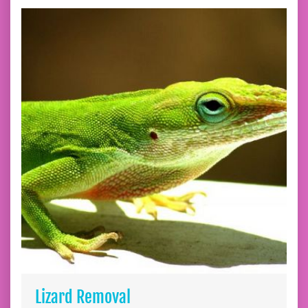
Lizard Removal