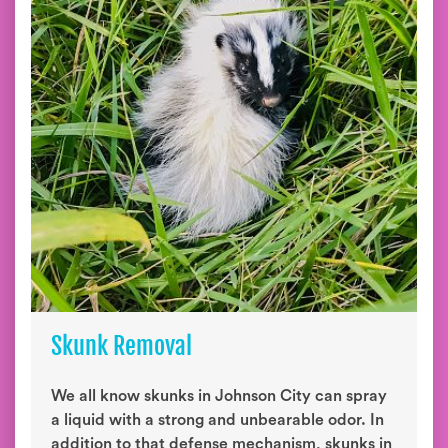
Skunk Removal
We all know skunks in Johnson City can spray
a liquid with a strong and unbearable odor. In
addition to that defense mechanism, skunks in