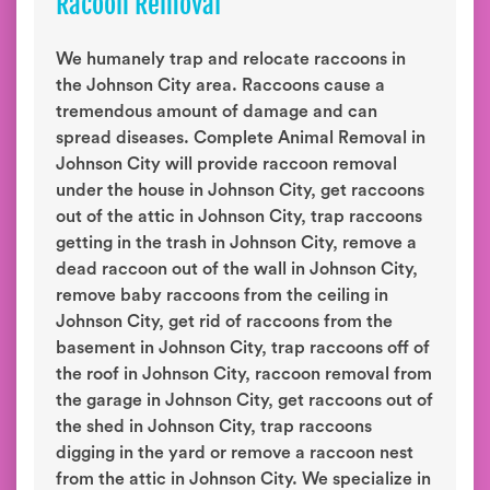
Racoon Removal
We humanely trap and relocate raccoons in
the Johnson City area. Raccoons cause a
tremendous amount of damage and can
spread diseases. Complete Animal Removal in
Johnson City will provide raccoon removal
under the house in Johnson City, get raccoons
out of the attic in Johnson City, trap raccoons
getting in the trash in Johnson City, remove a
dead raccoon out of the wall in Johnson City,
remove baby raccoons from the ceiling in
Johnson City, get rid of raccoons from the
basement in Johnson City, trap raccoons off of
the roof in Johnson City, raccoon removal from
the garage in Johnson City, get raccoons out of
the shed in Johnson City, trap raccoons
digging in the yard or remove a raccoon nest
from the attic in Johnson City. We specialize in