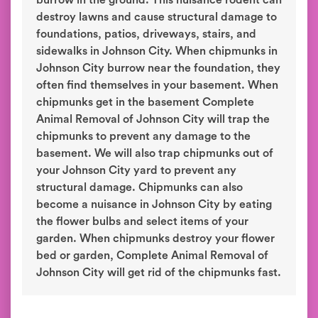
burrow in the ground. This nuisance rodent can
destroy lawns and cause structural damage to
foundations, patios, driveways, stairs, and
sidewalks in Johnson City. When chipmunks in
Johnson City burrow near the foundation, they
often find themselves in your basement. When
chipmunks get in the basement Complete
Animal Removal of Johnson City will trap the
chipmunks to prevent any damage to the
basement. We will also trap chipmunks out of
your Johnson City yard to prevent any
structural damage. Chipmunks can also
become a nuisance in Johnson City by eating
the flower bulbs and select items of your
garden. When chipmunks destroy your flower
bed or garden, Complete Animal Removal of
Johnson City will get rid of the chipmunks fast.