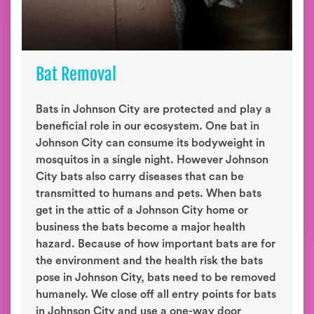
Bat Removal
Bats in Johnson City are protected and play a
beneficial role in our ecosystem. One bat in
Johnson City can consume its bodyweight in
mosquitos in a single night. However Johnson
City bats also carry diseases that can be
transmitted to humans and pets. When bats
get in the attic of a Johnson City home or
business the bats become a major health
hazard. Because of how important bats are for
the environment and the health risk the bats
pose in Johnson City, bats need to be removed
humanely. We close off all entry points for bats
in Johnson City and use a one-way door