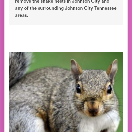
remove the snake nests in Johnson City and
any of the surrounding Johnson City Tennessee
areas.