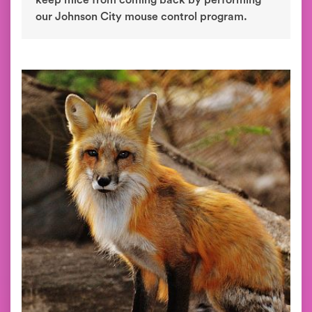
keep mice from coming back by performing
our Johnson City mouse control program.