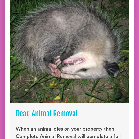
Dead Animal Removal
When an animal dies on your property then
Complete Animal Removal will complete a full