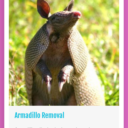
Armadillo Removal