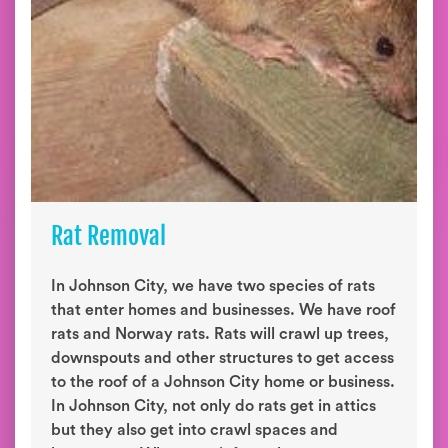
Rat Removal
In Johnson City, we have two species of rats
that enter homes and businesses. We have roof
rats and Norway rats. Rats will crawl up trees,
downspouts and other structures to get access
to the roof of a Johnson City home or business.
In Johnson City, not only do rats get in attics
but they also get into crawl spaces and