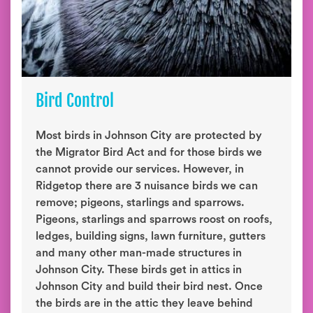
Bird Control
Most birds in Johnson City are protected by
the Migrator Bird Act and for those birds we
cannot provide our services. However, in
Ridgetop there are 3 nuisance birds we can
remove; pigeons, starlings and sparrows.
Pigeons, starlings and sparrows roost on roofs,
ledges, building signs, lawn furniture, gutters
and many other man-made structures in
Johnson City. These birds get in attics in
Johnson City and build their bird nest. Once
the birds are in the attic they leave behind