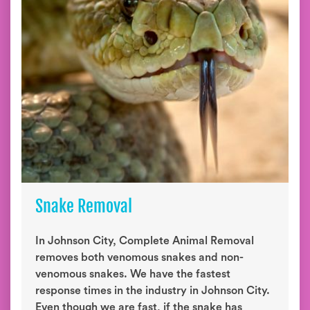
Snake Removal
In Johnson City, Complete Animal Removal
removes both venomous snakes and non-
venomous snakes. We have the fastest
response times in the industry in Johnson City.
Even though we are fast, if the snake has