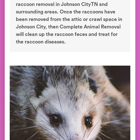
raccoon removal in Johnson CityTN and
surrounding areas. Once the raccoons have
been removed from the attic or crawl space in
Johnson City, then Complete Animal Removal
will clean up the raccoon feces and treat for
the raccoon diseases.