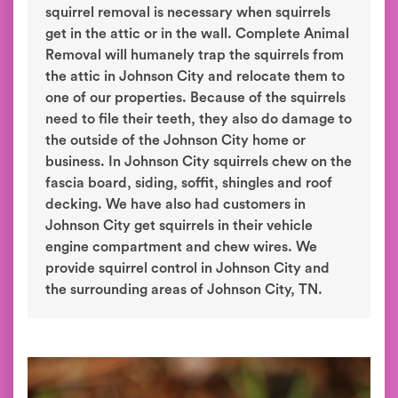
squirrel removal is necessary when squirrels
get in the attic or in the wall. Complete Animal
Removal will humanely trap the squirrels from
the attic in Johnson City and relocate them to
one of our properties. Because of the squirrels
need to file their teeth, they also do damage to
the outside of the Johnson City home or
business. In Johnson City squirrels chew on the
fascia board, siding, soffit, shingles and roof
decking. We have also had customers in
Johnson City get squirrels in their vehicle
engine compartment and chew wires. We
provide squirrel control in Johnson City and
the surrounding areas of Johnson City, TN.