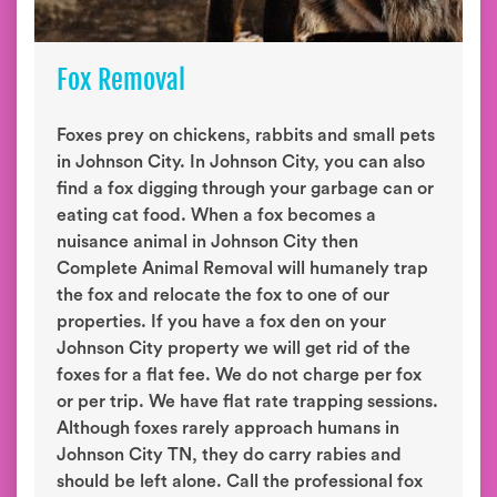
Fox Removal
Foxes prey on chickens, rabbits and small pets
in Johnson City. In Johnson City, you can also
find a fox digging through your garbage can or
eating cat food. When a fox becomes a
nuisance animal in Johnson City then
Complete Animal Removal will humanely trap
the fox and relocate the fox to one of our
properties. If you have a fox den on your
Johnson City property we will get rid of the
foxes for a flat fee. We do not charge per fox
or per trip. We have flat rate trapping sessions.
Although foxes rarely approach humans in
Johnson City TN, they do carry rabies and
should be left alone. Call the professional fox