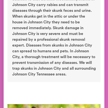
Johnson City carry rabies and can transmit
diseases through their skunk feces and urine.
When skunks get in the attic or under the
house in Johnson City they need to be
removed immediately. Skunk damage in
Johnson City is very severe and must be
repaired by a professional skunk removal
expert. Diseases from skunks in Johnson City
can spread to humans and pets. In Johnson
City, a thorough treatment will be necessary to
prevent transmission of any diseases. We will
trap skunks in Johnson City and all surrounding
Johnson City Tennessee areas.