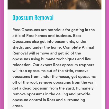
Opossum Removal
Ross Opossums are notorious for getting in the
attic of Ross homes and business. Ross
Opossums also get into basements, under
sheds, and under the home. Complete Animal
Removal will remove and get rid of the
opossums using humane techniques and live
relocation. Our expert Ross opossum trappers
will trap opossums out of the attic, remove
opossums from under the house, get opossums
off of the roof, remove opossums from the wall,
get a dead opossum from the yard, humanely
remove opossums in the ceiling and provide
opossum control in Ross and surrounding
areas.