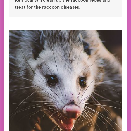
Removal will clean up the raccoon feces and
treat for the raccoon diseases.