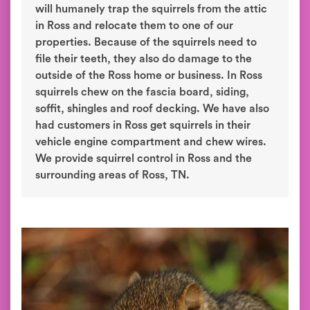
will humanely trap the squirrels from the attic
in Ross and relocate them to one of our
properties. Because of the squirrels need to
file their teeth, they also do damage to the
outside of the Ross home or business. In Ross
squirrels chew on the fascia board, siding,
soffit, shingles and roof decking. We have also
had customers in Ross get squirrels in their
vehicle engine compartment and chew wires.
We provide squirrel control in Ross and the
surrounding areas of Ross, TN.