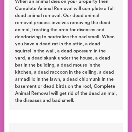
When an animal dies on your property then
Complete Animal Removal will complete a full
dead animal removal. Our dead animal
removal process involves removing the dead
animal, treating the area for diseases and
deodorizing to neutralize the bad smell. When
you have a dead rat in the attic, a dead
squirrel in the wall, a dead opossum in the
yard, a dead skunk under the house, a dead
bat in the building, a dead mouse in the
kitchen, a dead raccoon in the ceiling, a dead
armadillo in the lawn, a dead chipmunk in the
basement or dead birds on the roof, Complete
Animal Removal will get rid of the dead animal,
the diseases and bad smell.