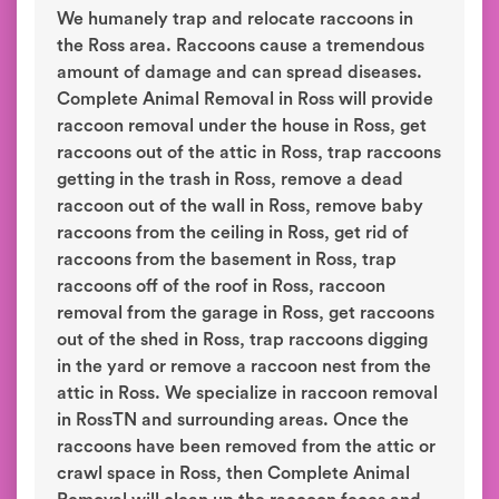
We humanely trap and relocate raccoons in
the Ross area. Raccoons cause a tremendous
amount of damage and can spread diseases.
Complete Animal Removal in Ross will provide
raccoon removal under the house in Ross, get
raccoons out of the attic in Ross, trap raccoons
getting in the trash in Ross, remove a dead
raccoon out of the wall in Ross, remove baby
raccoons from the ceiling in Ross, get rid of
raccoons from the basement in Ross, trap
raccoons off of the roof in Ross, raccoon
removal from the garage in Ross, get raccoons
out of the shed in Ross, trap raccoons digging
in the yard or remove a raccoon nest from the
attic in Ross. We specialize in raccoon removal
in RossTN and surrounding areas. Once the
raccoons have been removed from the attic or
crawl space in Ross, then Complete Animal