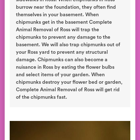
burrow near the foundation, they often find
themselves in your basement. When
chipmunks get in the basement Complete
Animal Removal of Ross will trap the
chipmunks to prevent any damage to the
basement. We will also trap chipmunks out of
your Ross yard to prevent any structural
damage. Chipmunks can also become a
nuisance in Ross by eating the flower bulbs
and select items of your garden. When
chipmunks destroy your flower bed or garden,
Complete Animal Removal of Ross will get rid
of the chipmunks fast.