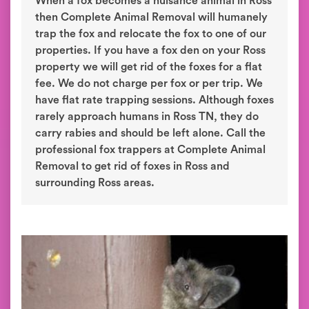
When a fox becomes a nuisance animal in Ross
then Complete Animal Removal will humanely
trap the fox and relocate the fox to one of our
properties. If you have a fox den on your Ross
property we will get rid of the foxes for a flat
fee. We do not charge per fox or per trip. We
have flat rate trapping sessions. Although foxes
rarely approach humans in Ross TN, they do
carry rabies and should be left alone. Call the
professional fox trappers at Complete Animal
Removal to get rid of foxes in Ross and
surrounding Ross areas.