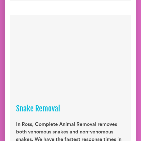
Snake Removal
In Ross, Complete Animal Removal removes
both venomous snakes and non-venomous
snakes. We have the fastest response times in