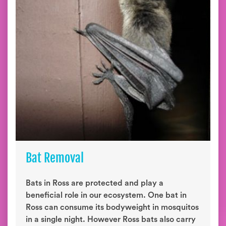
Bat Removal
Bats in Ross are protected and play a
beneficial role in our ecosystem. One bat in
Ross can consume its bodyweight in mosquitos
in a single night. However Ross bats also carry