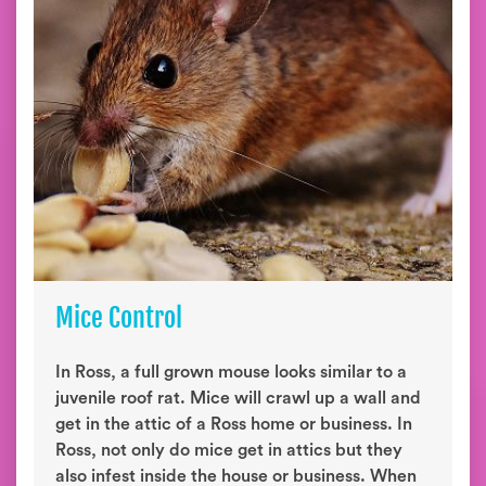
Mice Control
In Ross, a full grown mouse looks similar to a
juvenile roof rat. Mice will crawl up a wall and
get in the attic of a Ross home or business. In
Ross, not only do mice get in attics but they
also infest inside the house or business. When