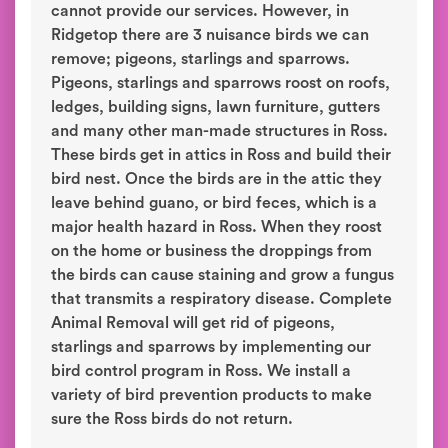
cannot provide our services. However, in
Ridgetop there are 3 nuisance birds we can
remove; pigeons, starlings and sparrows.
Pigeons, starlings and sparrows roost on roofs,
ledges, building signs, lawn furniture, gutters
and many other man-made structures in Ross.
These birds get in attics in Ross and build their
bird nest. Once the birds are in the attic they
leave behind guano, or bird feces, which is a
major health hazard in Ross. When they roost
on the home or business the droppings from
the birds can cause staining and grow a fungus
that transmits a respiratory disease. Complete
Animal Removal will get rid of pigeons,
starlings and sparrows by implementing our
bird control program in Ross. We install a
variety of bird prevention products to make
sure the Ross birds do not return.