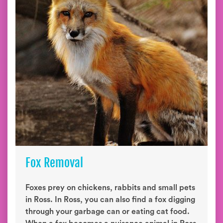
Fox Removal
Foxes prey on chickens, rabbits and small pets
in Ross. In Ross, you can also find a fox digging
through your garbage can or eating cat food.