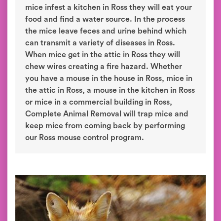
mice infest a kitchen in Ross they will eat your
food and find a water source. In the process
the mice leave feces and urine behind which
can transmit a variety of diseases in Ross.
When mice get in the attic in Ross they will
chew wires creating a fire hazard. Whether
you have a mouse in the house in Ross, mice in
the attic in Ross, a mouse in the kitchen in Ross
or mice in a commercial building in Ross,
Complete Animal Removal will trap mice and
keep mice from coming back by performing
our Ross mouse control program.