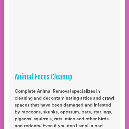
Animal Feces Cleanup
Complete Animal Removal specializes in
cleaning and decontaminating attics and crawl
spaces that have been damaged and infested
by raccoons, skunks, opossum, bats, starlings,
pigeons, squirrels, rats, mice and other birds
and rodents. Even if you don’t smell a bad