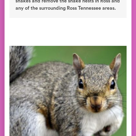
snakes and remove the snake nests in Ross and
any of the surrounding Ross Tennessee areas.