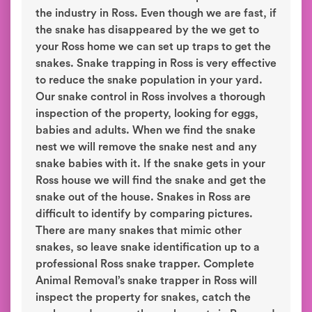
the industry in Ross. Even though we are fast, if
the snake has disappeared by the we get to
your Ross home we can set up traps to get the
snakes. Snake trapping in Ross is very effective
to reduce the snake population in your yard.
Our snake control in Ross involves a thorough
inspection of the property, looking for eggs,
babies and adults. When we find the snake
nest we will remove the snake nest and any
snake babies with it. If the snake gets in your
Ross house we will find the snake and get the
snake out of the house. Snakes in Ross are
difficult to identify by comparing pictures.
There are many snakes that mimic other
snakes, so leave snake identification up to a
professional Ross snake trapper. Complete
Animal Removal’s snake trapper in Ross will
inspect the property for snakes, catch the