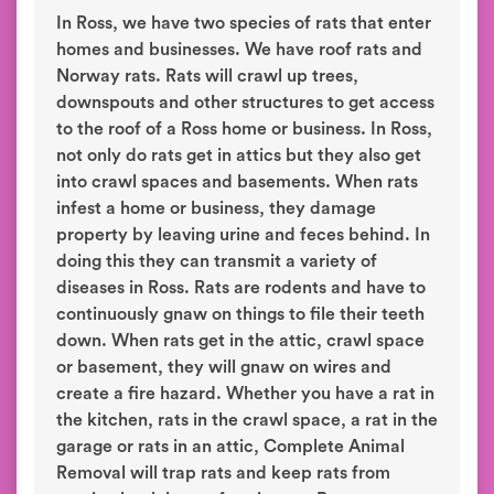
In Ross, we have two species of rats that enter
homes and businesses. We have roof rats and
Norway rats. Rats will crawl up trees,
downspouts and other structures to get access
to the roof of a Ross home or business. In Ross,
not only do rats get in attics but they also get
into crawl spaces and basements. When rats
infest a home or business, they damage
property by leaving urine and feces behind. In
doing this they can transmit a variety of
diseases in Ross. Rats are rodents and have to
continuously gnaw on things to file their teeth
down. When rats get in the attic, crawl space
or basement, they will gnaw on wires and
create a fire hazard. Whether you have a rat in
the kitchen, rats in the crawl space, a rat in the
garage or rats in an attic, Complete Animal
Removal will trap rats and keep rats from