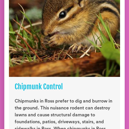
Chipmunk Control
Chipmunks in Ross prefer to dig and burrow in
the ground. This nuisance rodent can destroy
lawns and cause structural damage to
foundations, patios, driveways, stairs, and
sidewalks in Ross. When chipmunks in Ross