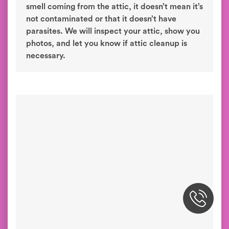
smell coming from the attic, it doesn’t mean it’s
not contaminated or that it doesn’t have
parasites. We will inspect your attic, show you
photos, and let you know if attic cleanup is
necessary.