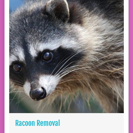
Racoon Removal