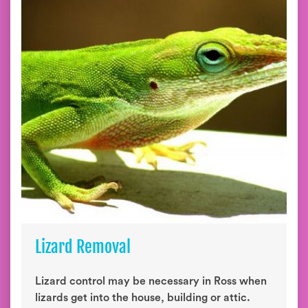
Lizard Removal
Lizard control may be necessary in Ross when
lizards get into the house, building or attic.