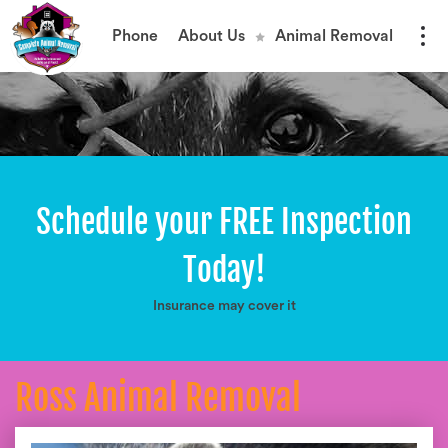
Phone
About Us
Animal Removal
Schedule your FREE Inspection
Today!
Insurance may cover it
Ross Animal Removal