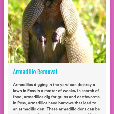
Armadillo Removal
Armadillos digging in the yard can destroy a
lawn in Ross in a matter of weeks. In search of
food, armadillos dig for grubs and earthworms.
in Ross, armadillos have burrows that lead to
an armadillo den. These armadillo dens can be