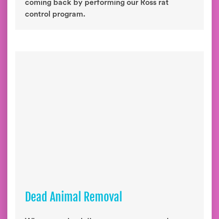
coming back by performing our Ross rat
control program.
Dead Animal Removal