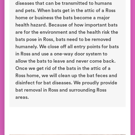
diseases that can be transmitted to humans
and pets. When bats get in the attic of a Ross
home or business the bats become a major
health hazard. Because of how important bats
are for the environment and the health risk the
bats pose in Ross, bats need to be removed
humanely. We close off all entry points for bats
in Ross and use a one-way door system to
allow the bats to leave and never come back.
Once we get rid of the bats in the attic of a
Ross home, we will clean up the bat feces and
disinfect for bat diseases. We proudly provide
bat removal in Ross and surrounding Ross
areas.