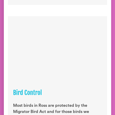
Bird Control
Most birds in Ross are protected by the
Migrator Bird Act and for those birds we