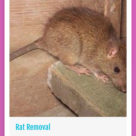
Rat Removal