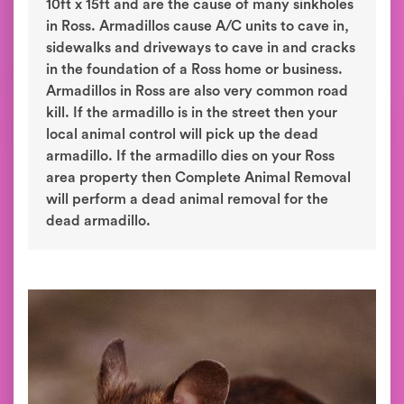
10ft x 15ft and are the cause of many sinkholes
in Ross. Armadillos cause A/C units to cave in,
sidewalks and driveways to cave in and cracks
in the foundation of a Ross home or business.
Armadillos in Ross are also very common road
kill. If the armadillo is in the street then your
local animal control will pick up the dead
armadillo. If the armadillo dies on your Ross
area property then Complete Animal Removal
will perform a dead animal removal for the
dead armadillo.