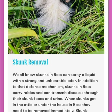
Skunk Removal
We all know skunks in Ross can spray a liquid
with a strong and unbearable odor. In addition
to that defense mechanism, skunks in Ross
carry rabies and can transmit diseases through
their skunk feces and urine. When skunks get
in the attic or under the house in Ross they
need to be removed immediately. Skunk