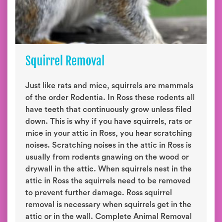
Squirrel Removal
Just like rats and mice, squirrels are mammals
of the order Rodentia. In Ross these rodents all
have teeth that continuously grow unless filed
down. This is why if you have squirrels, rats or
mice in your attic in Ross, you hear scratching
noises. Scratching noises in the attic in Ross is
usually from rodents gnawing on the wood or
drywall in the attic. When squirrels nest in the
attic in Ross the squirrels need to be removed
to prevent further damage. Ross squirrel
removal is necessary when squirrels get in the
attic or in the wall. Complete Animal Removal