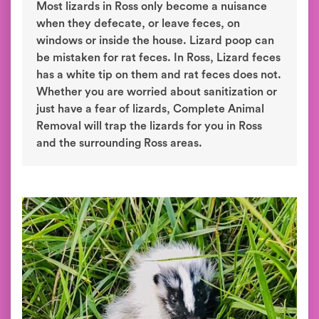
Most lizards in Ross only become a nuisance
when they defecate, or leave feces, on
windows or inside the house. Lizard poop can
be mistaken for rat feces. In Ross, Lizard feces
has a white tip on them and rat feces does not.
Whether you are worried about sanitization or
just have a fear of lizards, Complete Animal
Removal will trap the lizards for you in Ross
and the surrounding Ross areas.