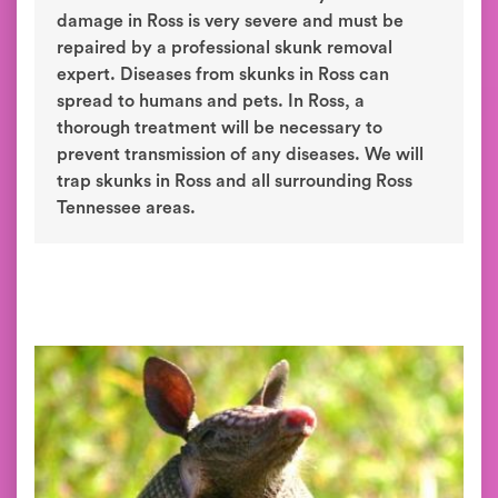
damage in Ross is very severe and must be
repaired by a professional skunk removal
expert. Diseases from skunks in Ross can
spread to humans and pets. In Ross, a
thorough treatment will be necessary to
prevent transmission of any diseases. We will
trap skunks in Ross and all surrounding Ross
Tennessee areas.