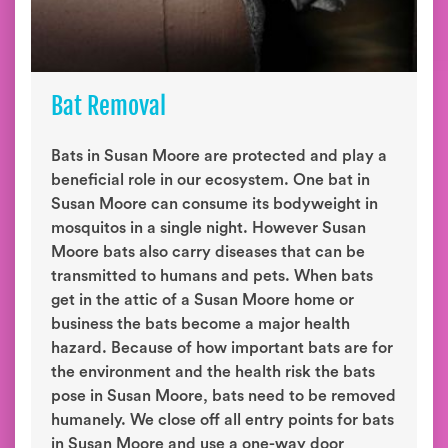
Bat Removal
Bats in Susan Moore are protected and play a
beneficial role in our ecosystem. One bat in
Susan Moore can consume its bodyweight in
mosquitos in a single night. However Susan
Moore bats also carry diseases that can be
transmitted to humans and pets. When bats
get in the attic of a Susan Moore home or
business the bats become a major health
hazard. Because of how important bats are for
the environment and the health risk the bats
pose in Susan Moore, bats need to be removed
humanely. We close off all entry points for bats
in Susan Moore and use a one-way door