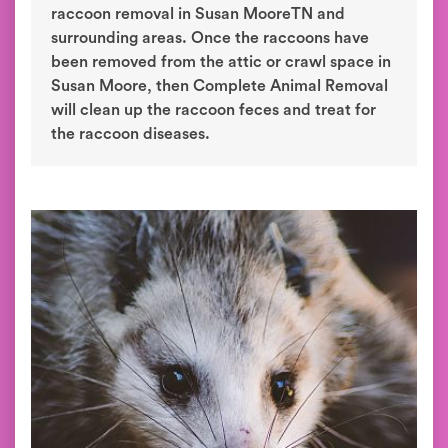
raccoon removal in Susan MooreTN and
surrounding areas. Once the raccoons have
been removed from the attic or crawl space in
Susan Moore, then Complete Animal Removal
will clean up the raccoon feces and treat for
the raccoon diseases.