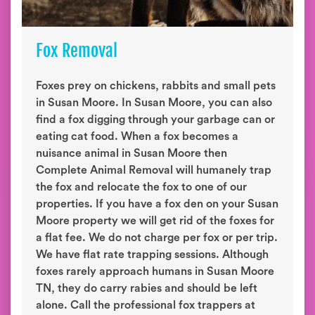
Fox Removal
Foxes prey on chickens, rabbits and small pets
in Susan Moore. In Susan Moore, you can also
find a fox digging through your garbage can or
eating cat food. When a fox becomes a
nuisance animal in Susan Moore then
Complete Animal Removal will humanely trap
the fox and relocate the fox to one of our
properties. If you have a fox den on your Susan
Moore property we will get rid of the foxes for
a flat fee. We do not charge per fox or per trip.
We have flat rate trapping sessions. Although
foxes rarely approach humans in Susan Moore
TN, they do carry rabies and should be left
alone. Call the professional fox trappers at