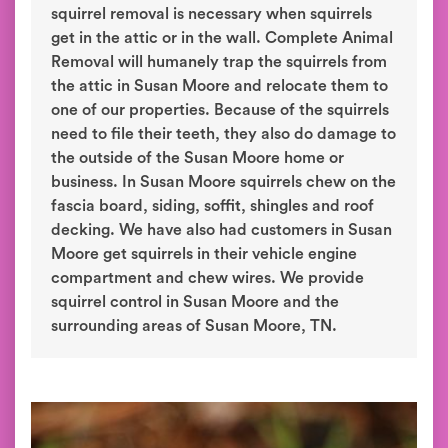
squirrel removal is necessary when squirrels
get in the attic or in the wall. Complete Animal
Removal will humanely trap the squirrels from
the attic in Susan Moore and relocate them to
one of our properties. Because of the squirrels
need to file their teeth, they also do damage to
the outside of the Susan Moore home or
business. In Susan Moore squirrels chew on the
fascia board, siding, soffit, shingles and roof
decking. We have also had customers in Susan
Moore get squirrels in their vehicle engine
compartment and chew wires. We provide
squirrel control in Susan Moore and the
surrounding areas of Susan Moore, TN.