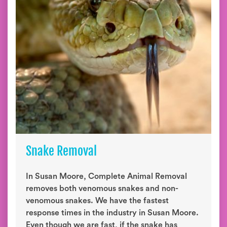
Snake Removal
In Susan Moore, Complete Animal Removal
removes both venomous snakes and non-
venomous snakes. We have the fastest
response times in the industry in Susan Moore.
Even though we are fast, if the snake has