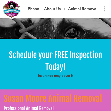
Phone
About Us
Animal Removal
Schedule your FREE Inspection
Today!
Insurance may cover it
Susan Moore Animal Removal
Professional Animal Removal