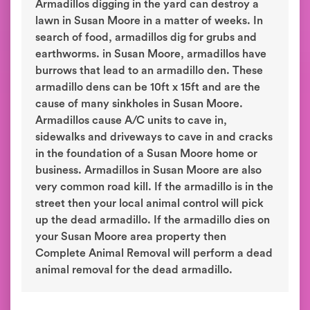
Armadillos digging in the yard can destroy a
lawn in Susan Moore in a matter of weeks. In
search of food, armadillos dig for grubs and
earthworms. in Susan Moore, armadillos have
burrows that lead to an armadillo den. These
armadillo dens can be 10ft x 15ft and are the
cause of many sinkholes in Susan Moore.
Armadillos cause A/C units to cave in,
sidewalks and driveways to cave in and cracks
in the foundation of a Susan Moore home or
business. Armadillos in Susan Moore are also
very common road kill. If the armadillo is in the
street then your local animal control will pick
up the dead armadillo. If the armadillo dies on
your Susan Moore area property then
Complete Animal Removal will perform a dead
animal removal for the dead armadillo.