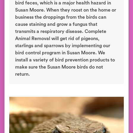
bird feces, which is a major health hazard in
Susan Moore. When they roost on the home or
business the droppings from the birds can
cause staining and grow a fungus that
transmits a respiratory disease. Complete
Animal Removal will get rid of pigeons,
starlings and sparrows by implementing our
bird control program in Susan Moore. We
install a variety of bird prevention products to
make sure the Susan Moore birds do not
return.