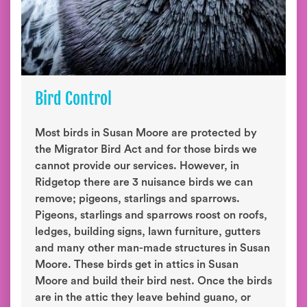
Bird Control
Most birds in Susan Moore are protected by
the Migrator Bird Act and for those birds we
cannot provide our services. However, in
Ridgetop there are 3 nuisance birds we can
remove; pigeons, starlings and sparrows.
Pigeons, starlings and sparrows roost on roofs,
ledges, building signs, lawn furniture, gutters
and many other man-made structures in Susan
Moore. These birds get in attics in Susan
Moore and build their bird nest. Once the birds
are in the attic they leave behind guano, or