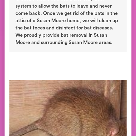
system to allow the bats to leave and never
come back. Once we get rid of the bats in the
attic of a Susan Moore home, we will clean up
the bat feces and disinfect for bat diseases.
We proudly provide bat removal in Susan
Moore and surrounding Susan Moore areas.