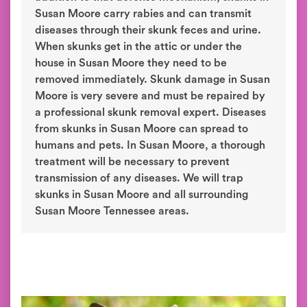
Susan Moore carry rabies and can transmit
diseases through their skunk feces and urine.
When skunks get in the attic or under the
house in Susan Moore they need to be
removed immediately. Skunk damage in Susan
Moore is very severe and must be repaired by
a professional skunk removal expert. Diseases
from skunks in Susan Moore can spread to
humans and pets. In Susan Moore, a thorough
treatment will be necessary to prevent
transmission of any diseases. We will trap
skunks in Susan Moore and all surrounding
Susan Moore Tennessee areas.