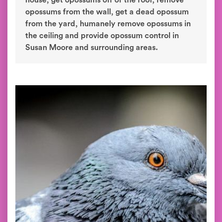
house, get opossums off of the roof, remove
opossums from the wall, get a dead opossum
from the yard, humanely remove opossums in
the ceiling and provide opossum control in
Susan Moore and surrounding areas.