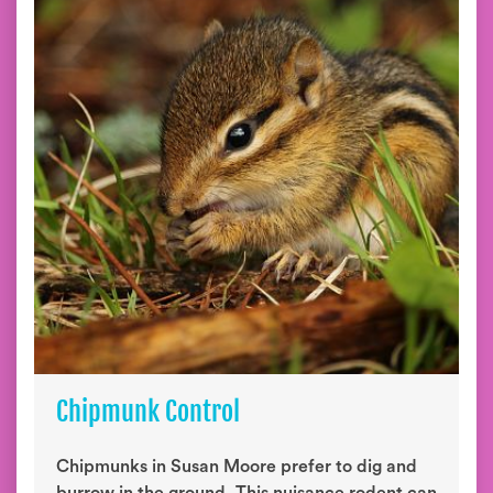
Chipmunk Control
Chipmunks in Susan Moore prefer to dig and