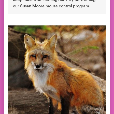
keep mice from coming back by performing
our Susan Moore mouse control program.