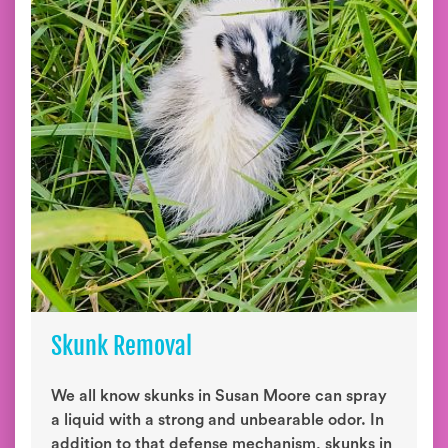
Skunk Removal
We all know skunks in Susan Moore can spray
a liquid with a strong and unbearable odor. In
addition to that defense mechanism, skunks in