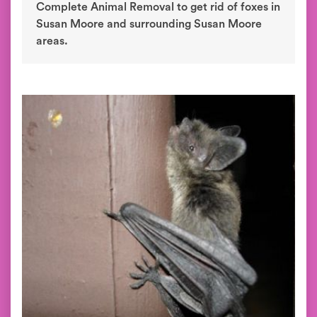
Complete Animal Removal to get rid of foxes in
Susan Moore and surrounding Susan Moore
areas.