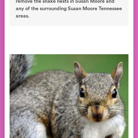
remove the snake nests in Susan Moore and
any of the surrounding Susan Moore Tennessee
areas.