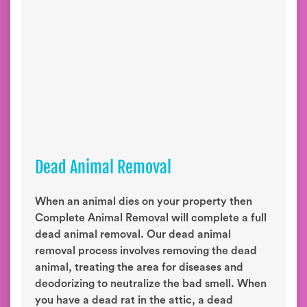
Dead Animal Removal
When an animal dies on your property then
Complete Animal Removal will complete a full