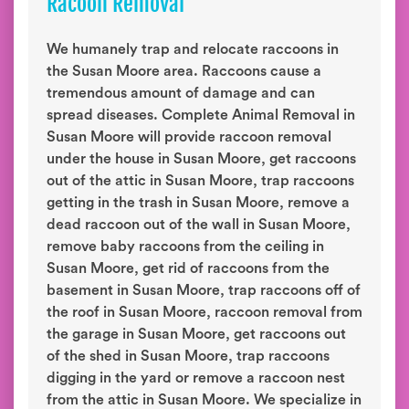
Racoon Removal
We humanely trap and relocate raccoons in
the Susan Moore area. Raccoons cause a
tremendous amount of damage and can
spread diseases. Complete Animal Removal in
Susan Moore will provide raccoon removal
under the house in Susan Moore, get raccoons
out of the attic in Susan Moore, trap raccoons
getting in the trash in Susan Moore, remove a
dead raccoon out of the wall in Susan Moore,
remove baby raccoons from the ceiling in
Susan Moore, get rid of raccoons from the
basement in Susan Moore, trap raccoons off of
the roof in Susan Moore, raccoon removal from
the garage in Susan Moore, get raccoons out
of the shed in Susan Moore, trap raccoons
digging in the yard or remove a raccoon nest
from the attic in Susan Moore. We specialize in