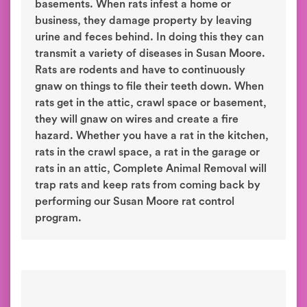
basements. When rats infest a home or
business, they damage property by leaving
urine and feces behind. In doing this they can
transmit a variety of diseases in Susan Moore.
Rats are rodents and have to continuously
gnaw on things to file their teeth down. When
rats get in the attic, crawl space or basement,
they will gnaw on wires and create a fire
hazard. Whether you have a rat in the kitchen,
rats in the crawl space, a rat in the garage or
rats in an attic, Complete Animal Removal will
trap rats and keep rats from coming back by
performing our Susan Moore rat control
program.