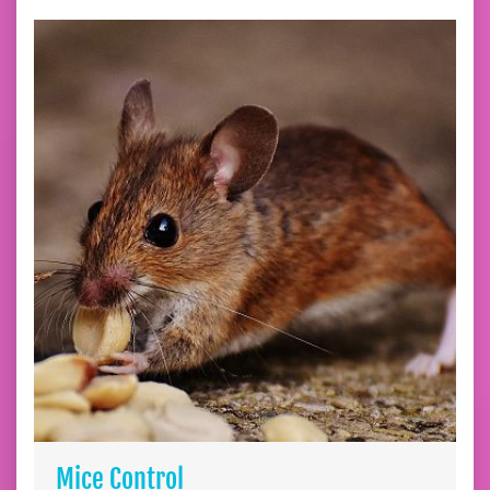
Mice Control