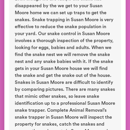
disappeared by the we get to your Susan
Moore home we can set up traps to get the
snakes. Snake trapping in Susan Moore is very
effective to reduce the snake population in
your yard. Our snake control in Susan Moore
involves a thorough inspection of the property,
looking for eggs, babies and adults. When we
find the snake nest we will remove the snake
nest and any snake babies with it. If the snake
gets in your Susan Moore house we will find
the snake and get the snake out of the house.
Snakes in Susan Moore are difficult to identify
by comparing pictures. There are many snakes
that mimic other snakes, so leave snake
identification up to a professional Susan Moore
snake trapper. Complete Animal Removal’s
snake trapper in Susan Moore will inspect the
property for snakes, catch the snakes and