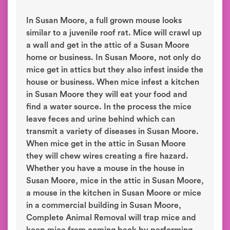
In Susan Moore, a full grown mouse looks
similar to a juvenile roof rat. Mice will crawl up
a wall and get in the attic of a Susan Moore
home or business. In Susan Moore, not only do
mice get in attics but they also infest inside the
house or business. When mice infest a kitchen
in Susan Moore they will eat your food and
find a water source. In the process the mice
leave feces and urine behind which can
transmit a variety of diseases in Susan Moore.
When mice get in the attic in Susan Moore
they will chew wires creating a fire hazard.
Whether you have a mouse in the house in
Susan Moore, mice in the attic in Susan Moore,
a mouse in the kitchen in Susan Moore or mice
in a commercial building in Susan Moore,
Complete Animal Removal will trap mice and