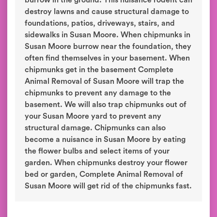
burrow in the ground. This nuisance rodent can
destroy lawns and cause structural damage to
foundations, patios, driveways, stairs, and
sidewalks in Susan Moore. When chipmunks in
Susan Moore burrow near the foundation, they
often find themselves in your basement. When
chipmunks get in the basement Complete
Animal Removal of Susan Moore will trap the
chipmunks to prevent any damage to the
basement. We will also trap chipmunks out of
your Susan Moore yard to prevent any
structural damage. Chipmunks can also
become a nuisance in Susan Moore by eating
the flower bulbs and select items of your
garden. When chipmunks destroy your flower
bed or garden, Complete Animal Removal of
Susan Moore will get rid of the chipmunks fast.