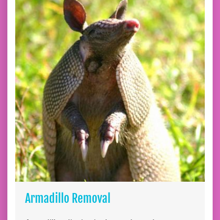
Armadillo Removal