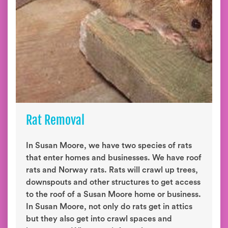
Rat Removal
In Susan Moore, we have two species of rats
that enter homes and businesses. We have roof
rats and Norway rats. Rats will crawl up trees,
downspouts and other structures to get access
to the roof of a Susan Moore home or business.
In Susan Moore, not only do rats get in attics
but they also get into crawl spaces and