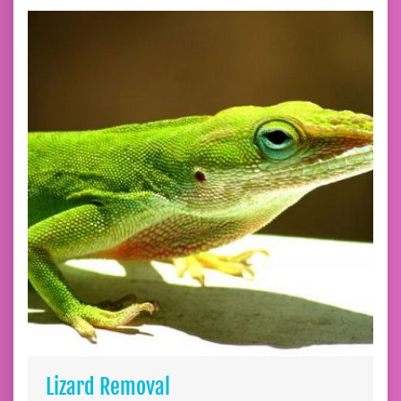
Lizard Removal