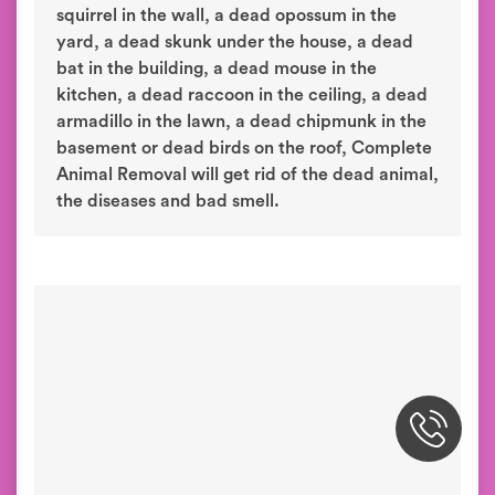
dead animal removal. Our dead animal
removal process involves removing the dead
animal, treating the area for diseases and
deodorizing to neutralize the bad smell. When
you have a dead rat in the attic, a dead
squirrel in the wall, a dead opossum in the
yard, a dead skunk under the house, a dead
bat in the building, a dead mouse in the
kitchen, a dead raccoon in the ceiling, a dead
armadillo in the lawn, a dead chipmunk in the
basement or dead birds on the roof, Complete
Animal Removal will get rid of the dead animal,
the diseases and bad smell.