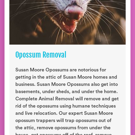
Opossum Removal
Susan Moore Opossums are notorious for
getting in the attic of Susan Moore homes and
business. Susan Moore Opossums also get into
basements, under sheds, and under the home.
Complete Animal Removal will remove and get
rid of the opossums using humane techniques
and live relocation. Our expert Susan Moore
opossum trappers will trap opossums out of
the attic, remove opossums from under the