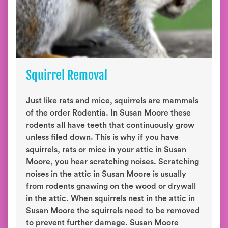
Squirrel Removal
Just like rats and mice, squirrels are mammals
of the order Rodentia. In Susan Moore these
rodents all have teeth that continuously grow
unless filed down. This is why if you have
squirrels, rats or mice in your attic in Susan
Moore, you hear scratching noises. Scratching
noises in the attic in Susan Moore is usually
from rodents gnawing on the wood or drywall
in the attic. When squirrels nest in the attic in
Susan Moore the squirrels need to be removed
to prevent further damage. Susan Moore