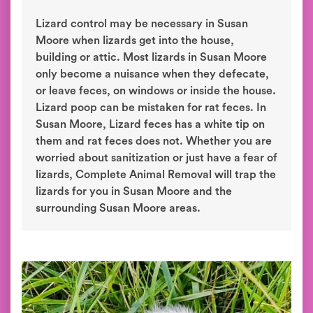
Lizard control may be necessary in Susan
Moore when lizards get into the house,
building or attic. Most lizards in Susan Moore
only become a nuisance when they defecate,
or leave feces, on windows or inside the house.
Lizard poop can be mistaken for rat feces. In
Susan Moore, Lizard feces has a white tip on
them and rat feces does not. Whether you are
worried about sanitization or just have a fear of
lizards, Complete Animal Removal will trap the
lizards for you in Susan Moore and the
surrounding Susan Moore areas.