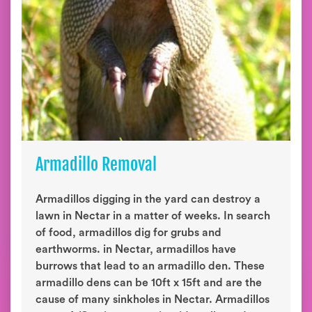
Armadillo Removal
Armadillos digging in the yard can destroy a
lawn in Nectar in a matter of weeks. In search
of food, armadillos dig for grubs and
earthworms. in Nectar, armadillos have
burrows that lead to an armadillo den. These
armadillo dens can be 10ft x 15ft and are the
cause of many sinkholes in Nectar. Armadillos