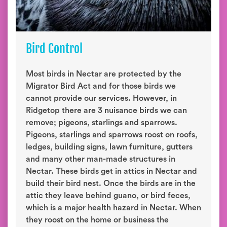
Bird Control
Most birds in Nectar are protected by the
Migrator Bird Act and for those birds we
cannot provide our services. However, in
Ridgetop there are 3 nuisance birds we can
remove; pigeons, starlings and sparrows.
Pigeons, starlings and sparrows roost on roofs,
ledges, building signs, lawn furniture, gutters
and many other man-made structures in
Nectar. These birds get in attics in Nectar and
build their bird nest. Once the birds are in the
attic they leave behind guano, or bird feces,
which is a major health hazard in Nectar. When
they roost on the home or business the