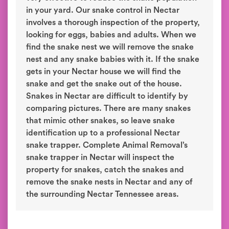
in your yard. Our snake control in Nectar
involves a thorough inspection of the property,
looking for eggs, babies and adults. When we
find the snake nest we will remove the snake
nest and any snake babies with it. If the snake
gets in your Nectar house we will find the
snake and get the snake out of the house.
Snakes in Nectar are difficult to identify by
comparing pictures. There are many snakes
that mimic other snakes, so leave snake
identification up to a professional Nectar
snake trapper. Complete Animal Removal’s
snake trapper in Nectar will inspect the
property for snakes, catch the snakes and
remove the snake nests in Nectar and any of
the surrounding Nectar Tennessee areas.