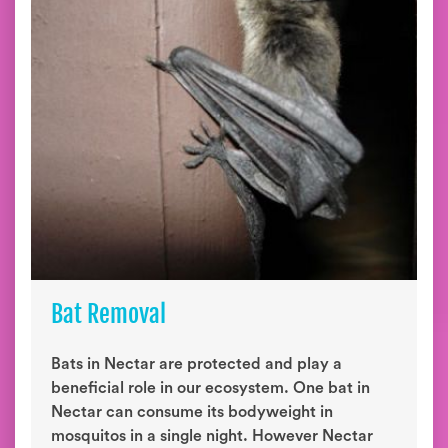
Bat Removal
Bats in Nectar are protected and play a
beneficial role in our ecosystem. One bat in
Nectar can consume its bodyweight in
mosquitos in a single night. However Nectar