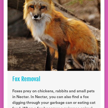
Fox Removal
Foxes prey on chickens, rabbits and small pets
in Nectar. In Nectar, you can also find a fox
digging through your garbage can or eating cat