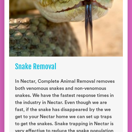
Snake Removal
In Nectar, Complete Animal Removal removes
both venomous snakes and non-venomous
snakes. We have the fastest response times in
the industry in Nectar. Even though we are
fast, if the snake has disappeared by the we
get to your Nectar home we can set up traps
to get the snakes. Snake trapping in Nectar is
very effective to reduce the snake population