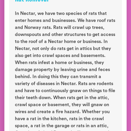
In Nectar, we have two species of rats that
enter homes and businesses. We have roof rats
and Norway rats. Rats will crawl up trees,
downspouts and other structures to get access
to the roof of a Nectar home or business. In
Nectar, not only do rats get in attics but they
also get into crawl spaces and basements.
When rats infest a home or business, they
damage property by leaving urine and feces
behind. In doing this they can transmit a
variety of diseases in Nectar. Rats are rodents
and have to continuously gnaw on things to file
their teeth down. When rats get in the attic,
crawl space or basement, they will gnaw on
wires and create a fire hazard. Whether you
have a rat in the kitchen, rats in the crawl
space, a rat in the garage or rats in an attic,