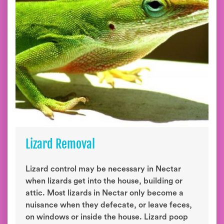
Lizard Removal
Lizard control may be necessary in Nectar
when lizards get into the house, building or
attic. Most lizards in Nectar only become a
nuisance when they defecate, or leave feces,
on windows or inside the house. Lizard poop