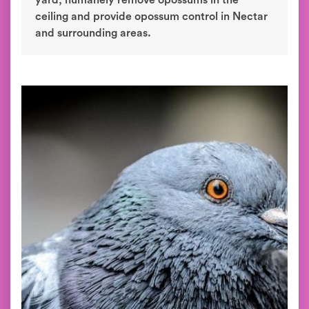
yard, humanely remove opossums in the
ceiling and provide opossum control in Nectar
and surrounding areas.