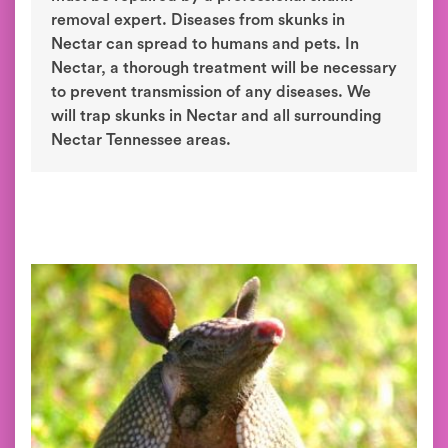
removal expert. Diseases from skunks in
Nectar can spread to humans and pets. In
Nectar, a thorough treatment will be necessary
to prevent transmission of any diseases. We
will trap skunks in Nectar and all surrounding
Nectar Tennessee areas.