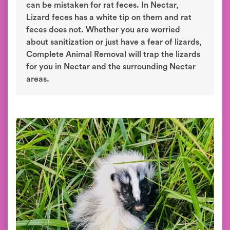
can be mistaken for rat feces. In Nectar,
Lizard feces has a white tip on them and rat
feces does not. Whether you are worried
about sanitization or just have a fear of lizards,
Complete Animal Removal will trap the lizards
for you in Nectar and the surrounding Nectar
areas.