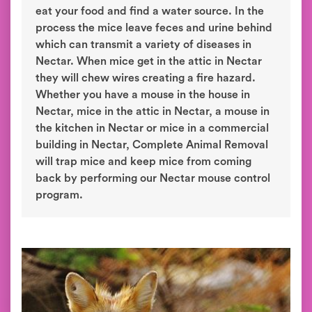
eat your food and find a water source. In the
process the mice leave feces and urine behind
which can transmit a variety of diseases in
Nectar. When mice get in the attic in Nectar
they will chew wires creating a fire hazard.
Whether you have a mouse in the house in
Nectar, mice in the attic in Nectar, a mouse in
the kitchen in Nectar or mice in a commercial
building in Nectar, Complete Animal Removal
will trap mice and keep mice from coming
back by performing our Nectar mouse control
program.