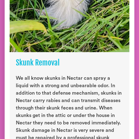
Skunk Removal
We all know skunks in Nectar can spray a
liquid with a strong and unbearable odor. In
addition to that defense mechanism, skunks in
Nectar carry rabies and can transmit diseases
through their skunk feces and urine. When
skunks get in the attic or under the house in
Nectar they need to be removed immediately.
Skunk damage in Nectar is very severe and
must be repaired by a professional skunk