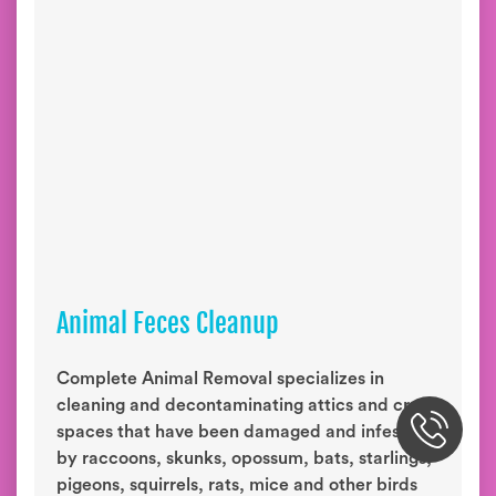
Animal Feces Cleanup
Complete Animal Removal specializes in
cleaning and decontaminating attics and crawl
spaces that have been damaged and infested
by raccoons, skunks, opossum, bats, starlings,
pigeons, squirrels, rats, mice and other birds