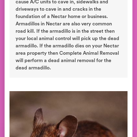
cause A/C units to cave in, sidewalks and
driveways to cave in and cracks in the
foundation of a Nectar home or business.
Armadillos in Nectar are also very common
road kill. If the armadillo is in the street then
your local animal control will pick up the dead
armadillo. If the armadillo dies on your Nectar
area property then Complete Animal Removal
will perform a dead animal removal for the
dead armadillo.