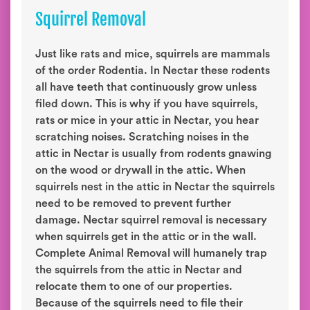
Squirrel Removal
Just like rats and mice, squirrels are mammals
of the order Rodentia. In Nectar these rodents
all have teeth that continuously grow unless
filed down. This is why if you have squirrels,
rats or mice in your attic in Nectar, you hear
scratching noises. Scratching noises in the
attic in Nectar is usually from rodents gnawing
on the wood or drywall in the attic. When
squirrels nest in the attic in Nectar the squirrels
need to be removed to prevent further
damage. Nectar squirrel removal is necessary
when squirrels get in the attic or in the wall.
Complete Animal Removal will humanely trap
the squirrels from the attic in Nectar and
relocate them to one of our properties.
Because of the squirrels need to file their