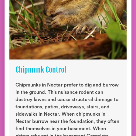
Chipmunk Control
Chipmunks in Nectar prefer to dig and burrow
in the ground. This nuisance rodent can
destroy lawns and cause structural damage to
foundations, patios, driveways, stairs, and
sidewalks in Nectar. When chipmunks in
Nectar burrow near the foundation, they often
find themselves in your basement. When