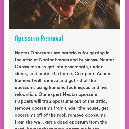
Opossum Removal
Nectar Opossums are notorious for getting in
the attic of Nectar homes and business. Nectar
Opossums also get into basements, under
sheds, and under the home. Complete Animal
Removal will remove and get rid of the
opossums using humane techniques and live
relocation. Our expert Nectar opossum
trappers will trap opossums out of the attic,
remove opossums from under the house, get
opossums off of the roof, remove opossums
from the wall, get a dead opossum from the