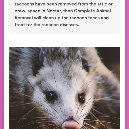
raccoons have been removed from the attic or
crawl space in Nectar, then Complete Animal
Removal will clean up the raccoon feces and
treat for the raccoon diseases.