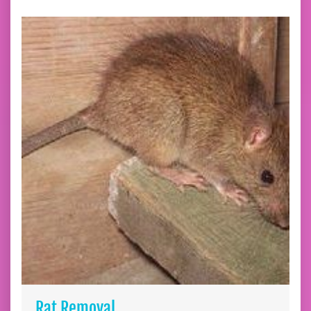
Rat Removal