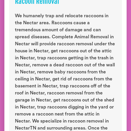
Racoon Removal
We humanely trap and relocate raccoons in
the Nectar area. Raccoons cause a
tremendous amount of damage and can
spread diseases. Complete Animal Removal in
Nectar will provide raccoon removal under the
house in Nectar, get raccoons out of the attic
in Nectar, trap raccoons getting in the trash in
Nectar, remove a dead raccoon out of the wall
in Nectar, remove baby raccoons from the
ceiling in Nectar, get rid of raccoons from the
basement in Nectar, trap raccoons off of the
roof in Nectar, raccoon removal from the
garage in Nectar, get raccoons out of the shed
in Nectar, trap raccoons digging in the yard or
remove a raccoon nest from the attic in
Nectar. We specialize in raccoon removal in
NectarTN and surrounding areas. Once the