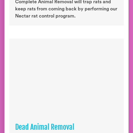
Complete Animal Removal will trap rats and
keep rats from coming back by performing our
Nectar rat control program.
Dead Animal Removal