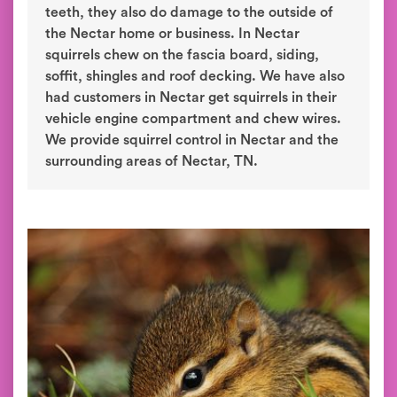
teeth, they also do damage to the outside of
the Nectar home or business. In Nectar
squirrels chew on the fascia board, siding,
soffit, shingles and roof decking. We have also
had customers in Nectar get squirrels in their
vehicle engine compartment and chew wires.
We provide squirrel control in Nectar and the
surrounding areas of Nectar, TN.