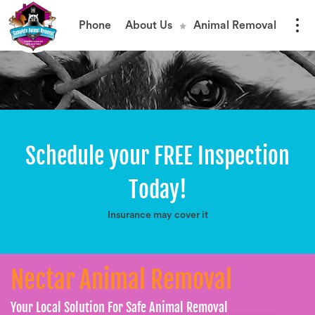
Phone
About Us
Animal Removal
Schedule your FREE Inspection
Today!
Insurance may cover it
Nectar Animal Removal
Your Local Solution For Safe Animal Removal