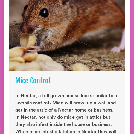
Mice Control
In Nectar, a full grown mouse looks similar to a
juvenile roof rat. Mice will crawl up a wall and
get in the attic of a Nectar home or business.
In Nectar, not only do mice get in attics but
they also infest inside the house or business.
When mice infest a kitchen in Nectar they will