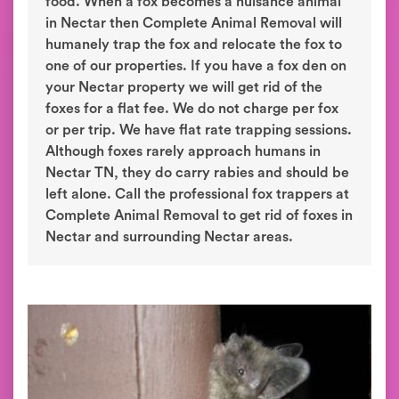
food. When a fox becomes a nuisance animal
in Nectar then Complete Animal Removal will
humanely trap the fox and relocate the fox to
one of our properties. If you have a fox den on
your Nectar property we will get rid of the
foxes for a flat fee. We do not charge per fox
or per trip. We have flat rate trapping sessions.
Although foxes rarely approach humans in
Nectar TN, they do carry rabies and should be
left alone. Call the professional fox trappers at
Complete Animal Removal to get rid of foxes in
Nectar and surrounding Nectar areas.