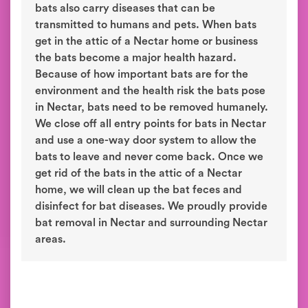
bats also carry diseases that can be
transmitted to humans and pets. When bats
get in the attic of a Nectar home or business
the bats become a major health hazard.
Because of how important bats are for the
environment and the health risk the bats pose
in Nectar, bats need to be removed humanely.
We close off all entry points for bats in Nectar
and use a one-way door system to allow the
bats to leave and never come back. Once we
get rid of the bats in the attic of a Nectar
home, we will clean up the bat feces and
disinfect for bat diseases. We proudly provide
bat removal in Nectar and surrounding Nectar
areas.