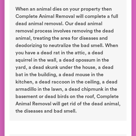
When an animal dies on your property then
Complete Animal Removal will complete a full
dead animal removal. Our dead animal
removal process involves removing the dead
animal, treating the area for diseases and
deodorizing to neutralize the bad smell. When
you have a dead rat in the attic, a dead
squirrel in the wall, a dead opossum in the
yard, a dead skunk under the house, a dead
bat in the building, a dead mouse in the
kitchen, a dead raccoon in the ceiling, a dead
armadillo in the lawn, a dead chipmunk in the
basement or dead birds on the roof, Complete
Animal Removal will get rid of the dead animal,
the diseases and bad smell.