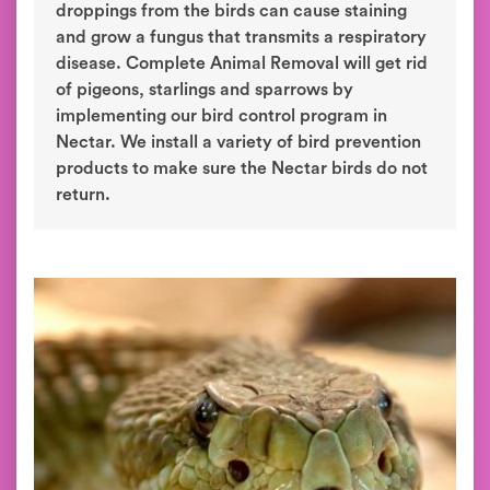
droppings from the birds can cause staining
and grow a fungus that transmits a respiratory
disease. Complete Animal Removal will get rid
of pigeons, starlings and sparrows by
implementing our bird control program in
Nectar. We install a variety of bird prevention
products to make sure the Nectar birds do not
return.