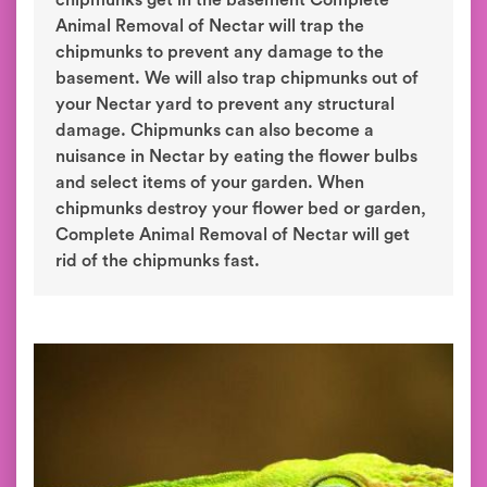
chipmunks get in the basement Complete
Animal Removal of Nectar will trap the
chipmunks to prevent any damage to the
basement. We will also trap chipmunks out of
your Nectar yard to prevent any structural
damage. Chipmunks can also become a
nuisance in Nectar by eating the flower bulbs
and select items of your garden. When
chipmunks destroy your flower bed or garden,
Complete Animal Removal of Nectar will get
rid of the chipmunks fast.