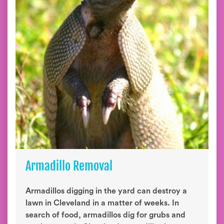
Armadillo Removal
Armadillos digging in the yard can destroy a
lawn in Cleveland in a matter of weeks. In
search of food, armadillos dig for grubs and