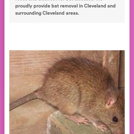
proudly provide bat removal in Cleveland and
surrounding Cleveland areas.