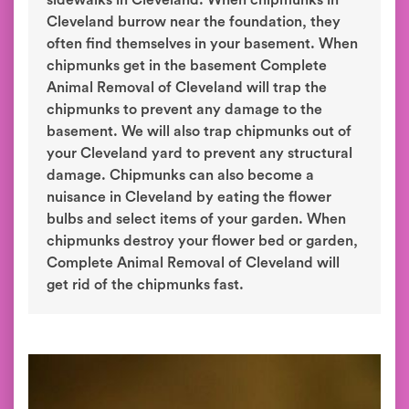
sidewalks in Cleveland. When chipmunks in
Cleveland burrow near the foundation, they
often find themselves in your basement. When
chipmunks get in the basement Complete
Animal Removal of Cleveland will trap the
chipmunks to prevent any damage to the
basement. We will also trap chipmunks out of
your Cleveland yard to prevent any structural
damage. Chipmunks can also become a
nuisance in Cleveland by eating the flower
bulbs and select items of your garden. When
chipmunks destroy your flower bed or garden,
Complete Animal Removal of Cleveland will
get rid of the chipmunks fast.