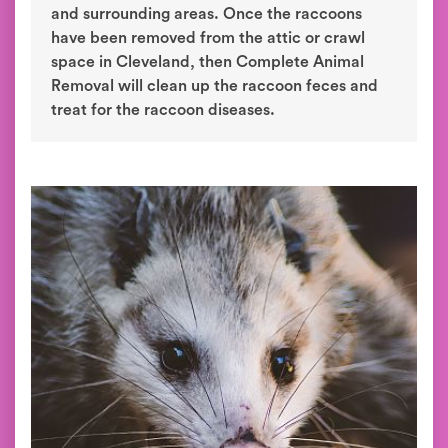
and surrounding areas. Once the raccoons
have been removed from the attic or crawl
space in Cleveland, then Complete Animal
Removal will clean up the raccoon feces and
treat for the raccoon diseases.