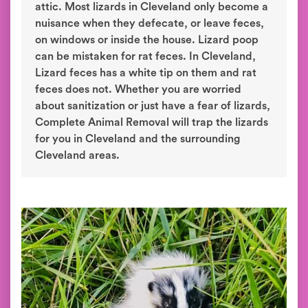
attic. Most lizards in Cleveland only become a
nuisance when they defecate, or leave feces,
on windows or inside the house. Lizard poop
can be mistaken for rat feces. In Cleveland,
Lizard feces has a white tip on them and rat
feces does not. Whether you are worried
about sanitization or just have a fear of lizards,
Complete Animal Removal will trap the lizards
for you in Cleveland and the surrounding
Cleveland areas.