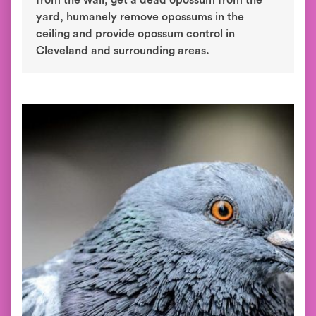
from the wall, get a dead opossum from the
yard, humanely remove opossums in the
ceiling and provide opossum control in
Cleveland and surrounding areas.