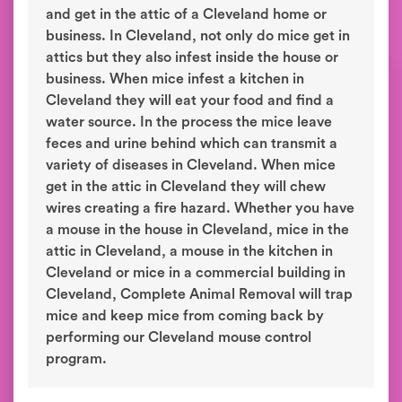
and get in the attic of a Cleveland home or
business. In Cleveland, not only do mice get in
attics but they also infest inside the house or
business. When mice infest a kitchen in
Cleveland they will eat your food and find a
water source. In the process the mice leave
feces and urine behind which can transmit a
variety of diseases in Cleveland. When mice
get in the attic in Cleveland they will chew
wires creating a fire hazard. Whether you have
a mouse in the house in Cleveland, mice in the
attic in Cleveland, a mouse in the kitchen in
Cleveland or mice in a commercial building in
Cleveland, Complete Animal Removal will trap
mice and keep mice from coming back by
performing our Cleveland mouse control
program.