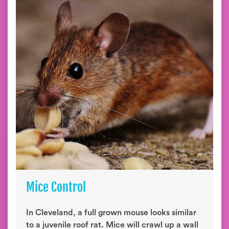
Mice Control
In Cleveland, a full grown mouse looks similar
to a juvenile roof rat. Mice will crawl up a wall