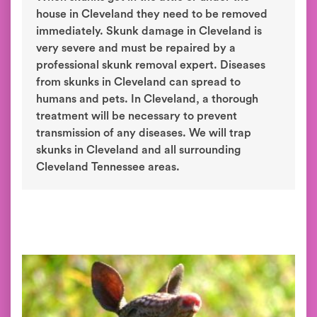
house in Cleveland they need to be removed
immediately. Skunk damage in Cleveland is
very severe and must be repaired by a
professional skunk removal expert. Diseases
from skunks in Cleveland can spread to
humans and pets. In Cleveland, a thorough
treatment will be necessary to prevent
transmission of any diseases. We will trap
skunks in Cleveland and all surrounding
Cleveland Tennessee areas.