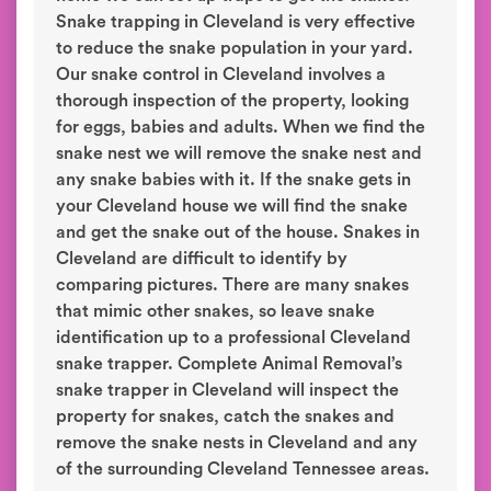
Snake trapping in Cleveland is very effective
to reduce the snake population in your yard.
Our snake control in Cleveland involves a
thorough inspection of the property, looking
for eggs, babies and adults. When we find the
snake nest we will remove the snake nest and
any snake babies with it. If the snake gets in
your Cleveland house we will find the snake
and get the snake out of the house. Snakes in
Cleveland are difficult to identify by
comparing pictures. There are many snakes
that mimic other snakes, so leave snake
identification up to a professional Cleveland
snake trapper. Complete Animal Removal’s
snake trapper in Cleveland will inspect the
property for snakes, catch the snakes and
remove the snake nests in Cleveland and any
of the surrounding Cleveland Tennessee areas.