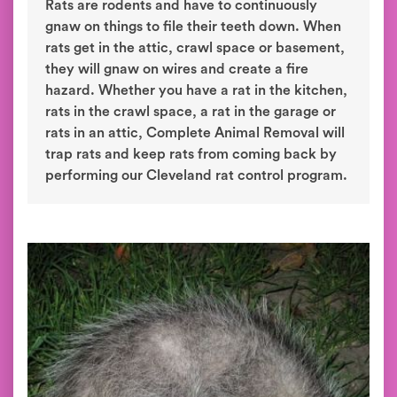
Rats are rodents and have to continuously
gnaw on things to file their teeth down. When
rats get in the attic, crawl space or basement,
they will gnaw on wires and create a fire
hazard. Whether you have a rat in the kitchen,
rats in the crawl space, a rat in the garage or
rats in an attic, Complete Animal Removal will
trap rats and keep rats from coming back by
performing our Cleveland rat control program.