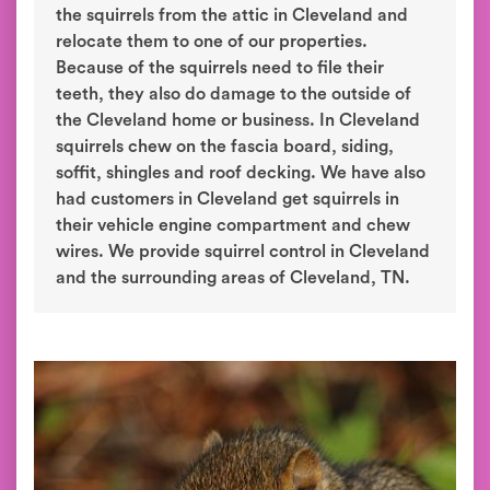
the squirrels from the attic in Cleveland and
relocate them to one of our properties.
Because of the squirrels need to file their
teeth, they also do damage to the outside of
the Cleveland home or business. In Cleveland
squirrels chew on the fascia board, siding,
soffit, shingles and roof decking. We have also
had customers in Cleveland get squirrels in
their vehicle engine compartment and chew
wires. We provide squirrel control in Cleveland
and the surrounding areas of Cleveland, TN.