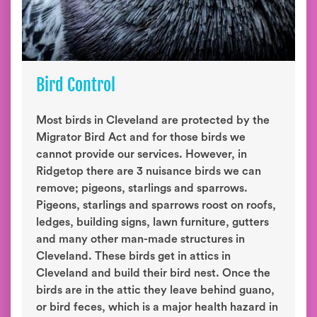
Bird Control
Most birds in Cleveland are protected by the
Migrator Bird Act and for those birds we
cannot provide our services. However, in
Ridgetop there are 3 nuisance birds we can
remove; pigeons, starlings and sparrows.
Pigeons, starlings and sparrows roost on roofs,
ledges, building signs, lawn furniture, gutters
and many other man-made structures in
Cleveland. These birds get in attics in
Cleveland and build their bird nest. Once the
birds are in the attic they leave behind guano,
or bird feces, which is a major health hazard in