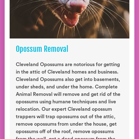
Opossum Removal
Cleveland Opossums are notorious for getting
in the attic of Cleveland homes and business.
Cleveland Opossums also get into basements,
under sheds, and under the home. Complete
Animal Removal will remove and get rid of the
opossums using humane techniques and live
relocation. Our expert Cleveland opossum
trappers will trap opossums out of the attic,
remove opossums from under the house, get
opossums off of the roof, remove opossums