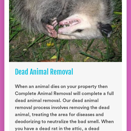
Dead Animal Removal
When an animal dies on your property then
Complete Animal Removal will complete a full
dead animal removal. Our dead animal
removal process involves removing the dead
animal, treating the area for diseases and
deodorizing to neutralize the bad smell. When
you have a dead rat in the attic, a dead