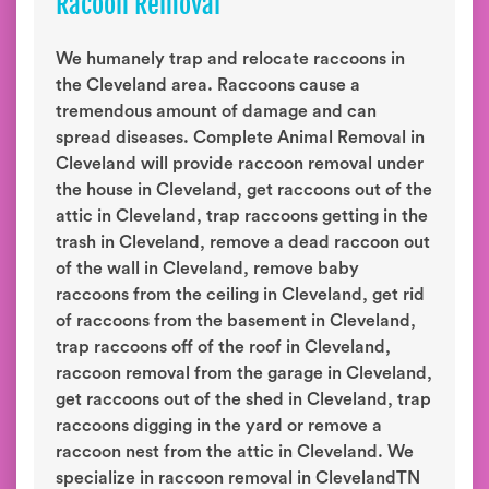
Racoon Removal
We humanely trap and relocate raccoons in
the Cleveland area. Raccoons cause a
tremendous amount of damage and can
spread diseases. Complete Animal Removal in
Cleveland will provide raccoon removal under
the house in Cleveland, get raccoons out of the
attic in Cleveland, trap raccoons getting in the
trash in Cleveland, remove a dead raccoon out
of the wall in Cleveland, remove baby
raccoons from the ceiling in Cleveland, get rid
of raccoons from the basement in Cleveland,
trap raccoons off of the roof in Cleveland,
raccoon removal from the garage in Cleveland,
get raccoons out of the shed in Cleveland, trap
raccoons digging in the yard or remove a
raccoon nest from the attic in Cleveland. We
specialize in raccoon removal in ClevelandTN