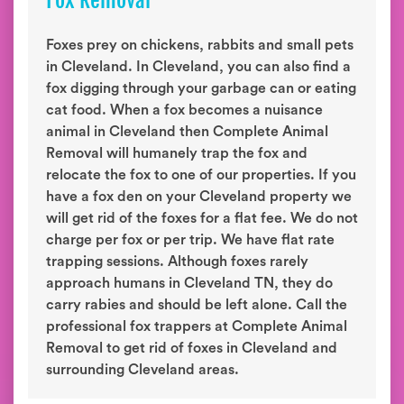
Fox Removal
Foxes prey on chickens, rabbits and small pets
in Cleveland. In Cleveland, you can also find a
fox digging through your garbage can or eating
cat food. When a fox becomes a nuisance
animal in Cleveland then Complete Animal
Removal will humanely trap the fox and
relocate the fox to one of our properties. If you
have a fox den on your Cleveland property we
will get rid of the foxes for a flat fee. We do not
charge per fox or per trip. We have flat rate
trapping sessions. Although foxes rarely
approach humans in Cleveland TN, they do
carry rabies and should be left alone. Call the
professional fox trappers at Complete Animal
Removal to get rid of foxes in Cleveland and
surrounding Cleveland areas.