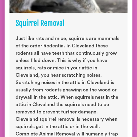
Squirrel Removal
Just like rats and mice, squirrels are mammals
of the order Rodentia. In Cleveland these
rodents all have teeth that continuously grow
unless filed down. This is why if you have
squirrels, rats or mice in your attic in
Cleveland, you hear scratching noises.
Scratching noises in the attic in Cleveland is
usually from rodents gnawing on the wood or
drywall in the attic. When squirrels nest in the
attic in Cleveland the squirrels need to be
removed to prevent further damage.
Cleveland squirrel removal is necessary when
squirrels get in the attic or in the wall.
Complete Animal Removal will humanely trap