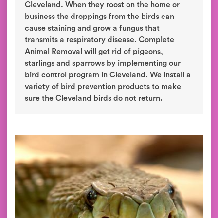
Cleveland. When they roost on the home or
business the droppings from the birds can
cause staining and grow a fungus that
transmits a respiratory disease. Complete
Animal Removal will get rid of pigeons,
starlings and sparrows by implementing our
bird control program in Cleveland. We install a
variety of bird prevention products to make
sure the Cleveland birds do not return.