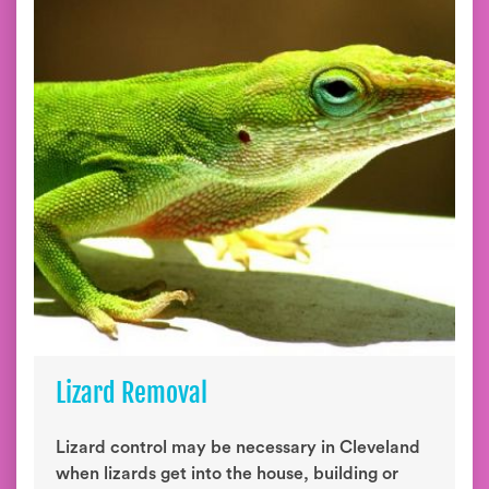
Lizard Removal
Lizard control may be necessary in Cleveland
when lizards get into the house, building or