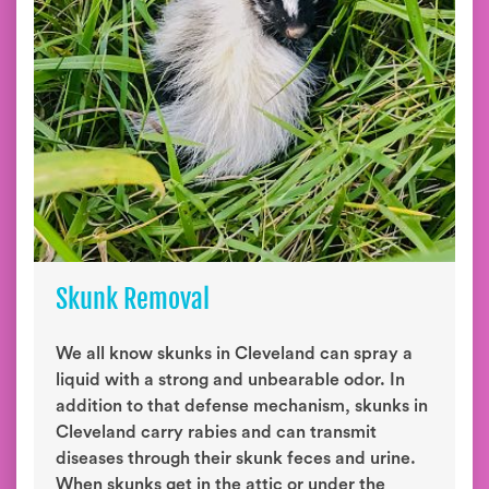
Skunk Removal
We all know skunks in Cleveland can spray a
liquid with a strong and unbearable odor. In
addition to that defense mechanism, skunks in
Cleveland carry rabies and can transmit
diseases through their skunk feces and urine.
When skunks get in the attic or under the