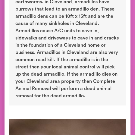
earthworms. in Cleveland, armadillos have
burrows that lead to an armadillo den. These
armadillo dens can be 10ft x 15ft and are the
cause of many sinkholes in Cleveland.
Armadillos cause A/C units to cave in,
sidewalks and driveways to cave in and cracks
in the foundation of a Cleveland home or
business. Armadillos in Cleveland are also very
common road kill. If the armadillo is in the
street then your local animal control will pick
up the dead armadillo. If the armadillo dies on
your Cleveland area property then Complete
Animal Removal will perform a dead animal
removal for the dead armadillo.