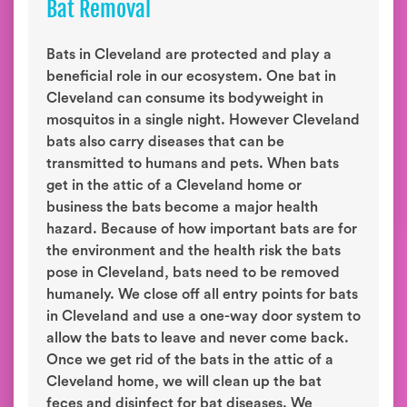
Bat Removal
Bats in Cleveland are protected and play a
beneficial role in our ecosystem. One bat in
Cleveland can consume its bodyweight in
mosquitos in a single night. However Cleveland
bats also carry diseases that can be
transmitted to humans and pets. When bats
get in the attic of a Cleveland home or
business the bats become a major health
hazard. Because of how important bats are for
the environment and the health risk the bats
pose in Cleveland, bats need to be removed
humanely. We close off all entry points for bats
in Cleveland and use a one-way door system to
allow the bats to leave and never come back.
Once we get rid of the bats in the attic of a
Cleveland home, we will clean up the bat
feces and disinfect for bat diseases. We