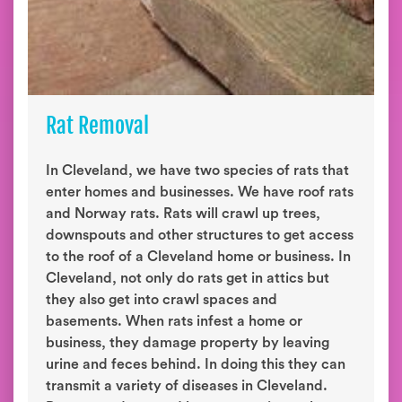
Rat Removal
In Cleveland, we have two species of rats that
enter homes and businesses. We have roof rats
and Norway rats. Rats will crawl up trees,
downspouts and other structures to get access
to the roof of a Cleveland home or business. In
Cleveland, not only do rats get in attics but
they also get into crawl spaces and
basements. When rats infest a home or
business, they damage property by leaving
urine and feces behind. In doing this they can
transmit a variety of diseases in Cleveland.