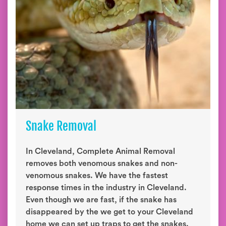
Snake Removal
In Cleveland, Complete Animal Removal
removes both venomous snakes and non-
venomous snakes. We have the fastest
response times in the industry in Cleveland.
Even though we are fast, if the snake has
disappeared by the we get to your Cleveland
home we can set up traps to get the snakes.