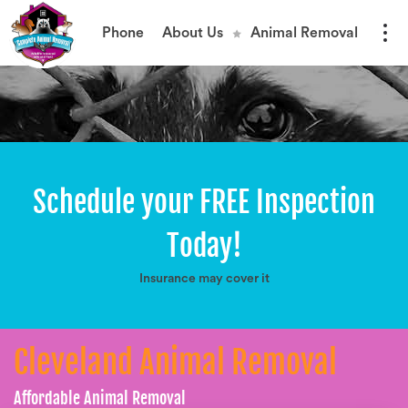
Phone
About Us
Animal Removal
Schedule your FREE Inspection
Today!
Insurance may cover it
Cleveland Animal Removal
Affordable Animal Removal