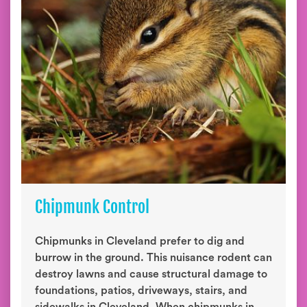
Chipmunk Control
Chipmunks in Cleveland prefer to dig and
burrow in the ground. This nuisance rodent can
destroy lawns and cause structural damage to
foundations, patios, driveways, stairs, and