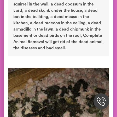
squirrel in the wall, a dead opossum in the
yard, a dead skunk under the house, a dead
bat in the building, a dead mouse in the
kitchen, a dead raccoon in the ceiling, a dead
armadillo in the lawn, a dead chipmunk in the
basement or dead birds on the roof, Complete
Animal Removal will get rid of the dead animal,
the diseases and bad smell.